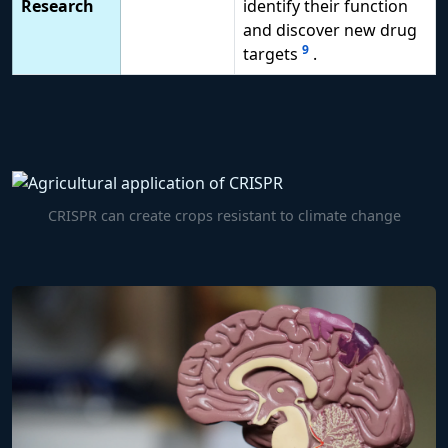
Research
identify their function
and discover new drug
9
targets
.
CRISPR can create crops resistant to climate change