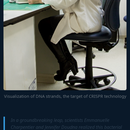
Visualization of DNA strands, the target of CRISPR technology
In a groundbreaking leap, scientists Emmanuelle
Charpentier and Jennifer Doudna realized this bacterial