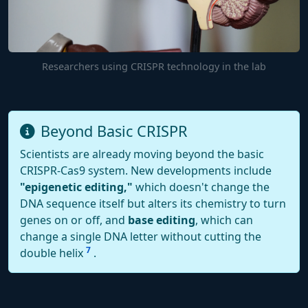
Researchers using CRISPR technology in the lab
Beyond Basic CRISPR
Scientists are already moving beyond the basic
CRISPR-Cas9 system. New developments include
"epigenetic editing,"
which doesn't change the
DNA sequence itself but alters its chemistry to turn
genes on or off, and
base editing
, which can
change a single DNA letter without cutting the
7
double helix
.