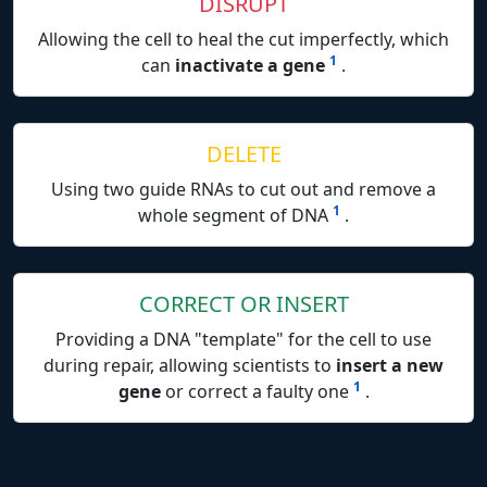
DISRUPT
Allowing the cell to heal the cut imperfectly, which
1
can
inactivate a gene
.
DELETE
Using two guide RNAs to cut out and remove a
1
whole segment of DNA
.
CORRECT OR INSERT
Providing a DNA "template" for the cell to use
during repair, allowing scientists to
insert a new
1
gene
or correct a faulty one
.