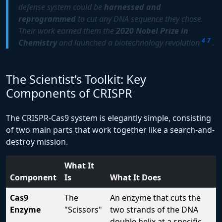
defense system could be
harnessed and
reprogrammed
to cut any DNA sequence they chose.
Their work earned them the
2020 Nobel Prize in
4
7
Chemistry
and launched a biotechnology revolution
.
The Scientist's Toolkit: Key
Components of CRISPR
The CRISPR-Cas9 system is elegantly simple, consisting
of two main parts that work together like a search-and-
destroy mission.
What It
Component
Is
What It Does
Cas9
The
An enzyme that cuts the
Enzyme
"Scissors"
two strands of the DNA
double helix at a specific