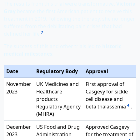
The results from this trial were transformative.
Victoria
Gray
became the first American patient to receive this
treatment in 2019. Following the therapy, she no longer
suffered from the debilitating pain crises that had
7
defined her life
.
The success of this and other trials led to
historic
medical milestones
:
Date
Regulatory Body
Approval
November
UK Medicines and
First approval of
2023
Healthcare
Casgevy for sickle
products
cell disease and
4
Regulatory Agency
beta thalassemia
.
(MHRA)
December
US Food and Drug
Approved Casgevy
2023
Administration
for the treatment of