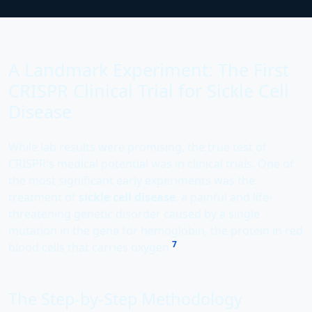
A Landmark Experiment: The First
CRISPR Clinical Trial for Sickle Cell
Disease
While lab results were promising, the true test of
CRISPR's medical potential was in clinical trials. One of
the most significant early experiments was the
treatment of
sickle cell disease
, a painful and life-
threatening genetic disorder caused by a single
mutation in the gene for hemoglobin, the protein in red
7
blood cells that carries oxygen
.
The Step-by-Step Methodology