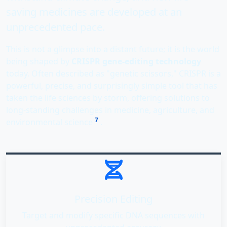
saving medicines are developed at an
unprecedented pace.
This is not a glimpse into a distant future; it is the world
being shaped by
CRISPR gene-editing technology
today. Often described as "genetic scissors," CRISPR is a
powerful, precise, and surprisingly simple tool that has
taken the life sciences by storm, offering solutions to
long-standing challenges in medicine, agriculture, and
7
environmental science
.
Precision Editing
Target and modify specific DNA sequences with