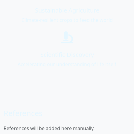
Sustainable Agriculture
Climate-resilient crops to feed the world
Scientific Discovery
Accelerating our understanding of life itself
References
References will be added here manually.