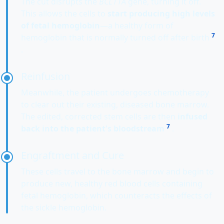
The cut disrupts the
BCL11A
gene, turning it off.
This allows the cells to
start producing high levels
of fetal hemoglobin
—a healthy form of
7
hemoglobin that is normally turned off after birth
.
Reinfusion
Meanwhile, the patient undergoes chemotherapy
to clear out their existing, diseased bone marrow.
The edited, corrected stem cells are then
infused
7
back into the patient's bloodstream
.
Engraftment and Cure
These cells travel to the bone marrow and begin to
produce new, healthy red blood cells containing
fetal hemoglobin, which counteracts the effects of
the sickle hemoglobin.