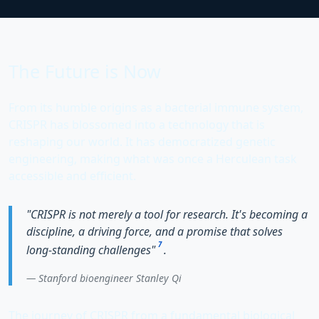
The Future is Now
From its humble origins as a bacterial immune system,
CRISPR has blossomed into a technology that is
reshaping our world. It has democratized genetic
engineering, making what was once a Herculean task
accessible and efficient.
"CRISPR is not merely a tool for research. It's becoming a
discipline, a driving force, and a promise that solves
7
long-standing challenges"
.
Stanford bioengineer
Stanley Qi
The journey of CRISPR from a fundamental biological