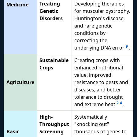
Treating
Developing therapies
Medicine
Genetic
for muscular dystrophy,
Disorders
Huntington's disease,
and rare genetic
conditions by
correcting the
9
underlying DNA error
.
Sustainable
Creating crops with
Crops
enhanced nutritional
value, improved
Agriculture
resistance to pests and
diseases, and better
tolerance to drought
2
4
and extreme heat
.
High-
Systematically
Throughput
"knocking out"
Basic
Screening
thousands of genes to