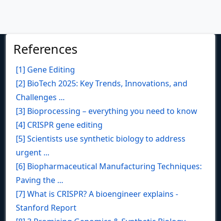
References
[1] Gene Editing
[2] BioTech 2025: Key Trends, Innovations, and
Challenges ...
[3] Bioprocessing – everything you need to know
[4] CRISPR gene editing
[5] Scientists use synthetic biology to address
urgent ...
[6] Biopharmaceutical Manufacturing Techniques:
Paving the ...
[7] What is CRISPR? A bioengineer explains -
Stanford Report