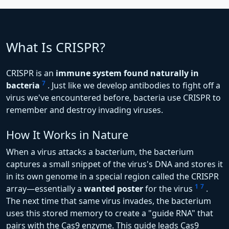
What Is CRISPR?
CRISPR is an
immune system found naturally in
7
bacteria
. Just like we develop antibodies to fight off a
virus we've encountered before, bacteria use CRISPR to
remember and destroy invading viruses.
How It Works in Nature
When a virus attacks a bacterium, the bacterium
captures a small snippet of the virus's DNA and stores it
in its own genome in a special region called the CRISPR
1
7
array—essentially a
wanted poster
for the virus
.
The next time that same virus invades, the bacterium
uses this stored memory to create a "guide RNA" that
pairs with the Cas9 enzyme. This guide leads Cas9