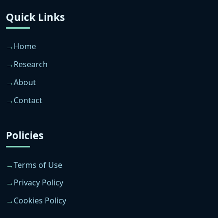
Quick Links
Home
Research
About
Contact
Policies
Terms of Use
Privacy Policy
Cookies Policy