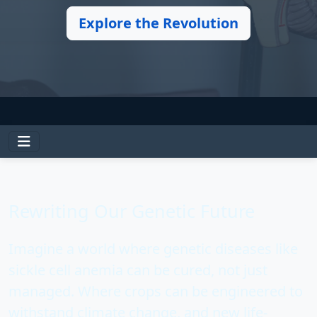
Explore the Revolution
Rewriting Our Genetic Future
Imagine a world where
genetic diseases like
sickle cell anemia can be cured
, not just
managed. Where crops can be engineered to
withstand climate change, and new life-