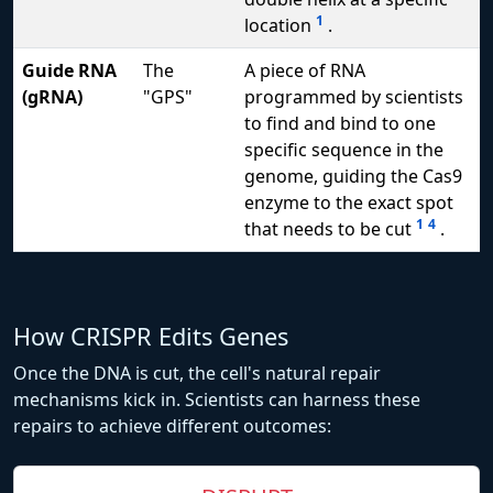
1
location
.
Guide RNA
The
A piece of RNA
(gRNA)
"GPS"
programmed by scientists
to find and bind to one
specific sequence in the
genome, guiding the Cas9
enzyme to the exact spot
1
4
that needs to be cut
.
How CRISPR Edits Genes
Once the DNA is cut, the cell's natural repair
mechanisms kick in. Scientists can harness these
repairs to achieve different outcomes: