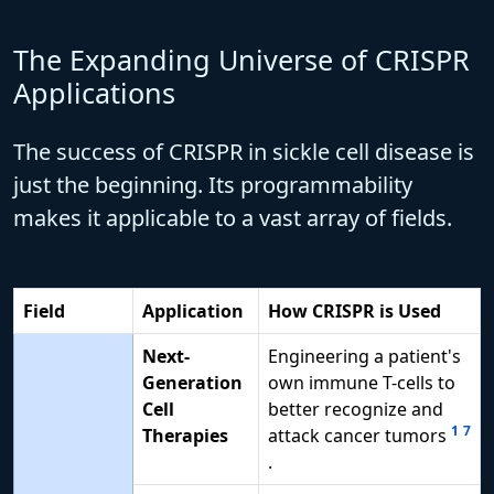
The Expanding Universe of CRISPR
Applications
The success of CRISPR in sickle cell disease is
just the beginning. Its programmability
makes it applicable to a vast array of fields.
Field
Application
How CRISPR is Used
Next-
Engineering a patient's
Generation
own immune T-cells to
Cell
better recognize and
1
7
Therapies
attack cancer tumors
.