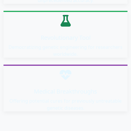
unprecedented accuracy.
Revolutionary Tool
Democratizing genetic engineering for researchers
worldwide.
Medical Breakthroughs
Offering potential cures for previously untreatable
genetic diseases.