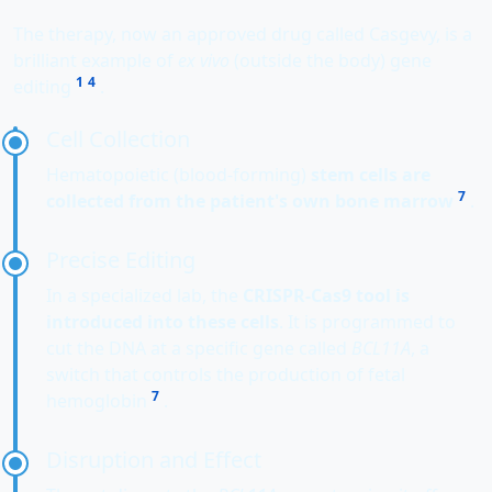
The therapy, now an approved drug called Casgevy, is a
brilliant example of
ex vivo
(outside the body) gene
1
4
editing
.
Cell Collection
Hematopoietic (blood-forming)
stem cells are
7
collected from the patient's own bone marrow
.
Precise Editing
In a specialized lab, the
CRISPR-Cas9 tool is
introduced into these cells
. It is programmed to
cut the DNA at a specific gene called
BCL11A
, a
switch that controls the production of fetal
7
hemoglobin
.
Disruption and Effect