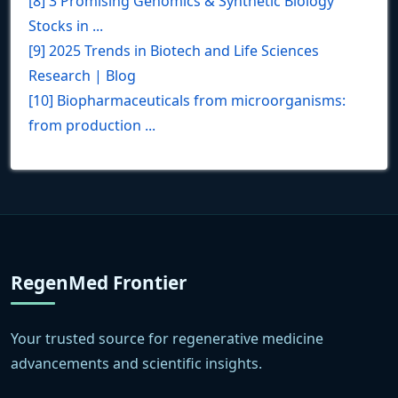
[8] 3 Promising Genomics & Synthetic Biology
Stocks in ...
[9] 2025 Trends in Biotech and Life Sciences
Research | Blog
[10] Biopharmaceuticals from microorganisms:
from production ...
RegenMed Frontier
Your trusted source for regenerative medicine
advancements and scientific insights.