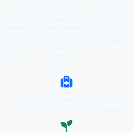
discovery to a life-saving treatment in under a decade is
one of the most exciting stories in modern science. It
offers a powerful reminder that sometimes, the
solutions to our biggest challenges can be found in the
smallest of places. As research continues to advance,
the tiny molecular scissors of CRISPR will undoubtedly
continue to cut a path toward a healthier, more
sustainable, and better-understood future.
Medical Revolution
Potential cures for thousands of genetic diseases