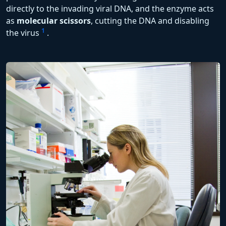
directly to the invading viral DNA, and the enzyme acts
as
molecular scissors
, cutting the DNA and disabling
1
the virus
.