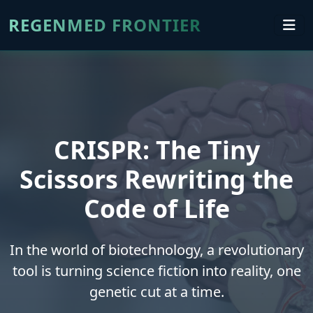
REGENMED FRONTIER
CRISPR: The Tiny
Scissors Rewriting the
Code of Life
In the world of biotechnology, a revolutionary
tool is turning science fiction into reality, one
genetic cut at a time.