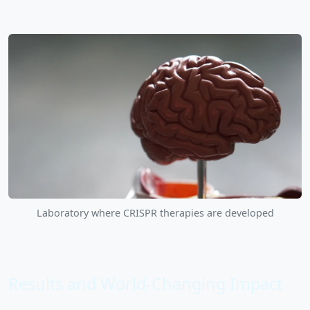
Laboratory where CRISPR therapies are developed
Results and World-Changing Impact