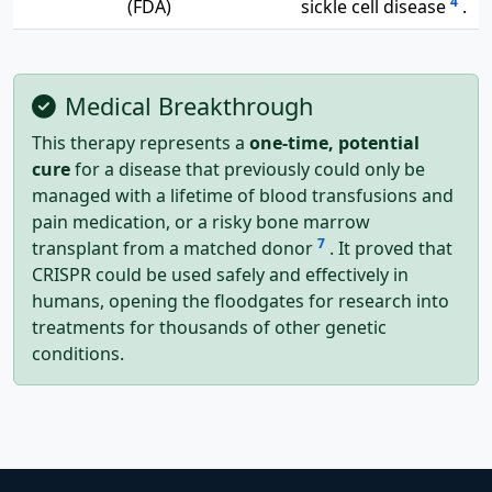
4
(FDA)
sickle cell disease
.
Medical Breakthrough
This therapy represents a
one-time, potential
cure
for a disease that previously could only be
managed with a lifetime of blood transfusions and
pain medication, or a risky bone marrow
7
transplant from a matched donor
. It proved that
CRISPR could be used safely and effectively in
humans, opening the floodgates for research into
treatments for thousands of other genetic
conditions.