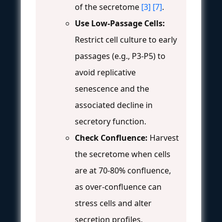
of the secretome
[3]
[7]
.
Use Low-Passage Cells:
Restrict cell culture to early
passages (e.g., P3-P5) to
avoid replicative
senescence and the
associated decline in
secretory function.
Check Confluence:
Harvest
the secretome when cells
are at 70-80% confluence,
as over-confluence can
stress cells and alter
secretion profiles.