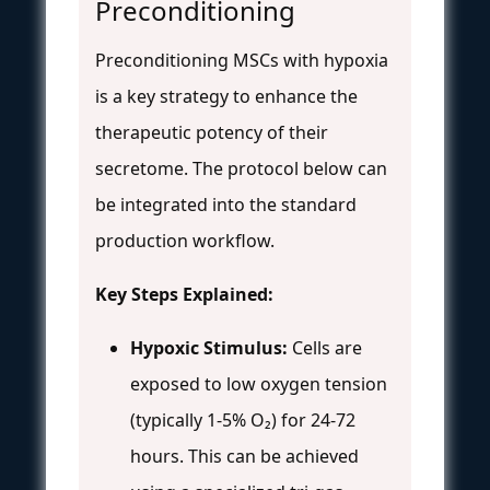
Preconditioning
Preconditioning MSCs with hypoxia
is a key strategy to enhance the
therapeutic potency of their
secretome. The protocol below can
be integrated into the standard
production workflow.
Key Steps Explained:
Hypoxic Stimulus:
Cells are
exposed to low oxygen tension
(typically 1-5% O₂) for 24-72
hours. This can be achieved