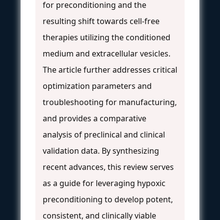
for preconditioning and the
resulting shift towards cell-free
therapies utilizing the conditioned
medium and extracellular vesicles.
The article further addresses critical
optimization parameters and
troubleshooting for manufacturing,
and provides a comparative
analysis of preclinical and clinical
validation data. By synthesizing
recent advances, this review serves
as a guide for leveraging hypoxic
preconditioning to develop potent,
consistent, and clinically viable