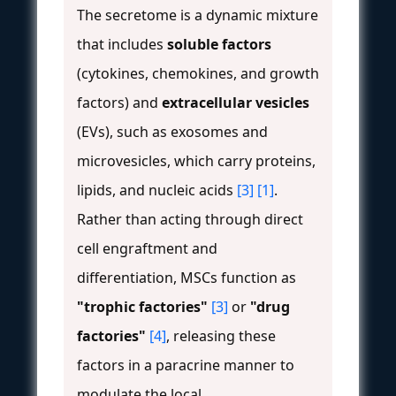
The secretome is a dynamic mixture
that includes
soluble factors
(cytokines, chemokines, and growth
factors) and
extracellular vesicles
(EVs), such as exosomes and
microvesicles, which carry proteins,
lipids, and nucleic acids
[3]
[1]
.
Rather than acting through direct
cell engraftment and
differentiation, MSCs function as
"trophic factories"
[3]
or
"drug
factories"
[4]
, releasing these
factors in a paracrine manner to
modulate the local