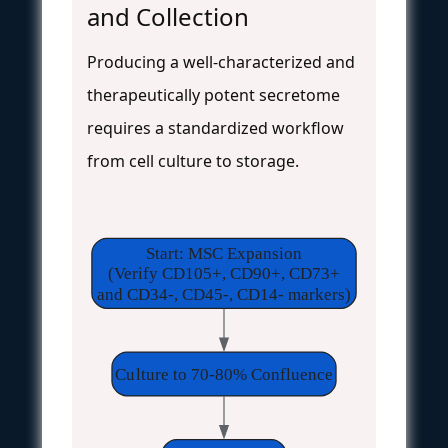
and Collection
Producing a well-characterized and
therapeutically potent secretome
requires a standardized workflow
from cell culture to storage.
Start: MSC Expansion
(Verify CD105+, CD90+, CD73+
and CD34-, CD45-, CD14- markers)
Culture to 70-80% Confluence