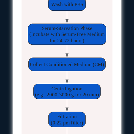
Wash with PBS
Serum-Starvation Phase
(Incubate with Serum-Free Medium
for 24-72 hours)
Collect Conditioned Medium (CM)
Centrifugation
(e.g., 2000-3000 g for 20 min)
Filtration
(0.22 μm filter)