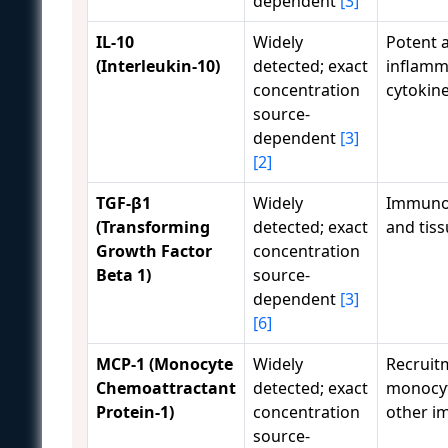
dependent
[3]
IL-10
Widely
Potent a
(Interleukin-10)
detected; exact
inflamm
concentration
cytokine
source-
dependent
[3]
[2]
TGF-β1
Widely
Immuno
(Transforming
detected; exact
and tiss
Growth Factor
concentration
Beta 1)
source-
dependent
[3]
[6]
MCP-1 (Monocyte
Widely
Recruit
Chemoattractant
detected; exact
monocy
Protein-1)
concentration
other i
source-