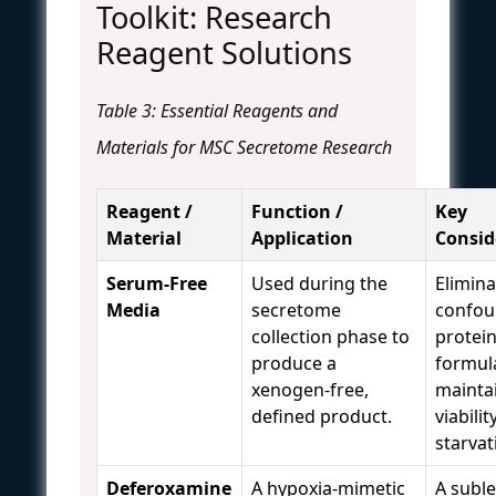
Toolkit: Research
Reagent Solutions
Table 3: Essential Reagents and
Materials for MSC Secretome Research
Reagent /
Function /
Key
Material
Application
Consid
Serum-Free
Used during the
Elimina
Media
secretome
confou
collection phase to
protei
produce a
formul
xenogen-free,
maintai
defined product.
viabili
starvat
Deferoxamine
A hypoxia-mimetic
A suble