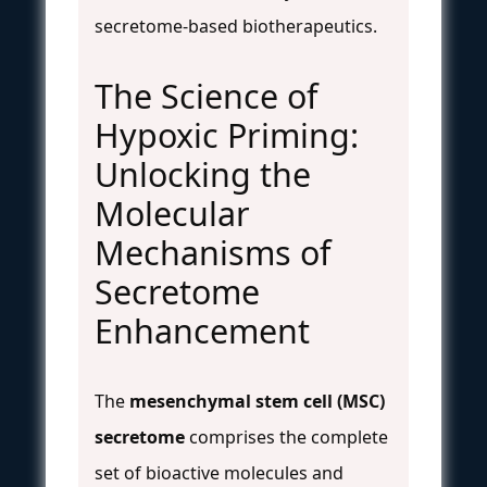
secretome-based biotherapeutics.
The Science of
Hypoxic Priming:
Unlocking the
Molecular
Mechanisms of
Secretome
Enhancement
The
mesenchymal stem cell (MSC)
secretome
comprises the complete
set of bioactive molecules and