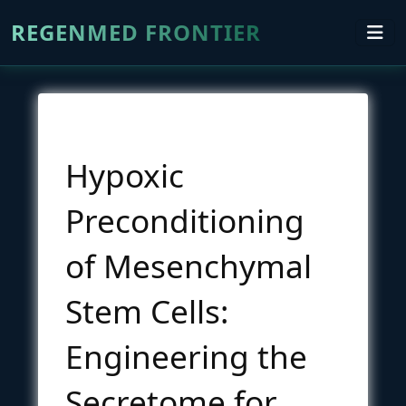
REGENMED FRONTIER
Hypoxic
Preconditioning
of Mesenchymal
Stem Cells:
Engineering the
Secretome for