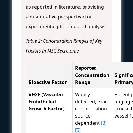
as reported in literature, providing
a quantitative perspective for
experimental planning and analysis.
Table 2: Concentration Ranges of Key
Factors in MSC Secretome
Reported
Concentration
Signific
Bioactive Factor
Range
Primary
VEGF (Vascular
Widely
Potent 
Endothelial
detected; exact
angiogen
Growth Factor)
concentration
crucial 
source-
vessel f
dependent
[3]
[5]