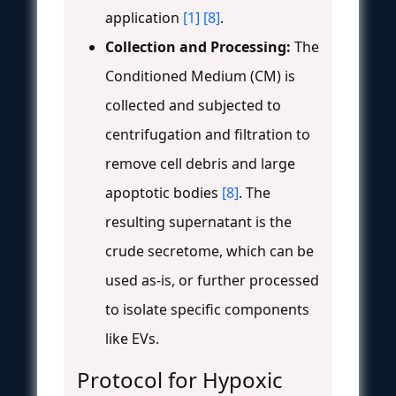
application
[1]
[8]
.
Collection and Processing:
The
Conditioned Medium (CM) is
collected and subjected to
centrifugation and filtration to
remove cell debris and large
apoptotic bodies
[8]
. The
resulting supernatant is the
crude secretome, which can be
used as-is, or further processed
to isolate specific components
like EVs.
Protocol for Hypoxic