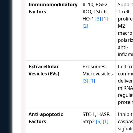
Immunomodulatory
IL-10, PGE2,
Suppre
Factors
IDO, TSG-6,
T-cell
HO-1
[3]
[1]
prolife
[2]
M2
macro
polari
anti-
inflam
Extracellular
Exosomes,
Cell-to
Vesicles (EVs)
Microvesicles
commu
[3]
[1]
deliver
miRNA
regula
protei
Anti-apoptotic
STC-1, HASF,
Inhibit
Factors
Sfrp2
[5]
[1]
caspa
signal