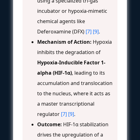
using a specialized tri-gas
incubator or hypoxia-mimetic
chemical agents like
Deferoxamine (DFX)
[7]
[9]
.
Mechanism of Action:
Hypoxia
inhibits the degradation of
Hypoxia-Inducible Factor 1-
alpha (HIF-1α)
, leading to its
accumulation and translocation
to the nucleus, where it acts as
a master transcriptional
regulator
[7]
[9]
.
Outcome:
HIF-1α stabilization
drives the upregulation of a