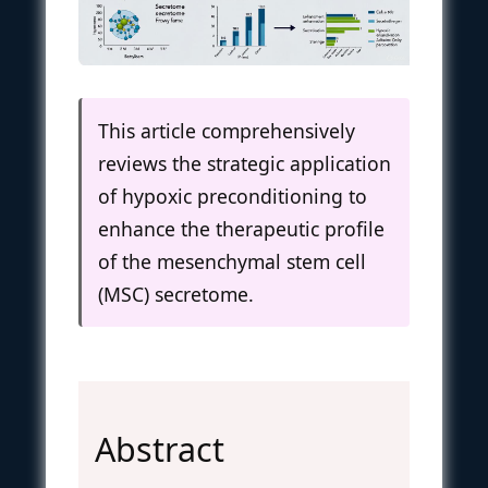
This article comprehensively
reviews the strategic application
of hypoxic preconditioning to
enhance the therapeutic profile
of the mesenchymal stem cell
(MSC) secretome.
Abstract