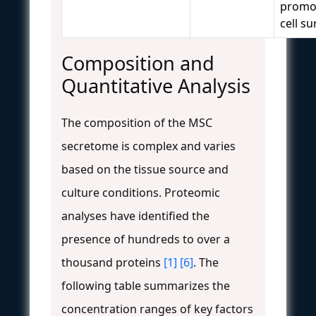
promot
cell su
Composition and
Quantitative Analysis
The composition of the MSC
secretome is complex and varies
based on the tissue source and
culture conditions. Proteomic
analyses have identified the
presence of hundreds to over a
thousand proteins
[1]
[6]
. The
following table summarizes the
concentration ranges of key factors