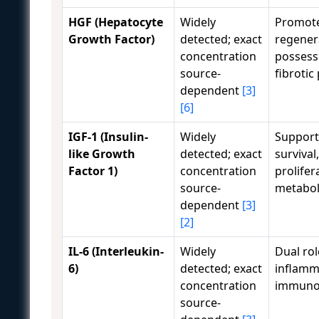
HGF (Hepatocyte
Widely
Promote
Growth Factor)
detected; exact
regener
concentration
possesse
source-
fibrotic
dependent
[3]
[6]
IGF-1 (Insulin-
Widely
Supports
like Growth
detected; exact
survival,
Factor 1)
concentration
prolifer
source-
metabol
dependent
[3]
[2]
IL-6 (Interleukin-
Widely
Dual rol
6)
detected; exact
inflamm
concentration
immuno
source-