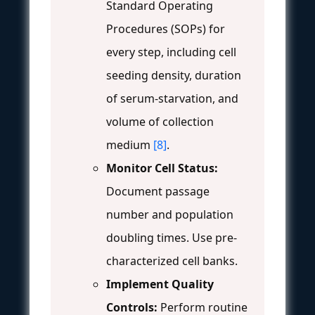
Standard Operating
Procedures (SOPs) for
every step, including cell
seeding density, duration
of serum-starvation, and
volume of collection
medium
[8]
.
Monitor Cell Status:
Document passage
number and population
doubling times. Use pre-
characterized cell banks.
Implement Quality
Controls:
Perform routine