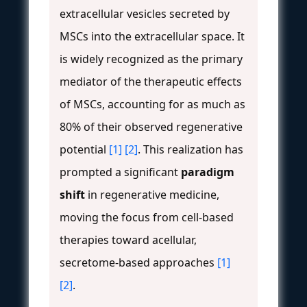
extracellular vesicles secreted by
MSCs into the extracellular space. It
is widely recognized as the primary
mediator of the therapeutic effects
of MSCs, accounting for as much as
80% of their observed regenerative
potential
[1]
[2]
. This realization has
prompted a significant
paradigm
shift
in regenerative medicine,
moving the focus from cell-based
therapies toward acellular,
secretome-based approaches
[1]
[2]
.