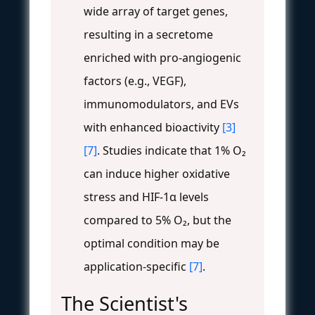
wide array of target genes,
resulting in a secretome
enriched with pro-angiogenic
factors (e.g., VEGF),
immunomodulators, and EVs
with enhanced bioactivity
[3]
[7]
. Studies indicate that 1% O₂
can induce higher oxidative
stress and HIF-1α levels
compared to 5% O₂, but the
optimal condition may be
application-specific
[7]
.
The Scientist's