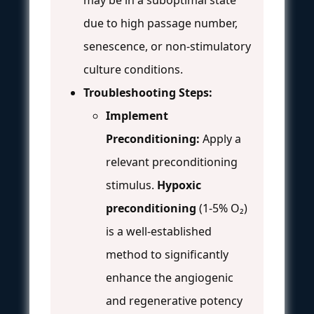
may be in a suboptimal state
due to high passage number,
senescence, or non-stimulatory
culture conditions.
Troubleshooting Steps:
Implement
Preconditioning:
Apply a
relevant preconditioning
stimulus.
Hypoxic
preconditioning
(1-5% O₂)
is a well-established
method to significantly
enhance the angiogenic
and regenerative potency