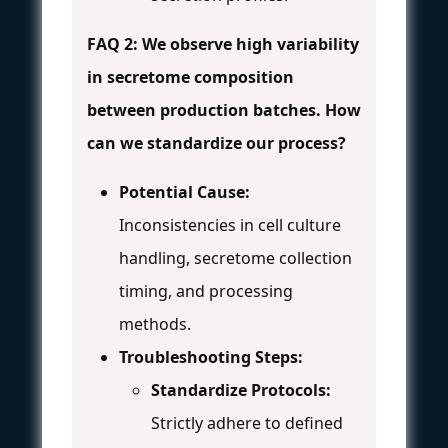
FAQ 2: We observe high variability
in secretome composition
between production batches. How
can we standardize our process?
Potential Cause:
Inconsistencies in cell culture
handling, secretome collection
timing, and processing
methods.
Troubleshooting Steps:
Standardize Protocols:
Strictly adhere to defined