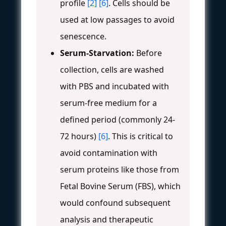
profile
[2]
[6]
. Cells should be
used at low passages to avoid
senescence.
Serum-Starvation:
Before
collection, cells are washed
with PBS and incubated with
serum-free medium for a
defined period (commonly 24-
72 hours)
[6]
. This is critical to
avoid contamination with
serum proteins like those from
Fetal Bovine Serum (FBS), which
would confound subsequent
analysis and therapeutic