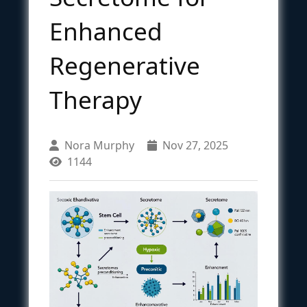
Enhanced
Regenerative
Therapy
Nora Murphy
Nov 27, 2025
1144