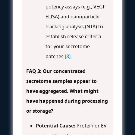
potency assays (e.g., VEGF
ELISA) and nanoparticle
tracking analysis (NTA) to
establish release criteria
for your secretome
batches
[8]
.
FAQ 3: Our concentrated
secretome samples appear to
have aggregated. What might
have happened during processing
or storage?
Potential Cause:
Protein or EV