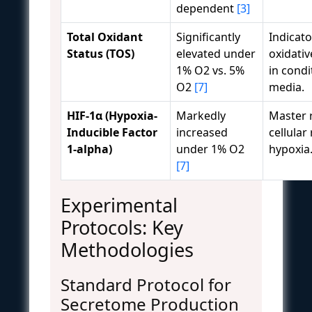
dependent
[3]
Total Oxidant
Significantly
Indicato
Status (TOS)
elevated under
oxidativ
1% O2 vs. 5%
in cond
O2
[7]
media.
HIF-1α (Hypoxia-
Markedly
Master 
Inducible Factor
increased
cellular
1-alpha)
under 1% O2
hypoxia
[7]
Experimental
Protocols: Key
Methodologies
Standard Protocol for
Secretome Production