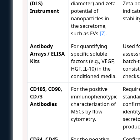
(DLS)
diameter) and zeta
Zeta po
Instrument
potential of
indicat
nanoparticles in
stabilit
the secretome,
such as EVs
[7]
.
Antibody
For quantifying
Used f
Arrays / ELISA
specific soluble
assess
Kits
factors (e.g., VEGF,
batch-
HGF, IL-10) in the
consis
conditioned media.
checks
CD105, CD90,
For the positive
Requir
CD73
immunophenotypic
standa
Antibodies
characterization of
confir
MSCs by flow
identit
cytometry.
secret
produc
CD34, CD45,
For the negative
Confir