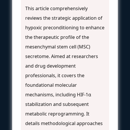
This article comprehensively
reviews the strategic application of
hypoxic preconditioning to enhance
the therapeutic profile of the
mesenchymal stem cell (MSC)
secretome. Aimed at researchers
and drug development
professionals, it covers the
foundational molecular
mechanisms, including HIF-1α
stabilization and subsequent
metabolic reprogramming. It
details methodological approaches