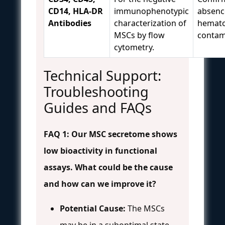
CD14, HLA-DR
immunophenotypic
absenc
Antibodies
characterization of
hematop
MSCs by flow
contam
cytometry.
Technical Support:
Troubleshooting
Guides and FAQs
FAQ 1: Our MSC secretome shows
low bioactivity in functional
assays. What could be the cause
and how can we improve it?
Potential Cause:
The MSCs