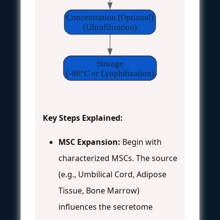
Concentration (Optional)
(Ultrafiltration)
Storage
(-80°C or Lyophilization)
Key Steps Explained:
MSC Expansion:
Begin with
characterized MSCs. The source
(e.g., Umbilical Cord, Adipose
Tissue, Bone Marrow)
influences the secretome