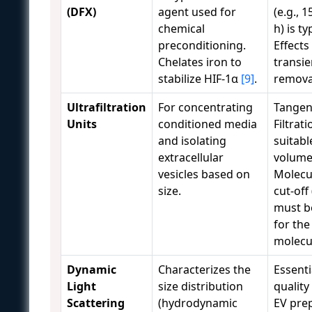
(DFX)
agent used for
(e.g., 
chemical
h) is ty
preconditioning.
Effects
Chelates iron to
transi
stabilize HIF-1α
[9]
.
remov
Ultrafiltration
For concentrating
Tangen
Units
conditioned media
Filtrati
and isolating
suitabl
extracellular
volume
vesicles based on
Molecu
size.
cut-of
must b
for the
molecul
Dynamic
Characterizes the
Essenti
Light
size distribution
quality
Scattering
(hydrodynamic
EV pre