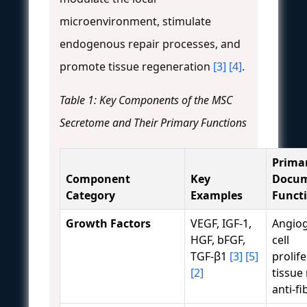
microenvironment, stimulate
endogenous repair processes, and
promote tissue regeneration
[3]
[4]
.
Table 1: Key Components of the MSC
Secretome and Their Primary Functions
Prima
Component
Key
Docu
Category
Examples
Funct
Growth Factors
VEGF, IGF-1,
Angiog
HGF, bFGF,
cell
TGF-β1
[3]
[5]
prolife
[2]
tissue 
anti-fi