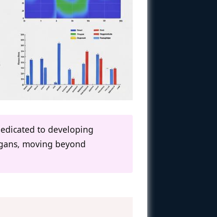
dedicated to developing
organs, moving beyond