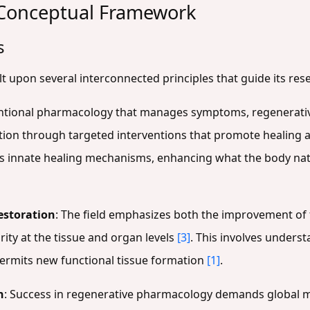
 Conceptual Framework
s
 upon several interconnected principles that guide its res
entional pharmacology that manages symptoms, regenerati
tion through targeted interventions that promote healing
s innate healing mechanisms, enhancing what the body nat
estoration
: The field emphasizes both the improvement of
rity at the tissue and organ levels
[3]
. This involves unders
permits new functional tissue formation
[1]
.
n
: Success in regenerative pharmacology demands global mul