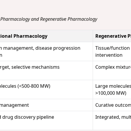
l Pharmacology and Regenerative Pharmacology
ional Pharmacology
Regenerative 
 management, disease progression
Tissue/function 
on
intervention
arget, selective mechanisms
Complex mixture
lecules (<500-800 MW)
Large molecules
>100,000 MW)
 management
Curative outco
 drug discovery pipeline
Integrated, mult