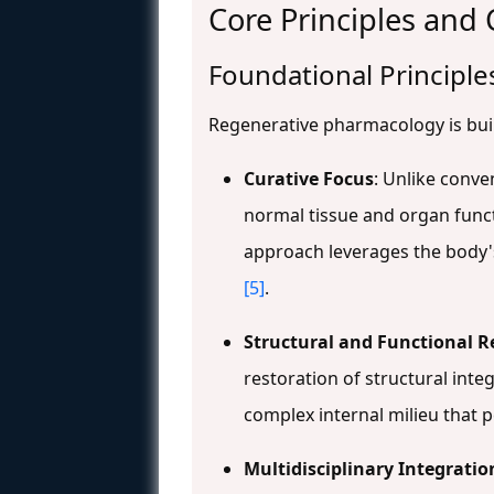
Core Principles and
Foundational Principle
Regenerative pharmacology is built
Curative Focus
: Unlike conv
normal tissue and organ func
approach leverages the body'
[5]
.
Structural and Functional R
restoration of structural integ
complex internal milieu that 
Multidisciplinary Integratio