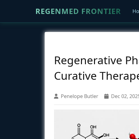
REGENMED FRONTIER
H
Regenerative Ph
Curative Therap
Penelope Butler
Dec 02, 202