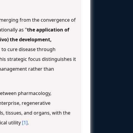
emerging from the convergence of
ionally as "
the application of
 vivo) the development,
ms to cure disease through
This strategic focus distinguishes it
management rather than
e between pharmacology,
enterprise, regenerative
, tissues, and organs, with the
cal utility
[1]
.