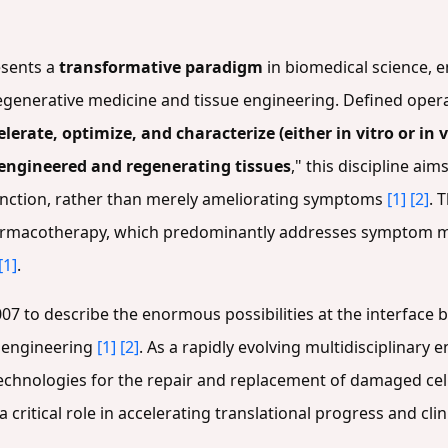
esents a
transformative paradigm
in biomedical science, 
egenerative medicine and tissue engineering. Defined operat
lerate, optimize, and characterize (either in vitro or in
engineered and regenerating tissues
," this discipline ai
function, rather than merely ameliorating symptoms
[1]
[2]
. 
armacotherapy, which predominantly addresses symptom 
[1]
.
2007 to describe the enormous possibilities at the interfac
e engineering
[1]
[2]
. As a rapidly evolving multidisciplinary 
hnologies for the repair and replacement of damaged cells
critical role in accelerating translational progress and clini