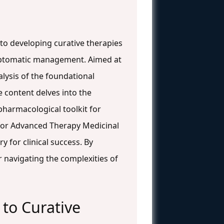
to developing curative therapies
mptomatic management. Aimed at
lysis of the foundational
e content delves into the
harmacological toolkit for
 for Advanced Therapy Medicinal
 for clinical success. By
or navigating the complexities of
o Curative