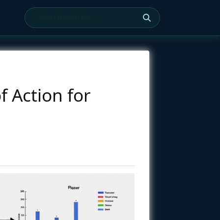
 Action for