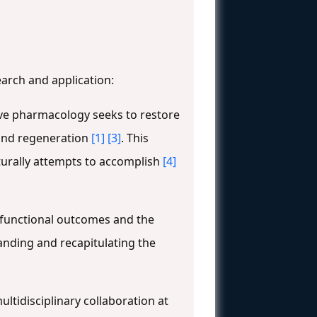
earch and application:
ve pharmacology seeks to restore
 and regeneration
[1]
[3]
. This
urally attempts to accomplish
[4]
 functional outcomes and the
tanding and recapitulating the
tidisciplinary collaboration at