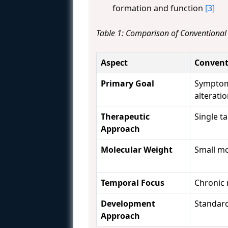
formation and function
[3]
Table 1: Comparison of Conventiona
Aspect
Convent
Primary Goal
Symptom
alterati
Therapeutic
Single t
Approach
Molecular Weight
Small mo
Temporal Focus
Chronic
Development
Standard
Approach