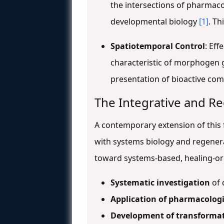
the intersections of pharmaco
developmental biology
[1]
. Th
Spatiotemporal Control
: Eff
characteristic of morphogen g
presentation of bioactive c
The Integrative and R
A contemporary extension of this 
with systems biology and regener
toward systems-based, healing-ori
Systematic investigation
of 
Application of pharmacologi
Development of transformat