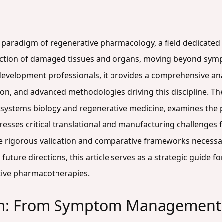
g paradigm of regenerative pharmacology, a field dedicated 
function of damaged tissues and organs, moving beyond sy
 development professionals, it provides a comprehensive ana
on, and advanced methodologies driving this discipline. Th
systems biology and regenerative medicine, examines the p
dresses critical translational and manufacturing challenges
e rigorous validation and comparative frameworks necessary
uture directions, this article serves as a strategic guide f
tive pharmacotherapies.
m: From Symptom Management t