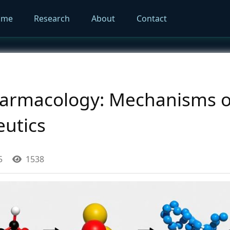
ome
Research
About
Contact
armacology: Mechanisms of
eutics
5
1538