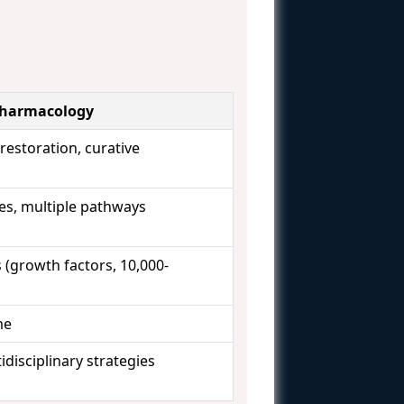
Pharmacology
restoration, curative
s, multiple pathways
 (growth factors, 10,000-
me
idisciplinary strategies