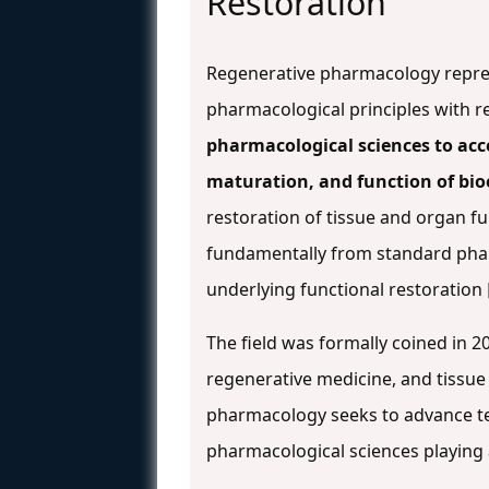
Restoration
Regenerative pharmacology repr
pharmacological principles with r
pharmacological sciences to acce
maturation, and function of bio
restoration of tissue and organ 
fundamentally from standard ph
underlying functional restoration
The field was formally coined in 
regenerative medicine, and tissu
pharmacology seeks to advance tec
pharmacological sciences playing a 