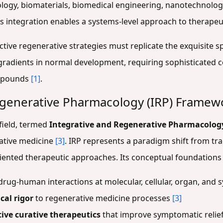
logy, biomaterials, biomedical engineering, nanotechnology
is integration enables a systems-level approach to therape
ective regenerative strategies must replicate the exquisite 
radients in normal development, requiring sophisticated co
ompounds
[1]
.
egenerative Pharmacology (IRP) Framew
field, termed
Integrative and Regenerative Pharmacology
ative medicine
[3]
. IRP represents a paradigm shift from tr
ented therapeutic approaches. Its conceptual foundations 
drug-human interactions at molecular, cellular, organ, and 
cal rigor
to regenerative medicine processes
[3]
ive curative therapeutics
that improve symptomatic relief