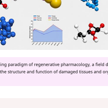
rging paradigm of regenerative pharmacology, a field 
re the structure and function of damaged tissues and 