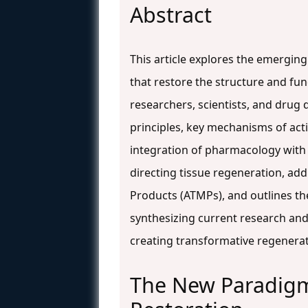
Abstract
This article explores the emergin
that restore the structure and 
researchers, scientists, and drug
principles, key mechanisms of acti
integration of pharmacology with 
directing tissue regeneration, ad
Products (ATMPs), and outlines th
synthesizing current research and f
creating transformative regenera
The New Paradig