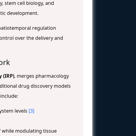
, stem cell biology, and
utic development.
spatiotemporal regulation
ntrol over the delivery and
ork
 (IRP)
, merges pharmacology
aditional drug discovery models
include:
system levels
[3]
 while modulating tissue