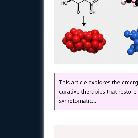
This article explores the eme
curative therapies that resto
symptomatic...