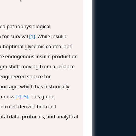
zed pathophysiological
 for survival
[1]
. While insulin
in suboptimal glycemic control and
ore endogenous insulin production
igm shift: moving from a reliance
, engineered source for
hortage, which has historically
areness
[2]
[5]
. This guide
em cell-derived beta cell
al data, protocols, and analytical