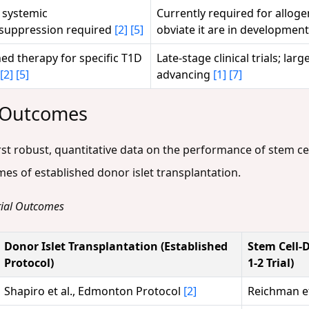
, systemic
Currently required for alloge
uppression required
[2]
[5]
obviate it are in developmen
hed therapy for specific T1D
Late-stage clinical trials; lar
[2]
[5]
advancing
[1]
[7]
l Outcomes
first robust, quantitative data on the performance of stem cel
es of established donor islet transplantation.
Trial Outcomes
Donor Islet Transplantation (Established
Stem Cell-D
Protocol)
1-2 Trial)
Shapiro et al., Edmonton Protocol
[2]
Reichman et