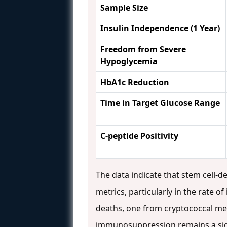
Sample Size
Insulin Independence (1 Year)
Freedom from Severe
Hypoglycemia
HbA1c Reduction
Time in Target Glucose Range
C-peptide Positivity
The data indicate that stem cell-de
metrics, particularly in the rate o
deaths, one from cryptococcal men
immunosuppression remains a signi