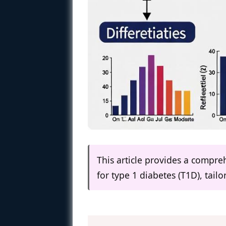
This article provides a compreh
for type 1 diabetes (T1D), tail