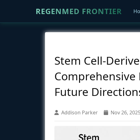
REGENMED FRONTIER
H
Stem Cell-Derive
Comprehensive Re
Future Direction
Addison Parker
Nov 26, 202