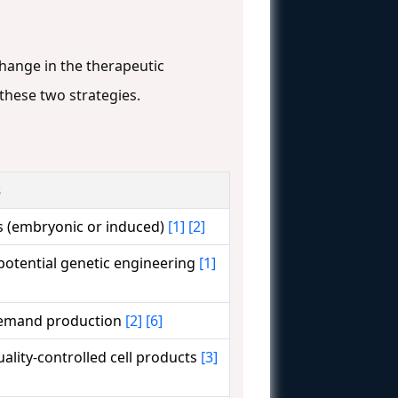
hange in the therapeutic
these two strategies.
s
s (embryonic or induced)
[1]
[2]
 potential genetic engineering
[1]
-demand production
[2]
[6]
uality-controlled cell products
[3]