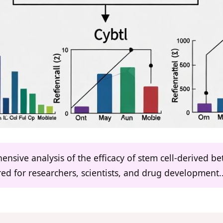
ensive analysis of the efficacy of stem cell-derived bet
ored for researchers, scientists, and drug development..