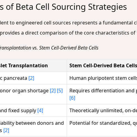
 of Beta Cell Sourcing Strategies
ent to engineered cell sources represents a fundamental c
rovides a direct comparison of the core characteristics of 
 Transplantation vs. Stem Cell-Derived Beta Cells
slet Transplantation
Stem Cell-Derived Beta Cell
ic pancreata
[2]
Human pluripotent stem cell
donor organ shortage
[2]
[5]
Requires differentiation and
[6]
and fixed supply
[4]
Theoretically unlimited, on
iability between donors and
Potential for standardized, q
ns
[2]