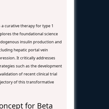
s a curative therapy for type 1
xplores the foundational science
 endogenous insulin production and
cluding hepatic portal vein
ssion. It critically addresses
strategies such as the development
idation of recent clinical trial
jectory of this transformative
Concept for Beta