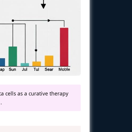
a cells as a curative therapy
.