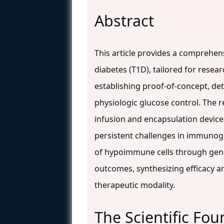
Abstract
This article provides a comprehensi
diabetes (T1D), tailored for resea
establishing proof-of-concept, de
physiologic glucose control. The r
infusion and encapsulation device
persistent challenges in immunogen
of hypoimmune cells through genetic
outcomes, synthesizing efficacy an
therapeutic modality.
The Scientific Fou