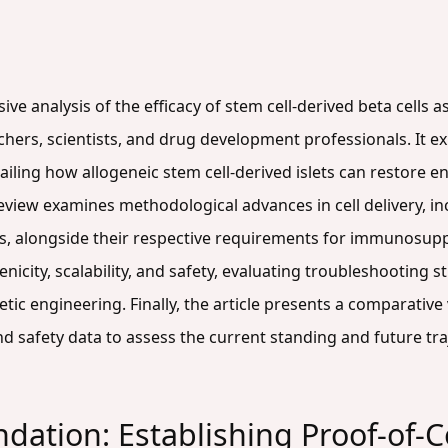
ve analysis of the efficacy of stem cell-derived beta cells a
rchers, scientists, and drug development professionals. It e
tailing how allogeneic stem cell-derived islets can restore
eview examines methodological advances in cell delivery, in
s, alongside their respective requirements for immunosuppre
icity, scalability, and safety, evaluating troubleshooting 
 engineering. Finally, the article presents a comparative val
d safety data to assess the current standing and future tra
ndation: Establishing Proof-of-