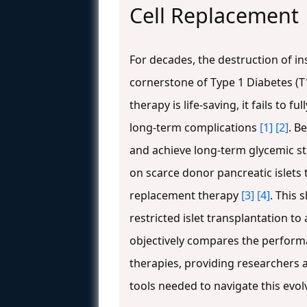
Cell Replacement
For decades, the destruction of i
cornerstone of Type 1 Diabetes (T
therapy is life-saving, it fails to 
long-term complications
[1]
[2]
. B
and achieve long-term glycemic st
on scarce donor pancreatic islets 
replacement therapy
[3]
[4]
. This 
restricted islet transplantation 
objectively compares the performan
therapies, providing researchers 
tools needed to navigate this evol