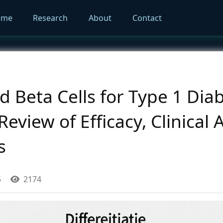
ome
Research
About
Contact
d Beta Cells for Type 1 Diab
view of Efficacy, Clinical 
s
5
2174