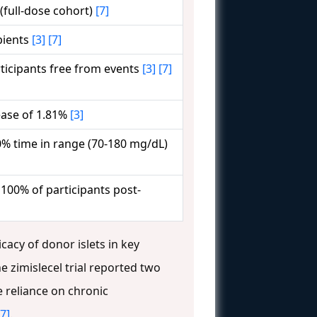
 (full-dose cohort)
[7]
pients
[3]
[7]
ticipants free from events
[3]
[7]
ase of 1.81%
[3]
% time in range (70-180 mg/dL)
 100% of participants post-
icacy of donor islets in key
he zimislecel trial reported two
 reliance on chronic
[7]
.