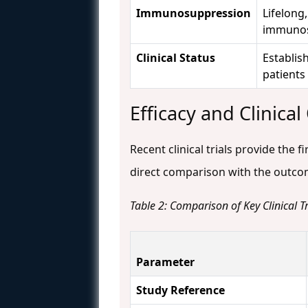
Immunosuppression
Lifelong
immunos
Clinical Status
Establis
patients
Efficacy and Clinica
Recent clinical trials provide the 
direct comparison with the outcom
Table 2: Comparison of Key Clinical 
Parameter
Study Reference