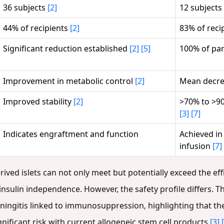
36 subjects
[2]
12 subjects
44% of recipients
[2]
83% of reci
Significant reduction established
[2]
[5]
100% of par
Improvement in metabolic control
[2]
Mean decre
Improved stability
[2]
>70% to >90
[3]
[7]
Indicates engraftment and function
Achieved in
infusion
[7]
rived islets can not only meet but potentially exceed the eff
f insulin independence. However, the safety profile differs. T
ingitis linked to immunosuppression, highlighting that the
ficant risk with current allogeneic stem cell products
[3]