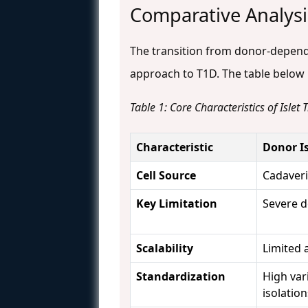
Comparative Analysis
The transition from donor-depend
approach to T1D. The table below p
Table 1: Core Characteristics of Islet
Characteristic
Donor I
Cell Source
Cadaver
Key Limitation
Severe 
Scalability
Limited 
Standardization
High var
isolatio