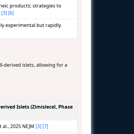
neic products; strategies to
t
[3]
[6]
gely experimental but rapidly
l-derived islets, allowing for a
erived Islets (Zimislecel, Phase
 al., 2025 NEJM
[3]
[7]