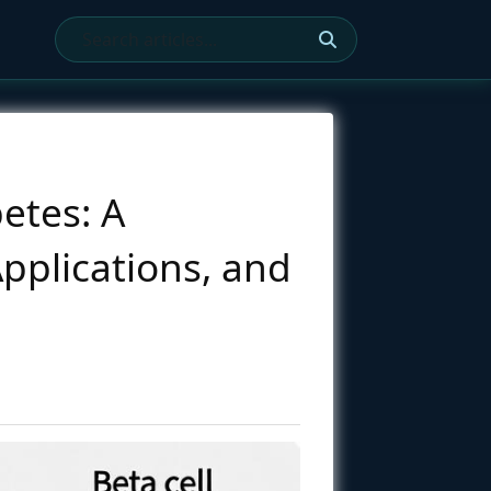
etes: A
Applications, and