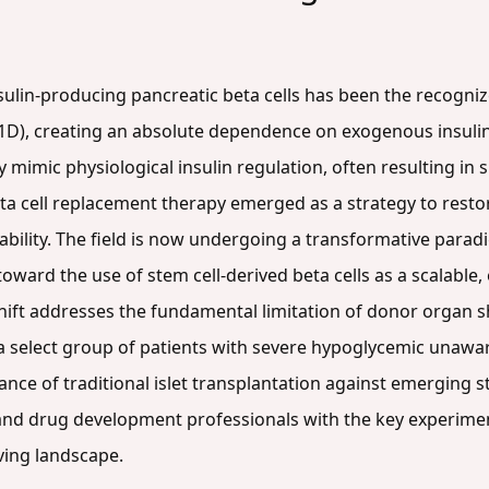
nsulin-producing pancreatic beta cells has been the recogni
1D), creating an absolute dependence on exogenous insulin
fully mimic physiological insulin regulation, often resulting 
eta cell replacement therapy emerged as a strategy to rest
ability. The field is now undergoing a transformative parad
toward the use of stem cell-derived beta cells as a scalable
shift addresses the fundamental limitation of donor organ s
to a select group of patients with severe hypoglycemic unaw
ce of traditional islet transplantation against emerging st
and drug development professionals with the key experiment
ving landscape.