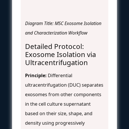
Diagram Title: MSC Exosome Isolation
and Characterization Workflow
Detailed Protocol:
Exosome Isolation via
Ultracentrifugation
Principle:
Differential
ultracentrifugation (DUC) separates
exosomes from other components
in the cell culture supernatant
based on their size, shape, and
density using progressively