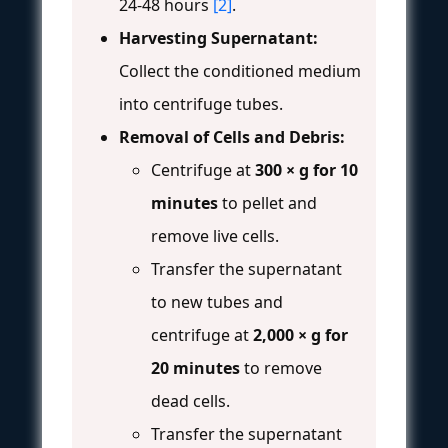
24-48 hours
[2]
.
Harvesting Supernatant:
Collect the conditioned medium
into centrifuge tubes.
Removal of Cells and Debris:
Centrifuge at
300 × g for 10
minutes
to pellet and
remove live cells.
Transfer the supernatant
to new tubes and
centrifuge at
2,000 × g for
20 minutes
to remove
dead cells.
Transfer the supernatant