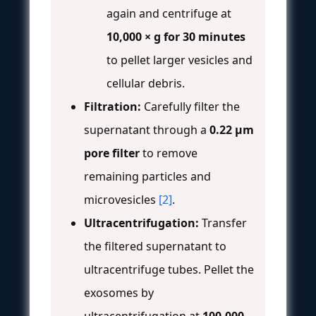
again and centrifuge at
10,000 × g for 30 minutes
to pellet larger vesicles and
cellular debris.
Filtration:
Carefully filter the
supernatant through a
0.22 μm
pore filter
to remove
remaining particles and
microvesicles
[2]
.
Ultracentrifugation:
Transfer
the filtered supernatant to
ultracentrifuge tubes. Pellet the
exosomes by