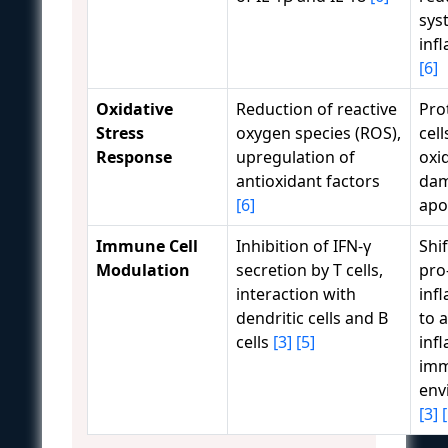
sys
inf
[6]
Oxidative
Reduction of reactive
Pro
Stress
oxygen species (ROS),
cel
Response
upregulation of
oxi
antioxidant factors
dam
[6]
apo
Immune Cell
Inhibition of IFN-γ
Shi
Modulation
secretion by T cells,
pro
interaction with
inf
dendritic cells and B
to a
cells
[3]
[5]
inf
im
env
[3]