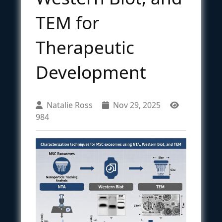
TEM for
Therapeutic
Development
Natalie Ross
Nov 29, 2025
984