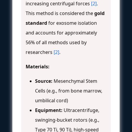
increasing centrifugal forces
[2]
.
This method is considered the
gold
standard
for exosome isolation
and accounts for approximately
56% of all methods used by
researchers
[2]
.
Materials:
Source:
Mesenchymal Stem
Cells (e.g., from bone marrow,
umbilical cord)
Equipment:
Ultracentrifuge,
swinging-bucket rotors (e.g.,
Type 70 Ti, 90 Ti), high-speed