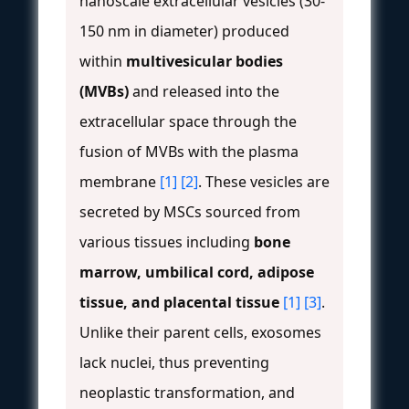
nanoscale extracellular vesicles (30-
150 nm in diameter) produced
within
multivesicular bodies
(MVBs)
and released into the
extracellular space through the
fusion of MVBs with the plasma
membrane
[1]
[2]
. These vesicles are
secreted by MSCs sourced from
various tissues including
bone
marrow, umbilical cord, adipose
tissue, and placental tissue
[1]
[3]
.
Unlike their parent cells, exosomes
lack nuclei, thus preventing
neoplastic transformation, and