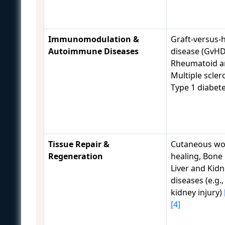
Immunomodulation &
Graft-versus-
Autoimmune Diseases
disease (GvHD
Rheumatoid art
Multiple sclero
Type 1 diabet
Tissue Repair &
Cutaneous w
Regeneration
healing, Bone 
Liver and Kid
diseases (e.g.
kidney injury)
[4]