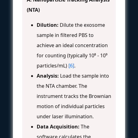
(NTA)
Dilution:
Dilute the exosome
sample in filtered PBS to
achieve an ideal concentration
for counting (typically 10⁸ - 10⁹
particles/mL)
[6]
.
Analysis:
Load the sample into
the NTA chamber. The
instrument tracks the Brownian
motion of individual particles
under laser illumination.
Data Acquisition:
The
software calculates the