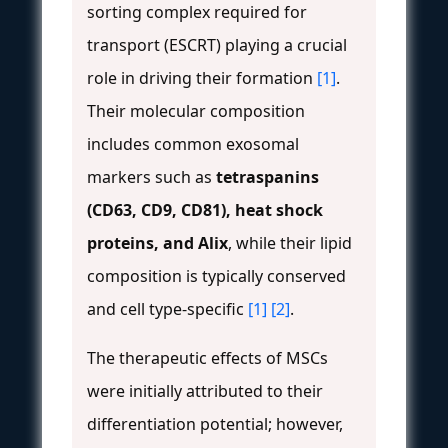
sorting complex required for
transport (ESCRT) playing a crucial
role in driving their formation
[1]
.
Their molecular composition
includes common exosomal
markers such as
tetraspanins
(CD63, CD9, CD81), heat shock
proteins, and Alix
, while their lipid
composition is typically conserved
and cell type-specific
[1]
[2]
.
The therapeutic effects of MSCs
were initially attributed to their
differentiation potential; however,