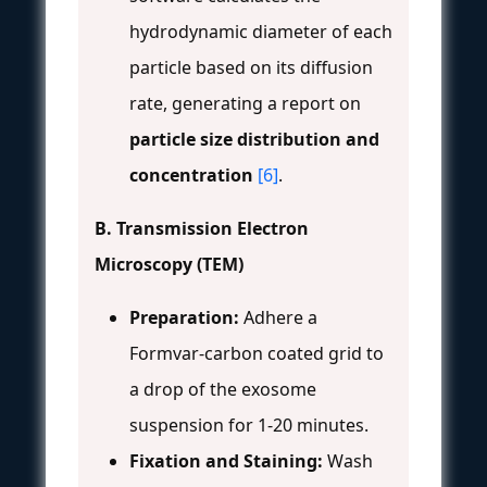
hydrodynamic diameter of each
particle based on its diffusion
rate, generating a report on
particle size distribution and
concentration
[6]
.
B. Transmission Electron
Microscopy (TEM)
Preparation:
Adhere a
Formvar-carbon coated grid to
a drop of the exosome
suspension for 1-20 minutes.
Fixation and Staining:
Wash