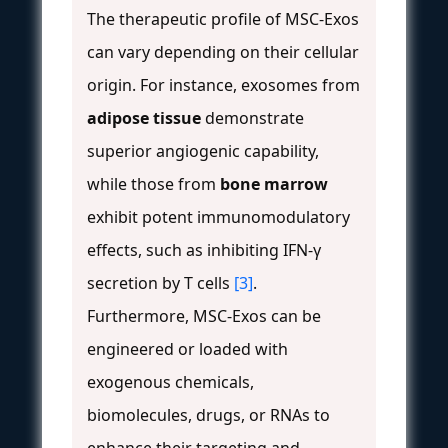
The therapeutic profile of MSC-Exos
can vary depending on their cellular
origin. For instance, exosomes from
adipose tissue
demonstrate
superior angiogenic capability,
while those from
bone marrow
exhibit potent immunomodulatory
effects, such as inhibiting IFN-γ
secretion by T cells
[3]
.
Furthermore, MSC-Exos can be
engineered or loaded with
exogenous chemicals,
biomolecules, drugs, or RNAs to
enhance their targeting and