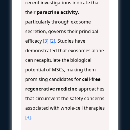
recent investigations indicate that
their
paracrine activity
,
particularly through exosome
secretion, governs their principal
efficacy
[3]
[2]
. Studies have
demonstrated that exosomes alone
can recapitulate the biological
potential of MSCs, making them
promising candidates for
cell-free
regenerative medicine
approaches
that circumvent the safety concerns
associated with whole-cell therapies
[3]
.