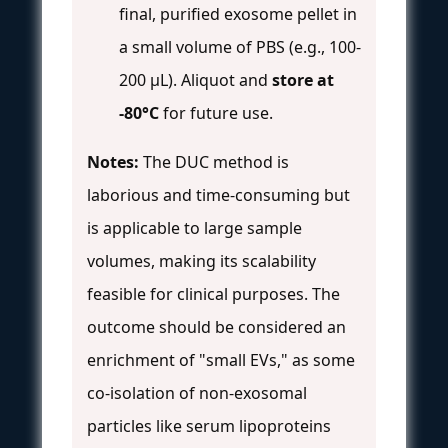
final, purified exosome pellet in
a small volume of PBS (e.g., 100-
200 μL). Aliquot and
store at
-80°C
for future use.
Notes:
The DUC method is
laborious and time-consuming but
is applicable to large sample
volumes, making its scalability
feasible for clinical purposes. The
outcome should be considered an
enrichment of "small EVs," as some
co-isolation of non-exosomal
particles like serum lipoproteins