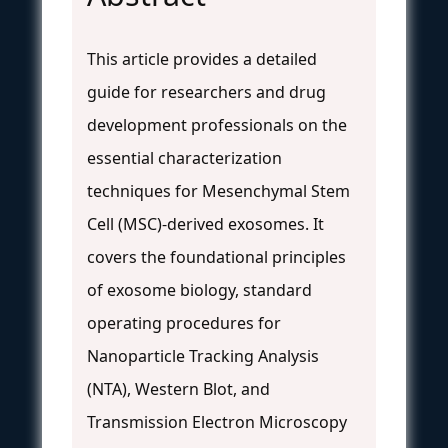
This article provides a detailed
guide for researchers and drug
development professionals on the
essential characterization
techniques for Mesenchymal Stem
Cell (MSC)-derived exosomes. It
covers the foundational principles
of exosome biology, standard
operating procedures for
Nanoparticle Tracking Analysis
(NTA), Western Blot, and
Transmission Electron Microscopy