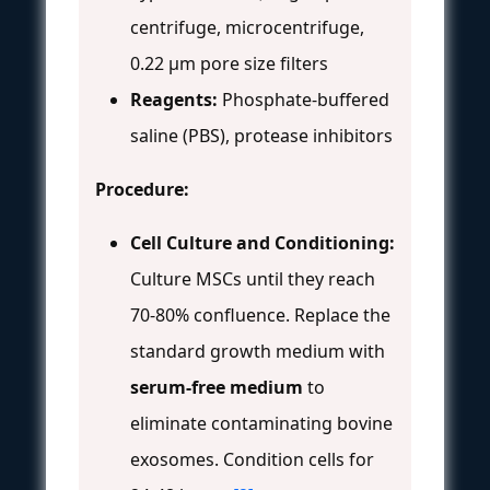
centrifuge, microcentrifuge,
0.22 μm pore size filters
Reagents:
Phosphate-buffered
saline (PBS), protease inhibitors
Procedure:
Cell Culture and Conditioning:
Culture MSCs until they reach
70-80% confluence. Replace the
standard growth medium with
serum-free medium
to
eliminate contaminating bovine
exosomes. Condition cells for