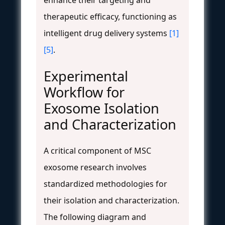
therapeutic efficacy, functioning as
intelligent drug delivery systems
[1]
[5]
.
Experimental
Workflow for
Exosome Isolation
and Characterization
A critical component of MSC
exosome research involves
standardized methodologies for
their isolation and characterization.
The following diagram and