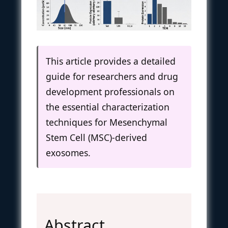
This article provides a detailed
guide for researchers and drug
development professionals on
the essential characterization
techniques for Mesenchymal
Stem Cell (MSC)-derived
exosomes.
Abstract