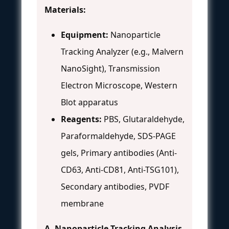
Materials:
Equipment:
Nanoparticle
Tracking Analyzer (e.g., Malvern
NanoSight), Transmission
Electron Microscope, Western
Blot apparatus
Reagents:
PBS, Glutaraldehyde,
Paraformaldehyde, SDS-PAGE
gels, Primary antibodies (Anti-
CD63, Anti-CD81, Anti-TSG101),
Secondary antibodies, PVDF
membrane
A. Nanoparticle Tracking Analysis