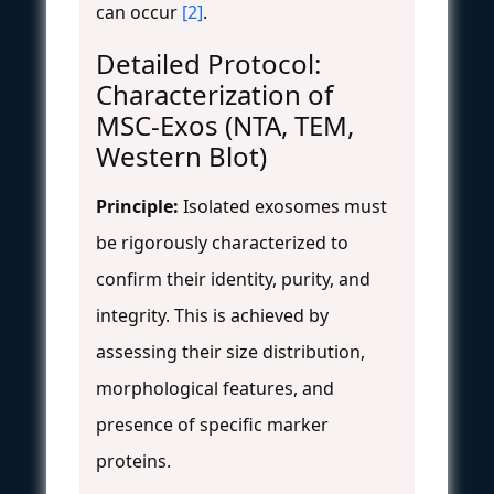
can occur
[2]
.
Detailed Protocol:
Characterization of
MSC-Exos (NTA, TEM,
Western Blot)
Principle:
Isolated exosomes must
be rigorously characterized to
confirm their identity, purity, and
integrity. This is achieved by
assessing their size distribution,
morphological features, and
presence of specific marker
proteins.