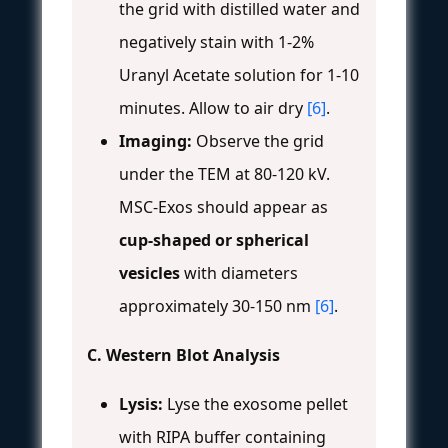
the grid with distilled water and
negatively stain with 1-2%
Uranyl Acetate solution for 1-10
minutes. Allow to air dry
[6]
.
Imaging:
Observe the grid
under the TEM at 80-120 kV.
MSC-Exos should appear as
cup-shaped or spherical
vesicles
with diameters
approximately 30-150 nm
[6]
.
C. Western Blot Analysis
Lysis:
Lyse the exosome pellet
with RIPA buffer containing