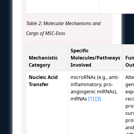
Table 2: Molecular Mechanisms and
Cargo of MSC-Exos
Specific
Mechanistic
Molecules/Pathways
Fun
Category
Involved
Ou
Nucleic Acid
microRNAs (e.g., anti-
Alt
Transfer
inflammatory, pro-
gen
angiogenic miRNAs),
exp
mRNAs
[1]
[3]
reci
pro
surv
prol
and