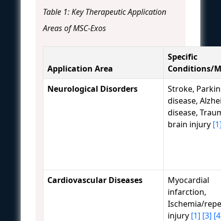
Table 1: Key Therapeutic Application
Areas of MSC-Exos
Specific
Application Area
Conditions/M
Neurological Disorders
Stroke, Parki
disease, Alzhe
disease, Trau
brain injury
[1
Cardiovascular Diseases
Myocardial
infarction,
Ischemia/repe
injury
[1]
[3]
[4