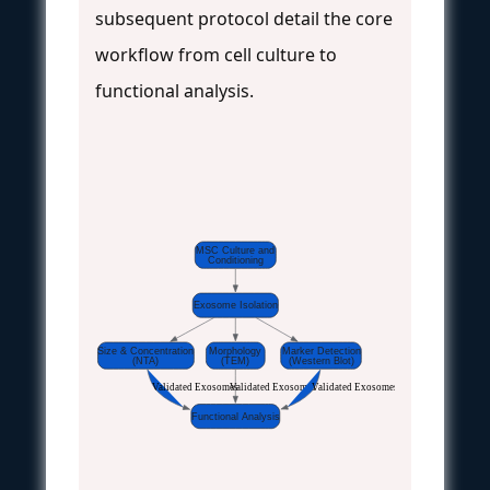
subsequent protocol detail the core
workflow from cell culture to
functional analysis.
MSC Culture and
Conditioning
Exosome Isolation
Size & Concentration
Morphology
Marker Detection
(NTA)
(TEM)
(Western Blot)
Validated Exosomes
Validated Exosomes
Validated Exosomes
Functional Analysis