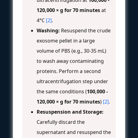
ultracentrifugation at
100,000 -
120,000 × g for 70 minutes
at
4°C
[2]
.
Washing:
Resuspend the crude
exosome pellet in a large
volume of PBS (e.g., 30-35 mL)
to wash away contaminating
proteins. Perform a second
ultracentrifugation step under
the same conditions (
100,000 -
120,000 × g for 70 minutes
)
[2]
.
Resuspension and Storage:
Carefully discard the
supernatant and resuspend the