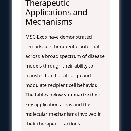
Therapeutic
Applications and
Mechanisms
MSC-Exos have demonstrated
remarkable therapeutic potential
across a broad spectrum of disease
models through their ability to
transfer functional cargo and
modulate recipient cell behavior.
The tables below summarize their
key application areas and the
molecular mechanisms involved in
their therapeutic actions.