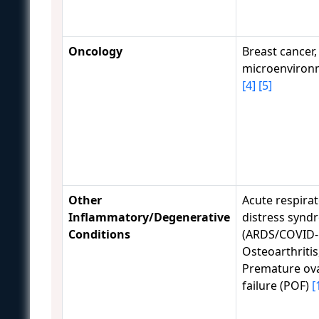
Oncology
Breast cancer
microenviron
[4]
[5]
Other
Acute respira
Inflammatory/Degenerative
distress synd
Conditions
(ARDS/COVID-
Osteoarthritis
Premature ov
failure (POF)
[