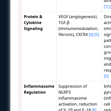
dif
[1]
Protein &
VEGF (angiogenesis),
Dir
Cytokine
TGF-β
act
Signaling
(immunomodulation,
inhi
fibrosis), CXCR4
[4]
[5]
sig
pat
cont
gro
mig
and
res
[5]
Inflammasome
Suppression of
Inhi
Regulation
NLRP3
pyr
inflammasome
(in
activation, reduction
cell
of IL-1β and IL-18
[6]
red