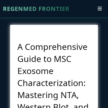
REGENMED FRONTIER
A Comprehensive
Guide to MSC
Exosome
Characterization:
Mastering NTA,
Western Blot, and