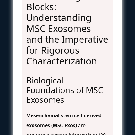
Blocks:
Understanding
MSC Exosomes
and the Imperative
for Rigorous
Characterization
Biological
Foundations of MSC
Exosomes
Mesenchymal stem cell-derived
exosomes (MSC-Exos)
are