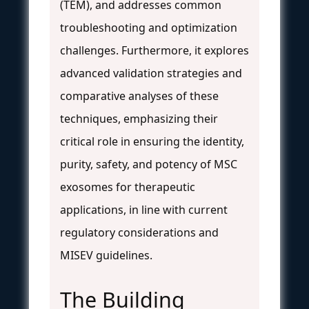
(TEM), and addresses common
troubleshooting and optimization
challenges. Furthermore, it explores
advanced validation strategies and
comparative analyses of these
techniques, emphasizing their
critical role in ensuring the identity,
purity, safety, and potency of MSC
exosomes for therapeutic
applications, in line with current
regulatory considerations and
MISEV guidelines.
The Building