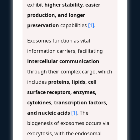
exhibit
higher stability, easier
production, and longer
preservation
capabilities
[1]
.
Exosomes function as vital
information carriers, facilitating
intercellular communication
through their complex cargo, which
includes
proteins, lipids, cell
surface receptors, enzymes,
cytokines, transcription factors,
and nucleic acids
[1]
. The
biogenesis of exosomes occurs via
exocytosis, with the endosomal