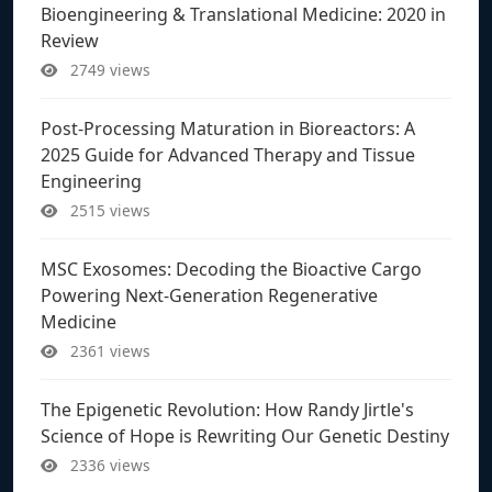
Bioengineering & Translational Medicine: 2020 in
Review
2749 views
Post-Processing Maturation in Bioreactors: A
2025 Guide for Advanced Therapy and Tissue
Engineering
2515 views
MSC Exosomes: Decoding the Bioactive Cargo
Powering Next-Generation Regenerative
Medicine
2361 views
The Epigenetic Revolution: How Randy Jirtle's
Science of Hope is Rewriting Our Genetic Destiny
2336 views