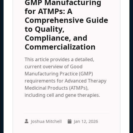
GMP Manufacturing
for ATMPs: A
Comprehensive Guide
to Quality,
Compliance, and
Commercialization
This article provides a detailed,
current overview of Good
Manufacturing Practice (GMP)
requirements for Advanced Therapy
Medicinal Products (ATMPs),
including cell and gene therapies.
Joshua Mitchell
Jan 12, 2026