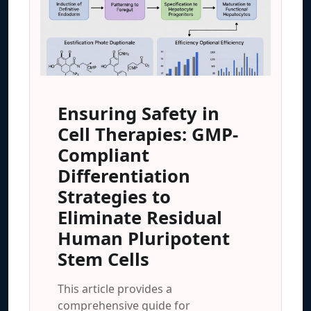
Ensuring Safety in
Cell Therapies: GMP-
Compliant
Differentiation
Strategies to
Eliminate Residual
Human Pluripotent
Stem Cells
This article provides a
comprehensive guide for