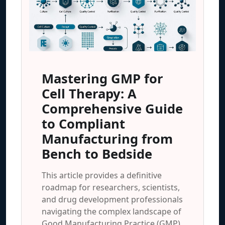
Mastering GMP for
Cell Therapy: A
Comprehensive Guide
to Compliant
Manufacturing from
Bench to Bedside
This article provides a definitive
roadmap for researchers, scientists,
and drug development professionals
navigating the complex landscape of
Good Manufacturing Practice (GMP)