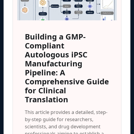
Building a GMP-
Compliant
Autologous iPSC
Manufacturing
Pipeline: A
Comprehensive Guide
for Clinical
Translation
This article provides a detailed, step-
by-step guide for researchers,
scientists, and drug development
professionals aiming to establish a