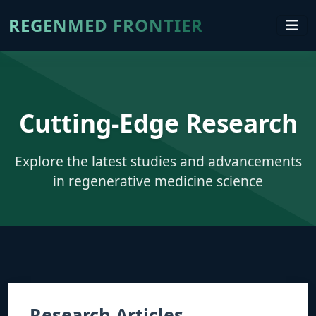
REGENMED FRONTIER
Cutting-Edge Research
Explore the latest studies and advancements
in regenerative medicine science
Research Articles