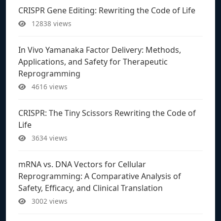
CRISPR Gene Editing: Rewriting the Code of Life
12838 views
In Vivo Yamanaka Factor Delivery: Methods,
Applications, and Safety for Therapeutic
Reprogramming
4616 views
CRISPR: The Tiny Scissors Rewriting the Code of
Life
3634 views
mRNA vs. DNA Vectors for Cellular
Reprogramming: A Comparative Analysis of
Safety, Efficacy, and Clinical Translation
3002 views