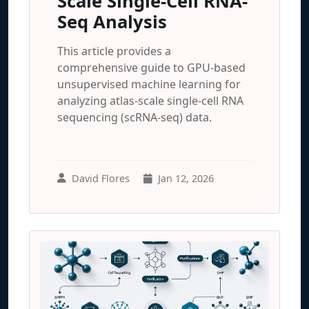
Scale Single-Cell RNA-
Seq Analysis
This article provides a
comprehensive guide to GPU-based
unsupervised machine learning for
analyzing atlas-scale single-cell RNA
sequencing (scRNA-seq) data.
David Flores
Jan 12, 2026