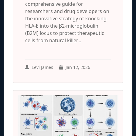
comprehensive guide for
researchers and drug developers on
the innovative strategy of knocking
HLA-E into the β2-microglobulin
(B2M) locus to protect therapeutic
cells from natural killer...
Levi James
Jan 12, 2026