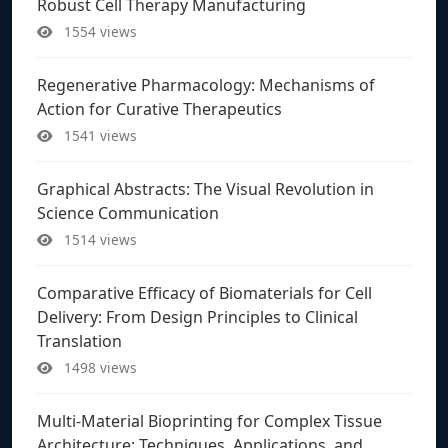
Robust Cell Therapy Manufacturing
1554 views
Regenerative Pharmacology: Mechanisms of
Action for Curative Therapeutics
1541 views
Graphical Abstracts: The Visual Revolution in
Science Communication
1514 views
Comparative Efficacy of Biomaterials for Cell
Delivery: From Design Principles to Clinical
Translation
1498 views
Multi-Material Bioprinting for Complex Tissue
Architecture: Techniques, Applications, and