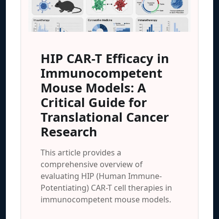
HIP CAR-T Efficacy in
Immunocompetent
Mouse Models: A
Critical Guide for
Translational Cancer
Research
This article provides a
comprehensive overview of
evaluating HIP (Human Immune-
Potentiating) CAR-T cell therapies in
immunocompetent mouse models.