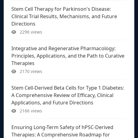
Stem Cell Therapy for Parkinson's Disease:
Clinical Trial Results, Mechanisms, and Future
Directions
2296 views
Integrative and Regenerative Pharmacology:
Principles, Applications, and the Path to Curative
Therapies
2170 views
Stem Cell-Derived Beta Cells for Type 1 Diabetes:
A Comprehensive Review of Efficacy, Clinical
Applications, and Future Directions
2166 views
Ensuring Long-Term Safety of hPSC-Derived
Therapies: A Comprehensive Roadmap for