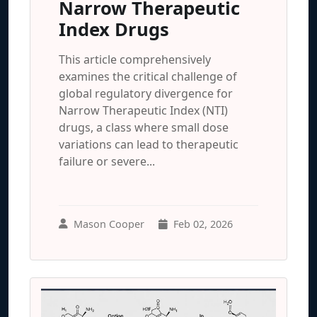
Narrow Therapeutic
Index Drugs
This article comprehensively
examines the critical challenge of
global regulatory divergence for
Narrow Therapeutic Index (NTI)
drugs, a class where small dose
variations can lead to therapeutic
failure or severe...
Mason Cooper
Feb 02, 2026