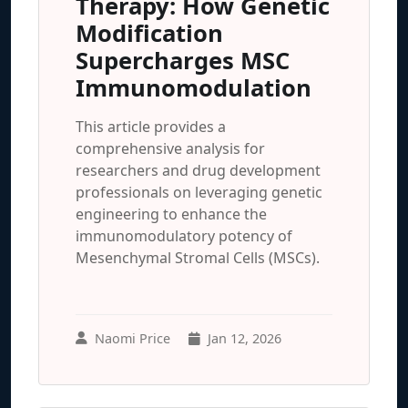
Therapy: How Genetic
Modification
Supercharges MSC
Immunomodulation
This article provides a
comprehensive analysis for
researchers and drug development
professionals on leveraging genetic
engineering to enhance the
immunomodulatory potency of
Mesenchymal Stromal Cells (MSCs).
Naomi Price
Jan 12, 2026