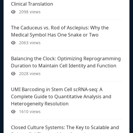
Clinical Translation
2098 views
The Caduceus vs. Rod of Asclepius: Why the
Medical Symbol Has One Snake or Two
2063 views
Balancing the Clock: Optimizing Reprogramming
Duration to Maintain Cell Identity and Function
2028 views
UMI Barcoding in Stem Cell scRNA-seq: A
Complete Guide to Quantitative Analysis and
Heterogeneity Resolution
1610 views
Closed Culture Systems: The Key to Scalable and