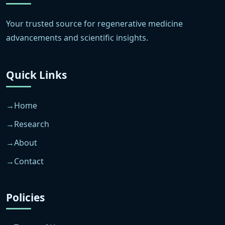
Your trusted source for regenerative medicine
advancements and scientific insights.
Quick Links
Home
Research
About
Contact
Policies