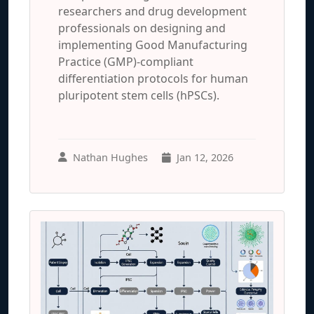
researchers and drug development
professionals on designing and
implementing Good Manufacturing
Practice (GMP)-compliant
differentiation protocols for human
pluripotent stem cells (hPSCs).
Nathan Hughes
Jan 12, 2026