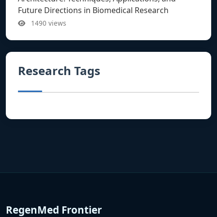
Future Directions in Biomedical Research
1490 views
Research Tags
RegenMed Frontier