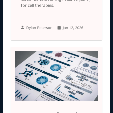
for cell therapies.
Dylan Peterson
Jan 12, 2026