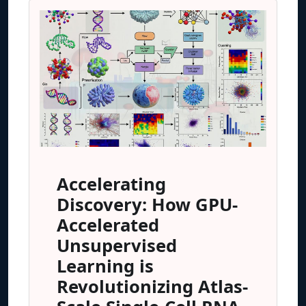
Accelerating
Discovery: How GPU-
Accelerated
Unsupervised
Learning is
Revolutionizing Atlas-