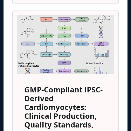
GMP-Compliant iPSC-
Derived
Cardiomyocytes:
Clinical Production,
Quality Standards,