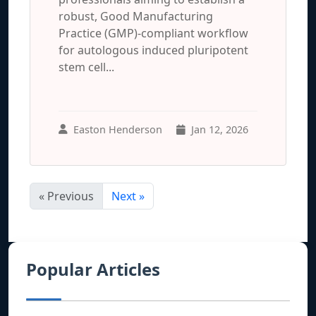
robust, Good Manufacturing
Practice (GMP)-compliant workflow
for autologous induced pluripotent
stem cell...
Easton Henderson
Jan 12, 2026
« Previous
Next »
Popular Articles