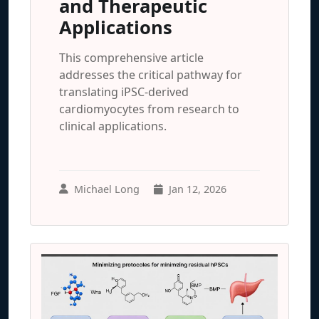
and Therapeutic
Applications
This comprehensive article
addresses the critical pathway for
translating iPSC-derived
cardiomyocytes from research to
clinical applications.
Michael Long
Jan 12, 2026