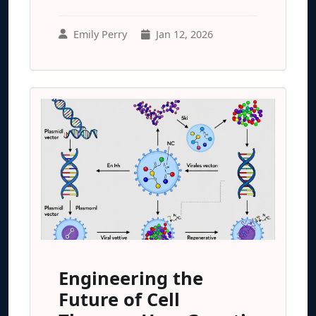
Emily Perry
Jan 12, 2026
Engineering the
Future of Cell