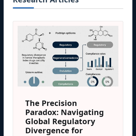
The Precision
Paradox: Navigating
Global Regulatory
Divergence for