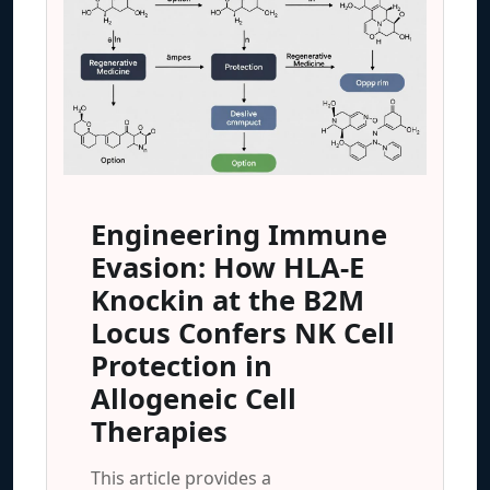
Engineering Immune
Evasion: How HLA-E
Knockin at the B2M
Locus Confers NK Cell
Protection in
Allogeneic Cell
Therapies
This article provides a