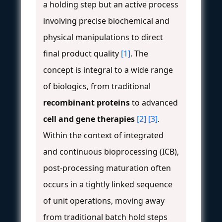
a holding step but an active process
involving precise biochemical and
physical manipulations to direct
final product quality
[1]
. The
concept is integral to a wide range
of biologics, from traditional
recombinant proteins
to advanced
cell and gene therapies
[2]
[3]
.
Within the context of integrated
and continuous bioprocessing (ICB),
post-processing maturation often
occurs in a tightly linked sequence
of unit operations, moving away
from traditional batch hold steps