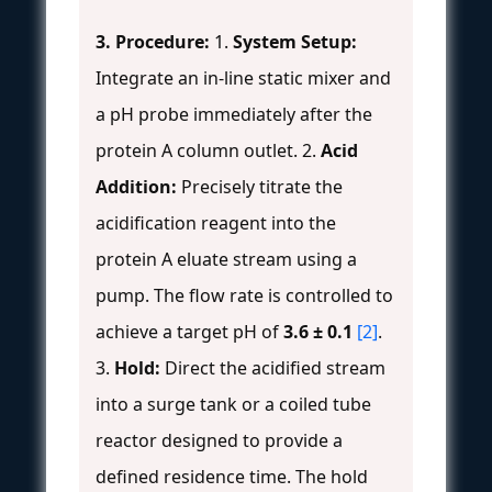
3. Procedure:
1.
System Setup:
Integrate an in-line static mixer and
a pH probe immediately after the
protein A column outlet. 2.
Acid
Addition:
Precisely titrate the
acidification reagent into the
protein A eluate stream using a
pump. The flow rate is controlled to
achieve a target pH of
3.6 ± 0.1
[2]
.
3.
Hold:
Direct the acidified stream
into a surge tank or a coiled tube
reactor designed to provide a
defined residence time. The hold