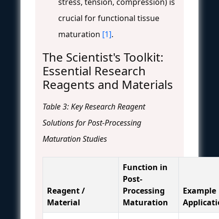
stress, tension, compression) is
crucial for functional tissue
maturation
[1]
.
The Scientist's Toolkit:
Essential Research
Reagents and Materials
Table 3: Key Research Reagent
Solutions for Post-Processing
Maturation Studies
Function in
Post-
Reagent /
Processing
Example
Material
Maturation
Applicat