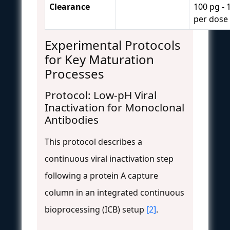
Clearance
100 pg - 
per dose
Experimental Protocols
for Key Maturation
Processes
Protocol: Low-pH Viral
Inactivation for Monoclonal
Antibodies
This protocol describes a
continuous viral inactivation step
following a protein A capture
column in an integrated continuous
bioprocessing (ICB) setup
[2]
.