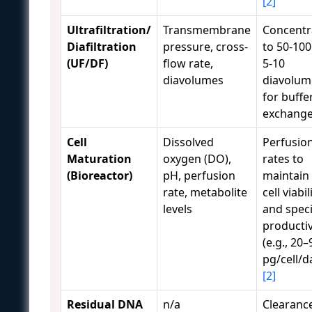
[2]
Ultrafiltration/
Transmembrane
Concentr
Diafiltration
pressure, cross-
to 50-100
(UF/DF)
flow rate,
5-10
diavolumes
diavolum
for buffe
exchang
Cell
Dissolved
Perfusio
Maturation
oxygen (DO),
rates to
(Bioreactor)
pH, perfusion
maintain
rate, metabolite
cell viabil
levels
and speci
productiv
(e.g., 20–
pg/cell/d
[2]
Residual DNA
n/a
Clearanc