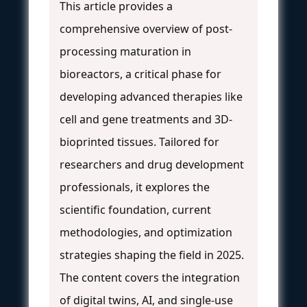
This article provides a
comprehensive overview of post-
processing maturation in
bioreactors, a critical phase for
developing advanced therapies like
cell and gene treatments and 3D-
bioprinted tissues. Tailored for
researchers and drug development
professionals, it explores the
scientific foundation, current
methodologies, and optimization
strategies shaping the field in 2025.
The content covers the integration
of digital twins, AI, and single-use