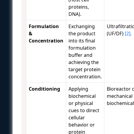
proteins,
DNA).
Formulation
Exchanging
Ultrafiltrati
&
the product
(UF/DF)
[2]
.
Concentration
into its final
formulation
buffer and
achieving the
target protein
concentration.
Conditioning
Applying
Bioreactor c
biochemical
mechanical 
or physical
biochemica
cues to direct
cellular
behavior or
protein