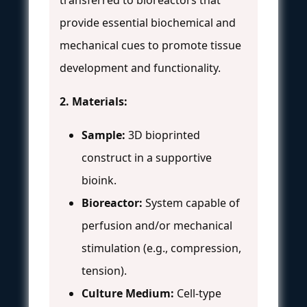
provide essential biochemical and
mechanical cues to promote tissue
development and functionality.
2. Materials:
Sample:
3D bioprinted
construct in a supportive
bioink.
Bioreactor:
System capable of
perfusion and/or mechanical
stimulation (e.g., compression,
tension).
Culture Medium:
Cell-type