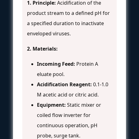
1. Principle:
Acidification of the
product stream to a defined pH for
a specified duration to inactivate
enveloped viruses.
2. Materials:
Incoming Feed:
Protein A
eluate pool.
Acidification Reagent:
0.1-1.0
M acetic acid or citric acid.
Equipment:
Static mixer or
coiled flow inverter for
continuous operation, pH
probe, surge tank.