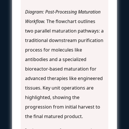
Diagram: Post-Processing Maturation
Workflow.
The flowchart outlines
two parallel maturation pathways: a
traditional downstream purification
process for molecules like
antibodies and a specialized
bioreactor-based maturation for
advanced therapies like engineered
tissues. Key unit operations are
highlighted, showing the
progression from initial harvest to
the final matured product.