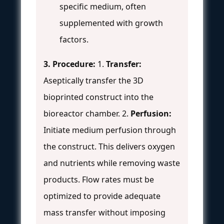
specific medium, often
supplemented with growth
factors.
3. Procedure:
1.
Transfer:
Aseptically transfer the 3D
bioprinted construct into the
bioreactor chamber. 2.
Perfusion:
Initiate medium perfusion through
the construct. This delivers oxygen
and nutrients while removing waste
products. Flow rates must be
optimized to provide adequate
mass transfer without imposing