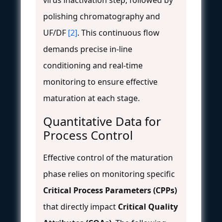
polishing chromatography and
UF/DF
[2]
. This continuous flow
demands precise in-line
conditioning and real-time
monitoring to ensure effective
maturation at each stage.
Quantitative Data for
Process Control
Effective control of the maturation
phase relies on monitoring specific
Critical Process Parameters (CPPs)
that directly impact
Critical Quality