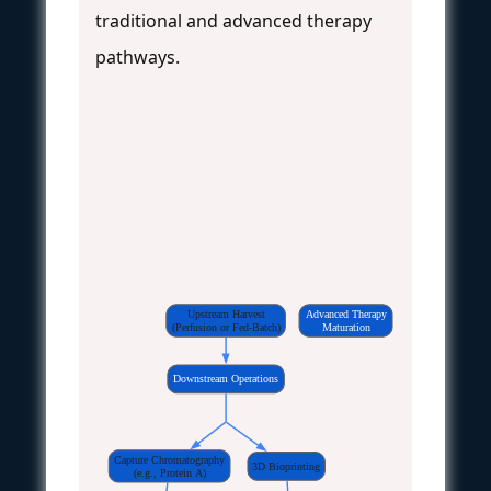
traditional and advanced therapy
pathways.
Upstream Harvest
Advanced Therapy
(Perfusion or Fed-Batch)
Maturation
Downstream Operations
Capture Chromatography
3D Bioprinting
(e.g., Protein A)