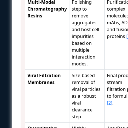
Multi-Modal
Polishing
Purificati
Chromatography
step to
complex
Resins
remove
molecules
aggregates
mAbs, AD
and host cell
and fusio
impurities
proteins
based on
multiple
interaction
modes.
Viral Filtration
Size-based
Final pro
Membranes
removal of
stream
viral particles
filtration
as a robust
to formul
viral
[2]
.
clearance
step.