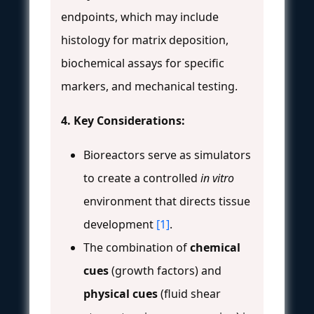
endpoints, which may include
histology for matrix deposition,
biochemical assays for specific
markers, and mechanical testing.
4. Key Considerations:
Bioreactors serve as simulators
to create a controlled
in vitro
environment that directs tissue
development
[1]
.
The combination of
chemical
cues
(growth factors) and
physical cues
(fluid shear