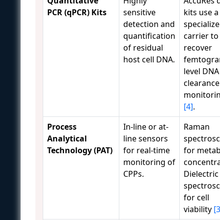
Quantitative
Highly
AccuRes 
PCR (qPCR) Kits
sensitive
kits use a
detection and
specializ
quantification
carrier to
of residual
recover
host cell DNA.
femtogra
level DNA
clearance
monitori
[4]
.
Process
In-line or at-
Raman
Analytical
line sensors
spectros
Technology (PAT)
for real-time
for metab
monitoring of
concentra
CPPs.
Dielectric
spectros
for cell
viability
[3