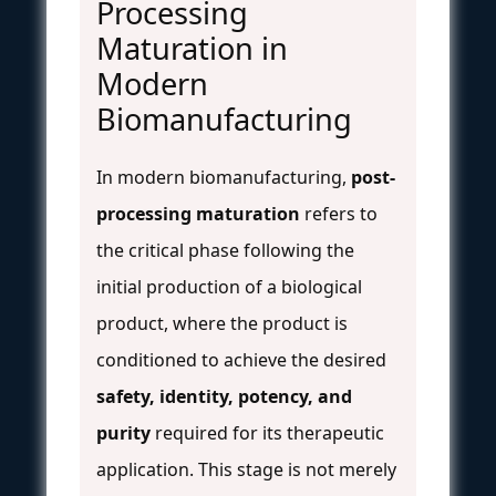
Processing
Maturation in
Modern
Biomanufacturing
In modern biomanufacturing,
post-
processing maturation
refers to
the critical phase following the
initial production of a biological
product, where the product is
conditioned to achieve the desired
safety, identity, potency, and
purity
required for its therapeutic
application. This stage is not merely