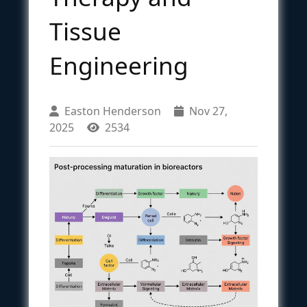
Tissue
Engineering
Easton Henderson
Nov 27,
2025
2534