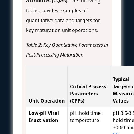
Attributes (CQAs)
. The following
table provides examples of
quantitative data and targets for
key maturation unit operations.
Table 2: Key Quantitative Parameters in
Post-Processing Maturation
Typical
Critical Process
Targets /
Parameters
Measure
Unit Operation
(CPPs)
Values
Low-pH Viral
pH, hold time,
pH 3.5-3.
Inactivation
temperature
hold time
30-60 mi