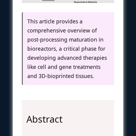
This article provides a
comprehensive overview of
post-processing maturation in
bioreactors, a critical phase for
developing advanced therapies
like cell and gene treatments
and 3D-bioprinted tissues.
Abstract