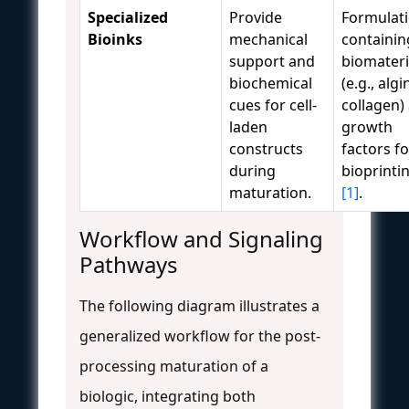
Specialized
Provide
Formulat
Bioinks
mechanical
containin
support and
biomateri
biochemical
(e.g., algi
cues for cell-
collagen)
laden
growth
constructs
factors f
during
bioprinti
maturation.
[1]
.
Workflow and Signaling
Pathways
The following diagram illustrates a
generalized workflow for the post-
processing maturation of a
biologic, integrating both