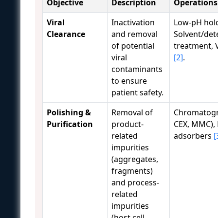
Objective
Description
Operations
Viral
Inactivation
Low-pH hol
Clearance
and removal
Solvent/det
of potential
treatment, Vi
viral
[2]
.
contaminants
to ensure
patient safety.
Polishing &
Removal of
Chromatogr
Purification
product-
CEX, MMC)
related
adsorbers
[
impurities
(aggregates,
fragments)
and process-
related
impurities
(host cell