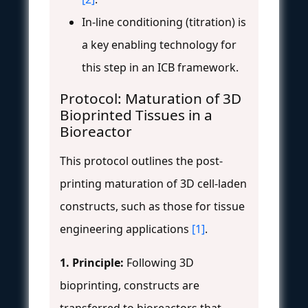
In-line conditioning (titration) is
a key enabling technology for
this step in an ICB framework.
Protocol: Maturation of 3D
Bioprinted Tissues in a
Bioreactor
This protocol outlines the post-
printing maturation of 3D cell-laden
constructs, such as those for tissue
engineering applications
[1]
.
1. Principle:
Following 3D
bioprinting, constructs are
transferred to bioreactors that