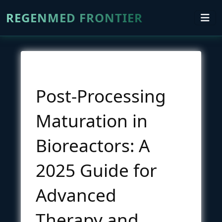
REGENMED FRONTIER
Post-Processing
Maturation in
Bioreactors: A
2025 Guide for
Advanced
Therapy and