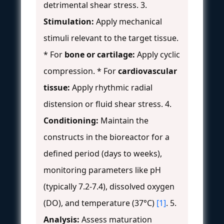
detrimental shear stress. 3.
Stimulation:
Apply mechanical
stimuli relevant to the target tissue.
* For
bone or cartilage:
Apply cyclic
compression. * For
cardiovascular
tissue:
Apply rhythmic radial
distension or fluid shear stress. 4.
Conditioning:
Maintain the
constructs in the bioreactor for a
defined period (days to weeks),
monitoring parameters like pH
(typically 7.2-7.4), dissolved oxygen
(DO), and temperature (37°C)
[1]
. 5.
Analysis:
Assess maturation