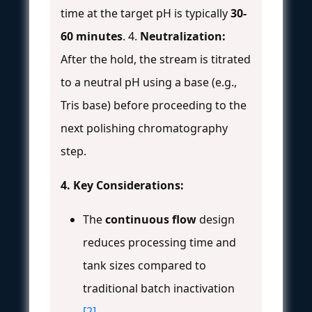
time at the target pH is typically
30-
60 minutes
. 4.
Neutralization:
After the hold, the stream is titrated
to a neutral pH using a base (e.g.,
Tris base) before proceeding to the
next polishing chromatography
step.
4. Key Considerations:
The
continuous flow
design
reduces processing time and
tank sizes compared to
traditional batch inactivation
[2]
.