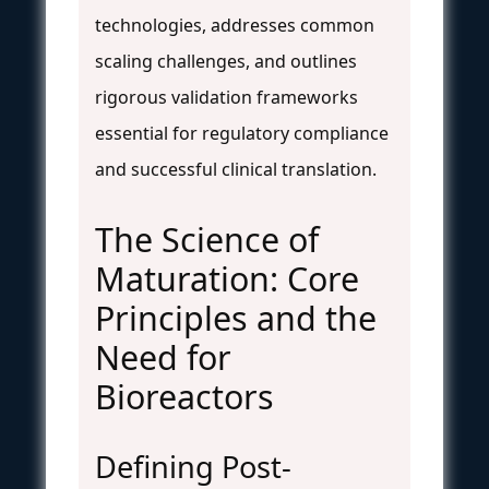
technologies, addresses common
scaling challenges, and outlines
rigorous validation frameworks
essential for regulatory compliance
and successful clinical translation.
The Science of
Maturation: Core
Principles and the
Need for
Bioreactors
Defining Post-