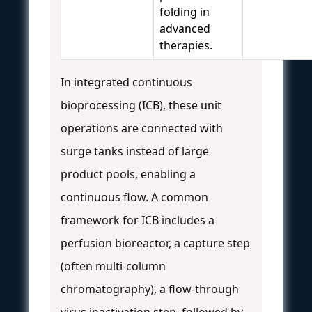
folding in
advanced
therapies.
In integrated continuous
bioprocessing (ICB), these unit
operations are connected with
surge tanks instead of large
product pools, enabling a
continuous flow. A common
framework for ICB includes a
perfusion bioreactor, a capture step
(often multi-column
chromatography), a flow-through
virus inactivation step, followed by