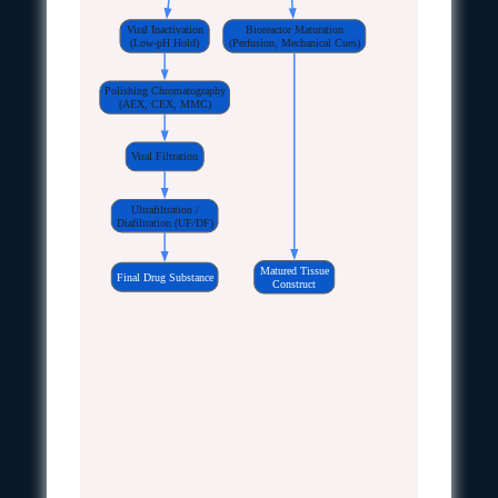
Viral Inactivation
Bioreactor Maturation
(Low-pH Hold)
(Perfusion, Mechanical Cues)
Polishing Chromatography
(AEX, CEX, MMC)
Viral Filtration
Ultrafiltration /
Diafiltration (UF/DF)
Matured Tissue
Final Drug Substance
Construct