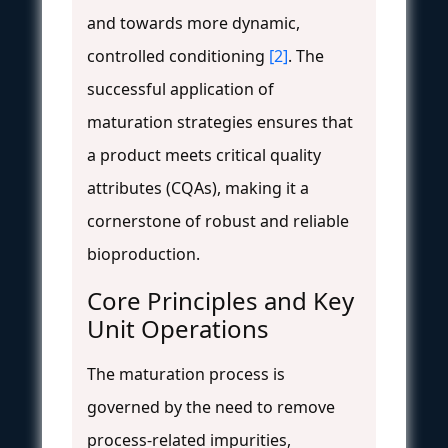
and towards more dynamic,
controlled conditioning
[2]
. The
successful application of
maturation strategies ensures that
a product meets critical quality
attributes (CQAs), making it a
cornerstone of robust and reliable
bioproduction.
Core Principles and Key
Unit Operations
The maturation process is
governed by the need to remove
process-related impurities,