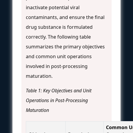
inactivate potential viral
contaminants, and ensure the final
drug substance is formulated
correctly. The following table
summarizes the primary objectives
and common unit operations
involved in post-processing
maturation.
Table 1: Key Objectives and Unit
Operations in Post-Processing
Maturation
Common U