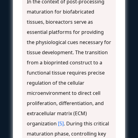
In the context of post-processing
maturation for biofabricated
tissues, bioreactors serve as
essential platforms for providing
the physiological cues necessary for
tissue development. The transition
from a bioprinted construct to a
functional tissue requires precise
regulation of the cellular
microenvironment to direct cell
proliferation, differentiation, and
extracellular matrix (ECM)
organization
[5]
. During this critical
maturation phase, controlling key