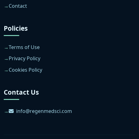
Contact
Policies
Terms of Use
Privacy Policy
Cookies Policy
Contact Us
info@regenmedsci.com