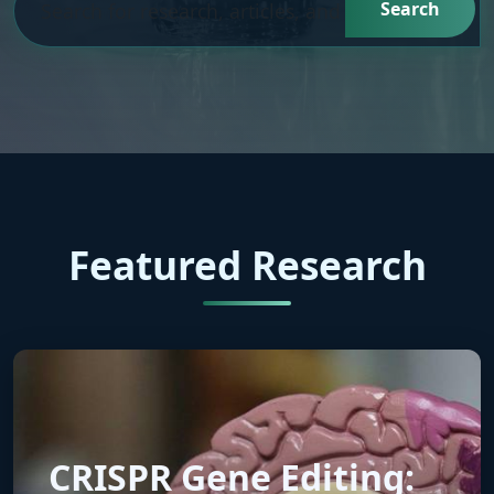
Search
Featured Research
CRISPR Gene Editing: