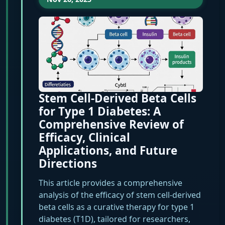
Stem Cell-Derived Beta Cells
for Type 1 Diabetes: A
Comprehensive Review of
Efficacy, Clinical
Applications, and Future
Directions
This article provides a comprehensive
analysis of the efficacy of stem cell-derived
beta cells as a curative therapy for type 1
diabetes (T1D), tailored for researchers,