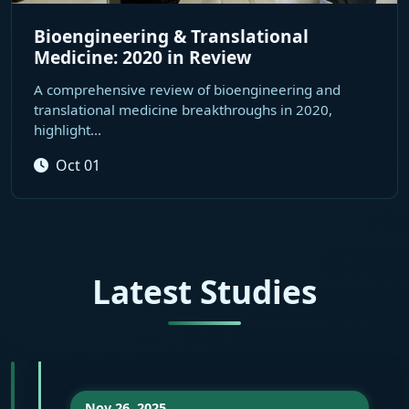
Bioengineering & Translational
Medicine: 2020 in Review
A comprehensive review of bioengineering and
translational medicine breakthroughs in 2020,
highlight...
Oct 01
Latest Studies
Nov 26, 2025