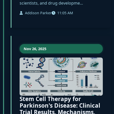
scientists, and drug developme...
Addison Parker
11:05 AM
Nov 26, 2025
Stem Cell Therapy for
Parkinson's Disease: Clinical
Trial Results, Mechanisms,