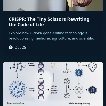
CRISPR: The Tiny Scissors Rewriting
the Code of Life
Explore how CRISPR gene-editing technology is
revolutionizing medicine, agriculture, and scientific...
Oct 25