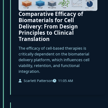
Comparative Efficacy of
Biomaterials for Cell
Delivery: From Design
Principles to Clinical
Translation
The efficacy of cell-based therapies is
critically dependent on the biomaterial
delivery platform, which influences cell
viability, retention, and functional
integration.
Scarlett Patterson
11:05 AM