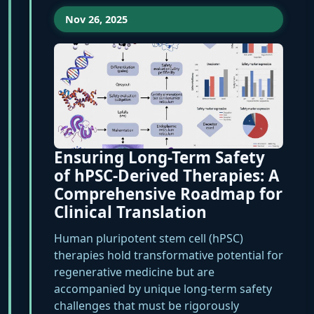
Nov 26, 2025
Ensuring Long-Term Safety
of hPSC-Derived Therapies: A
Comprehensive Roadmap for
Clinical Translation
Human pluripotent stem cell (hPSC)
therapies hold transformative potential for
regenerative medicine but are
accompanied by unique long-term safety
challenges that must be rigorously