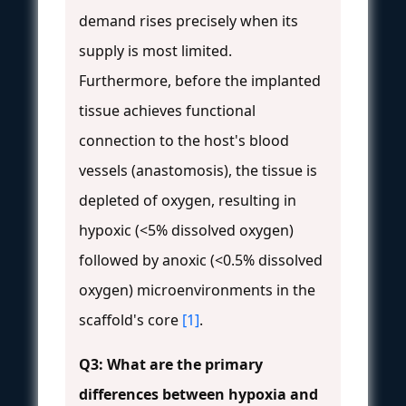
demand rises precisely when its
supply is most limited.
Furthermore, before the implanted
tissue achieves functional
connection to the host's blood
vessels (anastomosis), the tissue is
depleted of oxygen, resulting in
hypoxic (<5% dissolved oxygen)
followed by anoxic (<0.5% dissolved
oxygen) microenvironments in the
scaffold's core
[1]
.
Q3: What are the primary
differences between hypoxia and