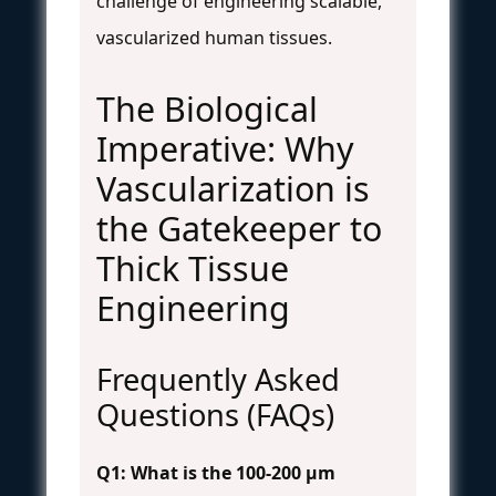
challenge of engineering scalable,
vascularized human tissues.
The Biological
Imperative: Why
Vascularization is
the Gatekeeper to
Thick Tissue
Engineering
Frequently Asked
Questions (FAQs)
Q1: What is the 100-200 µm