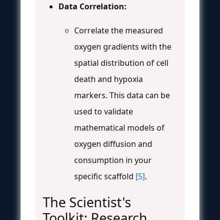
Data Correlation:
Correlate the measured
oxygen gradients with the
spatial distribution of cell
death and hypoxia
markers. This data can be
used to validate
mathematical models of
oxygen diffusion and
consumption in your
specific scaffold
[5]
.
The Scientist's
Toolkit: Research