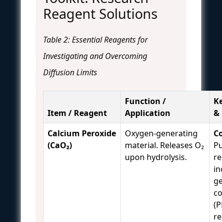
Reagent Solutions
Table 2: Essential Reagents for
Investigating and Overcoming
Diffusion Limits
Function /
K
Item / Reagent
Application
&
Calcium Peroxide
Oxygen-generating
Co
(CaO₂)
material. Releases O₂
Pu
upon hydrolysis.
re
in
ge
c
(P
re