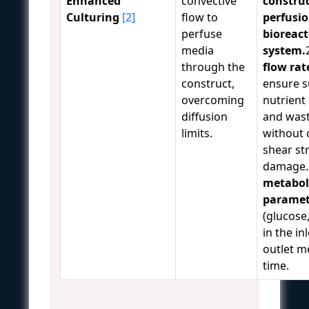
Enhanced
convective
construc
Culturing
[2]
flow to
perfusi
perfuse
bioreact
media
system.
through the
flow rat
construct,
ensure s
overcoming
nutrient 
diffusion
and was
limits.
without 
shear st
damage.
metabol
paramet
(glucose,
in the in
outlet me
time.