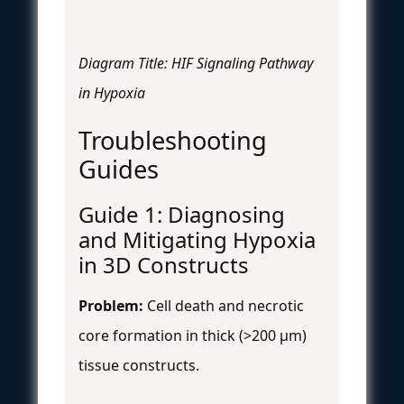
Diagram Title: HIF Signaling Pathway
in Hypoxia
Troubleshooting
Guides
Guide 1: Diagnosing
and Mitigating Hypoxia
in 3D Constructs
Problem:
Cell death and necrotic
core formation in thick (>200 µm)
tissue constructs.