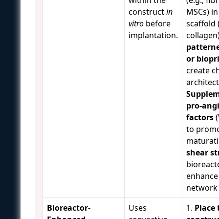
construct
in
MSCs) in
vitro
before
scaffold (
implantation.
collagen
patterne
or biopr
create c
architect
Supplem
pro-ang
factors
(
to promo
maturati
shear st
bioreact
enhance 
network 
Bioreactor-
Uses
1.
Place 