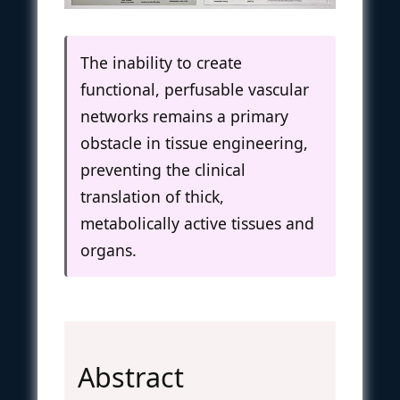
The inability to create
functional, perfusable vascular
networks remains a primary
obstacle in tissue engineering,
preventing the clinical
translation of thick,
metabolically active tissues and
organs.
Abstract