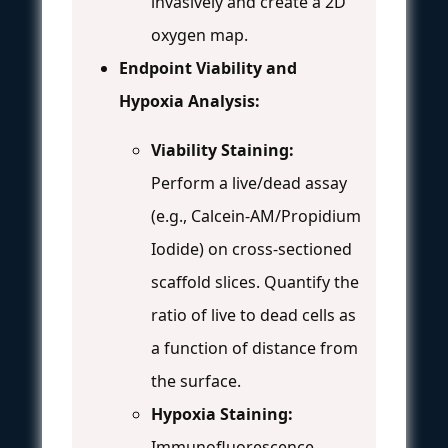
invasively and create a 2D
oxygen map.
Endpoint Viability and
Hypoxia Analysis:
Viability Staining:
Perform a live/dead assay
(e.g., Calcein-AM/Propidium
Iodide) on cross-sectioned
scaffold slices. Quantify the
ratio of live to dead cells as
a function of distance from
the surface.
Hypoxia Staining:
Immunofluorescence