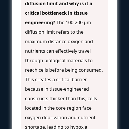
diffusion limit and why is it a
critical bottleneck in tissue
engineering?
The 100-200 µm
diffusion limit refers to the
maximum distance oxygen and
nutrients can effectively travel
through biological materials to
reach cells before being consumed.
This creates a critical barrier
because in tissue-engineered
constructs thicker than this, cells
located in the core region face
oxygen deprivation and nutrient
shortage, leading to hypoxia