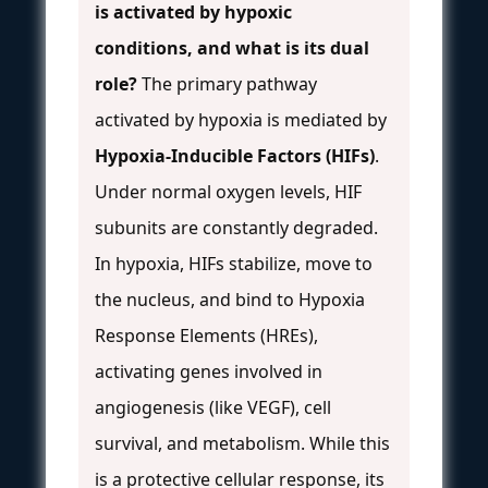
is activated by hypoxic
conditions, and what is its dual
role?
The primary pathway
activated by hypoxia is mediated by
Hypoxia-Inducible Factors (HIFs)
.
Under normal oxygen levels, HIF
subunits are constantly degraded.
In hypoxia, HIFs stabilize, move to
the nucleus, and bind to Hypoxia
Response Elements (HREs),
activating genes involved in
angiogenesis (like VEGF), cell
survival, and metabolism. While this
is a protective cellular response, its