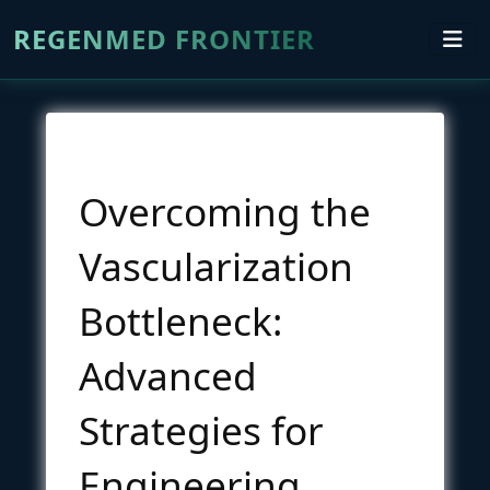
REGENMED FRONTIER
Overcoming the
Vascularization
Bottleneck:
Advanced
Strategies for
Engineering