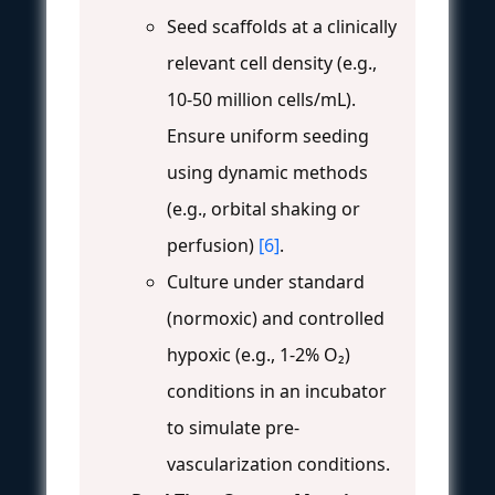
Seed scaffolds at a clinically
relevant cell density (e.g.,
10-50 million cells/mL).
Ensure uniform seeding
using dynamic methods
(e.g., orbital shaking or
perfusion)
[6]
.
Culture under standard
(normoxic) and controlled
hypoxic (e.g., 1-2% O₂)
conditions in an incubator
to simulate pre-
vascularization conditions.