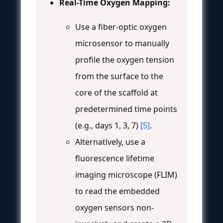
Real-Time Oxygen Mapping:
Use a fiber-optic oxygen
microsensor to manually
profile the oxygen tension
from the surface to the
core of the scaffold at
predetermined time points
(e.g., days 1, 3, 7)
[5]
.
Alternatively, use a
fluorescence lifetime
imaging microscope (FLIM)
to read the embedded
oxygen sensors non-