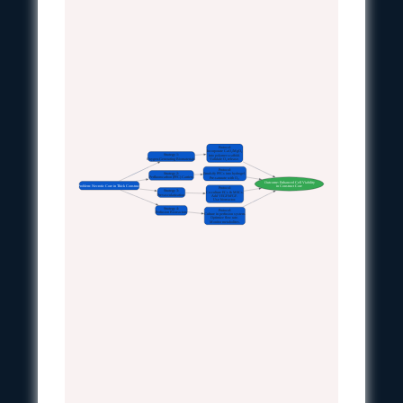
Protocol:
Incorporate CaO₂/MgO₂
Strategy 1:
into polymer scaffold.
Oxygen-Generating Biomaterials
Validate O₂ release.
Protocol:
Strategy 2:
Emulsify PFCs into hydrogel.
Perfluorocarbon (PFC) Carriers
Pre-saturate with O₂.
Outcome: Enhanced Cell Viability
Problem: Necrotic Core in Thick Construct
in Construct Core
Protocol:
Strategy 3:
Co-culture ECs & MSCs.
Prevascularization
Add VEGF/bFGF.
Use bioreactor.
Strategy 4:
Protocol:
Perfusion Bioreactors
Culture in perfusion system.
Optimize flow rate.
Monitor metabolites.