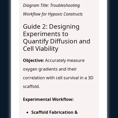
Diagram Title: Troubleshooting
Workflow for Hypoxic Constructs
Guide 2: Designing
Experiments to
Quantify Diffusion and
Cell Viability
Objective:
Accurately measure
oxygen gradients and their
correlation with cell survival in a 3D
scaffold.
Experimental Workflow:
Scaffold Fabrication &