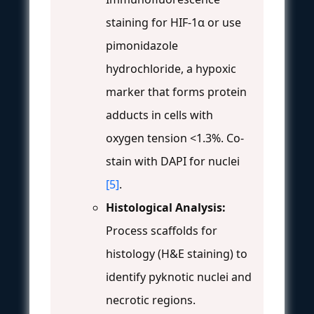
staining for HIF-1α or use
pimonidazole
hydrochloride, a hypoxic
marker that forms protein
adducts in cells with
oxygen tension <1.3%. Co-
stain with DAPI for nuclei
[5]
.
Histological Analysis:
Process scaffolds for
histology (H&E staining) to
identify pyknotic nuclei and
necrotic regions.