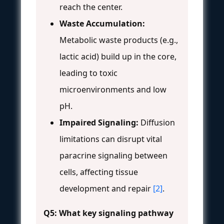
reach the center.
Waste Accumulation:
Metabolic waste products (e.g.,
lactic acid) build up in the core,
leading to toxic
microenvironments and low
pH.
Impaired Signaling:
Diffusion
limitations can disrupt vital
paracrine signaling between
cells, affecting tissue
development and repair
[2]
.
Q5: What key signaling pathway