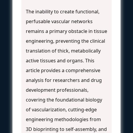
The inability to create functional,
perfusable vascular networks
remains a primary obstacle in tissue
engineering, preventing the clinical
translation of thick, metabolically
active tissues and organs. This
article provides a comprehensive
analysis for researchers and drug
development professionals,
covering the foundational biology
of vascularization, cutting-edge
engineering methodologies from
3D bioprinting to self-assembly, and