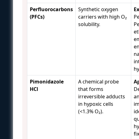
Perfluorocarbons
Synthetic oxygen
E
(PFCs)
carriers with high O₂
Pe
solubility.
Pe
et
em
en
na
in
h
Pimonidazole
A chemical probe
Ap
HCl
that forms
De
irreversible adducts
an
in hypoxic cells
i
(<1.3% O₂).
id
qu
hy
fi