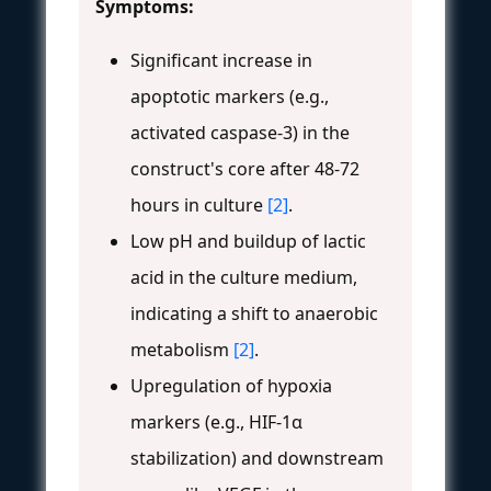
Symptoms:
Significant increase in
apoptotic markers (e.g.,
activated caspase-3) in the
construct's core after 48-72
hours in culture
[2]
.
Low pH and buildup of lactic
acid in the culture medium,
indicating a shift to anaerobic
metabolism
[2]
.
Upregulation of hypoxia
markers (e.g., HIF-1α
stabilization) and downstream