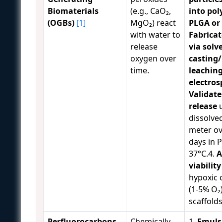
Biomaterials
(e.g., CaO₂,
into pol
(OGBs)
[1]
MgO₂) react
PLGA or
with water to
Fabricat
release
via solv
oxygen over
casting/
time.
leaching
electros
Validat
release
u
dissolve
meter ov
days in 
37°C.4.
A
viability
hypoxic 
(1-5% O₂)
scaffolds
Perfluorocarbons
Chemically
1.
Emuls