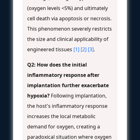
(oxygen levels <5%) and ultimately
cell death via apoptosis or necrosis.
This phenomenon severely restricts
the size and clinical applicability of
engineered tissues
[1]
[2]
[3]
.
Q2: How does the initial
inflammatory response after
implantation further exacerbate
hypoxia?
Following implantation,
the host's inflammatory response
increases the local metabolic
demand for oxygen, creating a
paradoxical situation where oxygen