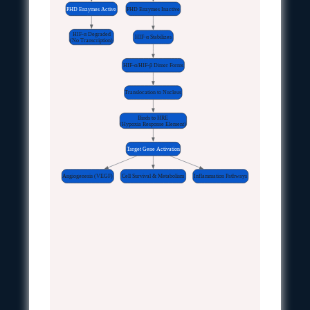
PHD Enzymes Active
PHD Enzymes Inactive
HIF-α Degraded
HIF-α Stabilizes
(No Transcription)
HIF-α/HIF-β Dimer Forms
Translocation to Nucleus
Binds to HRE
(Hypoxia Response Element)
Target Gene Activation
Angiogenesis (VEGF)
Cell Survival & Metabolism
Inflammation Pathways