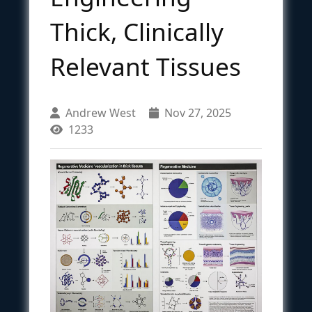
Thick, Clinically
Relevant Tissues
Andrew West
Nov 27, 2025
1233