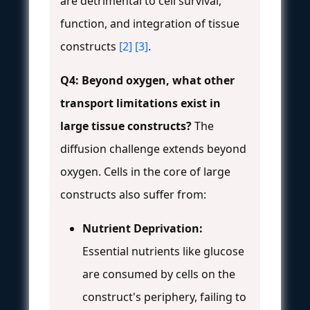
are detrimental to cell survival,
function, and integration of tissue
constructs
[2]
[3]
.
Q4: Beyond oxygen, what other
transport limitations exist in
large tissue constructs?
The
diffusion challenge extends beyond
oxygen. Cells in the core of large
constructs also suffer from:
Nutrient Deprivation:
Essential nutrients like glucose
are consumed by cells on the
construct's periphery, failing to