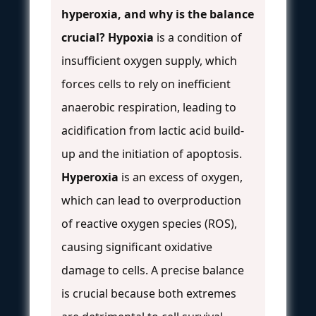
hyperoxia, and why is the balance
crucial?
Hypoxia
is a condition of
insufficient oxygen supply, which
forces cells to rely on inefficient
anaerobic respiration, leading to
acidification from lactic acid build-
up and the initiation of apoptosis.
Hyperoxia
is an excess of oxygen,
which can lead to overproduction
of reactive oxygen species (ROS),
causing significant oxidative
damage to cells. A precise balance
is crucial because both extremes