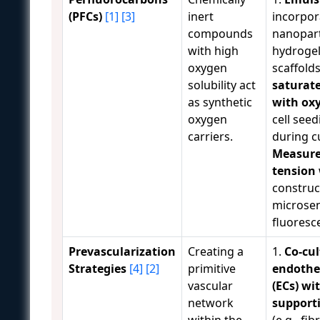
(PFCs)
[1]
[3]
inert
incorpor
compounds
nanopart
with high
hydrogel
oxygen
scaffolds
solubility act
saturate
as synthetic
with ox
oxygen
cell seed
carriers.
during cu
Measure
tension
construc
microsen
fluoresc
Prevascularization
Creating a
1.
Co-cul
Strategies
[4]
[2]
primitive
endothel
vascular
(ECs) wi
network
supporti
within the
(e.g., fib