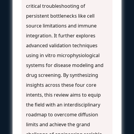
critical troubleshooting of
persistent bottlenecks like cell
source limitations and immune
integration. It further explores
advanced validation techniques
using in vitro microphysiological
systems for disease modeling and
drug screening. By synthesizing
insights across these four core
intents, this review aims to equip
the field with an interdisciplinary
roadmap to overcome diffusion
limits and achieve the grand