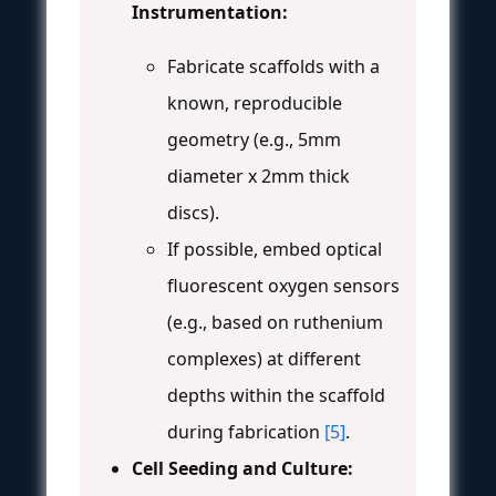
Instrumentation:
Fabricate scaffolds with a
known, reproducible
geometry (e.g., 5mm
diameter x 2mm thick
discs).
If possible, embed optical
fluorescent oxygen sensors
(e.g., based on ruthenium
complexes) at different
depths within the scaffold
during fabrication
[5]
.
Cell Seeding and Culture: