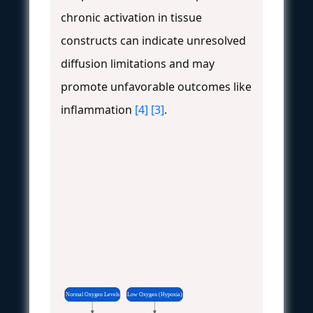
chronic activation in tissue
constructs can indicate unresolved
diffusion limitations and may
promote unfavorable outcomes like
inflammation
[4]
[3]
.
Normal Oxygen Levels
Low Oxygen (Hypoxia)