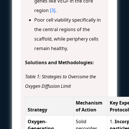
genes like VEGF in the core
region
[3]
.
Poor cell viability specifically in
the central regions of the
scaffold, while periphery cells
remain healthy.
Solutions and Methodologies:
Table 1: Strategies to Overcome the
Oxygen Diffusion Limit
Mechanism
Key Exp
Strategy
of Action
Protocol
Oxygen-
Solid
1.
Incor
Generating
peroxides
particle