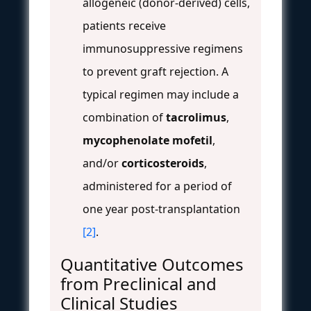
allogeneic (donor-derived) cells,
patients receive
immunosuppressive regimens
to prevent graft rejection. A
typical regimen may include a
combination of
tacrolimus
,
mycophenolate mofetil
,
and/or
corticosteroids
,
administered for a period of
one year post-transplantation
[2]
.
Quantitative Outcomes
from Preclinical and
Clinical Studies