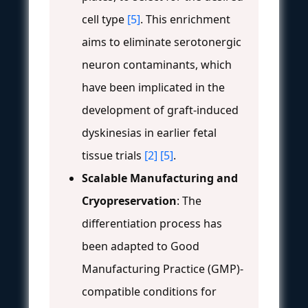
cell type
[5]
. This enrichment
aims to eliminate serotonergic
neuron contaminants, which
have been implicated in the
development of graft-induced
dyskinesias in earlier fetal
tissue trials
[2]
[5]
.
Scalable Manufacturing and
Cryopreservation
: The
differentiation process has
been adapted to Good
Manufacturing Practice (GMP)-
compatible conditions for