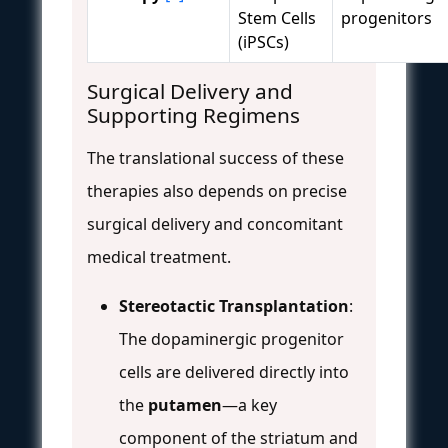
Stem Cells
progenitors
(iPSCs)
Surgical Delivery and
Supporting Regimens
The translational success of these
therapies also depends on precise
surgical delivery and concomitant
medical treatment.
Stereotactic Transplantation
:
The dopaminergic progenitor
cells are delivered directly into
the
putamen
—a key
component of the striatum and