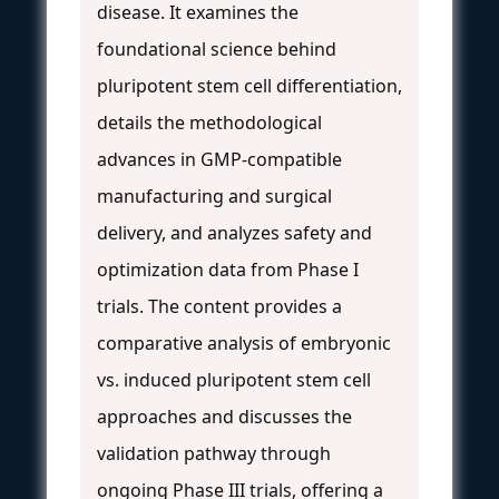
disease. It examines the
foundational science behind
pluripotent stem cell differentiation,
details the methodological
advances in GMP-compatible
manufacturing and surgical
delivery, and analyzes safety and
optimization data from Phase I
trials. The content provides a
comparative analysis of embryonic
vs. induced pluripotent stem cell
approaches and discusses the
validation pathway through
ongoing Phase III trials, offering a