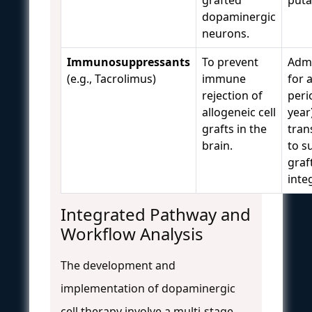
dopaminergic
neurons.
Immunosuppressants
To prevent
Admi
(e.g., Tacrolimus)
immune
for 
rejection of
perio
allogeneic cell
year
grafts in the
tran
brain.
to s
graf
inte
Integrated Pathway and
Workflow Analysis
The development and
implementation of dopaminergic
cell therapy involve a multi-stage