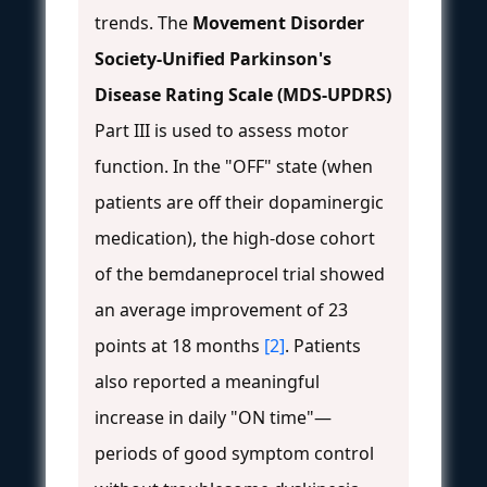
trends. The
Movement Disorder
Society-Unified Parkinson's
Disease Rating Scale (MDS-UPDRS)
Part III is used to assess motor
function. In the "OFF" state (when
patients are off their dopaminergic
medication), the high-dose cohort
of the bemdaneprocel trial showed
an average improvement of 23
points at 18 months
[2]
. Patients
also reported a meaningful
increase in daily "ON time"—
periods of good symptom control