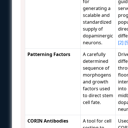
for
guid
generating a
serv
scalable and
prog
standardized
popu
supply of
dire
dopaminergic
diff
neurons.
[2]
[
Patterning Factors
A carefully
Driv
determined
diff
sequence of
thro
morphogens
floo
and growth
inte
factors used
into
to direct stem
midb
cell fate.
dop
neu
CORIN Antibodies
A tool for cell
Used
sorting to
CORI