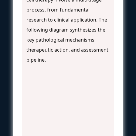
process, from fundamental
research to clinical application. The
following diagram synthesizes the
key pathological mechanisms,
therapeutic action, and assessment
pipeline.