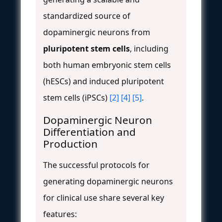
standardized source of
dopaminergic neurons from
pluripotent stem cells
, including
both human embryonic stem cells
(hESCs) and induced pluripotent
stem cells (iPSCs)
[2]
[4]
[5]
.
Dopaminergic Neuron
Differentiation and
Production
The successful protocols for
generating dopaminergic neurons
for clinical use share several key
features: