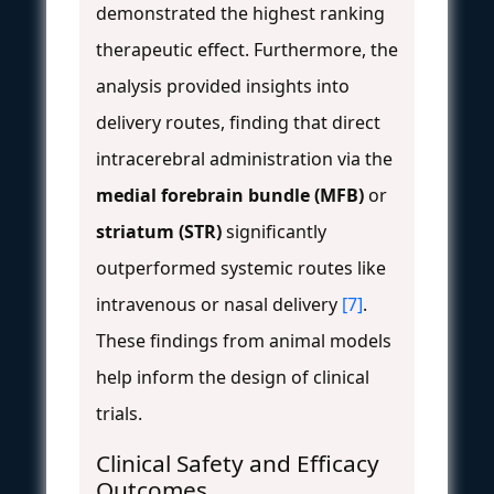
demonstrated the highest ranking
therapeutic effect. Furthermore, the
analysis provided insights into
delivery routes, finding that direct
intracerebral administration via the
medial forebrain bundle (MFB)
or
striatum (STR)
significantly
outperformed systemic routes like
intravenous or nasal delivery
[7]
.
These findings from animal models
help inform the design of clinical
trials.
Clinical Safety and Efficacy
Outcomes