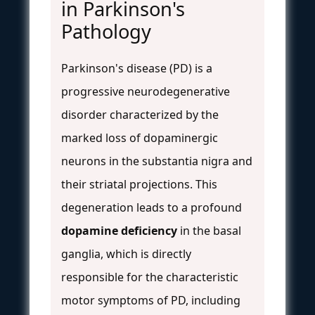
in Parkinson's
Pathology
Parkinson's disease (PD) is a
progressive neurodegenerative
disorder characterized by the
marked loss of dopaminergic
neurons in the substantia nigra and
their striatal projections. This
degeneration leads to a profound
dopamine deficiency
in the basal
ganglia, which is directly
responsible for the characteristic
motor symptoms of PD, including