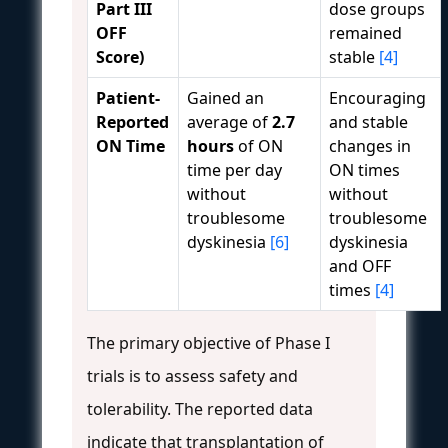
Part III
dose groups
OFF
remained
Score)
stable
[4]
Patient-
Gained an
Encouraging
Reported
average of
2.7
and stable
ON Time
hours
of ON
changes in
time per day
ON times
without
without
troublesome
troublesome
dyskinesia
[6]
dyskinesia
and OFF
times
[4]
The primary objective of Phase I
trials is to assess safety and
tolerability. The reported data
indicate that transplantation of