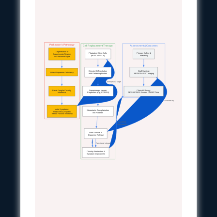
Parkinson's Pathology
Cell Replacement Therapy
Assessment & Outcomes
Degeneration of
Pluripotent Stem Cells
Primary: Safety &
Dopaminergic Neurons
(hESCs/iPSCs)
Tolerability
in Substantia Nigra
Directed Differentiation
Graft Survival:
Striatal Dopamine Deficiency
with Patterning Factors
18F-DOPA PET Imaging
Therapeutic Target
Basal Ganglia Circuitry
Dopaminergic Neuron
Clinical Efficacy:
Imbalance
Progenitors (e.g., CORIN+)
MDS-UPDRS Scores, ON/OFF Time
Validated by
Motor Symptoms:
Stereotactic Transplantation
Bradykinesia, Rigidity,
into Putamen
Tremor, Postural Instability
Quantified
Improvement
Graft Survival &
Dopamine Release
Functional Integration
Circuitry Restoration &
Symptom Improvement