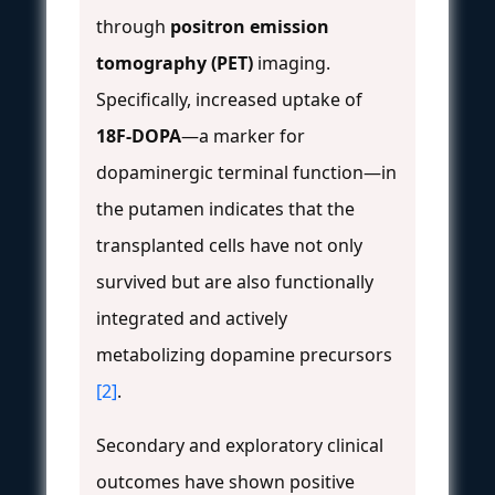
through
positron emission
tomography (PET)
imaging.
Specifically, increased uptake of
18F-DOPA
—a marker for
dopaminergic terminal function—in
the putamen indicates that the
transplanted cells have not only
survived but are also functionally
integrated and actively
metabolizing dopamine precursors
[2]
.
Secondary and exploratory clinical
outcomes have shown positive