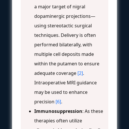
a major target of nigral
dopaminergic projections—
using stereotactic surgical
techniques. Delivery is often
performed bilaterally, with
multiple cell deposits made
within the putamen to ensure
adequate coverage
[2]
.
Intraoperative MRI guidance
may be used to enhance
precision
[6]
.
Immunosuppression
: As these
therapies often utilize