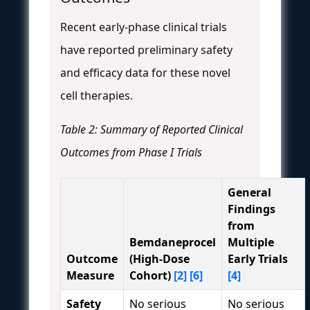
Recent early-phase clinical trials
have reported preliminary safety
and efficacy data for these novel
cell therapies.
Table 2: Summary of Reported Clinical
Outcomes from Phase I Trials
General
Findings
from
Bemdaneprocel
Multiple
Outcome
(High-Dose
Early Trials
Measure
Cohort)
[2]
[6]
[4]
Safety
No serious
No serious