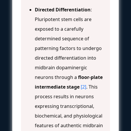
Directed Differentiation
:
Pluripotent stem cells are
exposed to a carefully
determined sequence of
patterning factors to undergo
directed differentiation into
midbrain dopaminergic
neurons through a
floor-plate
intermediate stage
[2]
. This
process results in neurons
expressing transcriptional,
biochemical, and physiological
features of authentic midbrain