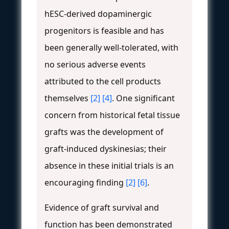
hESC-derived dopaminergic
progenitors is feasible and has
been generally well-tolerated, with
no serious adverse events
attributed to the cell products
themselves
[2]
[4]
. One significant
concern from historical fetal tissue
grafts was the development of
graft-induced dyskinesias; their
absence in these initial trials is an
encouraging finding
[2]
[6]
.
Evidence of graft survival and
function has been demonstrated