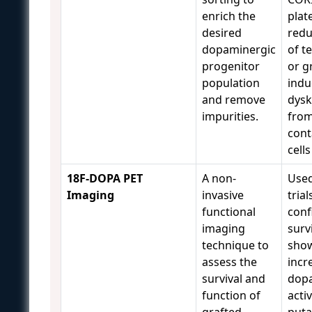
enrich the
plate
desired
redu
dopaminergic
of t
progenitor
or g
population
indu
and remove
dysk
impurities.
fro
con
cell
18F-DOPA PET
A non-
Used 
Imaging
invasive
trial
functional
conf
imaging
surv
technique to
sho
assess the
incr
survival and
dop
function of
activ
grafted
put