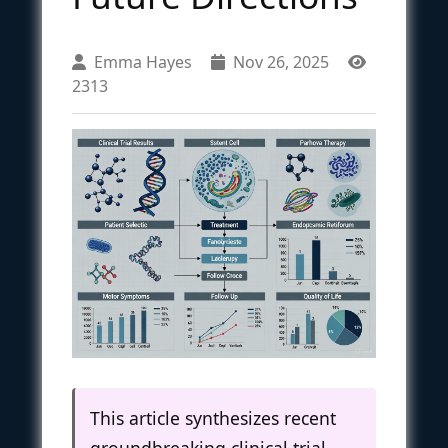
Emma Hayes
Nov 26, 2025
2313
This article synthesizes recent
groundbreaking clinical trial