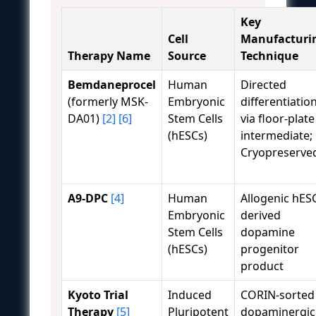
Key
Cell
Manufacturi
Therapy Name
Source
Technique
Bemdaneprocel
Human
Directed
(formerly MSK-
Embryonic
differentiatio
DA01)
[2]
[6]
Stem Cells
via floor-plate
(hESCs)
intermediate;
Cryopreserve
A9-DPC
[4]
Human
Allogenic hES
Embryonic
derived
Stem Cells
dopamine
(hESCs)
progenitor
product
Kyoto Trial
Induced
CORIN-sorted
Therapy
[5]
Pluripotent
dopaminergic