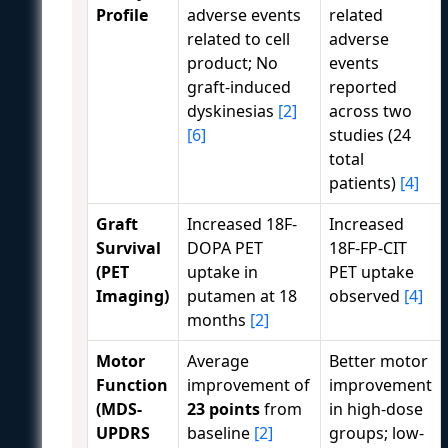
Profile
adverse events
related
related to cell
adverse
product; No
events
graft-induced
reported
dyskinesias
[2]
across two
[6]
studies (24
total
patients)
[4]
Graft
Increased 18F-
Increased
Survival
DOPA PET
18F-FP-CIT
(PET
uptake in
PET uptake
Imaging)
putamen at 18
observed
[4]
months
[2]
Motor
Average
Better motor
Function
improvement of
improvement
(MDS-
23 points
from
in high-dose
UPDRS
baseline
[2]
groups; low-