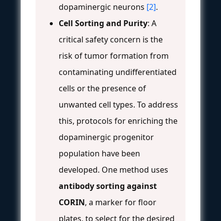
dopaminergic neurons
[2]
.
Cell Sorting and Purity
: A
critical safety concern is the
risk of tumor formation from
contaminating undifferentiated
cells or the presence of
unwanted cell types. To address
this, protocols for enriching the
dopaminergic progenitor
population have been
developed. One method uses
antibody sorting against
CORIN
, a marker for floor
plates, to select for the desired