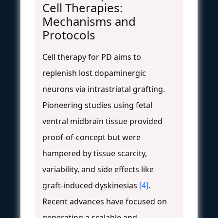
Cell Therapies:
Mechanisms and
Protocols
Cell therapy for PD aims to
replenish lost dopaminergic
neurons via intrastriatal grafting.
Pioneering studies using fetal
ventral midbrain tissue provided
proof-of-concept but were
hampered by tissue scarcity,
variability, and side effects like
graft-induced dyskinesias
[4]
.
Recent advances have focused on
generating a scalable and