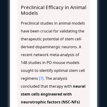
Preclinical Efficacy in Animal
Models
Preclinical studies in animal models
have been crucial for validating the
therapeutic potential of stem cell-
derived dopaminergic neurons. A
recent network meta-analysis of
148 studies in PD mouse models
sought to identify optimal stem cell
regimens
[7]
. The analysis
concluded that therapy with
neural
stem cells engineered with
neurotrophic factors (NSC-NFs)