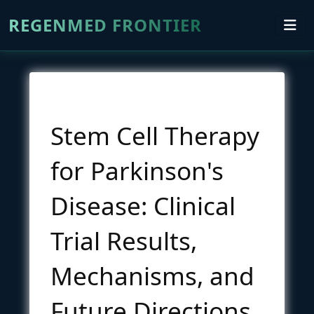
REGENMED FRONTIER
Stem Cell Therapy
for Parkinson's
Disease: Clinical
Trial Results,
Mechanisms, and
Future Directions