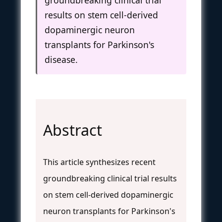
results on stem cell-derived
dopaminergic neuron
transplants for Parkinson's
disease.
Abstract
This article synthesizes recent
groundbreaking clinical trial results
on stem cell-derived dopaminergic
neuron transplants for Parkinson's