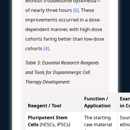
without troublesome dyskinesia—
of nearly three hours
[6]
. These
improvements occurred in a dose-
dependent manner, with high-dose
cohorts faring better than low-dose
cohorts
[4]
.
Table 3: Essential Research Reagents
and Tools for Dopaminergic Cell
Therapy Development
Function /
Exa
Reagent / Tool
Application
in C
Pluripotent Stem
The starting
Sour
Cells
(hESCs, iPSCs)
raw material
ethi