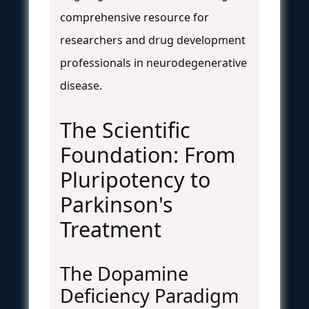
comprehensive resource for
researchers and drug development
professionals in neurodegenerative
disease.
The Scientific
Foundation: From
Pluripotency to
Parkinson's
Treatment
The Dopamine
Deficiency Paradigm