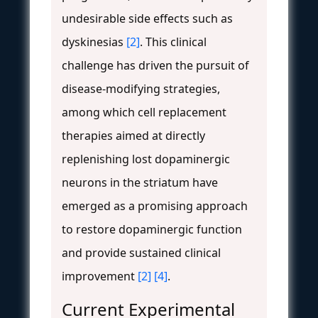
undesirable side effects such as
dyskinesias
[2]
. This clinical
challenge has driven the pursuit of
disease-modifying strategies,
among which cell replacement
therapies aimed at directly
replenishing lost dopaminergic
neurons in the striatum have
emerged as a promising approach
to restore dopaminergic function
and provide sustained clinical
improvement
[2]
[4]
.
Current Experimental