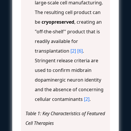
large-scale cell manufacturing.
The resulting cell product can
be
cryopreserved
, creating an
"off-the-shelf" product that is
readily available for
transplantation
[2]
[6]
.
Stringent release criteria are
used to confirm midbrain
dopaminergic neuron identity
and the absence of concerning
cellular contaminants
[2]
.
Table 1: Key Characteristics of Featured
Cell Therapies