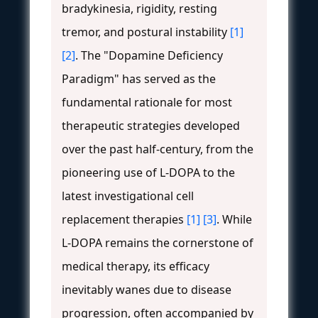
bradykinesia, rigidity, resting
tremor, and postural instability
[1]
[2]
. The "Dopamine Deficiency
Paradigm" has served as the
fundamental rationale for most
therapeutic strategies developed
over the past half-century, from the
pioneering use of L-DOPA to the
latest investigational cell
replacement therapies
[1]
[3]
. While
L-DOPA remains the cornerstone of
medical therapy, its efficacy
inevitably wanes due to disease
progression, often accompanied by