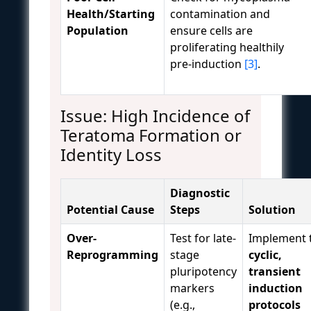
Health/Starting
contamination and
Population
ensure cells are
proliferating healthily
pre-induction
[3]
.
Issue: High Incidence of
Teratoma Formation or
Identity Loss
Diagnostic
Potential Cause
Steps
Solution
Over-
Test for late-
Implement 
Reprogramming
stage
cyclic,
pluripotency
transient
markers
induction
(e.g.,
protocols