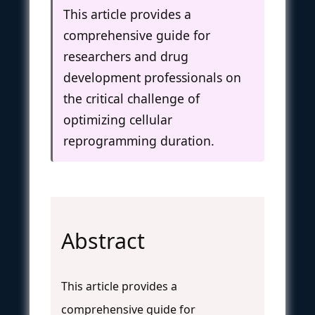
This article provides a
comprehensive guide for
researchers and drug
development professionals on
the critical challenge of
optimizing cellular
reprogramming duration.
Abstract
This article provides a
comprehensive guide for