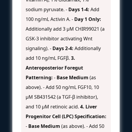
sodium pyruvate. -
Days 1-4:
Add
100 ng/mL Activin A. -
Day 1 Only:
Additionally add 3 µM CHIR99021 (a
GSK-3 inhibitor activating Wnt
signaling). -
Days 2-4:
Additionally
add 10 ng/mL FGFβ.
3.
Anteroposterior Foregut
Patterning:
-
Base Medium
(as
above). - Add 50 ng/mL FGF10, 10
µM SB431542 (a TGF-β inhibitor),
and 10 µM retinoic acid.
4. Liver
Progenitor Cell (LPC) Specification:
-
Base Medium
(as above). - Add 50