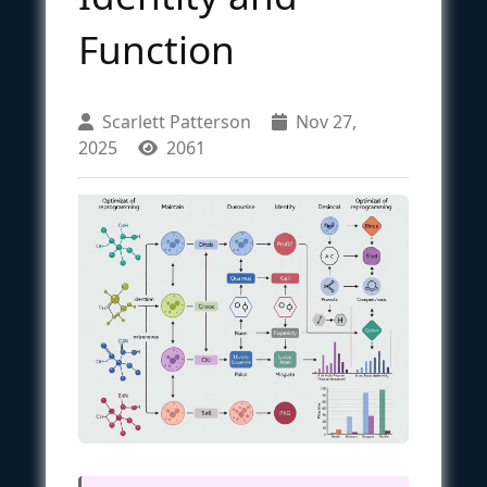
Function
Scarlett Patterson
Nov 27,
2025
2061