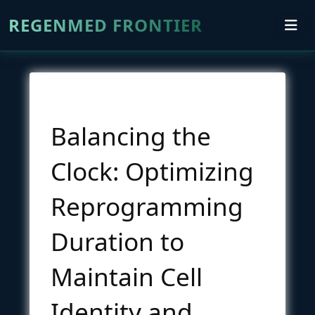
REGENMED FRONTIER
Balancing the
Clock: Optimizing
Reprogramming
Duration to
Maintain Cell
Identity and