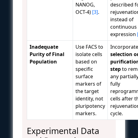
NANOG,
described f
OCT-4)
[3]
.
rejuvenatio
instead of
continuous
expression
Inadequate
Use FACS to
Incorporate
Purity of Final
isolate cells
selection o
Population
based on
purificatio
specific
step
to rem
surface
any partiall
markers of
fully
the target
reprogram
identity, not
cells after t
pluripotency
rejuvenatio
markers.
cycle.
Experimental Data