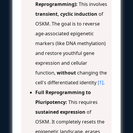
Reprogramming):
This involves
transient, cyclic induction
of
OSKM. The goal is to reverse
age-associated epigenetic
markers (like DNA methylation)
and restore youthful gene
expression and cellular
function,
without
changing the
cell's differentiated identity
[1]
.
Full Reprogramming to
Pluripotency:
This requires
sustained expression
of
OSKM. It completely resets the
epigenetic landscape, erases