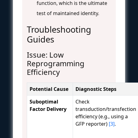
function, which is the ultimate
test of maintained identity.
Troubleshooting
Guides
Issue: Low
Reprogramming
Efficiency
Potential Cause
Diagnostic Steps
Suboptimal
Check
Factor Delivery
transduction/transfection
efficiency (e.g., using a
GFP reporter)
[3]
.