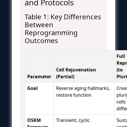
and Protocols
Table 1: Key Differences
Between
Reprogramming
Outcomes
Full
Rep
Cell Rejuvenation
(to
Parameter
(Partial)
Plur
Goal
Reverse aging hallmarks,
Crea
restore function
plur
cells
diffe
OSKM
Transient, cyclic
Sust
Exposure
cont