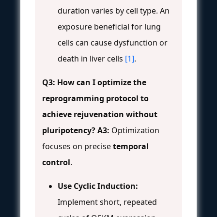
duration varies by cell type. An
exposure beneficial for lung
cells can cause dysfunction or
death in liver cells
[1]
.
Q3: How can I optimize the
reprogramming protocol to
achieve rejuvenation without
pluripotency?
A3:
Optimization
focuses on precise
temporal
control
.
Use Cyclic Induction:
Implement short, repeated