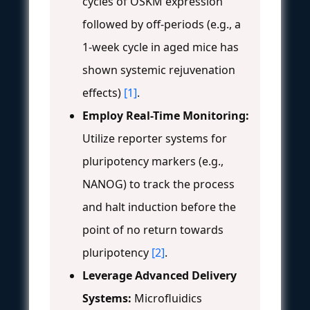
cycles of OSKM expression
followed by off-periods (e.g., a
1-week cycle in aged mice has
shown systemic rejuvenation
effects)
[1]
.
Employ Real-Time Monitoring:
Utilize reporter systems for
pluripotency markers (e.g.,
NANOG) to track the process
and halt induction before the
point of no return towards
pluripotency
[2]
.
Leverage Advanced Delivery
Systems:
Microfluidics