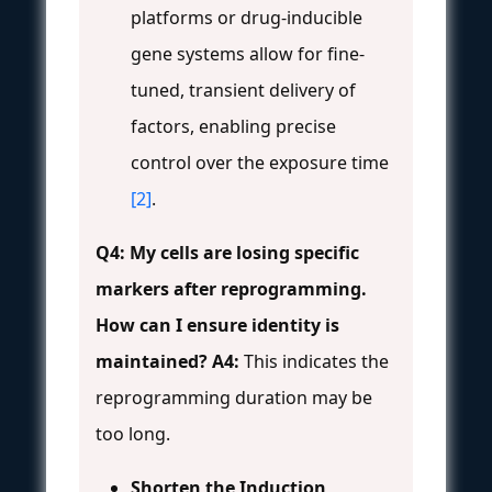
platforms or drug-inducible
gene systems allow for fine-
tuned, transient delivery of
factors, enabling precise
control over the exposure time
[2]
.
Q4: My cells are losing specific
markers after reprogramming.
How can I ensure identity is
maintained?
A4:
This indicates the
reprogramming duration may be
too long.
Shorten the Induction