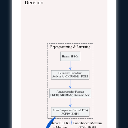
Decision
Reprogramming & Patterning
Human iPSCs
Definitive Endoderm
Activin A, CHIR99021, FGFβ
Anteroposterior Foregut
FGF10, SB431542, Retinoic Acid
Liver Progenitor Cells (LPCs)
FGF10, BMP4
HepatiCult Kit
Conditioned Medium
+ Matrigel
(EGF, HGF)