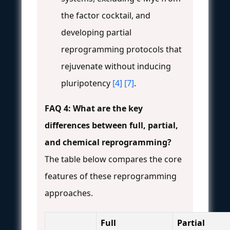
the factor cocktail, and
developing partial
reprogramming protocols that
rejuvenate without inducing
pluripotency
[4]
[7]
.
FAQ 4: What are the key
differences between full, partial,
and chemical reprogramming?
The table below compares the core
features of these reprogramming
approaches.
Full
Partial