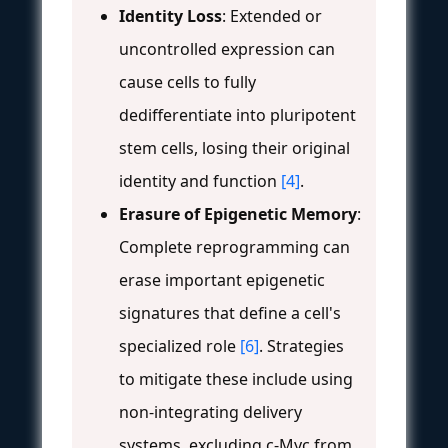
Identity Loss
: Extended or
uncontrolled expression can
cause cells to fully
dedifferentiate into pluripotent
stem cells, losing their original
identity and function
[4]
.
Erasure of Epigenetic Memory
:
Complete reprogramming can
erase important epigenetic
signatures that define a cell's
specialized role
[6]
. Strategies
to mitigate these include using
non-integrating delivery
systems, excluding c-Myc from