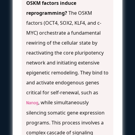
OSKM factors induce
reprogramming?
The OSKM
factors (OCT4, SOX2, KLF4, and c-
MYC) orchestrate a fundamental
rewiring of the cellular state by
reactivating the core pluripotency
network and initiating extensive
epigenetic remodeling. They bind to
and activate endogenous genes
critical for self-renewal, such as
, while simultaneously
Nanog
silencing somatic gene expression
programs. This process involves a
complex cascade of signaling