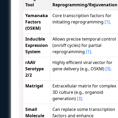
Tool
Reprogramming/Rejuvenation
Yamanaka
Core transcription factors for
Factors
initiating reprogramming
[1]
.
(OSKM)
Inducible
Allows precise temporal control
Expression
(on/off cycles) for partial
System
reprogramming
[1]
.
rAAV
Highly efficient viral vector for
Serotype
gene delivery (e.g., OSKM)
[3]
.
2/2
Matrigel
Extracellular matrix for complex
3D culture (e.g., organoid
generation)
[3]
.
Small
Can replace some transcription
Molecule
factors and enhance