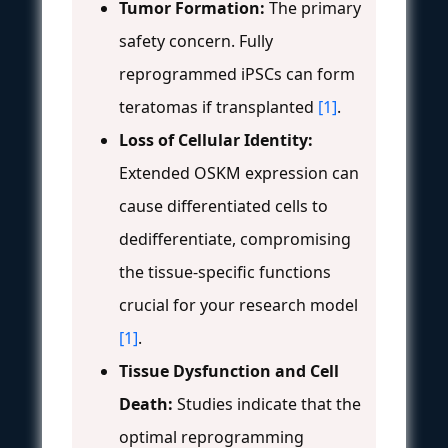
Tumor Formation:
The primary
safety concern. Fully
reprogrammed iPSCs can form
teratomas if transplanted
[1]
.
Loss of Cellular Identity:
Extended OSKM expression can
cause differentiated cells to
dedifferentiate, compromising
the tissue-specific functions
crucial for your research model
[1]
.
Tissue Dysfunction and Cell
Death:
Studies indicate that the
optimal reprogramming