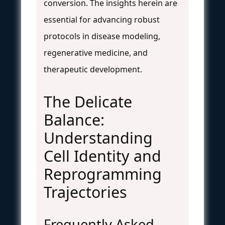
conversion. The insights herein are
essential for advancing robust
protocols in disease modeling,
regenerative medicine, and
therapeutic development.
The Delicate
Balance:
Understanding
Cell Identity and
Reprogramming
Trajectories
Frequently Asked