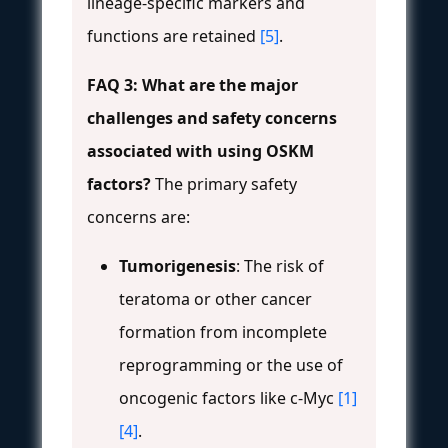
lineage-specific markers and
functions are retained
[5]
.
FAQ 3: What are the major
challenges and safety concerns
associated with using OSKM
factors?
The primary safety
concerns are:
Tumorigenesis
: The risk of
teratoma or other cancer
formation from incomplete
reprogramming or the use of
oncogenic factors like c-Myc
[1]
[4]
.