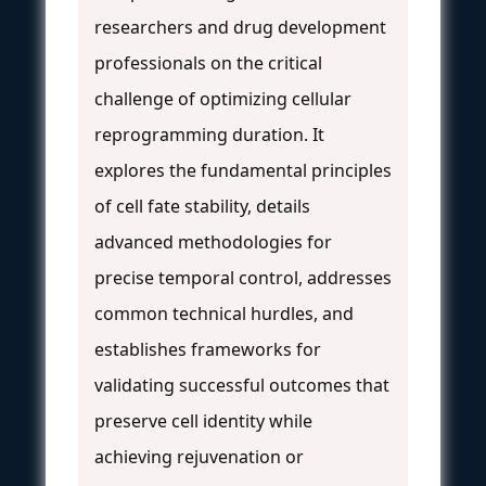
researchers and drug development
professionals on the critical
challenge of optimizing cellular
reprogramming duration. It
explores the fundamental principles
of cell fate stability, details
advanced methodologies for
precise temporal control, addresses
common technical hurdles, and
establishes frameworks for
validating successful outcomes that
preserve cell identity while
achieving rejuvenation or