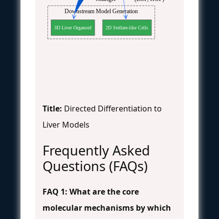
Downstream Model Generation
3D Liver Organoid
2D Stellate-like Cells
Title:
Directed Differentiation to
Liver Models
Frequently Asked
Questions (FAQs)
FAQ 1: What are the core
molecular mechanisms by which