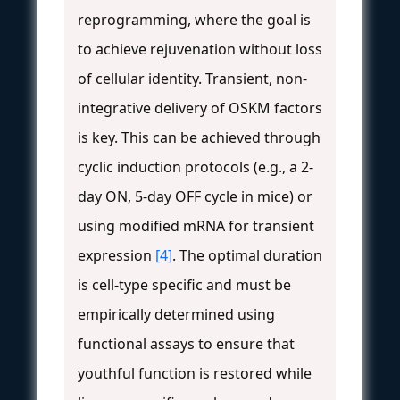
reprogramming, where the goal is
to achieve rejuvenation without loss
of cellular identity. Transient, non-
integrative delivery of OSKM factors
is key. This can be achieved through
cyclic induction protocols (e.g., a 2-
day ON, 5-day OFF cycle in mice) or
using modified mRNA for transient
expression
[4]
. The optimal duration
is cell-type specific and must be
empirically determined using
functional assays to ensure that
youthful function is restored while