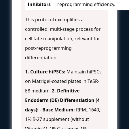
Inhibitors
reprogramming efficiency.
This protocol exemplifies a
controlled, multi-stage process for
cell fate manipulation, relevant for
post-reprogramming
differentiation.
1. Culture hiPSCs:
Maintain hiPSCs
on Matrigel-coated plates in TeSR-
E8 medium.
2. Definitive
Endoderm (DE) Differentiation (4
days):
-
Base Medium:
RPMI 1640,
1% B-27 supplement (without
Vitamin A), 1% Glutamax, 1%