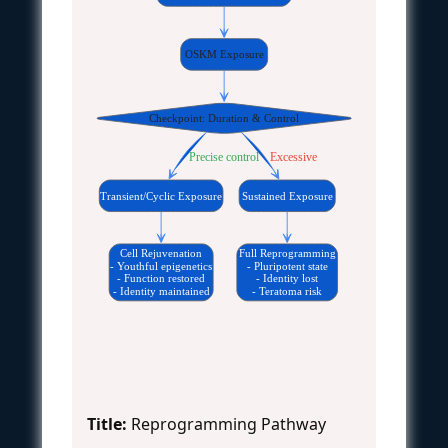
OSKM Exposure
Checkpoint: Duration & Control
Precise control
Excessive
Transient/Cyclic Exposure
Sustained Exposure
Cell Rejuvenation
Full Reprogramming
- Youthful epigenetics
- Pluripotent state
- Function restored
- Identity lost
- Identity maintained
- Teratoma risk
Title:
Reprogramming Pathway