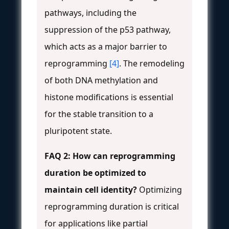
pathways, including the
suppression of the p53 pathway,
which acts as a major barrier to
reprogramming
[4]
. The remodeling
of both DNA methylation and
histone modifications is essential
for the stable transition to a
pluripotent state.
FAQ 2: How can reprogramming
duration be optimized to
maintain cell identity?
Optimizing
reprogramming duration is critical
for applications like partial