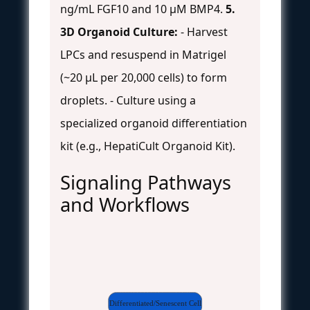
ng/mL FGF10 and 10 µM BMP4.
5.
3D Organoid Culture:
- Harvest
LPCs and resuspend in Matrigel
(~20 µL per 20,000 cells) to form
droplets. - Culture using a
specialized organoid differentiation
kit (e.g., HepatiCult Organoid Kit).
Signaling Pathways
and Workflows
Differentiated/Senescent Cell