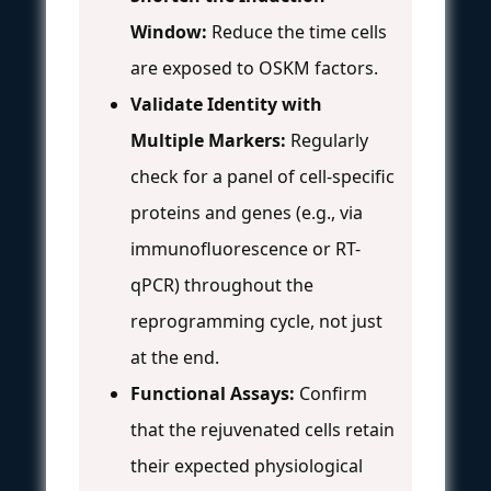
Window:
Reduce the time cells
are exposed to OSKM factors.
Validate Identity with
Multiple Markers:
Regularly
check for a panel of cell-specific
proteins and genes (e.g., via
immunofluorescence or RT-
qPCR) throughout the
reprogramming cycle, not just
at the end.
Functional Assays:
Confirm
that the rejuvenated cells retain
their expected physiological