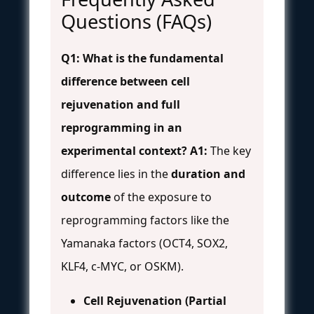
Questions (FAQs)
Q1: What is the fundamental
difference between cell
rejuvenation and full
reprogramming in an
experimental context?
A1:
The key
difference lies in the
duration and
outcome
of the exposure to
reprogramming factors like the
Yamanaka factors (OCT4, SOX2,
KLF4, c-MYC, or OSKM).
Cell Rejuvenation (Partial