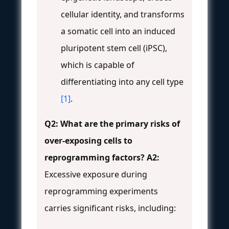
cellular identity, and transforms
a somatic cell into an induced
pluripotent stem cell (iPSC),
which is capable of
differentiating into any cell type
[1]
.
Q2: What are the primary risks of
over-exposing cells to
reprogramming factors?
A2:
Excessive exposure during
reprogramming experiments
carries significant risks, including: