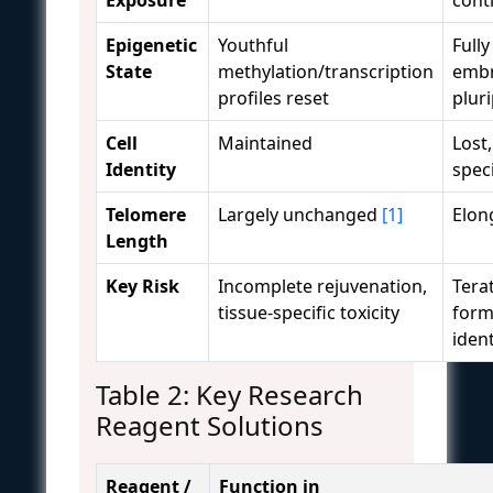
Epigenetic
Youthful
Fully
State
methylation/transcription
embr
profiles reset
plur
Cell
Maintained
Lost,
Identity
spec
Telomere
Largely unchanged
[1]
Elon
Length
Key Risk
Incomplete rejuvenation,
Tera
tissue-specific toxicity
form
ident
Table 2: Key Research
Reagent Solutions
Reagent /
Function in