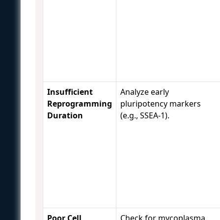
Insufficient
Analyze early
Reprogramming
pluripotency markers
Duration
(e.g., SSEA-1).
Poor Cell
Check for mycoplasma