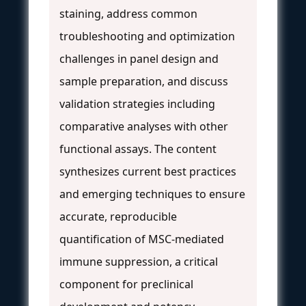
staining, address common
troubleshooting and optimization
challenges in panel design and
sample preparation, and discuss
validation strategies including
comparative analyses with other
functional assays. The content
synthesizes current best practices
and emerging techniques to ensure
accurate, reproducible
quantification of MSC-mediated
immune suppression, a critical
component for preclinical