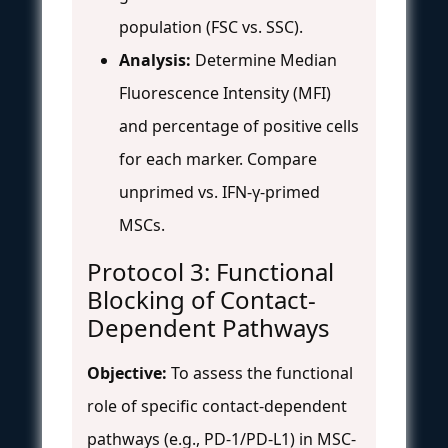
population (FSC vs. SSC).
Analysis:
Determine Median
Fluorescence Intensity (MFI)
and percentage of positive cells
for each marker. Compare
unprimed vs. IFN-γ-primed
MSCs.
Protocol 3: Functional
Blocking of Contact-
Dependent Pathways
Objective:
To assess the functional
role of specific contact-dependent
pathways (e.g., PD-1/PD-L1) in MSC-