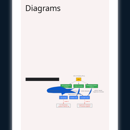
Diagrams
MSC (Primed by IFN-γ)
MSC Soluble Factor Immunomodulation Pathway
MSC
IDO Expression &
Extracellular Vesicle
PGE2 Secretion
Secretion
Release
  Tryptophan Depletion
  miRNA Transfer
  Polarization to M2 Phenotype
  Inhibits Maturation
  Kynurenine Production
  Suppresses Activation
Target Immune Cell Effects
Macrophage
Dendritic Cell
Activated T Cell
  Leads to
  Leads to
Anti-inflammatory
Suppressed Proliferation
Cytokine Profile (IL-10)
& Increased Apoptosis