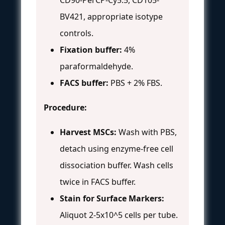
BV421, appropriate isotype
controls.
Fixation buffer:
4%
paraformaldehyde.
FACS buffer:
PBS + 2% FBS.
Procedure:
Harvest MSCs:
Wash with PBS,
detach using enzyme-free cell
dissociation buffer. Wash cells
twice in FACS buffer.
Stain for Surface Markers:
Aliquot 2-5x10^5 cells per tube.