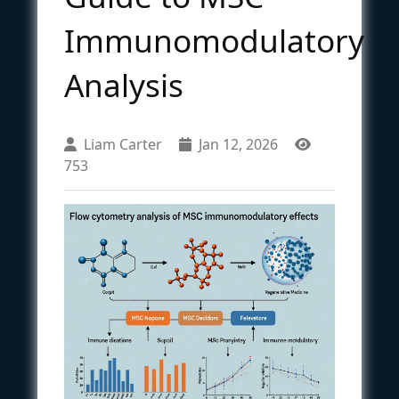
Immunomodulatory
Analysis
Liam Carter
Jan 12, 2026
753