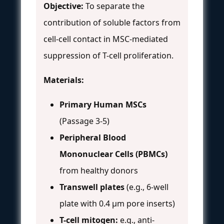
Objective:
To separate the
contribution of soluble factors from
cell-cell contact in MSC-mediated
suppression of T-cell proliferation.
Materials:
Primary Human MSCs
(Passage 3-5)
Peripheral Blood
Mononuclear Cells (PBMCs)
from healthy donors
Transwell plates
(e.g., 6-well
plate with 0.4 µm pore inserts)
T-cell mitogen:
e.g., anti-