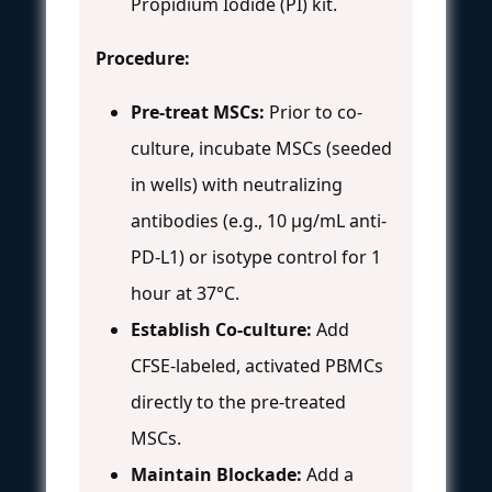
Propidium Iodide (PI) kit.
Procedure:
Pre-treat MSCs:
Prior to co-
culture, incubate MSCs (seeded
in wells) with neutralizing
antibodies (e.g., 10 µg/mL anti-
PD-L1) or isotype control for 1
hour at 37°C.
Establish Co-culture:
Add
CFSE-labeled, activated PBMCs
directly to the pre-treated
MSCs.
Maintain Blockade:
Add a