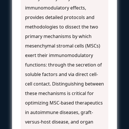
immunomodulatory effects,
provides detailed protocols and
methodologies to dissect the two
primary mechanisms by which
mesenchymal stromal cells (MSCs)
exert their immunomodulatory
functions: through the secretion of
soluble factors and via direct cell-
cell contact. Distinguishing between
these mechanisms is critical for
optimizing MSC-based therapeutics
in autoimmune diseases, graft-
versus-host disease, and organ