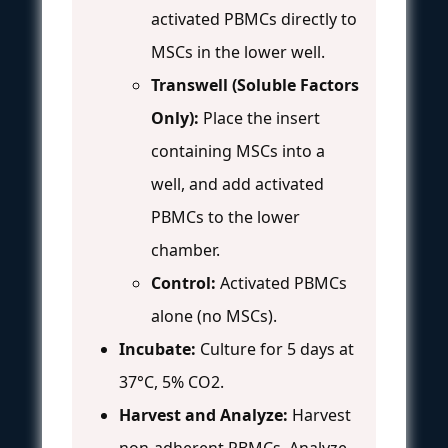
activated PBMCs directly to
MSCs in the lower well.
Transwell (Soluble Factors
Only):
Place the insert
containing MSCs into a
well, and add activated
PBMCs to the lower
chamber.
Control:
Activated PBMCs
alone (no MSCs).
Incubate:
Culture for 5 days at
37°C, 5% CO2.
Harvest and Analyze:
Harvest
non-adherent PBMCs. Analyze