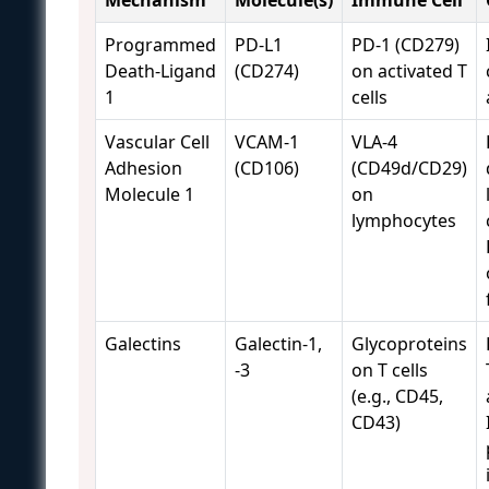
Programmed
PD-L1
PD-1 (CD279)
Death-Ligand
(CD274)
on activated T
1
cells
Vascular Cell
VCAM-1
VLA-4
Adhesion
(CD106)
(CD49d/CD29)
Molecule 1
on
lymphocytes
Galectins
Galectin-1,
Glycoproteins
-3
on T cells
(e.g., CD45,
CD43)