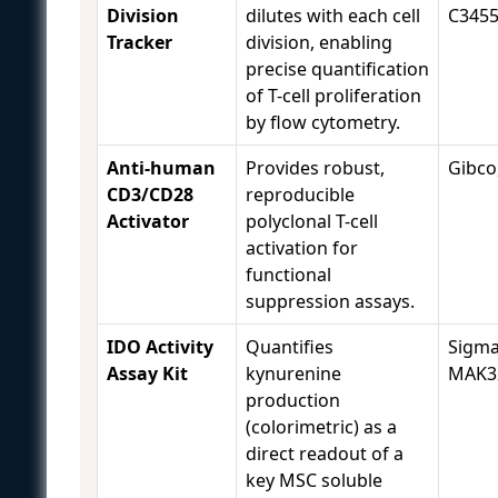
Division
dilutes with each cell
C345
Tracker
division, enabling
precise quantification
of T-cell proliferation
by flow cytometry.
Anti-human
Provides robust,
Gibco
CD3/CD28
reproducible
Activator
polyclonal T-cell
activation for
functional
suppression assays.
IDO Activity
Quantifies
Sigma
Assay Kit
kynurenine
MAK3
production
(colorimetric) as a
direct readout of a
key MSC soluble