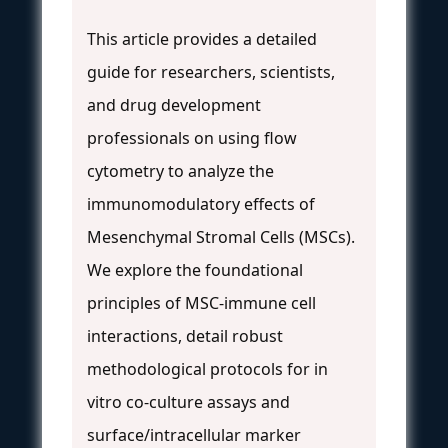
This article provides a detailed
guide for researchers, scientists,
and drug development
professionals on using flow
cytometry to analyze the
immunomodulatory effects of
Mesenchymal Stromal Cells (MSCs).
We explore the foundational
principles of MSC-immune cell
interactions, detail robust
methodological protocols for in
vitro co-culture assays and
surface/intracellular marker