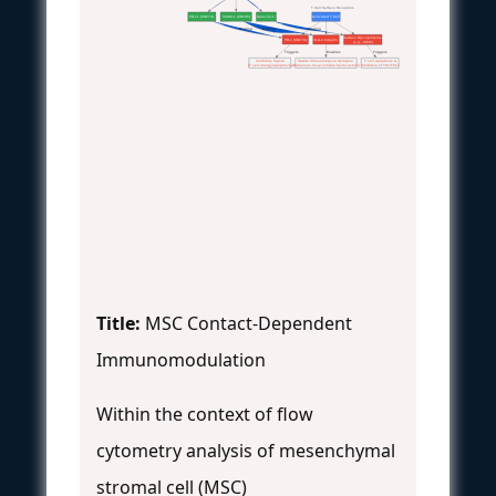
T Cell Surface Receptors
PD-L1 (CD274)
VCAM-1 (CD106)
Galectin-1
Activated T Cell
 Binding
 Binding
 Binding
Surface Glycoproteins
PD-1 (CD279)
VLA-4 Integrin
(e.g., CD45)
 Triggers
 Enables
 Triggers
Inhibitory Signal
Stable Immunological Synapse
T cell apoptosis &
(T cell anergy/apoptosis)
(Enhances local soluble factor action)
Inhibition of Th1/Th17
Title:
MSC Contact-Dependent
Immunomodulation
Within the context of flow
cytometry analysis of mesenchymal
stromal cell (MSC)