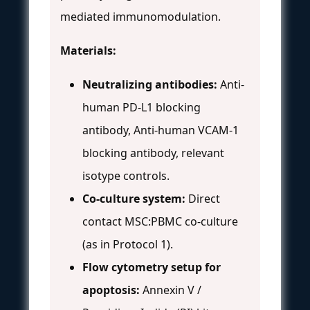
mediated immunomodulation.
Materials:
Neutralizing antibodies:
Anti-
human PD-L1 blocking
antibody, Anti-human VCAM-1
blocking antibody, relevant
isotype controls.
Co-culture system:
Direct
contact MSC:PBMC co-culture
(as in Protocol 1).
Flow cytometry setup for
apoptosis:
Annexin V /