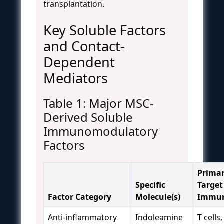
transplantation.
Key Soluble Factors
and Contact-
Dependent
Mediators
Table 1: Major MSC-
Derived Soluble
Immunomodulatory
Factors
Prima
Specific
Target
Factor Category
Molecule(s)
Immun
Anti-inflammatory
Indoleamine
T cells