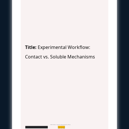
Title:
Experimental Workflow:
Contact vs. Soluble Mechanisms
MSC Surface Ligands (Upregulated by IFN-γ)
MSC (Primed)
MSC Contact-Dependent Immunomodulation