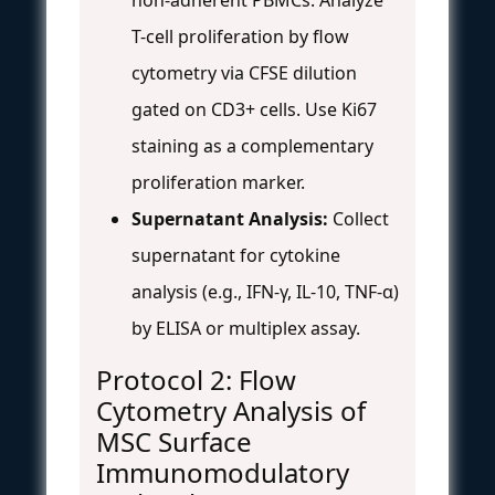
T-cell proliferation by flow
cytometry via CFSE dilution
gated on CD3+ cells. Use Ki67
staining as a complementary
proliferation marker.
Supernatant Analysis:
Collect
supernatant for cytokine
analysis (e.g., IFN-γ, IL-10, TNF-α)
by ELISA or multiplex assay.
Protocol 2: Flow
Cytometry Analysis of
MSC Surface
Immunomodulatory