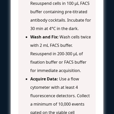
Resuspend cells in 100 µL FACS
buffer containing pre-titrated
antibody cocktails. Incubate for
30 min at 4°C in the dark.
Wash and Fix:
Wash cells twice
with 2 mL FACS buffer.
Resuspend in 200-300 µL of
fixation buffer or FACS buffer
for immediate acquisition.
Acquire Data:
Use a flow
cytometer with at least 4
fluorescence detectors. Collect
a minimum of 10,000 events
gated on the viable cell