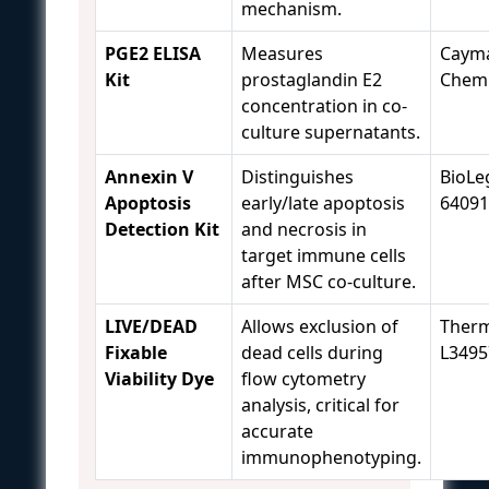
mechanism.
PGE2 ELISA
Measures
Caym
Kit
prostaglandin E2
Chemi
concentration in co-
culture supernatants.
Annexin V
Distinguishes
BioLe
Apoptosis
early/late apoptosis
64091
Detection Kit
and necrosis in
target immune cells
after MSC co-culture.
LIVE/DEAD
Allows exclusion of
Therm
Fixable
dead cells during
L3495
Viability Dye
flow cytometry
analysis, critical for
accurate
immunophenotyping.