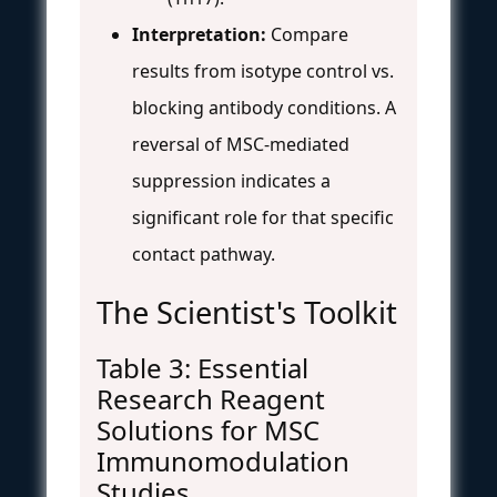
Interpretation:
Compare
results from isotype control vs.
blocking antibody conditions. A
reversal of MSC-mediated
suppression indicates a
significant role for that specific
contact pathway.
The Scientist's Toolkit
Table 3: Essential
Research Reagent
Solutions for MSC
Immunomodulation
Studies