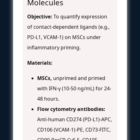
Molecules
Objective:
To quantify expression
of contact-dependent ligands (e.g.,
PD-L1, VCAM-1) on MSCs under
inflammatory priming.
Materials:
MSCs,
unprimed and primed
with IFN-γ (10-50 ng/mL) for 24-
48 hours.
Flow cytometry antibodies:
Anti-human CD274 (PD-L1)-APC,
CD106 (VCAM-1)-PE, CD73-FITC,
CD90-PerCP-Cy5.5, CD105-