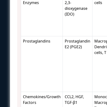
Enzymes
2,3-
cells
dioxygenase
(IDO)
Prostaglandins
Prostaglandin
Macro
E2 (PGE2)
Dendri
cells, T
Chemokines/Growth
CCL2, HGF,
Monocy
Factors
TGF-β1
Macro