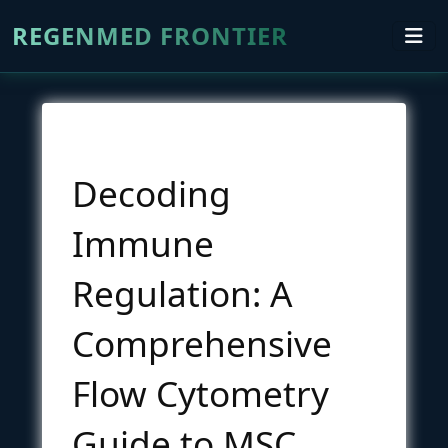
REGENMED FRONTIER
Decoding
Immune
Regulation: A
Comprehensive
Flow Cytometry
Guide to MSC