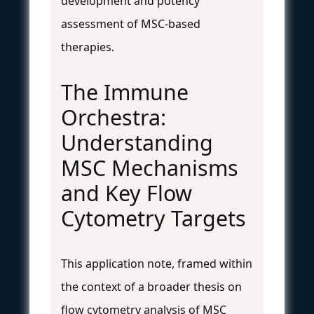
development and potency
assessment of MSC-based
therapies.
The Immune
Orchestra:
Understanding
MSC Mechanisms
and Key Flow
Cytometry Targets
This application note, framed within
the context of a broader thesis on
flow cytometry analysis of MSC