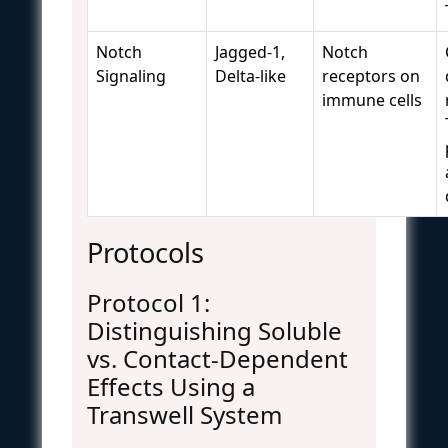
Notch
Jagged-1,
Notch
Signaling
Delta-like
receptors on
immune cells
Protocols
Protocol 1:
Distinguishing Soluble
vs. Contact-Dependent
Effects Using a
Transwell System