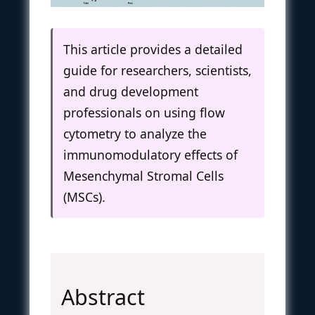
This article provides a detailed
guide for researchers, scientists,
and drug development
professionals on using flow
cytometry to analyze the
immunomodulatory effects of
Mesenchymal Stromal Cells
(MSCs).
Abstract