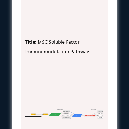
Title:
MSC Soluble Factor
Immunomodulation Pathway
Experimental Conditions
Flow Cytometry Panels
Contact + Neutralizing
Cytokine Production
Antibody (e.g., anti-PD-L1)
(Intracellular staining)
PBMCs Alone
Apoptosis
(Activated Control)
(Annexin V/PI)
Isolate & Culture
Prime MSCs with
Establish Experimental
Human MSCs
IFN-γ (24-48h)
Conditions
Transwell Co-culture
Harvest PBMCs
Phenotype
Flow Cytometry Analysis
(MSCs in insert, PBMCs below)
(Post 5-day culture)
(CD4, CD8, FoxP3)
Experimental Workflow: Contact vs. Soluble Mechanisms
Direct Contact Co-culture
Proliferation
(MSCs + PBMCs in same well)
(CFSE dilution, Ki67)