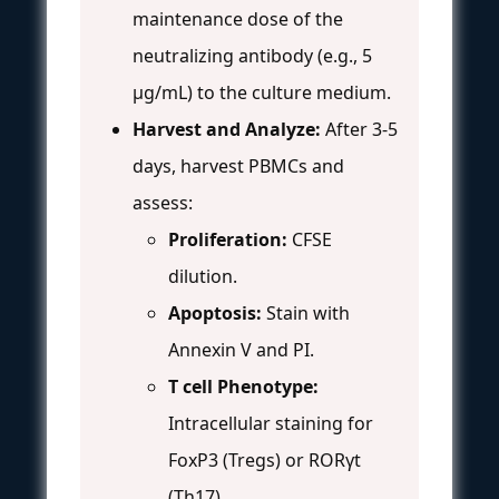
maintenance dose of the
neutralizing antibody (e.g., 5
µg/mL) to the culture medium.
Harvest and Analyze:
After 3-5
days, harvest PBMCs and
assess:
Proliferation:
CFSE
dilution.
Apoptosis:
Stain with
Annexin V and PI.
T cell Phenotype:
Intracellular staining for
FoxP3 (Tregs) or RORγt
(Th17).