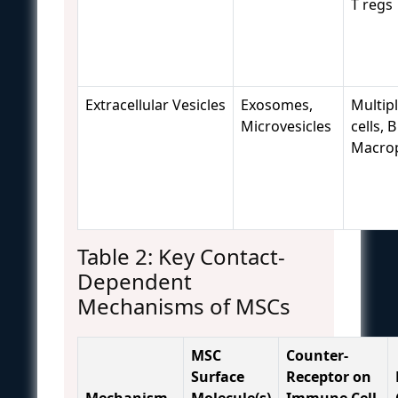
T regs
Extracellular Vesicles
Exosomes,
Multipl
Microvesicles
cells, B
Macro
Table 2: Key Contact-
Dependent
Mechanisms of MSCs
MSC
Counter-
Surface
Receptor on
Mechanism
Molecule(s)
Immune Cell