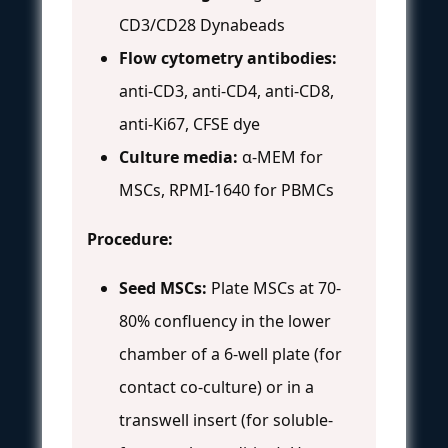
CD3/CD28 Dynabeads
Flow cytometry antibodies:
anti-CD3, anti-CD4, anti-CD8,
anti-Ki67, CFSE dye
Culture media:
α-MEM for
MSCs, RPMI-1640 for PBMCs
Procedure:
Seed MSCs:
Plate MSCs at 70-
80% confluency in the lower
chamber of a 6-well plate (for
contact co-culture) or in a
transwell insert (for soluble-