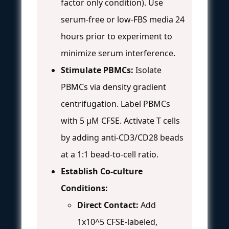
factor only condition). Use
serum-free or low-FBS media 24
hours prior to experiment to
minimize serum interference.
Stimulate PBMCs:
Isolate
PBMCs via density gradient
centrifugation. Label PBMCs
with 5 µM CFSE. Activate T cells
by adding anti-CD3/CD28 beads
at a 1:1 bead-to-cell ratio.
Establish Co-culture
Conditions:
Direct Contact:
Add
1x10^5 CFSE-labeled,