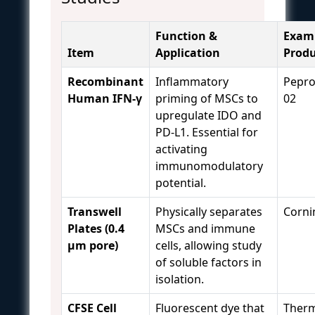
Function &
Exam
Item
Application
Produ
Recombinant
Inflammatory
Pepro
Human IFN-γ
priming of MSCs to
02
upregulate IDO and
PD-L1. Essential for
activating
immunomodulatory
potential.
Transwell
Physically separates
Corni
Plates (0.4
MSCs and immune
µm pore)
cells, allowing study
of soluble factors in
isolation.
CFSE Cell
Fluorescent dye that
Therm