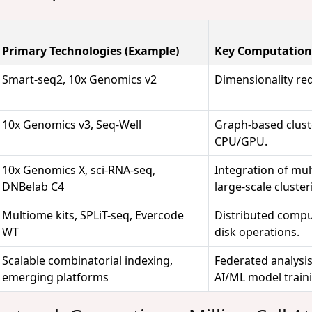
Primary Technologies (Example)
Key Computation
Smart-seq2, 10x Genomics v2
Dimensionality red
10x Genomics v3, Seq-Well
Graph-based clust
CPU/GPU.
10x Genomics X, sci-RNA-seq,
Integration of mul
DNBelab C4
large-scale cluster
Multiome kits, SPLiT-seq, Evercode
Distributed compu
WT
disk operations.
Scalable combinatorial indexing,
Federated analysi
emerging platforms
AI/ML model train