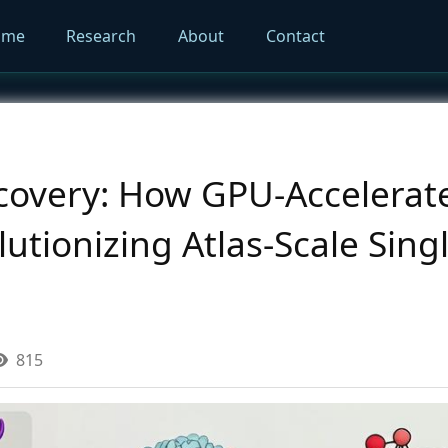
ome
Research
About
Contact
scovery: How GPU-Accelera
lutionizing Atlas-Scale Sing
815