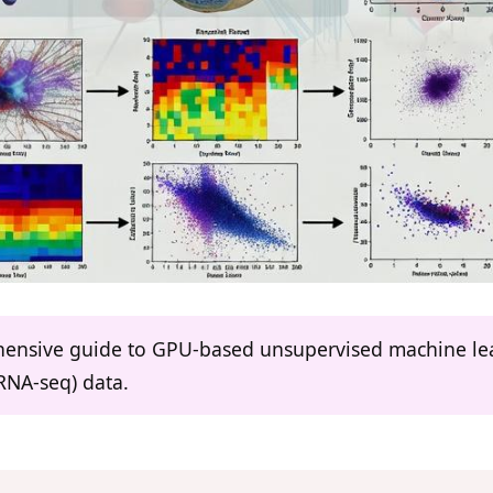
ehensive guide to GPU-based unsupervised machine lear
RNA-seq) data.