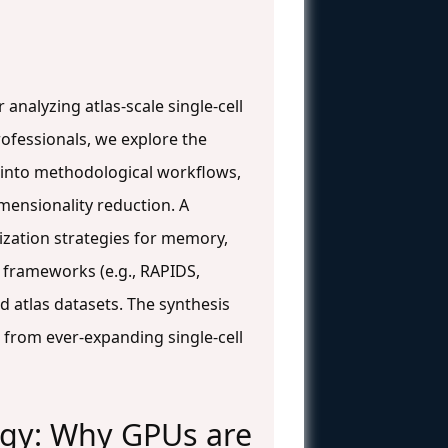
nalyzing atlas-scale single-cell
ofessionals, we explore the
ve into methodological workflows,
mensionality reduction. A
zation strategies for memory,
 frameworks (e.g., RAPIDS,
 atlas datasets. The synthesis
 from ever-expanding single-cell
logy: Why GPUs are