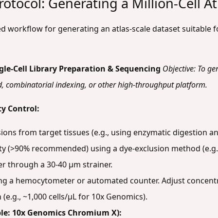
otocol: Generating a Million-Cell At
zed workflow for generating an atlas-scale dataset suitabl
gle-Cell Library Preparation & Sequencing
Objective: To ge
ed, combinatorial indexing, or other high-throughput platform.
y Control:
sions from target tissues (e.g., using enzymatic digestion a
lity (>90% recommended) using a dye-exclusion method (e.g.
er through a 30-40 µm strainer.
sing a hemocytometer or automated counter. Adjust concentr
 (e.g., ~1,000 cells/µL for 10x Genomics).
ple: 10x Genomics Chromium X):