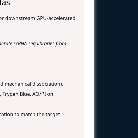
las
e for downstream GPU-accelerated
nerate scRNA-seq libraries from
nd mechanical dissociation).
, Trypan Blue, AO/PI on
ation to match the target