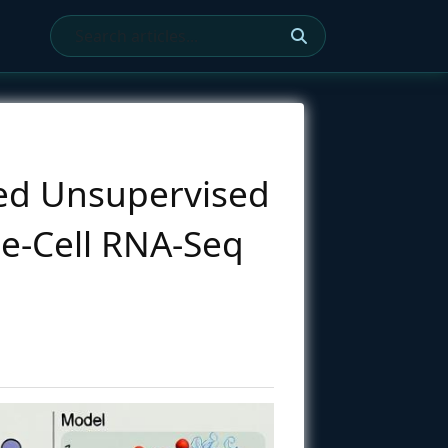
ted Unsupervised
le-Cell RNA-Seq