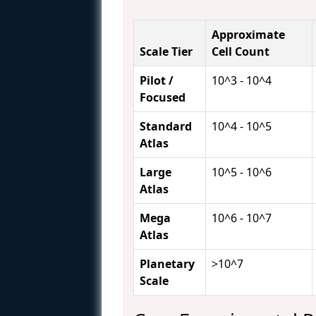
Approximate
Scale Tier
Cell Count
Pilot /
10^3 - 10^4
Focused
Standard
10^4 - 10^5
Atlas
Large
10^5 - 10^6
Atlas
Mega
10^6 - 10^7
Atlas
Planetary
>10^7
Scale