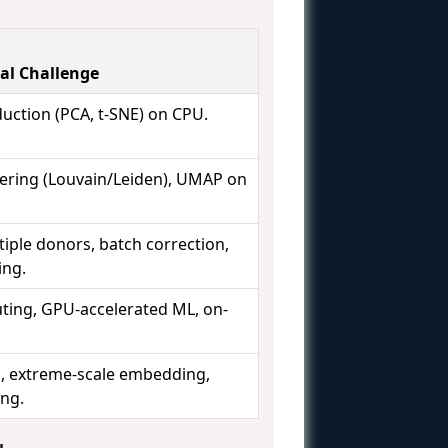
al Challenge
uction (PCA, t-SNE) on CPU.
ering (Louvain/Leiden), UMAP on
tiple donors, batch correction,
ing.
ting, GPU-accelerated ML, on-
s, extreme-scale embedding,
ing.