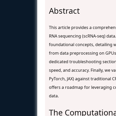
Abstract
This article provides a comprehen
RNA sequencing (scRNA-seq) data. 
foundational concepts, detailing w
from data preprocessing on GPUs t
dedicated troubleshooting sectio
speed, and accuracy. Finally, we 
PyTorch, JAX) against traditional
offers a roadmap for leveraging c
data.
The Computational