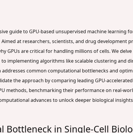
sive guide to GPU-based unsupervised machine learning for a
Aimed at researchers, scientists, and drug development pr
hy GPUs are critical for handling millions of cells. We del
o implementing algorithms like scalable clustering and di
n addresses common computational bottlenecks and optimi
validate the approach by comparing leading GPU-accelerated
 CPU methods, benchmarking their performance on real-world
omputational advances to unlock deeper biological insights
 Bottleneck in Single-Cell Bio