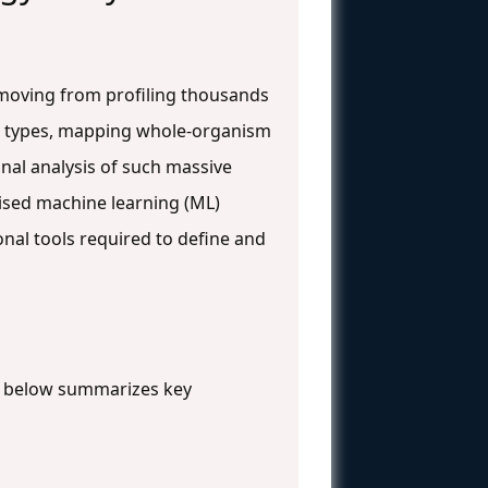
 moving from profiling thousands
cell types, mapping whole-organism
al analysis of such massive
vised machine learning (ML)
onal tools required to define and
le below summarizes key