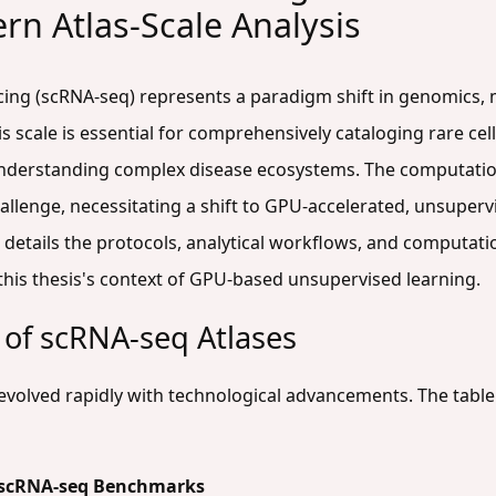
rn Atlas-Scale Analysis
ncing (scRNA-seq) represents a paradigm shift in genomics,
his scale is essential for comprehensively cataloging rare 
understanding complex disease ecosystems. The computation
allenge, necessitating a shift to GPU-accelerated, unsuper
details the protocols, analytical workflows, and computati
 this thesis's context of GPU-based unsupervised learning.
 of scRNA-seq Atlases
as evolved rapidly with technological advancements. The tab
le scRNA-seq Benchmarks