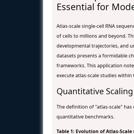
Essential for Mode
Atlas-scale single-cell RNA seque
of cells to millions and beyond. T
developmental trajectories, and 
datasets presents a formidable ch
frameworks. This application note 
execute atlas-scale studies within
Quantitative Scaling
The definition of "atlas-scale" h
quantitative benchmarks.
Table 1: Evolution of Atlas-Sca