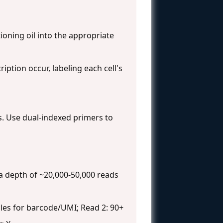
ioning oil into the appropriate
iption occur, labeling each cell's
s. Use dual-indexed primers to
 a depth of ~20,000-50,000 reads
les for barcode/UMI; Read 2: 90+