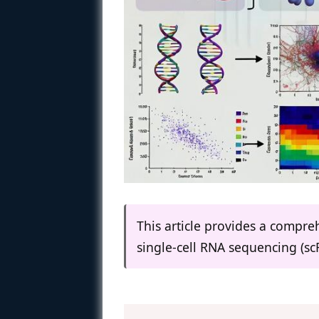
This article provides a compr
single-cell RNA sequencing (sc