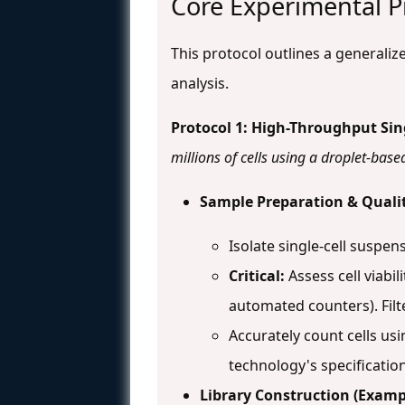
Core Experimental Pr
This protocol outlines a generali
analysis.
Protocol 1: High-Throughput Sin
millions of cells using a droplet-bas
Sample Preparation & Qualit
Isolate single-cell suspen
Critical:
Assess cell viabi
automated counters). Filt
Accurately count cells u
technology's specification
Library Construction (Exam