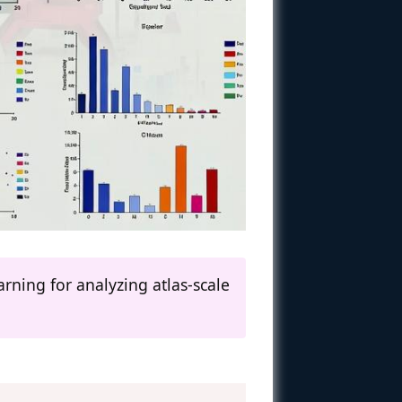
ning for analyzing atlas-scale