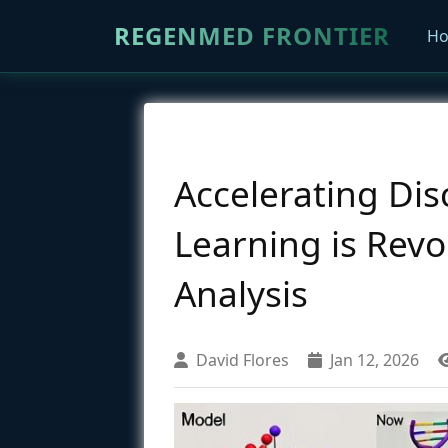
REGENMED FRONTIER
H
Accelerating Di
Learning is Revo
Analysis
David Flores
Jan 12, 2026