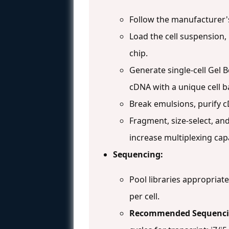
Follow the manufacturer'
Load the cell suspension,
chip.
Generate single-cell Gel B
cDNA with a unique cell b
Break emulsions, purify c
Fragment, size-select, an
increase multiplexing capa
Sequencing:
Pool libraries appropriate
per cell.
Recommended Sequenci