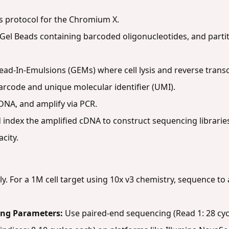
s protocol for the Chromium X.
 Gel Beads containing barcoded oligonucleotides, and partit
ead-In-Emulsions (GEMs) where cell lysis and reverse transcr
arcode and unique molecular identifier (UMI).
DNA, and amplify via PCR.
d index the amplified cDNA to construct sequencing librarie
city.
ly. For a 1M cell target using 10x v3 chemistry, sequence to
ng Parameters:
Use paired-end sequencing (Read 1: 28 cyc