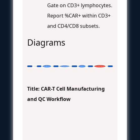
Gate on CD3+ lymphocytes.
Report %CAR+ within CD3+
and CD4/CD8 subsets.
Diagrams
T-cell Selection
IPC: Viability & Purity
Viral Transduction
IPC: Cell Count &
Formulation &
Release Testing:
Product Release
Patient Apheresis
IPC: Transduction Efficiency
Ex Vivo Expansion
Chain of Identity
Pass
Pass
Pass
Pass
& Activation
(Flow Cytometry)
(CAR Gene)
Sterility Test
Cryopreservation
Potency, Sterility, Mycoplasma
& Infusion
Title: CAR-T Cell Manufacturing
and QC Workflow