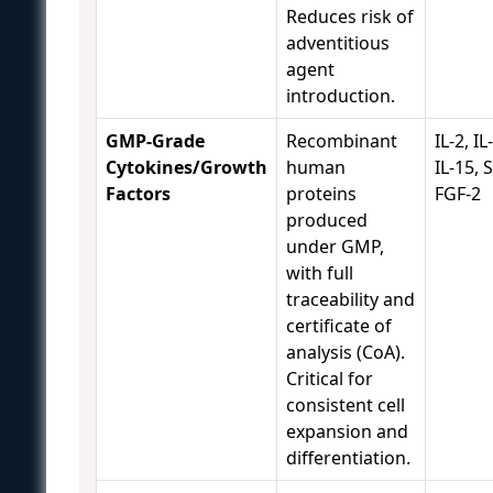
Reduces risk of
adventitious
agent
introduction.
GMP-Grade
Recombinant
IL-2, IL
Cytokines/Growth
human
IL-15, 
Factors
proteins
FGF-2
produced
under GMP,
with full
traceability and
certificate of
analysis (CoA).
Critical for
consistent cell
expansion and
differentiation.