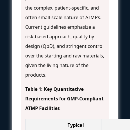
the complex, patient-specific, and
often small-scale nature of ATMPs.
Current guidelines emphasize a
risk-based approach, quality by
design (QbD), and stringent control
over the starting and raw materials,
given the living nature of the
products.
Table 1: Key Quantitative
Requirements for GMP-Compliant
ATMP Facilities
Typical