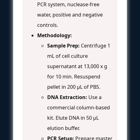
PCR system, nuclease-free
water, positive and negative
controls.
Methodology:
Sample Prep:
Centrifuge 1
mL of cell culture
supernatant at 13,000 x g
for 10 min. Resuspend
pellet in 200 µL of PBS.
DNA Extraction:
Use a
commercial column-based
kit. Elute DNA in 50 µL
elution buffer.
PCR Setup:
Prepare master