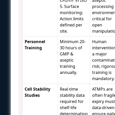
CFU/m³ in ISO
aseptic
5. Surface
processing
monitoring:
environmen
Action limits
critical for
defined per
open
site.
manipulatio
Personnel
Minimum 20-
Human
Training
30 hours of
intervention
GMP &
a major
aseptic
contaminat
training
risk; rigoro
annually.
training is
mandatory.
Cell Stability
Real-time
ATMPs are
Studies
stability data
often fragil
required for
expiry must
shelf-life
data-driven
determination
ensure pati