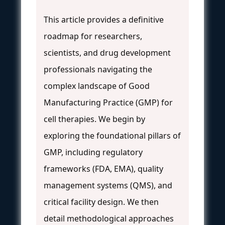
This article provides a definitive
roadmap for researchers,
scientists, and drug development
professionals navigating the
complex landscape of Good
Manufacturing Practice (GMP) for
cell therapies. We begin by
exploring the foundational pillars of
GMP, including regulatory
frameworks (FDA, EMA), quality
management systems (QMS), and
critical facility design. We then
detail methodological approaches