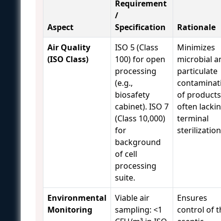
Requirement
/
Aspect
Specification
Rationale
Air Quality
ISO 5 (Class
Minimizes
(ISO Class)
100) for open
microbial a
processing
particulate
(e.g.,
contaminat
biosafety
of products
cabinet). ISO 7
often lacki
(Class 10,000)
terminal
for
sterilization
background
of cell
processing
suite.
Environmental
Viable air
Ensures
Monitoring
sampling: <1
control of 