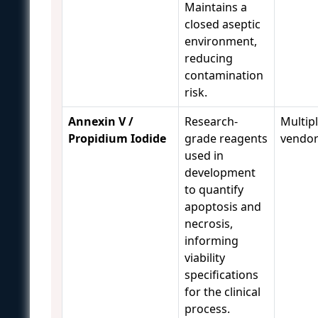
Maintains a
closed aseptic
environment,
reducing
contamination
risk.
Annexin V /
Research-
Multip
Propidium Iodide
grade reagents
vendo
used in
development
to quantify
apoptosis and
necrosis,
informing
viability
specifications
for the clinical
process.