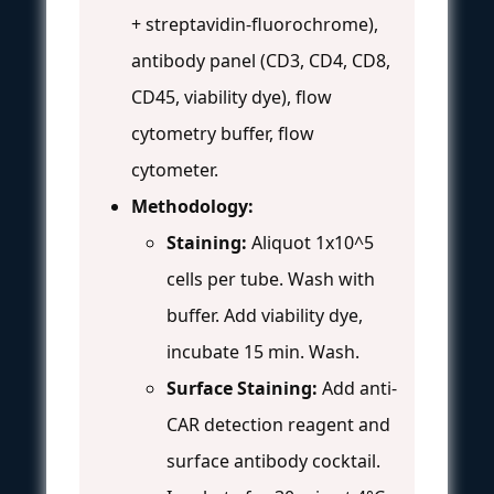
+ streptavidin-fluorochrome),
antibody panel (CD3, CD4, CD8,
CD45, viability dye), flow
cytometry buffer, flow
cytometer.
Methodology:
Staining:
Aliquot 1x10^5
cells per tube. Wash with
buffer. Add viability dye,
incubate 15 min. Wash.
Surface Staining:
Add anti-
CAR detection reagent and
surface antibody cocktail.