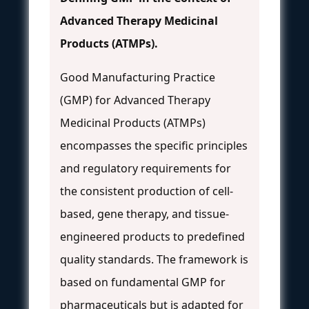
Advanced Therapy Medicinal
Products (ATMPs).
Good Manufacturing Practice
(GMP) for Advanced Therapy
Medicinal Products (ATMPs)
encompasses the specific principles
and regulatory requirements for
the consistent production of cell-
based, gene therapy, and tissue-
engineered products to predefined
quality standards. The framework is
based on fundamental GMP for
pharmaceuticals but is adapted for