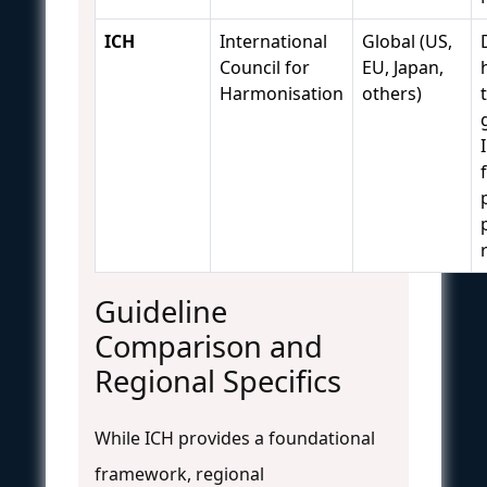
ICH
International
Global (US,
Council for
EU, Japan,
Harmonisation
others)
Guideline
Comparison and
Regional Specifics
While ICH provides a foundational
framework, regional