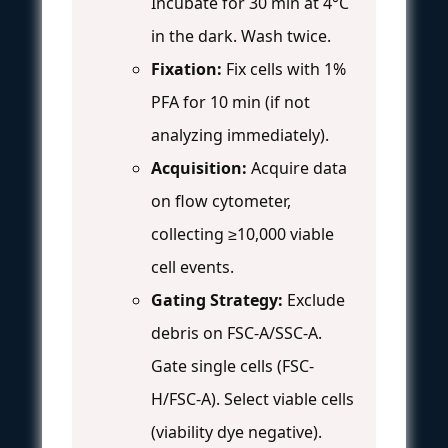
Incubate for 30 min at 4°C
in the dark. Wash twice.
Fixation:
Fix cells with 1%
PFA for 10 min (if not
analyzing immediately).
Acquisition:
Acquire data
on flow cytometer,
collecting ≥10,000 viable
cell events.
Gating Strategy:
Exclude
debris on FSC-A/SSC-A.
Gate single cells (FSC-
H/FSC-A). Select viable cells
(viability dye negative).