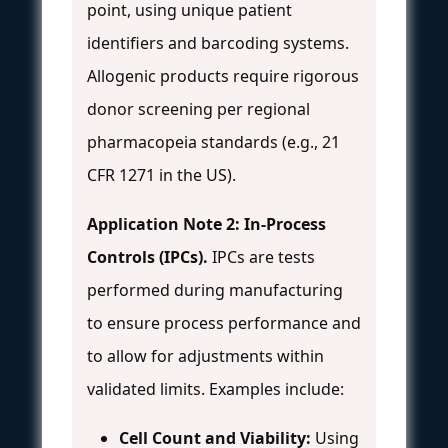
point, using unique patient
identifiers and barcoding systems.
Allogenic products require rigorous
donor screening per regional
pharmacopeia standards (e.g., 21
CFR 1271 in the US).
Application Note 2: In-Process
Controls (IPCs).
IPCs are tests
performed during manufacturing
to ensure process performance and
to allow for adjustments within
validated limits. Examples include:
Cell Count and Viability:
Using