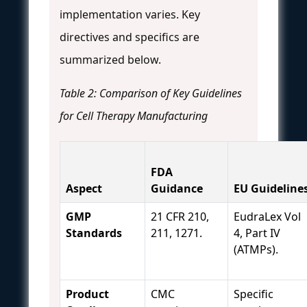
implementation varies. Key
directives and specifics are
summarized below.
Table 2: Comparison of Key Guidelines
for Cell Therapy Manufacturing
FDA
Aspect
Guidance
EU Guideline
GMP
21 CFR 210,
EudraLex Vol
Standards
211, 1271.
4, Part IV
(ATMPs).
Product
CMC
Specific