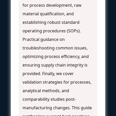
for process development, raw
material qualification, and
establishing robust standard
operating procedures (SOPs).
Practical guidance on
troubleshooting common issues,
optimizing process efficiency, and
ensuring supply chain integrity is
provided. Finally, we cover
validation strategies for processes,
analytical methods, and
comparability studies post-
manufacturing changes. This guide