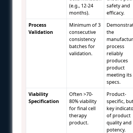
(e.g., 12-24
safety and
months).
efficacy.
Process
Minimum of 3
Demonstra
Validation
consecutive
the
consistency
manufactur
batches for
process
validation.
reliably
produces
product
meeting its
specs.
Viability
Often >70-
Product-
Specification
80% viability
specific, bu
for final cell
key indicat
therapy
of product
product.
quality and
potency.