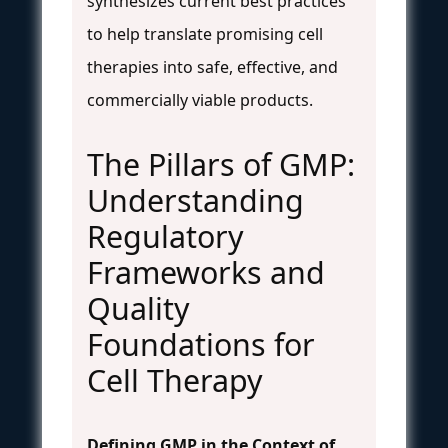
synthesizes current best practices
to help translate promising cell
therapies into safe, effective, and
commercially viable products.
The Pillars of GMP:
Understanding
Regulatory
Frameworks and
Quality
Foundations for
Cell Therapy
Defining GMP in the Context of