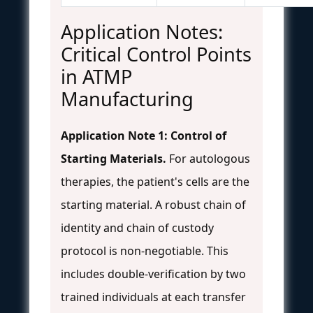
Application Notes:
Critical Control Points
in ATMP
Manufacturing
Application Note 1: Control of
Starting Materials.
For autologous
therapies, the patient's cells are the
starting material. A robust chain of
identity and chain of custody
protocol is non-negotiable. This
includes double-verification by two
trained individuals at each transfer