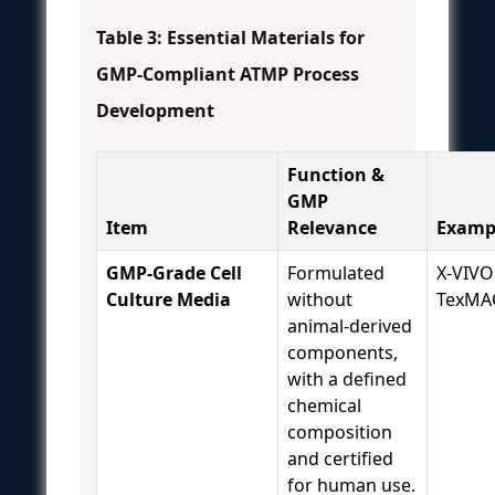
Table 3: Essential Materials for
GMP-Compliant ATMP Process
Development
Function &
GMP
Item
Relevance
Examp
GMP-Grade Cell
Formulated
X-VIVO
Culture Media
without
TexMA
animal-derived
components,
with a defined
chemical
composition
and certified
for human use.