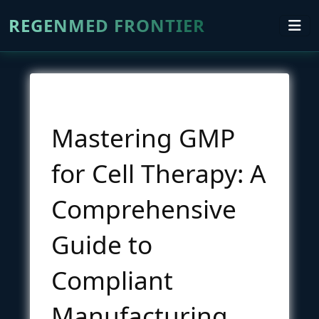
REGENMED FRONTIER
Mastering GMP
for Cell Therapy: A
Comprehensive
Guide to
Compliant
Manufacturing