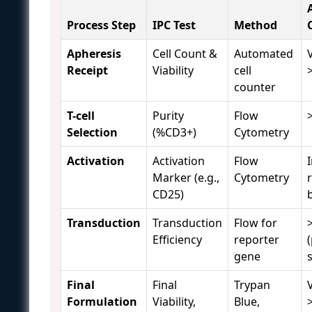
Process Step
IPC Test
Method
Apheresis
Cell Count &
Automated
V
Receipt
Viability
cell
counter
T-cell
Purity
Flow
Selection
(%CD3+)
Cytometry
Activation
Activation
Flow
Marker (e.g.,
Cytometry
r
CD25)
Transduction
Transduction
Flow for
Efficiency
reporter
gene
s
Final
Final
Trypan
V
Formulation
Viability,
Blue,