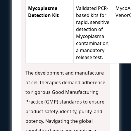
Mycoplasma
Validated PCR-
MycoAl
Detection Kit
based kits for
Venor
rapid, sensitive
detection of
Mycoplasma
contamination,
a mandatory
release test.
The development and manufacture
of cell therapies demand adherence
to rigorous Good Manufacturing
Practice (GMP) standards to ensure
product safety, identity, purity, and
potency. Navigating the global
regulatory landscape requires a