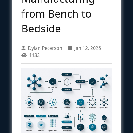
from Bench to
Bedside
Dylan Peterson
Jan 12, 2026
1132