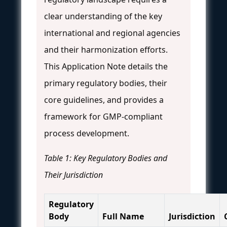
clear understanding of the key
international and regional agencies
and their harmonization efforts.
This Application Note details the
primary regulatory bodies, their
core guidelines, and provides a
framework for GMP-compliant
process development.
Table 1: Key Regulatory Bodies and
Their Jurisdiction
Regulatory
Body
Full Name
Jurisdiction