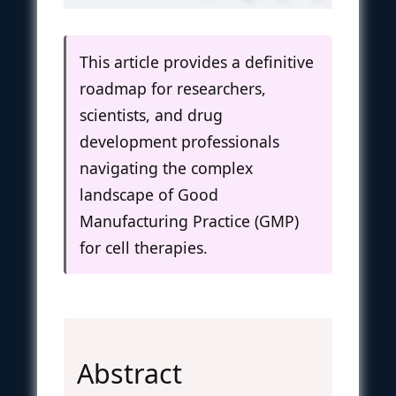
This article provides a definitive
roadmap for researchers,
scientists, and drug
development professionals
navigating the complex
landscape of Good
Manufacturing Practice (GMP)
for cell therapies.
Abstract