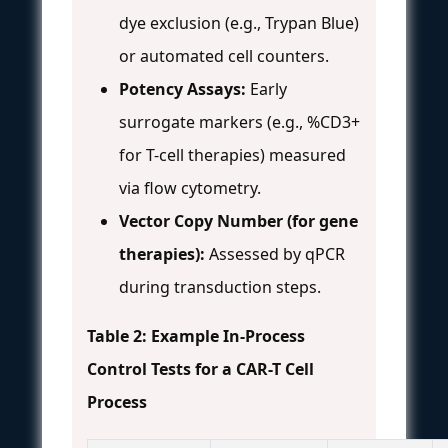
dye exclusion (e.g., Trypan Blue)
or automated cell counters.
Potency Assays:
Early
surrogate markers (e.g., %CD3+
for T-cell therapies) measured
via flow cytometry.
Vector Copy Number (for gene
therapies):
Assessed by qPCR
during transduction steps.
Table 2: Example In-Process
Control Tests for a CAR-T Cell
Process