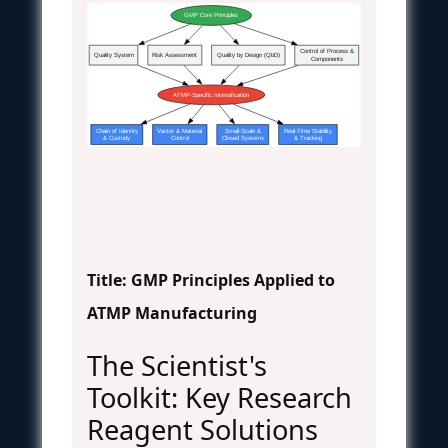
GMP Core Principles
Control of Process &
Quality System
Risk Assessment
Quality by Design (QbD)
Components
ATMP-Specific Intensification
Chain of Identity
Vector & Material
Small-Scale &
Real-Time Stability
& Custody
Control
Closed Systems
& Tracking
Title: GMP Principles Applied to
ATMP Manufacturing
The Scientist's
Toolkit: Key Research
Reagent Solutions