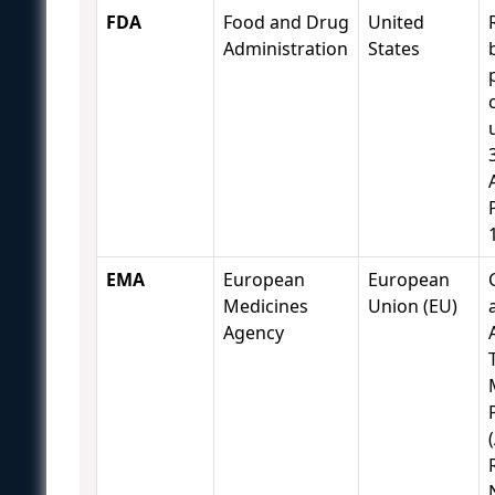
FDA
Food and Drug
United
Administration
States
EMA
European
European
Medicines
Union (EU)
Agency