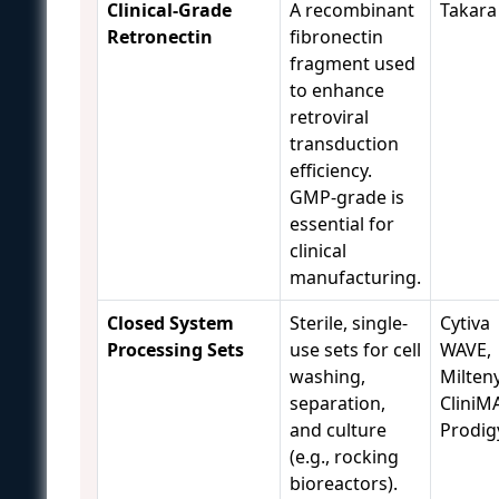
Clinical-Grade
A recombinant
Takara
Retronectin
fibronectin
fragment used
to enhance
retroviral
transduction
efficiency.
GMP-grade is
essential for
clinical
manufacturing.
Closed System
Sterile, single-
Cytiva
Processing Sets
use sets for cell
WAVE,
washing,
Milteny
separation,
CliniM
and culture
Prodig
(e.g., rocking
bioreactors).