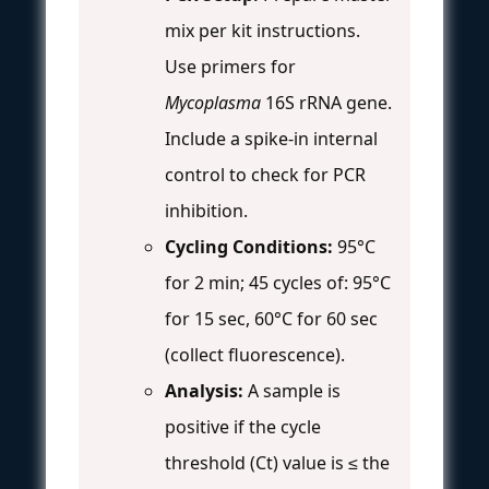
mix per kit instructions.
Use primers for
Mycoplasma
16S rRNA gene.
Include a spike-in internal
control to check for PCR
inhibition.
Cycling Conditions:
95°C
for 2 min; 45 cycles of: 95°C
for 15 sec, 60°C for 60 sec
(collect fluorescence).
Analysis:
A sample is
positive if the cycle
threshold (Ct) value is ≤ the