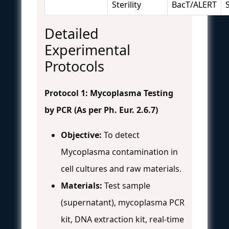
Sterility
BacT/ALERT
S
Detailed
Experimental
Protocols
Protocol 1: Mycoplasma Testing
by PCR (As per Ph. Eur. 2.6.7)
Objective:
To detect
Mycoplasma contamination in
cell cultures and raw materials.
Materials:
Test sample
(supernatant), mycoplasma PCR
kit, DNA extraction kit, real-time