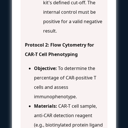
kit's defined cut-off. The
internal control must be
positive for a valid negative
result.
Protocol 2: Flow Cytometry for
CAR-T Cell Phenotyping
Objective:
To determine the
percentage of CAR-positive T
cells and assess
immunophenotype.
Materials:
CAR-T cell sample,
anti-CAR detection reagent
(e.g., biotinylated protein ligand