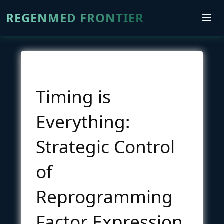
REGENMED FRONTIER
Timing is
Everything:
Strategic Control
of
Reprogramming
Factor Expression