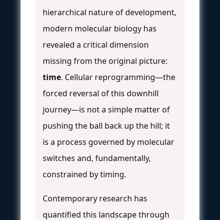
hierarchical nature of development,
modern molecular biology has
revealed a critical dimension
missing from the original picture:
time
. Cellular reprogramming—the
forced reversal of this downhill
journey—is not a simple matter of
pushing the ball back up the hill; it
is a process governed by molecular
switches and, fundamentally,
constrained by timing.
Contemporary research has
quantified this landscape through