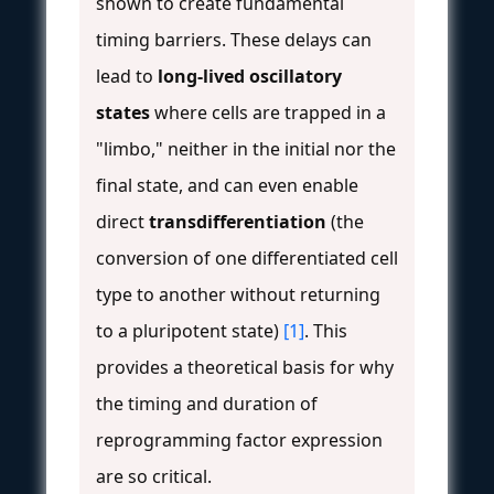
shown to create fundamental
timing barriers. These delays can
lead to
long-lived oscillatory
states
where cells are trapped in a
"limbo," neither in the initial nor the
final state, and can even enable
direct
transdifferentiation
(the
conversion of one differentiated cell
type to another without returning
to a pluripotent state)
[1]
. This
provides a theoretical basis for why
the timing and duration of
reprogramming factor expression
are so critical.