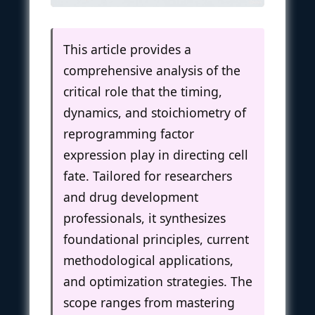
This article provides a
comprehensive analysis of the
critical role that the timing,
dynamics, and stoichiometry of
reprogramming factor
expression play in directing cell
fate. Tailored for researchers
and drug development
professionals, it synthesizes
foundational principles, current
methodological applications,
and optimization strategies. The
scope ranges from mastering