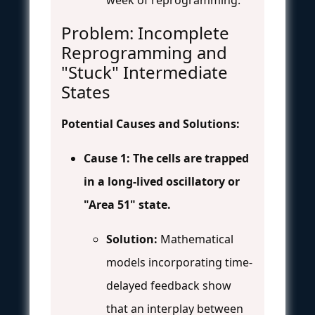
Problem: Incomplete
Reprogramming and
"Stuck" Intermediate
States
Potential Causes and Solutions:
Cause 1: The cells are trapped
in a long-lived oscillatory or
"Area 51" state.
Solution:
Mathematical
models incorporating time-
delayed feedback show
that an interplay between