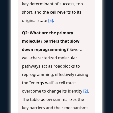
key determinant of success; too
short, and the cell reverts to its
original state
[5]
.
Q2: What are the primary
molecular barriers that slow
down reprogramming?
Several
well-characterized molecular
pathways act as roadblocks to
reprogramming, effectively raising
the "energy wall" a cell must
overcome to change its identity
[2]
.
The table below summarizes the
key barriers and their mechanisms.