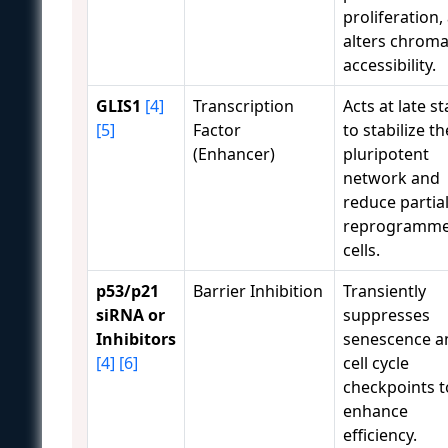
proliferation,
alters chroma
accessibility.
GLIS1
[4]
Transcription
Acts at late s
[5]
Factor
to stabilize th
(Enhancer)
pluripotent
network and
reduce partial
reprogramm
cells.
p53/p21
Barrier Inhibition
Transiently
siRNA or
suppresses
Inhibitors
senescence a
[4]
[6]
cell cycle
checkpoints t
enhance
efficiency.