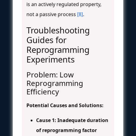
is an actively regulated property,
not a passive process
[8]
.
Troubleshooting
Guides for
Reprogramming
Experiments
Problem: Low
Reprogramming
Efficiency
Potential Causes and Solutions:
Cause 1: Inadequate duration
of reprogramming factor