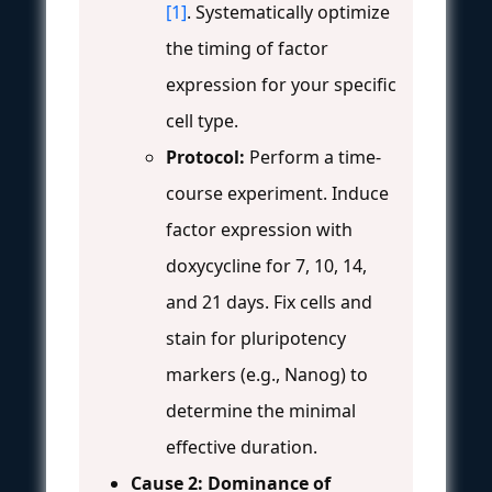
[1]
. Systematically optimize
the timing of factor
expression for your specific
cell type.
Protocol:
Perform a time-
course experiment. Induce
factor expression with
doxycycline for 7, 10, 14,
and 21 days. Fix cells and
stain for pluripotency
markers (e.g., Nanog) to
determine the minimal
effective duration.
Cause 2: Dominance of