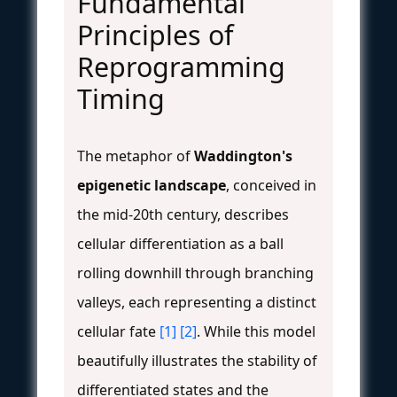
Fundamental
Principles of
Reprogramming
Timing
The metaphor of
Waddington's
epigenetic landscape
, conceived in
the mid-20th century, describes
cellular differentiation as a ball
rolling downhill through branching
valleys, each representing a distinct
cellular fate
[1]
[2]
. While this model
beautifully illustrates the stability of
differentiated states and the