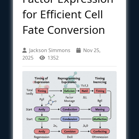
for Efficient Cell
Fate Conversion
Jackson Simmons
Nov 25,
2025
1352