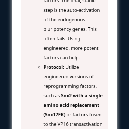
factors. The final, stable
step is the auto-activation
of the endogenous
pluripotency genes. This
often fails. Using
engineered, more potent
factors can help.
Protocol:
Utilize
engineered versions of
reprogramming factors,
such as
Sox2 with a single
amino acid replacement
(Sox17EK)
or factors fused
to the VP16 transactivation