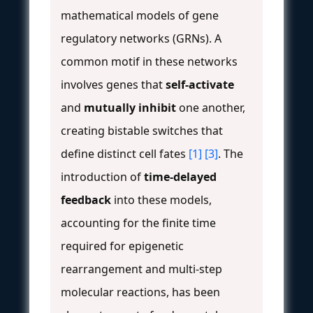
mathematical models of gene
regulatory networks (GRNs). A
common motif in these networks
involves genes that
self-activate
and
mutually inhibit
one another,
creating bistable switches that
define distinct cell fates
[1]
[3]
. The
introduction of
time-delayed
feedback
into these models,
accounting for the finite time
required for epigenetic
rearrangement and multi-step
molecular reactions, has been