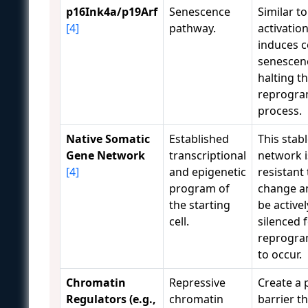
p16Ink4a/p19Arf
Senescence
Similar to
[4]
pathway.
activatio
induces c
senescen
halting t
reprogr
process.
Native Somatic
Established
This stab
Gene Network
transcriptional
network i
[4]
and epigenetic
resistant 
program of
change a
the starting
be activel
cell.
silenced 
reprogr
to occur.
Chromatin
Repressive
Create a 
Regulators (e.g.,
chromatin
barrier t