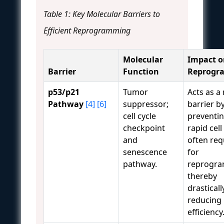
Table 1: Key Molecular Barriers to
Efficient Reprogramming
Molecular
Impact o
Barrier
Function
Reprogr
p53/p21
Tumor
Acts as a
Pathway
[4]
[6]
suppressor;
barrier b
cell cycle
preventin
checkpoint
rapid cell
and
often req
senescence
for
pathway.
reprogra
thereby
drasticall
reducing
efficiency