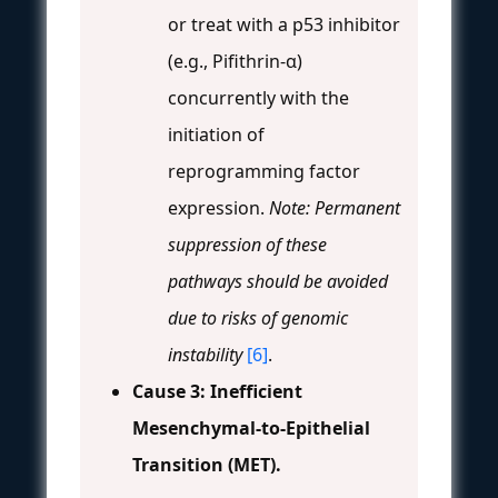
or treat with a p53 inhibitor
(e.g., Pifithrin-α)
concurrently with the
initiation of
reprogramming factor
expression.
Note: Permanent
suppression of these
pathways should be avoided
due to risks of genomic
instability
[6]
.
Cause 3: Inefficient
Mesenchymal-to-Epithelial
Transition (MET).