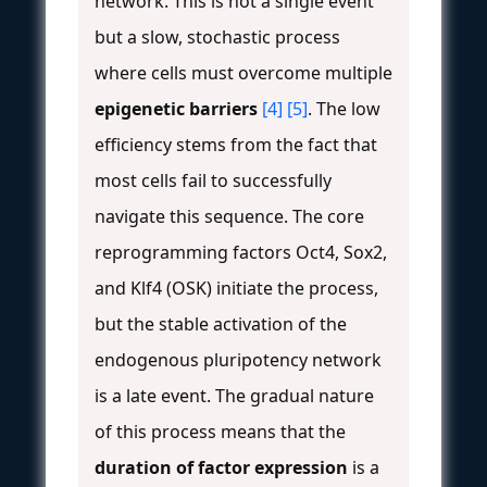
network. This is not a single event
but a slow, stochastic process
where cells must overcome multiple
epigenetic barriers
[4]
[5]
. The low
efficiency stems from the fact that
most cells fail to successfully
navigate this sequence. The core
reprogramming factors Oct4, Sox2,
and Klf4 (OSK) initiate the process,
but the stable activation of the
endogenous pluripotency network
is a late event. The gradual nature
of this process means that the
duration of factor expression
is a