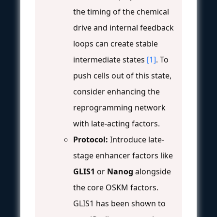
the timing of the chemical
drive and internal feedback
loops can create stable
intermediate states
[1]
. To
push cells out of this state,
consider enhancing the
reprogramming network
with late-acting factors.
Protocol:
Introduce late-
stage enhancer factors like
GLIS1
or
Nanog
alongside
the core OSKM factors.
GLIS1 has been shown to