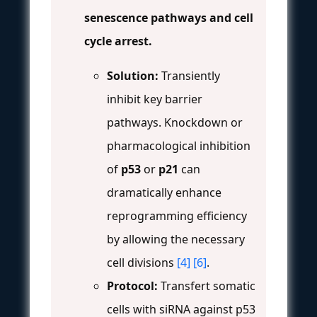
senescence pathways and cell
cycle arrest.
Solution:
Transiently
inhibit key barrier
pathways. Knockdown or
pharmacological inhibition
of
p53
or
p21
can
dramatically enhance
reprogramming efficiency
by allowing the necessary
cell divisions
[4]
[6]
.
Protocol:
Transfert somatic
cells with siRNA against p53