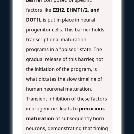
factors like
EZH2, EHMT1/2, and
DOT1L
is put in place in neural
progenitor cells. This barrier holds
transcriptional maturation
programs in a "poised" state. The
gradual release of this barrier, not
the initiation of the program, is
what dictates the slow timeline of
human neuronal maturation.
Transient inhibition of these factors
in progenitors leads to
precocious
maturation
of subsequently born
neurons, demonstrating that timing