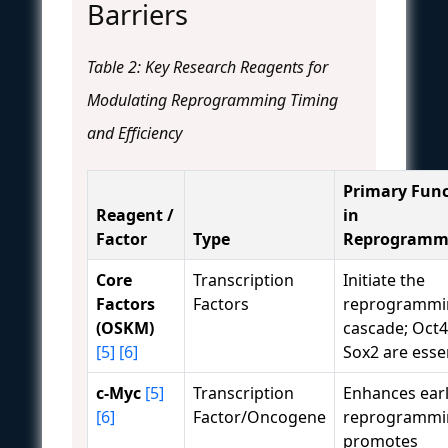
Barriers
Table 2: Key Research Reagents for
Modulating Reprogramming Timing
and Efficiency
Primary Func
Reagent /
in
Factor
Type
Reprogramm
Core
Transcription
Initiate the
Factors
Factors
reprogrammi
(OSKM)
cascade; Oct
[5]
[6]
Sox2 are essen
c-Myc
[5]
Transcription
Enhances ear
[6]
Factor/Oncogene
reprogrammi
promotes