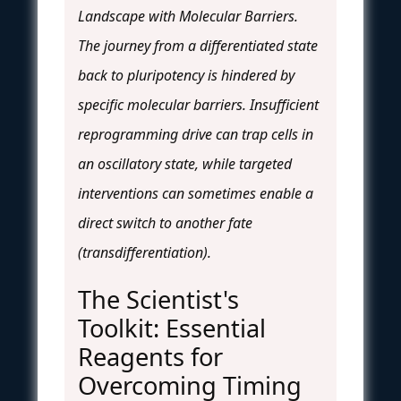
Landscape with Molecular Barriers.
The journey from a differentiated state
back to pluripotency is hindered by
specific molecular barriers. Insufficient
reprogramming drive can trap cells in
an oscillatory state, while targeted
interventions can sometimes enable a
direct switch to another fate
(transdifferentiation).
The Scientist's
Toolkit: Essential
Reagents for
Overcoming Timing