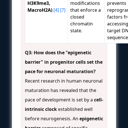
H3K9me3,
modifications
prevents
MacroH2A)
[4]
[7]
that enforce a
reprogr
closed
factors f
chromatin
accessing
state.
target D
sequence
Q3: How does the "epigenetic
barrier" in progenitor cells set the
pace for neuronal maturation?
Recent research in human neuronal
maturation has revealed that the
pace of development is set by a
cell-
intrinsic clock
established well
before neurogenesis. An
epigenetic
barrier
composed of specific