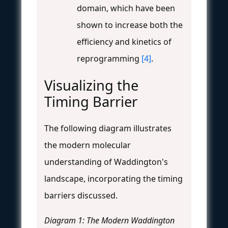
domain, which have been
shown to increase both the
efficiency and kinetics of
reprogramming
[4]
.
Visualizing the
Timing Barrier
The following diagram illustrates
the modern molecular
understanding of Waddington's
landscape, incorporating the timing
barriers discussed.
Diagram 1: The Modern Waddington