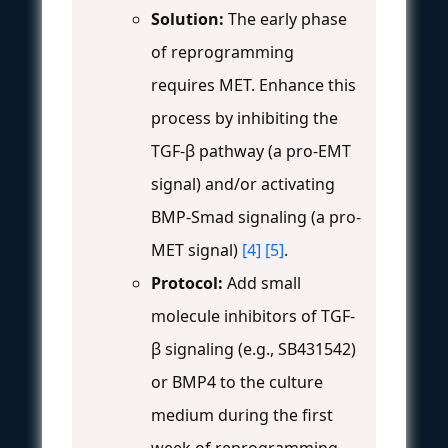
Solution:
The early phase
of reprogramming
requires MET. Enhance this
process by inhibiting the
TGF-β pathway (a pro-EMT
signal) and/or activating
BMP-Smad signaling (a pro-
MET signal)
[4]
[5]
.
Protocol:
Add small
molecule inhibitors of TGF-
β signaling (e.g., SB431542)
or BMP4 to the culture
medium during the first
week of reprogramming.