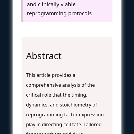
and clinically viable
reprogramming protocols.
Abstract
This article provides a
comprehensive analysis of the
critical role that the timing,
dynamics, and stoichiometry of
reprogramming factor expression
play in directing cell fate. Tailored