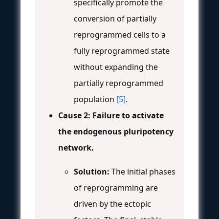
specifically promote the
conversion of partially
reprogrammed cells to a
fully reprogrammed state
without expanding the
partially reprogrammed
population
[5]
.
Cause 2: Failure to activate
the endogenous pluripotency
network.
Solution:
The initial phases
of reprogramming are
driven by the ectopic