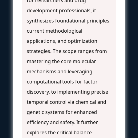
for researchers and drug
development professionals, it
synthesizes foundational principles,
current methodological
applications, and optimization
strategies. The scope ranges from
mastering the core molecular
mechanisms and leveraging
computational tools for factor
discovery, to implementing precise
temporal control via chemical and
genetic systems for enhanced
efficiency and safety. It further
explores the critical balance