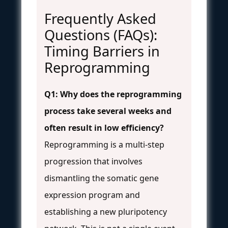
Frequently Asked
Questions (FAQs):
Timing Barriers in
Reprogramming
Q1: Why does the reprogramming
process take several weeks and
often result in low efficiency?
Reprogramming is a multi-step
progression that involves
dismantling the somatic gene
expression program and
establishing a new pluripotency