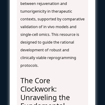
between rejuvenation and
tumorigenicity in therapeutic
contexts, supported by comparative
validation of in vivo models and
single-cell omics. This resource is
designed to guide the rational
development of robust and
clinically viable reprogramming
protocols.
The Core
Clockwork:
Unraveling the