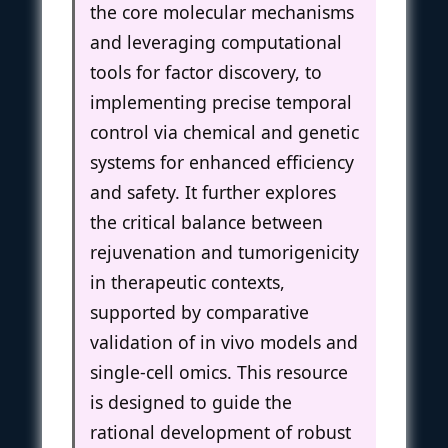
the core molecular mechanisms
and leveraging computational
tools for factor discovery, to
implementing precise temporal
control via chemical and genetic
systems for enhanced efficiency
and safety. It further explores
the critical balance between
rejuvenation and tumorigenicity
in therapeutic contexts,
supported by comparative
validation of in vivo models and
single-cell omics. This resource
is designed to guide the
rational development of robust