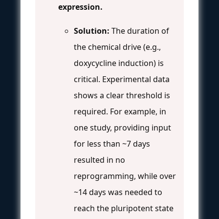
expression.
Solution:
The duration of
the chemical drive (e.g.,
doxycycline induction) is
critical. Experimental data
shows a clear threshold is
required. For example, in
one study, providing input
for less than ~7 days
resulted in no
reprogramming, while over
~14 days was needed to
reach the pluripotent state