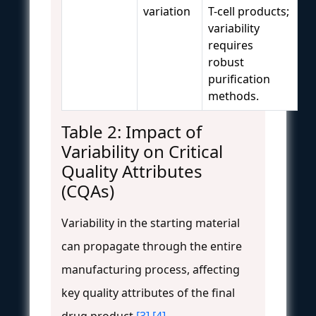
variation
T-cell products;
variability
requires
robust
purification
methods.
Table 2: Impact of
Variability on Critical
Quality Attributes
(CQAs)
Variability in the starting material
can propagate through the entire
manufacturing process, affecting
key quality attributes of the final
drug product
[3]
[4]
.