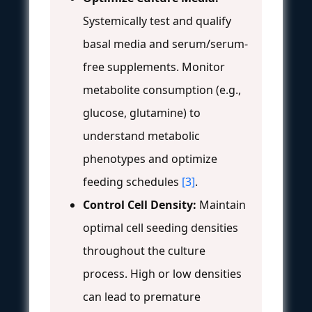
Systemically test and qualify
basal media and serum/serum-
free supplements. Monitor
metabolite consumption (e.g.,
glucose, glutamine) to
understand metabolic
phenotypes and optimize
feeding schedules
[3]
.
Control Cell Density:
Maintain
optimal cell seeding densities
throughout the culture
process. High or low densities
can lead to premature