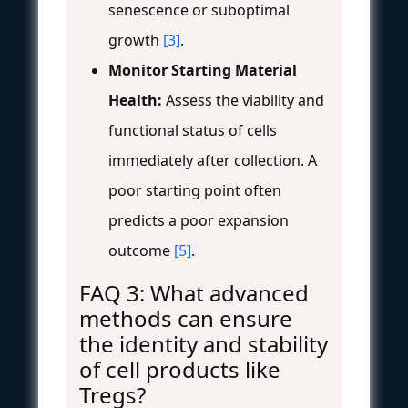
senescence or suboptimal
growth
[3]
.
Monitor Starting Material
Health:
Assess the viability and
functional status of cells
immediately after collection. A
poor starting point often
predicts a poor expansion
outcome
[5]
.
FAQ 3: What advanced
methods can ensure
the identity and stability
of cell products like
Tregs?