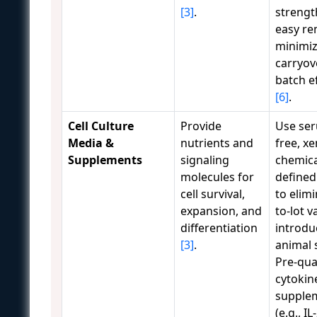
[3]
.
strengt
easy re
minimiz
carryov
batch e
[6]
.
Cell Culture
Provide
Use se
Media &
nutrients and
free, xe
Supplements
signaling
chemica
molecules for
defined
cell survival,
to elimi
expansion, and
to-lot va
differentiation
introdu
[3]
.
animal 
Pre-qua
cytokin
supple
(e.g., IL