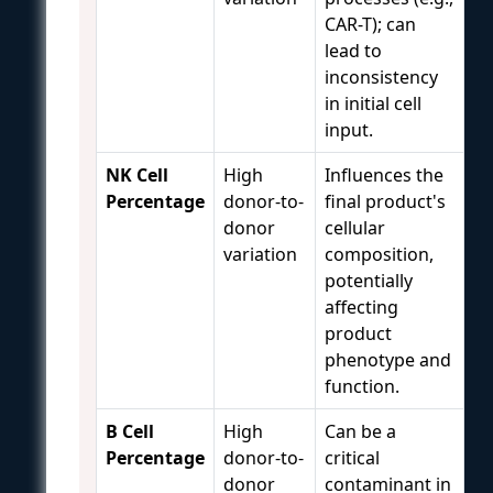
CAR-T); can
lead to
inconsistency
in initial cell
input.
NK Cell
High
Influences the
Percentage
donor-to-
final product's
donor
cellular
variation
composition,
potentially
affecting
product
phenotype and
function.
B Cell
High
Can be a
Percentage
donor-to-
critical
donor
contaminant in