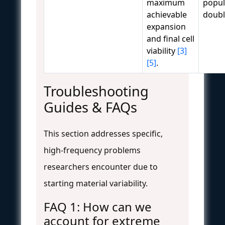
maximum
popul
achievable
doubl
expansion
and final cell
viability
[3]
[5]
.
Troubleshooting
Guides & FAQs
This section addresses specific,
high-frequency problems
researchers encounter due to
starting material variability.
FAQ 1: How can we
account for extreme