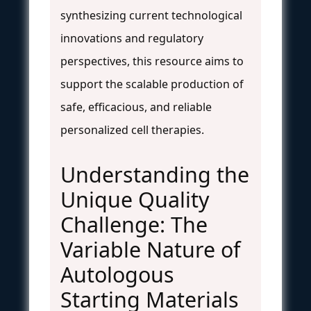
synthesizing current technological
innovations and regulatory
perspectives, this resource aims to
support the scalable production of
safe, efficacious, and reliable
personalized cell therapies.
Understanding the
Unique Quality
Challenge: The
Variable Nature of
Autologous
Starting Materials