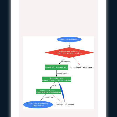
Patient Leukapheresis
High Inherent Variability:
Cell Count, Subsets, Viability
Characterize
In-depth QC & Stratification
Inconsistent Yield/Potency
Informed Process
Robust Process:
Standardized Activation/Expansion
Monitor
Advanced Analytics:
Transcriptional Fingerprinting
Confirm Quality
Consistent, High-Quality
Unstable Cell Identity
Drug Product