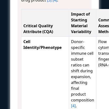
Impact of
Starting
Com
Critical Quality
Material
Asse
Attribute (CQA)
Variability
Meth
Cell
Donor-
Flow
Identity/Phenotype
specific
cytom
immune cell
trans
subset
finge
ratios can
(RNA-
shift during
expansion,
affecting
final
product
composition
[4]
.