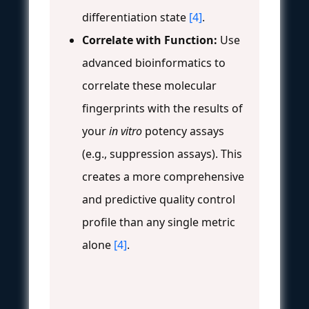
differentiation state
[4]
.
Correlate with Function:
Use
advanced bioinformatics to
correlate these molecular
fingerprints with the results of
your
in vitro
potency assays
(e.g., suppression assays). This
creates a more comprehensive
and predictive quality control
profile than any single metric
alone
[4]
.