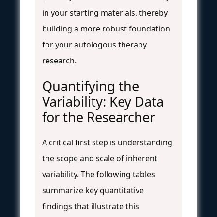
in your starting materials, thereby
building a more robust foundation
for your autologous therapy
research.
Quantifying the
Variability: Key Data
for the Researcher
A critical first step is understanding
the scope and scale of inherent
variability. The following tables
summarize key quantitative
findings that illustrate this