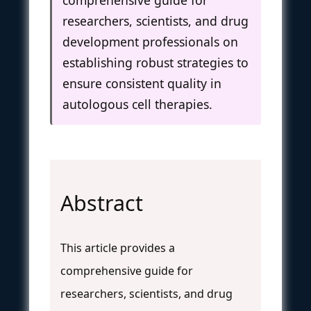
researchers, scientists, and drug
development professionals on
establishing robust strategies to
ensure consistent quality in
autologous cell therapies.
Abstract
This article provides a
comprehensive guide for
researchers, scientists, and drug