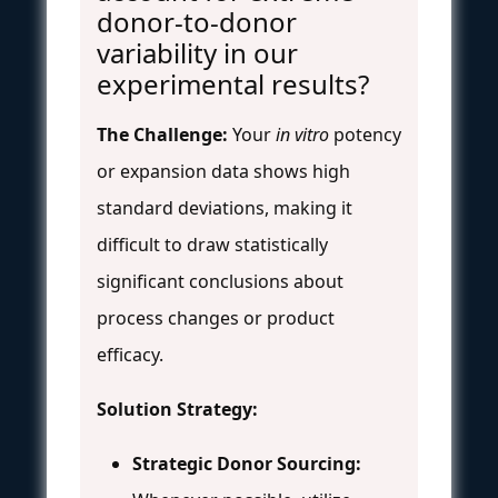
donor-to-donor
variability in our
experimental results?
The Challenge:
Your
in vitro
potency
or expansion data shows high
standard deviations, making it
difficult to draw statistically
significant conclusions about
process changes or product
efficacy.
Solution Strategy:
Strategic Donor Sourcing: