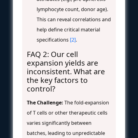
lymphocyte count, donor age).
This can reveal correlations and
help define critical material
specifications
[2]
.
FAQ 2: Our cell
expansion yields are
inconsistent. What are
the key factors to
control?
The Challenge:
The fold-expansion
of T cells or other therapeutic cells
varies significantly between
batches, leading to unpredictable