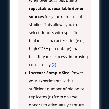
Whenever possible, utilize
repeatable, recallable donor
sources
for your non-clinical
studies. This allows you to
select donors with specific
biological characteristics (e.g.,
high CD3+ percentage) that
best fit your process, improving
consistency
[2]
.
Increase Sample Size:
Power
your experiments with a
sufficient number of biological
replicates (n) from diverse
donors to adequately capture