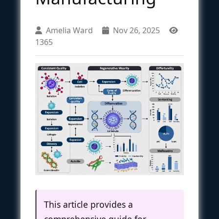
Amelia Ward
Nov 26, 2025
1365
This article provides a
comprehensive guide for