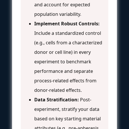
and account for expected
population variability.
Implement Robust Controls:
Include a standardized control
(e.g., cells from a characterized
donor or cell line) in every
experiment to benchmark
performance and separate
process-related effects from
donor-related effects.
Data Stratification:
Post-
experiment, stratify your data
based on key starting material
attributes (e.g., pre-apheresis