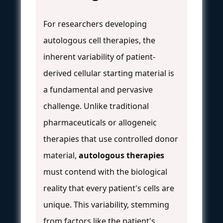
For researchers developing
autologous cell therapies, the
inherent variability of patient-
derived cellular starting material is
a fundamental and pervasive
challenge. Unlike traditional
pharmaceuticals or allogeneic
therapies that use controlled donor
material,
autologous therapies
must contend with the biological
reality that every patient's cells are
unique. This variability, stemming
from factors like the patient's