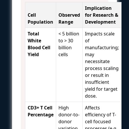
Implication
Cell
Observed
for Research &
Population
Range
Development
Total
< 5 billion
Impacts scale
White
to > 30
of
Blood Cell
billion
manufacturing;
Yield
cells
may
necessitate
process scaling
or result in
insufficient
yield for target
dose.
CD3+ T Cell
High
Affects
Percentage
donor-to-
efficiency of T-
donor
cell focused
variation
processes (e.g.,