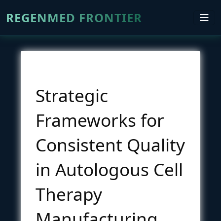
REGENMED FRONTIER
Strategic
Frameworks for
Consistent Quality
in Autologous Cell
Therapy
Manufacturing