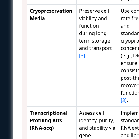
Cryopreservation
Preserve cell
Use con
Media
viability and
rate fr
function
and
during long-
standar
term storage
cryopro
and transport
concent
[3]
.
(e.g., 
ensure
consist
post-t
recover
function
[3]
.
Transcriptional
Assess cell
Implem
Profiling Kits
identity, purity,
standar
(RNA-seq)
and stability via
RNA ext
gene
and lib