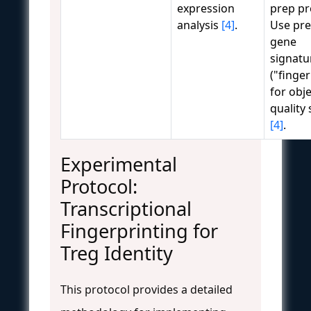
expression
prep pr
analysis
[4]
.
Use pre
gene
signatu
("finger
for obje
quality
[4]
.
Experimental
Protocol:
Transcriptional
Fingerprinting for
Treg Identity
This protocol provides a detailed