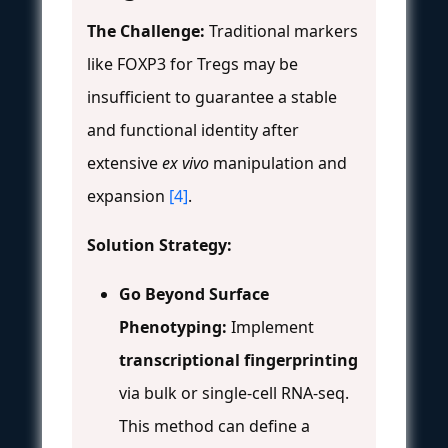
The Challenge:
Traditional markers
like FOXP3 for Tregs may be
insufficient to guarantee a stable
and functional identity after
extensive
ex vivo
manipulation and
expansion
[4]
.
Solution Strategy:
Go Beyond Surface
Phenotyping:
Implement
transcriptional fingerprinting
via bulk or single-cell RNA-seq.
This method can define a