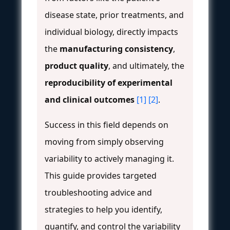
disease state, prior treatments, and
individual biology, directly impacts
the
manufacturing consistency
,
product quality
, and ultimately, the
reproducibility of experimental
and clinical outcomes
[1]
[2]
.
Success in this field depends on
moving from simply observing
variability to actively managing it.
This guide provides targeted
troubleshooting advice and
strategies to help you identify,
quantify, and control the variability