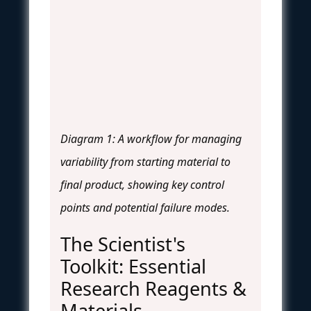
Diagram 1: A workflow for managing
variability from starting material to
final product, showing key control
points and potential failure modes.
The Scientist's
Toolkit: Essential
Research Reagents &
Materials