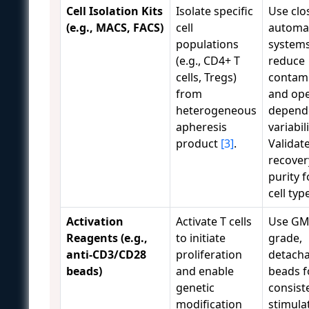
Cell Isolation Kits
Isolate specific
Use clo
(e.g., MACS, FACS)
cell
automa
populations
systems
(e.g., CD4+ T
reduce
cells, Tregs)
contam
from
and ope
heterogeneous
depend
apheresis
variabili
product
[3]
.
Validat
recover
purity 
cell typ
Activation
Activate T cells
Use GM
Reagents (e.g.,
to initiate
grade,
anti-CD3/CD28
proliferation
detacha
beads)
and enable
beads f
genetic
consist
modification
stimula