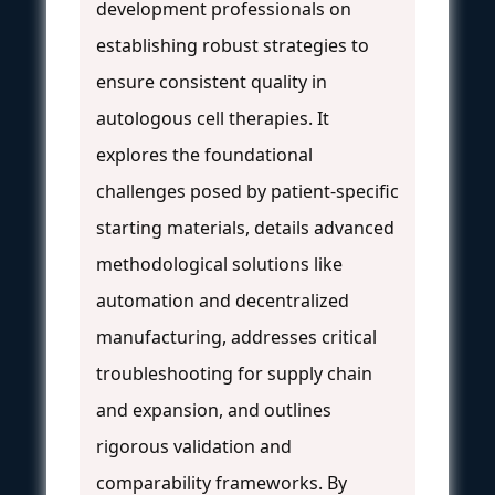
development professionals on
establishing robust strategies to
ensure consistent quality in
autologous cell therapies. It
explores the foundational
challenges posed by patient-specific
starting materials, details advanced
methodological solutions like
automation and decentralized
manufacturing, addresses critical
troubleshooting for supply chain
and expansion, and outlines
rigorous validation and
comparability frameworks. By