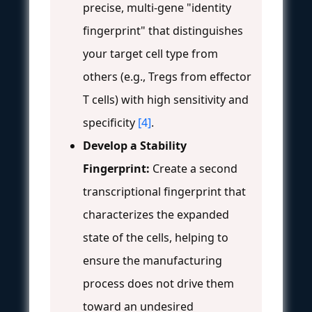
precise, multi-gene "identity
fingerprint" that distinguishes
your target cell type from
others (e.g., Tregs from effector
T cells) with high sensitivity and
specificity
[4]
.
Develop a Stability
Fingerprint:
Create a second
transcriptional fingerprint that
characterizes the expanded
state of the cells, helping to
ensure the manufacturing
process does not drive them
toward an undesired