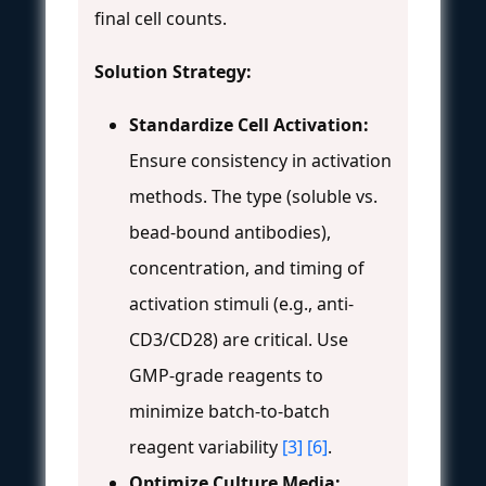
final cell counts.
Solution Strategy:
Standardize Cell Activation:
Ensure consistency in activation
methods. The type (soluble vs.
bead-bound antibodies),
concentration, and timing of
activation stimuli (e.g., anti-
CD3/CD28) are critical. Use
GMP-grade reagents to
minimize batch-to-batch
reagent variability
[3]
[6]
.
Optimize Culture Media: