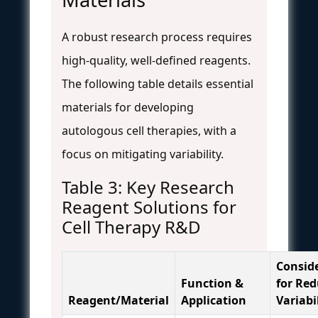
A robust research process requires
high-quality, well-defined reagents.
The following table details essential
materials for developing
autologous cell therapies, with a
focus on mitigating variability.
Table 3: Key Research
Reagent Solutions for
Cell Therapy R&D
Consid
Function &
for Re
Reagent/Material
Application
Variabi