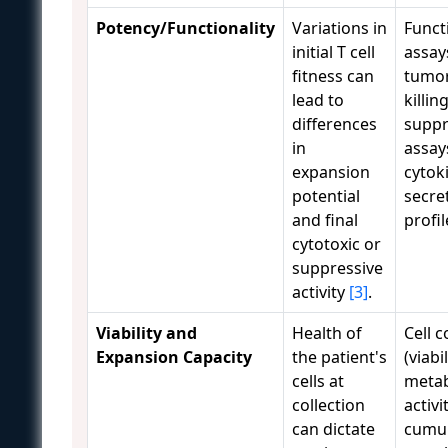
Potency/Functionality
Variations in
Funct
initial T cell
assays
fitness can
tumor
lead to
killing
differences
suppr
in
assay
expansion
cytok
potential
secre
and final
profi
cytotoxic or
suppressive
activity
[3]
.
Viability and
Health of
Cell 
Expansion Capacity
the patient's
(viabi
cells at
metab
collection
activi
can dictate
cumul