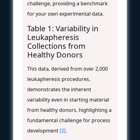
challenge, providing a benchmark
for your own experimental data.
Table 1: Variability in
Leukapheresis
Collections from
Healthy Donors
This data, derived from over 2,000
leukapheresis procedures,
demonstrates the inherent
variability even in starting material
from healthy donors, highlighting a
fundamental challenge for process
development
[2]
.