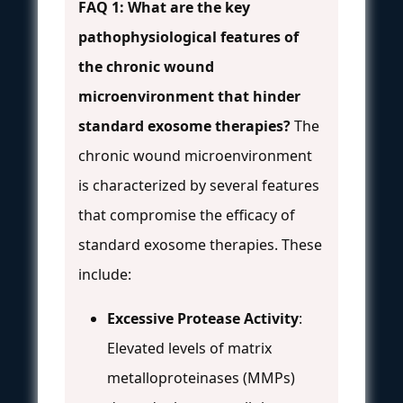
FAQ 1: What are the key
pathophysiological features of
the chronic wound
microenvironment that hinder
standard exosome therapies?
The
chronic wound microenvironment
is characterized by several features
that compromise the efficacy of
standard exosome therapies. These
include:
Excessive Protease Activity
:
Elevated levels of matrix
metalloproteinases (MMPs)