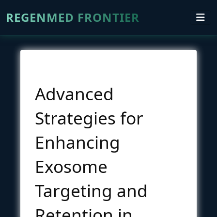
REGENMED FRONTIER
Advanced
Strategies for
Enhancing
Exosome
Targeting and
Retention in