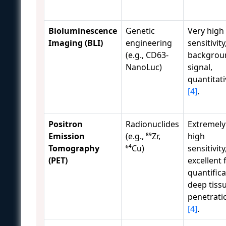
Bioluminescence
Genetic
Very high
Imaging (BLI)
engineering
sensitivity
(e.g., CD63-
backgrou
NanoLuc)
signal,
quantitati
[4]
.
Positron
Radionuclides
Extremely
Emission
(e.g., ⁸⁹Zr,
high
Tomography
⁶⁴Cu)
sensitivity
(PET)
excellent 
quantifica
deep tiss
penetrati
[4]
.