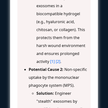
exosomes in a
biocompatible hydrogel
(e.g., hyaluronic acid,
chitosan, or collagen). This
protects them from the
harsh wound environment
and ensures prolonged
activity
[1]
[2]
.
Potential Cause 2:
Non-specific
uptake by the mononuclear
phagocyte system (MPS).
Solution:
Engineer
"stealth" exosomes by