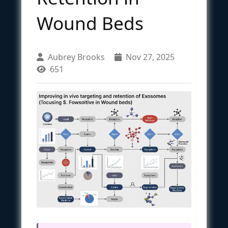
Wound Beds
Aubrey Brooks
Nov 27, 2025
651