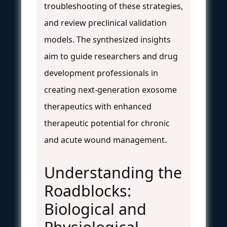
troubleshooting of these strategies,
and review preclinical validation
models. The synthesized insights
aim to guide researchers and drug
development professionals in
creating next-generation exosome
therapeutics with enhanced
therapeutic potential for chronic
and acute wound management.
Understanding the
Roadblocks:
Biological and