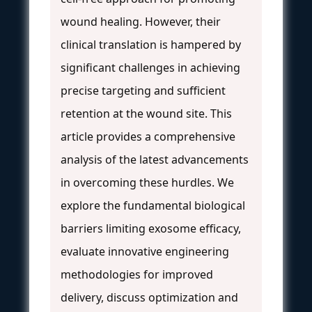
wound healing. However, their
clinical translation is hampered by
significant challenges in achieving
precise targeting and sufficient
retention at the wound site. This
article provides a comprehensive
analysis of the latest advancements
in overcoming these hurdles. We
explore the fundamental biological
barriers limiting exosome efficacy,
evaluate innovative engineering
methodologies for improved
delivery, discuss optimization and