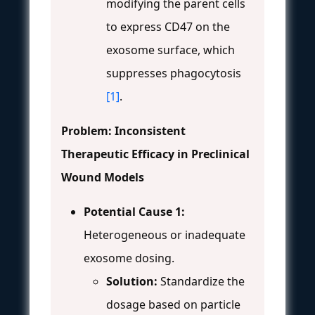
modifying the parent cells
to express CD47 on the
exosome surface, which
suppresses phagocytosis
[1]
.
Problem: Inconsistent
Therapeutic Efficacy in Preclinical
Wound Models
Potential Cause 1:
Heterogeneous or inadequate
exosome dosing.
Solution:
Standardize the
dosage based on particle