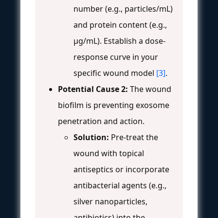
number (e.g., particles/mL)
and protein content (e.g.,
µg/mL). Establish a dose-
response curve in your
specific wound model
[3]
.
Potential Cause 2:
The wound
biofilm is preventing exosome
penetration and action.
Solution:
Pre-treat the
wound with topical
antiseptics or incorporate
antibacterial agents (e.g.,
silver nanoparticles,
antibiotics) into the