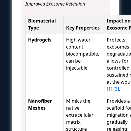
Improved Exosome Retention
Biomaterial
Impact on
Type
Key Properties
Exosome F
Hydrogels
High water
Protects
content,
exosomes 
biocompatible,
degradatio
can be
allows for
injectable
controlled,
sustained 
at the wou
[1]
[3]
.
Nanofiber
Mimics the
Provides a
Meshes
native
scaffold for
extracellular
migration 
matrix
gradually
structure
releasing