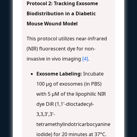
Protocol 2: Tracking Exosome
Biodistribution in a Diabetic
Mouse Wound Model
This protocol utilizes near-infrared
(NIR) fluorescent dye for non-
invasive in vivo imaging
[4]
.
Exosome Labeling:
Incubate
100 µg of exosomes (in PBS)
with 5 µM of the lipophilic NIR
dye DiR (1,1'-dioctadecyl-
3,3,3',3'-
tetramethylindotricarbocyanine
iodide) for 20 minutes at 37°C.