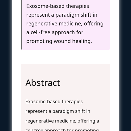
Exosome-based therapies
represent a paradigm shift in
regenerative medicine, offering
a cell-free approach for
promoting wound healing.
Abstract
Exosome-based therapies
represent a paradigm shift in
regenerative medicine, offering a
cell-free approach for promoting