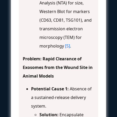
Analysis (NTA) for size,
Western Blot for markers
(CD63, CD81, TSG101), and
transmission electron
microscopy (TEM) for
morphology
[5]
.
Problem: Rapid Clearance of
Exosomes from the Wound Site in
Animal Models
Potential Cause 1:
Absence of
a sustained-release delivery
system.
Solution:
Encapsulate