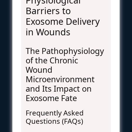
Physiological
Barriers to
Exosome Delivery
in Wounds
The Pathophysiology
of the Chronic
Wound
Microenvironment
and Its Impact on
Exosome Fate
Frequently Asked
Questions (FAQs)