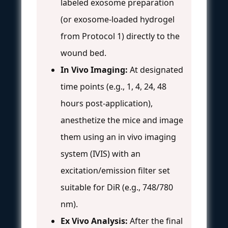
labeled exosome preparation
(or exosome-loaded hydrogel
from Protocol 1) directly to the
wound bed.
In Vivo Imaging:
At designated
time points (e.g., 1, 4, 24, 48
hours post-application),
anesthetize the mice and image
them using an in vivo imaging
system (IVIS) with an
excitation/emission filter set
suitable for DiR (e.g., 748/780
nm).
Ex Vivo Analysis:
After the final