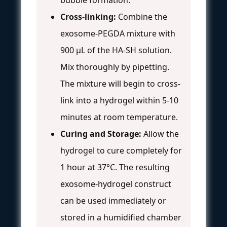
Cross-linking:
Combine the
exosome-PEGDA mixture with
900 µL of the HA-SH solution.
Mix thoroughly by pipetting.
The mixture will begin to cross-
link into a hydrogel within 5-10
minutes at room temperature.
Curing and Storage:
Allow the
hydrogel to cure completely for
1 hour at 37°C. The resulting
exosome-hydrogel construct
can be used immediately or
stored in a humidified chamber