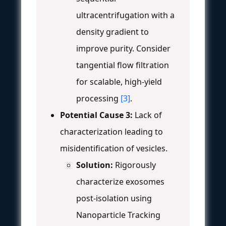
ultracentrifugation with a
density gradient to
improve purity. Consider
tangential flow filtration
for scalable, high-yield
processing
[3]
.
Potential Cause 3:
Lack of
characterization leading to
misidentification of vesicles.
Solution:
Rigorously
characterize exosomes
post-isolation using
Nanoparticle Tracking