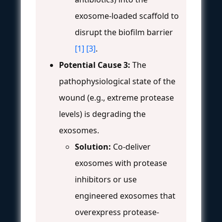
exosome-loaded scaffold to
disrupt the biofilm barrier
[1]
[3]
.
Potential Cause 3:
The
pathophysiological state of the
wound (e.g., extreme protease
levels) is degrading the
exosomes.
Solution:
Co-deliver
exosomes with protease
inhibitors or use
engineered exosomes that
overexpress protease-