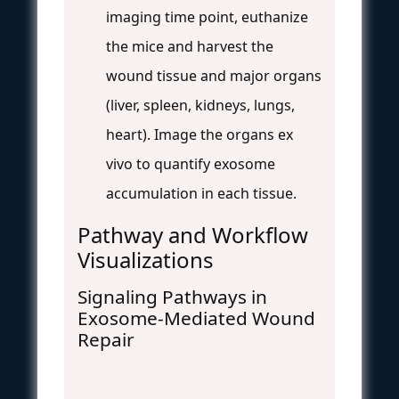
imaging time point, euthanize
the mice and harvest the
wound tissue and major organs
(liver, spleen, kidneys, lungs,
heart). Image the organs ex
vivo to quantify exosome
accumulation in each tissue.
Pathway and Workflow
Visualizations
Signaling Pathways in
Exosome-Mediated Wound
Repair