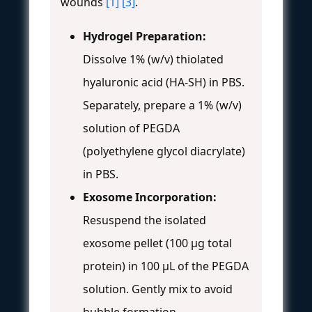
wounds
[1]
[3]
.
Hydrogel Preparation:
Dissolve 1% (w/v) thiolated
hyaluronic acid (HA-SH) in PBS.
Separately, prepare a 1% (w/v)
solution of PEGDA
(polyethylene glycol diacrylate)
in PBS.
Exosome Incorporation:
Resuspend the isolated
exosome pellet (100 µg total
protein) in 100 µL of the PEGDA
solution. Gently mix to avoid
bubble formation.