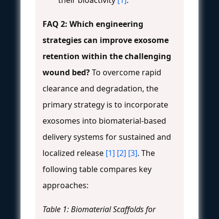
FAQ 2: Which engineering
strategies can improve exosome
retention within the challenging
wound bed?
To overcome rapid
clearance and degradation, the
primary strategy is to incorporate
exosomes into biomaterial-based
delivery systems for sustained and
localized release
[1]
[2]
[3]
. The
following table compares key
approaches:
Table 1: Biomaterial Scaffolds for