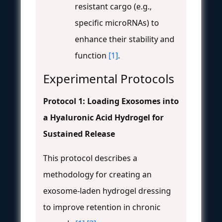
resistant cargo (e.g.,
specific microRNAs) to
enhance their stability and
function
[1]
.
Experimental Protocols
Protocol 1: Loading Exosomes into
a Hyaluronic Acid Hydrogel for
Sustained Release
This protocol describes a
methodology for creating an
exosome-laden hydrogel dressing
to improve retention in chronic