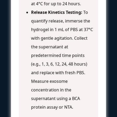
at 4°C for up to 24 hours.
Release Kinetics Testing:
To
quantify release, immerse the
hydrogel in 1 mL of PBS at 37°C
with gentle agitation. Collect
the supernatant at
predetermined time points
(e.g., 1, 3, 6, 12, 24, 48 hours)
and replace with fresh PBS.
Measure exosome
concentration in the
supernatant using a BCA
protein assay or NTA.