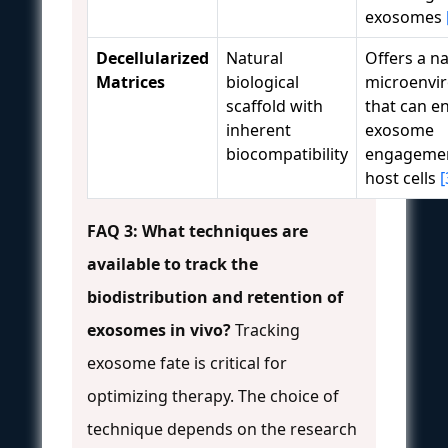
exosomes
Decellularized
Natural
Offers a na
Matrices
biological
microenvi
scaffold with
that can e
inherent
exosome
biocompatibility
engagemen
host cells
[
FAQ 3: What techniques are
available to track the
biodistribution and retention of
exosomes in vivo?
Tracking
exosome fate is critical for
optimizing therapy. The choice of
technique depends on the research