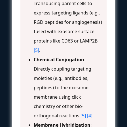
Transducing parent cells to
express targeting ligands (e.g.,
RGD peptides for angiogenesis)
fused with exosome surface
proteins like CD63 or LAMP2B
[5]
.
Chemical Conjugation
:
Directly coupling targeting
moieties (e.g., antibodies,
peptides) to the exosome
membrane using click
chemistry or other bio-
orthogonal reactions
[5]
[4]
.
Membrane Hybridization
: