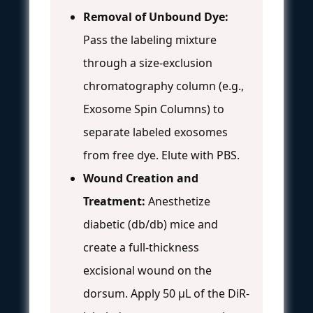
Removal of Unbound Dye:
Pass the labeling mixture
through a size-exclusion
chromatography column (e.g.,
Exosome Spin Columns) to
separate labeled exosomes
from free dye. Elute with PBS.
Wound Creation and
Treatment:
Anesthetize
diabetic (db/db) mice and
create a full-thickness
excisional wound on the
dorsum. Apply 50 µL of the DiR-