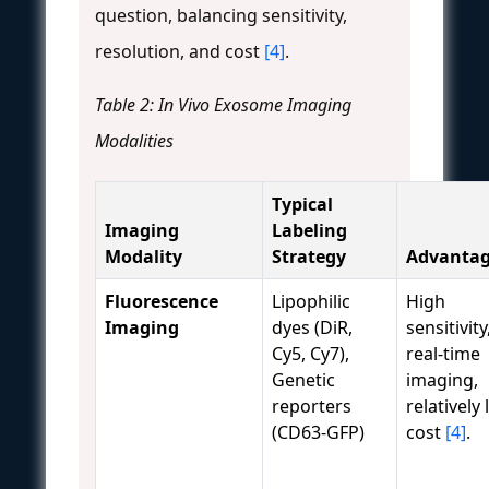
question, balancing sensitivity,
resolution, and cost
[4]
.
Table 2: In Vivo Exosome Imaging
Modalities
Typical
Imaging
Labeling
Modality
Strategy
Advantag
Fluorescence
Lipophilic
High
Imaging
dyes (DiR,
sensitivity
Cy5, Cy7),
real-time
Genetic
imaging,
reporters
relatively
(CD63-GFP)
cost
[4]
.