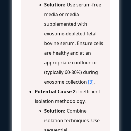
Solution:
Use serum-free
media or media
supplemented with
exosome-depleted fetal
bovine serum. Ensure cells
are healthy and at an
appropriate confluence
(typically 60-80%) during
exosome collection
[3]
.
Potential Cause 2:
Inefficient
isolation methodology.
Solution:
Combine
isolation techniques. Use
sequential