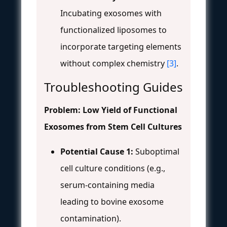
Incubating exosomes with
functionalized liposomes to
incorporate targeting elements
without complex chemistry
[3]
.
Troubleshooting Guides
Problem: Low Yield of Functional
Exosomes from Stem Cell Cultures
Potential Cause 1:
Suboptimal
cell culture conditions (e.g.,
serum-containing media
leading to bovine exosome
contamination).