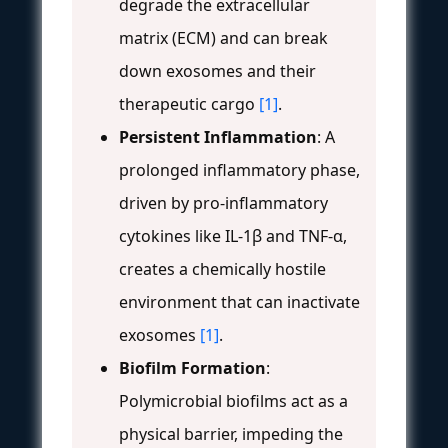
degrade the extracellular
matrix (ECM) and can break
down exosomes and their
therapeutic cargo
[1]
.
Persistent Inflammation
: A
prolonged inflammatory phase,
driven by pro-inflammatory
cytokines like IL-1β and TNF-α,
creates a chemically hostile
environment that can inactivate
exosomes
[1]
.
Biofilm Formation
:
Polymicrobial biofilms act as a
physical barrier, impeding the