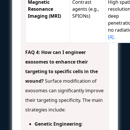
Magnetic
Contrast
High spati
Resonance
agents (e.g.,
resolution
Imaging (MRI)
SPIONs)
deep
penetrati
no radiat
[4]
.
FAQ 4: How can I engineer
exosomes to enhance their
targeting to specific cells in the
wound?
Surface modification of
exosomes can significantly improve
their targeting specificity. The main
strategies include:
Genetic Engineering
: