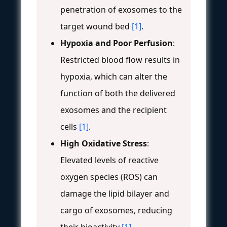
penetration of exosomes to the
target wound bed
[1]
.
Hypoxia and Poor Perfusion
:
Restricted blood flow results in
hypoxia, which can alter the
function of both the delivered
exosomes and the recipient
cells
[1]
.
High Oxidative Stress
:
Elevated levels of reactive
oxygen species (ROS) can
damage the lipid bilayer and
cargo of exosomes, reducing
their bioactivity
[1]
.