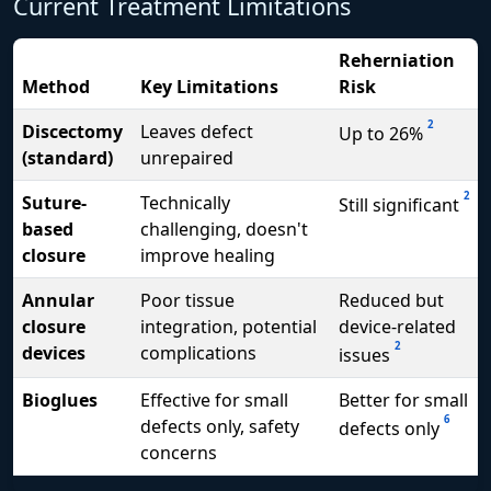
Current Treatment Limitations
Reherniation
Method
Key Limitations
Risk
2
Discectomy
Leaves defect
Up to 26%
(standard)
unrepaired
2
Suture-
Technically
Still significant
based
challenging, doesn't
closure
improve healing
Annular
Poor tissue
Reduced but
closure
integration, potential
device-related
2
devices
complications
issues
Bioglues
Effective for small
Better for small
6
defects only, safety
defects only
concerns