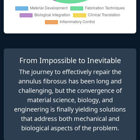
From Impossible to Inevitable
The journey to effectively repair the
annulus fibrosus has been long and
challenging, but the convergence of
material science
,
biology
, and
engineering
is finally yielding solutions
that address both mechanical and
biological aspects of the problem.