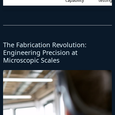
capability
testing
The Fabrication Revolution:
Engineering Precision at
Microscopic Scales