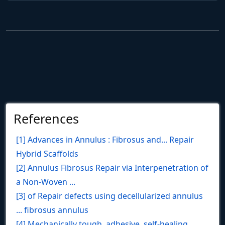
References
[1] Advances in Annulus : Fibrosus and... Repair
Hybrid Scaffolds
[2] Annulus Fibrosus Repair via Interpenetration of
a Non‐Woven ...
[3] of Repair defects using decellularized annulus
... fibrosus annulus
[4] Mechanically tough, adhesive, self-healing