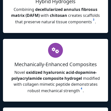
Hybrid Hydrogels
Combining
decellularized annulus fibrosus
matrix (DAFM)
with
chitosan
creates scaffolds
3
that preserve natural tissue components
.
Mechanically-Enhanced Composites
Novel
oxidized hyaluronic acid-dopamine-
polyacrylamide composite hydrogel
modified
with collagen mimetic peptide demonstrates
4
robust mechanical strength
.