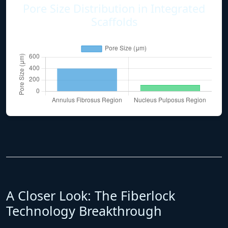
Pore Size Distribution in Integrated
Scaffolds
A Closer Look: The Fiberlock
Technology Breakthrough