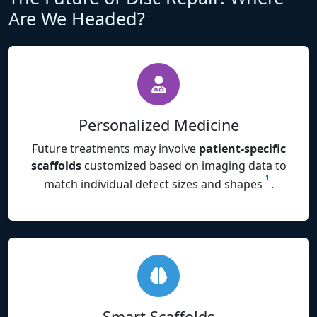
Are We Headed?
Personalized Medicine
Future treatments may involve
patient-specific
scaffolds
customized based on imaging data to
1
match individual defect sizes and shapes
.
Smart Scaffolds