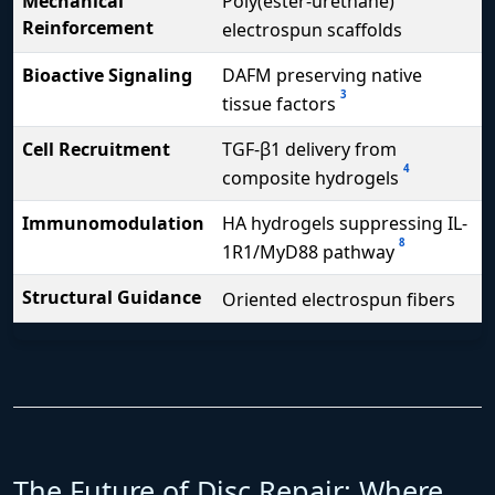
Mechanical
Poly(ester-urethane)
Reinforcement
electrospun scaffolds
Bioactive Signaling
DAFM preserving native
3
tissue factors
Cell Recruitment
TGF-β1 delivery from
4
composite hydrogels
Immunomodulation
HA hydrogels suppressing IL-
8
1R1/MyD88 pathway
Structural Guidance
Oriented electrospun fibers
The Future of Disc Repair: Where