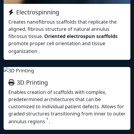
Electrospinning
Creates nanofibrous scaffolds that replicate the
aligned, fibrous structure of natural annulus
fibrosus tissue.
Oriented electrospun scaffolds
promote proper cell orientation and tissue
organization
.
3D Printing
Enables creation of scaffolds with complex,
predetermined architectures that can be
customized to individual patient defects. Allows for
graded structures transitioning from inner to outer
1
annulus regions
.