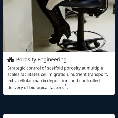
Porosity Engineering
Strategic control of scaffold porosity at multiple
scales facilitates cell migration, nutrient transport,
extracellular matrix deposition, and controlled
1
delivery of biological factors
.