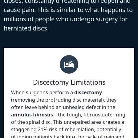
closes, constantly threatening to reopen and
cause pain. This is similar to what happens to
millions of people who undergo surgery for
herniated discs.
Discectomy Limitations
When surgeons perform a
discectomy
(removing the protruding disc material), they
often leave behind an unhealed defect in the
annulus fibrosus
—the tough, fibrous outer ring
of the spinal disc. This unrepaired area creates a
staggering 21% risk of reherniation, potentially
plunging patients back into the cycle of pain and