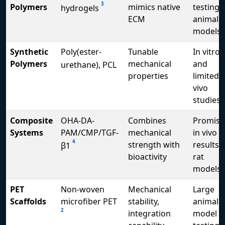
3
Polymers
mimics native
testing i
hydrogels
ECM
animal
models
Synthetic
Poly(ester-
Tunable
In vitro
Polymers
mechanical
and
urethane), PCL
properties
limited i
vivo
studies
Composite
OHA-DA-
Combines
Promisi
Systems
PAM/CMP/TGF-
mechanical
in vivo
4
strength with
results i
β1
bioactivity
rat
models
PET
Non-woven
Mechanical
Large
Scaffolds
microfiber PET
stability,
animal
2
integration
model