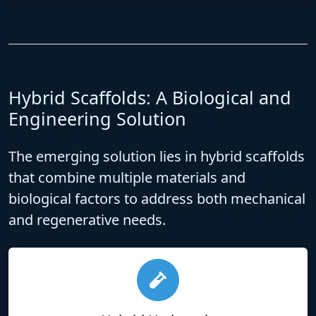
Hybrid Scaffolds: A Biological and
Engineering Solution
The emerging solution lies in
hybrid scaffolds
that combine multiple materials and
biological factors to address both mechanical
and regenerative needs.