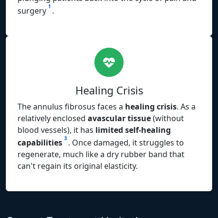
1
surgery
.
Healing Crisis
The annulus fibrosus faces a
healing crisis
. As a
relatively enclosed
avascular tissue
(without
blood vessels), it has
limited self-healing
3
capabilities
. Once damaged, it struggles to
regenerate, much like a dry rubber band that
can't regain its original elasticity.