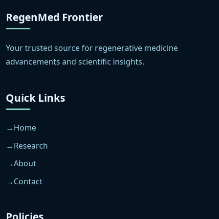
RegenMed Frontier
Your trusted source for regenerative medicine
advancements and scientific insights.
Quick Links
Home
Research
About
Contact
Policies