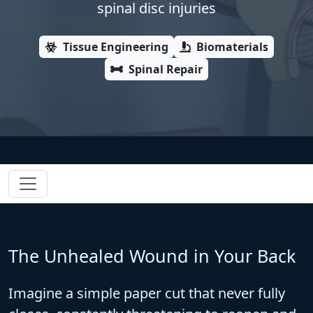
spinal disc injuries
Tissue Engineering
Biomaterials
Spinal Repair
The Unhealed Wound in Your Back
Imagine a simple paper cut that never fully