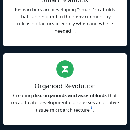
Researchers are developing "smart" scaffolds
that can respond to their environment by
releasing factors precisely when and where
1
needed
.
Organoid Revolution
Creating
disc organoids and assembloids
that
recapitulate developmental processes and native
8
tissue microarchitecture
.