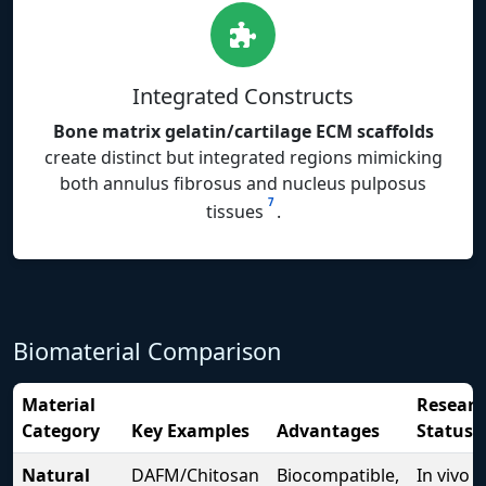
Integrated Constructs
Bone matrix gelatin/cartilage ECM scaffolds
create distinct but integrated regions mimicking
both annulus fibrosus and nucleus pulposus
7
tissues
.
Biomaterial Comparison
Material
Researc
Category
Key Examples
Advantages
Status
Natural
DAFM/Chitosan
Biocompatible,
In vivo