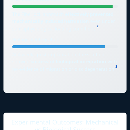
The Fiberlock approach
effectively prevented
mechanically induced herniation
even under
2
supraphysiological loading conditions
.
Biological Integration
At 4 weeks post-implantation, the scaffold
showed
successful biological integration
with
2
no evidence of migration or disc degeneration
.
Experimental Outcomes: Mechanical
vs Biological Success