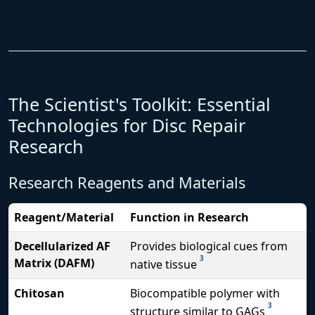
The Scientist's Toolkit: Essential
Technologies for Disc Repair
Research
Research Reagents and Materials
Reagent/Material
Function in Research
Decellularized AF
Provides biological cues from
3
Matrix (DAFM)
native tissue
Chitosan
Biocompatible polymer with
3
structure similar to GAGs