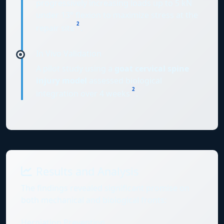
progressively increasing loads up to 5 kN
under 13° flexion to maximize stress at the
2
repair site
.
In Vivo Validation
A pilot study using a
goat cervical spine
injury model
assessed biological
2
integration over 4 weeks
.
Results and Analysis
The findings revealed significant promise on
both mechanical and biological fronts:
Herniation Prevention