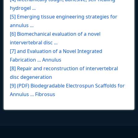
hydrogel ...
[5] Emerging tissue engineering strategies for
annulus ...
[6] Biomechanical evaluation of a novel
intervertebral disc ...
[7] and Evaluation of a Novel Integrated
Fabrication ... Annulus
[8] Repair and reconstruction of intervertebral
disc degeneration
[9] (PDF) Biodegradable Electrospun Scaffolds for
Annulus ... Fibrosus