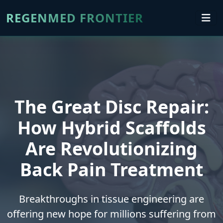
REGENMED FRONTIER
The Great Disc Repair:
How Hybrid Scaffolds
Are Revolutionizing
Back Pain Treatment
Breakthroughs in tissue engineering are
offering new hope for millions suffering from