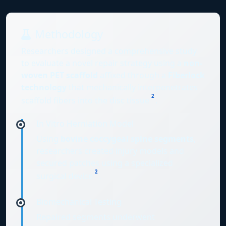
Methodology
Researchers designed a comprehensive study
to evaluate a novel repair strategy using a
non-
woven PET scaffold
affixed through a
Fiberlock
technology
that mechanically interpenetrates
2
scaffold fibers into the disc tissue
.
In Vitro Herniation Model
Using
bovine coccygeal spine segments
,
researchers created injury models and
secured patches using a specialized
2
surgical device
.
Biomechanical Testing
Repaired segments underwent