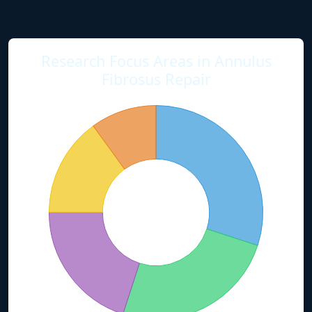
Research Focus Areas in Annulus
Fibrosus Repair