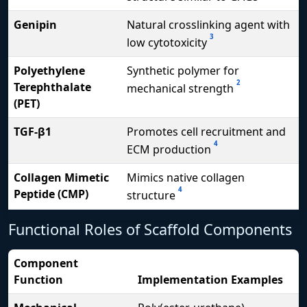
Genipin
Natural crosslinking agent with
3
low cytotoxicity
Polyethylene
Synthetic polymer for
2
Terephthalate
mechanical strength
(PET)
TGF-β1
Promotes cell recruitment and
4
ECM production
Collagen Mimetic
Mimics native collagen
4
Peptide (CMP)
structure
Functional Roles of Scaffold Components
Component
Function
Implementation Examples