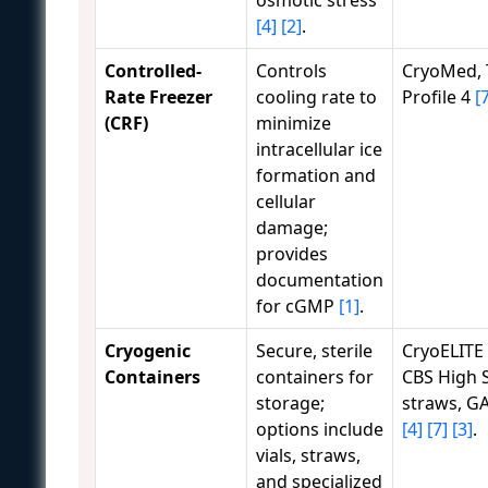
[4]
[2]
.
Controlled-
Controls
CryoMed,
Rate Freezer
cooling rate to
Profile 4
[
(CRF)
minimize
intracellular ice
formation and
cellular
damage;
provides
documentation
for cGMP
[1]
.
Cryogenic
Secure, sterile
CryoELITE 
Containers
containers for
CBS High S
storage;
straws, G
options include
[4]
[7]
[3]
.
vials, straws,
and specialized