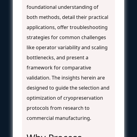
foundational understanding of
both methods, detail their practical
applications, offer troubleshooting
strategies for common challenges
like operator variability and scaling
bottlenecks, and present a
framework for comparative
validation. The insights herein are
designed to guide the selection and
optimization of cryopreservation
protocols from research to
commercial manufacturing.