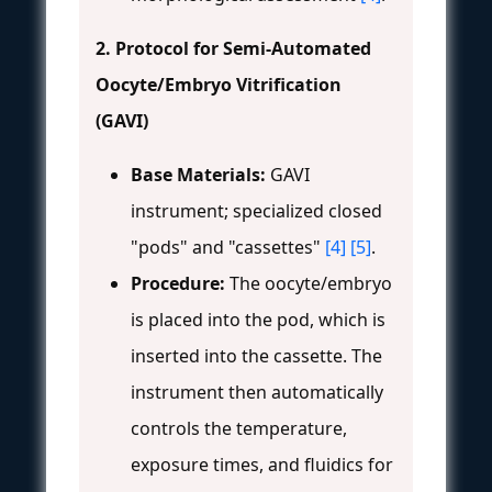
2. Protocol for Semi-Automated
Oocyte/Embryo Vitrification
(GAVI)
Base Materials:
GAVI
instrument; specialized closed
"pods" and "cassettes"
[4]
[5]
.
Procedure:
The oocyte/embryo
is placed into the pod, which is
inserted into the cassette. The
instrument then automatically
controls the temperature,
exposure times, and fluidics for