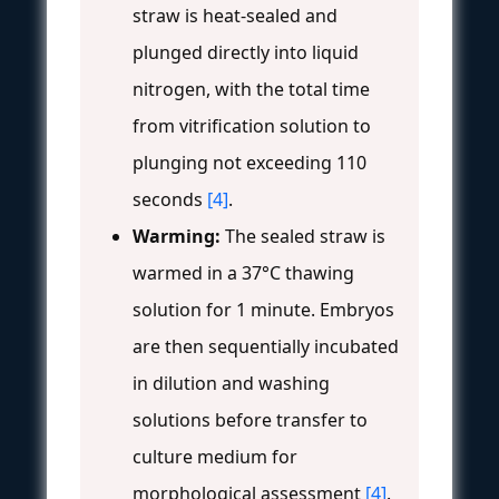
straw is heat-sealed and
plunged directly into liquid
nitrogen, with the total time
from vitrification solution to
plunging not exceeding 110
seconds
[4]
.
Warming:
The sealed straw is
warmed in a 37°C thawing
solution for 1 minute. Embryos
are then sequentially incubated
in dilution and washing
solutions before transfer to
culture medium for
morphological assessment
[4]
.