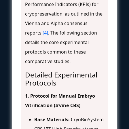
Performance Indicators (KPIs) for
cryopreservation, as outlined in the
Vienna and Alpha consensus
reports
[4]
. The following section
details the core experimental
protocols common to these
comparative studies.
Detailed Experimental
Protocols
1. Protocol for Manual Embryo
Vitrification (Irvine-CBS)
Base Materials:
CryoBioSystem
CBS-VIT High Security straws;