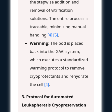
the stepwise addition and
removal of vitrification
solutions. The entire process is
traceable, minimizing manual
handling
[4]
[5]
.
Warming:
The pod is placed
back into the GAVI system,
which executes a standardized
warming protocol to remove
cryoprotectants and rehydrate
the cell
[4]
.
3. Protocol for Automated
Leukapheresis Cryopreservation