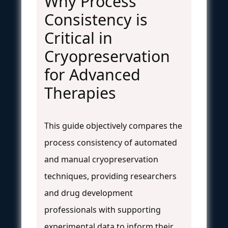
Why Process
Consistency is
Critical in
Cryopreservation
for Advanced
Therapies
This guide objectively compares the
process consistency of automated
and manual cryopreservation
techniques, providing researchers
and drug development
professionals with supporting
experimental data to inform their