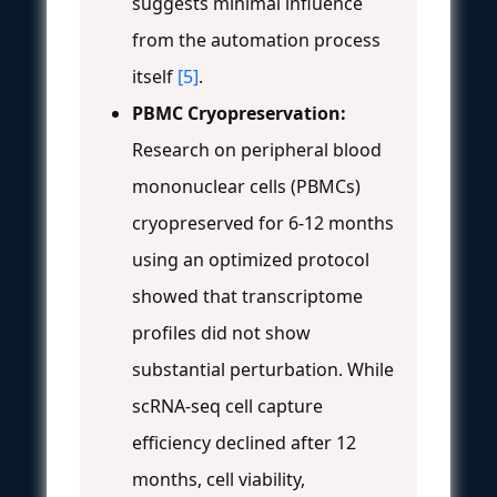
suggests minimal influence
from the automation process
itself
[5]
.
PBMC Cryopreservation:
Research on peripheral blood
mononuclear cells (PBMCs)
cryopreserved for 6-12 months
using an optimized protocol
showed that transcriptome
profiles did not show
substantial perturbation. While
scRNA-seq cell capture
efficiency declined after 12
months, cell viability,