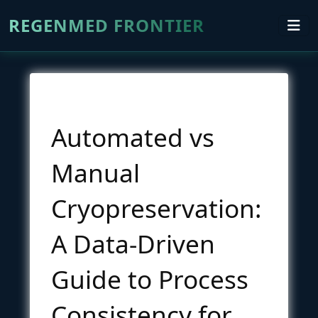
REGENMED FRONTIER
Automated vs
Manual
Cryopreservation:
A Data-Driven
Guide to Process
Consistency for