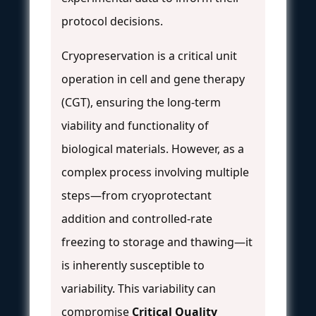
protocol decisions.
Cryopreservation is a critical unit
operation in cell and gene therapy
(CGT), ensuring the long-term
viability and functionality of
biological materials. However, as a
complex process involving multiple
steps—from cryoprotectant
addition and controlled-rate
freezing to storage and thawing—it
is inherently susceptible to
variability. This variability can
compromise
Critical Quality