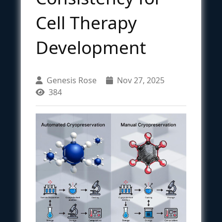
Cell Therapy
Development
Genesis Rose
Nov 27, 2025
384