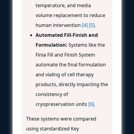
temperature, and media
volume replacement to reduce
human intervention
[4]
[5]
.
Automated Fill-Finish and
Formulation:
Systems like the
Finia Fill and Finish System
automate the final formulation
and vialing of cell therapy
products, directly impacting the
consistency of
cryopreservation units
[6]
.
These systems were compared
using standardized Key