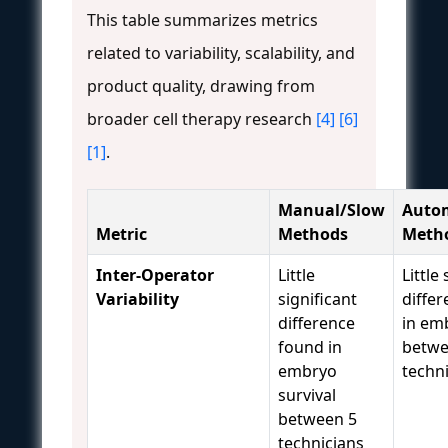
This table summarizes metrics
related to variability, scalability, and
product quality, drawing from
broader cell therapy research
[4]
[6]
[1]
.
Manual/Slow
Auto
Metric
Methods
Meth
Inter-Operator
Little
Little
Variability
significant
diffe
difference
in em
found in
betwe
embryo
techn
survival
between 5
technicians