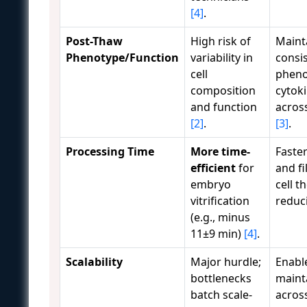
[4]
.
Post-Thaw
High risk of
Maint
Phenotype/Function
variability in
consis
cell
pheno
composition
cytok
and function
acros
[2]
.
[3]
.
Processing Time
More time-
Faste
efficient
for
and fi
embryo
cell t
vitrification
reduc
(e.g., minus
11±9 min)
[4]
.
Scalability
Major hurdle;
Enable
bottlenecks
mainta
batch scale-
acros