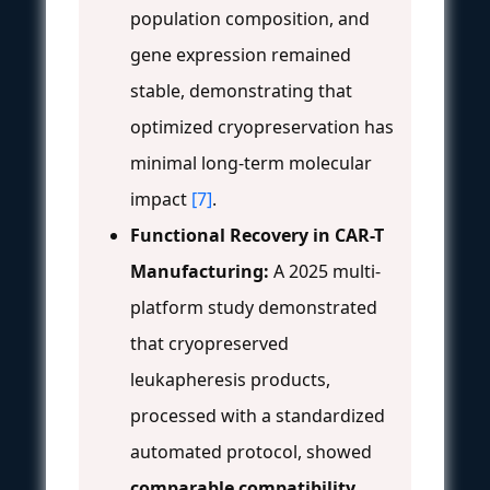
population composition, and
gene expression remained
stable, demonstrating that
optimized cryopreservation has
minimal long-term molecular
impact
[7]
.
Functional Recovery in CAR-T
Manufacturing:
A 2025 multi-
platform study demonstrated
that cryopreserved
leukapheresis products,
processed with a standardized
automated protocol, showed
comparable compatibility