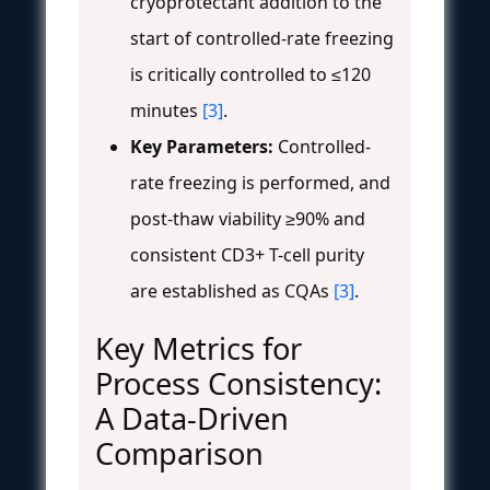
cryoprotectant addition to the
start of controlled-rate freezing
is critically controlled to ≤120
minutes
[3]
.
Key Parameters:
Controlled-
rate freezing is performed, and
post-thaw viability ≥90% and
consistent CD3+ T-cell purity
are established as CQAs
[3]
.
Key Metrics for
Process Consistency:
A Data-Driven
Comparison