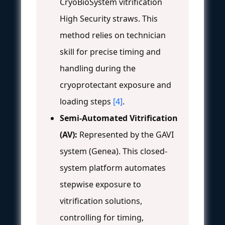
CryoBioSystem vitrification
High Security straws. This
method relies on technician
skill for precise timing and
handling during the
cryoprotectant exposure and
loading steps
[4]
.
Semi-Automated Vitrification
(AV):
Represented by the GAVI
system (Genea). This closed-
system platform automates
stepwise exposure to
vitrification solutions,
controlling for timing,