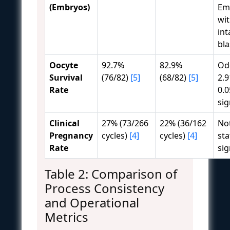
(Embryos)
Em
wi
int
bl
Oocyte
92.7%
82.9%
Odd
Survival
(76/82)
[5]
(68/82)
[5]
2.9
Rate
0.0
sig
Clinical
27% (73/266
22% (36/162
No
Pregnancy
cycles)
[4]
cycles)
[4]
sta
Rate
sig
Table 2: Comparison of
Process Consistency
and Operational
Metrics