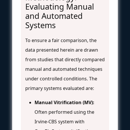
Evaluating Manual
and Automated
Systems
To ensure a fair comparison, the
data presented herein are drawn
from studies that directly compared
manual and automated techniques
under controlled conditions. The
primary systems evaluated are:
Manual Vitrification (MV):
Often performed using the
Irvine-CBS system with