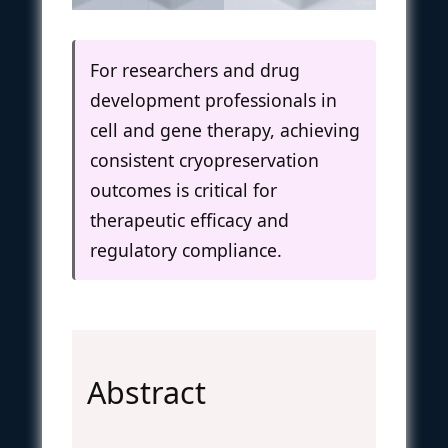
For researchers and drug
development professionals in
cell and gene therapy, achieving
consistent cryopreservation
outcomes is critical for
therapeutic efficacy and
regulatory compliance.
Abstract