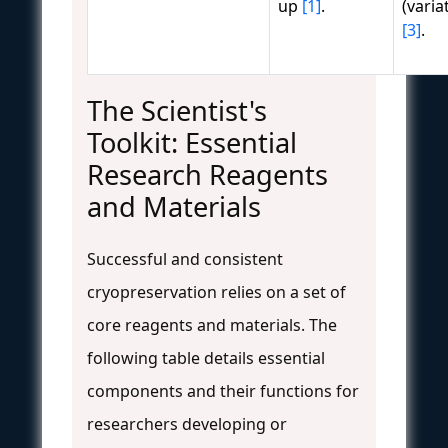
up
[1]
.
(vari
[3]
.
The Scientist's
Toolkit: Essential
Research Reagents
and Materials
Successful and consistent
cryopreservation relies on a set of
core reagents and materials. The
following table details essential
components and their functions for
researchers developing or