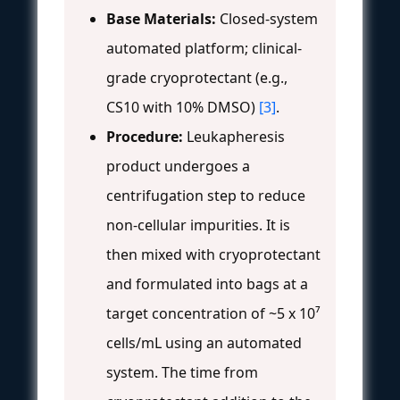
Base Materials:
Closed-system
automated platform; clinical-
grade cryoprotectant (e.g.,
CS10 with 10% DMSO)
[3]
.
Procedure:
Leukapheresis
product undergoes a
centrifugation step to reduce
non-cellular impurities. It is
then mixed with cryoprotectant
and formulated into bags at a
target concentration of ~5 x 10⁷
cells/mL using an automated
system. The time from