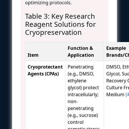
optimizing protocols.
Table 3: Key Research
Reagent Solutions for
Cryopreservation
Function &
Example
Item
Application
Brands/C
Cryoprotectant
Penetrating
DMSO, Eth
Agents (CPAs)
(e.g., DMSO,
Glycol, Su
ethylene
Recovery C
glycol) protect
Culture Fr
intracellularly;
Medium
[
non-
penetrating
(e.g., sucrose)
control
osmotic stress