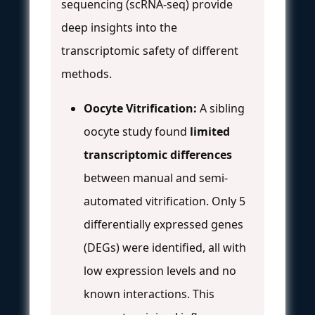
sequencing (scRNA-seq) provide
deep insights into the
transcriptomic safety of different
methods.
Oocyte Vitrification:
A sibling
oocyte study found
limited
transcriptomic differences
between manual and semi-
automated vitrification. Only 5
differentially expressed genes
(DEGs) were identified, all with
low expression levels and no
known interactions. This