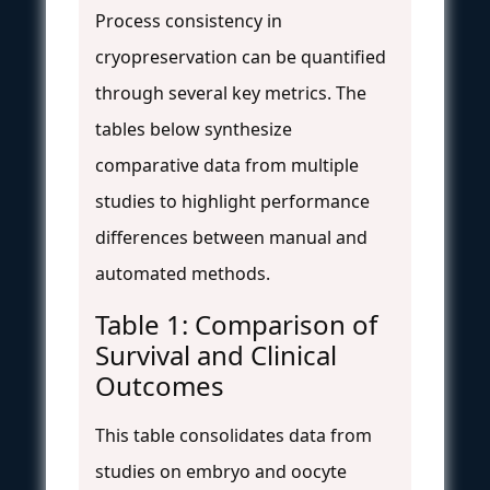
Process consistency in
cryopreservation can be quantified
through several key metrics. The
tables below synthesize
comparative data from multiple
studies to highlight performance
differences between manual and
automated methods.
Table 1: Comparison of
Survival and Clinical
Outcomes
This table consolidates data from
studies on embryo and oocyte