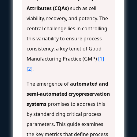
Attributes (CQAs)
such as cell
viability, recovery, and potency. The
central challenge lies in controlling
this variability to ensure process
consistency, a key tenet of Good
Manufacturing Practice (GMP)
[1]
[2]
.
The emergence of
automated and
semi-automated cryopreservation
systems
promises to address this
by standardizing critical process
parameters. This guide examines
the key metrics that define process