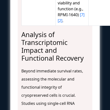
viability and
function (e.g.,
RPMI-1640)
[7]
[2]
.
Analysis of
Transcriptomic
Impact and
Functional Recovery
Beyond immediate survival rates,
assessing the molecular and
functional integrity of
cryopreserved cells is crucial.
Studies using single-cell RNA