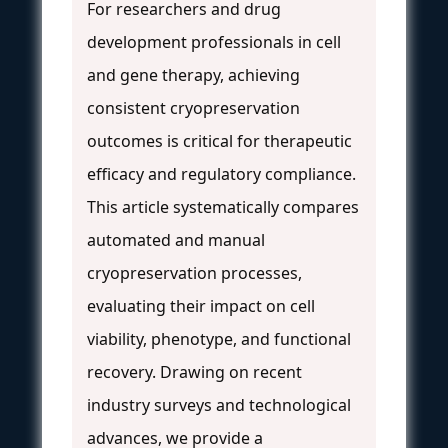
For researchers and drug
development professionals in cell
and gene therapy, achieving
consistent cryopreservation
outcomes is critical for therapeutic
efficacy and regulatory compliance.
This article systematically compares
automated and manual
cryopreservation processes,
evaluating their impact on cell
viability, phenotype, and functional
recovery. Drawing on recent
industry surveys and technological
advances, we provide a