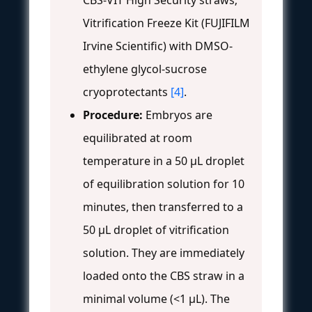
Vitrification Freeze Kit (FUJIFILM
Irvine Scientific) with DMSO-
ethylene glycol-sucrose
cryoprotectants
[4]
.
Procedure:
Embryos are
equilibrated at room
temperature in a 50 µL droplet
of equilibration solution for 10
minutes, then transferred to a
50 µL droplet of vitrification
solution. They are immediately
loaded onto the CBS straw in a
minimal volume (<1 µL). The