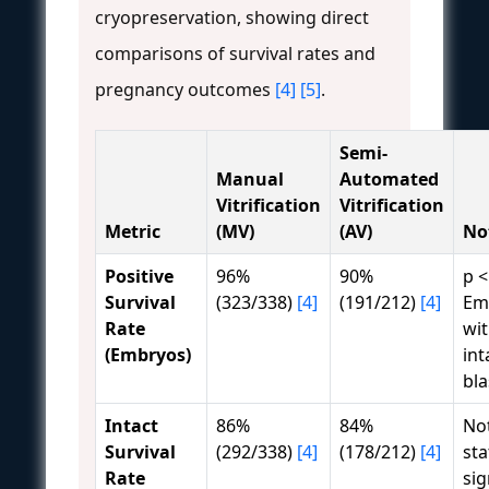
cryopreservation, showing direct
comparisons of survival rates and
pregnancy outcomes
[4]
[5]
.
Semi-
Manual
Automated
Vitrification
Vitrification
Metric
(MV)
(AV)
No
Positive
96%
90%
p <
Survival
(323/338)
[4]
(191/212)
[4]
Em
Rate
wi
(Embryos)
int
bl
Intact
86%
84%
No
Survival
(292/338)
[4]
(178/212)
[4]
sta
Rate
sig