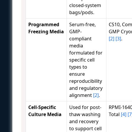
closed-system
bags/pods.
Programmed
Serum-free,
CS10, Com
Freezing Media
GMP-
GMP Cry
compliant
[2]
[3]
.
media
formulated for
specific cell
types to
ensure
reproducibility
and regulatory
alignment
[2]
.
Cell-Specific
Used for post-
RPMI-1640
Culture Media
thaw washing
Total
[4]
[7
and recovery
to support cell