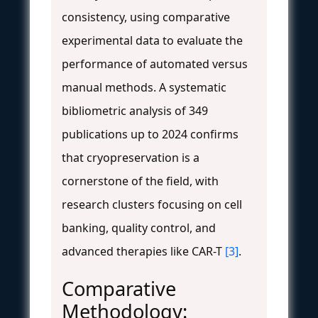
consistency, using comparative
experimental data to evaluate the
performance of automated versus
manual methods. A systematic
bibliometric analysis of 349
publications up to 2024 confirms
that cryopreservation is a
cornerstone of the field, with
research clusters focusing on cell
banking, quality control, and
advanced therapies like CAR-T
[3]
.
Comparative
Methodology: