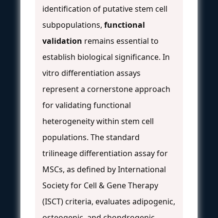
identification of putative stem cell
subpopulations,
functional
validation
remains essential to
establish biological significance. In
vitro differentiation assays
represent a cornerstone approach
for validating functional
heterogeneity within stem cell
populations. The standard
trilineage differentiation assay for
MSCs, as defined by International
Society for Cell & Gene Therapy
(ISCT) criteria, evaluates adipogenic,
osteogenic, and chondrogenic