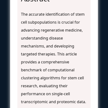
The accurate identification of stem
cell subpopulations is crucial for
advancing regenerative medicine,
understanding disease
mechanisms, and developing
targeted therapies. This article
provides a comprehensive
benchmark of computational
clustering algorithms for stem cell
research, evaluating their
performance on single-cell
transcriptomic and proteomic data.