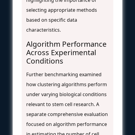
selecting appropriate methods
based on specific data
characteristics.
Algorithm Performance
Across Experimental
Conditions
Further benchmarking examined
how clustering algorithms perform
under varying biological conditions
relevant to stem cell research. A
separate comprehensive evaluation
focused on algorithm performance
in estimating the number of cell