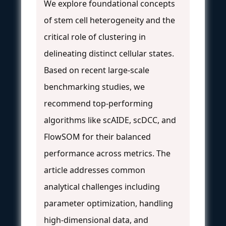
We explore foundational concepts
of stem cell heterogeneity and the
critical role of clustering in
delineating distinct cellular states.
Based on recent large-scale
benchmarking studies, we
recommend top-performing
algorithms like scAIDE, scDCC, and
FlowSOM for their balanced
performance across metrics. The
article addresses common
analytical challenges including
parameter optimization, handling
high-dimensional data, and