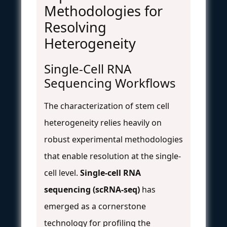
Methodologies for
Resolving
Heterogeneity
Single-Cell RNA
Sequencing Workflows
The characterization of stem cell
heterogeneity relies heavily on
robust experimental methodologies
that enable resolution at the single-
cell level.
Single-cell RNA
sequencing (scRNA-seq)
has
emerged as a cornerstone
technology for profiling the