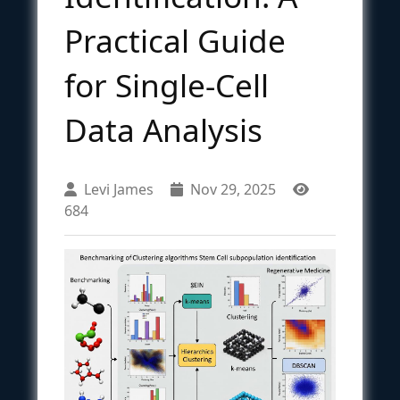
Practical Guide
for Single-Cell
Data Analysis
Levi James
Nov 29, 2025
684