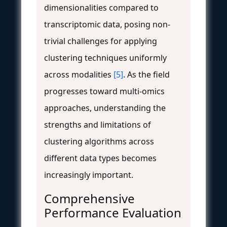
dimensionalities compared to
transcriptomic data, posing non-
trivial challenges for applying
clustering techniques uniformly
across modalities
[5]
. As the field
progresses toward multi-omics
approaches, understanding the
strengths and limitations of
clustering algorithms across
different data types becomes
increasingly important.
Comprehensive
Performance Evaluation