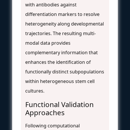
with antibodies against
differentiation markers to resolve
heterogeneity along developmental
trajectories. The resulting multi-
modal data provides
complementary information that
enhances the identification of
functionally distinct subpopulations
within heterogeneous stem cell
cultures.
Functional Validation
Approaches
Following computational