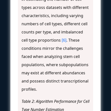
types across datasets with different
characteristics, including varying
numbers of cell types, different cell
counts per type, and imbalanced
cell type proportions
[6]
. These
conditions mirror the challenges
faced when analyzing stem cell
populations, where subpopulations
may exist at different abundances
and possess distinct transcriptional
profiles.
Table 2: Algorithm Performance for Cell
Type Number Estimation