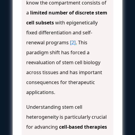
know the compartment consists of
a
limited number of discrete stem
cell subsets
with epigenetically
fixed differentiation and self-
renewal programs
[2]
. This
paradigm shift has forced a
reevaluation of stem cell biology
across tissues and has important
consequences for therapeutic
applications.
Understanding stem cell
heterogeneity is particularly crucial
for advancing
cell-based therapies