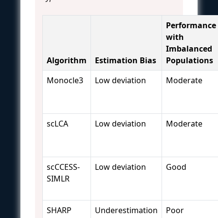
Performance
with
Imbalanced
Algorithm
Estimation Bias
Populations
Monocle3
Low deviation
Moderate
scLCA
Low deviation
Moderate
scCCESS-
Low deviation
Good
SIMLR
SHARP
Underestimation
Poor