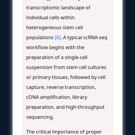
transcriptomic landscape of
individual cells within
heterogeneous stem cell
populations
[6]
. A typical scRNA-seq
workflow begins with the
preparation of a single-cell
suspension from stem cell cultures
or primary tissues, followed by cell
capture, reverse transcription,
cDNA amplification, library
preparation, and high-throughput
sequencing.
The critical importance of proper