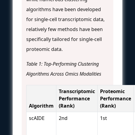
algorithms have been developed
for single-cell transcriptomic data,
relatively few methods have been
specifically tailored for single-cell
proteomic data.
Table 1: Top-Performing Clustering
Algorithms Across Omics Modalities
Transcriptomic
Proteomic
Performance
Performance
Algorithm
(Rank)
(Rank)
scAIDE
2nd
1st