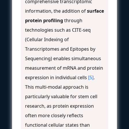
comprehensive transcriptomic
information, the addition of
surface
protein profiling
through
technologies such as CITE-seq
(Cellular Indexing of
Transcriptomes and Epitopes by
Sequencing) enables simultaneous
measurement of mRNA and protein
expression in individual cells
[5]
.
This multi-modal approach is
particularly valuable for stem cell
research, as protein expression
often more closely reflects
functional cellular states than