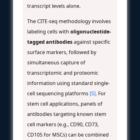
transcript levels alone.
The CITE-seq methodology involves
labeling cells with
oligonucleotide-
tagged antibodies
against specific
surface markers, followed by
simultaneous capture of
transcriptomic and proteomic
information using standard single-
cell sequencing platforms
[5]
. For
stem cell applications, panels of
antibodies targeting known stem
cell markers (e.g., CD90, CD73,
CD105 for MSCs) can be combined