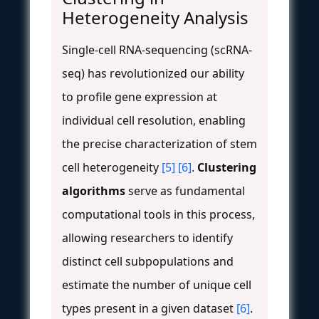
Heterogeneity Analysis
Single-cell RNA-sequencing (scRNA-
seq) has revolutionized our ability
to profile gene expression at
individual cell resolution, enabling
the precise characterization of stem
cell heterogeneity
[5]
[6]
.
Clustering
algorithms
serve as fundamental
computational tools in this process,
allowing researchers to identify
distinct cell subpopulations and
estimate the number of unique cell
types present in a given dataset
[6]
.