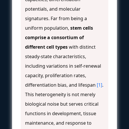
potentials, and molecular
signatures. Far from being a
uniform population,
stem cells
comprise a consortium of
different cell types
with distinct
steady-state characteristics,
including variations in self-renewal
capacity, proliferation rates,
differentiation bias, and lifespan
[1]
.
This heterogeneity is not merely
biological noise but serves critical
functions in development, tissue
maintenance, and response to