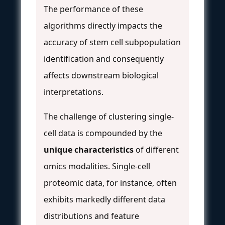
The performance of these
algorithms directly impacts the
accuracy of stem cell subpopulation
identification and consequently
affects downstream biological
interpretations.
The challenge of clustering single-
cell data is compounded by the
unique characteristics
of different
omics modalities. Single-cell
proteomic data, for instance, often
exhibits markedly different data
distributions and feature