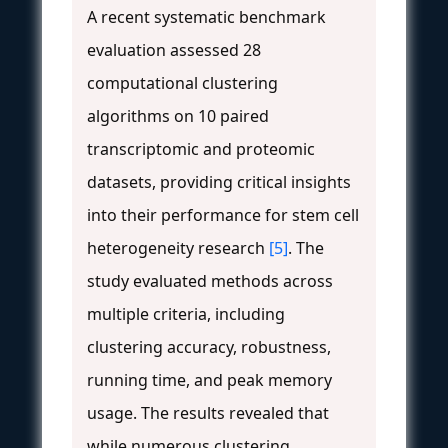
A recent systematic benchmark
evaluation assessed 28
computational clustering
algorithms on 10 paired
transcriptomic and proteomic
datasets, providing critical insights
into their performance for stem cell
heterogeneity research
[5]
. The
study evaluated methods across
multiple criteria, including
clustering accuracy, robustness,
running time, and peak memory
usage. The results revealed that
while numerous clustering