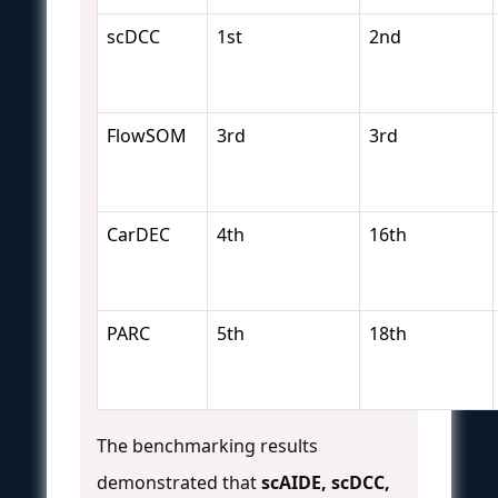
scDCC
1st
2nd
FlowSOM
3rd
3rd
CarDEC
4th
16th
PARC
5th
18th
The benchmarking results
demonstrated that
scAIDE, scDCC,