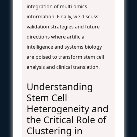
integration of multi-omics
information. Finally, we discuss
validation strategies and future
directions where artificial
intelligence and systems biology
are poised to transform stem cell
analysis and clinical translation.
Understanding
Stem Cell
Heterogeneity and
the Critical Role of
Clustering in