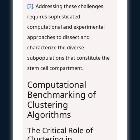
[3]
. Addressing these challenges
requires sophisticated
computational and experimental
approaches to dissect and
characterize the diverse
subpopulations that constitute the
stem cell compartment.
Computational
Benchmarking of
Clustering
Algorithms
The Critical Role of
Clustering in