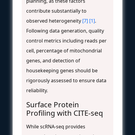
planning, as these factors
contribute substantially to
observed heterogeneity
[7]
[1]
.
Following data generation, quality
control metrics including reads per
cell, percentage of mitochondrial
genes, and detection of
housekeeping genes should be
rigorously assessed to ensure data
reliability.
Surface Protein
Profiling with CITE-seq
While scRNA-seq provides