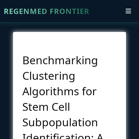
REGENMED FRONTIER
Benchmarking
Clustering
Algorithms for
Stem Cell
Subpopulation
Identification: A