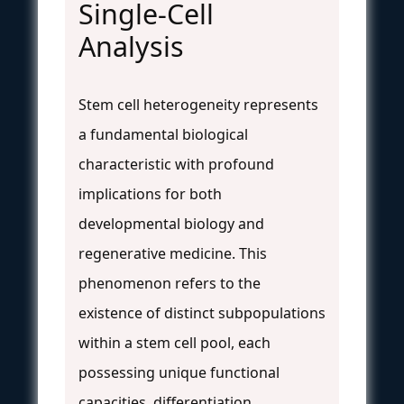
Single-Cell
Analysis
Stem cell heterogeneity represents
a fundamental biological
characteristic with profound
implications for both
developmental biology and
regenerative medicine. This
phenomenon refers to the
existence of distinct subpopulations
within a stem cell pool, each
possessing unique functional
capacities, differentiation