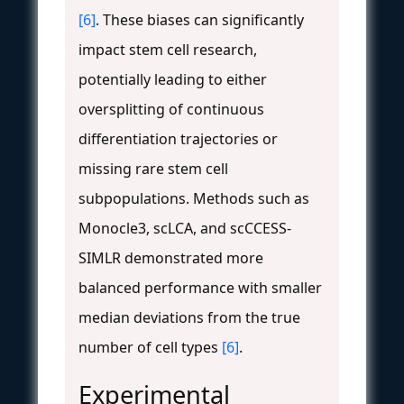
[6]
. These biases can significantly
impact stem cell research,
potentially leading to either
oversplitting of continuous
differentiation trajectories or
missing rare stem cell
subpopulations. Methods such as
Monocle3, scLCA, and scCCESS-
SIMLR demonstrated more
balanced performance with smaller
median deviations from the true
number of cell types
[6]
.
Experimental