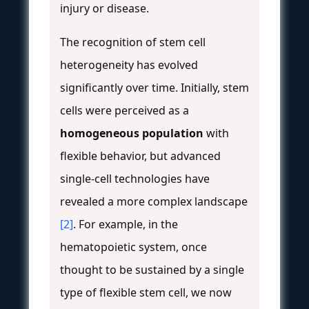
injury or disease.
The recognition of stem cell
heterogeneity has evolved
significantly over time. Initially, stem
cells were perceived as a
homogeneous population
with
flexible behavior, but advanced
single-cell technologies have
revealed a more complex landscape
[2]
. For example, in the
hematopoietic system, once
thought to be sustained by a single
type of flexible stem cell, we now