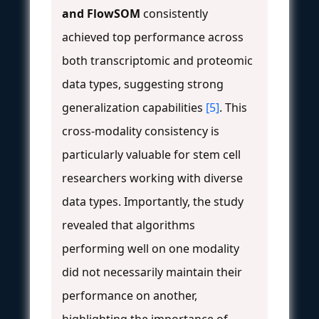
and FlowSOM
consistently
achieved top performance across
both transcriptomic and proteomic
data types, suggesting strong
generalization capabilities
[5]
. This
cross-modality consistency is
particularly valuable for stem cell
researchers working with diverse
data types. Importantly, the study
revealed that algorithms
performing well on one modality
did not necessarily maintain their
performance on another,
highlighting the importance of