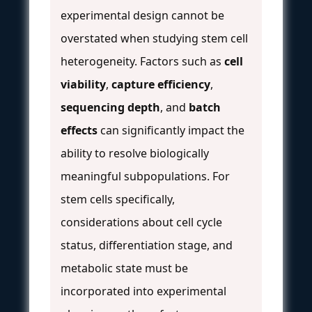
experimental design cannot be
overstated when studying stem cell
heterogeneity. Factors such as
cell
viability
,
capture efficiency
,
sequencing depth
, and
batch
effects
can significantly impact the
ability to resolve biologically
meaningful subpopulations. For
stem cells specifically,
considerations about cell cycle
status, differentiation stage, and
metabolic state must be
incorporated into experimental