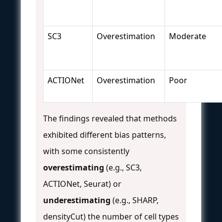
SC3
Overestimation
Moderate
ACTIONet
Overestimation
Poor
The findings revealed that methods
exhibited different bias patterns,
with some consistently
overestimating
(e.g., SC3,
ACTIONet, Seurat) or
underestimating
(e.g., SHARP,
densityCut) the number of cell types