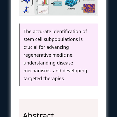
The accurate identification of
stem cell subpopulations is
crucial for advancing
regenerative medicine,
understanding disease
mechanisms, and developing
targeted therapies.
Abstract