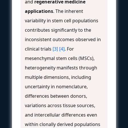
and
regenerative medicine
applications
. The inherent
variability in stem cell populations
contributes significantly to the
inconsistent outcomes observed in
clinical trials
[3]
[4]
. For
mesenchymal stem cells (MSCs),
heterogeneity manifests through
multiple dimensions, including
uncertainty in nomenclature,
differences between donors,
variations across tissue sources,
and intercellular differences even
within clonally derived populations