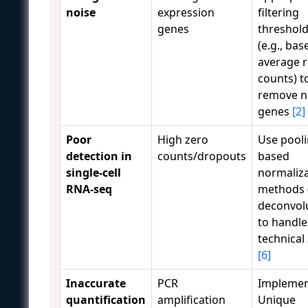
noise
expression
filtering
genes
threshol
(e.g., ba
average 
counts) t
remove n
genes
[2]
Poor
High zero
Use pooli
detection in
counts/dropouts
based
single-cell
normaliz
RNA-seq
methods (
deconvol
to handle
technical
[6]
Inaccurate
PCR
Impleme
quantification
amplification
Unique