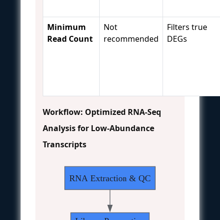
Minimum
Not
Filters true
Read Count
recommended
DEGs
Workflow: Optimized RNA-Seq
Analysis for Low-Abundance
Transcripts
RNA Extraction & QC