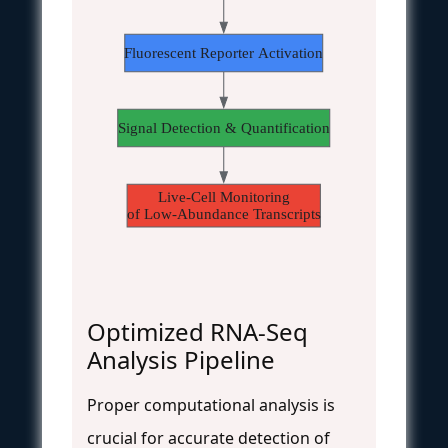
Fluorescent Reporter Activation
Signal Detection & Quantification
Live-Cell Monitoring
of Low-Abundance Transcripts
Optimized RNA-Seq
Analysis Pipeline
Proper computational analysis is
crucial for accurate detection of