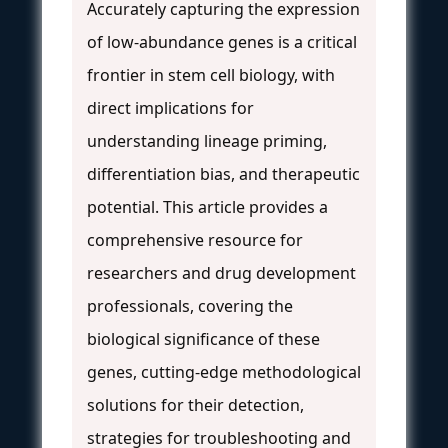
Accurately capturing the expression
of low-abundance genes is a critical
frontier in stem cell biology, with
direct implications for
understanding lineage priming,
differentiation bias, and therapeutic
potential. This article provides a
comprehensive resource for
researchers and drug development
professionals, covering the
biological significance of these
genes, cutting-edge methodological
solutions for their detection,
strategies for troubleshooting and