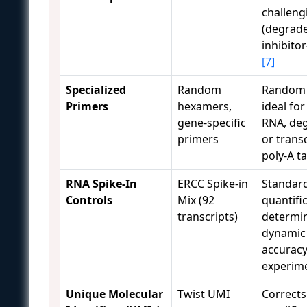
challeng
(degrad
inhibito
[7]
Specialized
Random
Random
Primers
hexamers,
ideal for
gene-specific
RNA, de
primers
or trans
poly-A ta
RNA Spike-In
ERCC Spike-in
Standar
Controls
Mix (92
quantific
transcripts)
determin
dynamic
accuracy
experim
Unique Molecular
Twist UMI
Corrects