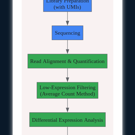
Library Preparation
(with UMIs)
Sequencing
Read Alignment & Quantification
Low-Expression Filtering
(Average Count Method)
Differential Expression Analysis