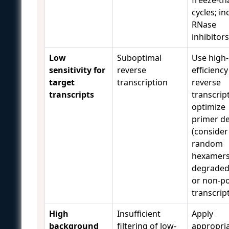
cycles; in
RNase
inhibitor
Low
Suboptimal
Use high-
sensitivity for
reverse
efficiency
target
transcription
reverse
transcripts
transcrip
optimize
primer d
(consider
random
hexamers
degrade
or non-p
transcrip
High
Insufficient
Apply
background
filtering of low-
appropri