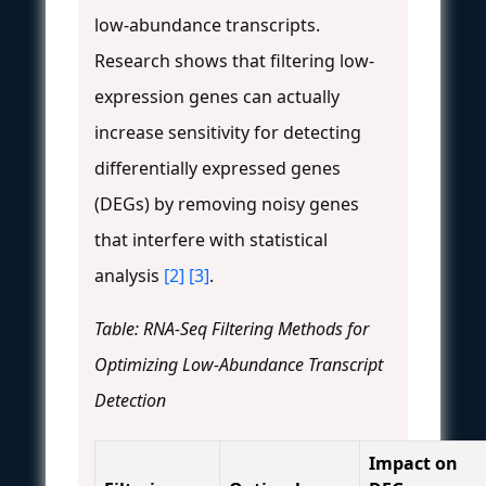
low-abundance transcripts.
Research shows that filtering low-
expression genes can actually
increase sensitivity for detecting
differentially expressed genes
(DEGs) by removing noisy genes
that interfere with statistical
analysis
[2]
[3]
.
Table: RNA-Seq Filtering Methods for
Optimizing Low-Abundance Transcript
Detection
Impact on