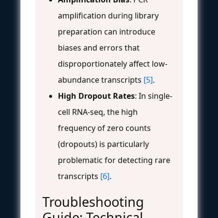
amplification during library
preparation can introduce
biases and errors that
disproportionately affect low-
abundance transcripts
[5]
.
High Dropout Rates
: In single-
cell RNA-seq, the high
frequency of zero counts
(dropouts) is particularly
problematic for detecting rare
transcripts
[6]
.
Troubleshooting
Guide: Technical