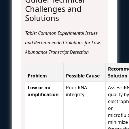
Challenges and
Solutions
Table: Common Experimental Issues
and Recommended Solutions for Low-
Abundance Transcript Detection
Recomm
Problem
Possible Cause
Solution
Low or no
Poor RNA
Assess R
amplification
integrity
quality by
electroph
or
microfluid
minimize
freeze-t