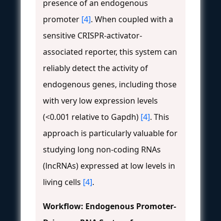
presence of an endogenous
promoter
[4]
. When coupled with a
sensitive CRISPR-activator-
associated reporter, this system can
reliably detect the activity of
endogenous genes, including those
with very low expression levels
(<0.001 relative to Gapdh)
[4]
. This
approach is particularly valuable for
studying long non-coding RNAs
(lncRNAs) expressed at low levels in
living cells
[4]
.
Workflow: Endogenous Promoter-