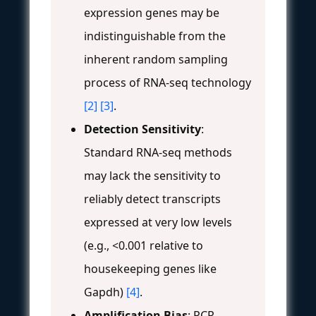
expression genes may be
indistinguishable from the
inherent random sampling
process of RNA-seq technology
[2]
[3]
.
Detection Sensitivity
:
Standard RNA-seq methods
may lack the sensitivity to
reliably detect transcripts
expressed at very low levels
(e.g., <0.001 relative to
housekeeping genes like
Gapdh)
[4]
.
Amplification Bias
: PCR