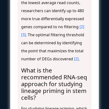
the lowest average read counts,
researchers can identify up to 480
more true differentially expressed
genes compared to no filtering
[2]
[3]
. The optimal filtering threshold
can be determined by identifying
the point that maximizes the total
number of DEGs discovered
[2]
.
What is the
recommended RNA-seq
approach for studying
lineage priming in stem
cells?
For studying lineage priming, which