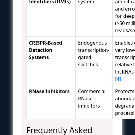
Identifiers (UMIs)
system
amplific
and erro
for dee
(>50 mill
reads/s
CRISPR-Based
Endogenous
Enables 
Detection
transcription-
very lo
Systems
gated
transcri
switches
relative
lncRNAs i
[4]
RNase Inhibitors
Commercial
Protects
RNase
abundan
inhibitors
degrada
process
Frequently Asked