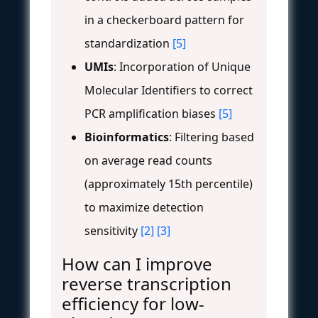
in a checkerboard pattern for
standardization
[5]
UMIs
: Incorporation of Unique
Molecular Identifiers to correct
PCR amplification biases
[5]
Bioinformatics
: Filtering based
on average read counts
(approximately 15th percentile)
to maximize detection
sensitivity
[2]
[3]
How can I improve
reverse transcription
efficiency for low-