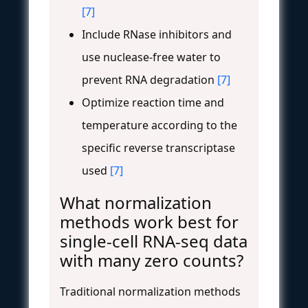
[7]
Include RNase inhibitors and
use nuclease-free water to
prevent RNA degradation
[7]
Optimize reaction time and
temperature according to the
specific reverse transcriptase
used
[7]
What normalization
methods work best for
single-cell RNA-seq data
with many zero counts?
Traditional normalization methods