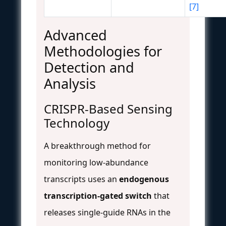
[7]
Advanced
Methodologies for
Detection and
Analysis
CRISPR-Based Sensing
Technology
A breakthrough method for
monitoring low-abundance
transcripts uses an
endogenous
transcription-gated switch
that
releases single-guide RNAs in the