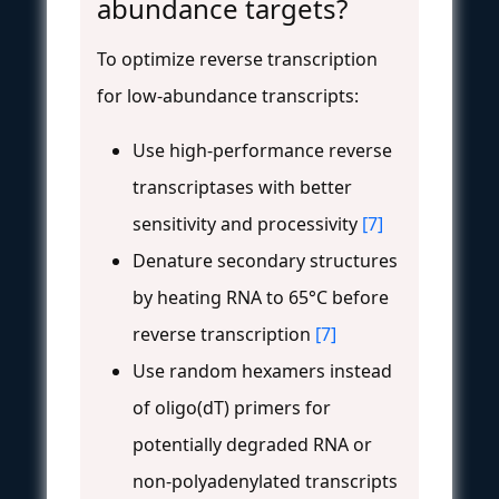
abundance targets?
To optimize reverse transcription
for low-abundance transcripts:
Use high-performance reverse
transcriptases with better
sensitivity and processivity
[7]
Denature secondary structures
by heating RNA to 65°C before
reverse transcription
[7]
Use random hexamers instead
of oligo(dT) primers for
potentially degraded RNA or
non-polyadenylated transcripts