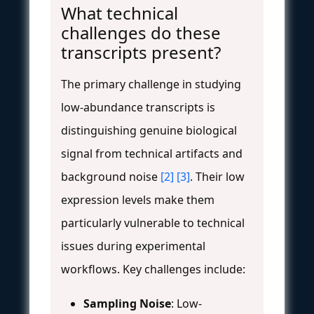
What technical
challenges do these
transcripts present?
The primary challenge in studying
low-abundance transcripts is
distinguishing genuine biological
signal from technical artifacts and
background noise
[2]
[3]
. Their low
expression levels make them
particularly vulnerable to technical
issues during experimental
workflows. Key challenges include:
Sampling Noise
: Low-