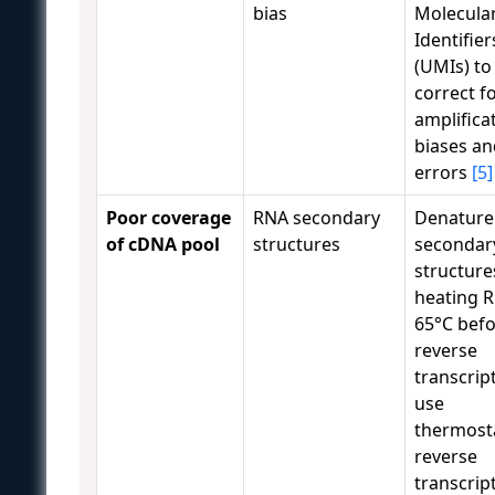
bias
Molecula
Identifier
(UMIs) to
correct f
amplifica
biases an
errors
[5]
Poor coverage
RNA secondary
Denature
of cDNA pool
structures
secondar
structure
heating R
65°C bef
reverse
transcrip
use
thermost
reverse
transcrip