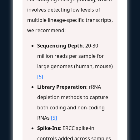
involves detecting low levels of
multiple lineage-specific transcripts,
we recommend:
Sequencing Depth
: 20-30
million reads per sample for
large genomes (human, mouse)
[5]
Library Preparation
: rRNA
depletion methods to capture
both coding and non-coding
RNAs
[5]
Spike-Ins
: ERCC spike-in
controls added across samples