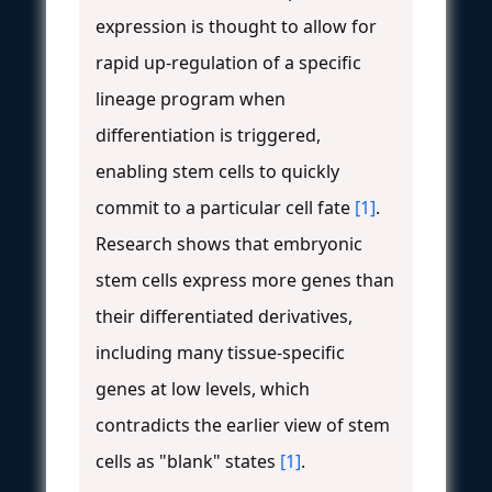
expression is thought to allow for
rapid up-regulation of a specific
lineage program when
differentiation is triggered,
enabling stem cells to quickly
commit to a particular cell fate
[1]
.
Research shows that embryonic
stem cells express more genes than
their differentiated derivatives,
including many tissue-specific
genes at low levels, which
contradicts the earlier view of stem
cells as "blank" states
[1]
.