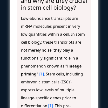
and why are they crucial
in stem cell biology?
Low-abundance transcripts are
mRNA molecules present in very
low quantities within a cell. In stem
cell biology, these transcripts are
not merely noise; they play a
functionally significant role in a
phenomenon known as
"lineage
priming"
[1]
. Stem cells, including
embryonic stem cells (ESCs),
express low levels of multiple
lineage-specific genes prior to
differentiation
[1]
. This pre-