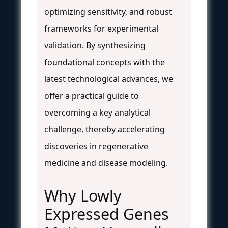
optimizing sensitivity, and robust
frameworks for experimental
validation. By synthesizing
foundational concepts with the
latest technological advances, we
offer a practical guide to
overcoming a key analytical
challenge, thereby accelerating
discoveries in regenerative
medicine and disease modeling.
Why Lowly
Expressed Genes