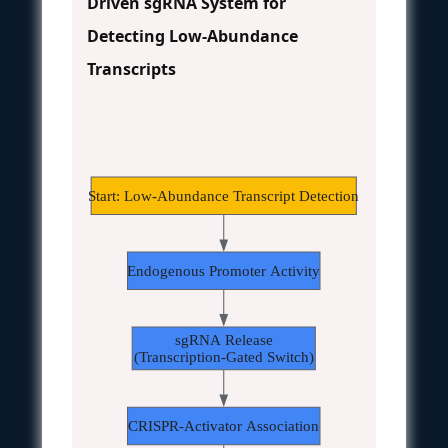
Driven sgRNA System for
Detecting Low-Abundance
Transcripts
Start: Low-Abundance Transcript Detection
Endogenous Promoter Activity
sgRNA Release
(Transcription-Gated Switch)
CRISPR-Activator Association