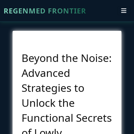
REGENMED FRONTIER
Beyond the Noise:
Advanced
Strategies to
Unlock the
Functional Secrets
of Lowly