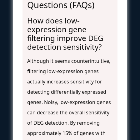
Questions (FAQs)
How does low-
expression gene
filtering improve DEG
detection sensitivity?
Although it seems counterintuitive,
filtering low-expression genes
actually increases sensitivity for
detecting differentially expressed
genes. Noisy, low-expression genes
can decrease the overall sensitivity
of DEG detection. By removing
approximately 15% of genes with