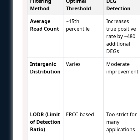
Filtering
Optimal
DEG
Method
Threshold
Detection
Average
~15th
Increases
Read Count
percentile
true positive
rate by ~480
additional
DEGs
Intergenic
Varies
Moderate
Distribution
improvement
LODR (Limit
ERCC-based
Too strict for
of Detection
many
Ratio)
applications