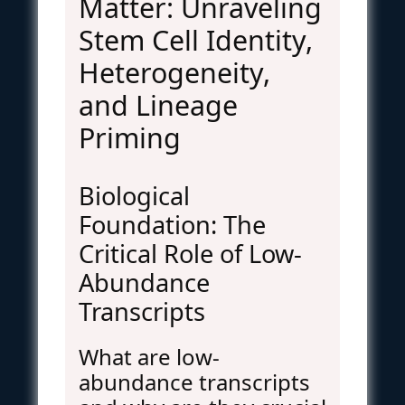
Matter: Unraveling
Stem Cell Identity,
Heterogeneity,
and Lineage
Priming
Biological
Foundation: The
Critical Role of Low-
Abundance
Transcripts
What are low-
abundance transcripts