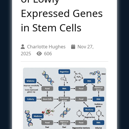
Expressed Genes
in Stem Cells
Charlotte Hughes
Nov 27,
2025
606