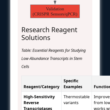
Validation
(CRISPR Sensors/qPCR)
Research Reagent
Solutions
Table: Essential Reagents for Studying
Low-Abundance Transcripts in Stem
Cells
Specific
Reagent/Category
Examples
Functio
High-Sensitivity
Thermostable
Improve
Reverse
variants
from low
Transcriptases
works w