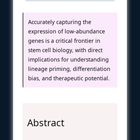
Accurately capturing the
expression of low-abundance
genes is a critical frontier in
stem cell biology, with direct
implications for understanding
lineage priming, differentiation
bias, and therapeutic potential.
Abstract