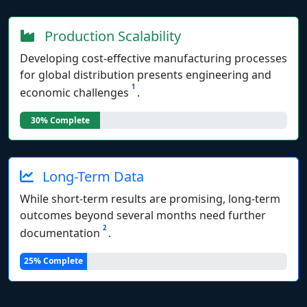
Production Scalability
Developing cost-effective manufacturing processes
for global distribution presents engineering and
1
economic challenges
.
30% Complete
Long-Term Data
While short-term results are promising, long-term
outcomes beyond several months need further
2
documentation
.
25% Complete