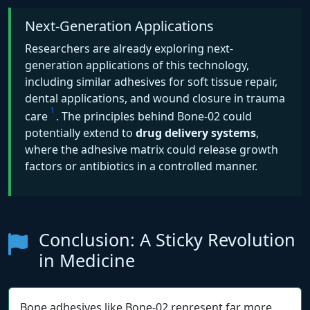
Next-Generation Applications
Researchers are already exploring next-
generation applications of this technology,
including similar adhesives for soft tissue repair,
dental applications, and wound closure in trauma
1
care
. The principles behind Bone-02 could
potentially extend to
drug delivery systems
,
where the adhesive matrix could release growth
factors or antibiotics in a controlled manner.
Conclusion: A Sticky Revolution
in Medicine
Bone adhesives like Bone-02 represent far more