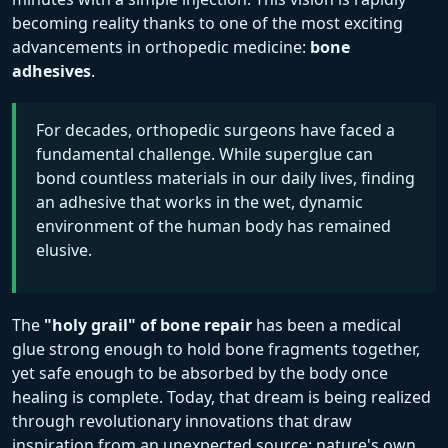
becoming reality thanks to one of the most exciting
advancements in orthopedic medicine:
bone
adhesives
.
For decades, orthopedic surgeons have faced a
fundamental challenge. While superglue can
bond countless materials in our daily lives, finding
an adhesive that works in the wet, dynamic
environment of the human body has remained
elusive.
The
"holy grail" of bone repair
has been a medical
glue strong enough to hold bone fragments together,
yet safe enough to be absorbed by the body once
healing is complete. Today, that dream is being realized
through revolutionary innovations that draw
inspiration from an unexpected source: nature's own