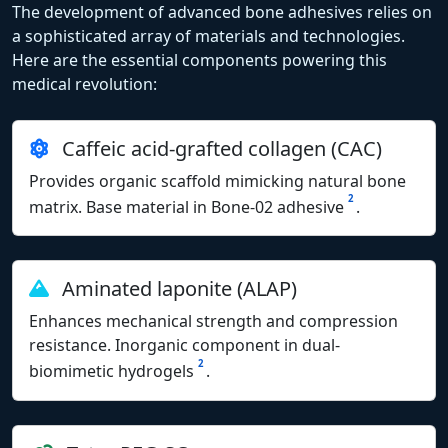
The development of advanced bone adhesives relies on
a sophisticated array of materials and technologies.
Here are the essential components powering this
medical revolution:
Caffeic acid-grafted collagen (CAC)
Provides organic scaffold mimicking natural bone
2
matrix. Base material in Bone-02 adhesive
.
Aminated laponite (ALAP)
Enhances mechanical strength and compression
resistance. Inorganic component in dual-
2
biomimetic hydrogels
.