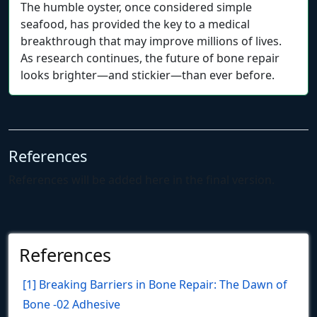
The humble oyster, once considered simple
seafood, has provided the key to a medical
breakthrough that may improve millions of lives.
As research continues, the future of bone repair
looks brighter—and stickier—than ever before.
References
References will be added here in the final version.
References
[1] Breaking Barriers in Bone Repair: The Dawn of
Bone -02 Adhesive