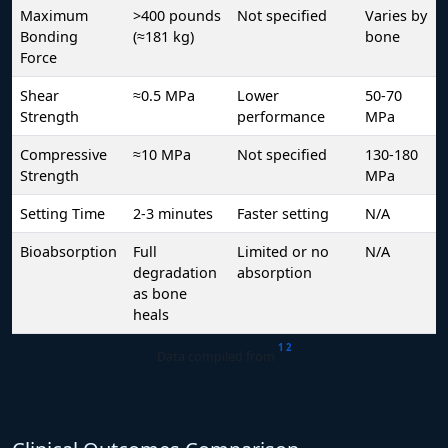
Maximum
>400 pounds
Not specified
Varies by
Bonding
(≈181 kg)
bone
Force
Shear
≈0.5 MPa
Lower
50-70
Strength
performance
MPa
Compressive
≈10 MPa
Not specified
130-180
Strength
MPa
Setting Time
2-3 minutes
Faster setting
N/A
Bioabsorption
Full
Limited or no
N/A
degradation
absorption
as bone
heals
1
2
Data compiled from