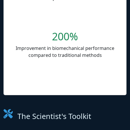
200%
Improvement in biomechanical performance
compared to traditional methods
The Scientist's Toolkit