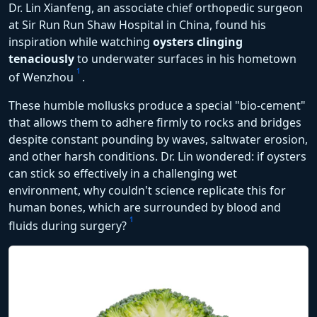
Dr. Lin Xianfeng, an associate chief orthopedic surgeon
at Sir Run Run Shaw Hospital in China, found his
inspiration while watching
oysters clinging
tenaciously
to underwater surfaces in his hometown
1
of Wenzhou
.
These humble mollusks produce a special "bio-cement"
that allows them to adhere firmly to rocks and bridges
despite constant pounding by waves, saltwater erosion,
and other harsh conditions. Dr. Lin wondered: if oysters
can stick so effectively in a challenging wet
environment, why couldn't science replicate this for
human bones, which are surrounded by blood and
1
fluids during surgery?