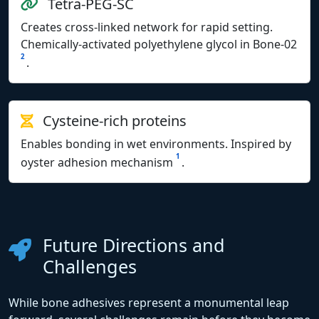
Tetra-PEG-SC
Creates cross-linked network for rapid setting.
Chemically-activated polyethylene glycol in Bone-02
2
.
Cysteine-rich proteins
Enables bonding in wet environments. Inspired by
1
oyster adhesion mechanism
.
Future Directions and
Challenges
While bone adhesives represent a monumental leap