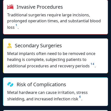
Invasive Procedures
Traditional surgeries require large incisions,
prolonged operation times, and substantial blood
1
loss
.
Secondary Surgeries
Metal implants often need to be removed once
healing is complete, subjecting patients to
1
4
additional procedures and recovery periods
.
Risk of Complications
Metal hardware can cause irritation, stress
6
shielding, and increased infection risk
.