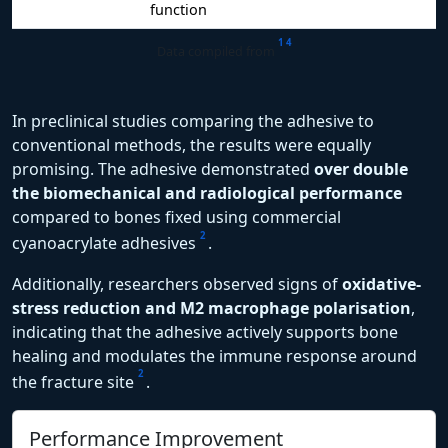
function
1
4
Data compiled from
In preclinical studies comparing the adhesive to
conventional methods, the results were equally
promising. The adhesive demonstrated
over double
the biomechanical and radiological performance
compared to bones fixed using commercial
2
cyanoacrylate adhesives
.
Additionally, researchers observed signs of
oxidative-
stress reduction and M2 macrophage polarisation
,
indicating that the adhesive actively supports bone
healing and modulates the immune response around
2
the fracture site
.
Performance Improvement