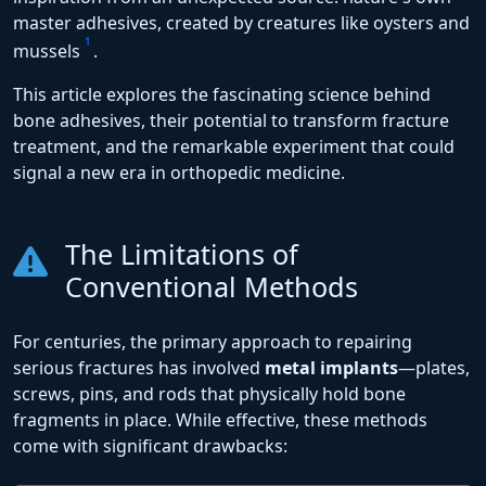
master adhesives, created by creatures like oysters and
1
mussels
.
This article explores the fascinating science behind
bone adhesives, their potential to transform fracture
treatment, and the remarkable experiment that could
signal a new era in orthopedic medicine.
The Limitations of
Conventional Methods
For centuries, the primary approach to repairing
serious fractures has involved
metal implants
—plates,
screws, pins, and rods that physically hold bone
fragments in place. While effective, these methods
come with significant drawbacks: