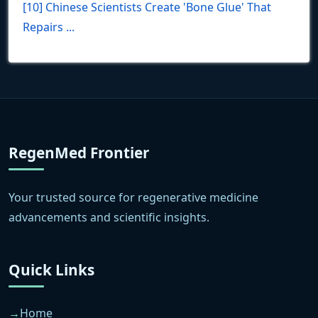
[10] Chinese Scientists Create 'Bone Glue' That
Repairs ...
RegenMed Frontier
Your trusted source for regenerative medicine
advancements and scientific insights.
Quick Links
Home