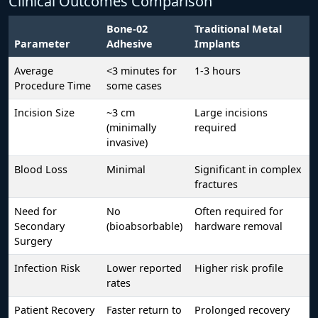
Clinical Outcomes Comparison
Bone-02
Traditional Metal
Parameter
Adhesive
Implants
Average
<3 minutes for
1-3 hours
Procedure Time
some cases
Incision Size
~3 cm
Large incisions
(minimally
required
invasive)
Blood Loss
Minimal
Significant in complex
fractures
Need for
No
Often required for
Secondary
(bioabsorbable)
hardware removal
Surgery
Infection Risk
Lower reported
Higher risk profile
rates
Patient Recovery
Faster return to
Prolonged recovery