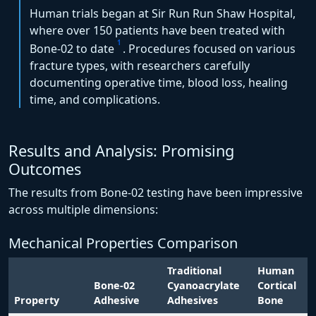
Human trials began at Sir Run Run Shaw Hospital,
where over 150 patients have been treated with
1
Bone-02 to date
. Procedures focused on various
fracture types, with researchers carefully
documenting operative time, blood loss, healing
time, and complications.
Results and Analysis: Promising
Outcomes
The results from Bone-02 testing have been impressive
across multiple dimensions:
Mechanical Properties Comparison
Traditional
Human
Bone-02
Cyanoacrylate
Cortical
Property
Adhesive
Adhesives
Bone