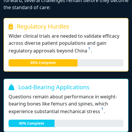
forward, several challenges remain before they become
the standard of care:
Regulatory Hurdles
Wider clinical trials are needed to validate efficacy
across diverse patient populations and gain
1
regulatory approvals beyond China
.
60% Complete
Load-Bearing Applications
Questions remain about performance in weight-
bearing bones like femurs and spines, which
1
experience substantial mechanical stress
.
40% Complete