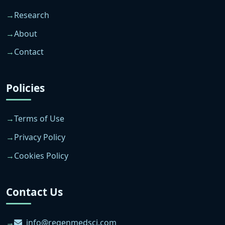
Research
About
Contact
Policies
Terms of Use
Privacy Policy
Cookies Policy
Contact Us
info@regenmedsci.com