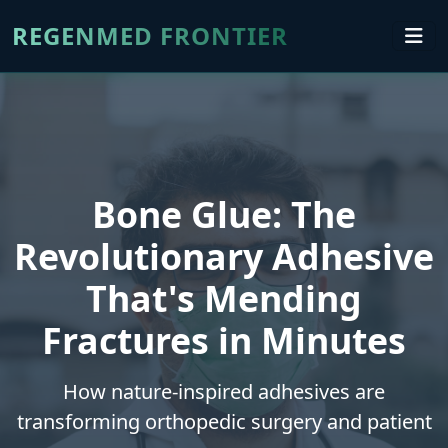
REGENMED FRONTIER
Bone Glue: The
Revolutionary Adhesive
That's Mending
Fractures in Minutes
How nature-inspired adhesives are
transforming orthopedic surgery and patient