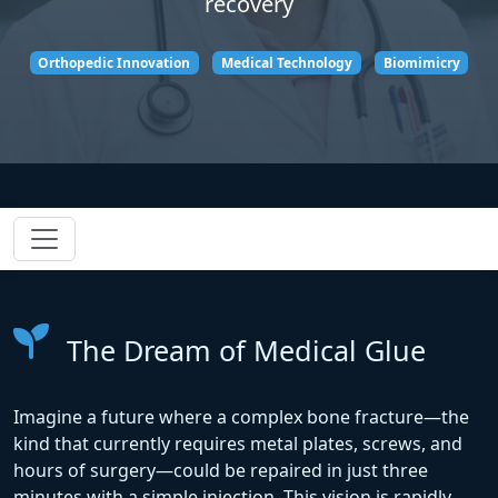
recovery
Orthopedic Innovation
Medical Technology
Biomimicry
The Dream of Medical Glue
Imagine a future where a complex bone fracture—the
kind that currently requires metal plates, screws, and
hours of surgery—could be repaired in just three
minutes with a simple injection. This vision is rapidly