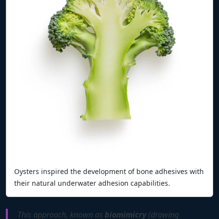
Oysters inspired the development of bone adhesives with
their natural underwater adhesion capabilities.
This approach, known as
biomimicry
(drawing