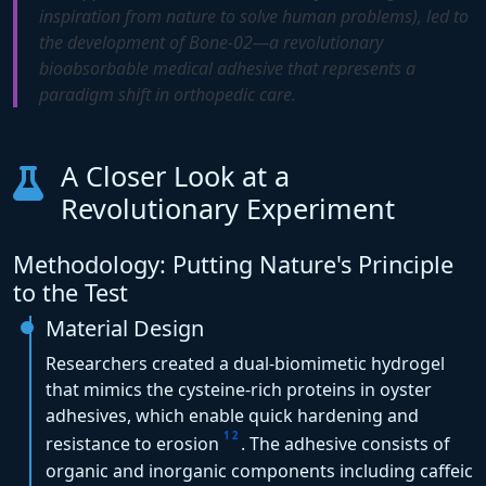
inspiration from nature to solve human problems), led to
the development of Bone-02—a revolutionary
bioabsorbable medical adhesive that represents a
paradigm shift in orthopedic care.
A Closer Look at a
Revolutionary Experiment
Methodology: Putting Nature's Principle
to the Test
Material Design
Researchers created a dual-biomimetic hydrogel
that mimics the cysteine-rich proteins in oyster
adhesives, which enable quick hardening and
1
2
resistance to erosion
. The adhesive consists of
organic and inorganic components including caffeic