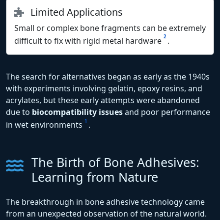
Limited Applications
Small or complex bone fragments can be extremely
2
difficult to fix with rigid metal hardware
.
The search for alternatives began as early as the 1940s
with experiments involving gelatin, epoxy resins, and
acrylates, but these early attempts were abandoned
due to
biocompatibility issues
and poor performance
1
in wet environments
.
The Birth of Bone Adhesives:
Learning from Nature
The breakthrough in bone adhesive technology came
from an unexpected observation of the natural world.