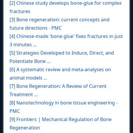
[2] Chinese study develops bone-glue for complex
fractures
[3] Bone regeneration: current concepts and
future directions - PMC
[4] Chinese-made 'bone glue' fixes fractures in just
3 minutes ...
[5] Strategies Developed to Induce, Direct, and
Potentiate Bone ...
[6] A systematic review and meta‐analyses on
animal models ...
[7] Bone Regeneration: A Review of Current
Treatment ...
[8] Nanotechnology in bone tissue engineering -
PMC
[9] Frontiers | Mechanical Regulation of Bone
Regeneration