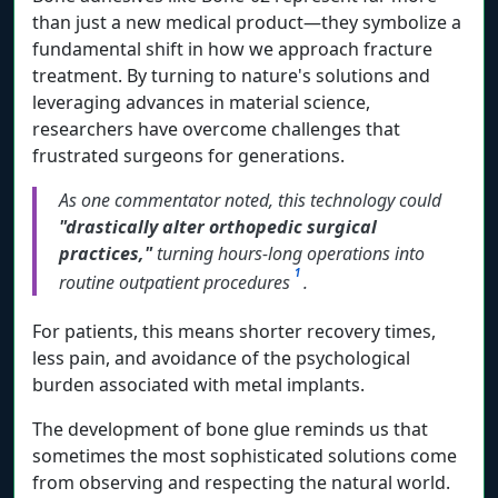
than just a new medical product—they symbolize a
fundamental shift in how we approach fracture
treatment. By turning to nature's solutions and
leveraging advances in material science,
researchers have overcome challenges that
frustrated surgeons for generations.
As one commentator noted, this technology could
"drastically alter orthopedic surgical
practices,"
turning hours-long operations into
1
routine outpatient procedures
.
For patients, this means shorter recovery times,
less pain, and avoidance of the psychological
burden associated with metal implants.
The development of bone glue reminds us that
sometimes the most sophisticated solutions come
from observing and respecting the natural world.