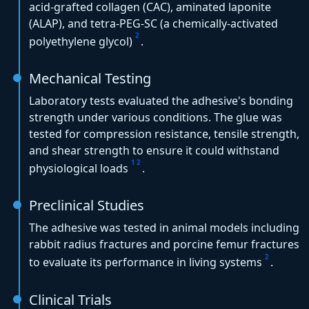
acid-grafted collagen (CAC), aminated laponite
(ALAP), and tetra-PEG-SC (a chemically-activated
2
polyethylene glycol)
.
Mechanical Testing
Laboratory tests evaluated the adhesive's bonding
strength under various conditions. The glue was
tested for compression resistance, tensile strength,
and shear strength to ensure it could withstand
1
2
physiological loads
.
Preclinical Studies
The adhesive was tested in animal models including
rabbit radius fractures and porcine femur fractures
2
to evaluate its performance in living systems
.
Clinical Trials