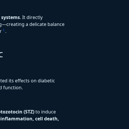
g systems
. It directly
g—creating a delicate balance
er
.
1
c
ted its effects on diabetic
d function.
ptozotocin (STZ)
to induce
y
inflammation, cell death,