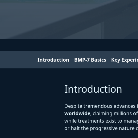
Introduction
BMP-7 Basics
Key Exper
Introduction
Despite tremendous advances 
worldwide
, claiming millions o
while treatments exist to mana
or halt the progressive nature o