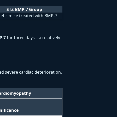
STZ-BMP-7 Group
etic mice treated with BMP-7
P-7
for three days—a relatively
ed severe cardiac deterioration,
Cardiomyopathy
gnificance