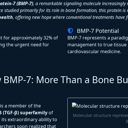
otein-7 (BMP-7)
, a remarkable signaling molecule increasingly r
e studied primarily for its role in bone formation, this protein 
health
, offering new hope where conventional treatments have fa
BMP-7 Potential
t for approximately 32% of
BMP-7 represents a paradi
ing the urgent need for
management to true tissue 
cardiovascular medicine.
w BMP-7: More Than a Bone Bu
is a member of the
 (TGF-β) superfamily
of
Molecular structure represen
 its extraordinary ability to
archers soon realized that