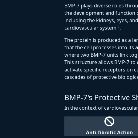
BMP-7 plays diverse roles thro
the development and function
including the kidneys, eyes, and 
cardiovascular system
.
7
The protein is produced as a l
that the cell processes into its
a
where two BMP-7 units link toge
This structure allows BMP-7 to e
activate specific receptors on ce
cascades of protective biologica
BMP-7's Protective Sh
In the context of cardiovascula
Anti-fibrotic Action