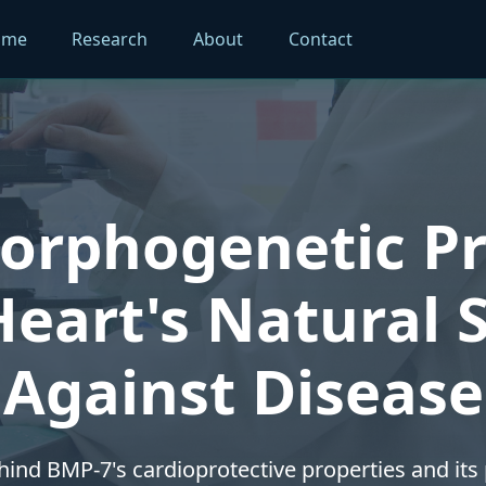
ome
Research
About
Contact
rphogenetic Pr
eart's Natural 
Against Disease
hind BMP-7's cardioprotective properties and its p