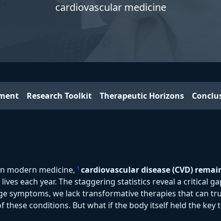
cardiovascular medicine
iment
Research Toolkit
Therapeutic Horizons
Conclu
in modern medicine,
cardiovascular disease (CVD) remai
1
f lives each year. The staggering statistics reveal a critical
ge symptoms, we lack transformative therapies that can tru
f these conditions. But what if the body itself held the key