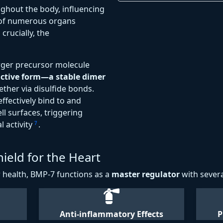
ughout the body, influencing
 of numerous organs
crucially, the
arger precursor molecule
ctive form—a stable dimer
ther via disulfide bonds.
ffectively bind to and
ll surfaces, triggering
l activity
.
7
ield for the Heart
r health, BMP-7 functions as a
master regulator
with severa
Anti-inflammatory Effects
P