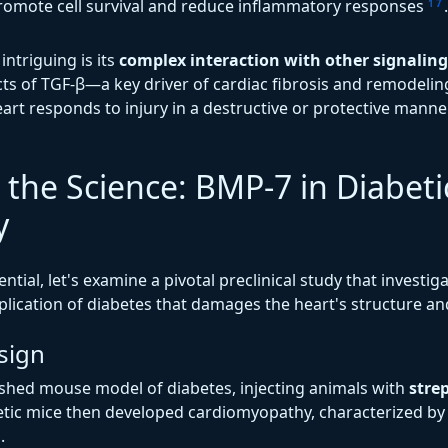
o promote cell survival and reduce inflammatory responses
.
1
7
ntriguing is its
complex interaction with other signalin
ts of TGF-β—a key driver of cardiac fibrosis and remodelin
art responds to injury in a destructive or protective mann
 the Science: BMP-7 in Diabeti
y
tial, let's examine a pivotal preclinical study that investiga
lication of diabetes that damages the heart's structure an
sign
ished mouse model of diabetes, injecting animals with
stre
betic mice then developed cardiomyopathy, characterized b
.