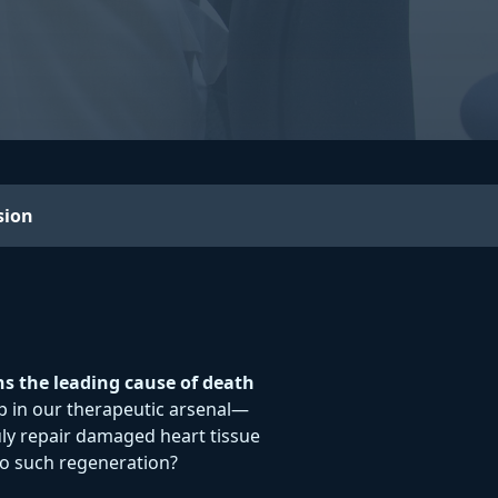
sion
ns the leading cause of death
 gap in our therapeutic arsenal—
ly repair damaged heart tissue
 to such regeneration?