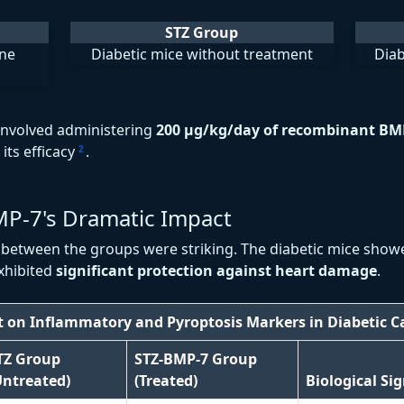
STZ Group
ine
Diabetic mice without treatment
Diab
involved administering
200 μg/kg/day of recombinant BM
its efficacy
.
2
MP-7's Dramatic Impact
s between the groups were striking. The diabetic mice show
xhibited
significant protection against heart damage
.
t on Inflammatory and Pyroptosis Markers in Diabetic 
TZ Group
STZ-BMP-7 Group
Untreated)
(Treated)
Biological Si