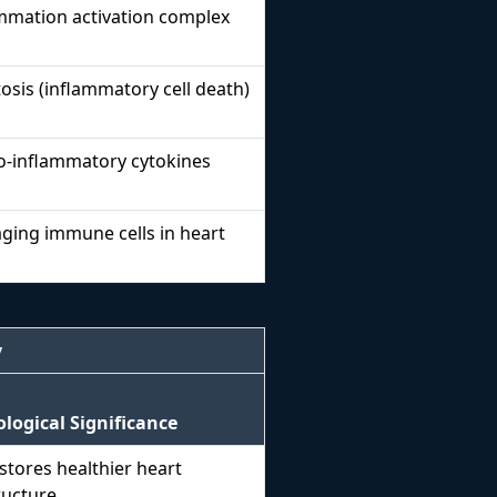
mmation activation complex
sis (inflammatory cell death)
o-inflammatory cytokines
ing immune cells in heart
y
ological Significance
stores healthier heart
ructure