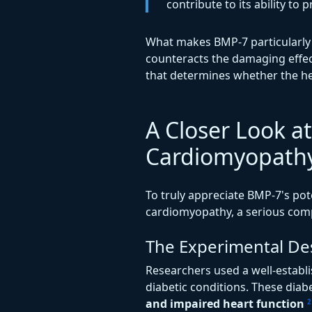
contribute to its ability t
What makes BMP-7 particularly i
counteracts the damaging effec
that determines whether the he
A Closer Look at
Cardiomyopath
To truly appreciate BMP-7's poten
cardiomyopathy, a serious comp
The Experimental De
Researchers used a well-establ
diabetic conditions. These dia
and impaired heart function
2