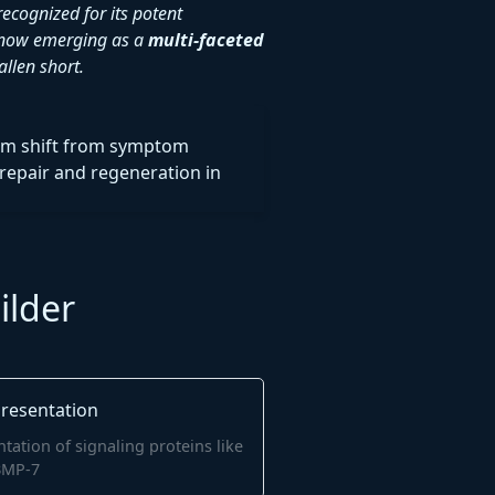
ecognized for its potent
is now emerging as a
multi-faceted
llen short.
gm shift from symptom
repair and regeneration in
ilder
tation of signaling proteins like
BMP-7