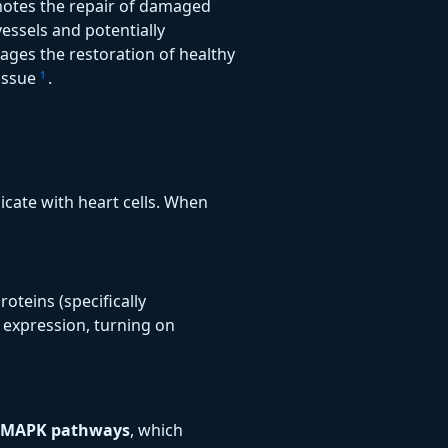
motes the repair of damaged
essels and potentially
ages the restoration of healthy
tissue
.
1
cate with heart cells. When
oteins (specifically
 expression, turning on
MAPK pathways
, which