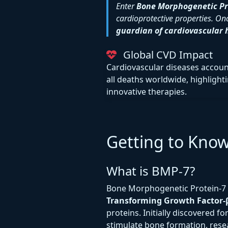
Enter
Bone Morphogenetic Pr
cardioprotective properties. Onc
guardian of cardiovascular 
Global CVD Impact
Cardiovascular diseases accoun
all deaths worldwide, highlight
innovative therapies.
Getting to Kno
What is BMP-7?
Bone Morphogenetic Protein-7 
Transforming Growth Factor-β
proteins. Initially discovered for
stimulate bone formation, rese