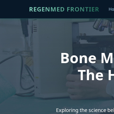
REGENMED FRONTIER
H
Bone Mo
The H
Exploring the science be