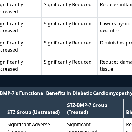
ignificantly
Significantly Reduced
Reduces infla
ncreased
ignificantly
Significantly Reduced
Lowers pyropto
ncreased
executor
ignificantly
Significantly Reduced
Diminishes pr
ncreased
ignificantly
Significantly Reduced
Reduces damag
ncreased
tissue
BMP-7's Functional Benefits in Diabetic Cardiomyopath
STZ-BMP-7 Group
STZ Group (Untreated)
(Treated)
Bi
Significant Adverse
Significant
Re
Changes
Improvement
st