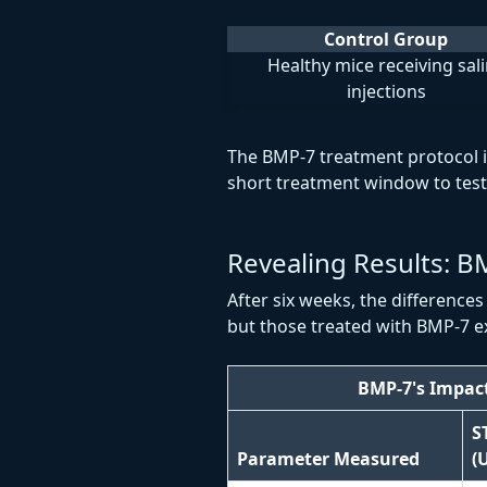
Control Group
Healthy mice receiving sal
injections
The BMP-7 treatment protocol 
short treatment window to test 
Revealing Results: B
After six weeks, the difference
but those treated with BMP-7 e
BMP-7's Impac
S
Parameter Measured
(