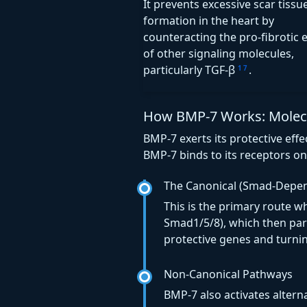
It prevents excessive scar tissu
formation in the heart by
counteracting the pro-fibrotic e
of other signaling molecules,
particularly TGF-β
.
1
7
How BMP-7 Works: Molecul
BMP-7 exerts its protective ef
BMP-7 binds to its receptors on 
The Canonical (Smad-Depe
This is the primary route w
Smad1/5/8), which then par
protective genes and turni
Non-Canonical Pathways
BMP-7 also activates altern