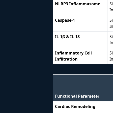
NLRP3 Inflammasome
S
I
Caspase-1
S
I
IL-1β & IL-18
S
I
Inflammatory Cell
S
Infiltration
I
Functional Parameter
Cardiac Remodeling