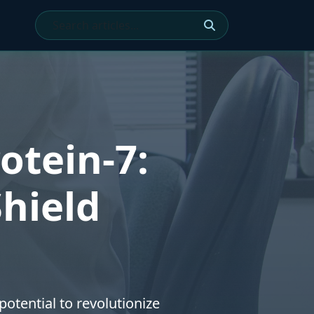
otein-7:
Shield
otential to revolutionize