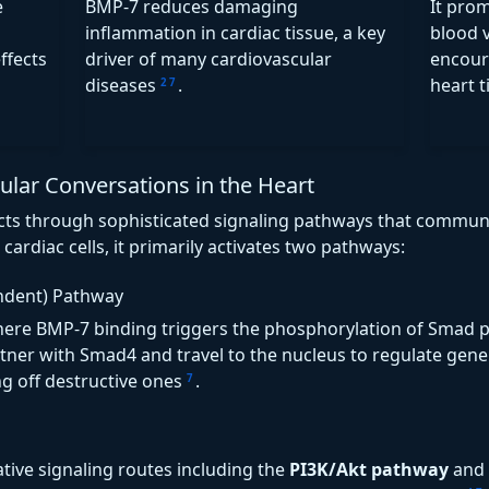
e
BMP-7 reduces damaging
It pro
inflammation in cardiac tissue, a key
blood v
ffects
driver of many cardiovascular
encour
diseases
.
heart 
2
7
ar Conversations in the Heart
fects through sophisticated signaling pathways that communi
cardiac cells, it primarily activates two pathways:
ndent) Pathway
here BMP-7 binding triggers the phosphorylation of Smad pr
tner with Smad4 and travel to the nucleus to regulate gene
ng off destructive ones
.
7
ative signaling routes including the
PI3K/Akt pathway
and