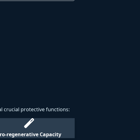
l crucial protective functions:
ro-regenerative Capacity