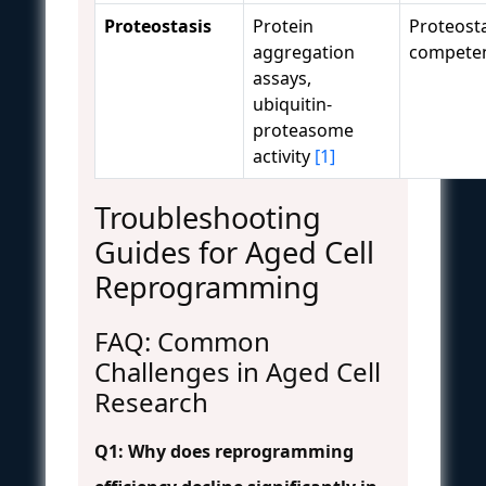
Proteostasis
Protein
Proteosta
aggregation
compete
assays,
ubiquitin-
proteasome
activity
[1]
Troubleshooting
Guides for Aged Cell
Reprogramming
FAQ: Common
Challenges in Aged Cell
Research
Q1: Why does reprogramming