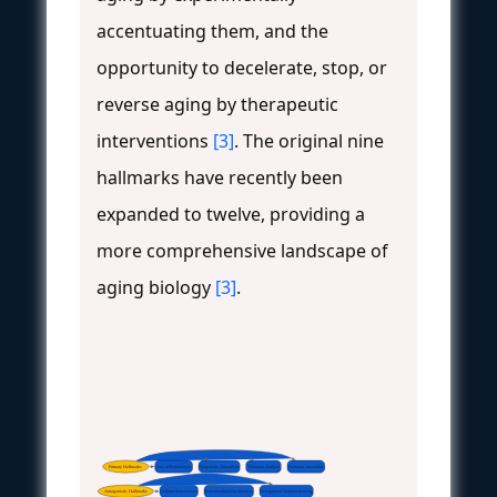
accentuating them, and the
opportunity to decelerate, stop, or
reverse aging by therapeutic
interventions
[3]
. The original nine
hallmarks have recently been
expanded to twelve, providing a
more comprehensive landscape of
aging biology
[3]
.
Primary Hallmarks
Loss of Proteostasis
Epigenetic Alterations
Telomere Attrition
Genomic Instability
Antagonistic Hallmarks
Cellular Senescence
Mitochondrial Dysfunction
Deregulated Nutrient Sensing