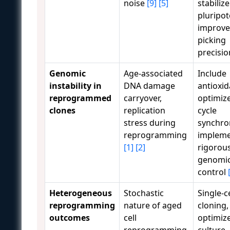
noise
[9]
[5]
stabilize
pluripot
improve
picking
precisi
Genomic
Age-associated
Include
instability in
DNA damage
antioxid
reprogrammed
carryover,
optimize
clones
replication
cycle
stress during
synchron
reprogramming
implem
[1]
[2]
rigorou
genomic
control
Heterogeneous
Stochastic
Single-ce
reprogramming
nature of aged
cloning,
outcomes
cell
optimiz
reprogramming,
culture