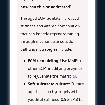
how can this be addressed?
The aged ECM exhibits increased
stiffness and altered composition
that can impede reprogramming
through mechanotransduction
pathways. Strategies include:
ECM remodeling
: Use MMPs or
other ECM-modifying enzymes
to rejuvenate the matrix
[5]
.
Soft substrate culture
: Culture
aged cells on hydrogels with
youthful stiffness (0.5-2 kPa) to