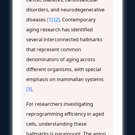
disorders, and neurodegenerative
diseases
[1]
[2]
. Contemporary
aging research has identified
several interconnected hallmarks
that represent common
denominators of aging across
different organisms, with special
emphasis on mammalian systems
[3]
.
For researchers investigating
reprogramming efficiency in aged
cells, understanding these
hallmarks is paramount. The aging