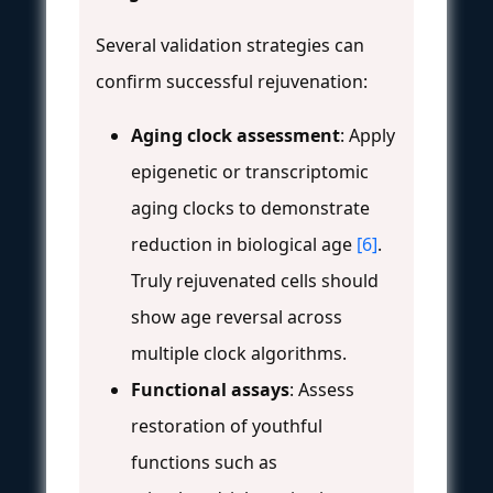
Several validation strategies can
confirm successful rejuvenation:
Aging clock assessment
: Apply
epigenetic or transcriptomic
aging clocks to demonstrate
reduction in biological age
[6]
.
Truly rejuvenated cells should
show age reversal across
multiple clock algorithms.
Functional assays
: Assess
restoration of youthful
functions such as