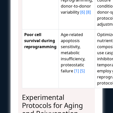
donor-to-donor
conditio
variability
[6]
[8]
donor-sp
protoco
adjustm
Poor cell
Age-related
Optimiz
survival during
apoptosis
nutrient
reprogramming
sensitivity,
composi
metabolic
use cas
insufficiency,
inhibito
proteostatic
temporar
failure
[1]
[5]
employ 
reprog
protoco
Experimental
Protocols for Aging