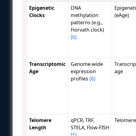
Epigenetic
DNA
Epigenet
Clocks
methylation
(eAge)
patterns (e.g.,
Horvath clock)
[6]
Transcriptomic
Genome-wide
Transcrip
Age
expression
age
profiles
[6]
Telomere
qPCR, TRF,
Telomere
Length
STELA, Flow-FISH
[1]