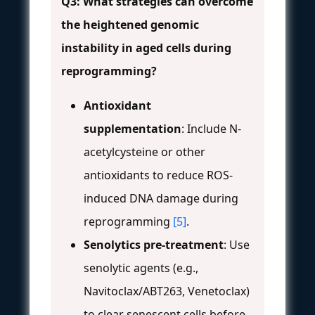
Q3: What strategies can overcome
the heightened genomic
instability in aged cells during
reprogramming?
Antioxidant
supplementation
: Include N-
acetylcysteine or other
antioxidants to reduce ROS-
induced DNA damage during
reprogramming
[5]
.
Senolytics pre-treatment
: Use
senolytic agents (e.g.,
Navitoclax/ABT263, Venetoclax)
to clear senescent cells before