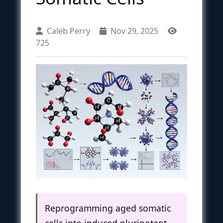
Caleb Perry
Nov 29, 2025
725
Reprogramming aged somatic
cells into induced pluripotent