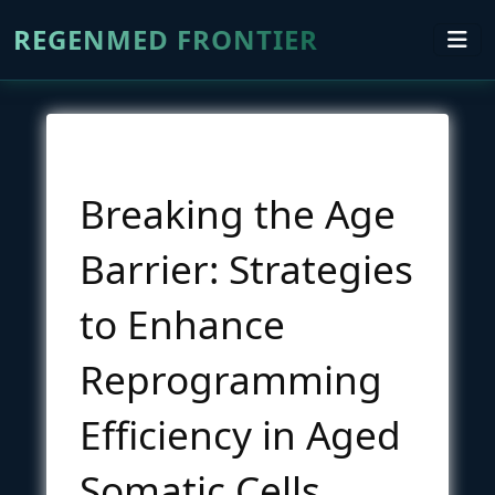
REGENMED FRONTIER
Breaking the Age
Barrier: Strategies
to Enhance
Reprogramming
Efficiency in Aged
Somatic Cells