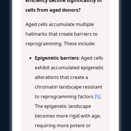
efficiency decline significantly in
cells from aged donors?
Aged cells accumulate multiple
hallmarks that create barriers to
reprogramming. These include:
Epigenetic barriers
: Aged cells
exhibit accumulated epigenetic
alterations that create a
chromatin landscape resistant
to reprogramming factors
[5]
.
The epigenetic landscape
becomes more rigid with age,
requiring more potent or