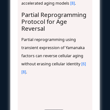
accelerated aging models
[8]
.
Partial Reprogramming
Protocol for Age
Reversal
Partial reprogramming using
transient expression of Yamanaka
factors can reverse cellular aging
without erasing cellular identity
[6]
[8]
.