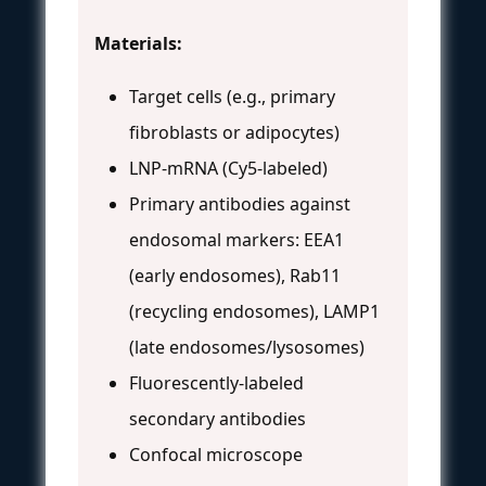
Materials:
Target cells (e.g., primary
fibroblasts or adipocytes)
LNP-mRNA (Cy5-labeled)
Primary antibodies against
endosomal markers: EEA1
(early endosomes), Rab11
(recycling endosomes), LAMP1
(late endosomes/lysosomes)
Fluorescently-labeled
secondary antibodies
Confocal microscope