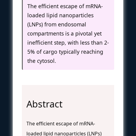
The efficient escape of mRNA-
loaded lipid nanoparticles
(LNPs) from endosomal
compartments is a pivotal yet
inefficient step, with less than 2-
5% of cargo typically reaching
the cytosol.
Abstract
The efficient escape of mRNA-
loaded lipid nanoparticles (LNPs)