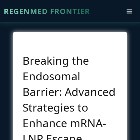
REGENMED FRONTIER
Breaking the
Endosomal
Barrier: Advanced
Strategies to
Enhance mRNA-
LNP Escape