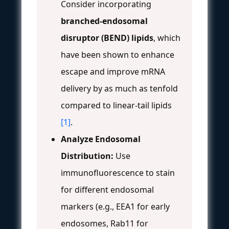
Consider incorporating
branched-endosomal
disruptor (BEND) lipids
, which
have been shown to enhance
escape and improve mRNA
delivery by as much as tenfold
compared to linear-tail lipids
[1]
.
Analyze Endosomal
Distribution:
Use
immunofluorescence to stain
for different endosomal
markers (e.g., EEA1 for early
endosomes, Rab11 for