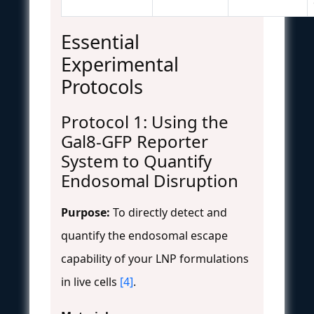
Essential
Experimental
Protocols
Protocol 1: Using the
Gal8-GFP Reporter
System to Quantify
Endosomal Disruption
Purpose:
To directly detect and
quantify the endosomal escape
capability of your LNP formulations
in live cells
[4]
.