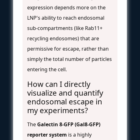
expression depends more on the
LNP's ability to reach endosomal
sub-compartments (like Rab11+
recycling endosomes) that are
permissive for escape, rather than
simply the total number of particles
entering the cell.
How can I directly
visualize and quantify
endosomal escape in
my experiments?
The
Galectin 8-GFP (Gal8-GFP)
reporter system
is a highly