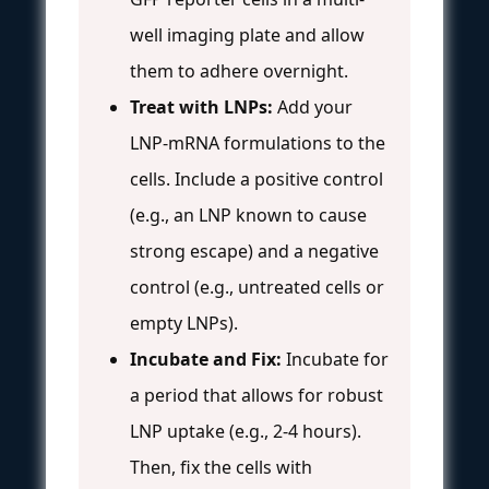
well imaging plate and allow
them to adhere overnight.
Treat with LNPs:
Add your
LNP-mRNA formulations to the
cells. Include a positive control
(e.g., an LNP known to cause
strong escape) and a negative
control (e.g., untreated cells or
empty LNPs).
Incubate and Fix:
Incubate for
a period that allows for robust
LNP uptake (e.g., 2-4 hours).
Then, fix the cells with