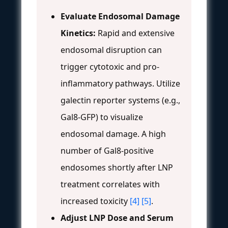
Evaluate Endosomal Damage
Kinetics:
Rapid and extensive
endosomal disruption can
trigger cytotoxic and pro-
inflammatory pathways. Utilize
galectin reporter systems (e.g.,
Gal8-GFP) to visualize
endosomal damage. A high
number of Gal8-positive
endosomes shortly after LNP
treatment correlates with
increased toxicity
[4]
[5]
.
Adjust LNP Dose and Serum