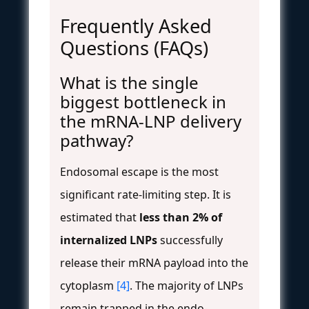
Frequently Asked
Questions (FAQs)
What is the single
biggest bottleneck in
the mRNA-LNP delivery
pathway?
Endosomal escape is the most
significant rate-limiting step. It is
estimated that
less than 2% of
internalized LNPs
successfully
release their mRNA payload into the
cytoplasm
[4]
. The majority of LNPs
remain trapped in the endo-