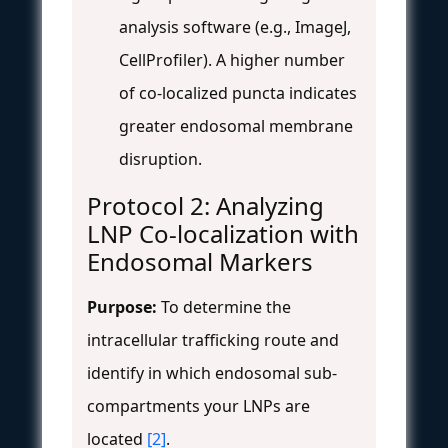
analysis software (e.g., ImageJ,
CellProfiler). A higher number
of co-localized puncta indicates
greater endosomal membrane
disruption.
Protocol 2: Analyzing
LNP Co-localization with
Endosomal Markers
Purpose:
To determine the
intracellular trafficking route and
identify in which endosomal sub-
compartments your LNPs are
located
[2]
.