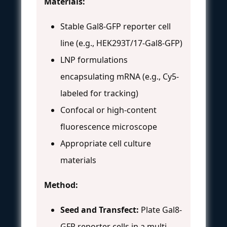
Materials:
Stable Gal8-GFP reporter cell
line (e.g., HEK293T/17-Gal8-GFP)
LNP formulations
encapsulating mRNA (e.g., Cy5-
labeled for tracking)
Confocal or high-content
fluorescence microscope
Appropriate cell culture
materials
Method:
Seed and Transfect:
Plate Gal8-
GFP reporter cells in a multi-