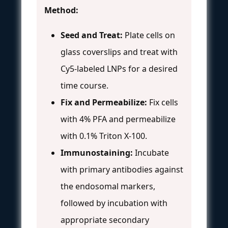
Method:
Seed and Treat:
Plate cells on
glass coverslips and treat with
Cy5-labeled LNPs for a desired
time course.
Fix and Permeabilize:
Fix cells
with 4% PFA and permeabilize
with 0.1% Triton X-100.
Immunostaining:
Incubate
with primary antibodies against
the endosomal markers,
followed by incubation with
appropriate secondary