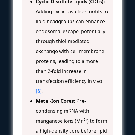
Cyclic Disulfide Lipids (CDLs):
Adding cyclic disulfide motifs to
lipid headgroups can enhance
endosomal escape, potentially
through thiol-mediated
exchange with cell membrane
proteins, leading to a more
than 2-fold increase in
transfection efficiency in vivo
[6]
.
Metal-Ion Cores:
Pre-
condensing mRNA with
manganese ions (Mn²⁺) to form
a high-density core before lipid