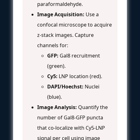
paraformaldehyde.
Image Acquisition:
Use a
confocal microscope to acquire
z-stack images. Capture
channels for:
GFP:
Gal8 recruitment
(green).
Cy5:
LNP location (red).
DAPI/Hoechst:
Nuclei
(blue).
Image Analysis:
Quantify the
number of Gal8-GFP puncta
that co-localize with Cy5-LNP
signal per cell using image