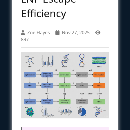
Efficiency
Zoe Hayes
Nov 27, 2025
897