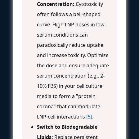
Concentration:
Cytotoxicity
often follows a bell-shaped
curve. High LNP doses in low-
serum conditions can
paradoxically reduce uptake
and increase toxicity. Optimize
the dose and ensure adequate
serum concentration (e.g., 2-
10% FBS) in your cell culture
media to form a "protein
corona" that can modulate
LNP-cell interactions
[5]
.
Switch to Biodegradable
Lipids:
Replace persistent