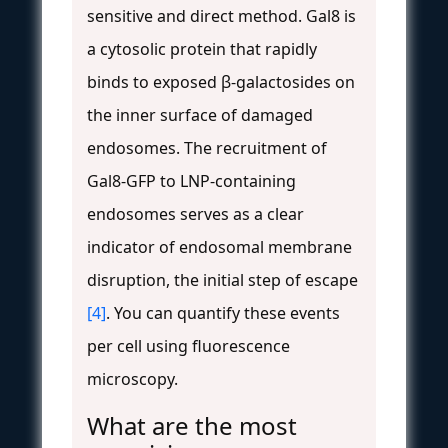
sensitive and direct method. Gal8 is
a cytosolic protein that rapidly
binds to exposed β-galactosides on
the inner surface of damaged
endosomes. The recruitment of
Gal8-GFP to LNP-containing
endosomes serves as a clear
indicator of endosomal membrane
disruption, the initial step of escape
[4]
. You can quantify these events
per cell using fluorescence
microscopy.
What are the most