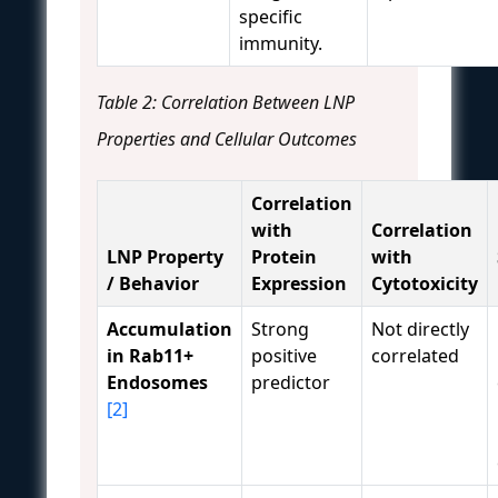
specific
immunity.
Table 2: Correlation Between LNP
Properties and Cellular Outcomes
Correlation
with
Correlation
LNP Property
Protein
with
/ Behavior
Expression
Cytotoxicity
Accumulation
Strong
Not directly
in Rab11+
positive
correlated
Endosomes
predictor
[2]