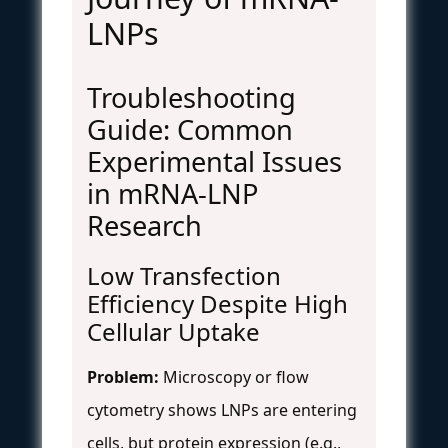
LNPs
Troubleshooting
Guide: Common
Experimental Issues
in mRNA-LNP
Research
Low Transfection
Efficiency Despite High
Cellular Uptake
Problem:
Microscopy or flow
cytometry shows LNPs are entering
cells, but protein expression (e.g.,