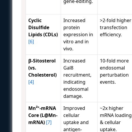
gene-editing.
Cyclic
Increased
>2-fold higher
Disulfide
protein
transfection
Lipids (CDLs)
expression in
efficiency.
[6]
vitro and in
vivo.
β-Sitosterol
Increased
10-fold more
(vs.
Gal8
endosomal
Cholesterol)
recruitment,
perturbation
[4]
indicating
events.
endosomal
damage.
Mn²⁺-mRNA
Improved
~2x higher
Core (L@Mn-
cellular
mRNA loading
mRNA)
[7]
uptake and
& cellular
antigen-
uptake.