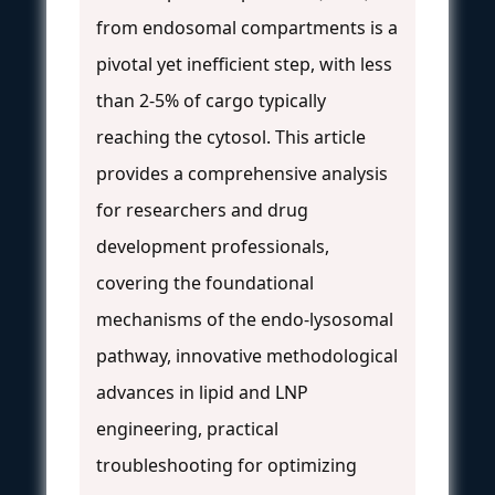
from endosomal compartments is a
pivotal yet inefficient step, with less
than 2-5% of cargo typically
reaching the cytosol. This article
provides a comprehensive analysis
for researchers and drug
development professionals,
covering the foundational
mechanisms of the endo-lysosomal
pathway, innovative methodological
advances in lipid and LNP
engineering, practical
troubleshooting for optimizing