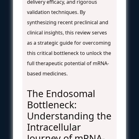
delivery efficacy, and rigorous
validation techniques. By
synthesizing recent preclinical and
clinical insights, this review serves
as a strategic guide for overcoming
this critical bottleneck to unlock the
full therapeutic potential of mRNA-
based medicines.
The Endosomal
Bottleneck:
Understanding the
Intracellular
Journey of mRNA-