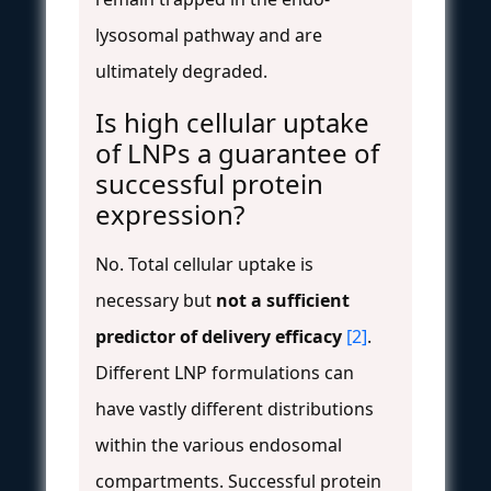
lysosomal pathway and are
ultimately degraded.
Is high cellular uptake
of LNPs a guarantee of
successful protein
expression?
No. Total cellular uptake is
necessary but
not a sufficient
predictor of delivery efficacy
[2]
.
Different LNP formulations can
have vastly different distributions
within the various endosomal
compartments. Successful protein