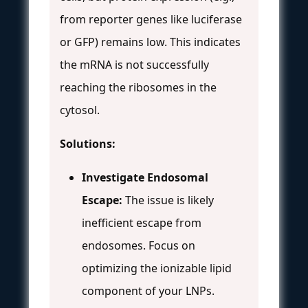
from reporter genes like luciferase
or GFP) remains low. This indicates
the mRNA is not successfully
reaching the ribosomes in the
cytosol.
Solutions:
Investigate Endosomal
Escape:
The issue is likely
inefficient escape from
endosomes. Focus on
optimizing the ionizable lipid
component of your LNPs.