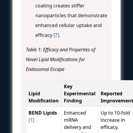
coating creates stiffer
nanoparticles that demonstrate
enhanced cellular uptake and
efficacy
[7]
.
Table 1: Efficacy and Properties of
Novel Lipid Modifications for
Endosomal Escape
Key
Lipid
Experimental
Reported
Modification
Finding
Improvemen
BEND Lipids
Enhanced
Up to 10-fold
[1]
mRNA
increase in
delivery and
efficacy.