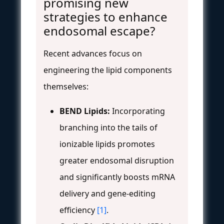
promising new
strategies to enhance
endosomal escape?
Recent advances focus on
engineering the lipid components
themselves:
BEND Lipids:
Incorporating
branching into the tails of
ionizable lipids promotes
greater endosomal disruption
and significantly boosts mRNA
delivery and gene-editing
efficiency
[1]
.