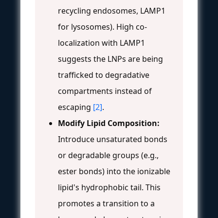
recycling endosomes, LAMP1
for lysosomes). High co-
localization with LAMP1
suggests the LNPs are being
trafficked to degradative
compartments instead of
escaping
[2]
.
Modify Lipid Composition:
Introduce unsaturated bonds
or degradable groups (e.g.,
ester bonds) into the ionizable
lipid's hydrophobic tail. This
promotes a transition to a