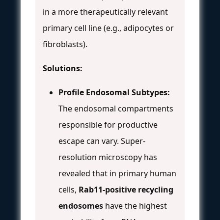
in a more therapeutically relevant
primary cell line (e.g., adipocytes or
fibroblasts).
Solutions:
Profile Endosomal Subtypes:
The endosomal compartments
responsible for productive
escape can vary. Super-
resolution microscopy has
revealed that in primary human
cells,
Rab11-positive recycling
endosomes
have the highest