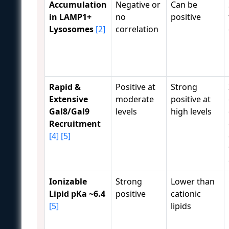
Accumulation
Negative or
Can be
in LAMP1+
no
positive
Lysosomes
[2]
correlation
Rapid &
Positive at
Strong
Extensive
moderate
positive at
Gal8/Gal9
levels
high levels
Recruitment
[4]
[5]
Ionizable
Strong
Lower than
Lipid pKa ~6.4
positive
cationic
[5]
lipids