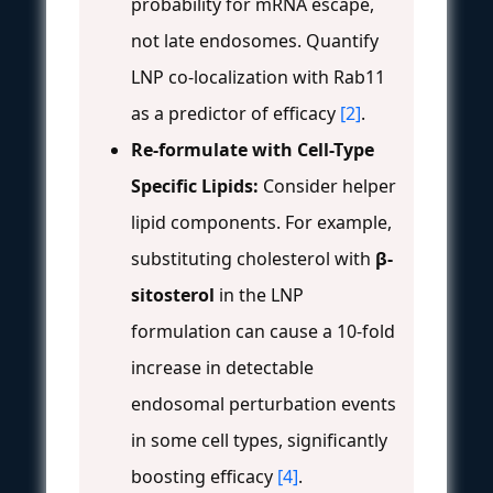
probability for mRNA escape,
not late endosomes. Quantify
LNP co-localization with Rab11
as a predictor of efficacy
[2]
.
Re-formulate with Cell-Type
Specific Lipids:
Consider helper
lipid components. For example,
substituting cholesterol with
β-
sitosterol
in the LNP
formulation can cause a 10-fold
increase in detectable
endosomal perturbation events
in some cell types, significantly
boosting efficacy
[4]
.