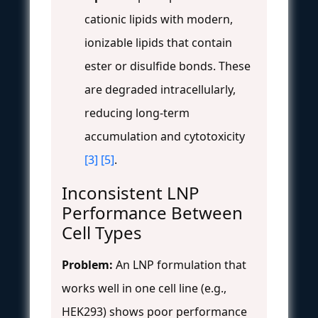
cationic lipids with modern,
ionizable lipids that contain
ester or disulfide bonds. These
are degraded intracellularly,
reducing long-term
accumulation and cytotoxicity
[3]
[5]
.
Inconsistent LNP
Performance Between
Cell Types
Problem:
An LNP formulation that
works well in one cell line (e.g.,
HEK293) shows poor performance