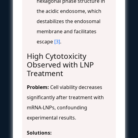
hexagonal phase structure in
the acidic endosome, which
destabilizes the endosomal
membrane and facilitates
escape
[3]
.
High Cytotoxicity
Observed with LNP
Treatment
Problem:
Cell viability decreases
significantly after treatment with
mRNA-LNPs, confounding
experimental results.
Solutions: