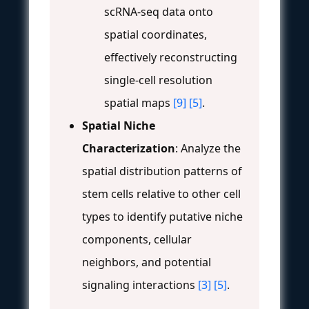
scRNA-seq data onto
spatial coordinates,
effectively reconstructing
single-cell resolution
spatial maps
[9]
[5]
.
Spatial Niche
Characterization
: Analyze the
spatial distribution patterns of
stem cells relative to other cell
types to identify putative niche
components, cellular
neighbors, and potential
signaling interactions
[3]
[5]
.