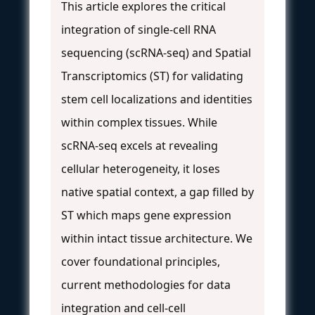
This article explores the critical
integration of single-cell RNA
sequencing (scRNA-seq) and Spatial
Transcriptomics (ST) for validating
stem cell localizations and identities
within complex tissues. While
scRNA-seq excels at revealing
cellular heterogeneity, it loses
native spatial context, a gap filled by
ST which maps gene expression
within intact tissue architecture. We
cover foundational principles,
current methodologies for data
integration and cell-cell