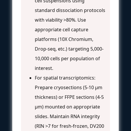
cell suspensions using
standard dissociation protocols
with viability >80%. Use
appropriate cell capture
platforms (10X Chromium,
Drop-seq, etc.) targeting 5,000-
10,000 cells per population of
interest.
For spatial transcriptomics:
Prepare cryosections (5-10 μm
thickness) or FFPE sections (4-5
μm) mounted on appropriate
slides. Maintain RNA integrity
(RIN >7 for fresh-frozen, DV200