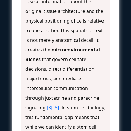
lose all information about the
original tissue architecture and the
physical positioning of cells relative
to one another. This spatial context
is not merely anatomical detail; it
creates the
microenvironmental
niches
that govern cell fate
decisions, direct differentiation
trajectories, and mediate
intercellular communication
through juxtacrine and paracrine
signaling
[3]
[5]
. In stem cell biology,
this fundamental gap means that
while we can identify a stem cell