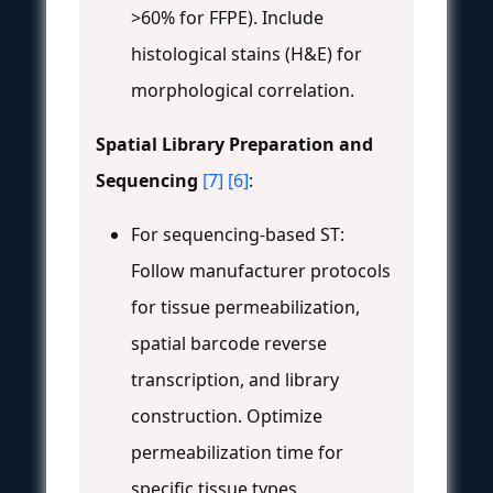
>60% for FFPE). Include
histological stains (H&E) for
morphological correlation.
Spatial Library Preparation and
Sequencing
[7]
[6]
:
For sequencing-based ST:
Follow manufacturer protocols
for tissue permeabilization,
spatial barcode reverse
transcription, and library
construction. Optimize
permeabilization time for
specific tissue types.