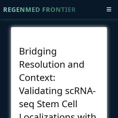
REGENMED FRONTIER
Bridging
Resolution and
Context:
Validating scRNA-
seq Stem Cell
Localizations with