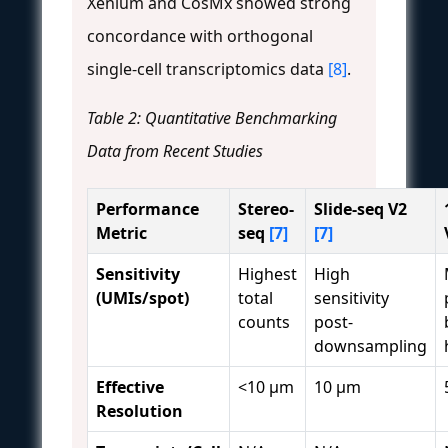
Xenium and CosMx showed strong
concordance with orthogonal
single-cell transcriptomics data
[8]
.
Table 2: Quantitative Benchmarking
Data from Recent Studies
Performance
Stereo-
Slide-seq V2
Metric
seq
[7]
[7]
Sensitivity
Highest
High
(UMIs/spot)
total
sensitivity
counts
post-
downsampling
Effective
<10 μm
10 μm
Resolution