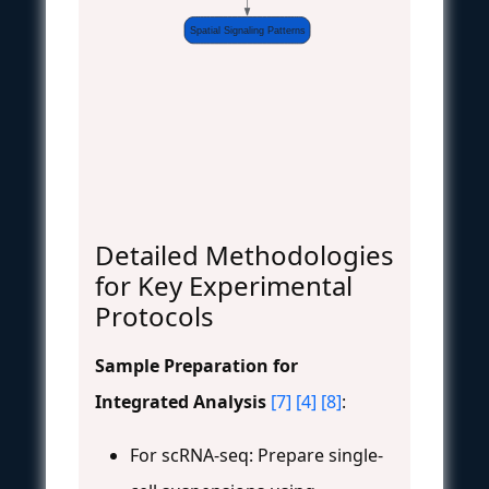
Spatial Signaling Patterns
Detailed Methodologies
for Key Experimental
Protocols
Sample Preparation for
Integrated Analysis
[7]
[4]
[8]
:
For scRNA-seq: Prepare single-