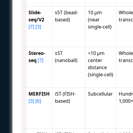
Slide-
sST (bead-
10 μm
Whole
seq/V2
based)
(near
trans
[7]
[3]
single-cell)
Stereo-
sST
<10 μm
Whole
seq
[7]
(nanoball)
center
trans
distance
(single-cell)
MERFISH
iST (FISH-
Subcellular
Hundr
[3]
[6]
based)
1,000