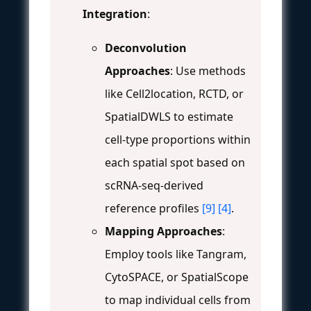
Integration
:
Deconvolution
Approaches
: Use methods
like Cell2location, RCTD, or
SpatialDWLS to estimate
cell-type proportions within
each spatial spot based on
scRNA-seq-derived
reference profiles
[9]
[4]
.
Mapping Approaches
:
Employ tools like Tangram,
CytoSPACE, or SpatialScope
to map individual cells from