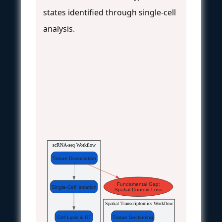
states identified through single-cell
analysis.
scRNA-seq Workflow
Tissue Dissociation
Fundamental Gap:
Single-Cell Isolation
Spatial Context Loss
Spatial Transcriptomics Workflow
Cell Lysis & RT
Tissue Sectioning