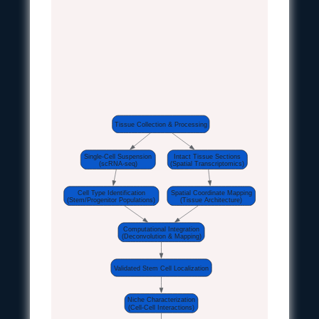
Tissue Collection & Processing
Single-Cell Suspension
Intact Tissue Sections
(scRNA-seq)
(Spatial Transcriptomics)
Cell Type Identification
Spatial Coordinate Mapping
(Stem/Progenitor Populations)
(Tissue Architecture)
Computational Integration
(Deconvolution & Mapping)
Validated Stem Cell Localization
Niche Characterization
(Cell-Cell Interactions)