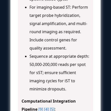
For imaging-based ST: Perform
target probe hybridization,
signal amplification, and multi-
round imaging as required.
Include control genes for
quality assessment.
Sequence at appropriate depth:
50,000-200,000 reads per spot
for sST; ensure sufficient
imaging cycles for iST to
minimize dropouts.
Computational Integration
Pipeline
[9]
[4]
[5]
: