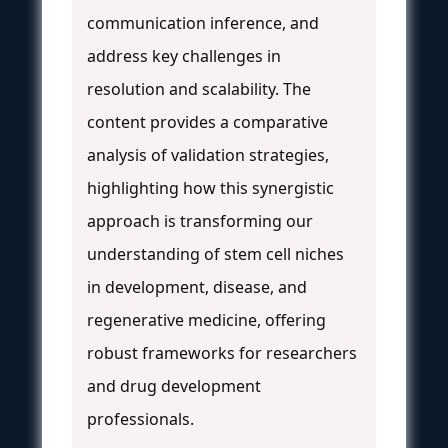
communication inference, and
address key challenges in
resolution and scalability. The
content provides a comparative
analysis of validation strategies,
highlighting how this synergistic
approach is transforming our
understanding of stem cell niches
in development, disease, and
regenerative medicine, offering
robust frameworks for researchers
and drug development
professionals.