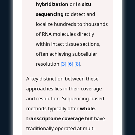
hybridization
or
in situ
sequencing
to detect and
localize hundreds to thousands
of RNA molecules directly
within intact tissue sections,
often achieving subcellular
resolution
[3]
[6]
[8]
.
A key distinction between these
approaches lies in their coverage
and resolution. Sequencing-based
methods typically offer
whole-
transcriptome coverage
but have
traditionally operated at multi-