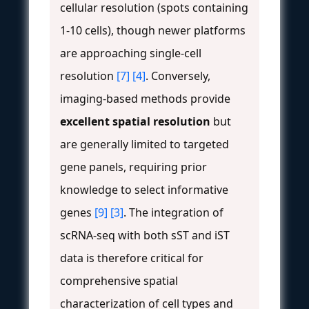
cellular resolution (spots containing
1-10 cells), though newer platforms
are approaching single-cell
resolution
[7]
[4]
. Conversely,
imaging-based methods provide
excellent spatial resolution
but
are generally limited to targeted
gene panels, requiring prior
knowledge to select informative
genes
[9]
[3]
. The integration of
scRNA-seq with both sST and iST
data is therefore critical for
comprehensive spatial
characterization of cell types and