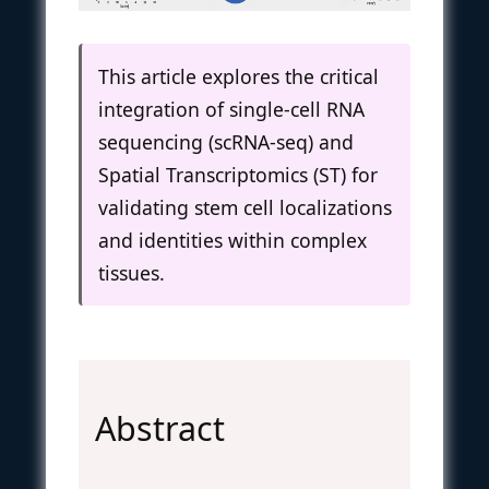
This article explores the critical
integration of single-cell RNA
sequencing (scRNA-seq) and
Spatial Transcriptomics (ST) for
validating stem cell localizations
and identities within complex
tissues.
Abstract