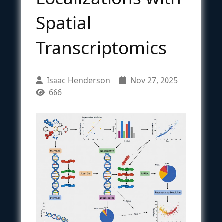
Spatial
Transcriptomics
Isaac Henderson
Nov 27, 2025
666