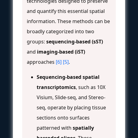
technologies designed to preserve
and quantify this essential spatial
information. These methods can be
broadly categorized into two
groups:
sequencing-based (sST)
and
imaging-based (iST)
approaches
[6]
[5]
.
Sequencing-based spatial
transcriptomics
, such as 10X
Visium, Slide-seq, and Stereo-
seq, operate by placing tissue
sections onto surfaces
patterned with
spatially
barcoded oligos
. These