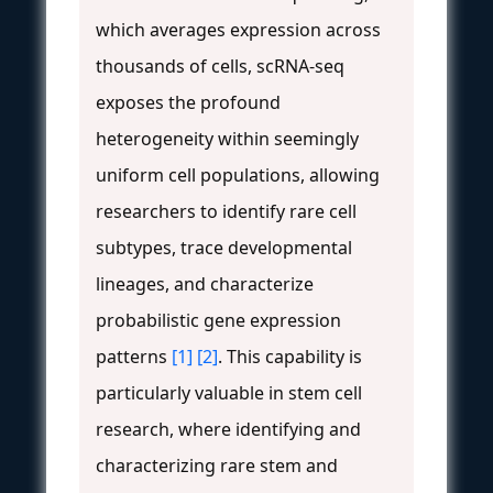
which averages expression across
thousands of cells, scRNA-seq
exposes the profound
heterogeneity within seemingly
uniform cell populations, allowing
researchers to identify rare cell
subtypes, trace developmental
lineages, and characterize
probabilistic gene expression
patterns
[1]
[2]
. This capability is
particularly valuable in stem cell
research, where identifying and
characterizing rare stem and