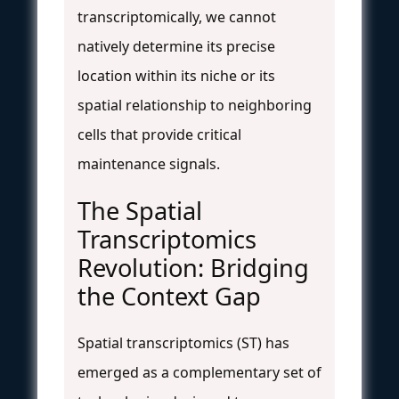
transcriptomically, we cannot
natively determine its precise
location within its niche or its
spatial relationship to neighboring
cells that provide critical
maintenance signals.
The Spatial
Transcriptomics
Revolution: Bridging
the Context Gap
Spatial transcriptomics (ST) has
emerged as a complementary set of