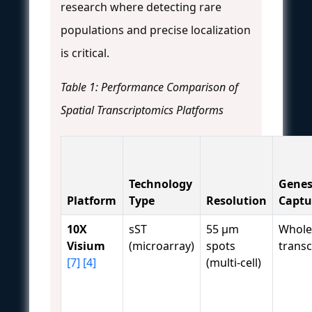
research where detecting rare
populations and precise localization
is critical.
Table 1: Performance Comparison of
Spatial Transcriptomics Platforms
Technology
Gene
Platform
Type
Resolution
Captu
10X
sST
55 μm
Whole
Visium
(microarray)
spots
trans
[7]
[4]
(multi-cell)