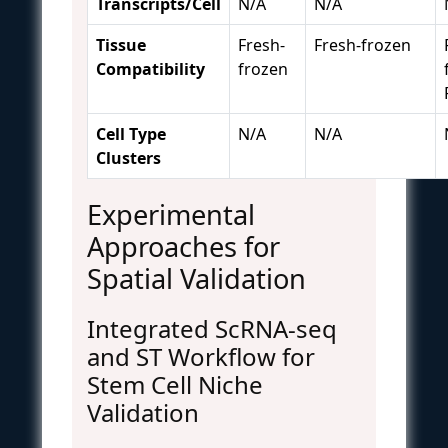
Transcripts/Cell
N/A
N/A
Tissue
Fresh-
Fresh-frozen
Compatibility
frozen
Cell Type
N/A
N/A
Clusters
Experimental
Approaches for
Spatial Validation
Integrated ScRNA-seq
and ST Workflow for
Stem Cell Niche
Validation