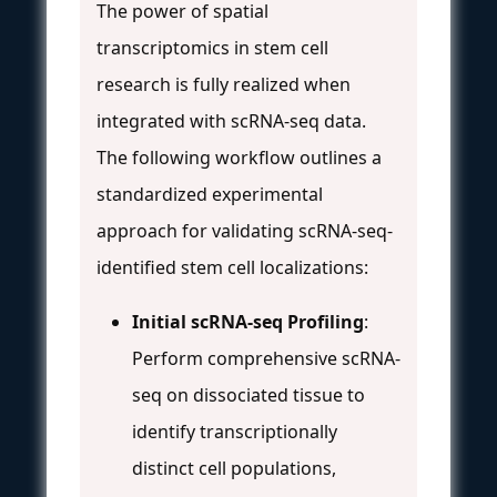
The power of spatial
transcriptomics in stem cell
research is fully realized when
integrated with scRNA-seq data.
The following workflow outlines a
standardized experimental
approach for validating scRNA-seq-
identified stem cell localizations:
Initial scRNA-seq Profiling
:
Perform comprehensive scRNA-
seq on dissociated tissue to
identify transcriptionally
distinct cell populations,