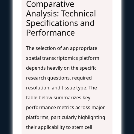
Comparative
Analysis: Technical
Specifications and
Performance
The selection of an appropriate
spatial transcriptomics platform
depends heavily on the specific
research questions, required
resolution, and tissue type. The
table below summarizes key
performance metrics across major
platforms, particularly highlighting
their applicability to stem cell