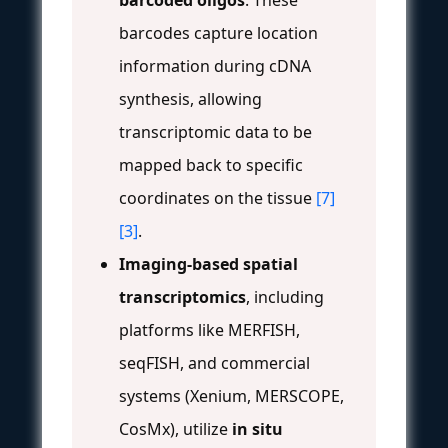
barcodes capture location
information during cDNA
synthesis, allowing
transcriptomic data to be
mapped back to specific
coordinates on the tissue
[7]
[3]
.
Imaging-based spatial
transcriptomics
, including
platforms like MERFISH,
seqFISH, and commercial
systems (Xenium, MERSCOPE,
CosMx), utilize
in situ