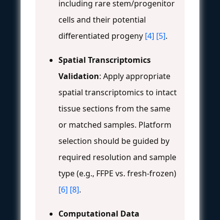
including rare stem/progenitor
cells and their potential
differentiated progeny
[4]
[5]
.
Spatial Transcriptomics
Validation
: Apply appropriate
spatial transcriptomics to intact
tissue sections from the same
or matched samples. Platform
selection should be guided by
required resolution and sample
type (e.g., FFPE vs. fresh-frozen)
[6]
[8]
.
Computational Data