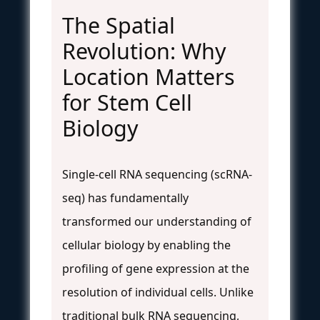
The Spatial
Revolution: Why
Location Matters
for Stem Cell
Biology
Single-cell RNA sequencing (scRNA-
seq) has fundamentally
transformed our understanding of
cellular biology by enabling the
profiling of gene expression at the
resolution of individual cells. Unlike
traditional bulk RNA sequencing,