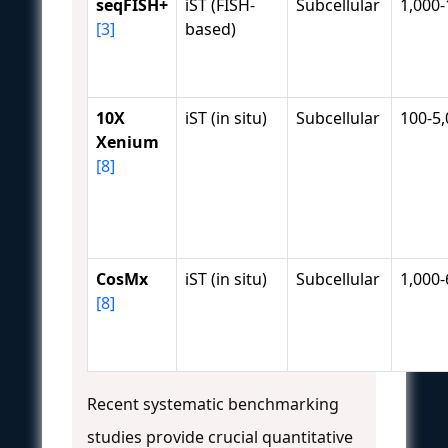
seqFISH+
iST (FISH-
Subcellular
1,000-
[3]
based)
10X
iST (in situ)
Subcellular
100-5
Xenium
[8]
CosMx
iST (in situ)
Subcellular
1,000-
[8]
Recent systematic benchmarking
studies provide crucial quantitative