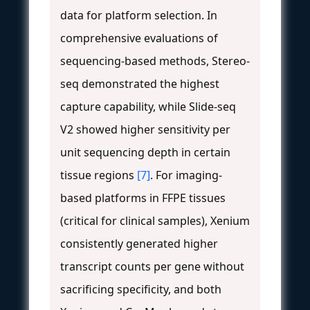
data for platform selection. In
comprehensive evaluations of
sequencing-based methods, Stereo-
seq demonstrated the highest
capture capability, while Slide-seq
V2 showed higher sensitivity per
unit sequencing depth in certain
tissue regions
[7]
. For imaging-
based platforms in FFPE tissues
(critical for clinical samples), Xenium
consistently generated higher
transcript counts per gene without
sacrificing specificity, and both