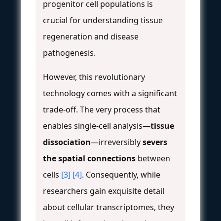
progenitor cell populations is
crucial for understanding tissue
regeneration and disease
pathogenesis.
However, this revolutionary
technology comes with a significant
trade-off. The very process that
enables single-cell analysis—
tissue
dissociation
—irreversibly
severs
the spatial connections
between
cells
[3]
[4]
. Consequently, while
researchers gain exquisite detail
about cellular transcriptomes, they