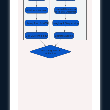
Spatial Barcoding
cDNA Amplification
or In Situ Detection
Library Prep & NGS
Imaging & Sequencing
Cell Clustering & ID
Spatial Mapping
Data Integration &
Validation