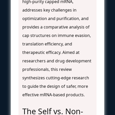
high-purity capped mRNA,
addresses key challenges in
optimization and purification, and
provides a comparative analysis of
cap structures on immune evasion,
translation efficiency, and
therapeutic efficacy. Aimed at
researchers and drug development
professionals, this review
synthesizes cutting-edge research
to guide the design of safer, more
effective mRNA-based products.
The Self vs. Non-