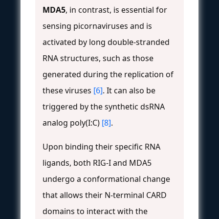
MDA5
, in contrast, is essential for
sensing picornaviruses and is
activated by long double-stranded
RNA structures, such as those
generated during the replication of
these viruses
[6]
. It can also be
triggered by the synthetic dsRNA
analog poly(I:C)
[8]
.
Upon binding their specific RNA
ligands, both RIG-I and MDA5
undergo a conformational change
that allows their N-terminal CARD
domains to interact with the