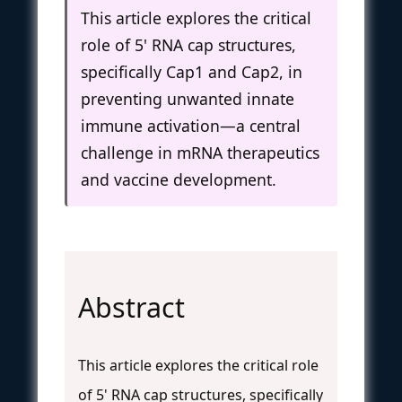
This article explores the critical
role of 5' RNA cap structures,
specifically Cap1 and Cap2, in
preventing unwanted innate
immune activation—a central
challenge in mRNA therapeutics
and vaccine development.
Abstract
This article explores the critical role
of 5' RNA cap structures, specifically