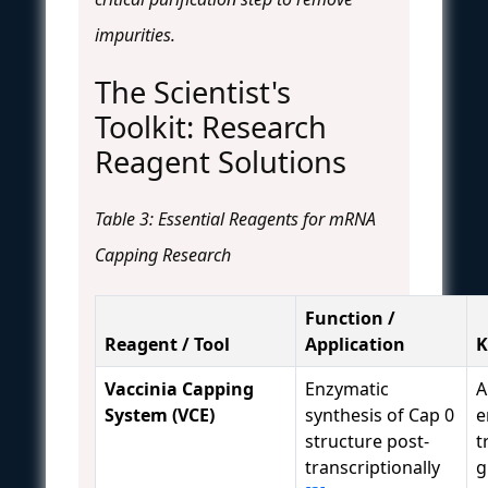
impurities.
The Scientist's
Toolkit: Research
Reagent Solutions
Table 3: Essential Reagents for mRNA
Capping Research
Function /
Reagent / Tool
Application
K
Vaccinia Capping
Enzymatic
A
System (VCE)
synthesis of Cap 0
e
structure post-
t
transcriptionally
g