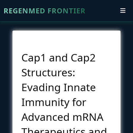
REGENMED FRONTIER
Cap1 and Cap2
Structures:
Evading Innate
Immunity for
Advanced mRNA
Therapeutics and