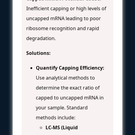
Inefficient capping or high levels of
uncapped mRNA leading to poor
ribosome recognition and rapid
degradation.
Solutions:
Quantify Capping Efficiency:
Use analytical methods to
determine the exact ratio of
capped to uncapped mRNA in
your sample. Standard
methods include:
LC-MS (Liquid