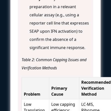
preparation in a relevant
cellular assay (e.g., using a
reporter cell line that expresses
SEAP upon IFN activation) to
confirm the absence of a
significant immune response.
Table 2: Common Capping Issues and
Verification Methods
Recommended
Primary
Verification
Problem
Cause
Method
Low
Low capping
LC-MS,
Translation
efficiency;
Ribozyme