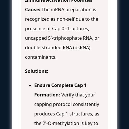
Cause:
The mRNA preparation is
recognized as non-self due to the
presence of Cap 0 structures,
uncapped 5'-triphosphate RNA, or
double-stranded RNA (dsRNA)
contaminants.
Solutions:
Ensure Complete Cap 1
Formation:
Verify that your
capping protocol consistently
produces Cap 1 structures, as
the 2'-O-methylation is key to