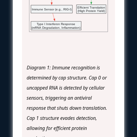
Efficient Translation
Immune Sensor (e.g., RIG-I)
(High Protein Yield)
Type I Interferon Response
(mRNA Degradation, Inflammation)
Diagram 1: Immune recognition is
determined by cap structure. Cap 0 or
uncapped RNA is detected by cellular
sensors, triggering an antiviral
response that shuts down translation.
Cap 1 structure evades detection,
allowing for efficient protein