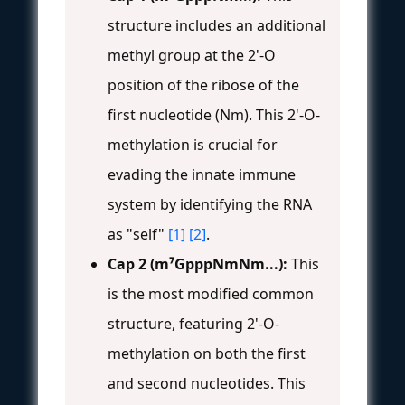
structure includes an additional
methyl group at the 2'-O
position of the ribose of the
first nucleotide (Nm). This 2'-O-
methylation is crucial for
evading the innate immune
system by identifying the RNA
as "self"
[1]
[2]
.
Cap 2 (m⁷GpppNmNm...):
This
is the most modified common
structure, featuring 2'-O-
methylation on both the first
and second nucleotides. This