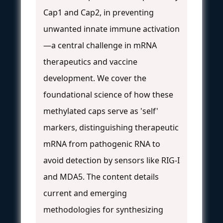
Cap1 and Cap2, in preventing
unwanted innate immune activation
—a central challenge in mRNA
therapeutics and vaccine
development. We cover the
foundational science of how these
methylated caps serve as 'self'
markers, distinguishing therapeutic
mRNA from pathogenic RNA to
avoid detection by sensors like RIG-I
and MDA5. The content details
current and emerging
methodologies for synthesizing