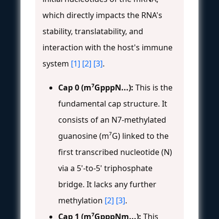
which directly impacts the RNA's
stability, translatability, and
interaction with the host's immune
system
[1]
[2]
[3]
.
Cap 0 (m⁷GpppN...):
This is the
fundamental cap structure. It
consists of an N7-methylated
guanosine (m⁷G) linked to the
first transcribed nucleotide (N)
via a 5'-to-5' triphosphate
bridge. It lacks any further
methylation
[2]
[3]
.
Cap 1 (m⁷GpppNm...):
This