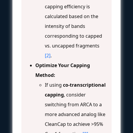
capping efficiency is
calculated based on the
intensity of bands
corresponding to capped
vs. uncapped fragments
[2]
.
Optimize Your Capping
Method:
If using
co-transcriptional
capping
, consider
switching from ARCA to a
more advanced analog like
CleanCap to achieve >95%