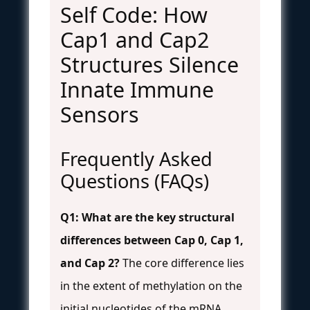
Self Code: How
Cap1 and Cap2
Structures Silence
Innate Immune
Sensors
Frequently Asked
Questions (FAQs)
Q1: What are the key structural
differences between Cap 0, Cap 1,
and Cap 2?
The core difference lies
in the extent of methylation on the
initial nucleotides of the mRNA,