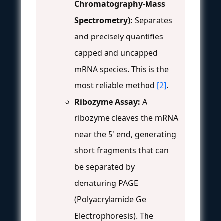
Chromatography-Mass
Spectrometry):
Separates
and precisely quantifies
capped and uncapped
mRNA species. This is the
most reliable method
[2]
.
Ribozyme Assay:
A
ribozyme cleaves the mRNA
near the 5' end, generating
short fragments that can
be separated by
denaturing PAGE
(Polyacrylamide Gel
Electrophoresis). The