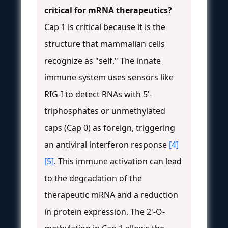
critical for mRNA therapeutics?
Cap 1 is critical because it is the
structure that mammalian cells
recognize as "self." The innate
immune system uses sensors like
RIG-I to detect RNAs with 5'-
triphosphates or unmethylated
caps (Cap 0) as foreign, triggering
an antiviral interferon response
[4]
[5]
. This immune activation can lead
to the degradation of the
therapeutic mRNA and a reduction
in protein expression. The 2'-O-