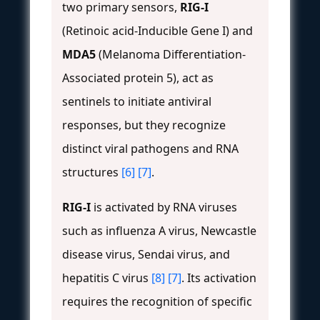
two primary sensors,
RIG-I
(Retinoic acid-Inducible Gene I) and
MDA5
(Melanoma Differentiation-
Associated protein 5), act as
sentinels to initiate antiviral
responses, but they recognize
distinct viral pathogens and RNA
structures
[6]
[7]
.
RIG-I
is activated by RNA viruses
such as influenza A virus, Newcastle
disease virus, Sendai virus, and
hepatitis C virus
[8]
[7]
. Its activation
requires the recognition of specific