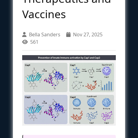
Vaccines
Bella Sanders
Nov 27, 2025
561