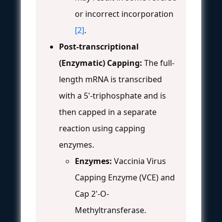
or incorrect incorporation
[2]
.
Post-transcriptional
(Enzymatic) Capping:
The full-
length mRNA is transcribed
with a 5'-triphosphate and is
then capped in a separate
reaction using capping
enzymes.
Enzymes:
Vaccinia Virus
Capping Enzyme (VCE) and
Cap 2'-O-
Methyltransferase.