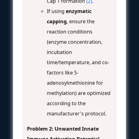
Cap 1 formation
[2]
.
If using
enzymatic
capping
, ensure the
reaction conditions
(enzyme concentration,
incubation
time/temperature, and co-
factors like S-
adenosylmethionine for
methylation) are optimized
according to the
manufacturer's protocol.
Problem 2: Unwanted Innate
Immune Activation
Potential