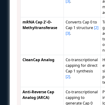
[3]
.
a
m
a
mRNA Cap 2'-O-
Converts Cap 0 to
T
Methyltransferase
Cap 1 structure
[2]
g
[3]
.
a
t
o
n
CleanCap Analog
Co-transcriptional
H
capping for direct
e
Cap 1 synthesis
s
[2]
.
p
t
Anti-Reverse Cap
Co-transcriptional
P
Analog (ARCA)
capping to
i
generate Cap 0
l