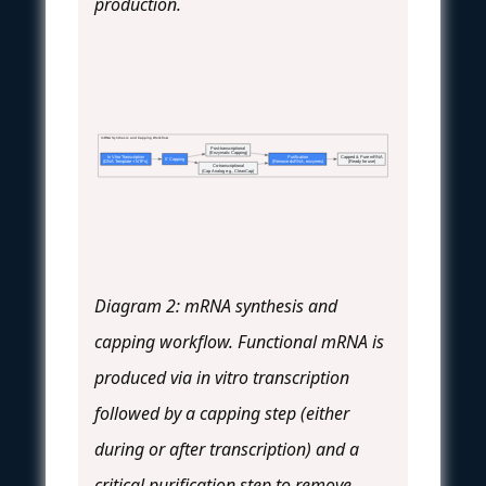
production.
mRNA Synthesis and Capping Workflow
Post-transcriptional
(Enzymatic Capping)
In Vitro Transcription
Purification
Capped & Pure mRNA
5' Capping
(DNA Template + NTPs)
(Remove dsRNA, enzymes)
(Ready for use)
Co-transcriptional
(Cap Analog e.g., CleanCap)
Diagram 2: mRNA synthesis and
capping workflow. Functional mRNA is
produced via in vitro transcription
followed by a capping step (either
during or after transcription) and a
critical purification step to remove