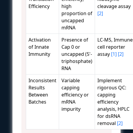
Efficiency
high
cleavage assay
proportion of
[2]
uncapped
mRNA
Activation
Presence of
LC-MS, Immune
of Innate
Cap 0 or
cell reporter
Immunity
uncapped (5'-
assay
[1]
[2]
triphosphate)
RNA
Inconsistent
Variable
Implement
Results
capping
rigorous QC:
Between
efficiency or
capping
Batches
mRNA
efficiency
impurity
analysis, HPLC
for dsRNA
removal
[2]