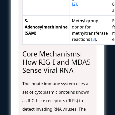
[2]
.
8
a
S-
Methyl group
E
Adenosylmethionine
donor for
f
(SAM)
methyltransferase
m
reactions
[3]
.
e
Core Mechanisms:
How RIG-I and MDA5
Sense Viral RNA
The innate immune system uses a
set of cytoplasmic proteins known
as RIG-I-like receptors (RLRs) to
detect invading RNA viruses. The