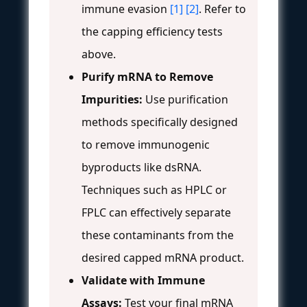
immune evasion
[1]
[2]
. Refer to
the capping efficiency tests
above.
Purify mRNA to Remove
Impurities:
Use purification
methods specifically designed
to remove immunogenic
byproducts like dsRNA.
Techniques such as HPLC or
FPLC can effectively separate
these contaminants from the
desired capped mRNA product.
Validate with Immune
Assays:
Test your final mRNA