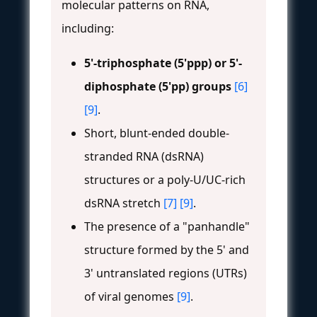
molecular patterns on RNA,
including:
5'-triphosphate (5'ppp) or 5'-
diphosphate (5'pp) groups
[6]
[9]
.
Short, blunt-ended double-
stranded RNA (dsRNA)
structures or a poly-U/UC-rich
dsRNA stretch
[7]
[9]
.
The presence of a "panhandle"
structure formed by the 5' and
3' untranslated regions (UTRs)
of viral genomes
[9]
.