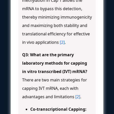
methylation in Cap 1 allows the
mRNA to bypass this detection,
thereby minimizing immunogenicity
and maximizing both stability and
translational efficiency for effective
in vivo applications
[2]
.
Q3: What are the primary
laboratory methods for capping
in vitro transcribed (IVT) mRNA?
There are two main strategies for
capping IVT mRNA, each with
advantages and limitations
[2]
.
Co-transcriptional Capping: