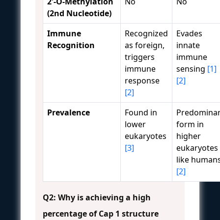
2'-O-Methylation
No
No
(2nd Nucleotide)
Immune
Recognized
Evades
Recognition
as foreign,
innate
triggers
immune
immune
sensing
[1]
response
[2]
[2]
Prevalence
Found in
Predomina
lower
form in
eukaryotes
higher
[3]
eukaryotes
like human
[2]
Q2: Why is achieving a high
percentage of Cap 1 structure