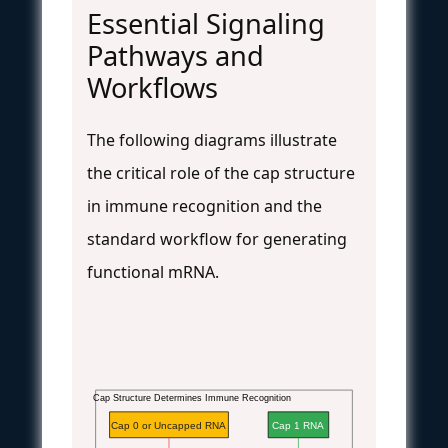
Essential Signaling
Pathways and
Workflows
The following diagrams illustrate
the critical role of the cap structure
in immune recognition and the
standard workflow for generating
functional mRNA.
Cap Structure Determines Immune Recognition
Cap 0 or Uncapped RNA
Cap 1 RNA