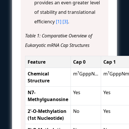
provides an even greater level
of stability and translational
efficiency
[1]
[3]
.
Table 1: Comparative Overview of
Eukaryotic mRNA Cap Structures
Feature
Cap 0
Cap 1
Chemical
m⁷GpppN...
m⁷GpppNm.
Structure
N7-
Yes
Yes
Methylguanosine
2'-O-Methylation
No
Yes
(1st Nucleotide)