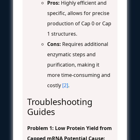
Pros:
Highly efficient and
specific, allows for precise
production of Cap 0 or Cap
1 structures.
Cons:
Requires additional
enzymatic steps and
purification, making it
more time-consuming and
costly
[2]
.
Troubleshooting
Guides
Problem 1: Low Protein Yield from
Capped mRNA
Potential Cause: