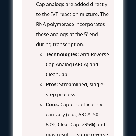
Cap analogs are added directly
to the IVT reaction mixture. The
RNA polymerase incorporates
these analogs at the 5' end
during transcription.
Technologies:
Anti-Reverse
Cap Analog (ARCA) and
CleanCap.
Pros:
Streamlined, single-
step process.
Cons:
Capping efficiency
can vary (e.g., ARCA: 50-
80%, CleanCap: >95%) and
may result in some reverse