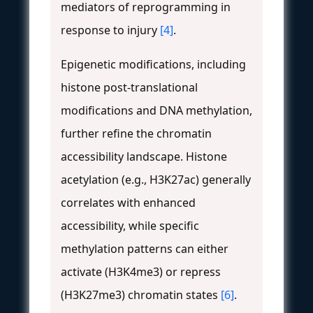
mediators of reprogramming in
response to injury
[4]
.
Epigenetic modifications, including
histone post-translational
modifications and DNA methylation,
further refine the chromatin
accessibility landscape. Histone
acetylation (e.g., H3K27ac) generally
correlates with enhanced
accessibility, while specific
methylation patterns can either
activate (H3K4me3) or repress
(H3K27me3) chromatin states
[6]
.