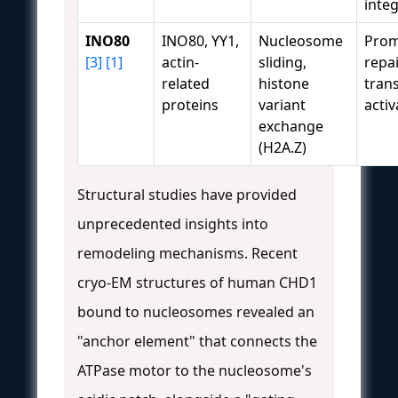
integ
INO80
INO80, YY1,
Nucleosome
Prom
[3]
[1]
actin-
sliding,
repai
related
histone
trans
proteins
variant
activ
exchange
(H2A.Z)
Structural studies have provided
unprecedented insights into
remodeling mechanisms. Recent
cryo-EM structures of human CHD1
bound to nucleosomes revealed an
"anchor element" that connects the
ATPase motor to the nucleosome's