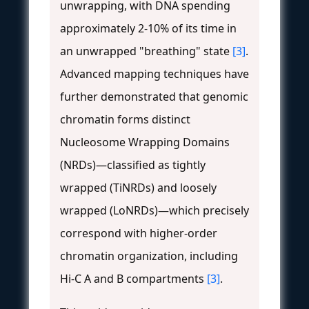
unwrapping, with DNA spending
approximately 2-10% of its time in
an unwrapped "breathing" state
[3]
.
Advanced mapping techniques have
further demonstrated that genomic
chromatin forms distinct
Nucleosome Wrapping Domains
(NRDs)—classified as tightly
wrapped (TiNRDs) and loosely
wrapped (LoNRDs)—which precisely
correspond with higher-order
chromatin organization, including
Hi-C A and B compartments
[3]
.