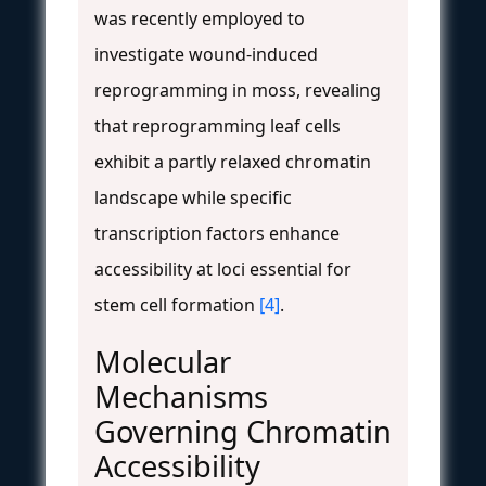
was recently employed to
investigate wound-induced
reprogramming in moss, revealing
that reprogramming leaf cells
exhibit a partly relaxed chromatin
landscape while specific
transcription factors enhance
accessibility at loci essential for
stem cell formation
[4]
.
Molecular
Mechanisms
Governing Chromatin
Accessibility