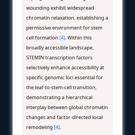
wounding exhibit widespread
chromatin relaxation, establishing a
permissive environment for stem
cell formation
[4]
. Within this
broadly accessible landscape,
STEMIN transcription factors
selectively enhance accessibility at
specific genomic loci essential for
the leaf-to-stem-cell transition,
demonstrating a hierarchical
interplay between global chromatin
changes and factor-directed local
remodeling
[4]
.