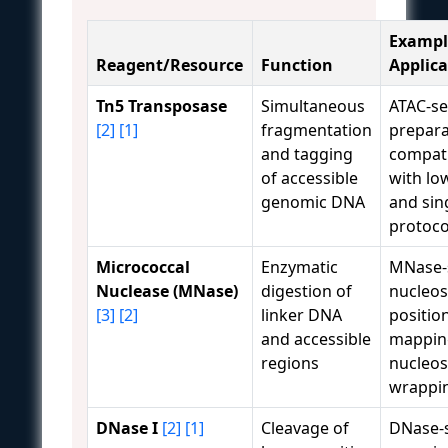
Exampl
Reagent/Resource
Function
Applica
Tn5 Transposase
Simultaneous
ATAC-se
[2]
[1]
fragmentation
prepara
and tagging
compati
of accessible
with lo
genomic DNA
and sing
protoco
Micrococcal
Enzymatic
MNase-
Nuclease (MNase)
digestion of
nucleo
[3]
[2]
linker DNA
positio
and accessible
mappin
regions
nucleo
wrappin
DNase I
[2]
[1]
Cleavage of
DNase-s