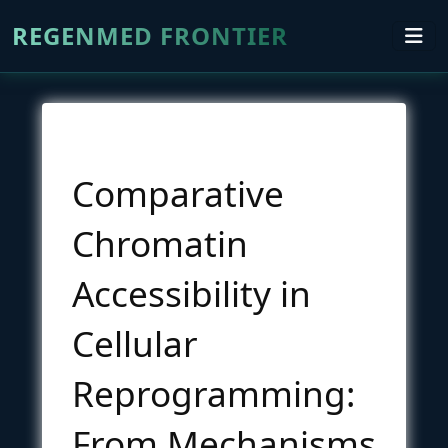
REGENMED FRONTIER
Comparative
Chromatin
Accessibility in
Cellular
Reprogramming:
From Mechanisms