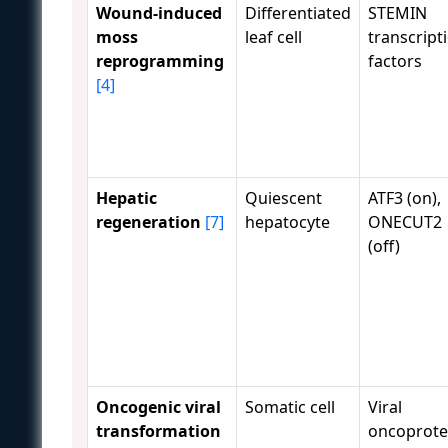
Wound-induced
Differentiated
STEMIN
moss
leaf cell
transcript
reprogramming
factors
[4]
Hepatic
Quiescent
ATF3 (on),
regeneration
[7]
hepatocyte
ONECUT2
(off)
Oncogenic viral
Somatic cell
Viral
transformation
oncoprote