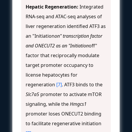
Hepatic Regeneration:
Integrated
RNA-seq and ATAC-seq analyses of
liver regeneration identified ATF3 as
an "Initiation
on" transcription factor
and ONECUT2 as an "Initiation
off"
factor that reciprocally modulate
target promoter occupancy to
license hepatocytes for
regeneration
[7]
. ATF3 binds to the
Slc7a5
promoter to activate mTOR
signaling, while the
Hmgcs1
promoter loses ONECUT2 binding
to facilitate regenerative initiation