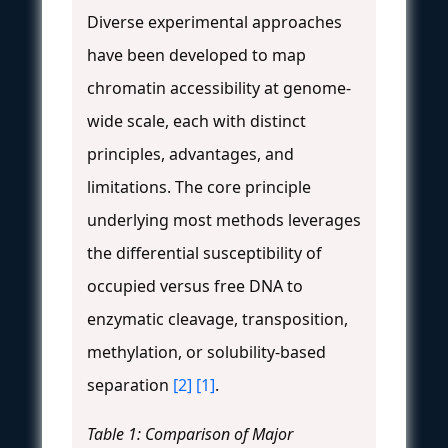
Diverse experimental approaches
have been developed to map
chromatin accessibility at genome-
wide scale, each with distinct
principles, advantages, and
limitations. The core principle
underlying most methods leverages
the differential susceptibility of
occupied versus free DNA to
enzymatic cleavage, transposition,
methylation, or solubility-based
separation
[2]
[1]
.
Table 1: Comparison of Major