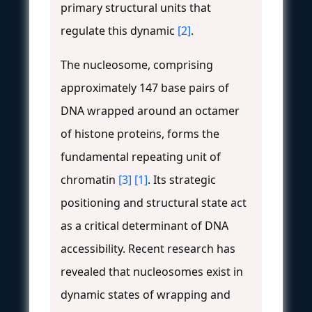
primary structural units that
regulate this dynamic
[2]
.
The nucleosome, comprising
approximately 147 base pairs of
DNA wrapped around an octamer
of histone proteins, forms the
fundamental repeating unit of
chromatin
[3]
[1]
. Its strategic
positioning and structural state act
as a critical determinant of DNA
accessibility. Recent research has
revealed that nucleosomes exist in
dynamic states of wrapping and