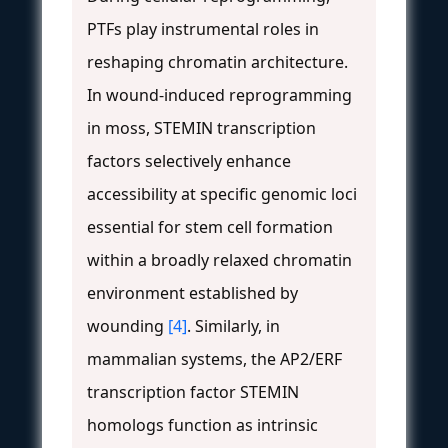
PTFs play instrumental roles in
reshaping chromatin architecture.
In wound-induced reprogramming
in moss, STEMIN transcription
factors selectively enhance
accessibility at specific genomic loci
essential for stem cell formation
within a broadly relaxed chromatin
environment established by
wounding
[4]
. Similarly, in
mammalian systems, the AP2/ERF
transcription factor STEMIN
homologs function as intrinsic