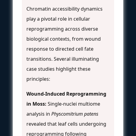
Chromatin accessibility dynamics
play a pivotal role in cellular
reprogramming across diverse
biological contexts, from wound
response to directed cell fate
transitions. Several illuminating
case studies highlight these
principles:
Wound-Induced Reprogramming
in Moss:
Single-nuclei multiome
analysis in
Physcomitrium patens
revealed that leaf cells undergoing
reprogramming following