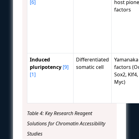
[6]
host pion
factors
Induced
Differentiated
Yamanaka
pluripotency
[9]
somatic cell
factors (O
[1]
Sox2, Klf4,
Myc)
Table 4: Key Research Reagent
Solutions for Chromatin Accessibility
Studies