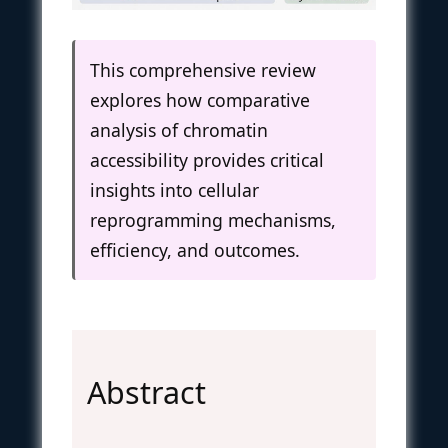
This comprehensive review
explores how comparative
analysis of chromatin
accessibility provides critical
insights into cellular
reprogramming mechanisms,
efficiency, and outcomes.
Abstract