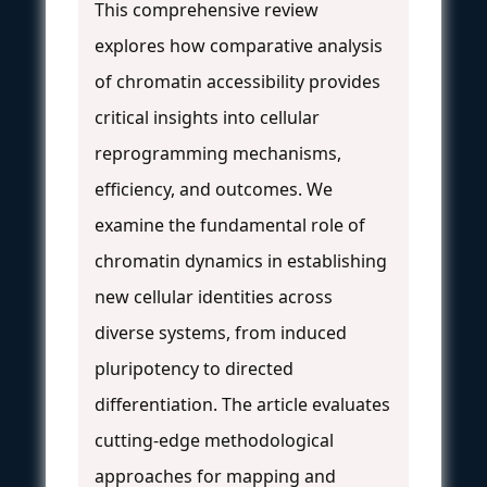
This comprehensive review
explores how comparative analysis
of chromatin accessibility provides
critical insights into cellular
reprogramming mechanisms,
efficiency, and outcomes. We
examine the fundamental role of
chromatin dynamics in establishing
new cellular identities across
diverse systems, from induced
pluripotency to directed
differentiation. The article evaluates
cutting-edge methodological
approaches for mapping and