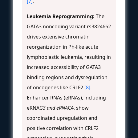
[7]
.
Leukemia Reprogramming:
The
GATA3 noncoding variant rs3824662
drives extensive chromatin
reorganization in Ph-like acute
lymphoblastic leukemia, resulting in
increased accessibility of GATA3
binding regions and dysregulation
of oncogenes like CRLF2
[8]
.
Enhancer RNAs (eRNAs), including
eRNA
G3 and eRNA
C4, show
coordinated upregulation and
positive correlation with CRLF2