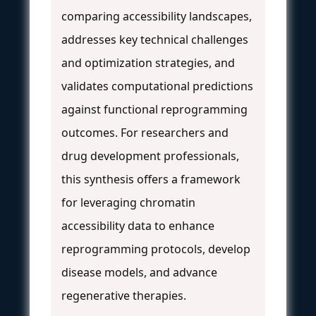
comparing accessibility landscapes,
addresses key technical challenges
and optimization strategies, and
validates computational predictions
against functional reprogramming
outcomes. For researchers and
drug development professionals,
this synthesis offers a framework
for leveraging chromatin
accessibility data to enhance
reprogramming protocols, develop
disease models, and advance
regenerative therapies.