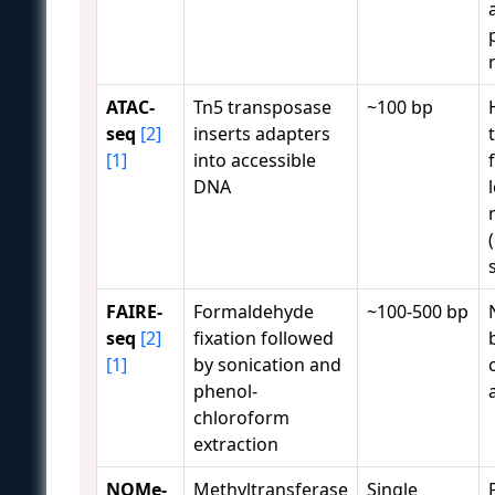
ATAC-
Tn5 transposase
~100 bp
seq
[2]
inserts adapters
[1]
into accessible
DNA
FAIRE-
Formaldehyde
~100-500 bp
seq
[2]
fixation followed
[1]
by sonication and
phenol-
chloroform
extraction
NOMe-
Methyltransferase
Single