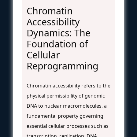
Chromatin
Accessibility
Dynamics: The
Foundation of
Cellular
Reprogramming
Chromatin accessibility refers to the
physical permissibility of genomic
DNA to nuclear macromolecules, a
fundamental property governing
essential cellular processes such as
transcription, replication, DNA