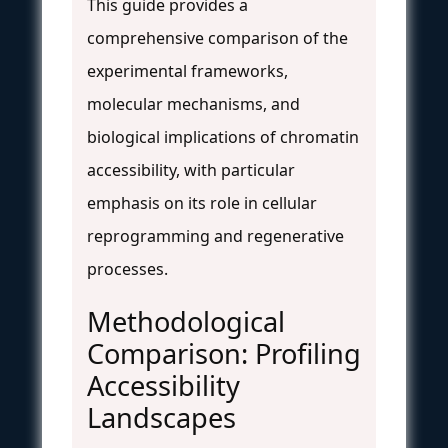
This guide provides a
comprehensive comparison of the
experimental frameworks,
molecular mechanisms, and
biological implications of chromatin
accessibility, with particular
emphasis on its role in cellular
reprogramming and regenerative
processes.
Methodological
Comparison: Profiling
Accessibility
Landscapes