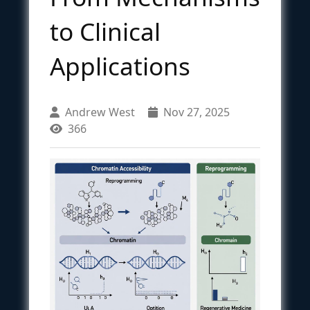
to Clinical
Applications
Andrew West
Nov 27, 2025
366