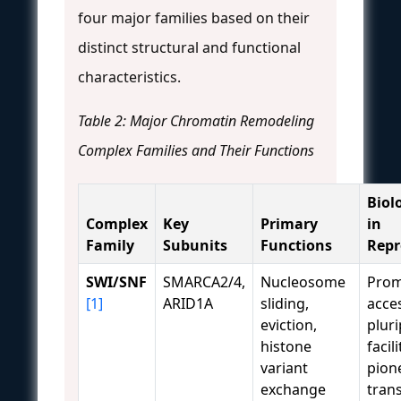
four major families based on their
distinct structural and functional
characteristics.
Table 2: Major Chromatin Remodeling
Complex Families and Their Functions
Biol
Complex
Key
Primary
in
Family
Subunits
Functions
Rep
SWI/SNF
SMARCA2/4,
Nucleosome
Prom
[1]
ARID1A
sliding,
acces
eviction,
pluri
histone
facil
variant
pion
exchange
tran