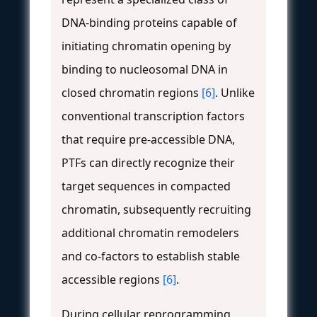
DNA-binding proteins capable of
initiating chromatin opening by
binding to nucleosomal DNA in
closed chromatin regions
[6]
. Unlike
conventional transcription factors
that require pre-accessible DNA,
PTFs can directly recognize their
target sequences in compacted
chromatin, subsequently recruiting
additional chromatin remodelers
and co-factors to establish stable
accessible regions
[6]
.
During cellular reprogramming,