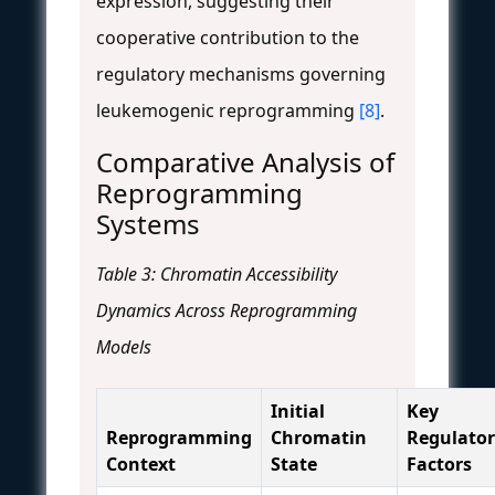
expression, suggesting their
cooperative contribution to the
regulatory mechanisms governing
leukemogenic reprogramming
[8]
.
Comparative Analysis of
Reprogramming
Systems
Table 3: Chromatin Accessibility
Dynamics Across Reprogramming
Models
Initial
Key
Reprogramming
Chromatin
Regulato
Context
State
Factors