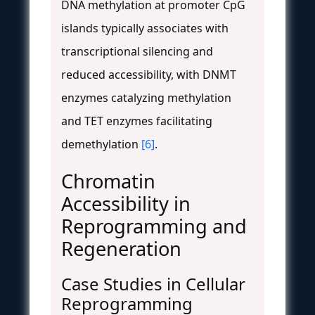
DNA methylation at promoter CpG
islands typically associates with
transcriptional silencing and
reduced accessibility, with DNMT
enzymes catalyzing methylation
and TET enzymes facilitating
demethylation
[6]
.
Chromatin
Accessibility in
Reprogramming and
Regeneration
Case Studies in Cellular
Reprogramming