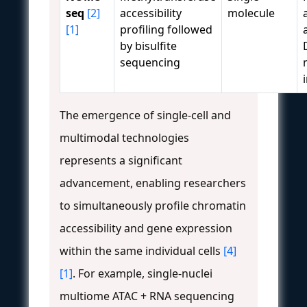
seq
[2]
accessibility
molecule
[1]
profiling followed
by bisulfite
sequencing
The emergence of single-cell and
multimodal technologies
represents a significant
advancement, enabling researchers
to simultaneously profile chromatin
accessibility and gene expression
within the same individual cells
[4]
[1]
. For example, single-nuclei
multiome ATAC + RNA sequencing