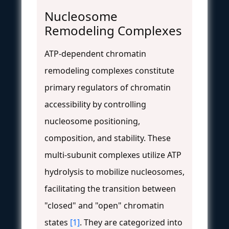
Nucleosome
Remodeling Complexes
ATP-dependent chromatin
remodeling complexes constitute
primary regulators of chromatin
accessibility by controlling
nucleosome positioning,
composition, and stability. These
multi-subunit complexes utilize ATP
hydrolysis to mobilize nucleosomes,
facilitating the transition between
"closed" and "open" chromatin
states
[1]
. They are categorized into