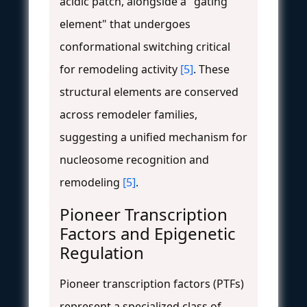
acidic patch, alongside a "gating
element" that undergoes
conformational switching critical
for remodeling activity
[5]
. These
structural elements are conserved
across remodeler families,
suggesting a unified mechanism for
nucleosome recognition and
remodeling
[5]
.
Pioneer Transcription
Factors and Epigenetic
Regulation
Pioneer transcription factors (PTFs)
represent a specialized class of