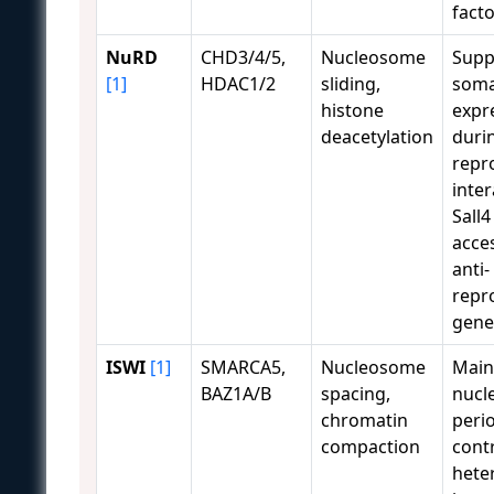
facto
NuRD
CHD3/4/5,
Nucleosome
Supp
[1]
HDAC1/2
sliding,
soma
histone
expr
deacetylation
duri
repr
inter
Sall4
acces
anti-
repr
gene
ISWI
[1]
SMARCA5,
Nucleosome
Main
BAZ1A/B
spacing,
nucl
chromatin
perio
compaction
cont
hete