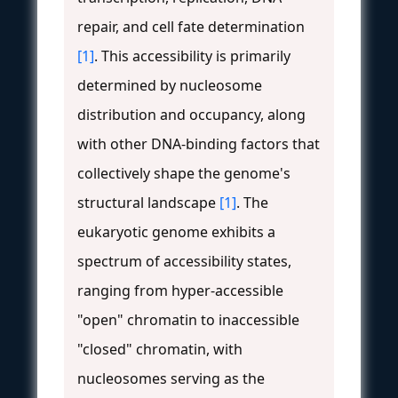
repair, and cell fate determination
[1]
. This accessibility is primarily
determined by nucleosome
distribution and occupancy, along
with other DNA-binding factors that
collectively shape the genome's
structural landscape
[1]
. The
eukaryotic genome exhibits a
spectrum of accessibility states,
ranging from hyper-accessible
"open" chromatin to inaccessible
"closed" chromatin, with
nucleosomes serving as the