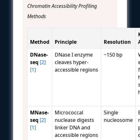
Chromatin Accessibility Profiling
Methods
Method
Principle
Resolution
DNase-
DNase I enzyme
~150 bp
seq
[2]
cleaves hyper-
[1]
accessible regions
MNase-
Micrococcal
Single
seq
[2]
nuclease digests
nucleosome
[1]
linker DNA and
accessible regions