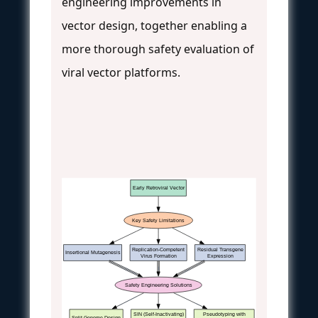
engineering improvements in
vector design, together enabling a
more thorough safety evaluation of
viral vector platforms.
Early Retroviral Vector
Key Safety Limitations
Replication-Competent
Residual Transgene
Insertional Mutagenesis
Virus Formation
Expression
Safety Engineering Solutions
SIN (Self-Inactivating)
Pseudotyping with
Split-Genome Design