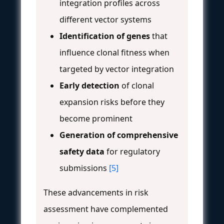
integration profiles across
different vector systems
Identification of genes
that
influence clonal fitness when
targeted by vector integration
Early detection
of clonal
expansion risks before they
become prominent
Generation of comprehensive
safety data
for regulatory
submissions
[5]
These advancements in risk
assessment have complemented