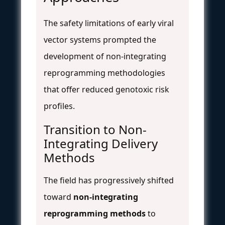
The safety limitations of early viral
vector systems prompted the
development of non-integrating
reprogramming methodologies
that offer reduced genotoxic risk
profiles.
Transition to Non-
Integrating Delivery
Methods
The field has progressively shifted
toward
non-integrating
reprogramming methods
to