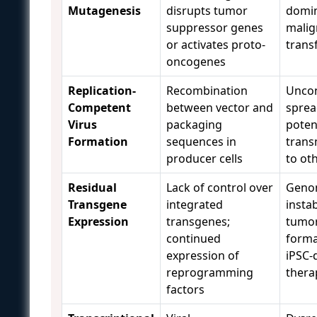
Mutagenesis
disrupts tumor
domi
suppressor genes
malig
or activates proto-
trans
oncogenes
Replication-
Recombination
Uncon
Competent
between vector and
sprea
Virus
packaging
potent
Formation
sequences in
trans
producer cells
to ot
Residual
Lack of control over
Geno
Transgene
integrated
instab
Expression
transgenes;
tumo
continued
forma
expression of
iPSC-
reprogramming
thera
factors