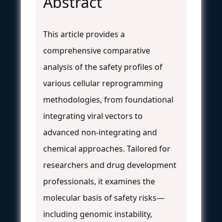
Abstract
This article provides a
comprehensive comparative
analysis of the safety profiles of
various cellular reprogramming
methodologies, from foundational
integrating viral vectors to
advanced non-integrating and
chemical approaches. Tailored for
researchers and drug development
professionals, it examines the
molecular basis of safety risks—
including genomic instability,