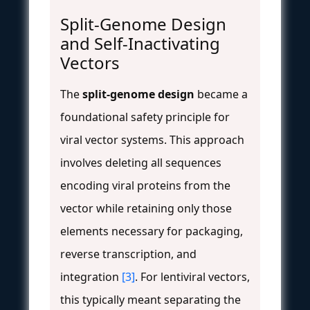
Split-Genome Design
and Self-Inactivating
Vectors
The
split-genome design
became a
foundational safety principle for
viral vector systems. This approach
involves deleting all sequences
encoding viral proteins from the
vector while retaining only those
elements necessary for packaging,
reverse transcription, and
integration
[3]
. For lentiviral vectors,
this typically meant separating the