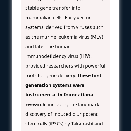
stable gene transfer into
mammalian cells. Early vector
systems, derived from viruses such
as the murine leukemia virus (MLV)
and later the human
immunodeficiency virus (HIV),
provided researchers with powerful
tools for gene delivery.
These first-
generation systems were
instrumental in foundational
research
, including the landmark
discovery of induced pluripotent
stem cells (iPSCs) by Takahashi and