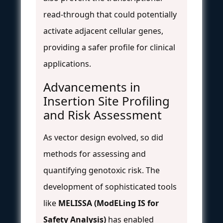
read-through that could potentially
activate adjacent cellular genes,
providing a safer profile for clinical
applications.
Advancements in
Insertion Site Profiling
and Risk Assessment
As vector design evolved, so did
methods for assessing and
quantifying genotoxic risk. The
development of sophisticated tools
like
MELISSA (ModELing IS for
Safety Analysis)
has enabled