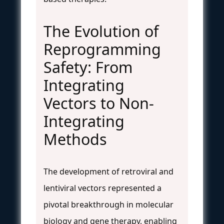
The Evolution of
Reprogramming
Safety: From
Integrating
Vectors to Non-
Integrating
Methods
The development of retroviral and
lentiviral vectors represented a
pivotal breakthrough in molecular
biology and gene therapy, enabling