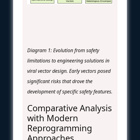
Vectors
Heterologous Envelopes
Diagram 1: Evolution from safety
limitations to engineering solutions in
viral vector design. Early vectors posed
significant risks that drove the
development of specific safety features.
Comparative Analysis
with Modern
Reprogramming
Approaches