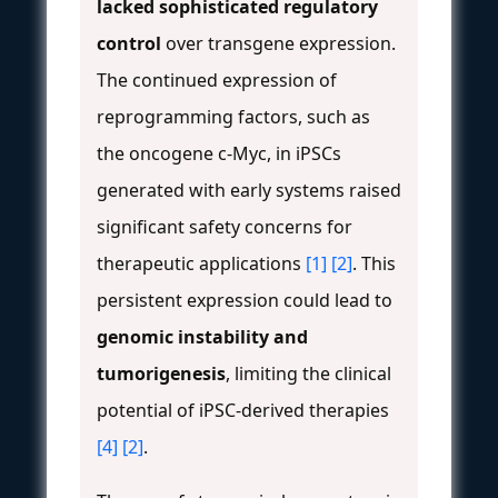
lacked sophisticated regulatory
control
over transgene expression.
The continued expression of
reprogramming factors, such as
the oncogene c-Myc, in iPSCs
generated with early systems raised
significant safety concerns for
therapeutic applications
[1]
[2]
. This
persistent expression could lead to
genomic instability and
tumorigenesis
, limiting the clinical
potential of iPSC-derived therapies
[4]
[2]
.