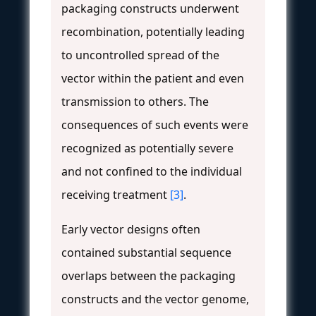
packaging constructs underwent
recombination, potentially leading
to uncontrolled spread of the
vector within the patient and even
transmission to others. The
consequences of such events were
recognized as potentially severe
and not confined to the individual
receiving treatment
[3]
.
Early vector designs often
contained substantial sequence
overlaps between the packaging
constructs and the vector genome,