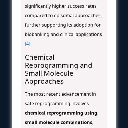
significantly higher success rates
compared to episomal approaches,
further supporting its adoption for
biobanking and clinical applications
[4]
.
Chemical
Reprogramming and
Small Molecule
Approaches
The most recent advancement in
safe reprogramming involves
chemical reprogramming using
small molecule combinations
,