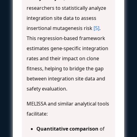
researchers to statistically analyze
integration site data to assess
insertional mutagenesis risk
[5]
.
This regression-based framework
estimates gene-specific integration
rates and their impact on clone
fitness, helping to bridge the gap
between integration site data and
safety evaluation.
MELISSA and similar analytical tools
facilitate:
Quantitative comparison
of