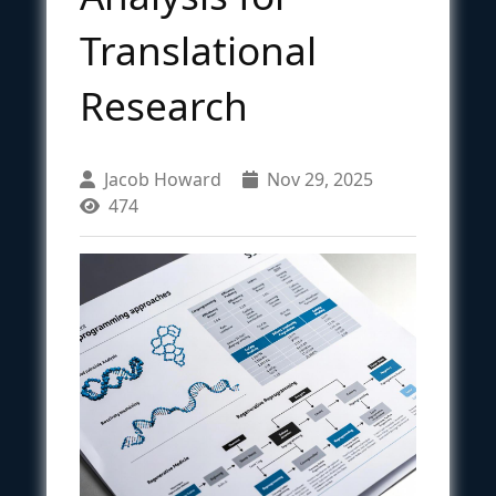
Translational
Research
Jacob Howard
Nov 29, 2025
474