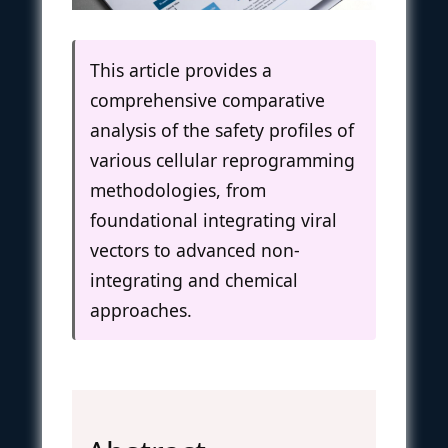
This article provides a
comprehensive comparative
analysis of the safety profiles of
various cellular reprogramming
methodologies, from
foundational integrating viral
vectors to advanced non-
integrating and chemical
approaches.