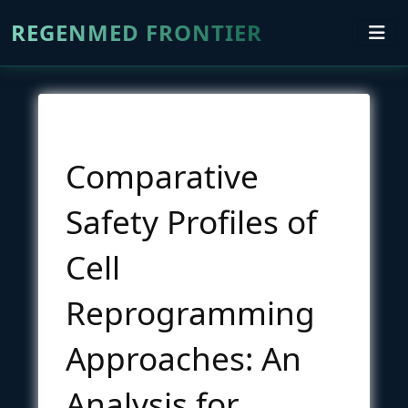
REGENMED FRONTIER
Comparative
Safety Profiles of
Cell
Reprogramming
Approaches: An
Analysis for