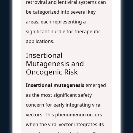
retroviral and lentiviral systems can
be categorized into several key
areas, each representing a
significant hurdle for therapeutic
applications.
Insertional
Mutagenesis and
Oncogenic Risk
Insertional mutagenesis
emerged
as the most significant safety
concern for early integrating viral
vectors. This phenomenon occurs
when the viral vector integrates its