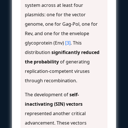
system across at least four
plasmids: one for the vector
genome, one for Gag-Pol, one for
Rev, and one for the envelope
glycoprotein (Env)
[3]
. This
distribution
significantly reduced
the probability
of generating
replication-competent viruses
through recombination.
The development of
self-
inactivating (SIN) vectors
represented another critical
advancement. These vectors