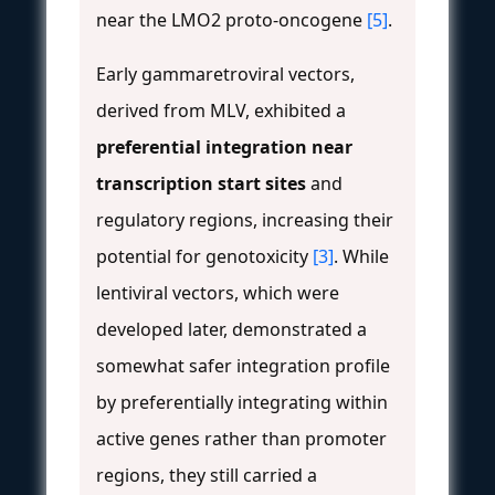
near the LMO2 proto-oncogene
[5]
.
Early gammaretroviral vectors,
derived from MLV, exhibited a
preferential integration near
transcription start sites
and
regulatory regions, increasing their
potential for genotoxicity
[3]
. While
lentiviral vectors, which were
developed later, demonstrated a
somewhat safer integration profile
by preferentially integrating within
active genes rather than promoter
regions, they still carried a