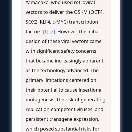
Yamanaka, who used retroviral
vectors to deliver the OSKM (OCT4,
SOX2, KLF4, c-MYC) transcription
factors
[1]
[2]
. However, the initial
design of these viral vectors came
with significant safety concerns
that became increasingly apparent
as the technology advanced. The
primary limitations centered on
their potential to cause insertional
mutagenesis, the risk of generating
replication-competent viruses, and
persistent transgene expression,
which posed substantial risks for