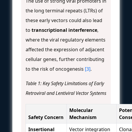
The use of strong viral promoters in
the long terminal repeats (LTRs) of
these early vectors could also lead
to
transcriptional interference
,
where the viral regulatory elements
affected the expression of adjacent
cellular genes, further contributing
to the risk of oncogenesis
[3]
.
Table 1: Key Safety Limitations of Early
Retroviral and Lentiviral Vector Systems
Molecular
Poten
Safety Concern
Mechanism
Cons
Insertional
Vector integration
Clona