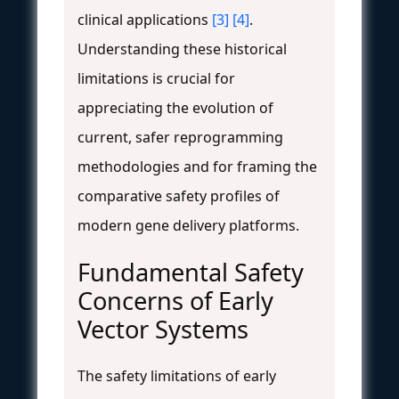
clinical applications
[3]
[4]
.
Understanding these historical
limitations is crucial for
appreciating the evolution of
current, safer reprogramming
methodologies and for framing the
comparative safety profiles of
modern gene delivery platforms.
Fundamental Safety
Concerns of Early
Vector Systems
The safety limitations of early