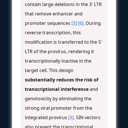
contain large deletions in the 3' LTR
that remove enhancer and
promoter sequences
[3]
[6]
. During
reverse transcription, this
modification is transferred to the 5'
LTR of the provirus, rendering it
transcriptionally inactive in the
target cell. This design
substantially reduces the risk of
transcriptional interference
and
genotoxicity by eliminating the
strong viral promoter from the
integrated provirus
[3]
. SIN vectors
also prevent the transcriptional