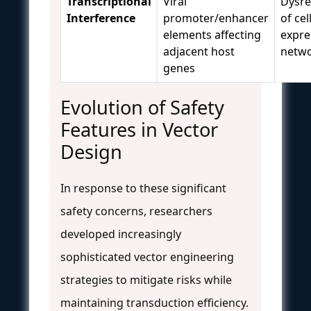
Transcriptional
Viral
Dysre
Interference
promoter/enhancer
of cel
elements affecting
expre
adjacent host
netw
genes
Evolution of Safety
Features in Vector
Design
In response to these significant
safety concerns, researchers
developed increasingly
sophisticated vector engineering
strategies to mitigate risks while
maintaining transduction efficiency.