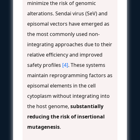
minimize the risk of genomic
alterations. Sendai virus (SeV) and
episomal vectors have emerged as
the most commonly used non-
integrating approaches due to their
relative efficiency and improved
safety profiles
[4]
. These systems
maintain reprogramming factors as
episomal elements in the cell
cytoplasm without integrating into
the host genome,
substantially
reducing the risk of insertional
mutagenesis
.