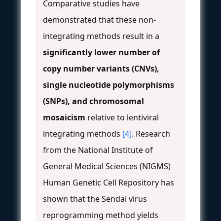
Comparative studies have
demonstrated that these non-
integrating methods result in a
significantly lower number of
copy number variants (CNVs),
single nucleotide polymorphisms
(SNPs), and chromosomal
mosaicism
relative to lentiviral
integrating methods
[4]
. Research
from the National Institute of
General Medical Sciences (NIGMS)
Human Genetic Cell Repository has
shown that the Sendai virus
reprogramming method yields