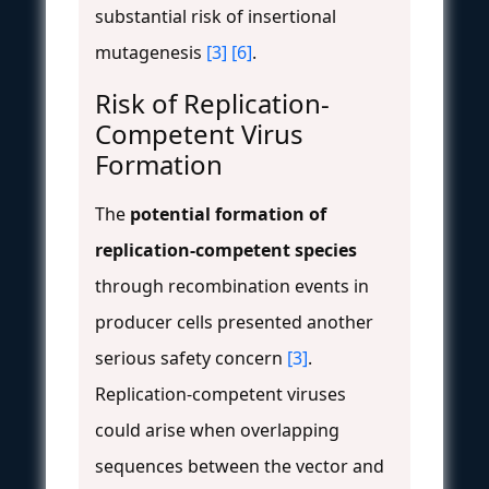
substantial risk of insertional
mutagenesis
[3]
[6]
.
Risk of Replication-
Competent Virus
Formation
The
potential formation of
replication-competent species
through recombination events in
producer cells presented another
serious safety concern
[3]
.
Replication-competent viruses
could arise when overlapping
sequences between the vector and