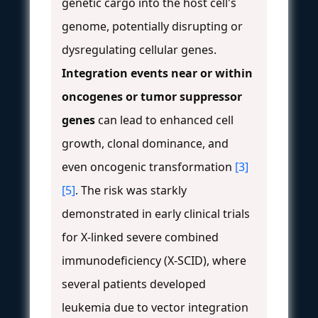
genetic cargo into the host cell's
genome, potentially disrupting or
dysregulating cellular genes.
Integration events near or within
oncogenes or tumor suppressor
genes
can lead to enhanced cell
growth, clonal dominance, and
even oncogenic transformation
[3]
[5]
. The risk was starkly
demonstrated in early clinical trials
for X-linked severe combined
immunodeficiency (X-SCID), where
several patients developed
leukemia due to vector integration