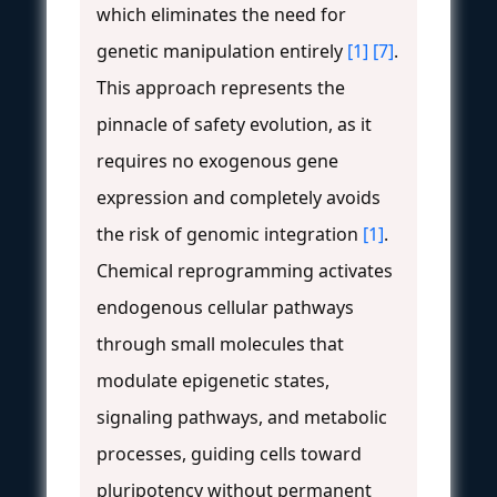
which eliminates the need for
genetic manipulation entirely
[1]
[7]
.
This approach represents the
pinnacle of safety evolution, as it
requires no exogenous gene
expression and completely avoids
the risk of genomic integration
[1]
.
Chemical reprogramming activates
endogenous cellular pathways
through small molecules that
modulate epigenetic states,
signaling pathways, and metabolic
processes, guiding cells toward
pluripotency without permanent