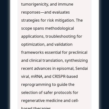
tumorigenicity, and immune
responses—and evaluates
strategies for risk mitigation. The
scope spans methodological
applications, troubleshooting for
optimization, and validation
frameworks essential for preclinical
and clinical translation, synthesizing
recent advances in episomal, Sendai
viral, mRNA, and CRISPR-based
reprogramming to guide the
selection of safer protocols for
regenerative medicine and cell-
based therapies.