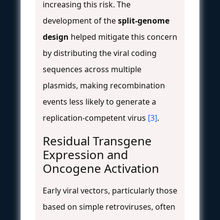
increasing this risk. The
development of the
split-genome
design
helped mitigate this concern
by distributing the viral coding
sequences across multiple
plasmids, making recombination
events less likely to generate a
replication-competent virus
[3]
.
Residual Transgene
Expression and
Oncogene Activation
Early viral vectors, particularly those
based on simple retroviruses, often