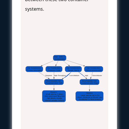
systems.
Start: Select a
Cryocontainer
Key Consideration:
Key Consideration:
Key Consideration:
Key Consideration:
Process Automation
Production Scale
Sample Volume
Clinical Administration
 Required 
 High-Throughput 
 Low to Medium 
 High 
 Direct Infusion 
Recommended Path:
Recommended Path:
Cryopreservation Vials
Cryopreservation Bags
Reasons:
Reasons:
- Small volumes (<50mL)
- Large volumes (up to 3L)
- Suits automated filling lines
- Direct connection to infusion sets
- High-density storage
- Established for blood products
- Minimal container footprint