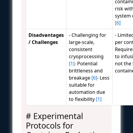
contami
risk wit
system 
[6]
Disadvantages
- Challenging for
- Limit
/ Challenges
large-scale,
per con
consistent
Require
cryoprocessing
to infus
[1]
- Potential
not the 
brittleness and
contain
breakage
[6]
- Less
suitable for
automation due
to flexibility
[1]
# Experimental
Protocols for