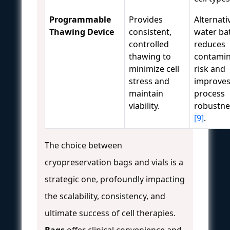
Programmable
Provides
Alternati
Thawing Device
consistent,
water ba
controlled
reduces
thawing to
contamin
minimize cell
risk and
stress and
improve
maintain
process
viability.
robustne
[9]
.
The choice between
cryopreservation bags and vials is a
strategic one, profoundly impacting
the scalability, consistency, and
ultimate success of cell therapies.