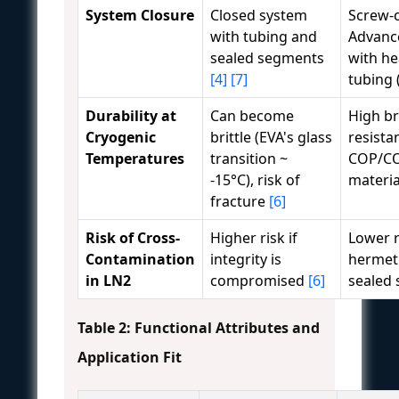
System Closure
Closed system
Screw-c
with tubing and
Advance
sealed segments
with he
[4]
[7]
tubing 
Durability at
Can become
High b
Cryogenic
brittle (EVA's glass
resista
Temperatures
transition ~
COP/C
-15°C), risk of
materi
fracture
[6]
Risk of Cross-
Higher risk if
Lower r
Contamination
integrity is
hermeti
in LN2
compromised
[6]
sealed
Table 2: Functional Attributes and
Application Fit