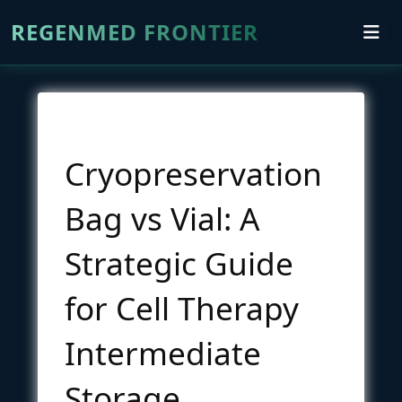
REGENMED FRONTIER
Cryopreservation
Bag vs Vial: A
Strategic Guide
for Cell Therapy
Intermediate
Storage