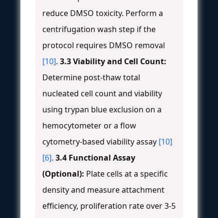
reduce DMSO toxicity. Perform a
centrifugation wash step if the
protocol requires DMSO removal
[10]
.
3.3 Viability and Cell Count:
Determine post-thaw total
nucleated cell count and viability
using trypan blue exclusion on a
hemocytometer or a flow
cytometry-based viability assay
[10]
[6]
.
3.4 Functional Assay
(Optional):
Plate cells at a specific
density and measure attachment
efficiency, proliferation rate over 3-5