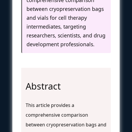
between cryopreservation bags
and vials for cell therapy
intermediates, targeting
researchers, scientists, and drug
development professionals.
Abstract
This article provides a
comprehensive comparison
between cryopreservation bags and