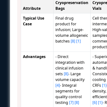
Cryopreservation
Cryopre
Attribute
Bags
Vials
Typical Use
Final drug
Cell the
Case
product for
interme
infusion; Large-
High-va
volume allogeneic
samples
batches
[8]
[1]
commer
produc
Advantages
- Direct
- Superi
integration with
automat
clinical infusion
& handl
sets
[8]
- Large
Consist
volume capacity
cooling 
[4]
- Integral
CRFs
[1]
segments for
density,
quality control
efficien
testing
[7]
[8]
[6]
[1]
- 