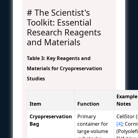
# The Scientist's
Toolkit: Essential
Research Reagents
and Materials
Table 3: Key Reagents and
Materials for Cryopreservation
Studies
Example
Item
Function
Notes
Cryopreservation
Primary
CellStor 
Bag
container for
[4]
; Corn
large-volume
(Polyolef