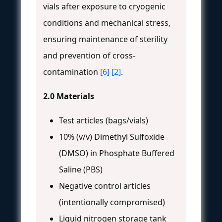
vials after exposure to cryogenic
conditions and mechanical stress,
ensuring maintenance of sterility
and prevention of cross-
contamination
[6]
[2]
.
2.0 Materials
Test articles (bags/vials)
10% (v/v) Dimethyl Sulfoxide
(DMSO) in Phosphate Buffered
Saline (PBS)
Negative control articles
(intentionally compromised)
Liquid nitrogen storage tank