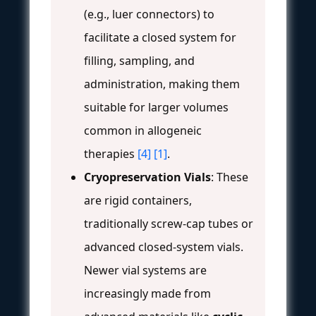
(e.g., luer connectors) to
facilitate a closed system for
filling, sampling, and
administration, making them
suitable for larger volumes
common in allogeneic
therapies
[4]
[1]
.
Cryopreservation Vials
: These
are rigid containers,
traditionally screw-cap tubes or
advanced closed-system vials.
Newer vial systems are
increasingly made from