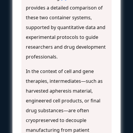
provides a detailed comparison of
these two container systems,
supported by quantitative data and
experimental protocols to guide
researchers and drug development
professionals.
In the context of cell and gene
therapies, intermediates—such as
harvested apheresis material,
engineered cell products, or final
drug substances—are often
cryopreserved to decouple
manufacturing from patient