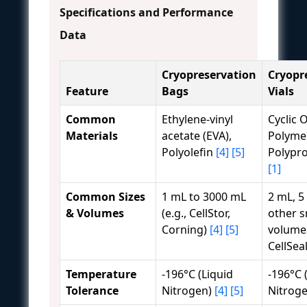
Specifications and Performance
Data
Cryopreservation
Cryopr
Feature
Bags
Vials
Common
Ethylene-vinyl
Cyclic O
Materials
acetate (EVA),
Polymer
Polyolefin
[4]
[5]
Polypr
[1]
Common Sizes
1 mL to 3000 mL
2 mL, 5
& Volumes
(e.g., CellStor,
other s
Corning)
[4]
[5]
volumes
CellSea
Temperature
-196°C (Liquid
-196°C 
Tolerance
Nitrogen)
[4]
[5]
Nitrog