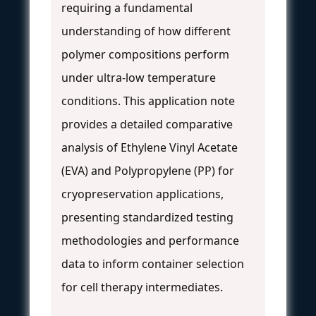
requiring a fundamental
understanding of how different
polymer compositions perform
under ultra-low temperature
conditions. This application note
provides a detailed comparative
analysis of Ethylene Vinyl Acetate
(EVA) and Polypropylene (PP) for
cryopreservation applications,
presenting standardized testing
methodologies and performance
data to inform container selection
for cell therapy intermediates.