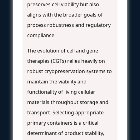
preserves cell viability but also
aligns with the broader goals of
process robustness and regulatory
compliance.
The evolution of cell and gene
therapies (CGTs) relies heavily on
robust cryopreservation systems to
maintain the viability and
functionality of living cellular
materials throughout storage and
transport. Selecting appropriate
primary containers is a critical
determinant of product stability,