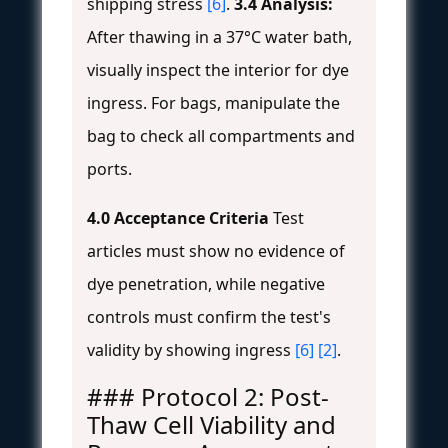
shipping stress
[6]
.
3.4 Analysis:
After thawing in a 37°C water bath,
visually inspect the interior for dye
ingress. For bags, manipulate the
bag to check all compartments and
ports.
4.0 Acceptance Criteria
Test
articles must show no evidence of
dye penetration, while negative
controls must confirm the test's
validity by showing ingress
[6]
[2]
.
### Protocol 2: Post-
Thaw Cell Viability and