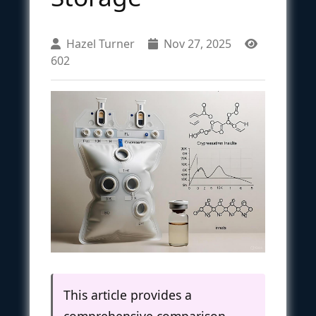
Hazel Turner
Nov 27, 2025
602
This article provides a
comprehensive comparison