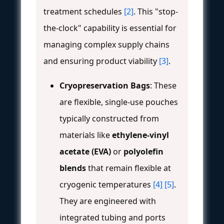
treatment schedules
[2]
. This "stop-
the-clock" capability is essential for
managing complex supply chains
and ensuring product viability
[3]
.
Cryopreservation Bags
: These
are flexible, single-use pouches
typically constructed from
materials like
ethylene-vinyl
acetate (EVA)
or
polyolefin
blends
that remain flexible at
cryogenic temperatures
[4]
[5]
.
They are engineered with
integrated tubing and ports