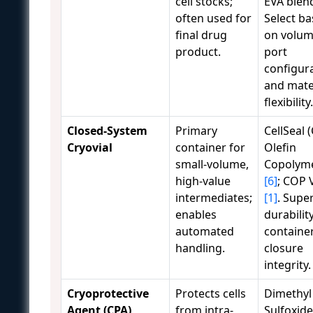
cell stocks;
EVA blen
often used for
Select b
final drug
on volum
product.
port
configura
and mate
flexibility.
Closed-System
Primary
CellSeal (
Cryovial
container for
Olefin
small-volume,
Copolym
high-value
[6]
; COP V
intermediates;
[1]
. Supe
enables
durabilit
automated
containe
handling.
closure
integrity.
Cryoprotective
Protects cells
Dimethyl
Agent (CPA)
from intra-
Sulfoxide