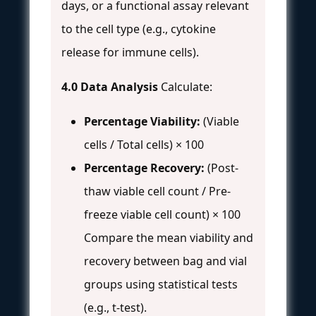
days, or a functional assay relevant
to the cell type (e.g., cytokine
release for immune cells).
4.0 Data Analysis
Calculate:
Percentage Viability:
(Viable
cells / Total cells) × 100
Percentage Recovery:
(Post-
thaw viable cell count / Pre-
freeze viable cell count) × 100
Compare the mean viability and
recovery between bag and vial
groups using statistical tests
(e.g., t-test).