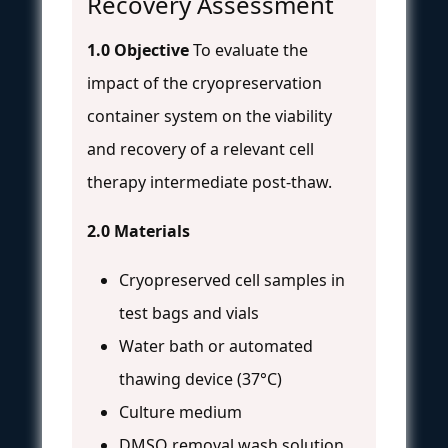
Recovery Assessment
1.0 Objective
To evaluate the
impact of the cryopreservation
container system on the viability
and recovery of a relevant cell
therapy intermediate post-thaw.
2.0 Materials
Cryopreserved cell samples in
test bags and vials
Water bath or automated
thawing device (37°C)
Culture medium
DMSO removal wash solution