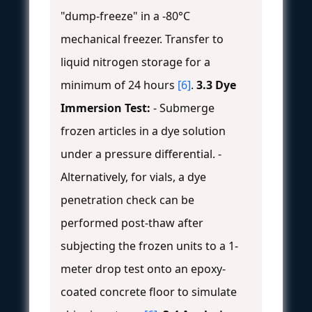
"dump-freeze" in a -80°C
mechanical freezer. Transfer to
liquid nitrogen storage for a
minimum of 24 hours
[6]
.
3.3 Dye
Immersion Test:
- Submerge
frozen articles in a dye solution
under a pressure differential. -
Alternatively, for vials, a dye
penetration check can be
performed post-thaw after
subjecting the frozen units to a 1-
meter drop test onto an epoxy-
coated concrete floor to simulate