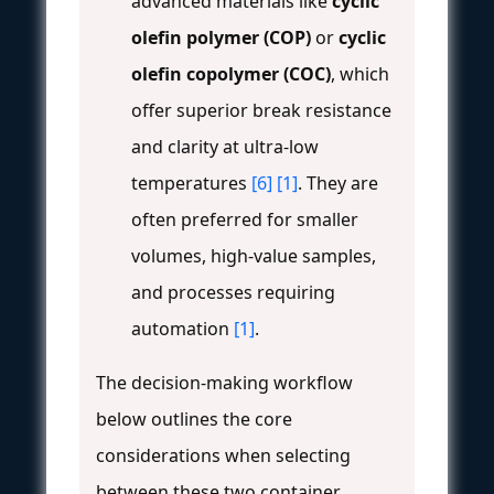
advanced materials like
cyclic
olefin polymer (COP)
or
cyclic
olefin copolymer (COC)
, which
offer superior break resistance
and clarity at ultra-low
temperatures
[6]
[1]
. They are
often preferred for smaller
volumes, high-value samples,
and processes requiring
automation
[1]
.
The decision-making workflow
below outlines the core
considerations when selecting
between these two container