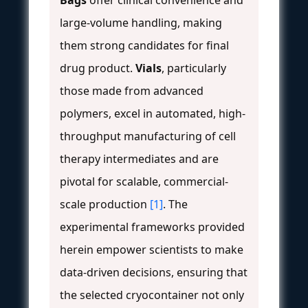
Bags
offer clinical convenience and
large-volume handling, making
them strong candidates for final
drug product.
Vials
, particularly
those made from advanced
polymers, excel in automated, high-
throughput manufacturing of cell
therapy intermediates and are
pivotal for scalable, commercial-
scale production
[1]
. The
experimental frameworks provided
herein empower scientists to make
data-driven decisions, ensuring that
the selected cryocontainer not only