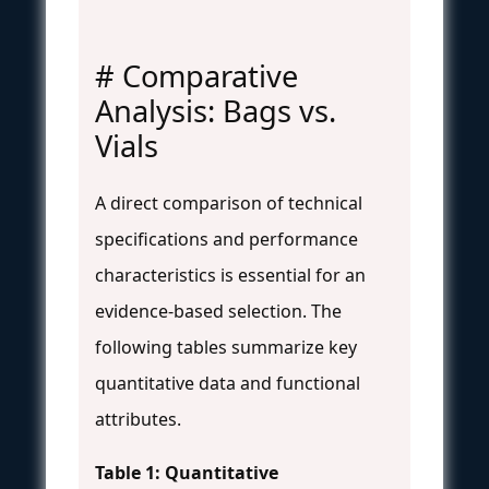
# Comparative
Analysis: Bags vs.
Vials
A direct comparison of technical
specifications and performance
characteristics is essential for an
evidence-based selection. The
following tables summarize key
quantitative data and functional
attributes.
Table 1: Quantitative