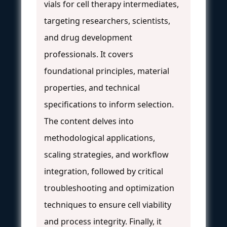
vials for cell therapy intermediates,
targeting researchers, scientists,
and drug development
professionals. It covers
foundational principles, material
properties, and technical
specifications to inform selection.
The content delves into
methodological applications,
scaling strategies, and workflow
integration, followed by critical
troubleshooting and optimization
techniques to ensure cell viability
and process integrity. Finally, it