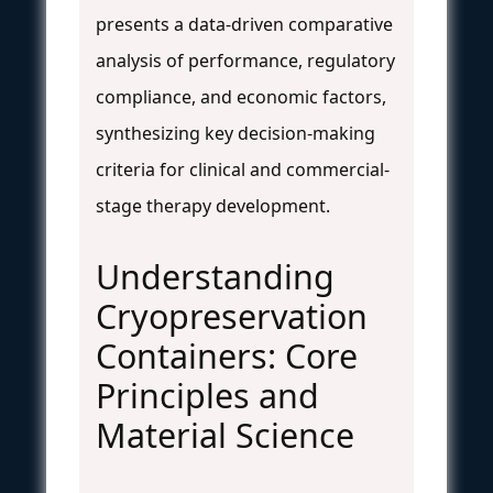
presents a data-driven comparative
analysis of performance, regulatory
compliance, and economic factors,
synthesizing key decision-making
criteria for clinical and commercial-
stage therapy development.
Understanding
Cryopreservation
Containers: Core
Principles and
Material Science