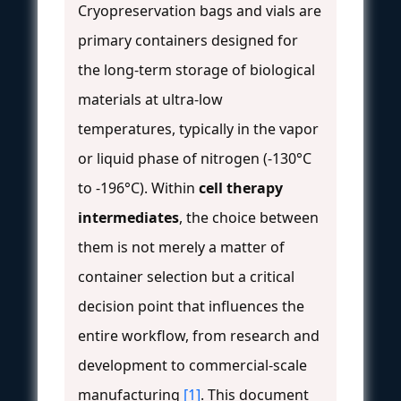
Cryopreservation bags and vials are
primary containers designed for
the long-term storage of biological
materials at ultra-low
temperatures, typically in the vapor
or liquid phase of nitrogen (-130°C
to -196°C). Within
cell therapy
intermediates
, the choice between
them is not merely a matter of
container selection but a critical
decision point that influences the
entire workflow, from research and
development to commercial-scale
manufacturing
[1]
. This document