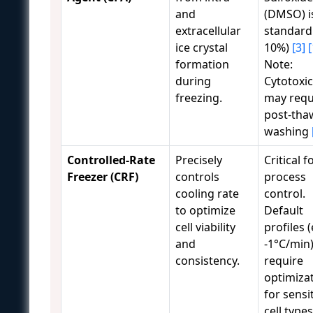
and
(DMSO) i
extracellular
standard 
ice crystal
10%)
[3]
[
formation
Note:
during
Cytotoxi
freezing.
may requ
post-tha
washing
Controlled-Rate
Precisely
Critical f
Freezer (CRF)
controls
process
cooling rate
control.
to optimize
Default
cell viability
profiles (
and
-1°C/min
consistency.
require
optimiza
for sensi
cell type