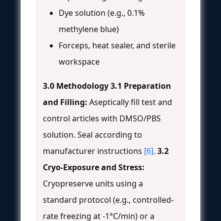
Dye solution (e.g., 0.1%
methylene blue)
Forceps, heat sealer, and sterile
workspace
3.0 Methodology
3.1 Preparation
and Filling:
Aseptically fill test and
control articles with DMSO/PBS
solution. Seal according to
manufacturer instructions
[6]
.
3.2
Cryo-Exposure and Stress:
Cryopreserve units using a
standard protocol (e.g., controlled-
rate freezing at -1°C/min) or a