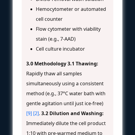
Hemocytometer or automated
cell counter
Flow cytometer with viability
stain (e.g., 7-AAD)
Cell culture incubator
3.0 Methodology
3.1 Thawing:
Rapidly thaw all samples
simultaneously using a consistent
method (e.g., 37°C water bath with
gentle agitation until just ice-free)
[9]
[2]
.
3.2 Dilution and Washing:
Immediately dilute the cell product
1:10 with pre-warmed medium to