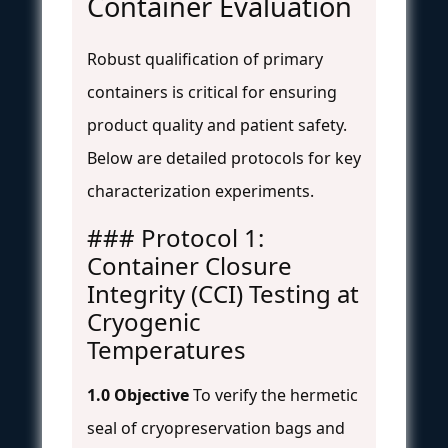
Container Evaluation
Robust qualification of primary
containers is critical for ensuring
product quality and patient safety.
Below are detailed protocols for key
characterization experiments.
### Protocol 1:
Container Closure
Integrity (CCI) Testing at
Cryogenic
Temperatures
1.0 Objective
To verify the hermetic
seal of cryopreservation bags and