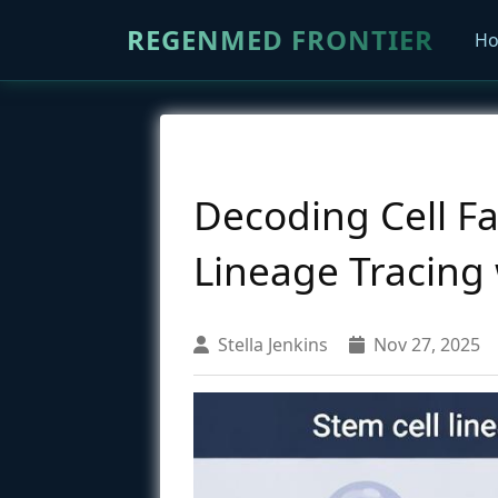
REGENMED FRONTIER
H
Decoding Cell F
Lineage Tracing
Stella Jenkins
Nov 27, 2025