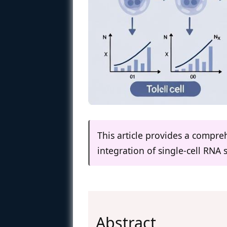
This article provides a compr
integration of single-cell RNA 
Abstract