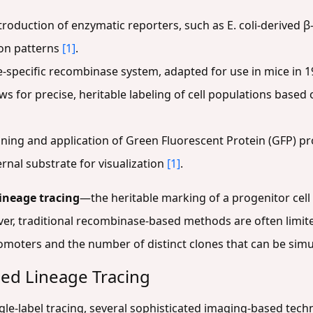
roduction of enzymatic reporters, such as E. coli-derived β
ion patterns
[1]
.
e-specific recombinase system, adapted for use in mice in 
lows for precise, heritable labeling of cell populations based o
ning and application of Green Fluorescent Protein (GFP) 
rnal substrate for visualization
[1]
.
lineage tracing
—the heritable marking of a progenitor cell s
ever, traditional recombinase-based methods are often limi
romoters and the number of distinct clones that can be sim
ed Lineage Tracing
ngle-label tracing, several sophisticated imaging-based tec