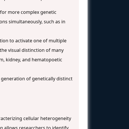
 for more complex genetic
ions simultaneously, such as in
on to activate one of multiple
 the visual distinction of many
lium, kidney, and hematopoetic
generation of genetically distinct
cterizing cellular heterogeneity
q allows researchers to identify