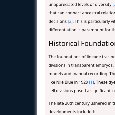
unappreciated levels of diversity
[
that can connect ancestral relatio
decisions
[3]
. This is particularly
differentiation is paramount for 
Historical Foundatio
The foundations of lineage tracing 
divisions in transparent embryos
models and manual recording. The f
like Nile Blue in 1929
[1]
. These dy
cell divisions posed a significant c
The late 20th century ushered in t
developments included: