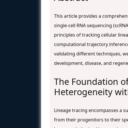
This article provides a comprehen
single-cell RNA sequencing (scRNA-
principles of tracking cellular l
computational trajectory inferenc
validating different techniques, 
development, disease, and regene
The Foundation of
Heterogeneity wi
Lineage tracing encompasses a sui
from their progenitors to their s