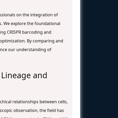
sionals on the integration of
ns. We explore the foundational
uding CRISPR barcoding and
 optimization. By comparing and
vance our understanding of
l Lineage and
hical relationships between cells,
oscopic observation, the field has