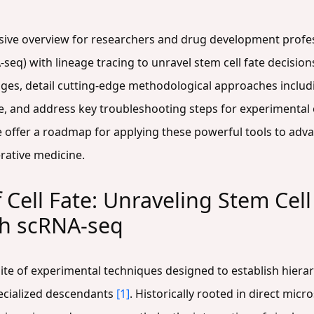
sive overview for researchers and drug development profes
seq) with lineage tracing to unravel stem cell fate decisio
ineages, detail cutting-edge methodological approaches incl
e, and address key troubleshooting steps for experimental
we offer a roadmap for applying these powerful tools to ad
rative medicine.
 Cell Fate: Unraveling Stem Cel
th scRNA-seq
te of experimental techniques designed to establish hierarc
pecialized descendants
[1]
. Historically rooted in direct micr