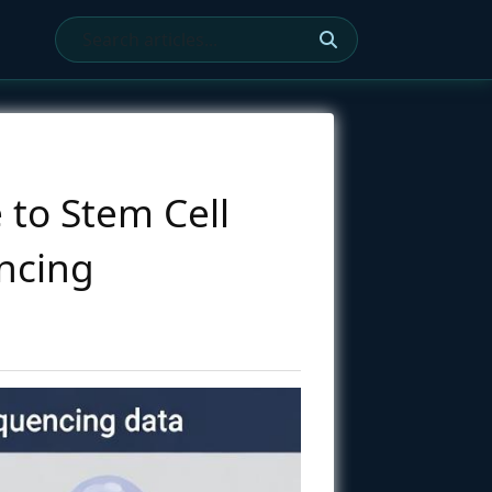
 to Stem Cell
encing