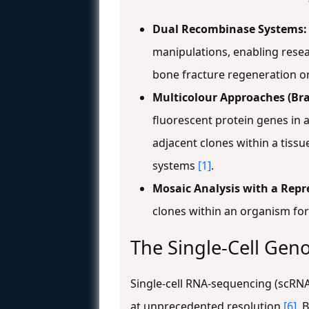
Dual Recombinase Systems:
manipulations, enabling resear
bone fracture regeneration or 
Multicolour Approaches (Bra
fluorescent protein genes in 
adjacent clones within a tissue
systems
[1]
.
Mosaic Analysis with a Repr
clones within an organism for
The Single-Cell Gen
Single-cell RNA-sequencing (scRNA
at unprecedented resolution
[6]
. 