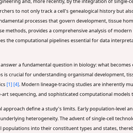
gineering and, more recently, by the integration of single-
chers to not only track a cell's genealogical history but als
fundamental processes that govern development, tissue hom
hese methods, provides a comprehensive analysis of modern
es the computational pipelines essential for data interpreta
to answer a fundamental question in biology: what becomes o
ips is crucial for understanding organismal development, ti
ics
[1]
[4]
. Modern lineage-tracing studies are inherently mu
e-art sequencing, and sophisticated computational models 
approach define a study's limits. Early population-level an
underlying heterogeneity. The advent of single-cell technol
l populations into their constituent types and states, there