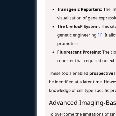
Transgenic Reporters:
The int
visualization of gene express
The Cre-loxP System:
This sit
genetic engineering
[1]
. It al
promoters.
Fluorescent Proteins:
The clo
reporter that required no exte
These tools enabled
prospective 
be identified at a later time. How
knowledge of cell-type-specific p
Advanced Imaging-Bas
To overcome the limitations of si