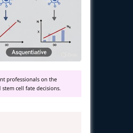
nt professionals on the
 stem cell fate decisions.