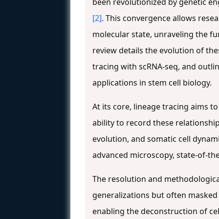
been revolutionized by genetic en
[2]
. This convergence allows resear
molecular state, unraveling the 
review details the evolution of t
tracing with scRNA-seq, and outlin
applications in stem cell biology.
At its core, lineage tracing aims 
ability to record these relationsh
evolution, and somatic cell dynam
advanced microscopy, state-of-th
The resolution and methodological 
generalizations but often masked 
enabling the deconstruction of cel