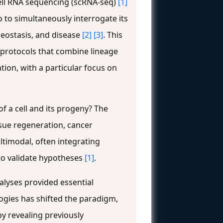
cell RNA sequencing (scRNA-seq)
[1]
o to simultaneously interrogate its
eostasis, and disease
[2]
[3]
. This
 protocols that combine lineage
tion, with a particular focus on
f a cell and its progeny? The
ssue regeneration, cancer
ltimodal, often integrating
to validate hypotheses
[1]
.
alyses provided essential
ogies has shifted the paradigm,
by revealing previously