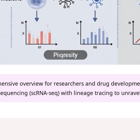
ehensive overview for researchers and drug developme
sequencing (scRNA-seq) with lineage tracing to unravel