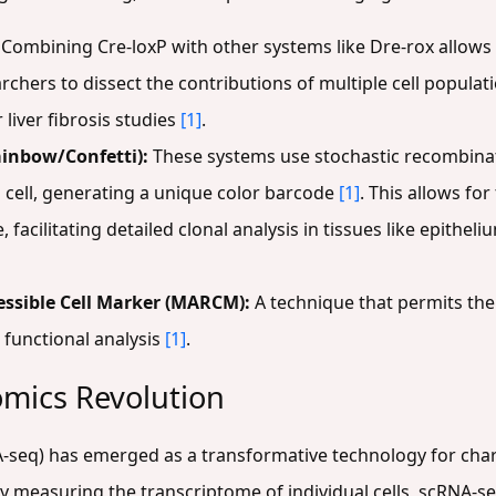
Combining Cre-loxP with other systems like Dre-rox allows
chers to dissect the contributions of multiple cell populat
liver fibrosis studies
[1]
.
inbow/Confetti):
These systems use stochastic recombinati
a cell, generating a unique color barcode
[1]
. This allows for
, facilitating detailed clonal analysis in tissues like epithe
essible Cell Marker (MARCM):
A technique that permits the 
 functional analysis
[1]
.
omics Revolution
-seq) has emerged as a transformative technology for chara
By measuring the transcriptome of individual cells, scRNA-se