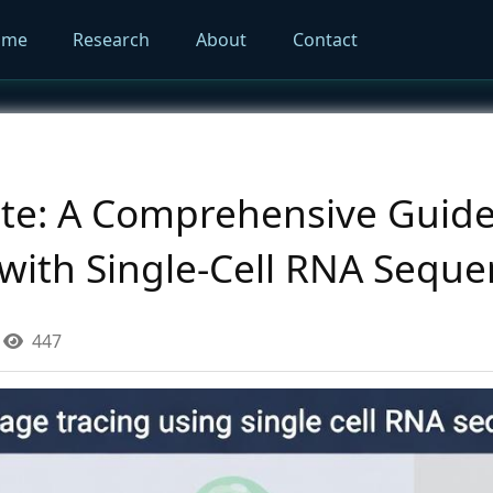
ome
Research
About
Contact
ate: A Comprehensive Guide
 with Single-Cell RNA Sequ
447