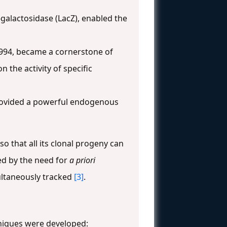
-galactosidase (LacZ), enabled the
1994, became a cornerstone of
n the activity of specific
provided a powerful endogenous
o that all its clonal progeny can
ted by the need for
a priori
ultaneously tracked
[3]
.
hniques were developed: