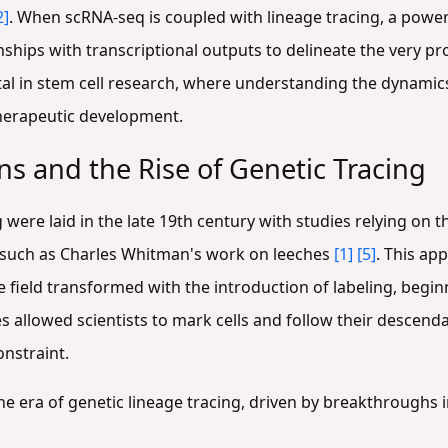
2]
. When scRNA-seq is coupled with lineage tracing, a po
nships with transcriptional outputs to delineate the very pro
 vital in stem cell research, where understanding the dynamic
therapeutic development.
ns and the Rise of Genetic Tracing
were laid in the late 19th century with studies relying on th
, such as Charles Whitman's work on leeches
[1]
[5]
. This ap
ield transformed with the introduction of labeling, beginn
es allowed scientists to mark cells and follow their descend
onstraint.
he era of genetic lineage tracing, driven by breakthroughs 