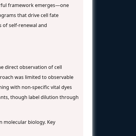
werful framework emerges—one
grams that drive cell fate
s of self-renewal and
e direct observation of cell
proach was limited to observable
ing with non-specific vital dyes
ants, though label dilution through
in molecular biology. Key