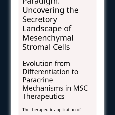
Paradigm:
Uncovering the
Secretory
Landscape of
Mesenchymal
Stromal Cells
Evolution from
Differentiation to
Paracrine
Mechanisms in MSC
Therapeutics
The therapeutic application of