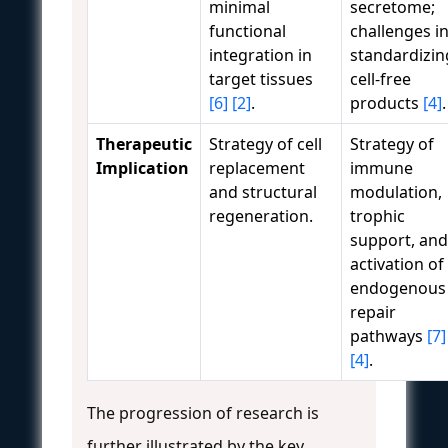
minimal
secretome;
functional
challenges i
integration in
standardizin
target tissues
cell-free
[6]
[2]
.
products
[4]
.
Therapeutic
Strategy of cell
Strategy of
Implication
replacement
immune
and structural
modulation,
regeneration.
trophic
support, and
activation of
endogenous
repair
pathways
[7]
[4]
.
The progression of research is
further illustrated by the key