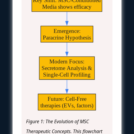
Key Shift: MSC-Conditioned
Media shows efficacy
Emergence:
Paracrine Hypothesis
Modern Focus:
Secretome Analysis &
Single-Cell Profiling
Future: Cell-Free
therapies (EVs, factors)
Figure 1: The Evolution of MSC
Therapeutic Concepts. This flowchart