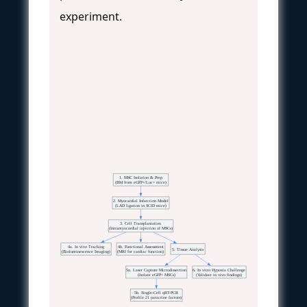
experiment.
1. MSC Isolation & Prep
(BM from eGFP+/Luc+ mice)
2. Myocardial Infarction Model
(LAD ligation in SCID mice)
3. Cell Transplantation
(Intramyocardial injection of MSCs)
4a. In vivo Tracking
4b. Functional Assessment
5. Tissue Analysis
(Bioluminescence Imaging)
(MRI for cardiac function)
5a. Laser Capture Microdissection
6. In vitro Hypoxia Challenge
(Isolate eGFP+ MSCs)
(Validate in vivo findings)
5b. Single-Cell qRT-PCR
(Profile 21 paracrine factors)