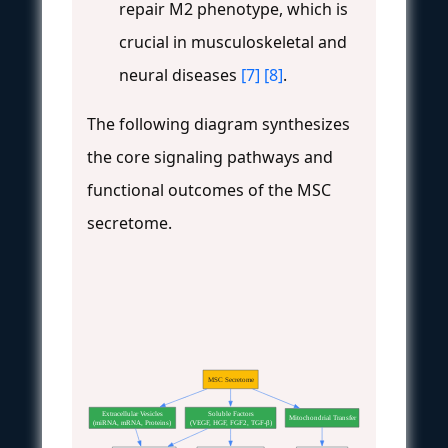
repair M2 phenotype, which is
crucial in musculoskeletal and
neural diseases
[7]
[8]
.
The following diagram synthesizes
the core signaling pathways and
functional outcomes of the MSC
secretome.
MSC Secretome
Extracellular Vesicles
Soluble Factors
Mitochondrial Transfer
(miRNA, mRNA, Proteins)
(VEGF, HGF, FGF2, TGF-β)