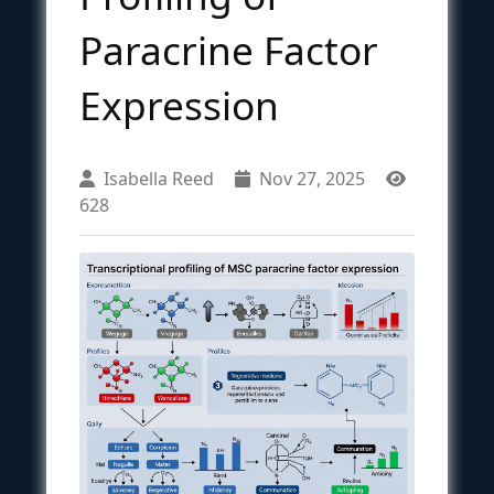
Paracrine Factor
Expression
Isabella Reed
Nov 27, 2025
628