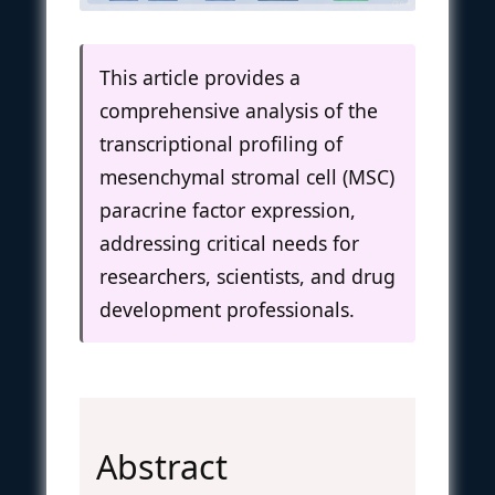
This article provides a
comprehensive analysis of the
transcriptional profiling of
mesenchymal stromal cell (MSC)
paracrine factor expression,
addressing critical needs for
researchers, scientists, and drug
development professionals.
Abstract