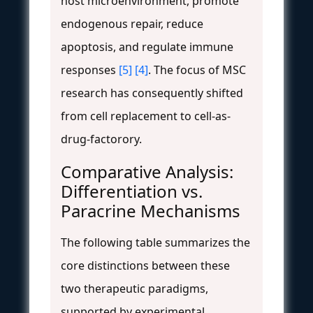
host microenvironment, promote
endogenous repair, reduce
apoptosis, and regulate immune
responses
[5]
[4]
. The focus of MSC
research has consequently shifted
from cell replacement to cell-as-
drug-factorory.
Comparative Analysis:
Differentiation vs.
Paracrine Mechanisms
The following table summarizes the
core distinctions between these
two therapeutic paradigms,
supported by experimental