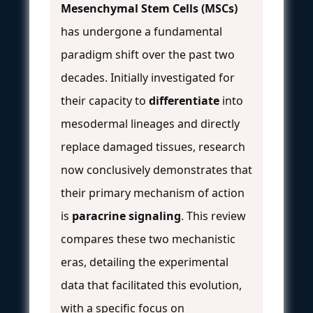
Mesenchymal Stem Cells (MSCs)
has undergone a fundamental
paradigm shift over the past two
decades. Initially investigated for
their capacity to
differentiate
into
mesodermal lineages and directly
replace damaged tissues, research
now conclusively demonstrates that
their primary mechanism of action
is
paracrine signaling
. This review
compares these two mechanistic
eras, detailing the experimental
data that facilitated this evolution,
with a specific focus on