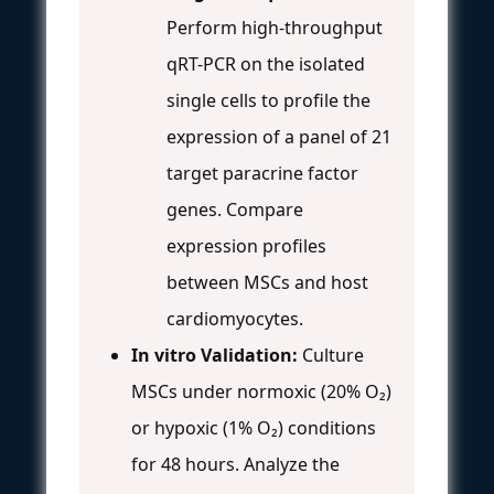
Perform high-throughput
qRT-PCR on the isolated
single cells to profile the
expression of a panel of 21
target paracrine factor
genes. Compare
expression profiles
between MSCs and host
cardiomyocytes.
In vitro Validation:
Culture
MSCs under normoxic (20% O₂)
or hypoxic (1% O₂) conditions
for 48 hours. Analyze the