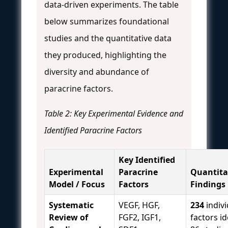
data-driven experiments. The table
below summarizes foundational
studies and the quantitative data
they produced, highlighting the
diversity and abundance of
paracrine factors.
Table 2: Key Experimental Evidence and
Identified Paracrine Factors
Key Identified
Experimental
Paracrine
Quantita
Model / Focus
Factors
Findings
Systematic
VEGF, HGF,
234
indivi
Review of
FGF2, IGF1,
factors id