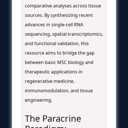
comparative analyses across tissue
sources. By synthesizing recent
advances in single-cell RNA
sequencing, spatial transcriptomics,
and functional validation, this
resource aims to bridge the gap
between basic MSC biology and
therapeutic applications in
regenerative medicine,
immunomodulation, and tissue
engineering.
The Paracrine