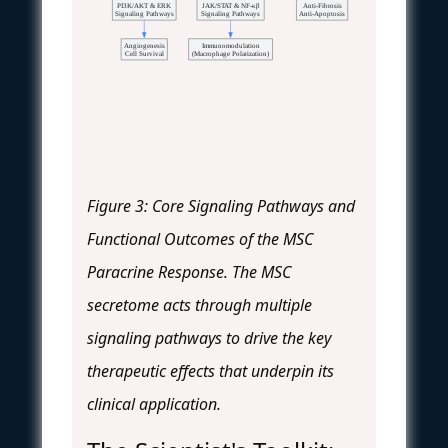
PI3K/AKT & ERK
JAK/STAT & NF-κβ
Anti-Fibrosis
Signaling Pathways
Signaling Pathways
Anti-Apoptosis
Angiogenesis
Immunomodulation
Cell Survival
(Macrophage Polarization)
Figure 3: Core Signaling Pathways and
Functional Outcomes of the MSC
Paracrine Response. The MSC
secretome acts through multiple
signaling pathways to drive the key
therapeutic effects that underpin its
clinical application.