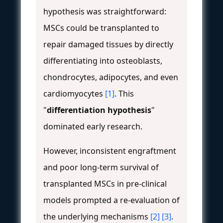
hypothesis was straightforward:
MSCs could be transplanted to
repair damaged tissues by directly
differentiating into osteoblasts,
chondrocytes, adipocytes, and even
cardiomyocytes
[1]
. This
"
differentiation hypothesis
"
dominated early research.
However, inconsistent engraftment
and poor long-term survival of
transplanted MSCs in pre-clinical
models prompted a re-evaluation of
the underlying mechanisms
[2]
[3]
.