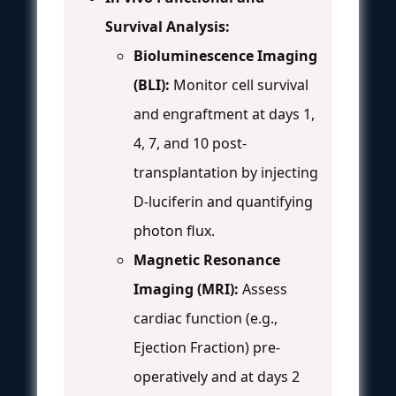
Survival Analysis:
Bioluminescence Imaging
(BLI):
Monitor cell survival
and engraftment at days 1,
4, 7, and 10 post-
transplantation by injecting
D-luciferin and quantifying
photon flux.
Magnetic Resonance
Imaging (MRI):
Assess
cardiac function (e.g.,
Ejection Fraction) pre-
operatively and at days 2