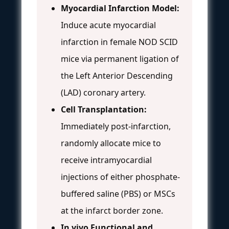
Myocardial Infarction Model:
Induce acute myocardial
infarction in female NOD SCID
mice via permanent ligation of
the Left Anterior Descending
(LAD) coronary artery.
Cell Transplantation:
Immediately post-infarction,
randomly allocate mice to
receive intramyocardial
injections of either phosphate-
buffered saline (PBS) or MSCs
at the infarct border zone.
In vivo Functional and