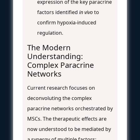
expression of the key paracrine
factors identified
in vivo
to
confirm hypoxia-induced
regulation.
The Modern
Understanding:
Complex Paracrine
Networks
Current research focuses on
deconvoluting the complex
paracrine networks orchestrated by
MSCs. The therapeutic effects are
now understood to be mediated by
a synergy of multiple factors: