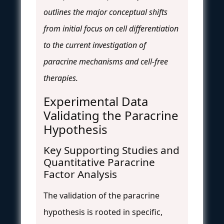
outlines the major conceptual shifts
from initial focus on cell differentiation
to the current investigation of
paracrine mechanisms and cell-free
therapies.
Experimental Data
Validating the Paracrine
Hypothesis
Key Supporting Studies and
Quantitative Paracrine
Factor Analysis
The validation of the paracrine
hypothesis is rooted in specific,