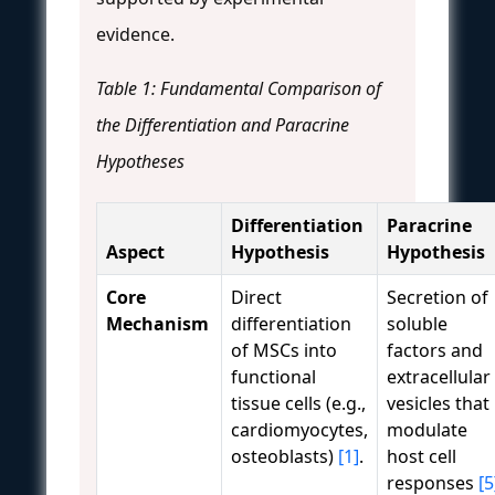
evidence.
Table 1: Fundamental Comparison of
the Differentiation and Paracrine
Hypotheses
Differentiation
Paracrine
Aspect
Hypothesis
Hypothesis
Core
Direct
Secretion of
Mechanism
differentiation
soluble
of MSCs into
factors and
functional
extracellular
tissue cells (e.g.,
vesicles that
cardiomyocytes,
modulate
osteoblasts)
[1]
.
host cell
responses
[5