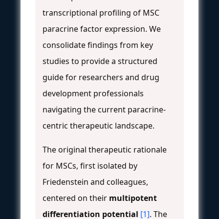
transcriptional profiling of MSC
paracrine factor expression. We
consolidate findings from key
studies to provide a structured
guide for researchers and drug
development professionals
navigating the current paracrine-
centric therapeutic landscape.
The original therapeutic rationale
for MSCs, first isolated by
Friedenstein and colleagues,
centered on their
multipotent
differentiation potential
[1]
. The