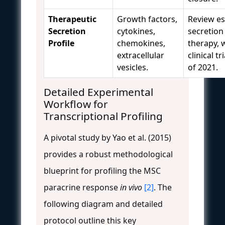
Therapeutic
Growth factors,
Review es
Secretion
cytokines,
secretion 
Profile
chemokines,
therapy, 
extracellular
clinical t
vesicles.
of 2021.
Detailed Experimental
Workflow for
Transcriptional Profiling
A pivotal study by Yao et al. (2015)
provides a robust methodological
blueprint for profiling the MSC
paracrine response
in vivo
[2]
. The
following diagram and detailed
protocol outline this key