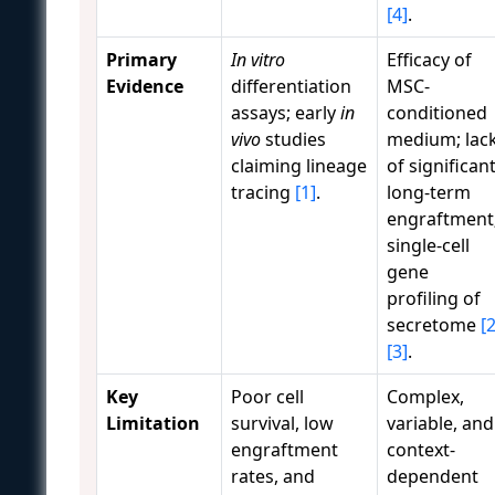
[4]
.
Primary
In vitro
Efficacy of
Evidence
differentiation
MSC-
assays; early
in
conditioned
vivo
studies
medium; lac
claiming lineage
of significan
tracing
[1]
.
long-term
engraftment
single-cell
gene
profiling of
secretome
[2
[3]
.
Key
Poor cell
Complex,
Limitation
survival, low
variable, and
engraftment
context-
rates, and
dependent