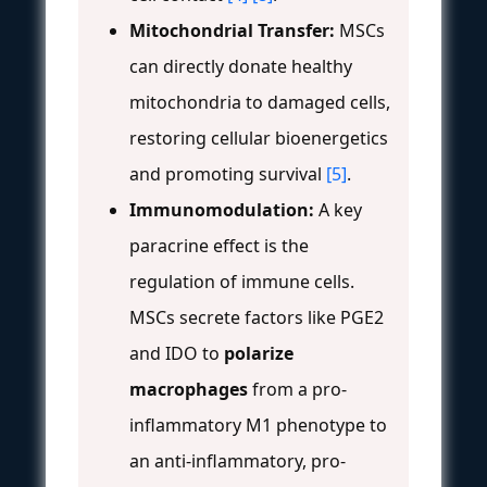
Mitochondrial Transfer:
MSCs
can directly donate healthy
mitochondria to damaged cells,
restoring cellular bioenergetics
and promoting survival
[5]
.
Immunomodulation:
A key
paracrine effect is the
regulation of immune cells.
MSCs secrete factors like PGE2
and IDO to
polarize
macrophages
from a pro-
inflammatory M1 phenotype to
an anti-inflammatory, pro-