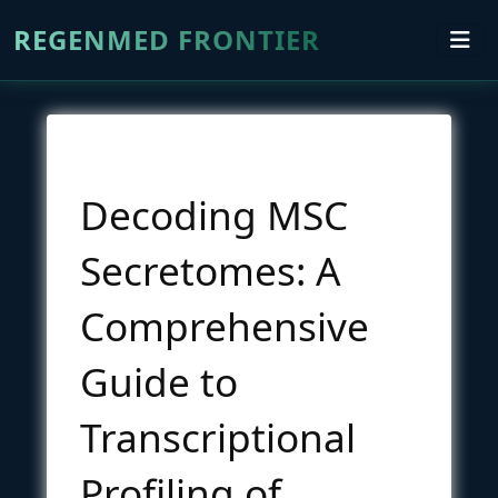
REGENMED FRONTIER
Decoding MSC
Secretomes: A
Comprehensive
Guide to
Transcriptional
Profiling of