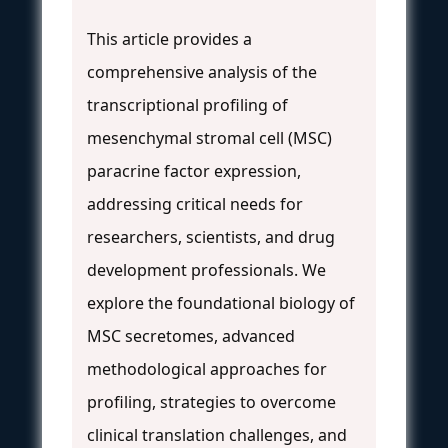
This article provides a
comprehensive analysis of the
transcriptional profiling of
mesenchymal stromal cell (MSC)
paracrine factor expression,
addressing critical needs for
researchers, scientists, and drug
development professionals. We
explore the foundational biology of
MSC secretomes, advanced
methodological approaches for
profiling, strategies to overcome
clinical translation challenges, and