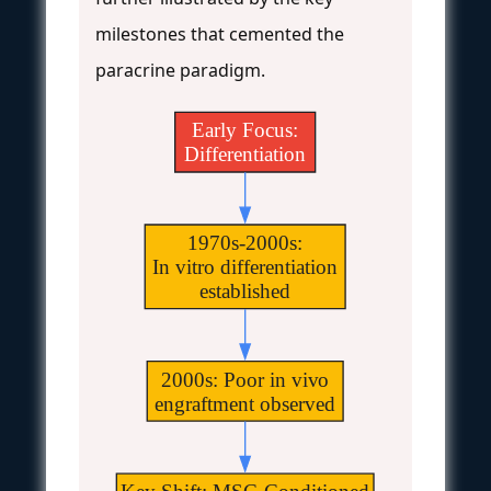
milestones that cemented the
paracrine paradigm.
Early Focus:
Differentiation
1970s-2000s:
In vitro differentiation
established
2000s: Poor in vivo
engraftment observed