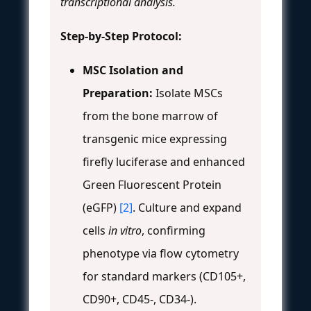
transcriptional analysis.
Step-by-Step Protocol:
MSC Isolation and
Preparation:
Isolate MSCs
from the bone marrow of
transgenic mice expressing
firefly luciferase and enhanced
Green Fluorescent Protein
(eGFP)
[2]
. Culture and expand
cells
in vitro
, confirming
phenotype via flow cytometry
for standard markers (CD105+,
CD90+, CD45-, CD34-).