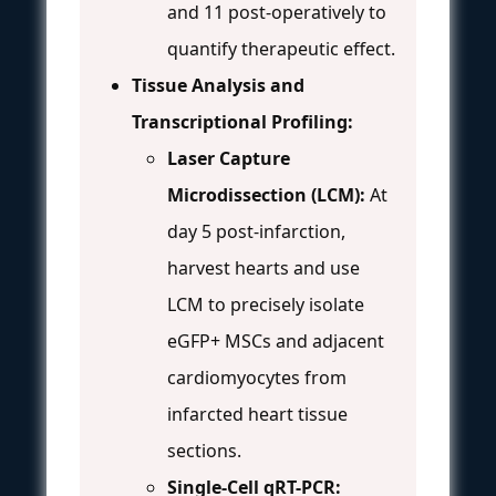
and 11 post-operatively to
quantify therapeutic effect.
Tissue Analysis and
Transcriptional Profiling:
Laser Capture
Microdissection (LCM):
At
day 5 post-infarction,
harvest hearts and use
LCM to precisely isolate
eGFP+ MSCs and adjacent
cardiomyocytes from
infarcted heart tissue
sections.
Single-Cell qRT-PCR: