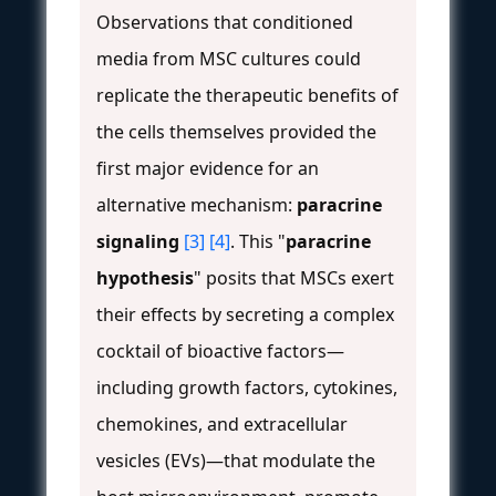
Observations that conditioned
media from MSC cultures could
replicate the therapeutic benefits of
the cells themselves provided the
first major evidence for an
alternative mechanism:
paracrine
signaling
[3]
[4]
. This "
paracrine
hypothesis
" posits that MSCs exert
their effects by secreting a complex
cocktail of bioactive factors—
including growth factors, cytokines,
chemokines, and extracellular
vesicles (EVs)—that modulate the