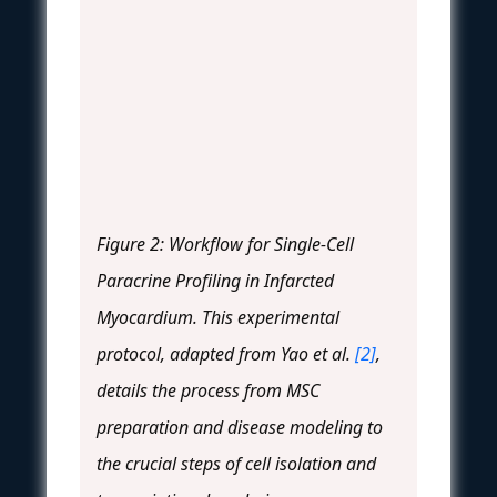
Figure 2: Workflow for Single-Cell
Paracrine Profiling in Infarcted
Myocardium. This experimental
protocol, adapted from Yao et al.
[2]
,
details the process from MSC
preparation and disease modeling to
the crucial steps of cell isolation and