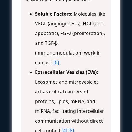
Soluble Factors:
Molecules like
VEGF (angiogenesis), HGF (anti-
apoptotic), FGF2 (proliferation),
and TGF-β
(immunomodulation) work in
concert
[6]
.
Extracellular Vesicles (EVs):
Exosomes and microvesicles
act as critical carriers of
proteins, lipids, mRNA, and
miRNA, facilitating intercellular
communication without direct
cell contact
[4]
[8]
.