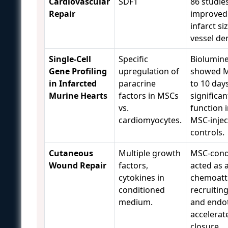
Cardiovascular
SDF1
86 studie
Repair
improved
infarct si
vessel den
Single-Cell
Specific
Biolumin
Gene Profiling
upregulation of
showed M
in Infarcted
paracrine
to 10 day
Murine Hearts
factors in MSCs
significan
vs.
function 
cardiomyocytes.
MSC-injec
controls.
Cutaneous
Multiple growth
MSC-cond
Wound Repair
factors,
acted as 
cytokines in
chemoatt
conditioned
recruiti
medium.
and endoth
accelera
closure.