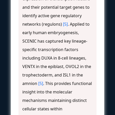
and their potential target genes to
identify active gene regulatory
networks (regulons)
[5]
. Applied to
early human embryogenesis,
SCENIC has captured key lineage-
specific transcription factors
including DUXA in 8-cell lineages,
VENTX in the epiblast, OVOL2 in the
trophectoderm, and ISL1 in the
amnion
[5]
. This provides functional
insight into the molecular
mechanisms maintaining distinct
cellular states within