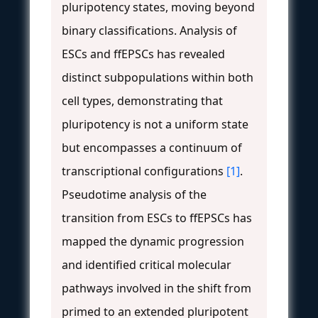
pluripotency states, moving beyond
binary classifications. Analysis of
ESCs and ffEPSCs has revealed
distinct subpopulations within both
cell types, demonstrating that
pluripotency is not a uniform state
but encompasses a continuum of
transcriptional configurations
[1]
.
Pseudotime analysis of the
transition from ESCs to ffEPSCs has
mapped the dynamic progression
and identified critical molecular
pathways involved in the shift from
primed to an extended pluripotent