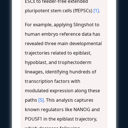
ESCs to feeder-free extended
pluripotent stem cells (ffEPSCs)
[1]
.
For example, applying Slingshot to
human embryo reference data has
revealed three main developmental
trajectories related to epiblast,
hypoblast, and trophectoderm
lineages, identifying hundreds of
transcription factors with
modulated expression along these
paths
[5]
. This analysis captures
known regulators like NANOG and
POU5F1 in the epiblast trajectory,