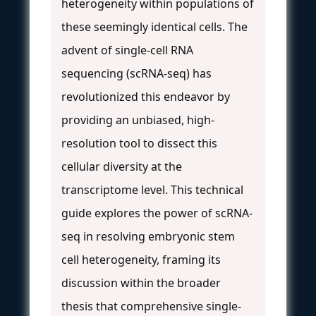
heterogeneity within populations of
these seemingly identical cells. The
advent of single-cell RNA
sequencing (scRNA-seq) has
revolutionized this endeavor by
providing an unbiased, high-
resolution tool to dissect this
cellular diversity at the
transcriptome level. This technical
guide explores the power of scRNA-
seq in resolving embryonic stem
cell heterogeneity, framing its
discussion within the broader
thesis that comprehensive single-