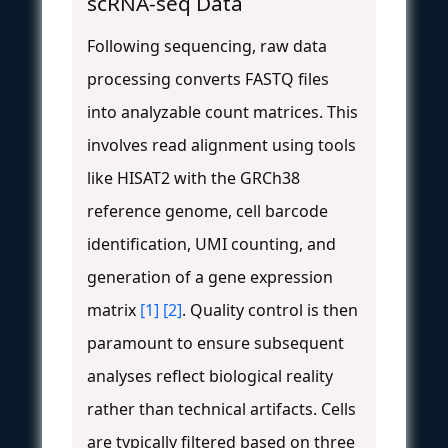
scRNA-seq Data
Following sequencing, raw data
processing converts FASTQ files
into analyzable count matrices. This
involves read alignment using tools
like HISAT2 with the GRCh38
reference genome, cell barcode
identification, UMI counting, and
generation of a gene expression
matrix
[1]
[2]
. Quality control is then
paramount to ensure subsequent
analyses reflect biological reality
rather than technical artifacts. Cells
are typically filtered based on three