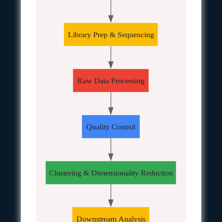
Library Prep & Sequencing
Raw Data Processing
Quality Control
Clustering & Dimensionality Reduction
Downstream Analysis