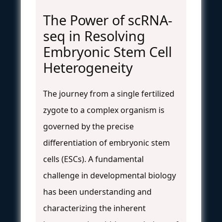
The Power of scRNA-
seq in Resolving
Embryonic Stem Cell
Heterogeneity
The journey from a single fertilized
zygote to a complex organism is
governed by the precise
differentiation of embryonic stem
cells (ESCs). A fundamental
challenge in developmental biology
has been understanding and
characterizing the inherent