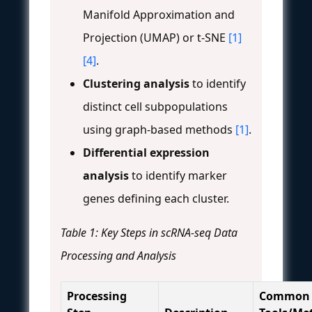
Manifold Approximation and
Projection (UMAP) or t-SNE
[1]
[4]
.
Clustering analysis
to identify
distinct cell subpopulations
using graph-based methods
[1]
.
Differential expression
analysis
to identify marker
genes defining each cluster.
Table 1: Key Steps in scRNA-seq Data
Processing and Analysis
Processing
Common