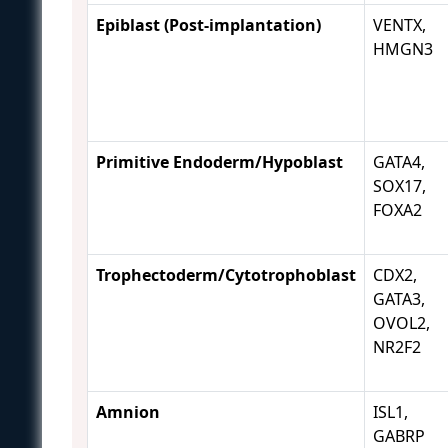
Epiblast (Post-implantation)
VENTX,
HMGN3
Primitive Endoderm/Hypoblast
GATA4,
SOX17,
FOXA2
Trophectoderm/Cytotrophoblast
CDX2,
GATA3,
OVOL2,
NR2F2
Amnion
ISL1,
GABRP