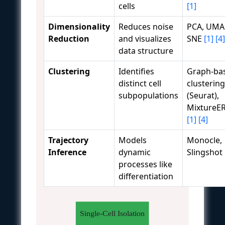
cells
[1]
Dimensionality
Reduces noise
PCA, UMAP
Reduction
and visualizes
SNE
[1]
[4]
data structure
Clustering
Identifies
Graph-ba
distinct cell
clustering
subpopulations
(Seurat),
Mixture
[1]
[4]
Trajectory
Models
Monocle,
Inference
dynamic
Slingshot
processes like
differentiation
Single-Cell Isolation