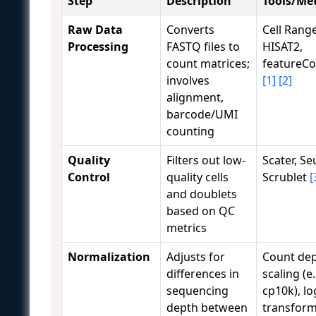
Step
Description
Tools/Me
Raw Data
Converts
Cell Range
Processing
FASTQ files to
HISAT2,
count matrices;
featureC
involves
[1]
[2]
alignment,
barcode/UMI
counting
Quality
Filters out low-
Scater, Se
Control
quality cells
Scrublet
[
and doublets
based on QC
metrics
Normalization
Adjusts for
Count de
differences in
scaling (e.
sequencing
cp10k), lo
depth between
transform