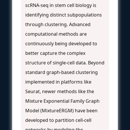
scRNA-seq in stem cell biology is
identifying distinct subpopulations
through clustering. Advanced
computational methods are
continuously being developed to
better capture the complex
structure of single-cell data. Beyond
standard graph-based clustering
implemented in platforms like
Seurat, newer methods like the
Mixture Exponential Family Graph
Model (MixtureERGM) have been
developed to partition cell-cell
networks by modeling the