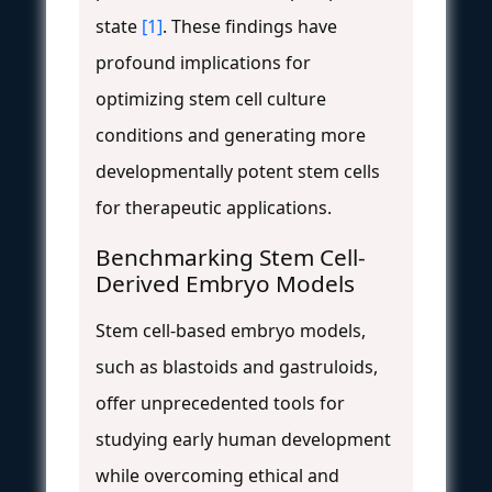
state
[1]
. These findings have
profound implications for
optimizing stem cell culture
conditions and generating more
developmentally potent stem cells
for therapeutic applications.
Benchmarking Stem Cell-
Derived Embryo Models
Stem cell-based embryo models,
such as blastoids and gastruloids,
offer unprecedented tools for
studying early human development
while overcoming ethical and