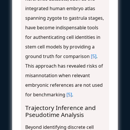
integrated human embryo atlas
spanning zygote to gastrula stages,
have become indispensable tools
for authenticating cell identities in
stem cell models by providing a
ground truth for comparison
[5]
.
This approach has revealed risks of
misannotation when relevant
embryonic references are not used
for benchmarking
[5]
.
Trajectory Inference and
Pseudotime Analysis
Beyond identifying discrete cell