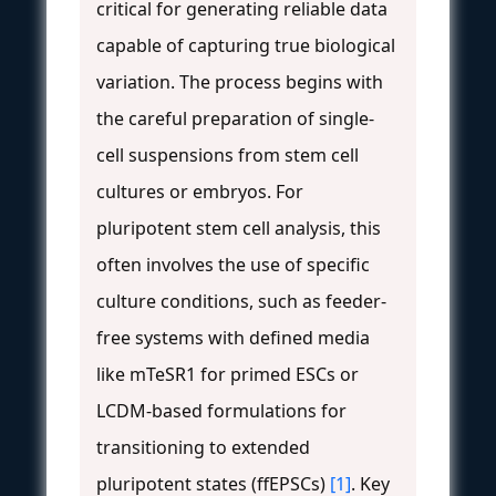
critical for generating reliable data
capable of capturing true biological
variation. The process begins with
the careful preparation of single-
cell suspensions from stem cell
cultures or embryos. For
pluripotent stem cell analysis, this
often involves the use of specific
culture conditions, such as feeder-
free systems with defined media
like mTeSR1 for primed ESCs or
LCDM-based formulations for
transitioning to extended
pluripotent states (ffEPSCs)
[1]
. Key