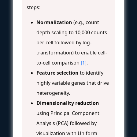
steps:
Normalization
(e.g., count
depth scaling to 10,000 counts
per cell followed by log-
transformation) to enable cell-
to-cell comparison
[1]
.
Feature selection
to identify
highly variable genes that drive
heterogeneity.
Dimensionality reduction
using Principal Component
Analysis (PCA) followed by
visualization with Uniform