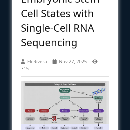
Cell States with
Single-Cell RNA
Sequencing
Eli Rivera
Nov 27, 2025
715