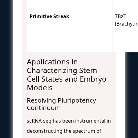
Primitive Streak
TBXT
(Brachyur
Applications in
Characterizing Stem
Cell States and Embryo
Models
Resolving Pluripotency
Continuum
scRNA-seq has been instrumental in
deconstructing the spectrum of