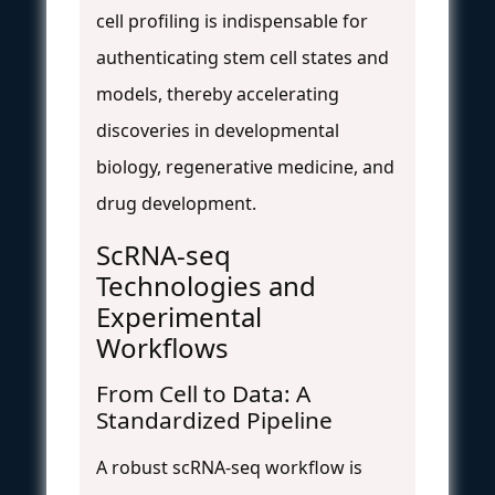
cell profiling is indispensable for
authenticating stem cell states and
models, thereby accelerating
discoveries in developmental
biology, regenerative medicine, and
drug development.
ScRNA-seq
Technologies and
Experimental
Workflows
From Cell to Data: A
Standardized Pipeline
A robust scRNA-seq workflow is