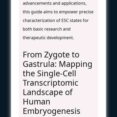
advancements and applications,
this guide aims to empower precise
characterization of ESC states for
both basic research and
therapeutic development.
From Zygote to
Gastrula: Mapping
the Single-Cell
Transcriptomic
Landscape of
Human
Embryogenesis