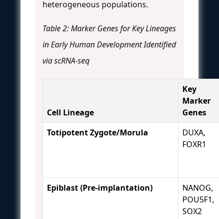
heterogeneous populations.
Table 2: Marker Genes for Key Lineages
in Early Human Development Identified
via scRNA-seq
Key
Marker
Cell Lineage
Genes
Totipotent Zygote/Morula
DUXA,
FOXR1
Epiblast (Pre-implantation)
NANOG,
POU5F1,
SOX2