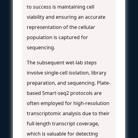
to success is maintaining cell
viability and ensuring an accurate
representation of the cellular
population is captured for
sequencing.
The subsequent wet-lab steps
involve single-cell isolation, library
preparation, and sequencing. Plate-
based Smart-seq2 protocols are
often employed for high-resolution
transcriptomic analysis due to their
full-length transcript coverage,
which is valuable for detecting