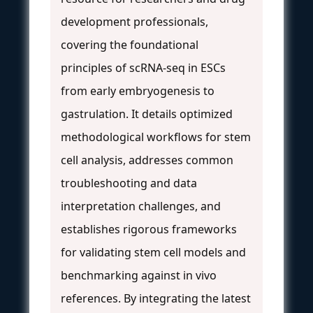
development professionals,
covering the foundational
principles of scRNA-seq in ESCs
from early embryogenesis to
gastrulation. It details optimized
methodological workflows for stem
cell analysis, addresses common
troubleshooting and data
interpretation challenges, and
establishes rigorous frameworks
for validating stem cell models and
benchmarking against in vivo
references. By integrating the latest