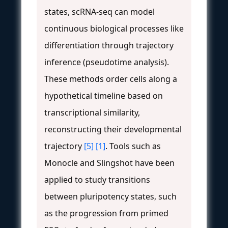
states, scRNA-seq can model
continuous biological processes like
differentiation through trajectory
inference (pseudotime analysis).
These methods order cells along a
hypothetical timeline based on
transcriptional similarity,
reconstructing their developmental
trajectory
[5]
[1]
. Tools such as
Monocle and Slingshot have been
applied to study transitions
between pluripotency states, such
as the progression from primed