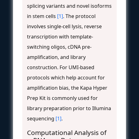
splicing variants and novel isoforms
in stem cells
[1]
. The protocol
involves single-cell lysis, reverse
transcription with template-
switching oligos, cDNA pre-
amplification, and library
construction. For UMI-based
protocols which help account for
amplification bias, the Kapa Hyper
Prep Kit is commonly used for
library preparation prior to Illumina
sequencing
[1]
.
Computational Analysis of