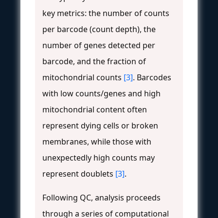
key metrics: the number of counts
per barcode (count depth), the
number of genes detected per
barcode, and the fraction of
mitochondrial counts
[3]
. Barcodes
with low counts/genes and high
mitochondrial content often
represent dying cells or broken
membranes, while those with
unexpectedly high counts may
represent doublets
[3]
.
Following QC, analysis proceeds
through a series of computational