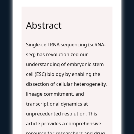
Abstract
Single-cell RNA sequencing (scRNA-
seq) has revolutionized our
understanding of embryonic stem
cell (ESC) biology by enabling the
dissection of cellular heterogeneity,
lineage commitment, and
transcriptional dynamics at
unprecedented resolution. This
article provides a comprehensive
resource for researchers and drug