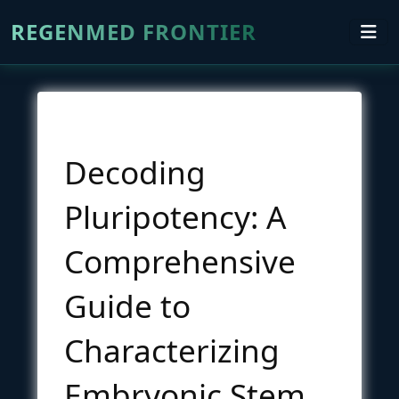
REGENMED FRONTIER
Decoding
Pluripotency: A
Comprehensive
Guide to
Characterizing
Embryonic Stem