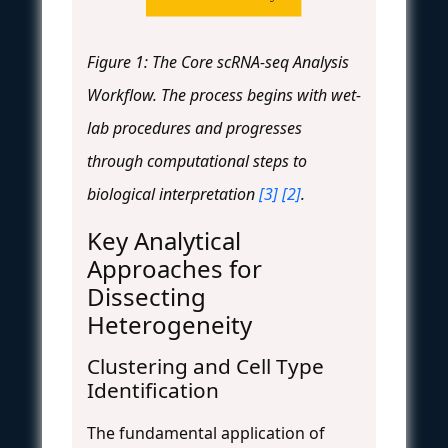
Figure 1: The Core scRNA-seq Analysis
Workflow. The process begins with wet-
lab procedures and progresses
through computational steps to
biological interpretation
[3]
[2]
.
Key Analytical
Approaches for
Dissecting
Heterogeneity
Clustering and Cell Type
Identification
The fundamental application of