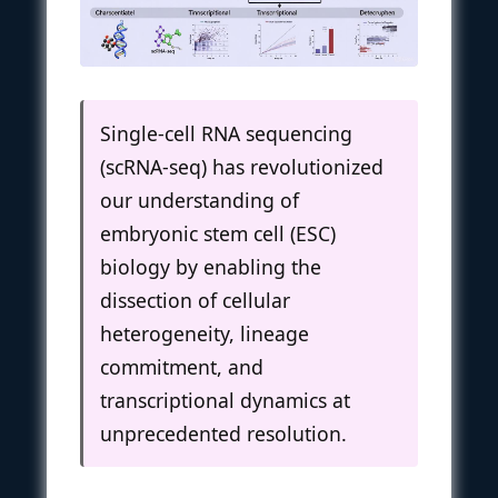
Single-cell RNA sequencing
(scRNA-seq) has revolutionized
our understanding of
embryonic stem cell (ESC)
biology by enabling the
dissection of cellular
heterogeneity, lineage
commitment, and
transcriptional dynamics at
unprecedented resolution.