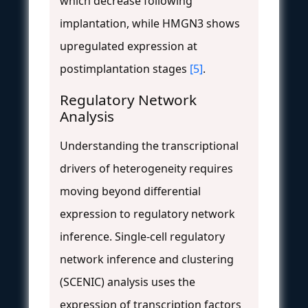
which decrease following
implantation, while HMGN3 shows
upregulated expression at
postimplantation stages
[5]
.
Regulatory Network
Analysis
Understanding the transcriptional
drivers of heterogeneity requires
moving beyond differential
expression to regulatory network
inference. Single-cell regulatory
network inference and clustering
(SCENIC) analysis uses the
expression of transcription factors