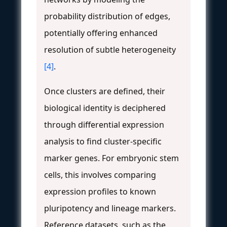
probability distribution of edges,
potentially offering enhanced
resolution of subtle heterogeneity
[4]
.
Once clusters are defined, their
biological identity is deciphered
through differential expression
analysis to find cluster-specific
marker genes. For embryonic stem
cells, this involves comparing
expression profiles to known
pluripotency and lineage markers.
Reference datasets, such as the