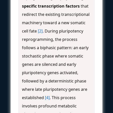
specific transcription factors
that
redirect the existing transcriptional
machinery toward a new somatic
cell fate
[2]
. During pluripotency
reprogramming, the process
follows a biphasic pattern: an early
stochastic phase where somatic
genes are silenced and early
pluripotency genes activated,
followed by a deterministic phase
where late pluripotency genes are
established
[4]
. This process
involves profound metabolic