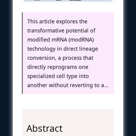
This article explores the
transformative potential of
modified mRNA (modRNA)
technology in direct lineage
conversion, a process that
directly reprograms one
specialized cell type into
another without reverting to a...
Abstract