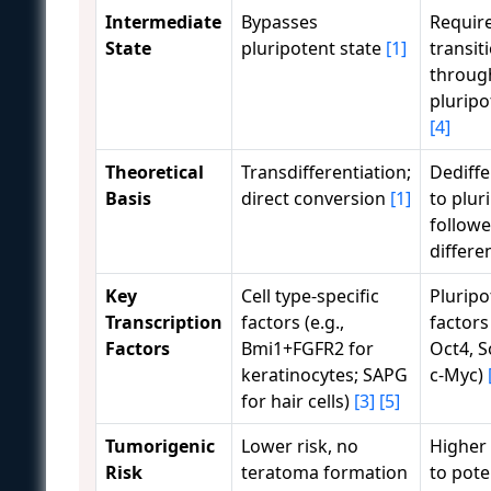
Intermediate
Bypasses
Requir
State
pluripotent state
[1]
transit
throug
pluripo
[4]
Theoretical
Transdifferentiation;
Dediffe
Basis
direct conversion
[1]
to plur
followe
differe
Key
Cell type-specific
Pluripo
Transcription
factors (e.g.,
factor
Factors
Bmi1+FGFR2 for
Oct4, S
keratinocytes; SAPG
c-Myc)
for hair cells)
[3]
[5]
Tumorigenic
Lower risk, no
Higher 
Risk
teratoma formation
to pote