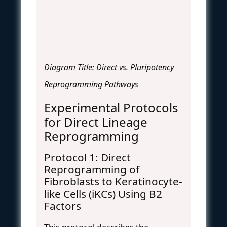
Diagram Title: Direct vs. Pluripotency
Reprogramming Pathways
Experimental Protocols
for Direct Lineage
Reprogramming
Protocol 1: Direct
Reprogramming of
Fibroblasts to Keratinocyte-
like Cells (iKCs) Using B2
Factors