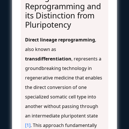
Reprogramming and
its Distinction from
Pluripotency
Direct lineage reprogramming
,
also known as
transdifferentiation
, represents a
groundbreaking technology in
regenerative medicine that enables
the direct conversion of one
specialized somatic cell type into
another without passing through
an intermediate pluripotent state
[1]
. This approach fundamentally