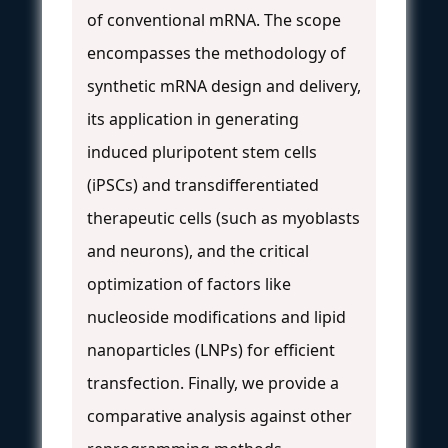
of conventional mRNA. The scope
encompasses the methodology of
synthetic mRNA design and delivery,
its application in generating
induced pluripotent stem cells
(iPSCs) and transdifferentiated
therapeutic cells (such as myoblasts
and neurons), and the critical
optimization of factors like
nucleoside modifications and lipid
nanoparticles (LNPs) for efficient
transfection. Finally, we provide a
comparative analysis against other