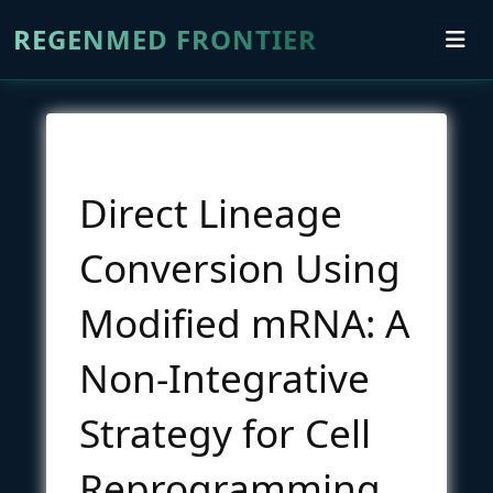
REGENMED FRONTIER
Direct Lineage
Conversion Using
Modified mRNA: A
Non-Integrative
Strategy for Cell
Reprogramming