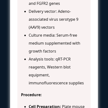
and FGFR2 genes
Delivery vector: Adeno-
associated virus serotype 9
(AAV9) vectors
Culture media: Serum-free
medium supplemented with
growth factors
Analysis tools: qRT-PCR
reagents, Western blot
equipment,
immunofluorescence supplies
Procedure:
Cell Preparation:
Plate mouse