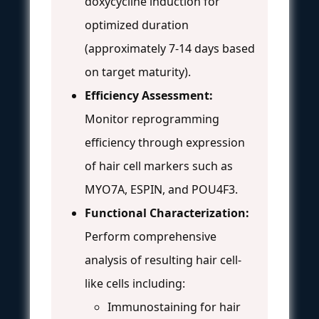
doxycycline induction for
optimized duration
(approximately 7-14 days based
on target maturity).
Efficiency Assessment:
Monitor reprogramming
efficiency through expression
of hair cell markers such as
MYO7A, ESPIN, and POU4F3.
Functional Characterization:
Perform comprehensive
analysis of resulting hair cell-
like cells including:
Immunostaining for hair