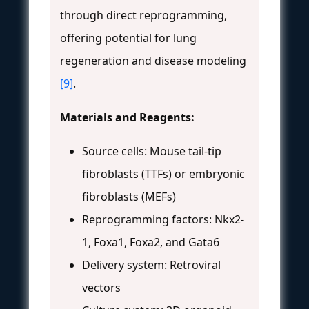
through direct reprogramming,
offering potential for lung
regeneration and disease modeling
[9]
.
Materials and Reagents:
Source cells: Mouse tail-tip
fibroblasts (TTFs) or embryonic
fibroblasts (MEFs)
Reprogramming factors: Nkx2-
1, Foxa1, Foxa2, and Gata6
Delivery system: Retroviral
vectors