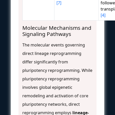
[7]
followe
transpl
[4]
Molecular Mechanisms and
Signaling Pathways
The molecular events governing
direct lineage reprogramming
differ significantly from
pluripotency reprogramming. While
pluripotency reprogramming
involves global epigenetic
remodeling and activation of core
pluripotency networks, direct
reprogramming employs
lineage-