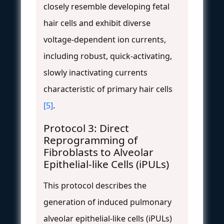
closely resemble developing fetal
hair cells and exhibit diverse
voltage-dependent ion currents,
including robust, quick-activating,
slowly inactivating currents
characteristic of primary hair cells
[5]
.
Protocol 3: Direct
Reprogramming of
Fibroblasts to Alveolar
Epithelial-like Cells (iPULs)
This protocol describes the
generation of induced pulmonary
alveolar epithelial-like cells (iPULs)