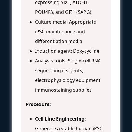
expressing SIX1, ATOH1,
POU4F3, and GFI1 (SAPG)
Culture media: Appropriate
iPSC maintenance and
differentiation media
Induction agent: Doxycycline
Analysis tools: Single-cell RNA
sequencing reagents,
electrophysiology equipment,
immunostaining supplies
Procedure:
Cell Line Engineering:
Generate a stable human iPSC