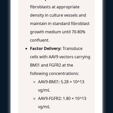
fibroblasts at appropriate
density in culture vessels and
maintain in standard fibroblast
growth medium until 70-80%
confluent.
Factor Delivery:
Transduce
cells with AAV9 vectors carrying
BMI1 and FGFR2 at the
following concentrations:
AAV9-BMI1: 5.28 × 10^13
vg/mL
AAV9-FGFR2: 1.80 × 10^13
vg/mL