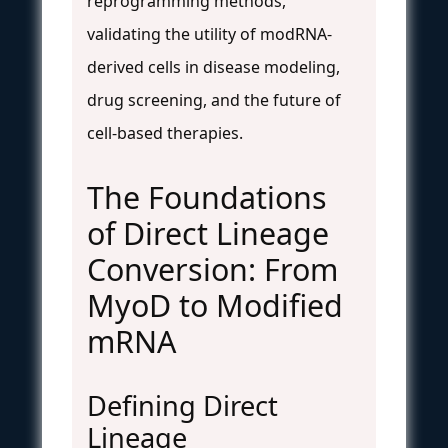
reprogramming methods,
validating the utility of modRNA-
derived cells in disease modeling,
drug screening, and the future of
cell-based therapies.
The Foundations
of Direct Lineage
Conversion: From
MyoD to Modified
mRNA
Defining Direct
Lineage