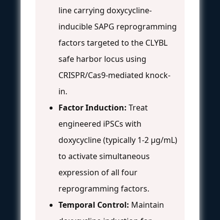
line carrying doxycycline-
inducible SAPG reprogramming
factors targeted to the CLYBL
safe harbor locus using
CRISPR/Cas9-mediated knock-
in.
Factor Induction:
Treat
engineered iPSCs with
doxycycline (typically 1-2 μg/mL)
to activate simultaneous
expression of all four
reprogramming factors.
Temporal Control:
Maintain