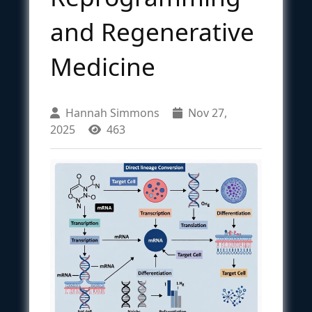
and Regenerative
Medicine
Hannah Simmons
Nov 27,
2025
463