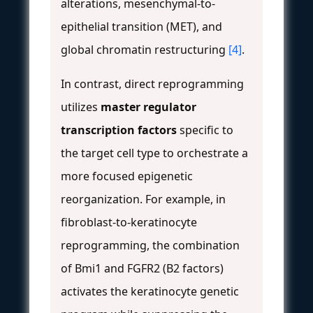
alterations, mesenchymal-to-
epithelial transition (MET), and
global chromatin restructuring
[4]
.
In contrast, direct reprogramming
utilizes
master regulator
transcription factors
specific to
the target cell type to orchestrate a
more focused epigenetic
reorganization. For example, in
fibroblast-to-keratinocyte
reprogramming, the combination
of Bmi1 and FGFR2 (B2 factors)
activates the keratinocyte genetic