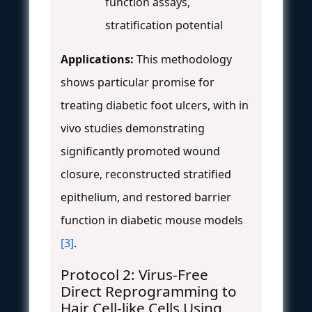
function assays,
stratification potential
Applications:
This methodology
shows particular promise for
treating diabetic foot ulcers, with in
vivo studies demonstrating
significantly promoted wound
closure, reconstructed stratified
epithelium, and restored barrier
function in diabetic mouse models
[3]
.
Protocol 2: Virus-Free
Direct Reprogramming to
Hair Cell-like Cells Using