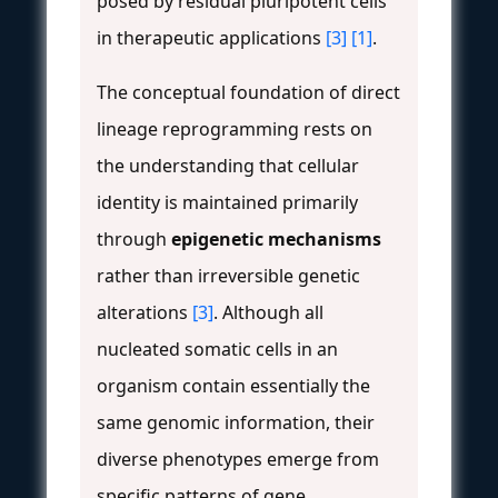
posed by residual pluripotent cells
in therapeutic applications
[3]
[1]
.
The conceptual foundation of direct
lineage reprogramming rests on
the understanding that cellular
identity is maintained primarily
through
epigenetic mechanisms
rather than irreversible genetic
alterations
[3]
. Although all
nucleated somatic cells in an
organism contain essentially the
same genomic information, their
diverse phenotypes emerge from
specific patterns of gene