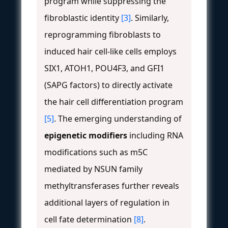
program while suppressing the
fibroblastic identity
[3]
. Similarly,
reprogramming fibroblasts to
induced hair cell-like cells employs
SIX1, ATOH1, POU4F3, and GFI1
(SAPG factors) to directly activate
the hair cell differentiation program
[5]
. The emerging understanding of
epigenetic modifiers
including RNA
modifications such as m5C
mediated by NSUN family
methyltransferases further reveals
additional layers of regulation in
cell fate determination
[8]
.