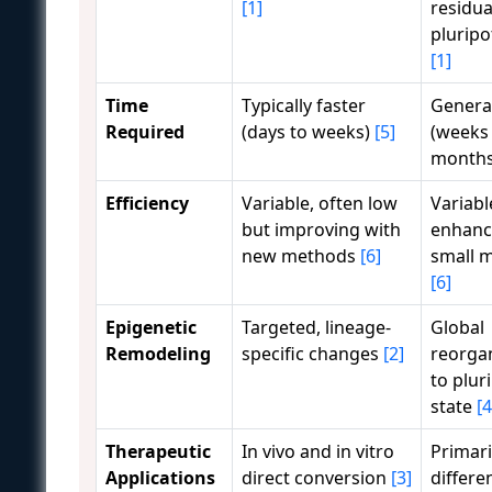
[1]
residua
pluripo
[1]
Time
Typically faster
General
Required
(days to weeks)
[5]
(weeks
month
Efficiency
Variable, often low
Variabl
but improving with
enhanc
new methods
[6]
small 
[6]
Epigenetic
Targeted, lineage-
Global
Remodeling
specific changes
[2]
reorga
to plur
state
[4
Therapeutic
In vivo and in vitro
Primaril
Applications
direct conversion
[3]
differe