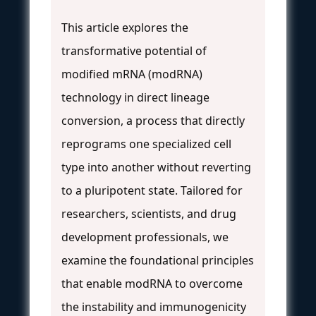
This article explores the
transformative potential of
modified mRNA (modRNA)
technology in direct lineage
conversion, a process that directly
reprograms one specialized cell
type into another without reverting
to a pluripotent state. Tailored for
researchers, scientists, and drug
development professionals, we
examine the foundational principles
that enable modRNA to overcome
the instability and immunogenicity