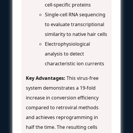
cell-specific proteins
Single-cell RNA sequencing
to evaluate transcriptional
similarity to native hair cells
Electrophysiological
analysis to detect
characteristic ion currents
Key Advantages:
This virus-free
system demonstrates a 19-fold
increase in conversion efficiency
compared to retroviral methods
and achieves reprogramming in
half the time. The resulting cells