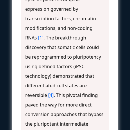
expression governed by
transcription factors, chromatin
modifications, and non-coding
RNAs
[1]
. The breakthrough
discovery that somatic cells could
be reprogrammed to pluripotency
using defined factors (iPSC
technology) demonstrated that
differentiated cell states are
reversible
[4]
. This pivotal finding
paved the way for more direct
conversion approaches that bypass
the pluripotent intermediate