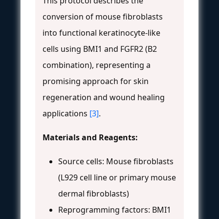
This protocol describes the
conversion of mouse fibroblasts
into functional keratinocyte-like
cells using BMI1 and FGFR2 (B2
combination), representing a
promising approach for skin
regeneration and wound healing
applications
[3]
.
Materials and Reagents:
Source cells: Mouse fibroblasts
(L929 cell line or primary mouse
dermal fibroblasts)
Reprogramming factors: BMI1