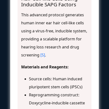
Inducible SAPG Factors
This advanced protocol generates
human inner ear hair cell-like cells
using a virus-free, inducible system,
providing a scalable platform for
hearing loss research and drug
screening
[5]
.
Materials and Reagents:
Source cells: Human induced
pluripotent stem cells (iPSCs)
Reprogramming construct:
Doxycycline-inducible cassette