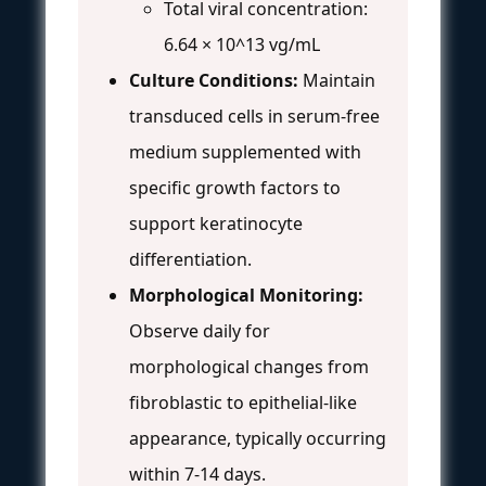
Total viral concentration:
6.64 × 10^13 vg/mL
Culture Conditions:
Maintain
transduced cells in serum-free
medium supplemented with
specific growth factors to
support keratinocyte
differentiation.
Morphological Monitoring:
Observe daily for
morphological changes from
fibroblastic to epithelial-like
appearance, typically occurring
within 7-14 days.