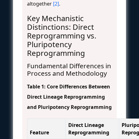
altogether
[2]
.
Key Mechanistic
Distinctions: Direct
Reprogramming vs.
Pluripotency
Reprogramming
Fundamental Differences in
Process and Methodology
Table 1: Core Differences Between
Direct Lineage Reprogramming
and Pluripotency Reprogramming
Direct Lineage
Plurip
Feature
Reprogramming
Repro