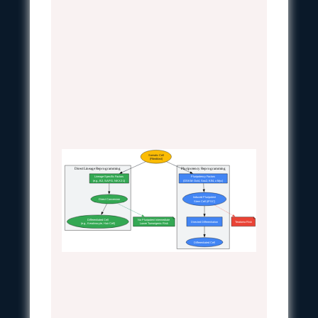
Somatic Cell
(Fibroblast)
Direct Lineage Reprogramming
Pluripotency Reprogramming
Lineage-Specific Factors
Pluripotency Factors
(e.g., B2, SAPG, NKX2-1)
(OSKM: Oct4, Sox2, Klf4, c-Myc)
Induced Pluripotent
Direct Conversion
Stem Cell (iPSC)
Differentiated Cell
No Pluripotent Intermediate
Directed Differentiation
Teratoma Risk
(e.g., Keratinocyte, Hair Cell)
Lower Tumorigenic Risk
Differentiated Cell