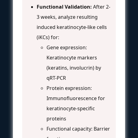
Functional Validation:
After 2-
3 weeks, analyze resulting
induced keratinocyte-like cells
(iKCs) for:
Gene expression:
Keratinocyte markers
(keratins, involucrin) by
qRT-PCR
Protein expression:
Immunofluorescence for
keratinocyte-specific
proteins
Functional capacity: Barrier