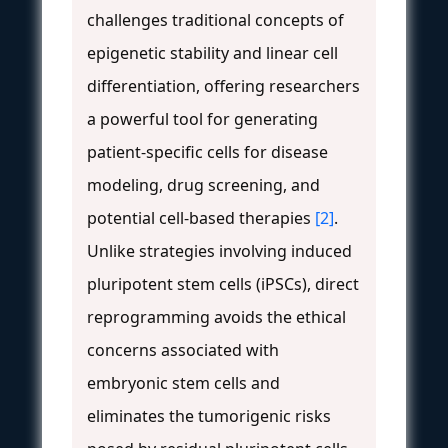
challenges traditional concepts of
epigenetic stability and linear cell
differentiation, offering researchers
a powerful tool for generating
patient-specific cells for disease
modeling, drug screening, and
potential cell-based therapies
[2]
.
Unlike strategies involving induced
pluripotent stem cells (iPSCs), direct
reprogramming avoids the ethical
concerns associated with
embryonic stem cells and
eliminates the tumorigenic risks