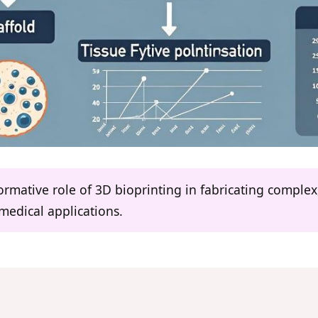
formative role of 3D bioprinting in fabricating complex
medical applications.