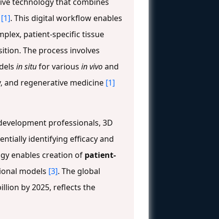
tive technology that combines
s
[1]
. This digital workflow enables
lex, patient-specific tissue
sition. The process involves
odels
in situ
for various
in vivo
and
y, and regenerative medicine
[1]
g development professionals, 3D
tially identifying efficacy and
logy enables creation of
patient-
tional models
[3]
. The global
llion by 2025, reflects the