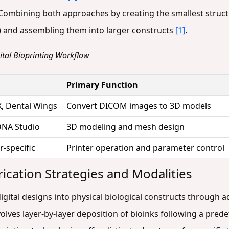
 Combining both approaches by creating the smallest struct
 and assembling them into larger constructs
[1]
.
gital Bioprinting Workflow
Primary Function
, Dental Wings
Convert DICOM images to 3D models
DNA Studio
3D modeling and mesh design
-specific
Printer operation and parameter control
rication Strategies and Modalities
igital designs into physical biological constructs through 
volves layer-by-layer deposition of bioinks following a pr