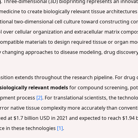
g
. Three-dimensional (3D) bioprinting represents an innova
edicine to create biologically relevant tissue architecture
ional two-dimensional cell culture toward constructing comp
l over cellular organization and extracellular matrix compo
iocompatible materials to design required tissue or organ m
y changing approaches to disease modeling, drug discover
ransition extends throughout the research pipeline. For dru
siologically relevant models
for compound screening, poten
elopment process
[2]
. For translational scientists, the techno
rror native tissue complexity more accurately than conven
ed at $1.7 billion USD in 2021 and expected to reach $1.94 bi
e in these technologies
[1]
.