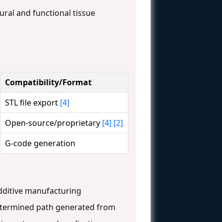
ural and functional tissue
Compatibility/Format
STL file export
[4]
Open-source/proprietary
[4]
[2]
G-code generation
additive manufacturing
edetermined path generated from