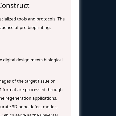
 Construct
ecialized tools and protocols. The
quence of pre-bioprinting,
e digital design meets biological
mages of the target tissue or
M format are processed through
one regeneration applications,
curate 3D bone defect models
, which serve as the universal