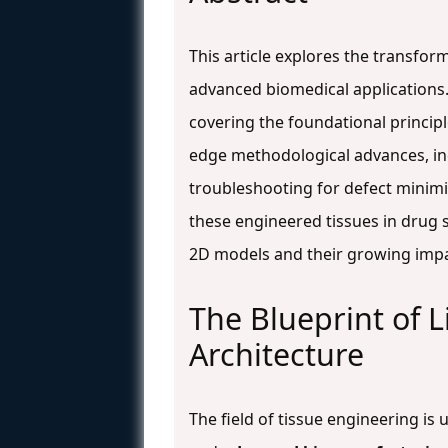
This article explores the transfor
advanced biomedical applications
covering the foundational princip
edge methodological advances, inc
troubleshooting for defect minimiz
these engineered tissues in drug 
2D models and their growing impa
The Blueprint of L
Architecture
The field of tissue engineering i