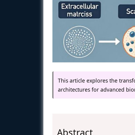
This article explores the trans
architectures for advanced bio
Abstract