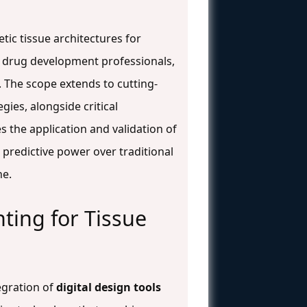
tic tissue architectures for
d drug development professionals,
. The scope extends to cutting-
ies, alongside critical
s the application and validation of
 predictive power over traditional
ne.
nting for Tissue
egration of
digital design tools