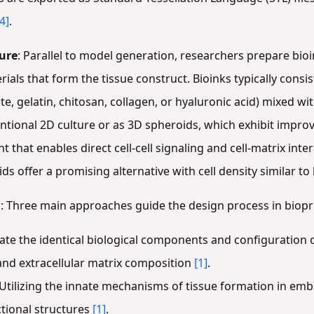
[4]
.
ture
: Parallel to model generation, researchers prepare bio
rials that form the tissue construct. Bioinks typically consi
e, gelatin, chitosan, collagen, or hyaluronic acid) mixed wit
tional 2D culture or as 3D spheroids, which exhibit improve
 that enables direct cell-cell signaling and cell-matrix inte
ids offer a promising alternative with cell density similar 
g
: Three main approaches guide the design process in biopr
cate the identical biological components and configuration of
 and extracellular matrix composition
[1]
.
 Utilizing the innate mechanisms of tissue formation in em
tional structures
[1]
.