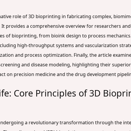
mative role of 3D bioprinting in fabricating complex, biomime
. It provides a comprehensive overview for researchers an
les of bioprinting, from bioink design to process mechanics
luding high-throughput systems and vascularization strateg
ation and process optimization. Finally, the article examine
screening and disease modeling, highlighting their superior
ct on precision medicine and the drug development pipeli
ife: Core Principles of 3D Biopri
s undergoing a revolutionary transformation through the int