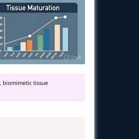
, biomimetic tissue