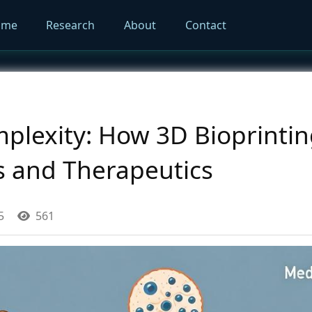
ome
Research
About
Contact
lexity: How 3D Bioprinting
s and Therapeutics
5
561