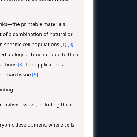
inks—the printable materials
st of a combination of natural or
h specific cell populations
[1]
[3]
.
d biological function due to their
ractions
[3]
. For applications
to human tissue
[5]
.
inting:
 native tissues, including their
bryonic development, where cells