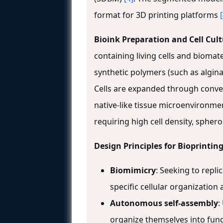
format for 3D printing platforms
Bioink Preparation and Cell Cul
containing living cells and biomate
synthetic polymers (such as alginat
Cells are expanded through conven
native-like tissue microenvironment
requiring high cell density, sphero
Design Principles for Bioprintin
Biomimicry
: Seeking to repli
specific cellular organization
Autonomous self-assembly
:
organize themselves into func