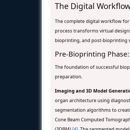
The Digital Workflow
The complete digital workflow for 
process transforms virtual designs
bioprinting, and post-bioprinting 
Pre-Bioprinting Phase:
The foundation of successful biopr
preparation.
Imaging and 3D Model Generati
organ architecture using diagnosti
segmentation algorithms to create 
Cone Beam Computed Tomography (
(3DBM)
[4]
. The segmented models 