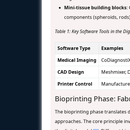
Mini-tissue building blocks
:
components (spheroids, rods)
Table 1: Key Software Tools in the Di
Software Type
Examples
Medical Imaging
CoDiagnostiX
CAD Design
Meshmixer, 
Printer Control
Manufacturer
Bioprinting Phase: Fab
The bioprinting phase translates d
approaches. The core principle in