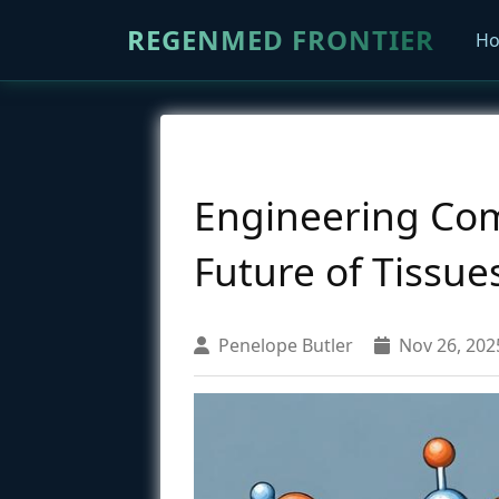
REGENMED FRONTIER
H
Engineering Comp
Future of Tissue
Penelope Butler
Nov 26, 202