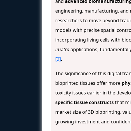
and
advanced biomanufacturin
engineering, manufacturing, and m
researchers to move beyond tradit
models with precise spatial contro
incorporating living cells with b
in vitro
applications, fundamentall
[2]
.
The significance of this digital t
bioprinted tissues offer more
phy
toxicity issues earlier in the dev
specific tissue constructs
that mi
market size of 3D bioprinting, valu
growing investment and confidenc