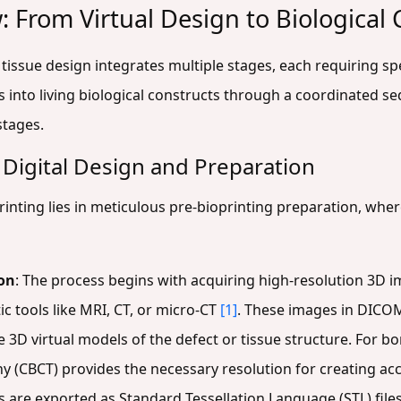
: From Virtual Design to Biological
tissue design integrates multiple stages, each requiring sp
 into living biological constructs through a coordinated se
stages.
 Digital Design and Preparation
inting lies in meticulous pre-bioprinting preparation, wher
on
: The process begins with acquiring high-resolution 3D i
c tools like MRI, CT, or micro-CT
[1]
. These images in DICO
3D virtual models of the defect or tissue structure. For b
CBCT) provides the necessary resolution for creating ac
are exported as Standard Tessellation Language (STL) files