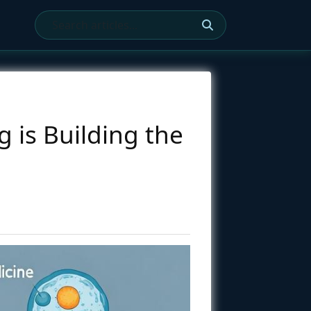
 is Building the