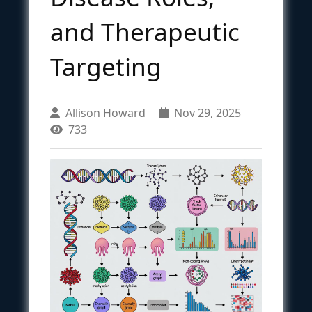
and Therapeutic
Targeting
Allison Howard
Nov 29, 2025
733