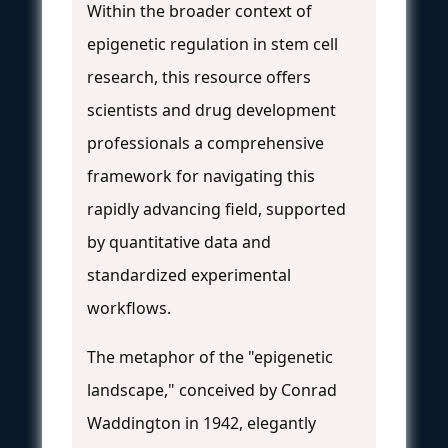
Within the broader context of
epigenetic regulation in stem cell
research, this resource offers
scientists and drug development
professionals a comprehensive
framework for navigating this
rapidly advancing field, supported
by quantitative data and
standardized experimental
workflows.
The metaphor of the "epigenetic
landscape," conceived by Conrad
Waddington in 1942, elegantly