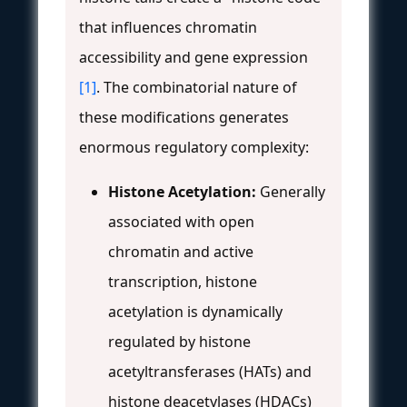
that influences chromatin
accessibility and gene expression
[1]
. The combinatorial nature of
these modifications generates
enormous regulatory complexity:
Histone Acetylation:
Generally
associated with open
chromatin and active
transcription, histone
acetylation is dynamically
regulated by histone
acetyltransferases (HATs) and
histone deacetylases (HDACs)