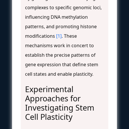
complexes to specific genomic loci,
influencing DNA methylation
patterns, and promoting histone
modifications
[1]
. These
mechanisms work in concert to
establish the precise patterns of
gene expression that define stem
cell states and enable plasticity.
Experimental
Approaches for
Investigating Stem
Cell Plasticity