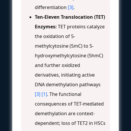
differentiation
[3]
.
Ten-Eleven Translocation (TET)
Enzymes:
TET proteins catalyze
the oxidation of 5-
methylcytosine (5mC) to 5-
hydroxymethylcytosine (5hmC)
and further oxidized
derivatives, initiating active
DNA demethylation pathways
[3]
[1]
. The functional
consequences of TET-mediated
demethylation are context-
dependent; loss of TET2 in HSCs