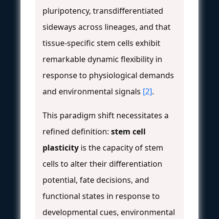
pluripotency, transdifferentiated
sideways across lineages, and that
tissue-specific stem cells exhibit
remarkable dynamic flexibility in
response to physiological demands
and environmental signals
[2]
.
This paradigm shift necessitates a
refined definition:
stem cell
plasticity
is the capacity of stem
cells to alter their differentiation
potential, fate decisions, and
functional states in response to
developmental cues, environmental