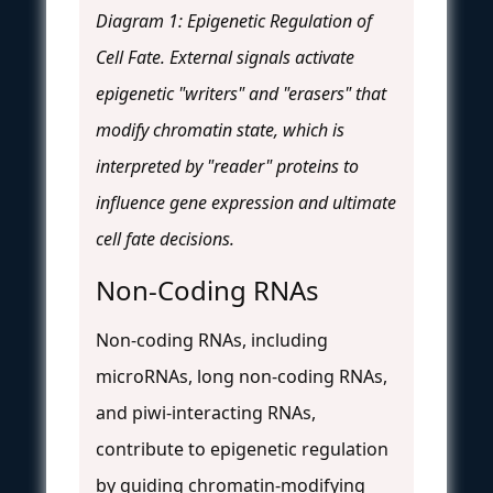
Diagram 1: Epigenetic Regulation of
Cell Fate. External signals activate
epigenetic "writers" and "erasers" that
modify chromatin state, which is
interpreted by "reader" proteins to
influence gene expression and ultimate
cell fate decisions.
Non-Coding RNAs
Non-coding RNAs, including
microRNAs, long non-coding RNAs,
and piwi-interacting RNAs,
contribute to epigenetic regulation
by guiding chromatin-modifying