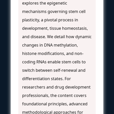
explores the epigenetic
mechanisms governing stem cell
plasticity, a pivotal process in
development, tissue homeostasis,
and disease. We detail how dynamic
changes in DNA methylation,
histone modifications, and non-
coding RNAs enable stem cells to
switch between self-renewal and
differentiation states. For
researchers and drug development
professionals, the content covers
foundational principles, advanced
methodological approaches for