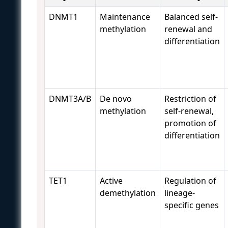
DNMT1
Maintenance
Balanced self-
methylation
renewal and
differentiation
DNMT3A/B
De novo
Restriction of
methylation
self-renewal,
promotion of
differentiation
TET1
Active
Regulation of
demethylation
lineage-
specific genes