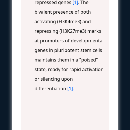
repressed genes
[1]
. The
bivalent presence of both
activating (H3K4me3) and
repressing (H3K27me3) marks
at promoters of developmental
genes in pluripotent stem cells
maintains them in a "poised"
state, ready for rapid activation
or silencing upon
differentiation
[1]
.