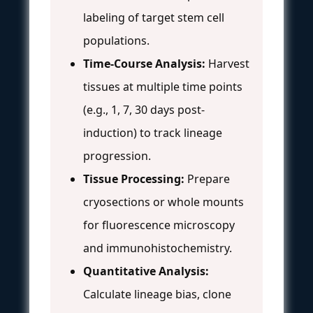
labeling of target stem cell
populations.
Time-Course Analysis:
Harvest
tissues at multiple time points
(e.g., 1, 7, 30 days post-
induction) to track lineage
progression.
Tissue Processing:
Prepare
cryosections or whole mounts
for fluorescence microscopy
and immunohistochemistry.
Quantitative Analysis:
Calculate lineage bias, clone