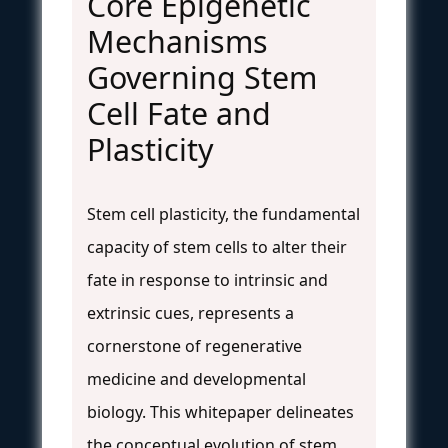
Core Epigenetic
Mechanisms
Governing Stem
Cell Fate and
Plasticity
Stem cell plasticity, the fundamental
capacity of stem cells to alter their
fate in response to intrinsic and
extrinsic cues, represents a
cornerstone of regenerative
medicine and developmental
biology. This whitepaper delineates
the conceptual evolution of stem