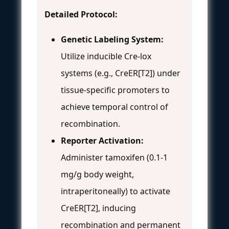
Detailed Protocol:
Genetic Labeling System:
Utilize inducible Cre-lox
systems (e.g., CreER[T2]) under
tissue-specific promoters to
achieve temporal control of
recombination.
Reporter Activation:
Administer tamoxifen (0.1-1
mg/g body weight,
intraperitoneally) to activate
CreER[T2], inducing
recombination and permanent