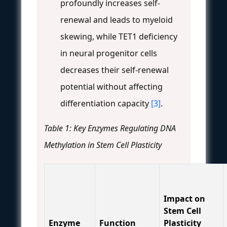
profoundly increases self-
renewal and leads to myeloid
skewing, while TET1 deficiency
in neural progenitor cells
decreases their self-renewal
potential without affecting
differentiation capacity
[3]
.
Table 1: Key Enzymes Regulating DNA
Methylation in Stem Cell Plasticity
Impact on
Stem Cell
Enzyme
Function
Plasticity