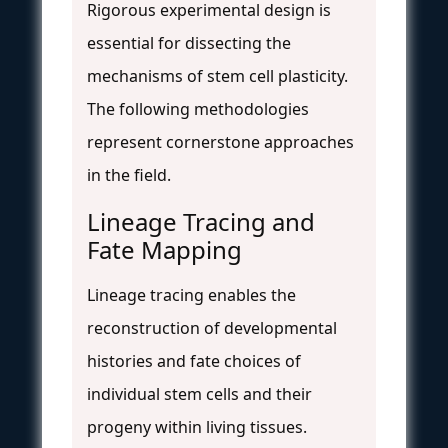
Rigorous experimental design is
essential for dissecting the
mechanisms of stem cell plasticity.
The following methodologies
represent cornerstone approaches
in the field.
Lineage Tracing and
Fate Mapping
Lineage tracing enables the
reconstruction of developmental
histories and fate choices of
individual stem cells and their
progeny within living tissues.