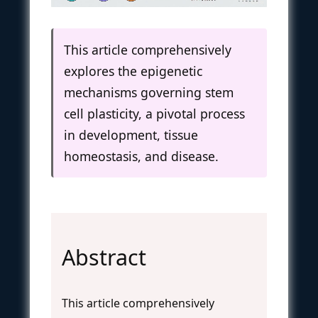
This article comprehensively
explores the epigenetic
mechanisms governing stem
cell plasticity, a pivotal process
in development, tissue
homeostasis, and disease.
Abstract
This article comprehensively