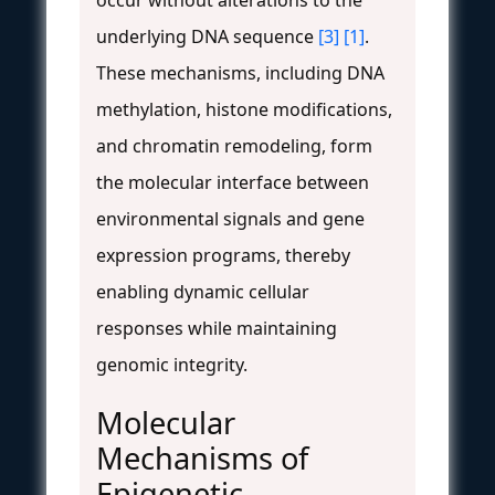
underlying DNA sequence
[3]
[1]
.
These mechanisms, including DNA
methylation, histone modifications,
and chromatin remodeling, form
the molecular interface between
environmental signals and gene
expression programs, thereby
enabling dynamic cellular
responses while maintaining
genomic integrity.
Molecular
Mechanisms of
Epigenetic