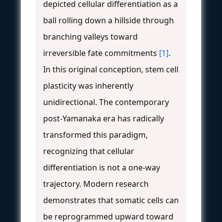
depicted cellular differentiation as a
ball rolling down a hillside through
branching valleys toward
irreversible fate commitments
[1]
.
In this original conception, stem cell
plasticity was inherently
unidirectional. The contemporary
post-Yamanaka era has radically
transformed this paradigm,
recognizing that cellular
differentiation is not a one-way
trajectory. Modern research
demonstrates that somatic cells can
be reprogrammed upward toward