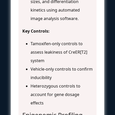
sizes, and differentiation
kinetics using automated
image analysis software.
Key Controls:
Tamoxifen-only controls to
assess leakiness of CreER[T2]
system
Vehicle-only controls to confirm
inducibility
Heterozygous controls to
account for gene dosage
effects
Epigenomic Profiling