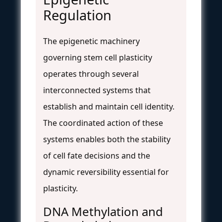
Regulation
The epigenetic machinery
governing stem cell plasticity
operates through several
interconnected systems that
establish and maintain cell identity.
The coordinated action of these
systems enables both the stability
of cell fate decisions and the
dynamic reversibility essential for
plasticity.
DNA Methylation and