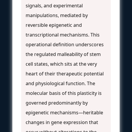
signals, and experimental
manipulations, mediated by
reversible epigenetic and
transcriptional mechanisms. This
operational definition underscores
the regulated malleability of stem
cell states, which sits at the very
heart of their therapeutic potential
and physiological function. The
molecular basis of this plasticity is
governed predominantly by
epigenetic mechanisms—heritable
changes in gene expression that
occur without alterations to the