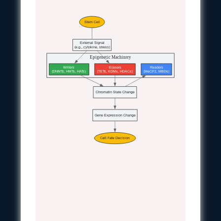
Stem Cell
External Signal
(e.g., cytokine, stress)
Epigenetic Machinery
Writers
Erasers
Readers
(DNMTs, HMTs, HATs)
(TETs, KDMs, HDACs)
(MeCP2, MBDs)
Chromatin State Change
Gene Expression Change
Cell Fate Decision