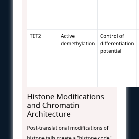
TET2
Active
Control of
demethylation
differentiation
potential
Histone Modifications
and Chromatin
Architecture
Post-translational modifications of
histone tails create a "histone code"