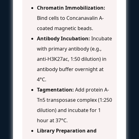
Chromatin Immobilization:
Bind cells to Concanavalin A-
coated magnetic beads.
Antibody Incubation:
Incubate
with primary antibody (e.g.,
anti-H3K27ac, 1:50 dilution) in
antibody buffer overnight at
4°C.
Tagmentation:
Add protein A-
Tn5 transposase complex (1:250
dilution) and incubate for 1
hour at 37°C.
Library Preparation and