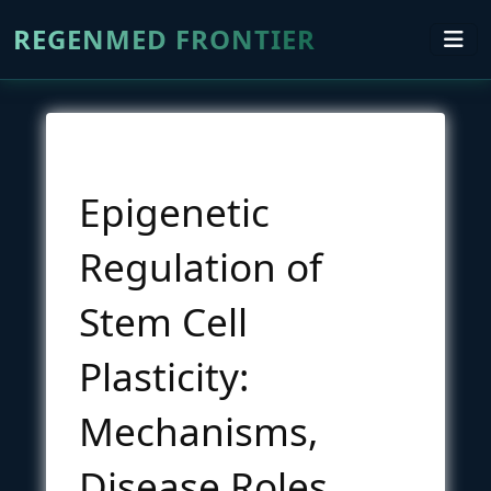
REGENMED FRONTIER
Epigenetic
Regulation of
Stem Cell
Plasticity:
Mechanisms,
Disease Roles,