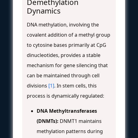
Demethylation
Dynamics
DNA methylation, involving the
covalent addition of a methyl group
to cytosine bases primarily at CpG
dinucleotides, provides a stable
mechanism for gene silencing that
can be maintained through cell
divisions
[1]
. In stem cells, this
process is dynamically regulated:
DNA Methyltransferases
(DNMTs):
DNMT1 maintains
methylation patterns during