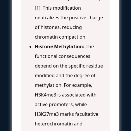
[1]
. This modification
neutralizes the positive charge
of histones, reducing
chromatin compaction.
Histone Methylation:
The
functional consequences
depend on the specific residue
modified and the degree of
methylation. For example,
H3K4me3 is associated with
active promoters, while
H3K27me3 marks facultative
heterochromatin and