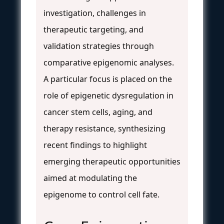
investigation, challenges in
therapeutic targeting, and
validation strategies through
comparative epigenomic analyses.
A particular focus is placed on the
role of epigenetic dysregulation in
cancer stem cells, aging, and
therapy resistance, synthesizing
recent findings to highlight
emerging therapeutic opportunities
aimed at modulating the
epigenome to control cell fate.