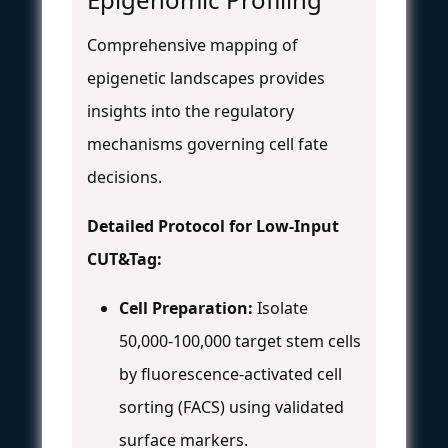
Comprehensive mapping of
epigenetic landscapes provides
insights into the regulatory
mechanisms governing cell fate
decisions.
Detailed Protocol for Low-Input
CUT&Tag:
Cell Preparation:
Isolate
50,000-100,000 target stem cells
by fluorescence-activated cell
sorting (FACS) using validated
surface markers.