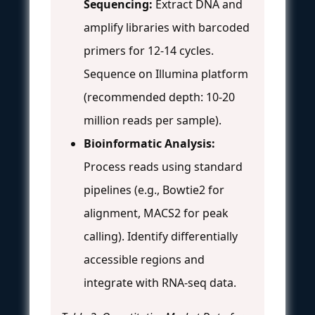
Sequencing:
Extract DNA and
amplify libraries with barcoded
primers for 12-14 cycles.
Sequence on Illumina platform
(recommended depth: 10-20
million reads per sample).
Bioinformatic Analysis:
Process reads using standard
pipelines (e.g., Bowtie2 for
alignment, MACS2 for peak
calling). Identify differentially
accessible regions and
integrate with RNA-seq data.