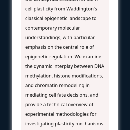
cell plasticity from Waddington's
classical epigenetic landscape to
contemporary molecular
understandings, with particular
emphasis on the central role of
epigenetic regulation. We examine
the dynamic interplay between DNA
methylation, histone modifications,
and chromatin remodeling in
mediating cell fate decisions, and
provide a technical overview of
experimental methodologies for
investigating plasticity mechanisms.