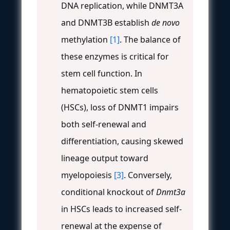
DNA replication, while DNMT3A
and DNMT3B establish
de novo
methylation
[1]
. The balance of
these enzymes is critical for
stem cell function. In
hematopoietic stem cells
(HSCs), loss of DNMT1 impairs
both self-renewal and
differentiation, causing skewed
lineage output toward
myelopoiesis
[3]
. Conversely,
conditional knockout of
Dnmt3a
in HSCs leads to increased self-
renewal at the expense of