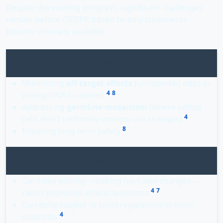
Despite the exciting progress, significant challenges
remain before CRISPR-based fertility treatments
become clinically available.
Technical Hurdles
Minimizing
off-target effects
(unintended edits in
4
8
wrong DNA locations)
Addressing
germline mosaicism
(where edited
4
cells don't uniformly incorporate changes)
8
Ensuring long-term safety
Ethical Considerations
Germline editing—making heritable changes—
4
7
raises profound ethical questions
Currently subject to strict regulations in most
4
countries