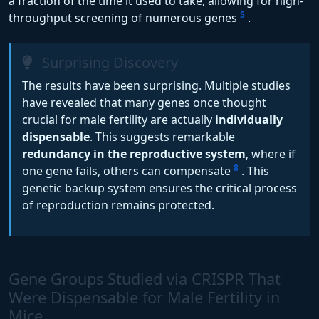
a fraction of the time it used to take, allowing for high-
5
throughput screening of numerous genes
.
Surprising Discovery
The results have been surprising. Multiple studies
have revealed that many genes once thought
crucial for male fertility are actually
individually
dispensable
. This suggests remarkable
redundancy in the reproductive system
, where if
8
one gene fails, others can compensate
. This
genetic backup system ensures the critical process
of reproduction remains protected.
Gene Groups Studied via CRISPR That
Were Dispensable for Male Fertility in
Mice