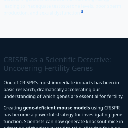
leading to inadequate testosterone levels, poor sperm
8
production, and sexual dysfunction
.
CRISPR as a Scientific Detective:
Uncovering Fertility Genes
One of CRISPR's most immediate impacts has been in
basic research, dramatically accelerating our
understanding of which genes are essential for fertility.
Creating
gene-deficient mouse models
using CRISPR
has become a powerful strategy for investigating gene
function. Scientists can now generate knockout mice in