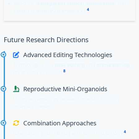
Need for
transparent ethical deliberation
and
4
robust regulatory frameworks
Future Research Directions
Advanced Editing Technologies
Technologies like
base editing
and
prime editing
8
for greater precision
.
Reproductive Mini-Organoids
Using organoids as research models to study
infertility causes .
Combination Approaches
4
Integrating gene editing with stem cell biology
.