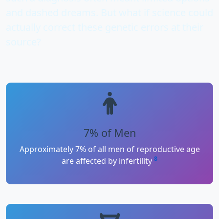
and dashed dreams. But what if science could
actually
correct these genetic errors
at their
source?
7% of Men
Approximately 7% of all men of reproductive age
8
are affected by infertility