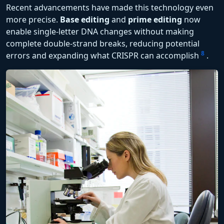
Recent advancements have made this technology even
more precise.
Base editing
and
prime editing
now
enable single-letter DNA changes without making
complete double-strand breaks, reducing potential
8
errors and expanding what CRISPR can accomplish
.