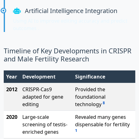
Artificial Intelligence Integration
Using AI to improve editing accuracy and predict
outcomes .
Timeline of Key Developments in CRISPR
and Male Fertility Research
Year
Development
Significance
2012
CRISPR-Cas9
Provided the
adapted for gene
foundational
8
editing
technology
2020
Large-scale
Revealed many genes
screening of testis-
dispensable for fertility
1
enriched genes