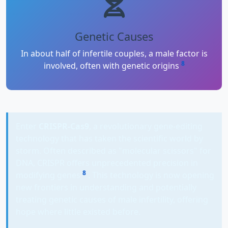
Genetic Causes
In about half of infertile couples, a male factor is
8
involved, often with genetic origins
Enter
CRISPR-Cas9
, a revolutionary gene-editing
technology that has taken the scientific world by
storm. Often described as "molecular scissors" for
DNA, CRISPR offers unprecedented precision in
8
modifying genes
. This technology is now opening
new frontiers in understanding and potentially
treating genetic causes of male infertility, offering
hope where little existed before.