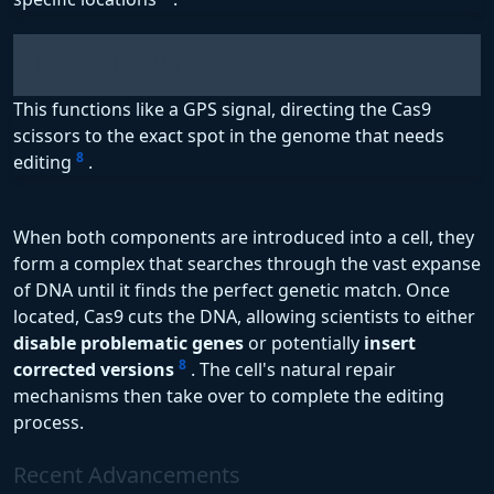
Guide RNA
This functions like a GPS signal, directing the Cas9
scissors to the exact spot in the genome that needs
8
editing
.
When both components are introduced into a cell, they
form a complex that searches through the vast expanse
of DNA until it finds the perfect genetic match. Once
located, Cas9 cuts the DNA, allowing scientists to either
disable problematic genes
or potentially
insert
8
corrected versions
. The cell's natural repair
mechanisms then take over to complete the editing
process.
Recent Advancements