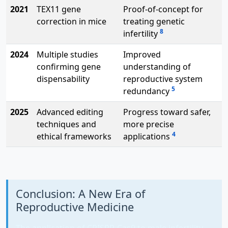
2021
TEX11 gene
Proof-of-concept for
correction in mice
treating genetic
8
infertility
2024
Multiple studies
Improved
confirming gene
understanding of
dispensability
reproductive system
5
redundancy
2025
Advanced editing
Progress toward safer,
techniques and
more precise
4
ethical frameworks
applications
Conclusion: A New Era of
Reproductive Medicine
The application of CRISPR-Cas9 to male infertility