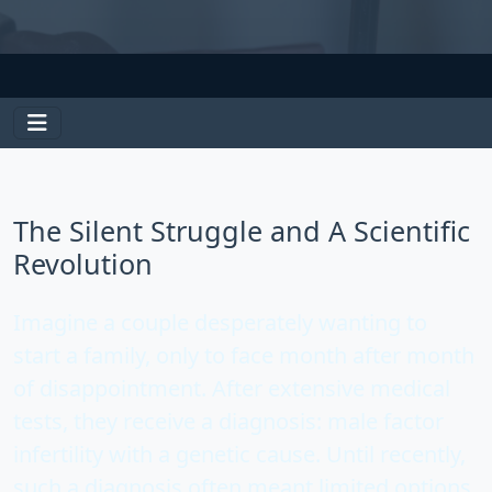
The Silent Struggle and A Scientific
Revolution
Imagine a couple desperately wanting to
start a family, only to face month after month
of disappointment. After extensive medical
tests, they receive a diagnosis:
male factor
infertility
with a genetic cause. Until recently,
such a diagnosis often meant limited options