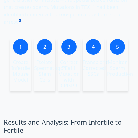
that creates sperm. Mutations in TEX11 had been
identified in men with azoospermia due to meiotic
8
arrest
.
1
2
3
4
5
Create
Isolate
Correct
Transplant
Monitor
Infertile
Spermatogonial
TEX11
Corrected
Sperm
Mouse
Stem
Mutation
SSCs
Production
Model
Cells
with
CRISPR
Results and Analysis: From Infertile to
Fertile