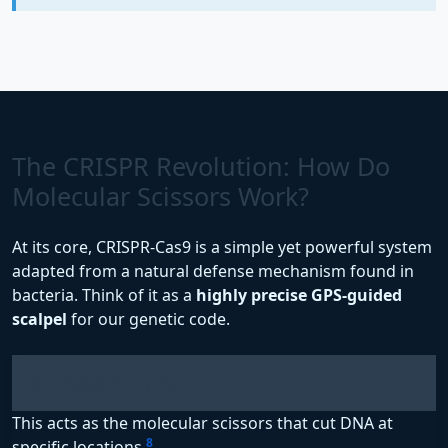
The CRISPR Revolution: How Do
Molecular Scissors Work?
At its core, CRISPR-Cas9 is a simple yet powerful system
adapted from a natural defense mechanism found in
bacteria. Think of it as a
highly precise GPS-guided
scalpel
for our genetic code.
Cas9 Enzyme
This acts as the molecular scissors that cut DNA at
8
specific locations
.