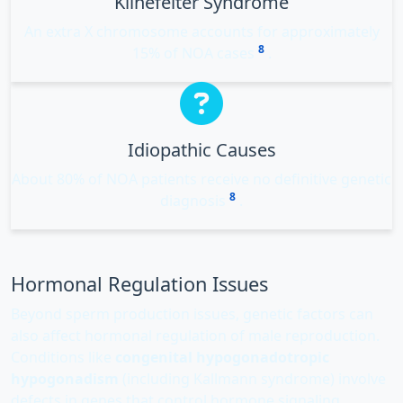
Klinefelter Syndrome
An extra X chromosome accounts for approximately
8
15% of NOA cases
.
Idiopathic Causes
About 80% of NOA patients receive no definitive genetic
8
diagnosis
.
Hormonal Regulation Issues
Beyond sperm production issues, genetic factors can
also affect hormonal regulation of male reproduction.
Conditions like
congenital hypogonadotropic
hypogonadism
(including Kallmann syndrome) involve
defects in genes that control hormone signaling,