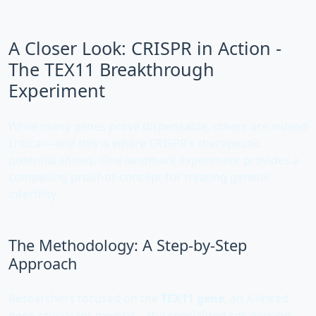
A Closer Look: CRISPR in Action -
The TEX11 Breakthrough
Experiment
While many genes prove dispensable, others are indeed
critical—and this is where CRISPR's therapeutic
potential shines. One landmark experiment provides a
compelling proof-of-concept for treating genetic
infertility.
The Methodology: A Step-by-Step
Approach
Researchers focused on the
TEX11 gene
, an X-linked
gene crucial for meiosis—the specialized cell division