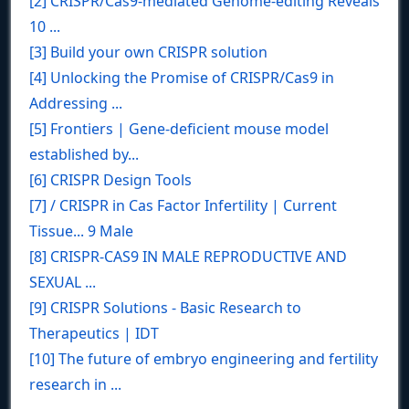
[2] CRISPR/Cas9-mediated Genome-editing Reveals
10 ...
[3] Build your own CRISPR solution
[4] Unlocking the Promise of CRISPR/Cas9 in
Addressing ...
[5] Frontiers | Gene-deficient mouse model
established by...
[6] CRISPR Design Tools
[7] / CRISPR in Cas Factor Infertility | Current
Tissue... 9 Male
[8] CRISPR-CAS9 IN MALE REPRODUCTIVE AND
SEXUAL ...
[9] CRISPR Solutions - Basic Research to
Therapeutics | IDT
[10] The future of embryo engineering and fertility
research in ...