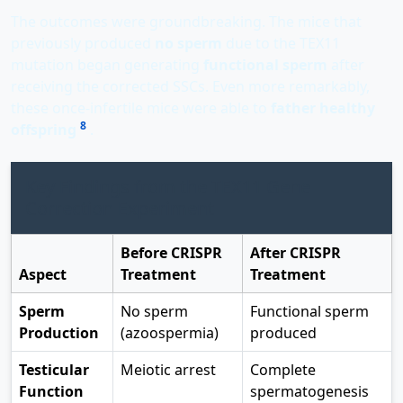
The outcomes were groundbreaking. The mice that
previously produced
no sperm
due to the TEX11
mutation began generating
functional sperm
after
receiving the corrected SSCs. Even more remarkably,
these once-infertile mice were able to
father healthy
8
offspring
.
Key Findings from the TEX11 Gene
Correction Experiment
Before CRISPR
After CRISPR
Aspect
Treatment
Treatment
Sperm
No sperm
Functional sperm
Production
(azoospermia)
produced
Testicular
Meiotic arrest
Complete
Function
spermatogenesis