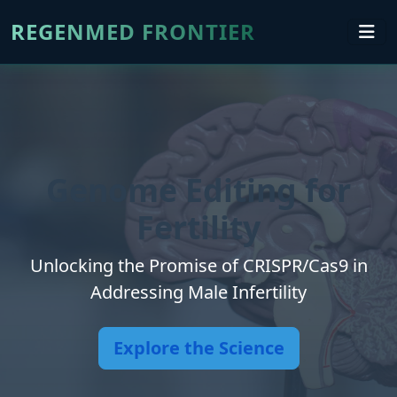
REGENMED FRONTIER
Genome Editing for
Fertility
Unlocking the Promise of CRISPR/Cas9 in
Addressing Male Infertility
Explore the Science