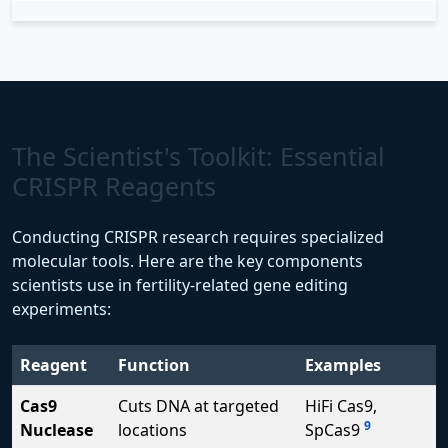
The Scientist's Toolkit: Essential
CRISPR Reagents
Conducting CRISPR research requires specialized
molecular tools. Here are the key components
scientists use in fertility-related gene editing
experiments:
Reagent
Function
Examples
Cas9
Cuts DNA at targeted
HiFi Cas9,
9
Nuclease
locations
SpCas9