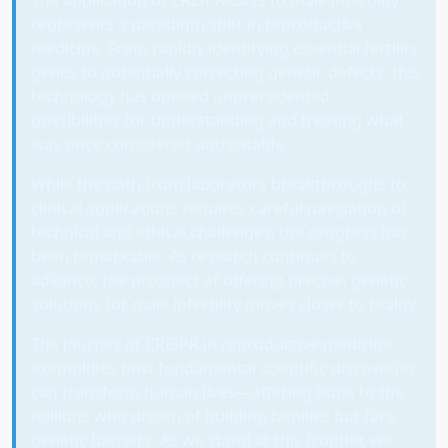
represents a paradigm shift in reproductive
medicine. From rapidly identifying essential fertility
genes to potentially correcting genetic defects, this
technology has opened unprecedented
possibilities for understanding and treating what
was once considered untreatable.
While the path from laboratory breakthroughs to
clinical applications requires careful navigation of
technical and ethical challenges, the progress has
been remarkable. As research continues to
advance, the prospect of offering precise, genetic
solutions for male infertility moves closer to reality.
The journey of CRISPR in reproductive medicine
exemplifies how fundamental scientific discoveries
can transform human lives—offering hope to the
millions who dream of building families but face
genetic barriers. As we stand at this frontier, we