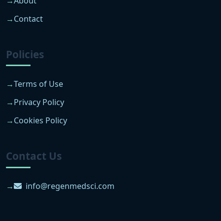
About
Contact
Policies
Terms of Use
Privacy Policy
Cookies Policy
Contact Us
info@regenmedsci.com