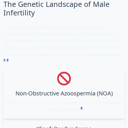
The Genetic Landscape of Male
Infertility
To appreciate CRISPR's potential, we must first
understand the genetic complexity of male infertility.
Spermatogenesis—the process of sperm production—
is one of the most intricate biological processes in the
human body, involving an estimated
2,000-4,000 genes
5
8
.
Non-Obstructive Azoospermia (NOA)
Affects 10-15% of infertile men who produce no sperm
8
in their ejaculate
.