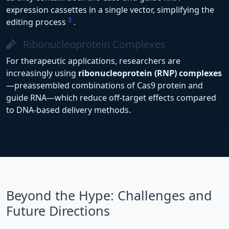
expression cassettes in a single vector, simplifying the
3
editing process
.
Ribonucleoprotein Complexes
For therapeutic applications, researchers are
increasingly using
ribonucleoprotein (RNP) complexes
—preassembled combinations of Cas9 protein and
guide RNA—which reduce off-target effects compared
to DNA-based delivery methods.
Beyond the Hype: Challenges and
Future Directions