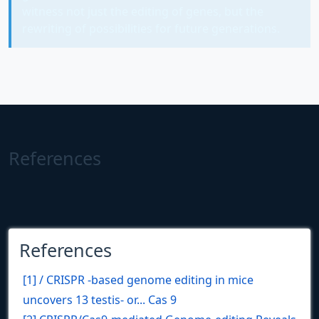
witness not just the editing of genes, but the
rewriting of possibilities for future generations.
References
References
[1] / CRISPR -based genome editing in mice
uncovers 13 testis- or... Cas 9