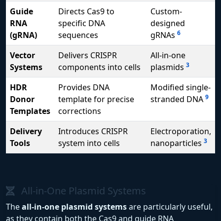
Guide
Directs Cas9 to
Custom-
RNA
specific DNA
designed
6
(gRNA)
sequences
gRNAs
Vector
Delivers CRISPR
All-in-one
3
Systems
components into cells
plasmids
HDR
Provides DNA
Modified single-
9
Donor
template for precise
stranded DNA
Templates
corrections
Delivery
Introduces CRISPR
Electroporation,
3
Tools
system into cells
nanoparticles
All-in-One Plasmid Systems
The
all-in-one plasmid systems
are particularly useful,
as they contain both the Cas9 and guide RNA