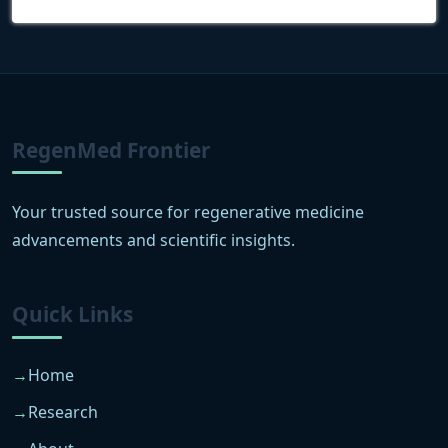
RegenMed Frontier
Your trusted source for regenerative medicine
advancements and scientific insights.
Quick Links
Home
Research