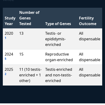
Number of
Study
Genes
Fertility
Year
Tested
Type of Genes
Outcome
2020
13
Testis- or
All
1
epididymis-
dispensable
enriched
2024
15
Reproductive
All
5
organ-enriched
dispensable
2025
11 (10 testis-
Testis-enriched
All
2
enriched + 1
and non-testis-
dispensable
other)
enriched