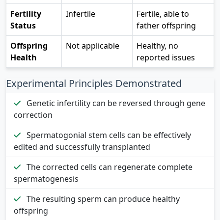
Fertility
Infertile
Fertile, able to
Status
father offspring
Offspring
Not applicable
Healthy, no
Health
reported issues
Experimental Principles Demonstrated
Genetic infertility can be reversed through gene
correction
Spermatogonial stem cells can be effectively
edited and successfully transplanted
The corrected cells can regenerate complete
spermatogenesis
The resulting sperm can produce healthy
offspring