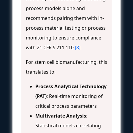
process models alone and
recommends pairing them with in-
process material testing or process
monitoring to ensure compliance
with 21 CFR § 211.110
[8]
.
For stem cell biomanufacturing, this
translates to:
Process Analytical Technology
(PAT)
: Real-time monitoring of
critical process parameters
Multivariate Analysis
:
Statistical models correlating