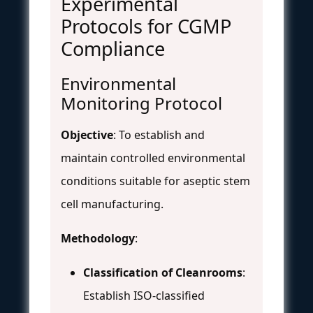
Experimental
Protocols for CGMP
Compliance
Environmental
Monitoring Protocol
Objective
: To establish and
maintain controlled environmental
conditions suitable for aseptic stem
cell manufacturing.
Methodology
:
Classification of Cleanrooms
:
Establish ISO-classified