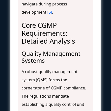
navigate during process
development
[5]
.
Core CGMP
Requirements:
Detailed Analysis
Quality Management
Systems
A robust quality management
system (QMS) forms the
cornerstone of CGMP compliance.
The regulations mandate
establishing a quality control unit