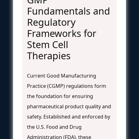
Fundamentals and
Regulatory
Frameworks for
Stem Cell
Therapies
Current Good Manufacturing
Practice (CGMP) regulations form
the foundation for ensuring
pharmaceutical product quality and
safety. Established and enforced by
the U.S. Food and Drug
Administration (FDA), these