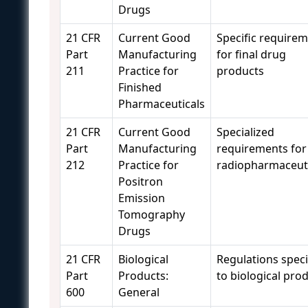
Drugs
21 CFR
Current Good
Specific require
Part
Manufacturing
for final drug
211
Practice for
products
Finished
Pharmaceuticals
21 CFR
Current Good
Specialized
Part
Manufacturing
requirements for
212
Practice for
radiopharmaceuti
Positron
Emission
Tomography
Drugs
21 CFR
Biological
Regulations speci
Part
Products:
to biological pro
600
General