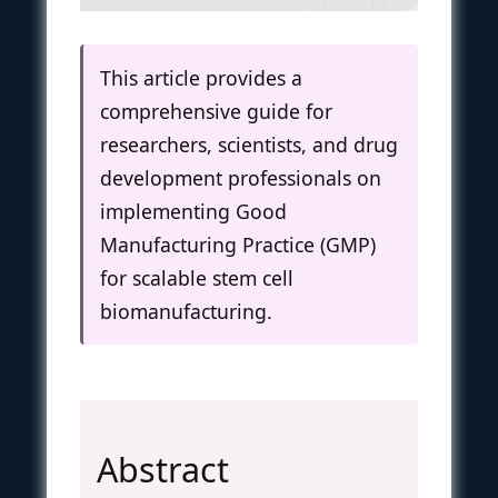
This article provides a
comprehensive guide for
researchers, scientists, and drug
development professionals on
implementing Good
Manufacturing Practice (GMP)
for scalable stem cell
biomanufacturing.
Abstract