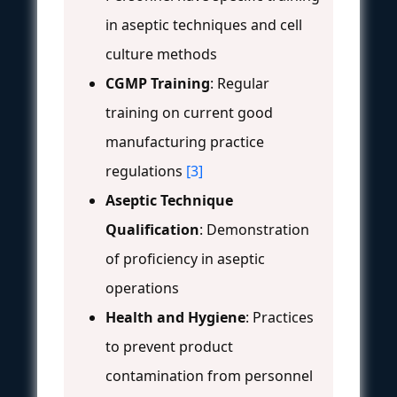
in aseptic techniques and cell
culture methods
CGMP Training
: Regular
training on current good
manufacturing practice
regulations
[3]
Aseptic Technique
Qualification
: Demonstration
of proficiency in aseptic
operations
Health and Hygiene
: Practices
to prevent product
contamination from personnel