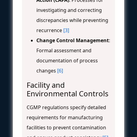
investigating and correcting
discrepancies while preventing
recurrence
[3]
Change Control Management
:
Formal assessment and
documentation of process
changes
[6]
Facility and
Environmental Controls
CGMP regulations specify detailed
requirements for manufacturing
facilities to prevent contamination