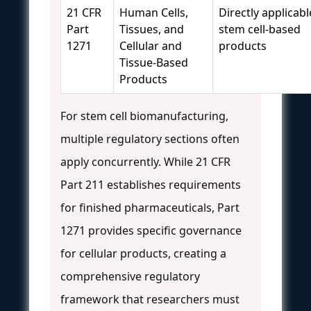
21 CFR
Human Cells,
Directly applicabl
Part
Tissues, and
stem cell-based
1271
Cellular and
products
Tissue-Based
Products
For stem cell biomanufacturing,
multiple regulatory sections often
apply concurrently. While 21 CFR
Part 211 establishes requirements
for finished pharmaceuticals, Part
1271 provides specific governance
for cellular products, creating a
comprehensive regulatory
framework that researchers must