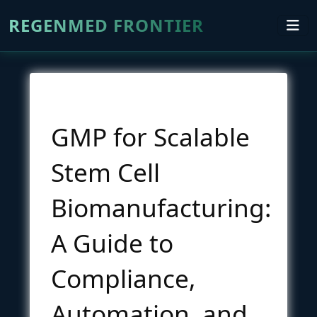
REGENMED FRONTIER
GMP for Scalable
Stem Cell
Biomanufacturing:
A Guide to
Compliance,
Automation, and