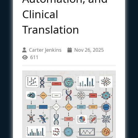
Clinical
Translation
Carter Jenkins
Nov 26, 2025
611