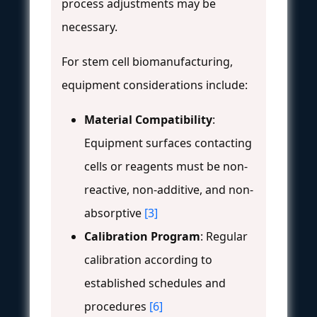
process adjustments may be
necessary.
For stem cell biomanufacturing,
equipment considerations include:
Material Compatibility
:
Equipment surfaces contacting
cells or reagents must be non-
reactive, non-additive, and non-
absorptive
[3]
Calibration Program
: Regular
calibration according to
established schedules and
procedures
[6]