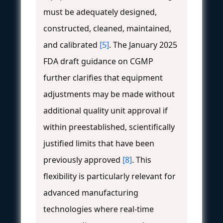
must be adequately designed,
constructed, cleaned, maintained,
and calibrated
[5]
. The January 2025
FDA draft guidance on CGMP
further clarifies that equipment
adjustments may be made without
additional quality unit approval if
within preestablished, scientifically
justified limits that have been
previously approved
[8]
. This
flexibility is particularly relevant for
advanced manufacturing
technologies where real-time