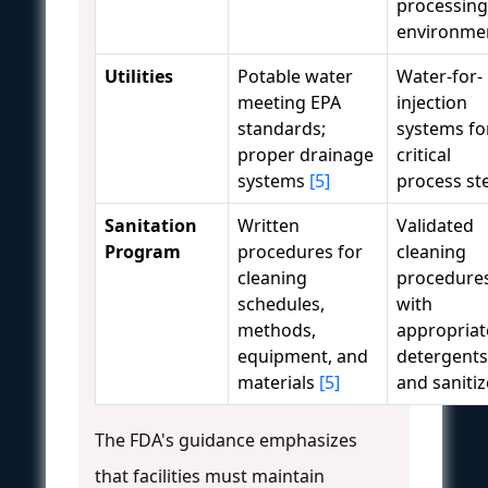
processing
environme
Utilities
Potable water
Water-for-
meeting EPA
injection
standards;
systems fo
proper drainage
critical
systems
[5]
process st
Sanitation
Written
Validated
Program
procedures for
cleaning
cleaning
procedure
schedules,
with
methods,
appropriat
equipment, and
detergents
materials
[5]
and sanitiz
The FDA's guidance emphasizes
that facilities must maintain