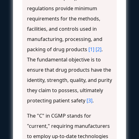
regulations provide minimum
requirements for the methods,
facilities, and controls used in
manufacturing, processing, and
packing of drug products
[1]
[2]
.
The fundamental objective is to
ensure that drug products have the
identity, strength, quality, and purity
they claim to possess, ultimately
protecting patient safety
[3]
.
The "C" in CGMP stands for
"current," requiring manufacturers
to employ up-to-date technologies