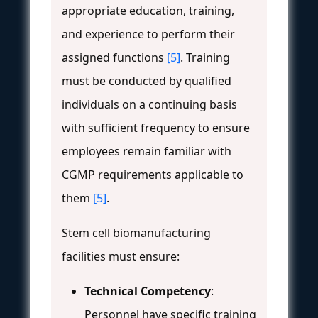
appropriate education, training,
and experience to perform their
assigned functions
[5]
. Training
must be conducted by qualified
individuals on a continuing basis
with sufficient frequency to ensure
employees remain familiar with
CGMP requirements applicable to
them
[5]
.
Stem cell biomanufacturing
facilities must ensure:
Technical Competency
:
Personnel have specific training