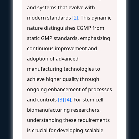
and systems that evolve with
modern standards
[2]
. This dynamic
nature distinguishes CGMP from
static GMP standards, emphasizing
continuous improvement and
adoption of advanced
manufacturing technologies to
achieve higher quality through
ongoing enhancement of processes
and controls
[3]
[4]
. For stem cell
biomanufacturing researchers,
understanding these requirements
is crucial for developing scalable