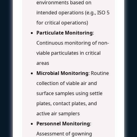
environments based on
intended operations (e.g., ISO 5
for critical operations)
Particulate Monitoring
:
Continuous monitoring of non-
viable particulates in critical
areas
Microbial Monitoring
: Routine
collection of viable air and
surface samples using settle
plates, contact plates, and
active air samplers
Personnel Monitoring
:
Assessment of gowning