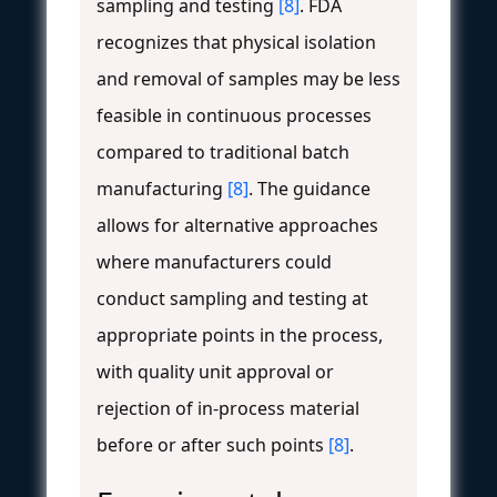
sampling and testing
[8]
. FDA
recognizes that physical isolation
and removal of samples may be less
feasible in continuous processes
compared to traditional batch
manufacturing
[8]
. The guidance
allows for alternative approaches
where manufacturers could
conduct sampling and testing at
appropriate points in the process,
with quality unit approval or
rejection of in-process material
before or after such points
[8]
.