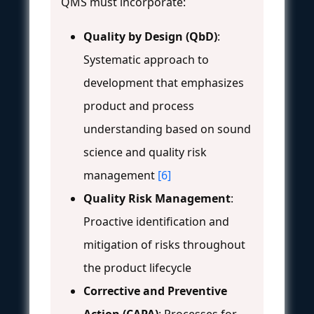
QMS must incorporate:
Quality by Design (QbD)
:
Systematic approach to
development that emphasizes
product and process
understanding based on sound
science and quality risk
management
[6]
Quality Risk Management
:
Proactive identification and
mitigation of risks throughout
the product lifecycle
Corrective and Preventive
Action (CAPA)
: Processes for