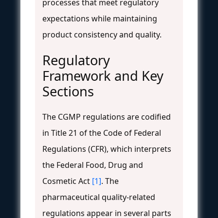
processes that meet regulatory
expectations while maintaining
product consistency and quality.
Regulatory
Framework and Key
Sections
The CGMP regulations are codified
in Title 21 of the Code of Federal
Regulations (CFR), which interprets
the Federal Food, Drug and
Cosmetic Act
[1]
. The
pharmaceutical quality-related
regulations appear in several parts