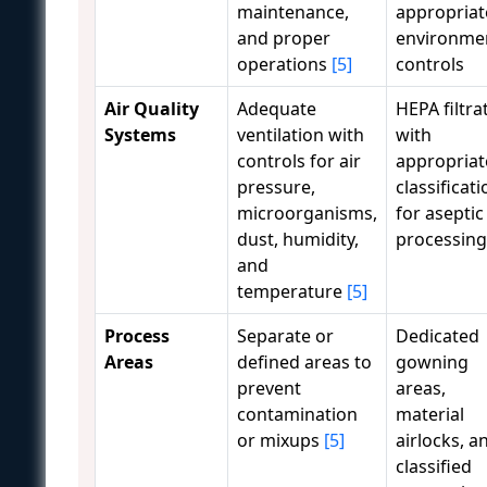
maintenance,
appropriat
and proper
environme
operations
[5]
controls
Air Quality
Adequate
HEPA filtra
Systems
ventilation with
with
controls for air
appropriat
pressure,
classificati
microorganisms,
for aseptic
dust, humidity,
processing
and
temperature
[5]
Process
Separate or
Dedicated
Areas
defined areas to
gowning
prevent
areas,
contamination
material
or mixups
[5]
airlocks, a
classified