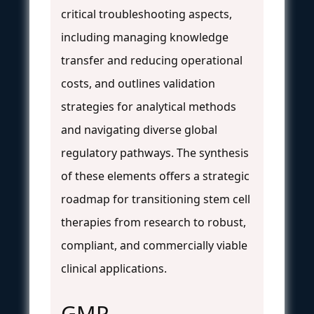
critical troubleshooting aspects,
including managing knowledge
transfer and reducing operational
costs, and outlines validation
strategies for analytical methods
and navigating diverse global
regulatory pathways. The synthesis
of these elements offers a strategic
roadmap for transitioning stem cell
therapies from research to robust,
compliant, and commercially viable
clinical applications.
GMP