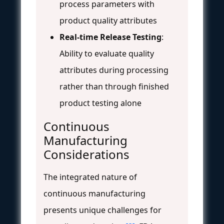
process parameters with
product quality attributes
Real-time Release Testing
:
Ability to evaluate quality
attributes during processing
rather than through finished
product testing alone
Continuous
Manufacturing
Considerations
The integrated nature of
continuous manufacturing
presents unique challenges for