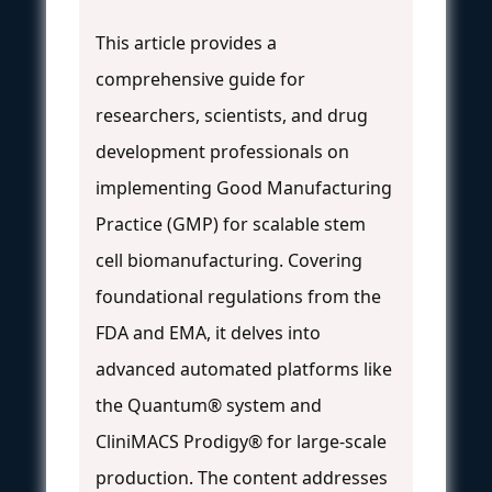
This article provides a
comprehensive guide for
researchers, scientists, and drug
development professionals on
implementing Good Manufacturing
Practice (GMP) for scalable stem
cell biomanufacturing. Covering
foundational regulations from the
FDA and EMA, it delves into
advanced automated platforms like
the Quantum® system and
CliniMACS Prodigy® for large-scale
production. The content addresses