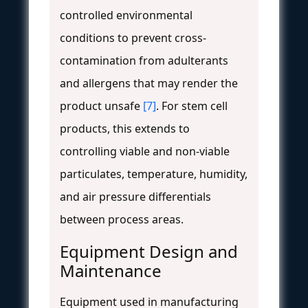
controlled environmental
conditions to prevent cross-
contamination from adulterants
and allergens that may render the
product unsafe
[7]
. For stem cell
products, this extends to
controlling viable and non-viable
particulates, temperature, humidity,
and air pressure differentials
between process areas.
Equipment Design and
Maintenance
Equipment used in manufacturing