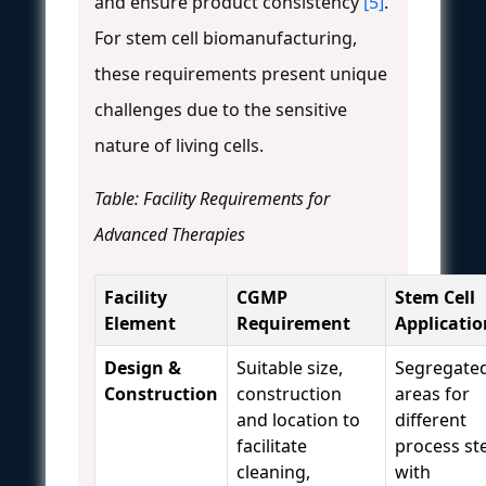
and ensure product consistency
[5]
.
For stem cell biomanufacturing,
these requirements present unique
challenges due to the sensitive
nature of living cells.
Table: Facility Requirements for
Advanced Therapies
Facility
CGMP
Stem Cell
Element
Requirement
Applicatio
Design &
Suitable size,
Segregate
Construction
construction
areas for
and location to
different
facilitate
process st
cleaning,
with