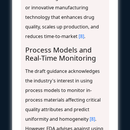
or innovative manufacturing
technology that enhances drug
quality, scales up production, and
reduces time-to-market
[8]
.
Process Models and
Real-Time Monitoring
The draft guidance acknowledges
the industry's interest in using
process models to monitor in-
process materials affecting critical
quality attributes and predict
uniformity and homogeneity
[8]
.
However, FDA advises against using