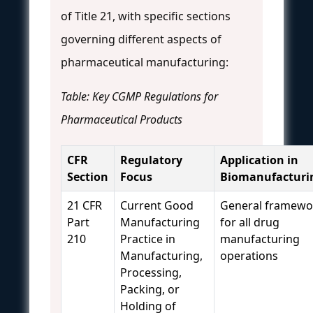
of Title 21, with specific sections
governing different aspects of
pharmaceutical manufacturing:
Table: Key CGMP Regulations for
Pharmaceutical Products
CFR
Regulatory
Application in
Section
Focus
Biomanufacturi
21 CFR
Current Good
General framewo
Part
Manufacturing
for all drug
210
Practice in
manufacturing
Manufacturing,
operations
Processing,
Packing, or
Holding of