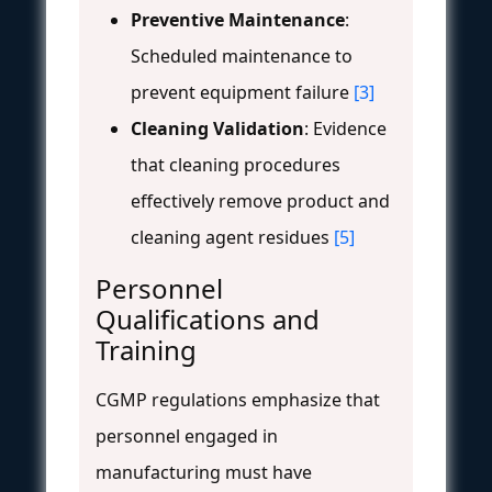
Preventive Maintenance
:
Scheduled maintenance to
prevent equipment failure
[3]
Cleaning Validation
: Evidence
that cleaning procedures
effectively remove product and
cleaning agent residues
[5]
Personnel
Qualifications and
Training
CGMP regulations emphasize that
personnel engaged in
manufacturing must have