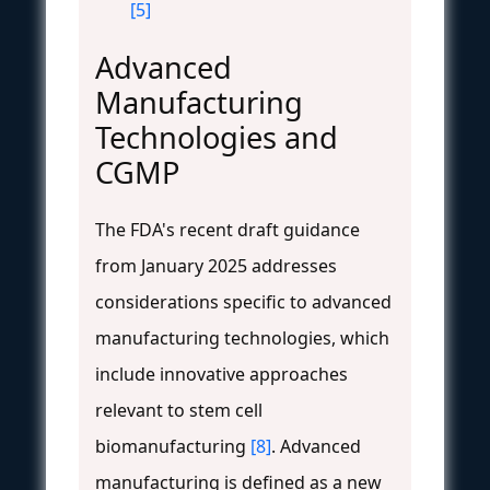
[5]
Advanced
Manufacturing
Technologies and
CGMP
The FDA's recent draft guidance
from January 2025 addresses
considerations specific to advanced
manufacturing technologies, which
include innovative approaches
relevant to stem cell
biomanufacturing
[8]
. Advanced
manufacturing is defined as a new