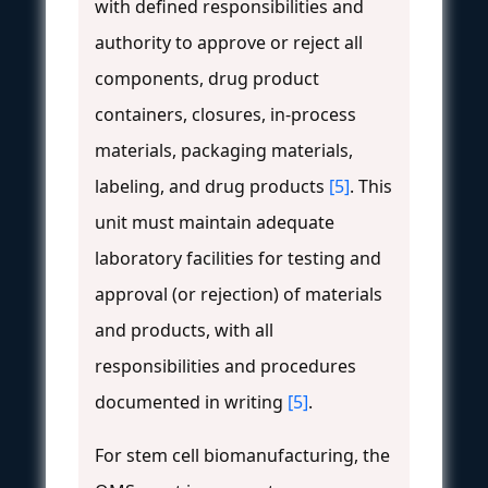
with defined responsibilities and
authority to approve or reject all
components, drug product
containers, closures, in-process
materials, packaging materials,
labeling, and drug products
[5]
. This
unit must maintain adequate
laboratory facilities for testing and
approval (or rejection) of materials
and products, with all
responsibilities and procedures
documented in writing
[5]
.
For stem cell biomanufacturing, the