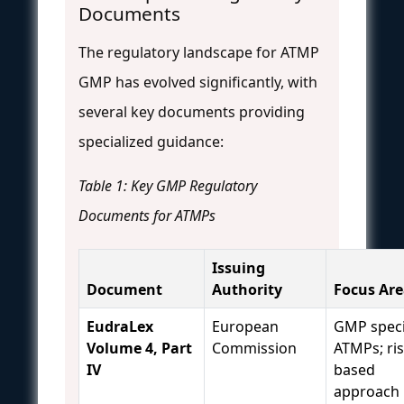
Documents
The regulatory landscape for ATMP
GMP has evolved significantly, with
several key documents providing
specialized guidance:
Table 1: Key GMP Regulatory
Documents for ATMPs
Issuing
Document
Authority
Focus Are
EudraLex
European
GMP speci
Volume 4, Part
Commission
ATMPs; ris
IV
based
approach