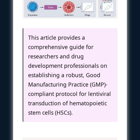
This article provides a
comprehensive guide for
researchers and drug
development professionals on
establishing a robust, Good
Manufacturing Practice (GMP)-
compliant protocol for lentiviral
transduction of hematopoietic
stem cells (HSCs).