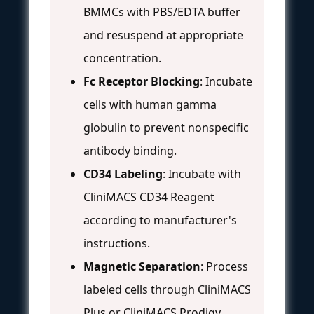
BMMCs with PBS/EDTA buffer
and resuspend at appropriate
concentration.
Fc Receptor Blocking
: Incubate
cells with human gamma
globulin to prevent nonspecific
antibody binding.
CD34 Labeling
: Incubate with
CliniMACS CD34 Reagent
according to manufacturer's
instructions.
Magnetic Separation
: Process
labeled cells through CliniMACS
Plus or CliniMACS Prodigy