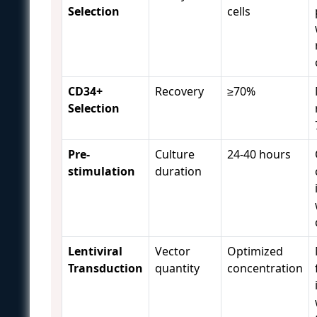
Selection
cells
CD34+
Recovery
≥70%
Selection
Pre-
Culture
24-40 hours
stimulation
duration
Lentiviral
Vector
Optimized
Transduction
quantity
concentration