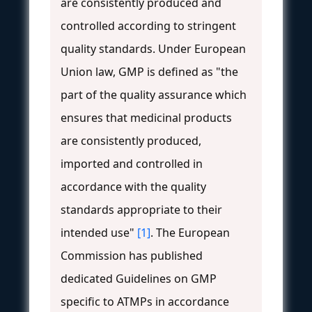
are consistently produced and
controlled according to stringent
quality standards. Under European
Union law, GMP is defined as "the
part of the quality assurance which
ensures that medicinal products
are consistently produced,
imported and controlled in
accordance with the quality
standards appropriate to their
intended use"
[1]
. The European
Commission has published
dedicated Guidelines on GMP
specific to ATMPs in accordance