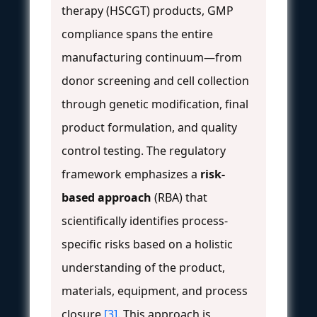
therapy (HSCGT) products, GMP
compliance spans the entire
manufacturing continuum—from
donor screening and cell collection
through genetic modification, final
product formulation, and quality
control testing. The regulatory
framework emphasizes a
risk-
based approach
(RBA) that
scientifically identifies process-
specific risks based on a holistic
understanding of the product,
materials, equipment, and process
closure
[3]
. This approach is