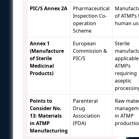
PIC/S Annex 2A
Pharmaceutical
Manufact
Inspection Co-
of ATMPs 
operation
human us
Scheme
Annex 1
European
Sterile
(Manufacture
Commission &
manufactu
of Sterile
PIC/S
applicable
Medicinal
ATMPs
Products)
requiring
aseptic
processin
Points to
Parenteral
Raw mater
Consider No.
Drug
managem
13: Materials
Association
in ATMP
in ATMP
(PDA)
productio
Manufacturing