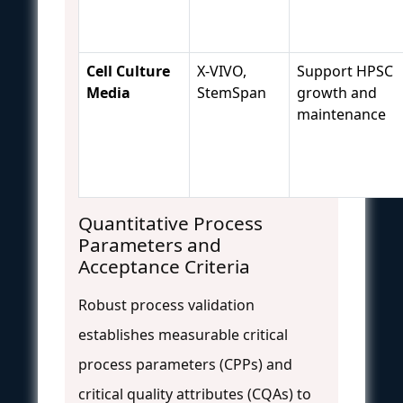
Cell Culture
X-VIVO,
Support HPSC
Media
StemSpan
growth and
maintenance
Quantitative Process
Parameters and
Acceptance Criteria
Robust process validation
establishes measurable critical
process parameters (CPPs) and
critical quality attributes (CQAs) to