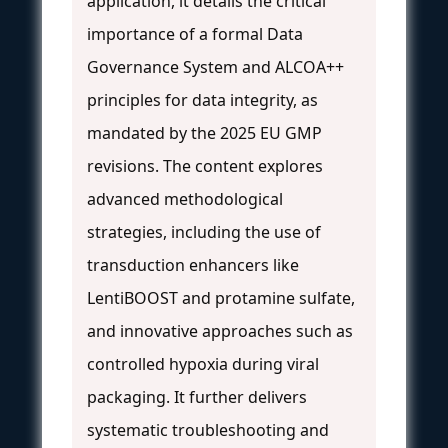
application, it details the critical
importance of a formal Data
Governance System and ALCOA++
principles for data integrity, as
mandated by the 2025 EU GMP
revisions. The content explores
advanced methodological
strategies, including the use of
transduction enhancers like
LentiBOOST and protamine sulfate,
and innovative approaches such as
controlled hypoxia during viral
packaging. It further delivers
systematic troubleshooting and