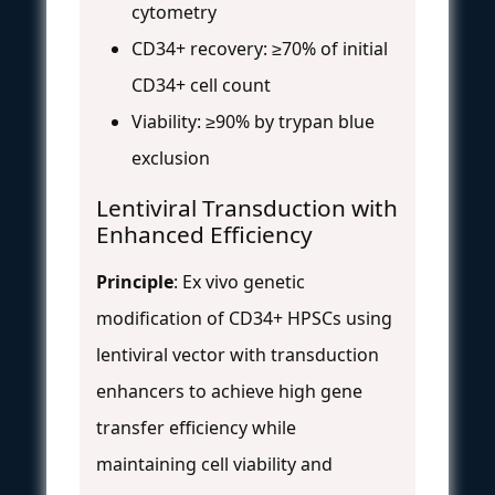
cytometry
CD34+ recovery: ≥70% of initial
CD34+ cell count
Viability: ≥90% by trypan blue
exclusion
Lentiviral Transduction with
Enhanced Efficiency
Principle
: Ex vivo genetic
modification of CD34+ HPSCs using
lentiviral vector with transduction
enhancers to achieve high gene
transfer efficiency while
maintaining cell viability and