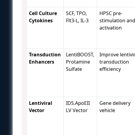
Cell Culture
SCF, TPO,
HPSC pre-
Cytokines
Flt3-L, IL-3
stimulation an
activation
Transduction
LentiBOOST,
Improve lentivi
Enhancers
Protamine
transduction
Sulfate
efficiency
Lentiviral
IDS.ApoEII
Gene delivery
Vector
LV Vector
vehicle