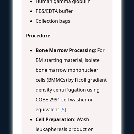
Human gamma globulin
PBS/EDTA buffer
Collection bags
Procedure
:
Bone Marrow Processing
: For
BM starting material, isolate
bone marrow mononuclear
cells (BMMCs) by Ficoll gradient
density centrifugation using
COBE 2991 cell washer or
equivalent
[5]
.
Cell Preparation
: Wash
leukapheresis product or