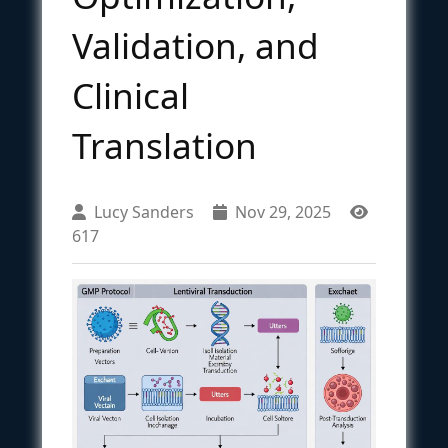
Validation, and
Clinical
Translation
Lucy Sanders
Nov 29, 2025
617