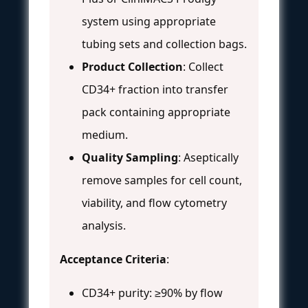
system using appropriate
tubing sets and collection bags.
Product Collection
: Collect
CD34+ fraction into transfer
pack containing appropriate
medium.
Quality Sampling
: Aseptically
remove samples for cell count,
viability, and flow cytometry
analysis.
Acceptance Criteria
:
CD34+ purity: ≥90% by flow