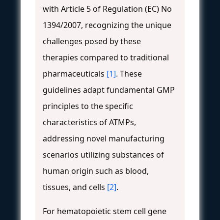
with Article 5 of Regulation (EC) No
1394/2007, recognizing the unique
challenges posed by these
therapies compared to traditional
pharmaceuticals
[1]
. These
guidelines adapt fundamental GMP
principles to the specific
characteristics of ATMPs,
addressing novel manufacturing
scenarios utilizing substances of
human origin such as blood,
tissues, and cells
[2]
.
For hematopoietic stem cell gene