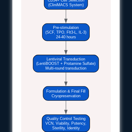
(CliniMACS System)
Pre-stimulation
(SCF, TPO, Flt3-L, IL-3)
24-40 hours
Lentiviral Transduction
(LentiBOOST + Protamine Sulfate)
Multi-round transduction
Formulation & Final Fill
Cryopreservation
Quality Control Testing
VCN, Viability, Potency,
Sterility, Identity