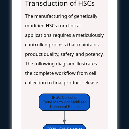
Transduction of HSCs
The manufacturing of genetically
modified HSCs for clinical
applications requires a meticulously
controlled process that maintains
product quality, safety, and potency.
The following diagram illustrates
the complete workflow from cell
collection to final product release:
HPSC Collection
(Bone Marrow or Mobilized
Peripheral Blood)
CD34+ Cell Selection