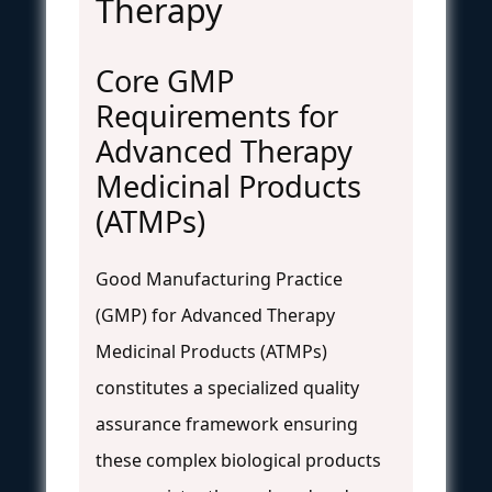
Therapy
Core GMP
Requirements for
Advanced Therapy
Medicinal Products
(ATMPs)
Good Manufacturing Practice
(GMP) for Advanced Therapy
Medicinal Products (ATMPs)
constitutes a specialized quality
assurance framework ensuring
these complex biological products