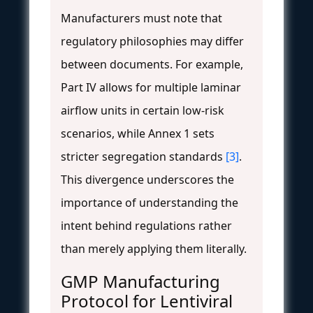
Manufacturers must note that
regulatory philosophies may differ
between documents. For example,
Part IV allows for multiple laminar
airflow units in certain low-risk
scenarios, while Annex 1 sets
stricter segregation standards
[3]
.
This divergence underscores the
importance of understanding the
intent behind regulations rather
than merely applying them literally.
GMP Manufacturing
Protocol for Lentiviral