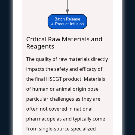
Batch Release
& Product Infusion
Critical Raw Materials and
Reagents
The quality of raw materials directly
impacts the safety and efficacy of
the final HSCGT product. Materials
of human or animal origin pose
particular challenges as they are
often not covered in national
pharmacopeias and typically come
from single-source specialized