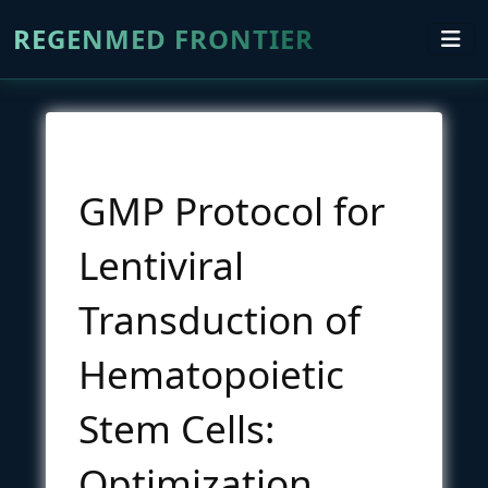
REGENMED FRONTIER
GMP Protocol for
Lentiviral
Transduction of
Hematopoietic
Stem Cells:
Optimization,