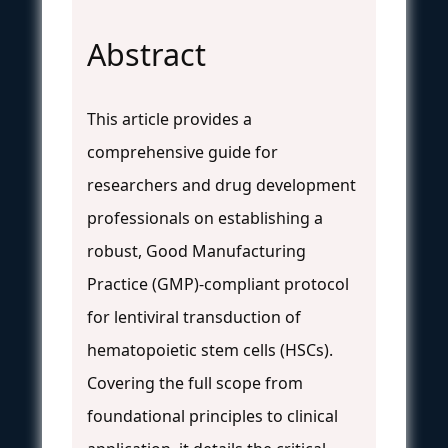
Abstract
This article provides a
comprehensive guide for
researchers and drug development
professionals on establishing a
robust, Good Manufacturing
Practice (GMP)-compliant protocol
for lentiviral transduction of
hematopoietic stem cells (HSCs).
Covering the full scope from
foundational principles to clinical