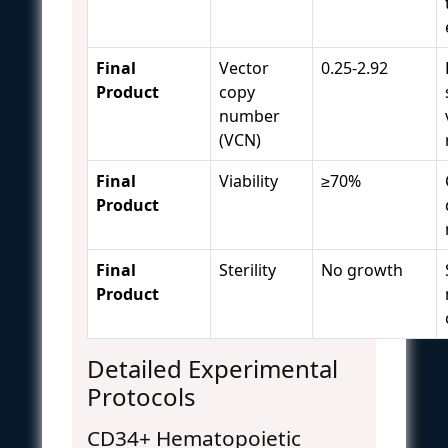
Final
Vector
0.25-2.92
Product
copy
number
(VCN)
Final
Viability
≥70%
Product
Final
Sterility
No growth
Product
Detailed Experimental
Protocols
CD34+ Hematopoietic