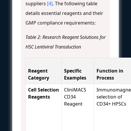
suppliers
[4]
. The following table
details essential reagents and their
GMP compliance requirements:
Table 2: Research Reagent Solutions for
HSC Lentiviral Transduction
Reagent
Specific
Function in
Category
Examples
Process
Cell Selection
CliniMACS
Immunomagnet
Reagents
CD34
selection of
Reagent
CD34+ HPSCs