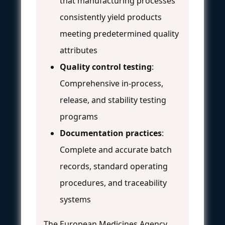
that manufacturing processes
consistently yield products
meeting predetermined quality
attributes
Quality control testing
:
Comprehensive in-process,
release, and stability testing
programs
Documentation practices
:
Complete and accurate batch
records, standard operating
procedures, and traceability
systems
The European Medicines Agency