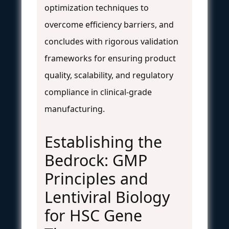
optimization techniques to
overcome efficiency barriers, and
concludes with rigorous validation
frameworks for ensuring product
quality, scalability, and regulatory
compliance in clinical-grade
manufacturing.
Establishing the
Bedrock: GMP
Principles and
Lentiviral Biology
for HSC Gene