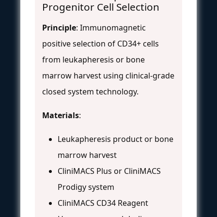
Progenitor Cell Selection
Principle
: Immunomagnetic
positive selection of CD34+ cells
from leukapheresis or bone
marrow harvest using clinical-grade
closed system technology.
Materials
:
Leukapheresis product or bone
marrow harvest
CliniMACS Plus or CliniMACS
Prodigy system
CliniMACS CD34 Reagent