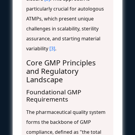
particularly crucial for autologous
ATMPs, which present unique
challenges in scalability, sterility
assurance, and starting material
variability
[3]
.
Core GMP Principles
and Regulatory
Landscape
Foundational GMP
Requirements
The pharmaceutical quality system
forms the backbone of GMP
compliance, defined as "the total