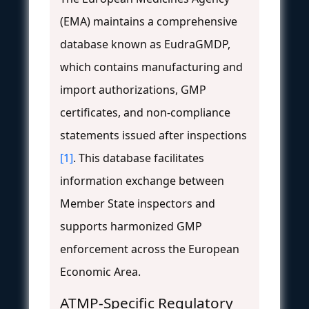
(EMA) maintains a comprehensive
database known as EudraGMDP,
which contains manufacturing and
import authorizations, GMP
certificates, and non-compliance
statements issued after inspections
[1]
. This database facilitates
information exchange between
Member State inspectors and
supports harmonized GMP
enforcement across the European
Economic Area.
ATMP-Specific Regulatory