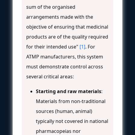
sum of the organised
arrangements made with the
objective of ensuring that medicinal
products are of the quality required
for their intended use"
[1]
. For
ATMP manufacturers, this system
must demonstrate control across
several critical areas:
Starting and raw materials
:
Materials from non-traditional
sources (human, animal)
typically not covered in national
pharmacopeias nor