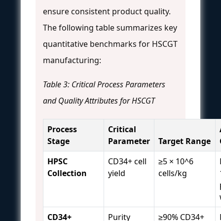
ensure consistent product quality.
The following table summarizes key
quantitative benchmarks for HSCGT
manufacturing:
Table 3: Critical Process Parameters
and Quality Attributes for HSCGT
Process
Critical
Stage
Parameter
Target Range
HPSC
CD34+ cell
≥5 × 10^6
Collection
yield
cells/kg
CD34+
Purity
≥90% CD34+