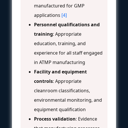
manufactured for GMP
applications
[4]
Personnel qualifications and
training
: Appropriate
education, training, and
experience for all staff engaged
in ATMP manufacturing
Facility and equipment
controls
: Appropriate
cleanroom classifications,
environmental monitoring, and
equipment qualification
Process validation
: Evidence