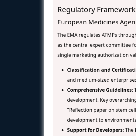
Regulatory Framework
European Medicines Agen
The EMA regulates ATMPs throu
as the central expert committee fo
single marketing authorization v
Classification and Certificat
and medium-sized enterprises 
Comprehensive Guidelines
:
development. Key overarching
"Reflection paper on stem ce
development to environmenta
Support for Developers
: The