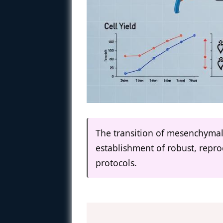
The transition of mesenchymal 
establishment of robust, repr
protocols.