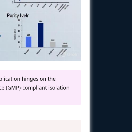
plication hinges on the
ce (GMP)-compliant isolation