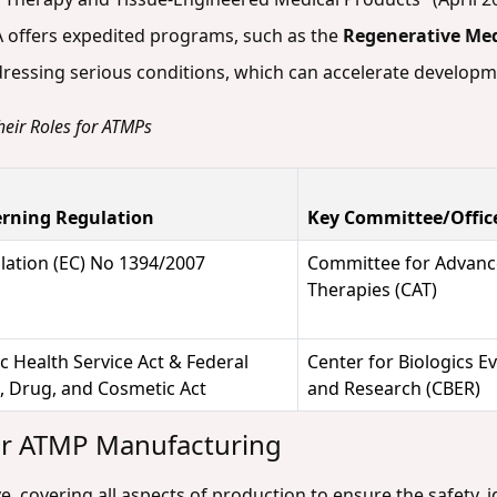
A offers expedited programs, such as the
Regenerative Me
ddressing serious conditions, which can accelerate develop
heir Roles for ATMPs
rning Regulation
Key Committee/Offic
lation (EC) No 1394/2007
Committee for Advan
Therapies (CAT)
c Health Service Act & Federal
Center for Biologics E
, Drug, and Cosmetic Act
and Research (CBER)
or ATMP Manufacturing
covering all aspects of production to ensure the safety, ide