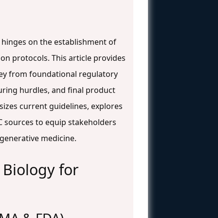
n hinges on the establishment of
n protocols. This article provides
ney from foundational regulatory
ring hurdles, and final product
sizes current guidelines, explores
C sources to equip stakeholders
generative medicine.
Biology for