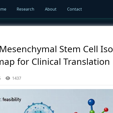
ome
Research
About
Contact
esenchymal Stem Cell Isol
map for Clinical Translation
5
1437