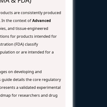
EMA & FDA)
roducts are consistently produced
. In the context of
Advanced
ies, and tissue-engineered
tions for products intended for
ration (FDA) classify
ulation or are intended for a
inges on developing and
is guide details the core regulatory
resents a validated experimental
oadmap for researchers and drug