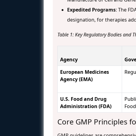
Expedited Programs
: The FD
designation, for therapies a
Table 1: Key Regulatory Bodies and T
Agency
Gove
European Medicines
Regu
Agency (EMA)
U.S. Food and Drug
Publi
Administration (FDA)
Food
Core GMP Principles f
GMP guidelines are comprehensive, 