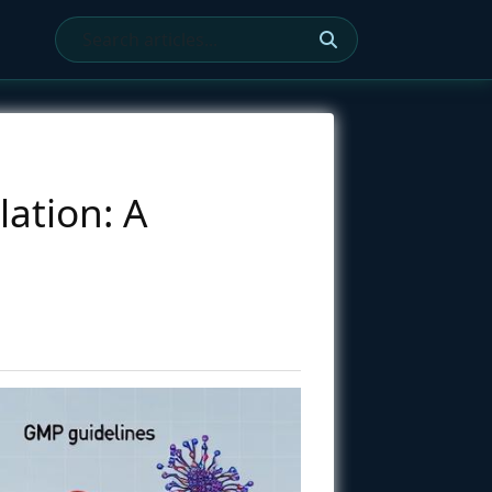
ation: A