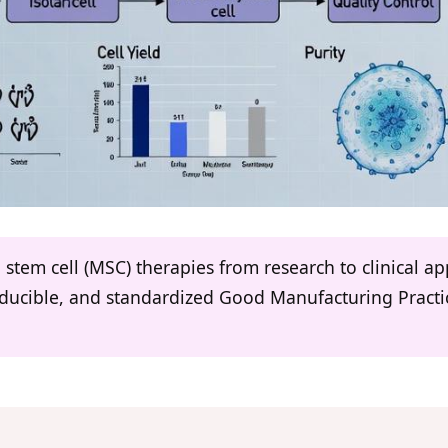
stem cell (MSC) therapies from research to clinical ap
oducible, and standardized Good Manufacturing Practi