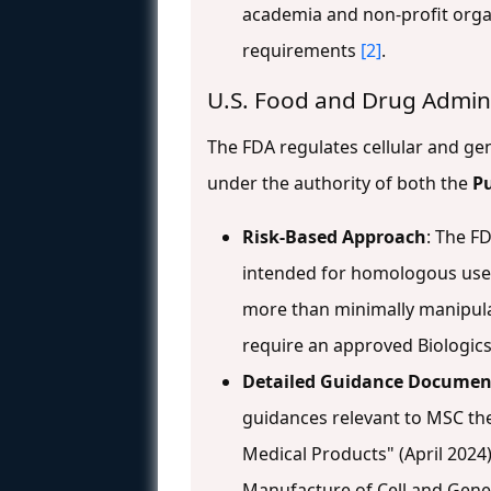
academia and non-profit orga
requirements
[2]
.
U.S. Food and Drug Admin
The FDA regulates cellular and g
under the authority of both the
Pu
Risk-Based Approach
: The F
intended for homologous use m
more than minimally manipulat
require an approved Biologics
Detailed Guidance Documen
guidances relevant to MSC the
Medical Products" (April 2024
Manufacture of Cell and Gene