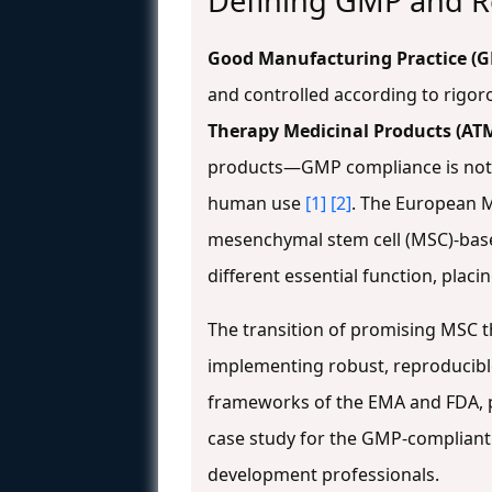
Defining GMP and R
Good Manufacturing Practice (
and controlled according to rigor
Therapy Medicinal Products (AT
products—GMP compliance is not me
human use
[1]
[2]
. The European M
mesenchymal stem cell (MSC)-base
different essential function, plac
The transition of promising MSC t
implementing robust, reproducib
frameworks of the EMA and FDA, p
case study for the GMP-compliant 
development professionals.