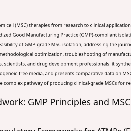
m cell (MSC) therapies from research to clinical applicatio
dized Good Manufacturing Practice (GMP)-compliant isolatio
easibility of GMP-grade MSC isolation, addressing the jour
 methodological optimization, troubleshooting of manufactu
rs, scientists, and drug development professionals, it synthe
nogeneic-free media, and presents comparative data on MS
he complex pathway of producing clinical-grade MSCs for re
dwork: GMP Principles and MSC 