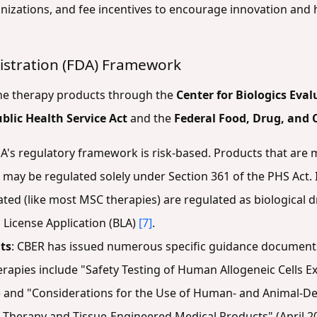
nizations, and fee incentives to encourage innovation and 
istration (FDA) Framework
ene therapy products through the
Center for Biologics Eva
blic Health Service Act
and the
Federal Food, Drug, and 
DA's regulatory framework is risk-based. Products that are
ay be regulated solely under Section 361 of the PHS Act. I
ed (like most MSC therapies) are regulated as biological 
 License Application (BLA)
[7]
.
ts
: CBER has issued numerous specific guidance documents 
rapies include "Safety Testing of Human Allogeneic Cells E
) and "Considerations for the Use of Human- and Animal-Der
 Therapy and Tissue-Engineered Medical Products" (April 2