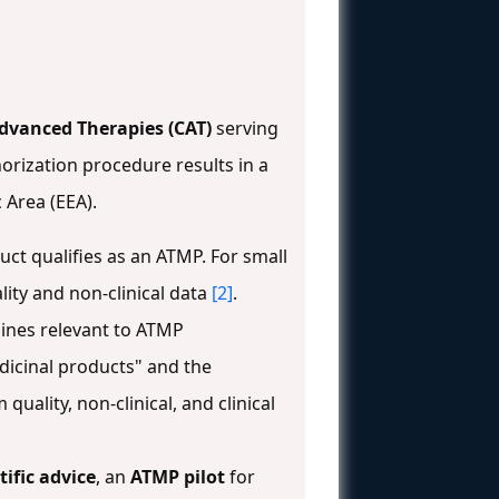
dvanced Therapies (CAT)
serving
horization procedure results in a
 Area (EEA).
t qualifies as an ATMP. For small
lity and non-clinical data
[2]
.
elines relevant to ATMP
dicinal products" and the
 quality, non-clinical, and clinical
tific advice
, an
ATMP pilot
for