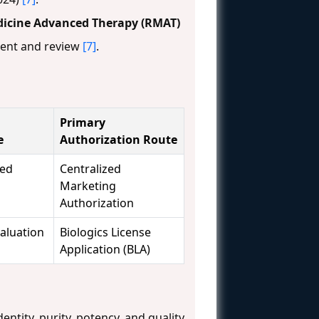
dicine Advanced Therapy (RMAT)
ment and review
[7]
.
Primary
e
Authorization Route
ced
Centralized
Marketing
Authorization
valuation
Biologics License
Application (BLA)
ntity, purity, potency, and quality