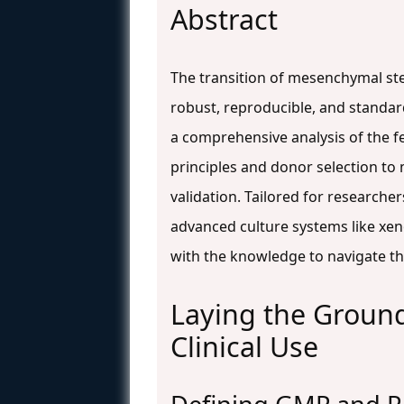
Abstract
The transition of mesenchymal ste
robust, reproducible, and standar
a comprehensive analysis of the f
principles and donor selection to
validation. Tailored for researche
advanced culture systems like xe
with the knowledge to navigate t
Laying the Groun
Clinical Use