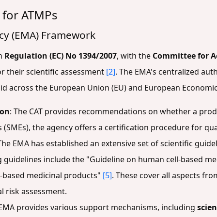
 for ATMPs
cy (EMA) Framework
gh
Regulation (EC) No 1394/2007
, with the
Committee for A
r their scientific assessment
[2]
. The EMA's centralized aut
alid across the European Union (EU) and European Economic
ion
: The CAT provides recommendations on whether a produc
(SMEs), the agency offers a certification procedure for qua
 The EMA has established an extensive set of scientific guid
 guidelines include the "Guideline on human cell-based me
ll-based medicinal products"
[5]
. These cover all aspects from
l risk assessment.
 EMA provides various support mechanisms, including
scien