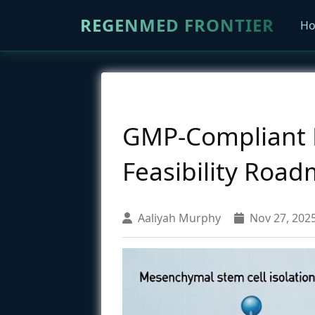
REGENMED FRONTIER
H
GMP-Compliant M
Feasibility Road
Aaliyah Murphy
Nov 27, 202