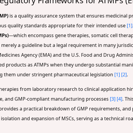
egulatory Frameworks for ATMPs (
GMP)
is a quality assurance system that ensures medicinal p
ous quality standards appropriate for their intended use
[1]
MPs)
—which encompass gene therapies, somatic cell therap
rely a guideline but a legal requirement in many jurisdic
edicines Agency (EMA) and the U.S. Food and Drug Administ
d products as ATMPs when they undergo substantial manip
ing them under stringent pharmaceutical legislation
[1]
[2]
.
herapies from laboratory research to clinical application h
le, and GMP-compliant manufacturing processes
[3]
[4]
. Th
rovides a practical breakdown of GMP requirements, and p
isolation and expansion of MSCs, serving as a technical r