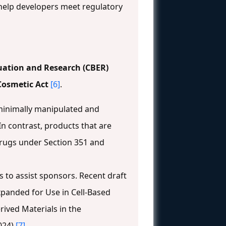
help developers meet regulatory
luation and Research (CBER)
Cosmetic Act
[6]
.
 minimally manipulated and
n contrast, products that are
drugs under Section 351 and
to assist sponsors. Recent draft
xpanded for Use in Cell-Based
ived Materials in the
024)
[7]
.