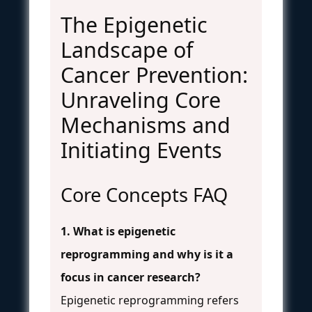
The Epigenetic
Landscape of
Cancer Prevention:
Unraveling Core
Mechanisms and
Initiating Events
Core Concepts FAQ
1. What is epigenetic
reprogramming and why is it a
focus in cancer research?
Epigenetic reprogramming refers