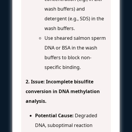
wash buffers) and
detergent (e.g., SDS) in the
wash buffers.
Use sheared salmon sperm
DNA or BSA in the wash
buffers to block non-
specific binding.
2. Issue: Incomplete bisulfite
conversion in DNA methylation
analysis.
Potential Cause:
Degraded
DNA, suboptimal reaction