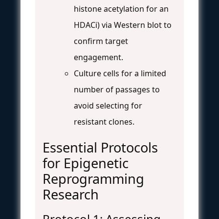
histone acetylation for an
HDACi) via Western blot to
confirm target
engagement.
Culture cells for a limited
number of passages to
avoid selecting for
resistant clones.
Essential Protocols
for Epigenetic
Reprogramming
Research
Protocol 1: Assessing