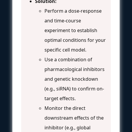
Solution:
Perform a dose-response
and time-course
experiment to establish
optimal conditions for your
specific cell model.
Use a combination of
pharmacological inhibitors
and genetic knockdown
(e.g., siRNA) to confirm on-
target effects.
Monitor the direct
downstream effects of the
inhibitor (e.g., global