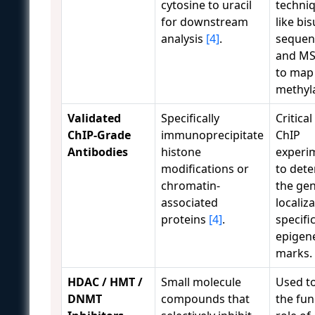
cytosine to uracil
techni
for downstream
like bis
analysis
[4]
.
sequen
and M
to map
methyla
Validated
Specifically
Critical
ChIP-Grade
immunoprecipitate
ChIP
Antibodies
histone
experi
modifications or
to det
chromatin-
the ge
associated
localiz
proteins
[4]
.
specifi
epigene
marks.
HDAC / HMT /
Small molecule
Used t
DNMT
compounds that
the fun