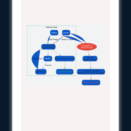
Balanced State
Writers
Erasers
 Add Marks
 Remove Marks
Chromatin State
Dysregulation of
(Open/Closed)
Writers/Erasers
Aberrant
 Restructure
Readers
Gene Expression Output
Epigenetic Marks
 Recruit
Oncogenic Expression
Remodelers
Normal Homeostasis
(Silenced TSGs, Active Oncogenes)
Path to Tumorigenesis