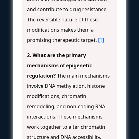
and contribute to drug resistance.
The reversible nature of these
modifications makes them a
promising therapeutic target.
[1]
2. What are the primary
mechanisms of epigenetic
regulation?
The main mechanisms
involve DNA methylation, histone
modifications, chromatin
remodeling, and non-coding RNA
interactions. These mechanisms
work together to alter chromatin
structure and DNA accessibility,