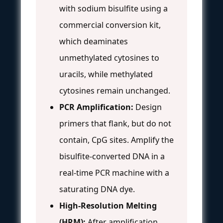
with sodium bisulfite using a
commercial conversion kit,
which deaminates
unmethylated cytosines to
uracils, while methylated
cytosines remain unchanged.
PCR Amplification:
Design
primers that flank, but do not
contain, CpG sites. Amplify the
bisulfite-converted DNA in a
real-time PCR machine with a
saturating DNA dye.
High-Resolution Melting
(HRM):
After amplification,