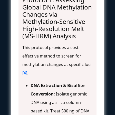
Global DNA Methylation
Changes via
Methylation-Sensitive
High-Resolution Melt
(MS-HRM) Analysis
This protocol provides a cost-
effective method to screen for
methylation changes at specific loci
[4]
.
DNA Extraction & Bisulfite
Conversion:
Isolate genomic
DNA using a silica-column-
based kit. Treat 500 ng of DNA