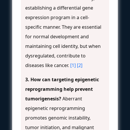
establishing a differential gene
expression program in a cell-
specific manner. They are essential
for normal development and
maintaining cell identity, but when
dysregulated, contribute to
diseases like cancer.
[1]
[2]
3. How can targeting epigenetic
reprogramming help prevent
tumorigenesis?
Aberrant
epigenetic reprogramming
promotes genomic instability,
tumor initiation, and malignant