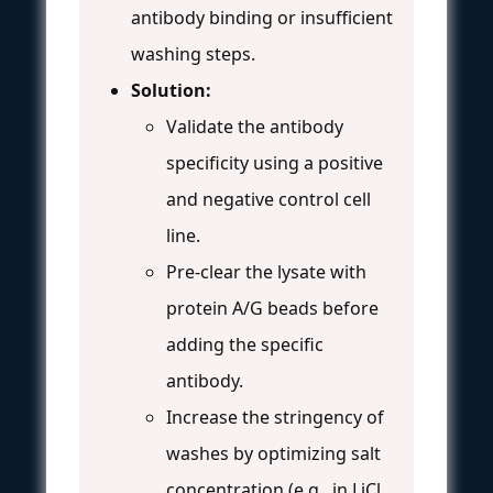
antibody binding or insufficient
washing steps.
Solution:
Validate the antibody
specificity using a positive
and negative control cell
line.
Pre-clear the lysate with
protein A/G beads before
adding the specific
antibody.
Increase the stringency of
washes by optimizing salt
concentration (e.g., in LiCl