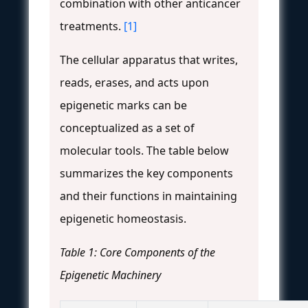
combination with other anticancer
treatments.
[1]
The cellular apparatus that writes,
reads, erases, and acts upon
epigenetic marks can be
conceptualized as a set of
molecular tools. The table below
summarizes the key components
and their functions in maintaining
epigenetic homeostasis.
Table 1: Core Components of the
Epigenetic Machinery