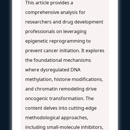
This article provides a
comprehensive analysis for
researchers and drug development
professionals on leveraging
epigenetic reprogramming to
prevent cancer initiation. It explores
the foundational mechanisms
where dysregulated DNA
methylation, histone modifications,
and chromatin remodeling drive
oncogenic transformation. The
content delves into cutting-edge
methodological approaches,
including small-molecule inhibitors,