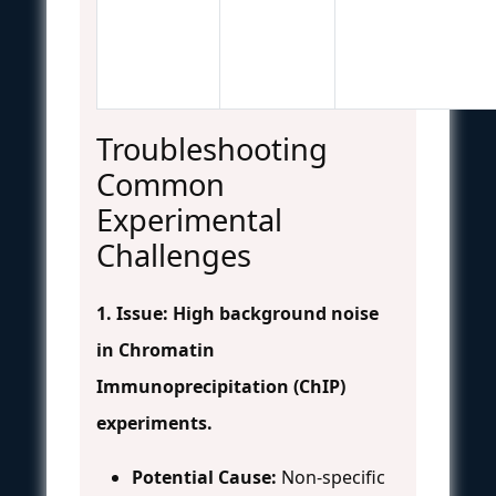
Troubleshooting
Common
Experimental
Challenges
1. Issue: High background noise
in Chromatin
Immunoprecipitation (ChIP)
experiments.
Potential Cause:
Non-specific