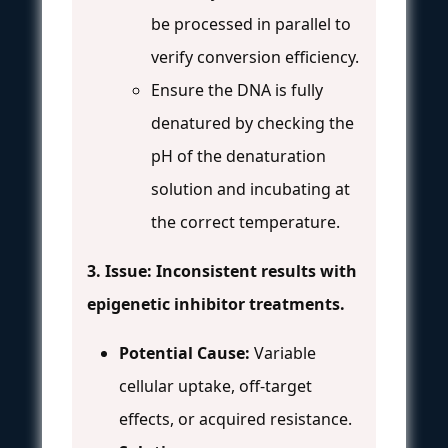
be processed in parallel to
verify conversion efficiency.
Ensure the DNA is fully
denatured by checking the
pH of the denaturation
solution and incubating at
the correct temperature.
3. Issue: Inconsistent results with
epigenetic inhibitor treatments.
Potential Cause:
Variable
cellular uptake, off-target
effects, or acquired resistance.