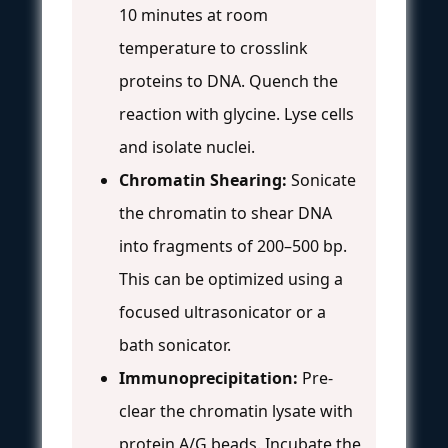
10 minutes at room
temperature to crosslink
proteins to DNA. Quench the
reaction with glycine. Lyse cells
and isolate nuclei.
Chromatin Shearing:
Sonicate
the chromatin to shear DNA
into fragments of 200–500 bp.
This can be optimized using a
focused ultrasonicator or a
bath sonicator.
Immunoprecipitation:
Pre-
clear the chromatin lysate with
protein A/G beads. Incubate the