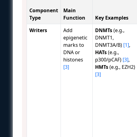
Component
Main
Type
Function
Key Examples
Writers
Add
DNMTs
(e.g.,
epigenetic
DNMT1,
marks to
DNMT3A/B)
[1]
,
DNA or
HATs
(e.g.,
histones
p300/pCAF)
[3]
,
[3]
HMTs
(e.g., EZH2)
[3]