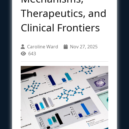
Therapeutics, and
Clinical Frontiers
Caroline Ward
Nov 27, 2025
643