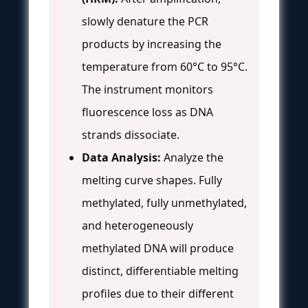
slowly denature the PCR
products by increasing the
temperature from 60°C to 95°C.
The instrument monitors
fluorescence loss as DNA
strands dissociate.
Data Analysis:
Analyze the
melting curve shapes. Fully
methylated, fully unmethylated,
and heterogeneously
methylated DNA will produce
distinct, differentiable melting
profiles due to their different