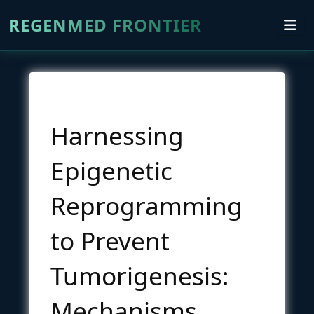
REGENMED FRONTIER
Harnessing
Epigenetic
Reprogramming
to Prevent
Tumorigenesis:
Mechanisms,