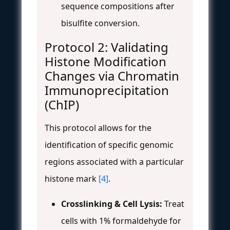
sequence compositions after
bisulfite conversion.
Protocol 2: Validating
Histone Modification
Changes via Chromatin
Immunoprecipitation
(ChIP)
This protocol allows for the
identification of specific genomic
regions associated with a particular
histone mark
[4]
.
Crosslinking & Cell Lysis:
Treat
cells with 1% formaldehyde for