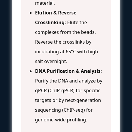
material.
Elution & Reverse
Crosslinking:
Elute the
complexes from the beads.
Reverse the crosslinks by
incubating at 65°C with high
salt overnight.
DNA Purification & Analysis:
Purify the DNA and analyze by
qPCR (ChIP-qPCR) for specific
targets or by next-generation
sequencing (ChIP-seq) for
genome-wide profiling.