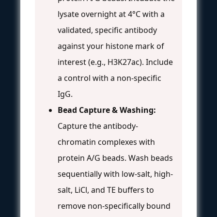
lysate overnight at 4°C with a
validated, specific antibody
against your histone mark of
interest (e.g., H3K27ac). Include
a control with a non-specific
IgG.
Bead Capture & Washing:
Capture the antibody-
chromatin complexes with
protein A/G beads. Wash beads
sequentially with low-salt, high-
salt, LiCl, and TE buffers to
remove non-specifically bound