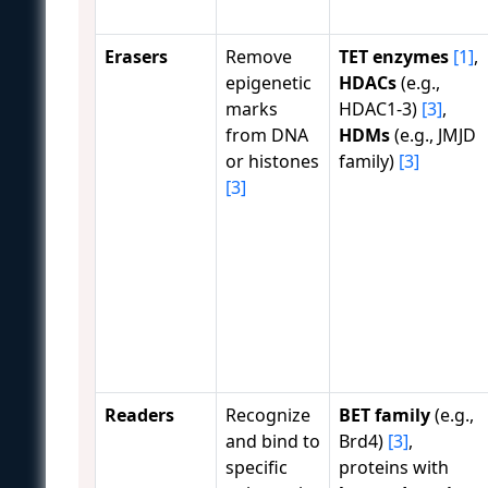
Erasers
Remove
TET enzymes
[1]
,
epigenetic
HDACs
(e.g.,
marks
HDAC1-3)
[3]
,
from DNA
HDMs
(e.g., JMJD
or histones
family)
[3]
[3]
Readers
Recognize
BET family
(e.g.,
and bind to
Brd4)
[3]
,
specific
proteins with