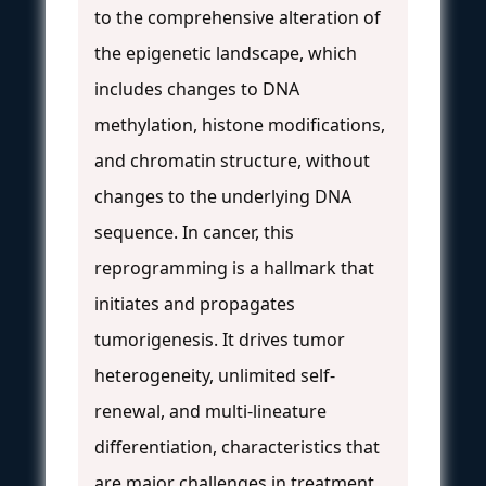
to the comprehensive alteration of
the epigenetic landscape, which
includes changes to DNA
methylation, histone modifications,
and chromatin structure, without
changes to the underlying DNA
sequence. In cancer, this
reprogramming is a hallmark that
initiates and propagates
tumorigenesis. It drives tumor
heterogeneity, unlimited self-
renewal, and multi-lineature
differentiation, characteristics that
are major challenges in treatment