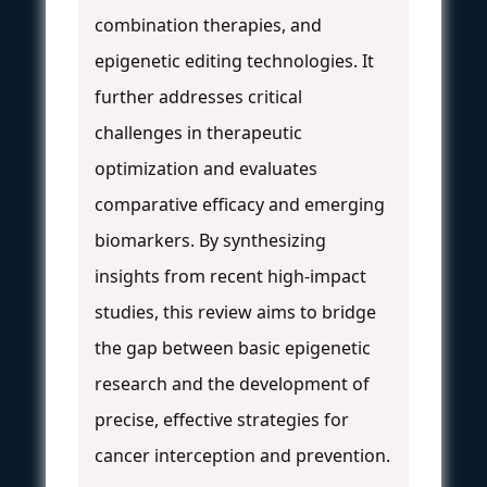
combination therapies, and
epigenetic editing technologies. It
further addresses critical
challenges in therapeutic
optimization and evaluates
comparative efficacy and emerging
biomarkers. By synthesizing
insights from recent high-impact
studies, this review aims to bridge
the gap between basic epigenetic
research and the development of
precise, effective strategies for
cancer interception and prevention.