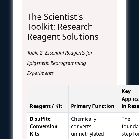
The Scientist's
Toolkit: Research
Reagent Solutions
Table 2: Essential Reagents for
Epigenetic Reprogramming
Experiments
Key
Applic
Reagent / Kit
Primary Function
in Res
Bisulfite
Chemically
The
Conversion
converts
founda
Kits
unmethylated
step fo