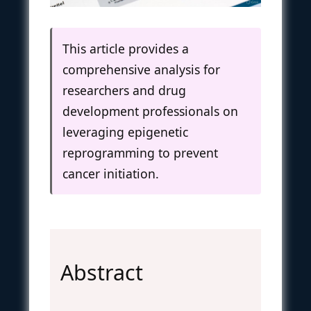
This article provides a
comprehensive analysis for
researchers and drug
development professionals on
leveraging epigenetic
reprogramming to prevent
cancer initiation.
Abstract