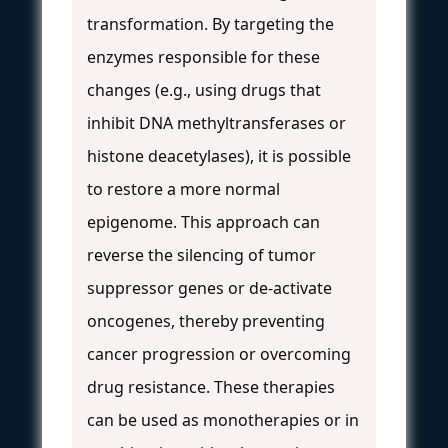
transformation. By targeting the
enzymes responsible for these
changes (e.g., using drugs that
inhibit DNA methyltransferases or
histone deacetylases), it is possible
to restore a more normal
epigenome. This approach can
reverse the silencing of tumor
suppressor genes or de-activate
oncogenes, thereby preventing
cancer progression or overcoming
drug resistance. These therapies
can be used as monotherapies or in