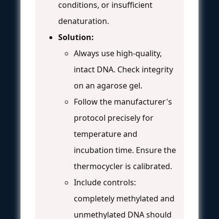
conditions, or insufficient
denaturation.
Solution:
Always use high-quality,
intact DNA. Check integrity
on an agarose gel.
Follow the manufacturer's
protocol precisely for
temperature and
incubation time. Ensure the
thermocycler is calibrated.
Include controls:
completely methylated and
unmethylated DNA should