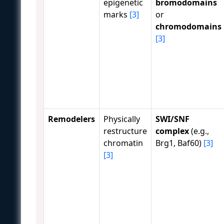
epigenetic
bromodomains
marks
[3]
or
chromodomains
[3]
Remodelers
Physically
SWI/SNF
restructure
complex
(e.g.,
chromatin
Brg1, Baf60)
[3]
[3]