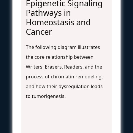
Epigenetic Signaling
Pathways in
Homeostasis and
Cancer
The following diagram illustrates
the core relationship between
Writers, Erasers, Readers, and the
process of chromatin remodeling,
and how their dysregulation leads
to tumorigenesis.