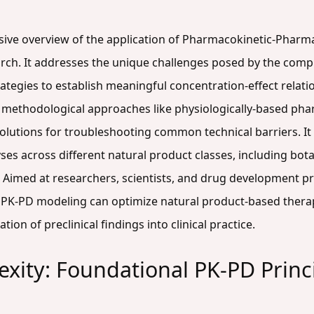
nsive overview of the application of Pharmacokinetic-Phar
rch. It addresses the unique challenges posed by the comp
ategies to establish meaningful concentration-effect relati
d methodological approaches like physiologically-based ph
utions for troubleshooting common technical barriers. It a
es across different natural product classes, including bot
. Aimed at researchers, scientists, and drug development pr
PK-PD modeling can optimize natural product-based thera
ation of preclinical findings into clinical practice.
xity: Foundational PK-PD Princi