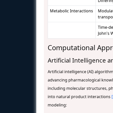
Differin
Metabolic Interactions
Modulat
transpo
Time-dep
John's 
Computational Appr
Artificial Intelligence
Artificial intelligence (AI) algori
advancing pharmacological knowl
including molecular structures, p
into natural product interactions
modeling: