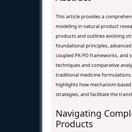
This article provides a comprehe
modeling in natural product resea
products and outlines evolving str
foundational principles, advance
coupled PK-PD frameworks, and sol
techniques and comparative analys
traditional medicine formulations
highlights how mechanism-based 
strategies, and facilitate the transl
Navigating Comple
Products