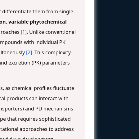
differentiate them from single-
ion
,
variable phytochemical
pproaches
[1]
. Unlike conventional
compounds with individual PK
multaneously
[2]
. This complexity
 and excretion (PK) parameters
s, as chemical profiles fluctuate
ral products can interact with
ansporters) and PD mechanisms
ape that requires sophisticated
tational approaches to address