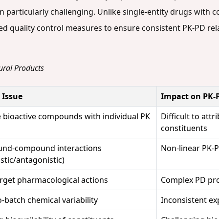
 particularly challenging. Unlike single-entity drugs with c
ed quality control measures to ensure consistent PK-PD rel
ural Products
c Issue
Impact on PK-
e bioactive compounds with individual PK
Difficult to att
constituents
nd-compound interactions
Non-linear PK-P
stic/antagonistic)
arget pharmacological actions
Complex PD prof
-batch chemical variability
Inconsistent ex