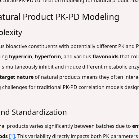
accurate PK-PD correlation modeling for natural product-
atural Product PK-PD Modeling
plexity
 bioactive constituents with potentially different PK and P
ning
hypericin
,
hyperforin
, and various
flavonoids
that coll
n simultaneously inhibit and induce different metabolic enz
target nature
of natural products means they often interac
 challenges for traditional PK-PD correlation models design
and Standardization
al products varies significantly between batches due to
en
ods
[1]
. This variability directly impacts both PK paramete