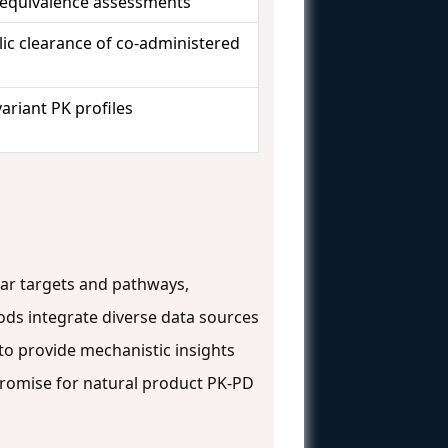
oequivalence assessments
ic clearance of co-administered
ariant PK profiles
ular targets and pathways,
ds integrate diverse data sources
to provide mechanistic insights
romise for natural product PK-PD