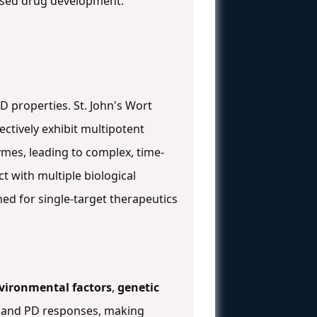
based drug development.
D properties. St. John's Wort
ectively exhibit multipotent
ymes, leading to complex, time-
t with multiple biological
ed for single-target therapeutics
vironmental factors
,
genetic
rs and PD responses, making