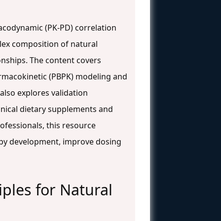
macodynamic (PK-PD) correlation
lex composition of natural
onships. The content covers
armacokinetic (PBPK) modeling and
lso explores validation
anical dietary supplements and
ofessionals, this resource
py development, improve dosing
ples for Natural