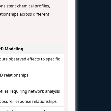
onsistent chemical profiles,
ationships across different
PD Modeling
ribute observed effects to specific
D relationships
iles requiring network analysis
posure-response relationships