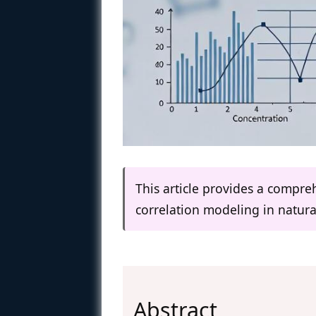
This article provides a compr
correlation modeling in natura
Abstract