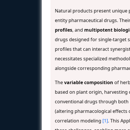
Natural products present unique 
entity pharmaceutical drugs. The
profiles
, and
multipotent biologi
drugs designed for single-target s
profiles that can interact synergis
necessitates specialized methodol
alongside corresponding pharmaco
The
variable composition
of herb
based on plant origin, harvestin
conventional drugs through both
(altering pharmacological effects 
correlation modeling
[1]
. This Ap