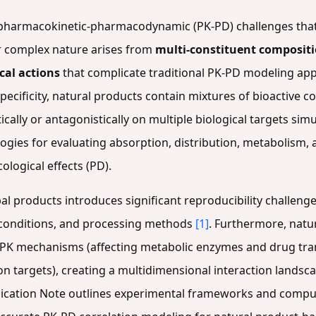
pharmacokinetic-pharmacodynamic (PK-PD) challenges that 
ir complex nature arises from
multi-constituent composit
cal actions
that complicate traditional PK-PD modeling a
pecificity, natural products contain mixtures of bioactive 
tically or antagonistically on multiple biological targets si
ogies for evaluating absorption, distribution, metabolism,
logical effects (PD).
al products introduces significant reproducibility challenge
g conditions, and processing methods
[1]
. Furthermore, natu
 PK mechanisms (affecting metabolic enzymes and drug tr
on targets), creating a multidimensional interaction landsc
plication Note outlines experimental frameworks and compu