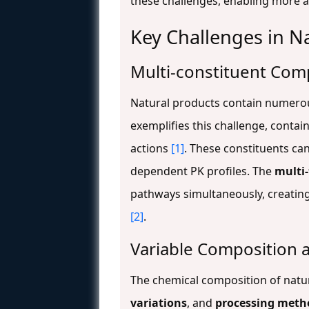
these challenges, enabling more 
Key Challenges in N
Multi-constituent Com
Natural products contain numerous
exemplifies this challenge, contai
actions
[1]
. These constituents ca
dependent PK profiles. The
multi-
pathways simultaneously, creating
[2]
.
Variable Composition 
The chemical composition of natur
variations
, and
processing meth