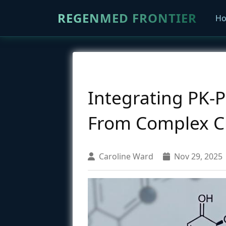
REGENMED FRONTIER
H
Integrating PK-
From Complex Cha
Caroline Ward
Nov 29, 2025