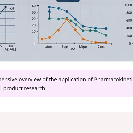
ehensive overview of the application of Pharmacokine
l product research.