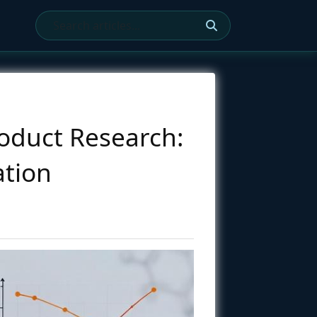
oduct Research:
ation