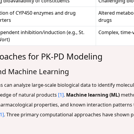
g bioavailability of constituents
Challenging bi
ion of CYP450 enzymes and drug
Altered metabol
rters
drugs
endent inhibition/induction (e.g., St.
Complex, time-v
Wort)
oaches for PK-PD Modeling
 and Machine Learning
thms can analyze large-scale biological data to identify molec
edge of natural products
[1]
.
Machine learning (ML)
metho
harmacological properties, and known interaction patterns 
[1]
. Three primary computational approaches have shown p