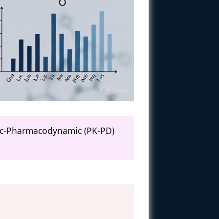
tic-Pharmacodynamic (PK-PD)