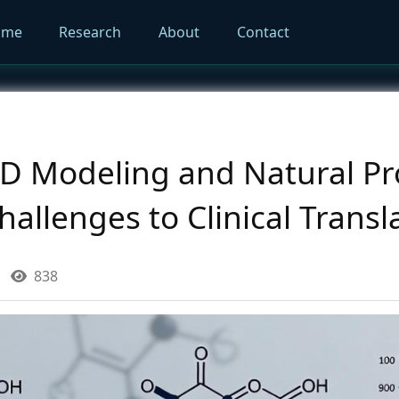
ome
Research
About
Contact
PD Modeling and Natural Pr
llenges to Clinical Transl
838