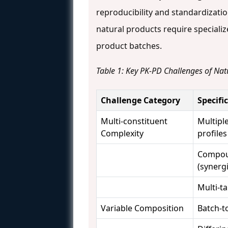
reproducibility and standardization
natural products require specializ
product batches.
Table 1: Key PK-PD Challenges of Nat
Challenge Category
Specifi
Multi-constituent
Multipl
Complexity
profiles
Compou
(synergi
Multi-t
Variable Composition
Batch-to