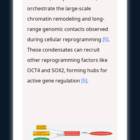
orchestrate the large-scale
chromatin remodeling and long-
range genomic contacts observed
during cellular reprogramming
[5]
.
These condensates can recruit
other reprogramming factors like
OCT4 and SOX2, forming hubs for
active gene regulation
[5]
.
KLF4 DBD
(Zinc Fingers)
Cognate DNA
Liquid Condensate
 Facilitates
Chromatin Reorganization
(e.g., NANOG promoter)
(Recruits OCT4/SOX2)
 Enhances
CpG Methylation