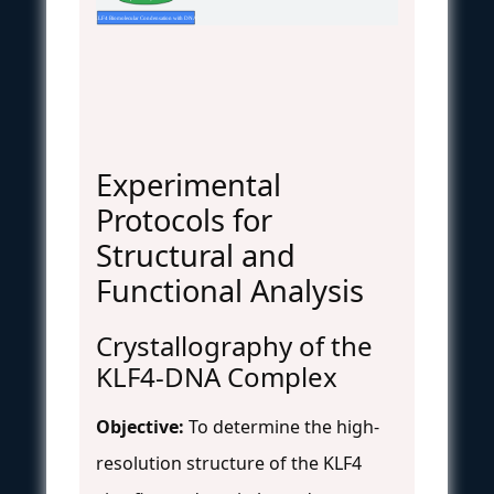
KLF4 Biomolecular Condensation with DNA
Experimental
Protocols for
Structural and
Functional Analysis
Crystallography of the
KLF4-DNA Complex
Objective:
To determine the high-
resolution structure of the KLF4