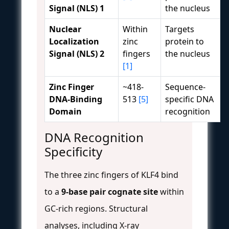
Signal (NLS) 1
the nucleus
Nuclear
Within
Targets
Localization
zinc
protein to
Signal (NLS) 2
fingers
the nucleus
[1]
Zinc Finger
~418-
Sequence-
DNA-Binding
513
[5]
specific DNA
Domain
recognition
DNA Recognition
Specificity
The three zinc fingers of KLF4 bind
to a
9-base pair cognate site
within
GC-rich regions. Structural
analyses, including X-ray