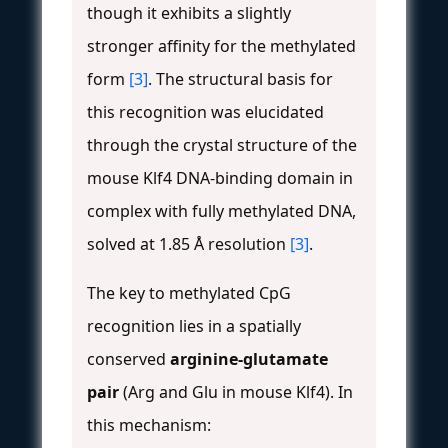
though it exhibits a slightly
stronger affinity for the methylated
form
[3]
. The structural basis for
this recognition was elucidated
through the crystal structure of the
mouse Klf4 DNA-binding domain in
complex with fully methylated DNA,
solved at 1.85 Å resolution
[3]
.
The key to methylated CpG
recognition lies in a spatially
conserved
arginine-glutamate
pair
(Arg and Glu in mouse Klf4). In
this mechanism: