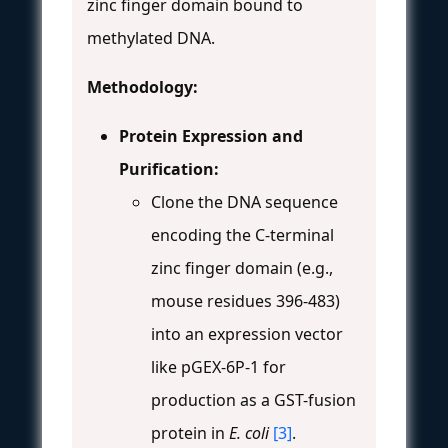
zinc finger domain bound to
methylated DNA.
Methodology:
Protein Expression and
Purification:
Clone the DNA sequence
encoding the C-terminal
zinc finger domain (e.g.,
mouse residues 396-483)
into an expression vector
like pGEX-6P-1 for
production as a GST-fusion
protein in
E. coli
[3]
.