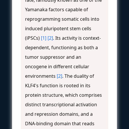
Yamanaka factors capable of
reprogramming somatic cells into
induced pluripotent stem cells
(iPSCs)
[1]
[2]
. Its activity is context-
dependent, functioning as both a
tumor suppressor and an
oncogene in different cellular
environments
[2]
. The duality of
KLF4's function is rooted in its
protein structure, which comprises
distinct transcriptional activation
and repression domains, and a
DNA-binding domain that reads