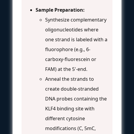
Sample Preparation:
Synthesize complementary
oligonucleotides where
one strand is labeled with a
fluorophore (e.g., 6-
carboxy-fluorescein or
FAM) at the 5'-end.
Anneal the strands to
create double-stranded
DNA probes containing the
KLF4 binding site with
different cytosine
modifications (C, 5mC,