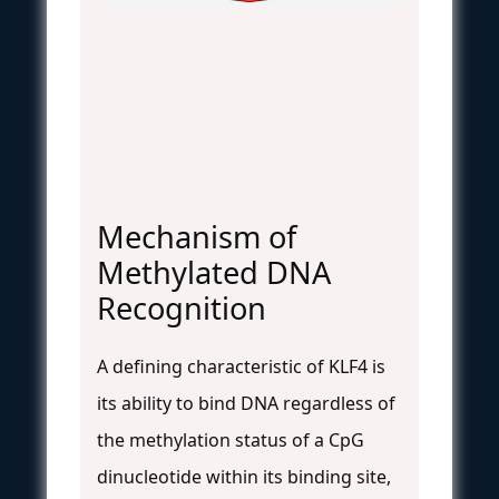
Mechanism of
Methylated DNA
Recognition
A defining characteristic of KLF4 is
its ability to bind DNA regardless of
the methylation status of a CpG
dinucleotide within its binding site,