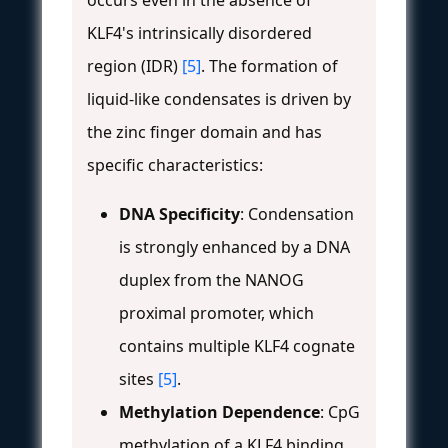
KLF4's intrinsically disordered
region (IDR)
[5]
. The formation of
liquid-like condensates is driven by
the zinc finger domain and has
specific characteristics:
DNA Specificity
: Condensation
is strongly enhanced by a DNA
duplex from the NANOG
proximal promoter, which
contains multiple KLF4 cognate
sites
[5]
.
Methylation Dependence
: CpG
methylation of a KLF4 binding