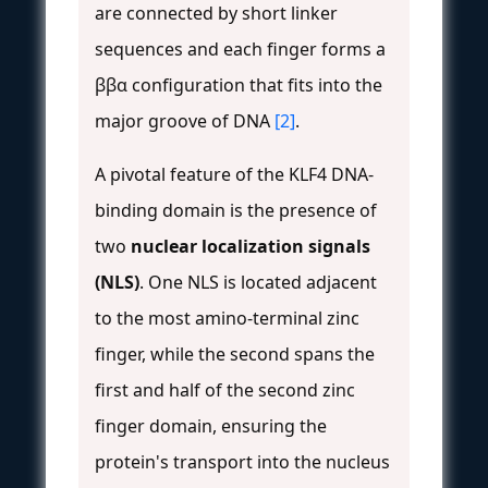
are connected by short linker
sequences and each finger forms a
ββα configuration that fits into the
major groove of DNA
[2]
.
A pivotal feature of the KLF4 DNA-
binding domain is the presence of
two
nuclear localization signals
(NLS)
. One NLS is located adjacent
to the most amino-terminal zinc
finger, while the second spans the
first and half of the second zinc
finger domain, ensuring the
protein's transport into the nucleus