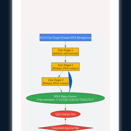
KLF4 Zinc Finger Domain DNA Recognition
Zinc Finger 1
(Inhibits self-renewal)
Zinc Finger 2
(Primary DNA contact)
Zinc Finger 3
(Primary DNA contact)
DNA Major Groove
9-bp consensus: 5'-(A/G)(G/A)GG(C/T)G(C/T)-3'
CpG/5mCpG Site
Conserved Arg-Glu Pair