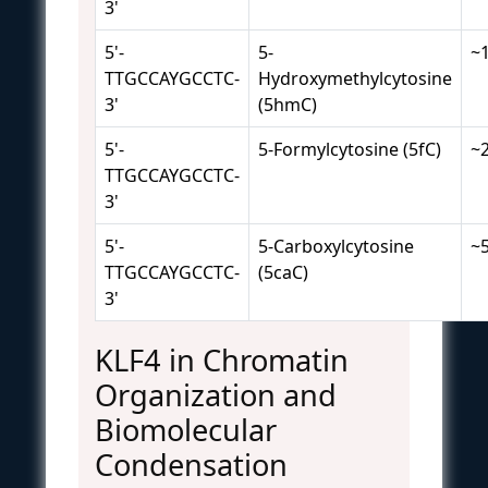
3'
5'-
5-
~
TTGCCAYGCCTC-
Hydroxymethylcytosine
3'
(5hmC)
5'-
5-Formylcytosine (5fC)
~
TTGCCAYGCCTC-
3'
5'-
5-Carboxylcytosine
~
TTGCCAYGCCTC-
(5caC)
3'
KLF4 in Chromatin
Organization and
Biomolecular
Condensation