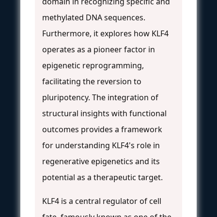
domain in recognizing specific and
methylated DNA sequences.
Furthermore, it explores how KLF4
operates as a pioneer factor in
epigenetic reprogramming,
facilitating the reversion to
pluripotency. The integration of
structural insights with functional
outcomes provides a framework
for understanding KLF4's role in
regenerative epigenetics and its
potential as a therapeutic target.
KLF4 is a central regulator of cell
fate, famously known as one of the