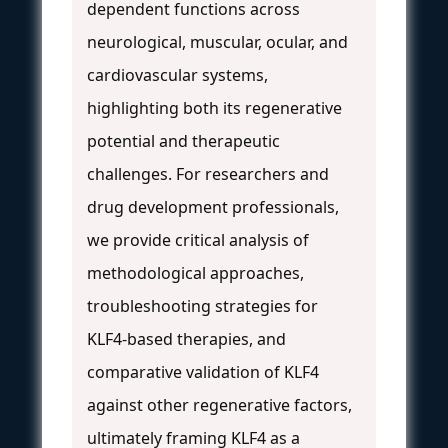
dependent functions across
neurological, muscular, ocular, and
cardiovascular systems,
highlighting both its regenerative
potential and therapeutic
challenges. For researchers and
drug development professionals,
we provide critical analysis of
methodological approaches,
troubleshooting strategies for
KLF4-based therapies, and
comparative validation of KLF4
against other regenerative factors,
ultimately framing KLF4 as a