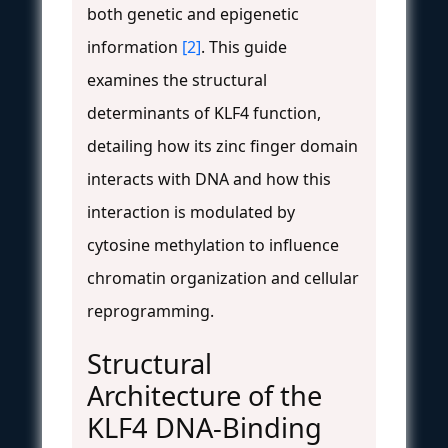
both genetic and epigenetic
information
[2]
. This guide
examines the structural
determinants of KLF4 function,
detailing how its zinc finger domain
interacts with DNA and how this
interaction is modulated by
cytosine methylation to influence
chromatin organization and cellular
reprogramming.
Structural
Architecture of the
KLF4 DNA-Binding