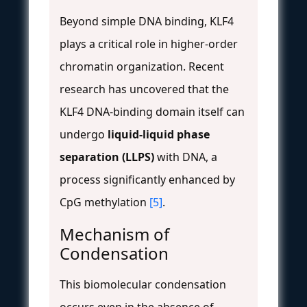
Beyond simple DNA binding, KLF4
plays a critical role in higher-order
chromatin organization. Recent
research has uncovered that the
KLF4 DNA-binding domain itself can
undergo
liquid-liquid phase
separation (LLPS)
with DNA, a
process significantly enhanced by
CpG methylation
[5]
.
Mechanism of
Condensation
This biomolecular condensation
occurs even in the absence of