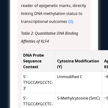
reader of epigenetic marks, directly
linking DNA methylation status to
transcriptional outcomes
[3]
.
Table 2: Quantitative DNA Binding
Affinities of KLF4
DNA Probe
Sequence
Cytosine Modification
A
Context
(Y)
K
5'-
Unmodified C
~
TTGCCAYGCCTC-
3'
5'-
5-Methylcytosine (5mC)
~
TTGCCAYGCCTC-