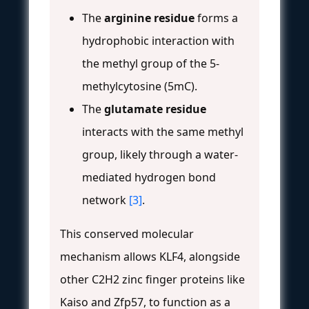
The
arginine residue
forms a
hydrophobic interaction with
the methyl group of the 5-
methylcytosine (5mC).
The
glutamate residue
interacts with the same methyl
group, likely through a water-
mediated hydrogen bond
network
[3]
.
This conserved molecular
mechanism allows KLF4, alongside
other C2H2 zinc finger proteins like
Kaiso and Zfp57, to function as a