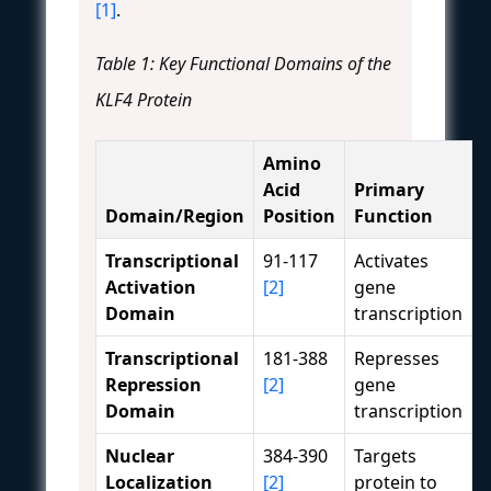
[1]
.
Table 1: Key Functional Domains of the
KLF4 Protein
Amino
Acid
Primary
Domain/Region
Position
Function
Transcriptional
91-117
Activates
Activation
[2]
gene
Domain
transcription
Transcriptional
181-388
Represses
Repression
[2]
gene
Domain
transcription
Nuclear
384-390
Targets
Localization
[2]
protein to