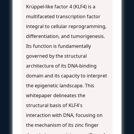
Krüppel-like factor 4 (KLF4) is a
multifaceted transcription factor
integral to cellular reprogramming,
differentiation, and tumorigenesis.
Its function is fundamentally
governed by the structural
architecture of its DNA-binding
domain and its capacity to interpret
the epigenetic landscape. This
whitepaper delineates the
structural basis of KLF4's
interaction with DNA, focusing on
the mechanism of its zinc finger