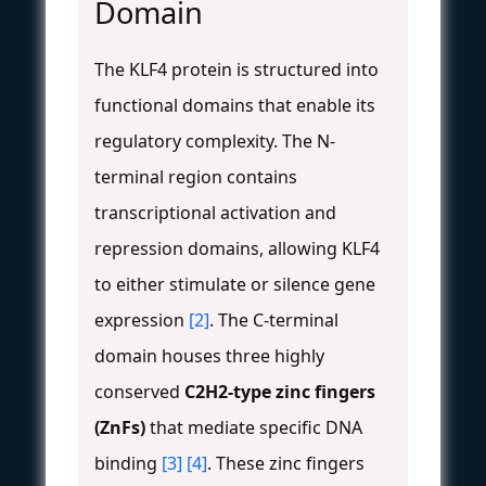
Domain
The KLF4 protein is structured into
functional domains that enable its
regulatory complexity. The N-
terminal region contains
transcriptional activation and
repression domains, allowing KLF4
to either stimulate or silence gene
expression
[2]
. The C-terminal
domain houses three highly
conserved
C2H2-type zinc fingers
(ZnFs)
that mediate specific DNA
binding
[3]
[4]
. These zinc fingers