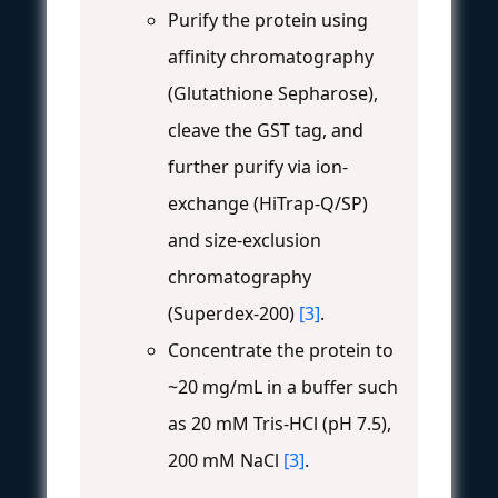
Purify the protein using
affinity chromatography
(Glutathione Sepharose),
cleave the GST tag, and
further purify via ion-
exchange (HiTrap-Q/SP)
and size-exclusion
chromatography
(Superdex-200)
[3]
.
Concentrate the protein to
~20 mg/mL in a buffer such
as 20 mM Tris-HCl (pH 7.5),
200 mM NaCl
[3]
.