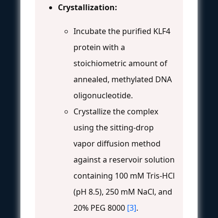
Crystallization:
Incubate the purified KLF4
protein with a
stoichiometric amount of
annealed, methylated DNA
oligonucleotide.
Crystallize the complex
using the sitting-drop
vapor diffusion method
against a reservoir solution
containing 100 mM Tris-HCl
(pH 8.5), 250 mM NaCl, and
20% PEG 8000
[3]
.