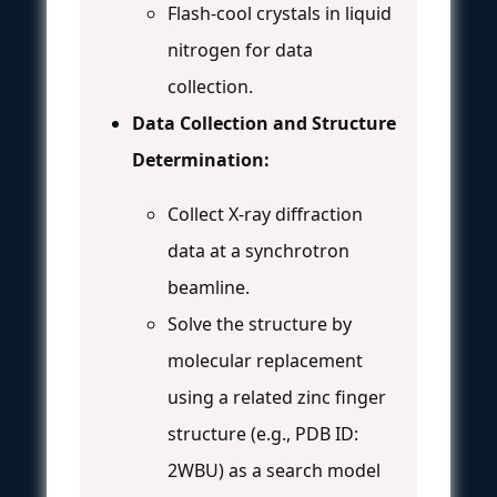
Flash-cool crystals in liquid
nitrogen for data
collection.
Data Collection and Structure
Determination:
Collect X-ray diffraction
data at a synchrotron
beamline.
Solve the structure by
molecular replacement
using a related zinc finger
structure (e.g., PDB ID:
2WBU) as a search model