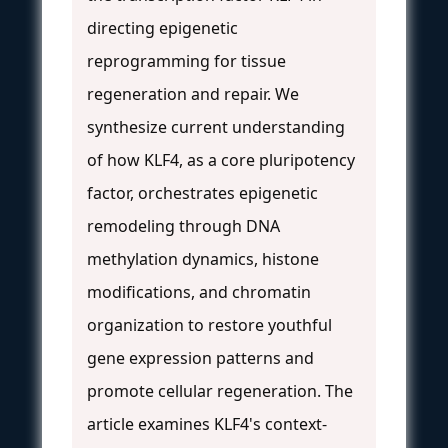
directing epigenetic
reprogramming for tissue
regeneration and repair. We
synthesize current understanding
of how KLF4, as a core pluripotency
factor, orchestrates epigenetic
remodeling through DNA
methylation dynamics, histone
modifications, and chromatin
organization to restore youthful
gene expression patterns and
promote cellular regeneration. The
article examines KLF4's context-