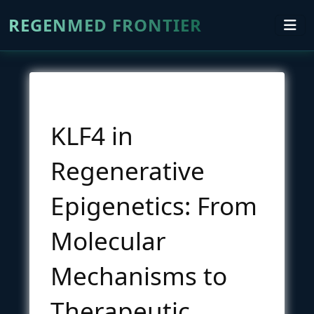
REGENMED FRONTIER
KLF4 in
Regenerative
Epigenetics: From
Molecular
Mechanisms to
Therapeutic