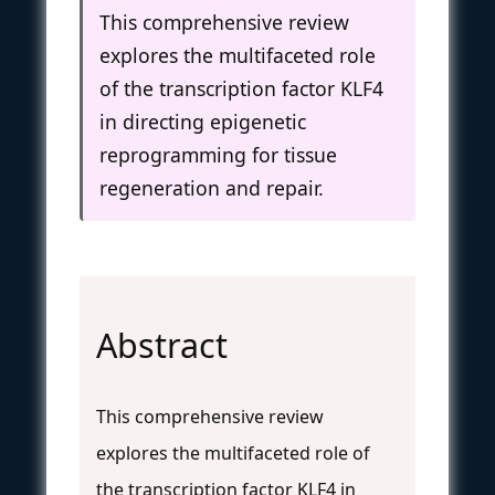
This comprehensive review
explores the multifaceted role
of the transcription factor KLF4
in directing epigenetic
reprogramming for tissue
regeneration and repair.
Abstract
This comprehensive review
explores the multifaceted role of
the transcription factor KLF4 in