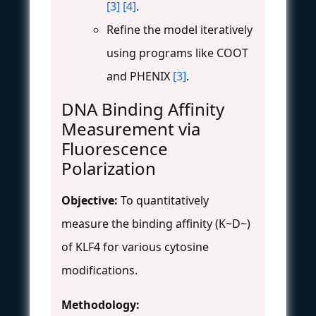
[3]
[4]
.
Refine the model iteratively
using programs like COOT
and PHENIX
[3]
.
DNA Binding Affinity
Measurement via
Fluorescence
Polarization
Objective:
To quantitatively
measure the binding affinity (K~D~)
of KLF4 for various cytosine
modifications.
Methodology: