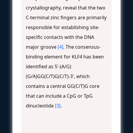
crystallography, reveal that the two
C-terminal zinc fingers are primarily
responsible for establishing site-
specific contacts with the DNA
major groove
[4]
. The consensus-
binding element for KLF4 has been
identified as 5'-(A/G)
(G/A)GG(C/T)G(C/T)-3', which
contains a central GG(C/T)G core
that can include a CpG or TpG
dinucleotide
[3]
.