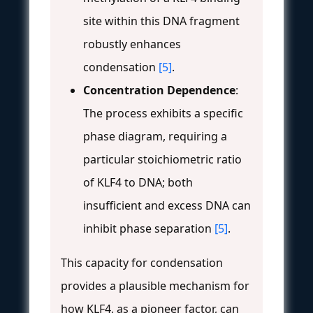
site within this DNA fragment
robustly enhances
condensation
[5]
.
Concentration Dependence
:
The process exhibits a specific
phase diagram, requiring a
particular stoichiometric ratio
of KLF4 to DNA; both
insufficient and excess DNA can
inhibit phase separation
[5]
.
This capacity for condensation
provides a plausible mechanism for
how KLF4, as a pioneer factor, can