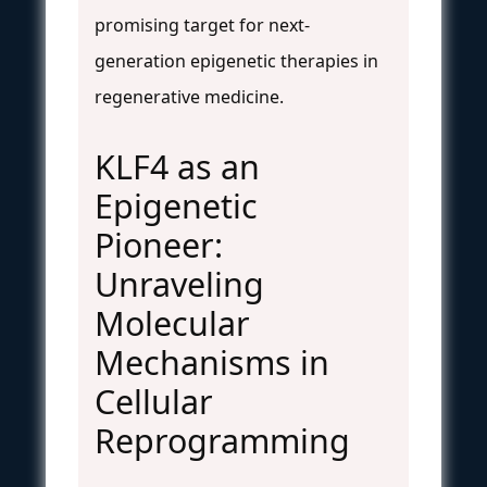
promising target for next-
generation epigenetic therapies in
regenerative medicine.
KLF4 as an
Epigenetic
Pioneer:
Unraveling
Molecular
Mechanisms in
Cellular
Reprogramming