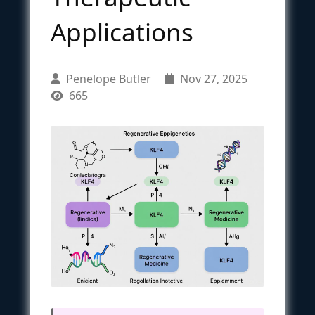
Applications
Penelope Butler
Nov 27, 2025
665