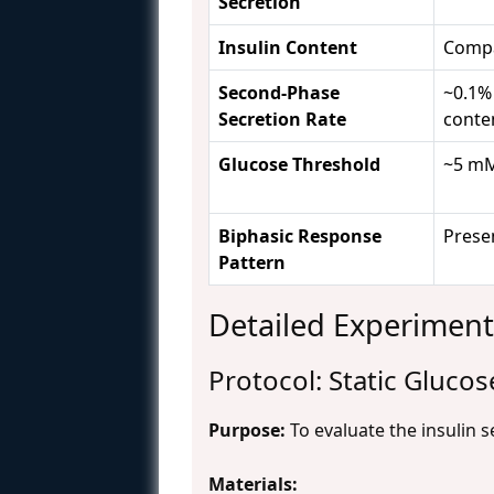
Secretion
Insulin Content
Compa
Second-Phase
~0.1% 
Secretion Rate
conte
Glucose Threshold
~5 mM
Biphasic Response
Prese
Pattern
Detailed Experiment
Protocol: Static Glucos
Purpose:
To evaluate the insulin s
Materials: