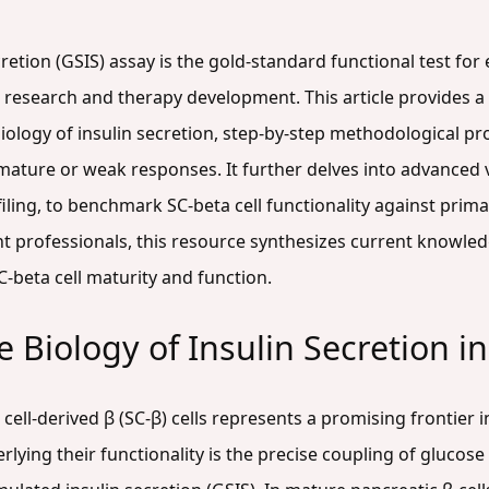
retion (GSIS) assay is the gold-standard functional test for
tes research and therapy development. This article provides
biology of insulin secretion, step-by-step methodological 
mature or weak responses. It further delves into advanced v
iling, to benchmark SC-beta cell functionality against prim
 professionals, this resource synthesizes current knowle
-beta cell maturity and function.
Biology of Insulin Secretion in
cell-derived β (SC-β) cells represents a promising frontier 
rlying their functionality is the precise coupling of glucos