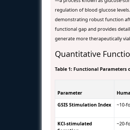
—a process known as glucose-stimul
regulation of blood glucose levels.
demonstrating robust function aft
functional gap and provides detail
generate more therapeutically viab
Quantitative Functio
Table 1: Functional Parameters 
Parameter
Human
GSIS Stimulation Index
~10-f
KCl-stimulated
~20-f