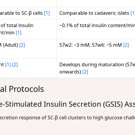
rable to SC-β cells
[1]
Comparable to cadaveric islets
[1
of total insulin
~0.1% of total insulin content/m
nt/min
[1]
 (Adult)
[2]
S7w2: ~3 mM; S7w6: ~5 mM
[2]
nt
[1]
[2]
Develops during maturation (S7
onwards)
[2]
al Protocols
e-Stimulated Insulin Secretion (GSIS) As
ecretion response of SC-β cell clusters to high glucose chal