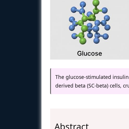
The glucose-stimulated insulin 
derived beta (SC-beta) cells, 
Abstract