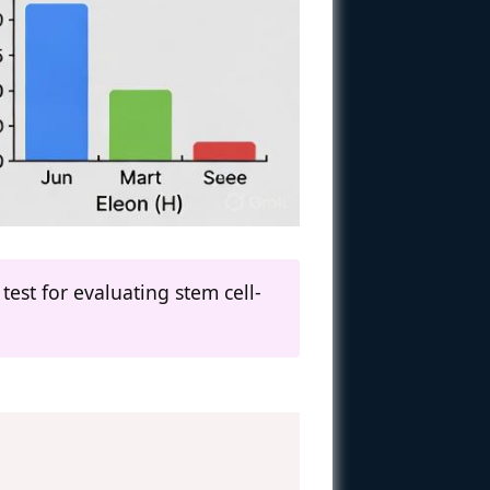
test for evaluating stem cell-