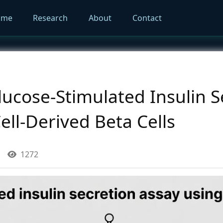
ome
Research
About
Contact
ucose-Stimulated Insulin S
ell-Derived Beta Cells
1272