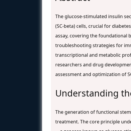
The glucose-stimulated insulin sec
(SC-beta) cells, crucial for diabe
assay, covering the foundational 
troubleshooting strategies for im
transcriptional and metabolic prof
researchers and drug development
assessment and optimization of SC
Understanding the 
The generation of functional stem 
treatment. The core principle unde