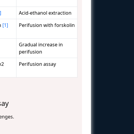
]
Acid-ethanol extraction
in
[1]
Perifusion with forskolin
Gradual increase in
perifusion
w2
Perifusion assay
say
lenges.