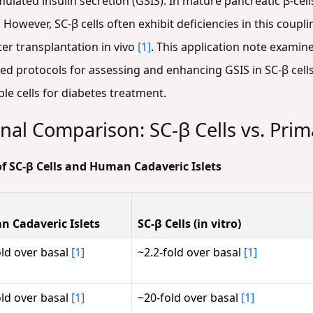
ated insulin secretion (GSIS). In mature pancreatic β-cells
 However, SC-β cells often exhibit deficiencies in this coupl
er transplantation in vivo
[1]
. This application note examine
ed protocols for assessing and enhancing GSIS in SC-β cell
le cells for diabetes treatment.
nal Comparison: SC-β Cells vs. Prima
of SC-β Cells and Human Cadaveric Islets
 Cadaveric Islets
SC-β Cells (in vitro)
old over basal
[1]
~2.2-fold over basal
[1]
old over basal
[1]
~20-fold over basal
[1]