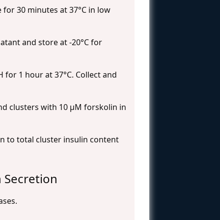
 for 30 minutes at 37°C in low
atant and store at -20°C for
 for 1 hour at 37°C. Collect and
d clusters with 10 μM forskolin in
 to total cluster insulin content
n Secretion
ases.