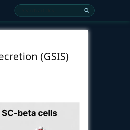
ecretion (GSIS)