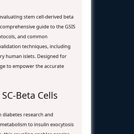
 evaluating stem cell-derived beta
 a comprehensive guide to the GSIS
protocols, and common
alidation techniques, including
ary human islets. Designed for
dge to empower the accurate
 SC-Beta Cells
in diabetes research and
e metabolism to insulin exocytosis