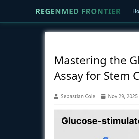
REGENMED FRONTIER
H
Mastering the Gl
Assay for Stem C
Sebastian Cole
Nov 29, 2025