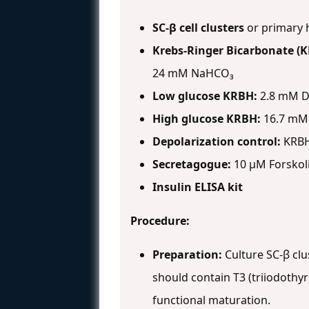
SC-β cell clusters
or primary h
Krebs-Ringer Bicarbonate (K
24 mM NaHCO₃
Low glucose KRBH:
2.8 mM D
High glucose KRBH:
16.7 mM
Depolarization control:
KRBH 
Secretagogue:
10 μM Forskol
Insulin ELISA kit
Procedure:
Preparation:
Culture SC-β clu
should contain T3 (triiodothy
functional maturation.