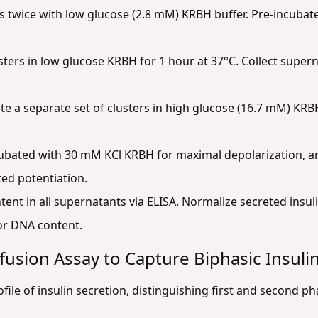
 twice with low glucose (2.8 mM) KRBH buffer. Pre-incubate
ters in low glucose KRBH for 1 hour at 37°C. Collect supern
e a separate set of clusters in high glucose (16.7 mM) KRBH
cubated with 30 mM KCl KRBH for maximal depolarization, an
ed potentiation.
ent in all supernatants via ELISA. Normalize secreted insulin
 or DNA content.
fusion Assay to Capture Biphasic Insuli
ofile of insulin secretion, distinguishing first and second ph