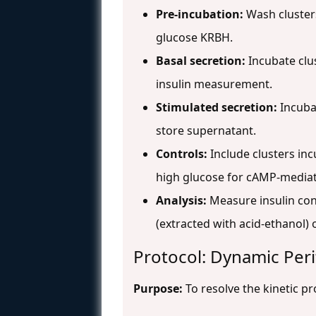
Pre-incubation:
Wash clusters
glucose KRBH.
Basal secretion:
Incubate clus
insulin measurement.
Stimulated secretion:
Incubat
store supernatant.
Controls:
Include clusters in
high glucose for cAMP-mediat
Analysis:
Measure insulin cont
(extracted with acid-ethanol)
Protocol: Dynamic Peri
Purpose:
To resolve the kinetic pr