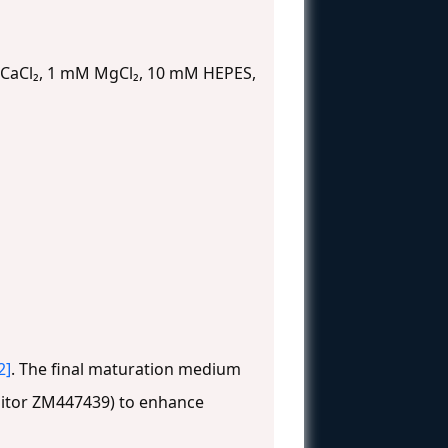
 CaCl₂, 1 mM MgCl₂, 10 mM HEPES,
2]
. The final maturation medium
ibitor ZM447439) to enhance