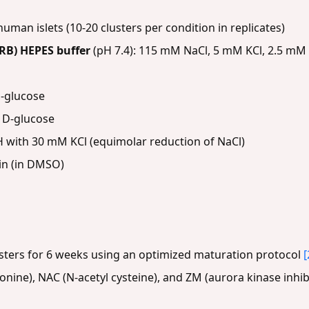
uman islets (10-20 clusters per condition in replicates)
RB) HEPES buffer
(pH 7.4): 115 mM NaCl, 5 mM KCl, 2.5 mM
-glucose
 D-glucose
with 30 mM KCl (equimolar reduction of NaCl)
in (in DMSO)
sters for 6 weeks using an optimized maturation protocol
[
ronine), NAC (N-acetyl cysteine), and ZM (aurora kinase inh