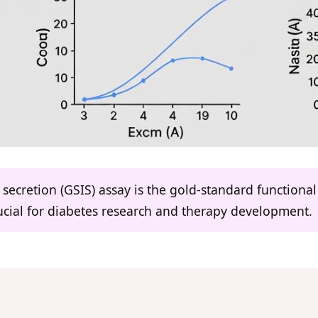
secretion (GSIS) assay is the gold-standard functional 
crucial for diabetes research and therapy development.