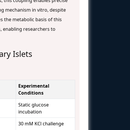
, this coupling enables precise
ing mechanism in vitro, despite
s the metabolic basis of this
s, enabling researchers to
ry Islets
Experimental
Conditions
Static glucose
incubation
30 mM KCl challenge