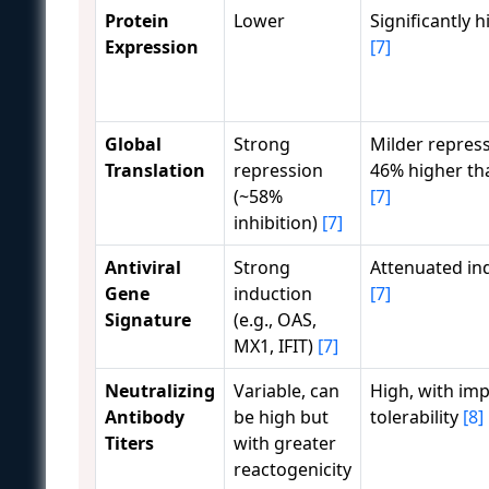
Protein
Lower
Significantly 
Expression
[7]
Global
Strong
Milder repress
Translation
repression
46% higher th
(~58%
[7]
inhibition)
[7]
Antiviral
Strong
Attenuated in
Gene
induction
[7]
Signature
(e.g., OAS,
MX1, IFIT)
[7]
Neutralizing
Variable, can
High, with im
Antibody
be high but
tolerability
[8]
Titers
with greater
reactogenicity