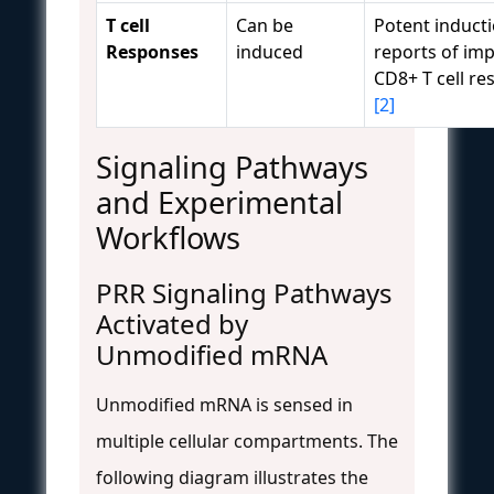
T cell
Can be
Potent inducti
Responses
induced
reports of im
CD8+ T cell r
[2]
Signaling Pathways
and Experimental
Workflows
PRR Signaling Pathways
Activated by
Unmodified mRNA
Unmodified mRNA is sensed in
multiple cellular compartments. The
following diagram illustrates the