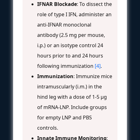
IFNAR Blockade
: To dissect the
role of type I IFN, administer an
anti-IFNAR monoclonal
antibody (2.5 mg per mouse,
i.p.) or an isotype control 24
hours prior to and 24 hours
following immunization
[4]
.
Immunization
: Immunize mice
intramuscularly (i.m.) in the
hind leg with a dose of 1-5 µg
of mRNA-LNP. Include groups
for empty LNP and PBS
controls.
Innate Immune Monitoring
: