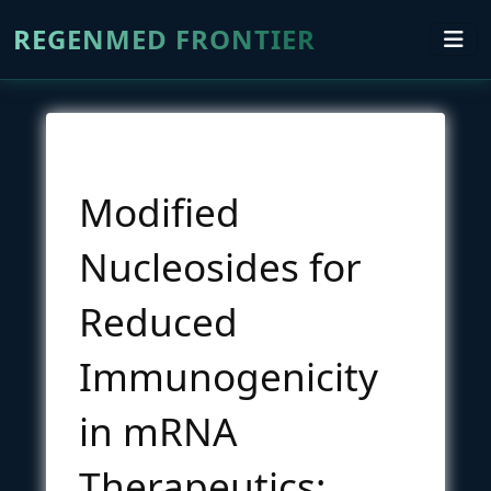
REGENMED FRONTIER
Modified
Nucleosides for
Reduced
Immunogenicity
in mRNA
Therapeutics: