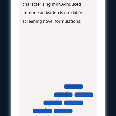
characterizing mRNA-induced
immune activation is crucial for
screening novel formulations.
1. mRNA Preparation & Formulation
Unmodified vs. modified mRNA
2. In Vitro Transfection
LNP formulation (ionizable lipid)
Immune cells (e.g., PBMCs, DCs)
3. Immune Readout Assays
Non-immune cells (e.g., myoblasts)
ELISA/MSD: Cytokines (IFN-α, IL-6)
4. In Vivo Validation
qPCR: ISG expression (MX1, OAS)
Western: Phospho-protein signaling