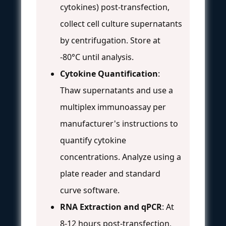
cytokines) post-transfection,
collect cell culture supernatants
by centrifugation. Store at
-80°C until analysis.
Cytokine Quantification
:
Thaw supernatants and use a
multiplex immunoassay per
manufacturer's instructions to
quantify cytokine
concentrations. Analyze using a
plate reader and standard
curve software.
RNA Extraction and qPCR
: At
8-12 hours post-transfection,