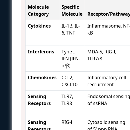
Molecule
Specific
Category
Molecule
Receptor/Pathwa
Cytokines
IL-1β, IL-
Inflammasome, NF
6, TNF
κB
Interferons
Type I
MDA-5, RIG-I,
IFN (IFN-
TLR7/8
α/β)
Chemokines
CCL2,
Inflammatory cell
CXCL10
recruitment
Sensing
TLR7,
Endosomal sensin
Receptors
TLR8
of ssRNA
Sensing
RIG-I
Cytosolic sensing
Receptors
of 5' ppp RNA