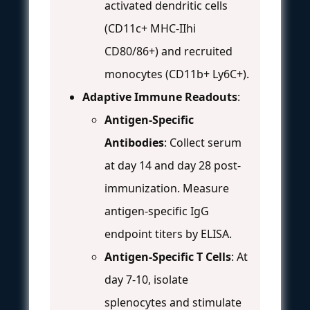
activated dendritic cells
(CD11c+ MHC-IIhi
CD80/86+) and recruited
monocytes (CD11b+ Ly6C+).
Adaptive Immune Readouts
:
Antigen-Specific
Antibodies
: Collect serum
at day 14 and day 28 post-
immunization. Measure
antigen-specific IgG
endpoint titers by ELISA.
Antigen-Specific T Cells
: At
day 7-10, isolate
splenocytes and stimulate