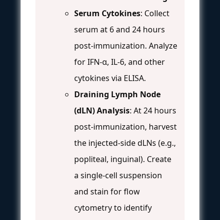
Serum Cytokines
: Collect
serum at 6 and 24 hours
post-immunization. Analyze
for IFN-α, IL-6, and other
cytokines via ELISA.
Draining Lymph Node
(dLN) Analysis
: At 24 hours
post-immunization, harvest
the injected-side dLNs (e.g.,
popliteal, inguinal). Create
a single-cell suspension
and stain for flow
cytometry to identify