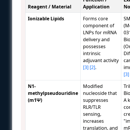
Reagent / Material
Application
No
Ionizable Lipids
Forms core
SM
component of
(M
LNPs for mRNA
031
delivery and
Bi
possesses
(O
intrinsic
Dif
adjuvant activity
ca
[3]
[2]
.
im
[3]
N1-
Modified
Tri
methylpseudouridine
nucleoside that
Bi
(m1Ψ)
suppresses
A 
RLR/TLR
co
sensing,
cr
increases
"i
translation, and
m