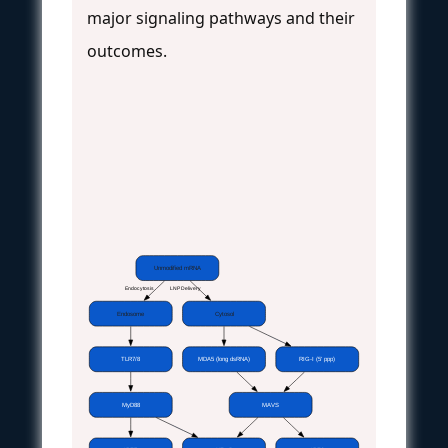
major signaling pathways and their
outcomes.
Unmodified mRNA
Endocytosis
LNP Delivery
Endosome
Cytosol
TLR7/8
MDA5 (long dsRNA)
RIG-I (5' ppp)
MyD88
MAVS