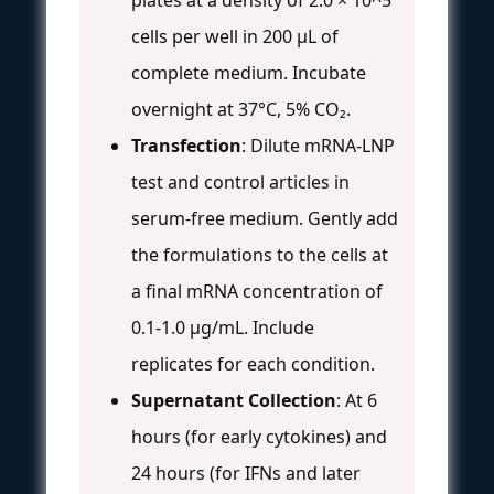
cells per well in 200 µL of
complete medium. Incubate
overnight at 37°C, 5% CO₂.
Transfection
: Dilute mRNA-LNP
test and control articles in
serum-free medium. Gently add
the formulations to the cells at
a final mRNA concentration of
0.1-1.0 µg/mL. Include
replicates for each condition.
Supernatant Collection
: At 6
hours (for early cytokines) and
24 hours (for IFNs and later