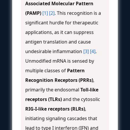
Associated Molecular Pattern
(PAMP)
[1]
[2]
. This recognition is a
significant hurdle for therapeutic
applications, as it can suppress
antigen translation and cause
undesirable inflammation
[3]
[4]
.
Unmodified mRNA is sensed by
multiple classes of
Pattern
Recognition Receptors (PRRs)
,
primarily the endosomal
Toll-like
receptors (TLRs)
and the cytosolic
RIG-I-like receptors (RLRs)
,
initiating signaling cascades that
lead to type I interferon (IFN) and