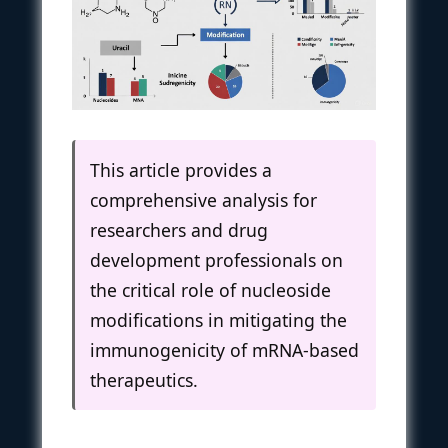
This article provides a
comprehensive analysis for
researchers and drug
development professionals on
the critical role of nucleoside
modifications in mitigating the
immunogenicity of mRNA-based
therapeutics.