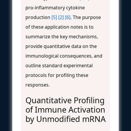
pro-inflammatory cytokine
production
[5]
[2]
[6]
. The purpose
of these application notes is to
summarize the key mechanisms,
provide quantitative data on the
immunological consequences, and
outline standard experimental
protocols for profiling these
responses.
Quantitative Profiling
of Immune Activation
by Unmodified mRNA