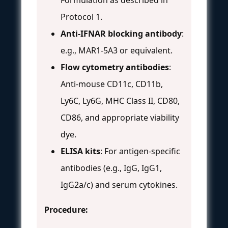
Protocol 1.
Anti-IFNAR blocking antibody
:
e.g., MAR1-5A3 or equivalent.
Flow cytometry antibodies
:
Anti-mouse CD11c, CD11b,
Ly6C, Ly6G, MHC Class II, CD80,
CD86, and appropriate viability
dye.
ELISA kits
: For antigen-specific
antibodies (e.g., IgG, IgG1,
IgG2a/c) and serum cytokines.
Procedure: