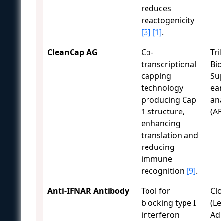
reduces
reactogenicity
[3]
[1]
.
CleanCap AG
Co-
Tri
transcriptional
Bi
capping
Su
technology
ear
producing Cap
an
1 structure,
(A
enhancing
translation and
reducing
immune
recognition
[9]
.
Anti-IFNAR Antibody
Tool for
Cl
blocking type I
(Le
interferon
Ad