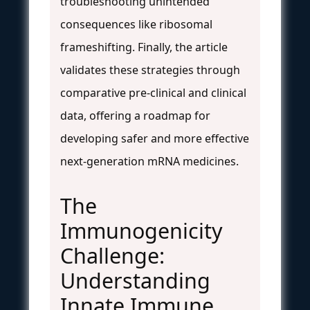
troubleshooting unintended
consequences like ribosomal
frameshifting. Finally, the article
validates these strategies through
comparative pre-clinical and clinical
data, offering a roadmap for
developing safer and more effective
next-generation mRNA medicines.
The
Immunogenicity
Challenge:
Understanding
Innate Immune