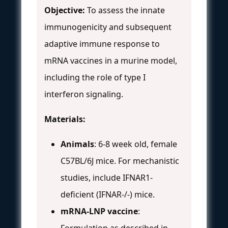
Objective:
To assess the innate
immunogenicity and subsequent
adaptive immune response to
mRNA vaccines in a murine model,
including the role of type I
interferon signaling.
Materials:
Animals
: 6-8 week old, female
C57BL/6J mice. For mechanistic
studies, include IFNAR1-
deficient (IFNAR-/-) mice.
mRNA-LNP vaccine
:
Formulation as described in