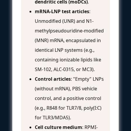
dendritic cells (moDCs)
.
mRNA-LNP test articles
:
Unmodified (UNR) and N1-
methylpseudouridine-modified
(MNR) mRNA, encapsulated in
identical LNP systems (e.g.,
containing ionizable lipids like
SM-102, ALC-0315, or MC3).
Control articles
: "Empty" LNPs
(without mRNA), PBS vehicle
control, and a positive control
(e.g., R848 for TLR7/8, poly(I:C)
for TLR3/MDA5).
Cell culture medium
: RPMI-