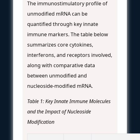
The immunostimulatory profile of
unmodified mRNA can be
quantified through key innate
immune markers. The table below
summarizes core cytokines,
interferons, and receptors involved,
along with comparative data
between unmodified and
nucleoside-modified mRNA.
Table 1: Key Innate Immune Molecules
and the Impact of Nucleoside
Modification