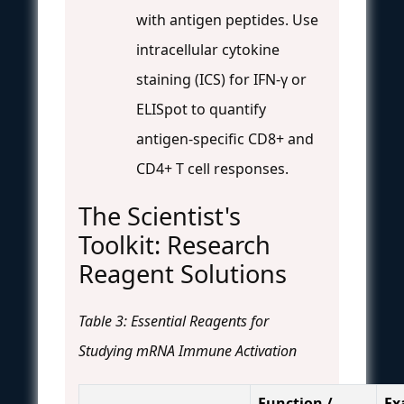
with antigen peptides. Use
intracellular cytokine
staining (ICS) for IFN-γ or
ELISpot to quantify
antigen-specific CD8+ and
CD4+ T cell responses.
The Scientist's
Toolkit: Research
Reagent Solutions
Table 3: Essential Reagents for
Studying mRNA Immune Activation
Function /
Ex