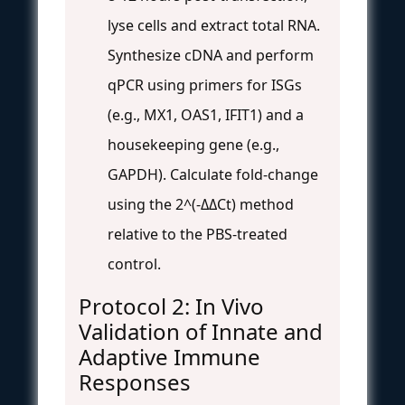
lyse cells and extract total RNA.
Synthesize cDNA and perform
qPCR using primers for ISGs
(e.g., MX1, OAS1, IFIT1) and a
housekeeping gene (e.g.,
GAPDH). Calculate fold-change
using the 2^(-ΔΔCt) method
relative to the PBS-treated
control.
Protocol 2: In Vivo
Validation of Innate and
Adaptive Immune
Responses