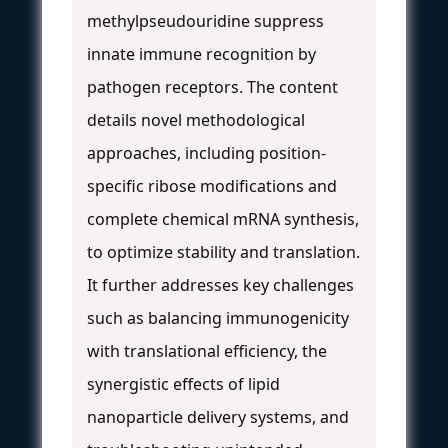
methylpseudouridine suppress
innate immune recognition by
pathogen receptors. The content
details novel methodological
approaches, including position-
specific ribose modifications and
complete chemical mRNA synthesis,
to optimize stability and translation.
It further addresses key challenges
such as balancing immunogenicity
with translational efficiency, the
synergistic effects of lipid
nanoparticle delivery systems, and