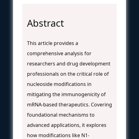
Abstract
This article provides a
comprehensive analysis for
researchers and drug development
professionals on the critical role of
nucleoside modifications in
mitigating the immunogenicity of
mRNA-based therapeutics. Covering
foundational mechanisms to
advanced applications, it explores
how modifications like N1-