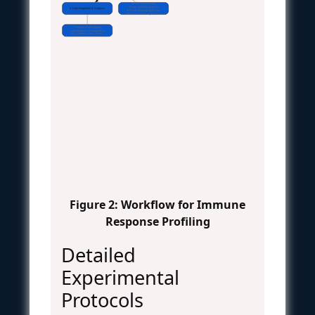
Mouse immunization
Serum cytokine analysis
5. Data Integration & Analysis
dLN cell phenotyping by flow
IFNAR blockade experiments
Correlate innate signals
with adaptive immunogenicity
(e.g., antibody titers, T cells)
Figure 2: Workflow for Immune
Response Profiling
Detailed
Experimental
Protocols