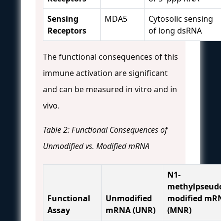
Sensing
MDA5
Cytosolic sensing
Receptors
of long dsRNA
The functional consequences of this
immune activation are significant
and can be measured in vitro and in
vivo.
Table 2: Functional Consequences of
Unmodified vs. Modified mRNA
N1-
methylpseudo
Functional
Unmodified
modified mR
Assay
mRNA (UNR)
(MNR)