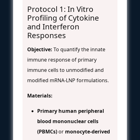
Protocol 1: In Vitro
Profiling of Cytokine
and Interferon
Responses
Objective:
To quantify the innate
immune response of primary
immune cells to unmodified and
modified mRNA-LNP formulations.
Materials:
Primary human peripheral
blood mononuclear cells
(PBMCs)
or
monocyte-derived