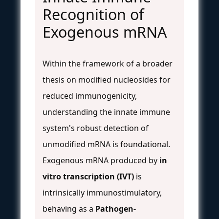
Recognition of
Exogenous mRNA
Within the framework of a broader
thesis on modified nucleosides for
reduced immunogenicity,
understanding the innate immune
system's robust detection of
unmodified mRNA is foundational.
Exogenous mRNA produced by
in
vitro transcription (IVT)
is
intrinsically immunostimulatory,
behaving as a
Pathogen-