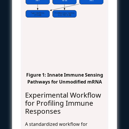
IRF7
NF-κB
IRF3
Type I Interferons
Pro-inflammatory Cytokines
(IFN-α/β)
(IL-6, TNF, IL-1β)
Figure 1: Innate Immune Sensing
Pathways for Unmodified mRNA
Experimental Workflow
for Profiling Immune
Responses
A standardized workflow for