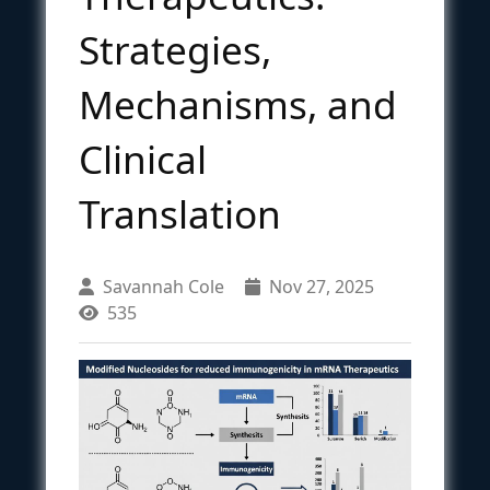
Strategies,
Mechanisms, and
Clinical
Translation
Savannah Cole
Nov 27, 2025
535