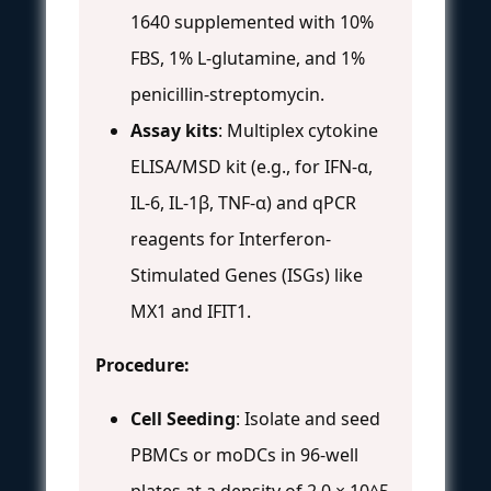
1640 supplemented with 10%
FBS, 1% L-glutamine, and 1%
penicillin-streptomycin.
Assay kits
: Multiplex cytokine
ELISA/MSD kit (e.g., for IFN-α,
IL-6, IL-1β, TNF-α) and qPCR
reagents for Interferon-
Stimulated Genes (ISGs) like
MX1 and IFIT1.
Procedure:
Cell Seeding
: Isolate and seed
PBMCs or moDCs in 96-well
plates at a density of 2.0 × 10^5