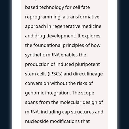
based technology for cell fate
reprogramming, a transformative
approach in regenerative medicine
and drug development. It explores
the foundational principles of how
synthetic mRNA enables the
production of induced pluripotent
stem cells (iPSCs) and direct lineage
conversion without the risks of
genomic integration. The scope
spans from the molecular design of
mRNA, including cap structures and
nucleoside modifications that