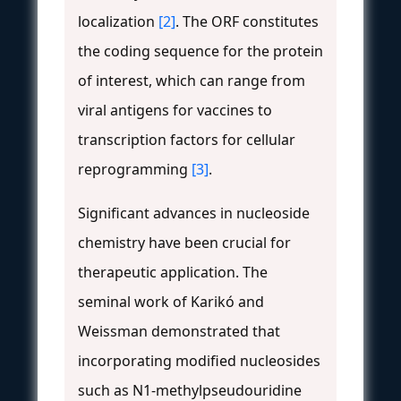
localization
[2]
. The ORF constitutes
the coding sequence for the protein
of interest, which can range from
viral antigens for vaccines to
transcription factors for cellular
reprogramming
[3]
.
Significant advances in nucleoside
chemistry have been crucial for
therapeutic application. The
seminal work of Karikó and
Weissman demonstrated that
incorporating modified nucleosides
such as N1-methylpseudouridine