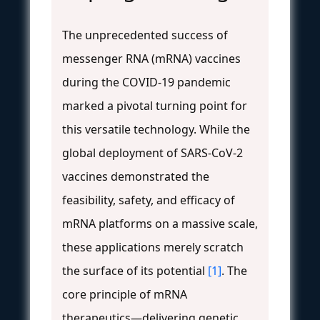
The unprecedented success of
messenger RNA (mRNA) vaccines
during the COVID-19 pandemic
marked a pivotal turning point for
this versatile technology. While the
global deployment of SARS-CoV-2
vaccines demonstrated the
feasibility, safety, and efficacy of
mRNA platforms on a massive scale,
these applications merely scratch
the surface of its potential
[1]
. The
core principle of mRNA
therapeutics—delivering genetic