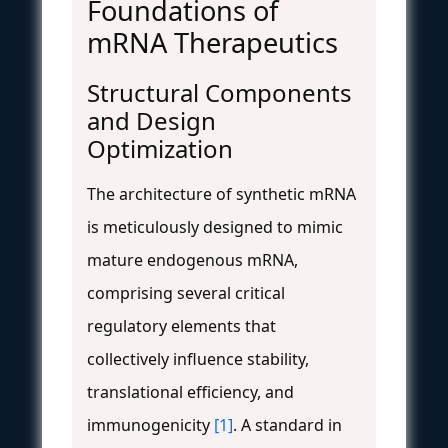
Foundations of
mRNA Therapeutics
Structural Components
and Design
Optimization
The architecture of synthetic mRNA
is meticulously designed to mimic
mature endogenous mRNA,
comprising several critical
regulatory elements that
collectively influence stability,
translational efficiency, and
immunogenicity
[1]
. A standard in