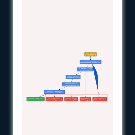
Source Cell Isolation
(Fibroblasts, etc.)
mRNA Design & Production
(Modified nucleosides, optimized UTRs)
LNP Formulation & Delivery
(Tissue-specific targeting)
Repeated Transfection
(Multiple doses over days)
Reprogramming Induction
(TF expression, phenotype shift)
Maturation & Characterization
(Marker expression, functional assays)
Quality Control Checkpoints
Therapeutic Cell Population
Functional Assessment
Phenotypic Validation
Delivery Efficiency
mRNA Purity Analysis
(Neurons, Cardiomyocytes, etc.)
(Electrophysiology, secretion)
(Immunostaining, PCR)
(FACS, imaging)
(HPLC, dsRNA removal)