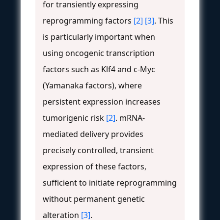
for transiently expressing
reprogramming factors
[2]
[3]
. This
is particularly important when
using oncogenic transcription
factors such as Klf4 and c-Myc
(Yamanaka factors), where
persistent expression increases
tumorigenic risk
[2]
. mRNA-
mediated delivery provides
precisely controlled, transient
expression of these factors,
sufficient to initiate reprogramming
without permanent genetic
alteration
[3]
.