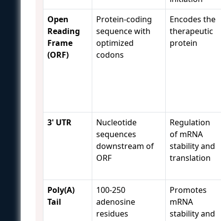
Open
Protein-coding
Encodes the
Reading
sequence with
therapeutic
Frame
optimized
protein
(ORF)
codons
3' UTR
Nucleotide
Regulation
sequences
of mRNA
downstream of
stability and
ORF
translation
Poly(A)
100-250
Promotes
Tail
adenosine
mRNA
residues
stability and