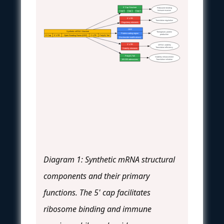
5' Cap Structure
Ribosome binding
Immune evasion
Cap 0
Cap 1
Cap 2
5' UTR
Translation regulation
Regulatory elements
ORF
Synthetic mRNA Structure
Therapeutic protein
Protein-coding region
production
5' Cap
5' UTR
Open Reading Frame (ORF)
3' UTR
Poly(A) Tail
(Nucleoside modifications)
3' UTR
mRNA stability
Translation efficiency
Stability elements
Poly(A) Tail
Stability enhancement
Translation initiation
100-250 adenosines
Diagram 1: Synthetic mRNA structural
components and their primary
functions. The 5' cap facilitates
ribosome binding and immune