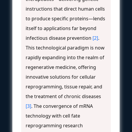
instructions that direct human cells
to produce specific proteins—lends
itself to applications far beyond
infectious disease prevention
[2]
.
This technological paradigm is now
rapidly expanding into the realm of
regenerative medicine, offering
innovative solutions for cellular
reprogramming, tissue repair, and
the treatment of chronic diseases
[3]
. The convergence of mRNA
technology with cell fate
reprogramming research