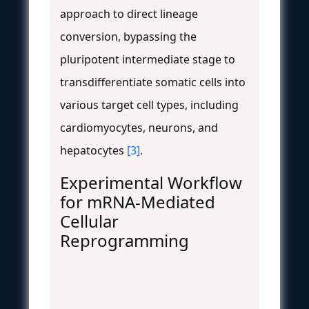
approach to direct lineage
conversion, bypassing the
pluripotent intermediate stage to
transdifferentiate somatic cells into
various target cell types, including
cardiomyocytes, neurons, and
hepatocytes
[3]
.
Experimental Workflow
for mRNA-Mediated
Cellular
Reprogramming