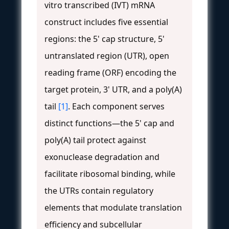
vitro transcribed (IVT) mRNA
construct includes five essential
regions: the 5' cap structure, 5'
untranslated region (UTR), open
reading frame (ORF) encoding the
target protein, 3' UTR, and a poly(A)
tail
[1]
. Each component serves
distinct functions—the 5' cap and
poly(A) tail protect against
exonuclease degradation and
facilitate ribosomal binding, while
the UTRs contain regulatory
elements that modulate translation
efficiency and subcellular