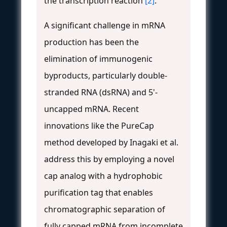
the transcription reaction
[2]
.
A significant challenge in mRNA
production has been the
elimination of immunogenic
byproducts, particularly double-
stranded RNA (dsRNA) and 5'-
uncapped mRNA. Recent
innovations like the PureCap
method developed by Inagaki et al.
address this by employing a novel
cap analog with a hydrophobic
purification tag that enables
chromatographic separation of
fully capped mRNA from incomplete