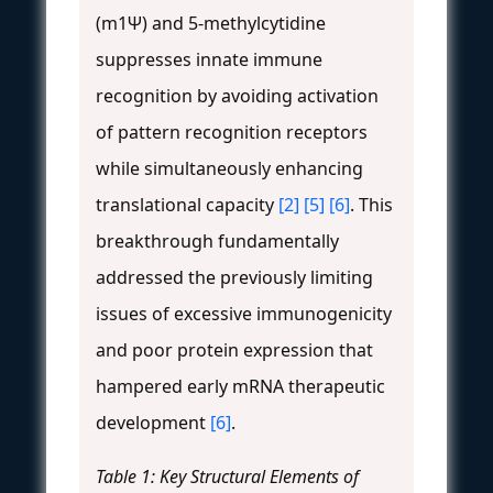
(m1Ψ) and 5-methylcytidine
suppresses innate immune
recognition by avoiding activation
of pattern recognition receptors
while simultaneously enhancing
translational capacity
[2]
[5]
[6]
. This
breakthrough fundamentally
addressed the previously limiting
issues of excessive immunogenicity
and poor protein expression that
hampered early mRNA therapeutic
development
[6]
.
Table 1: Key Structural Elements of