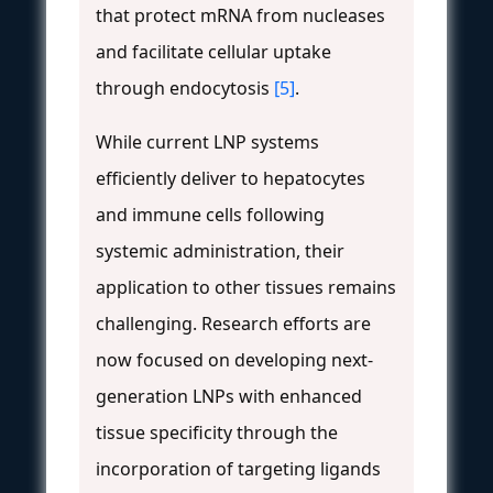
that protect mRNA from nucleases
and facilitate cellular uptake
through endocytosis
[5]
.
While current LNP systems
efficiently deliver to hepatocytes
and immune cells following
systemic administration, their
application to other tissues remains
challenging. Research efforts are
now focused on developing next-
generation LNPs with enhanced
tissue specificity through the
incorporation of targeting ligands