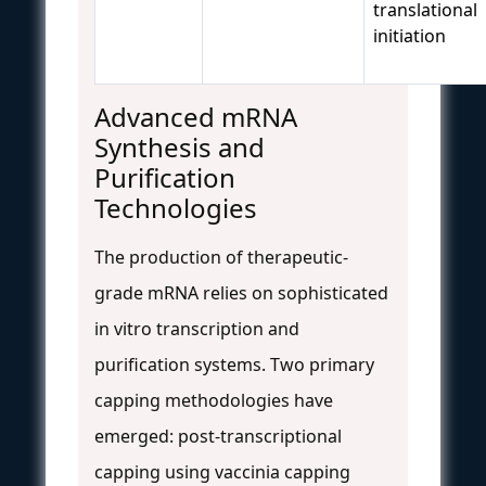
translational
initiation
Advanced mRNA
Synthesis and
Purification
Technologies
The production of therapeutic-
grade mRNA relies on sophisticated
in vitro transcription and
purification systems. Two primary
capping methodologies have
emerged: post-transcriptional
capping using vaccinia capping