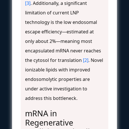
[3]
. Additionally, a significant
limitation of current LNP
technology is the low endosomal
escape efficiency—estimated at
only about 2%—meaning most
encapsulated mRNA never reaches
the cytosol for translation
[2]
. Novel
ionizable lipids with improved
endosomolytic properties are
under active investigation to
address this bottleneck.
mRNA in
Regenerative