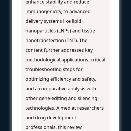
enhance stability and reduce
immunogenicity, to advanced
delivery systems like lipid
nanoparticles (LNPs) and tissue
nanotransfection (TNT). The
content further addresses key
methodological applications, critical
troubleshooting steps for
optimizing efficiency and safety,
and a comparative analysis with
other gene-editing and silencing
technologies. Aimed at researchers
and drug development
professionals, this review