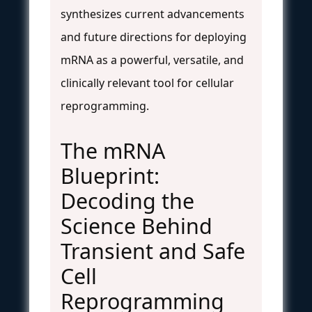
synthesizes current advancements
and future directions for deploying
mRNA as a powerful, versatile, and
clinically relevant tool for cellular
reprogramming.
The mRNA
Blueprint:
Decoding the
Science Behind
Transient and Safe
Cell
Reprogramming