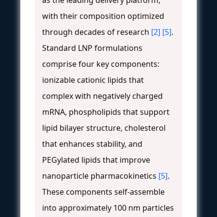
with their composition optimized
through decades of research
[2]
[5]
.
Standard LNP formulations
comprise four key components:
ionizable cationic lipids that
complex with negatively charged
mRNA, phospholipids that support
lipid bilayer structure, cholesterol
that enhances stability, and
PEGylated lipids that improve
nanoparticle pharmacokinetics
[5]
.
These components self-assemble
into approximately 100 nm particles