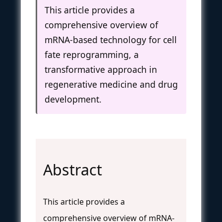
This article provides a
comprehensive overview of
mRNA-based technology for cell
fate reprogramming, a
transformative approach in
regenerative medicine and drug
development.
Abstract
This article provides a
comprehensive overview of mRNA-