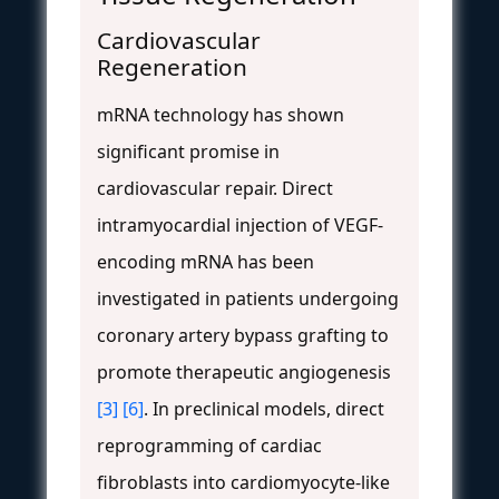
Cardiovascular
Regeneration
mRNA technology has shown
significant promise in
cardiovascular repair. Direct
intramyocardial injection of VEGF-
encoding mRNA has been
investigated in patients undergoing
coronary artery bypass grafting to
promote therapeutic angiogenesis
[3]
[6]
. In preclinical models, direct
reprogramming of cardiac
fibroblasts into cardiomyocyte-like