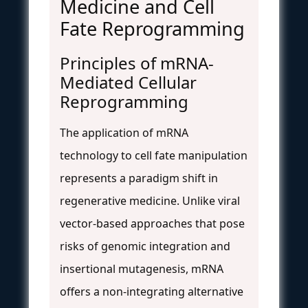
Medicine and Cell
Fate Reprogramming
Principles of mRNA-
Mediated Cellular
Reprogramming
The application of mRNA
technology to cell fate manipulation
represents a paradigm shift in
regenerative medicine. Unlike viral
vector-based approaches that pose
risks of genomic integration and
insertional mutagenesis, mRNA
offers a non-integrating alternative