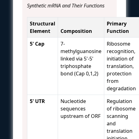
Synthetic mRNA and Their Functions
Structural
Primary
Element
Composition
Function
5' Cap
7-
Ribosome
methylguanosine
recognition,
linked via 5'-5'
initiation of
triphosphate
translation,
bond (Cap 0,1,2)
protection
from
degradation
5' UTR
Nucleotide
Regulation
sequences
of ribosome
upstream of ORF
scanning
and
translation
initiation