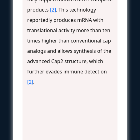
products
[2]
. This technology
reportedly produces mRNA with
translational activity more than ten
times higher than conventional cap
analogs and allows synthesis of the
advanced Cap2 structure, which
further evades immune detection
[2]
.