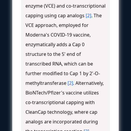
enzyme (VCE) and co-transcriptional
capping using cap analogs
[2]
. The
VCE approach, employed for
Moderna's COVID-19 vaccine,
enzymatically adds a Cap 0
structure to the 5' end of
transcribed RNA, which can be
further modified to Cap 1 by 2'-O-
methyltransferase
[2]
. Alternatively,
BioNTech/Pfizer's vaccine utilizes
co-transcriptional capping with
CleanCap technology, where cap
analogs are incorporated during