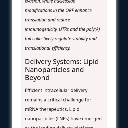
evasion, while nucleoside
modifications in the ORF enhance
translation and reduce
immunogenicity. UTRs and the poly(A)
tail collectively regulate stability and
translational efficiency.
Delivery Systems: Lipid
Nanoparticles and
Beyond
Efficient intracellular delivery
remains a critical challenge for
mRNA therapeutics. Lipid
nanoparticles (LNPs) have emerged
as the leading delivery platform,