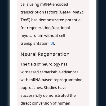
cells using mRNA-encoded
transcription factors (Gata4, Mef2c,
Tbx5) has demonstrated potential
for regenerating functional
myocardium without cell
transplantation
[3]
.
Neural Regeneration
The field of neurology has
witnessed remarkable advances
with mRNA-based reprogramming
approaches. Studies have
successfully demonstrated the
direct conversion of human