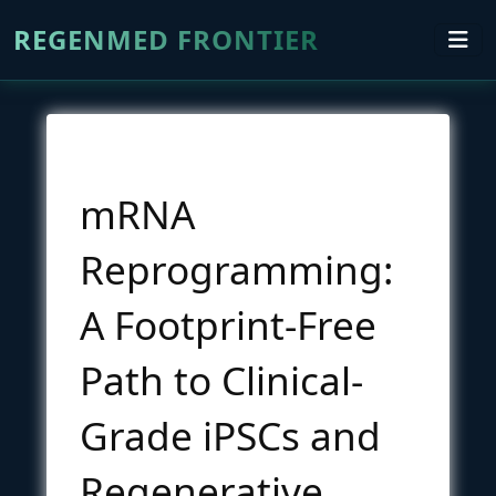
REGENMED FRONTIER
mRNA
Reprogramming:
A Footprint-Free
Path to Clinical-
Grade iPSCs and
Regenerative