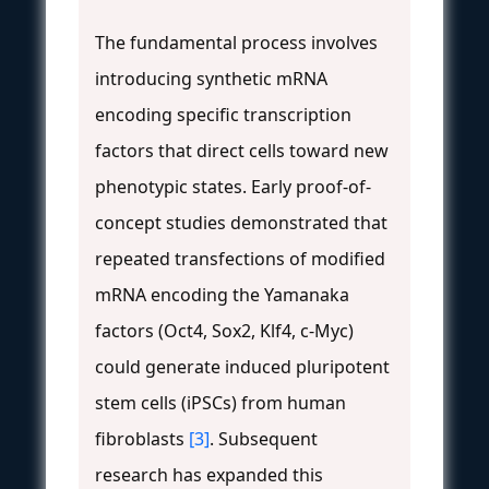
The fundamental process involves
introducing synthetic mRNA
encoding specific transcription
factors that direct cells toward new
phenotypic states. Early proof-of-
concept studies demonstrated that
repeated transfections of modified
mRNA encoding the Yamanaka
factors (Oct4, Sox2, Klf4, c-Myc)
could generate induced pluripotent
stem cells (iPSCs) from human
fibroblasts
[3]
. Subsequent
research has expanded this