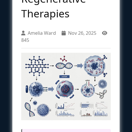
Therapies
Amelia Ward
Nov 26, 2025
845