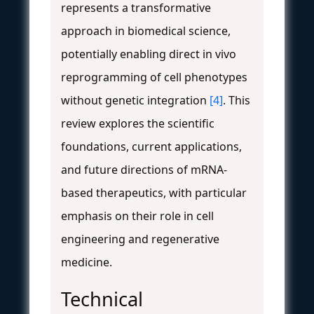
represents a transformative
approach in biomedical science,
potentially enabling direct in vivo
reprogramming of cell phenotypes
without genetic integration
[4]
. This
review explores the scientific
foundations, current applications,
and future directions of mRNA-
based therapeutics, with particular
emphasis on their role in cell
engineering and regenerative
medicine.
Technical