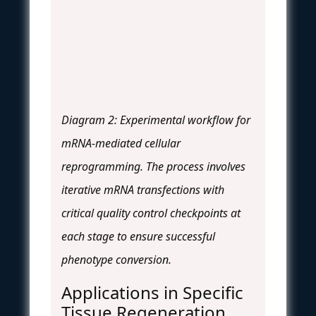
Diagram 2: Experimental workflow for
mRNA-mediated cellular
reprogramming. The process involves
iterative mRNA transfections with
critical quality control checkpoints at
each stage to ensure successful
phenotype conversion.
Applications in Specific
Tissue Regeneration