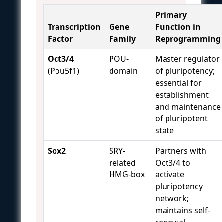
Primary
Transcription
Gene
Function in
Factor
Family
Reprogramming
Oct3/4
POU-
Master regulator
(Pou5f1)
domain
of pluripotency;
essential for
establishment
and maintenance
of pluripotent
state
Sox2
SRY-
Partners with
related
Oct3/4 to
HMG-box
activate
pluripotency
network;
maintains self-
renewal