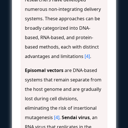
numerous non-integrating delivery
systems. These approaches can be
broadly categorized into DNA-
based, RNA-based, and protein-
based methods, each with distinct
advantages and limitations
[4]
.
Episomal vectors
are DNA-based
systems that remain separate from
the host genome and are gradually
lost during cell divisions,
eliminating the risk of insertional
mutagenesis
[4]
.
Sendai virus
, an
RNA virus that replicates in the