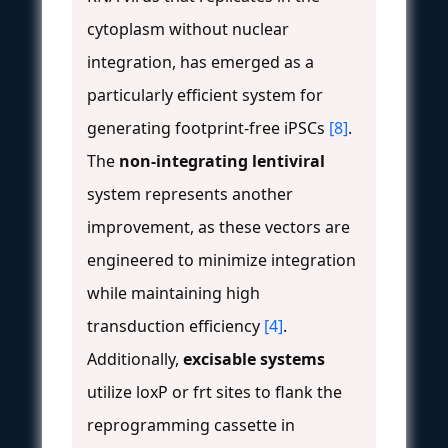
cytoplasm without nuclear
integration, has emerged as a
particularly efficient system for
generating footprint-free iPSCs
[8]
.
The
non-integrating lentiviral
system represents another
improvement, as these vectors are
engineered to minimize integration
while maintaining high
transduction efficiency
[4]
.
Additionally,
excisable systems
utilize loxP or frt sites to flank the
reprogramming cassette in