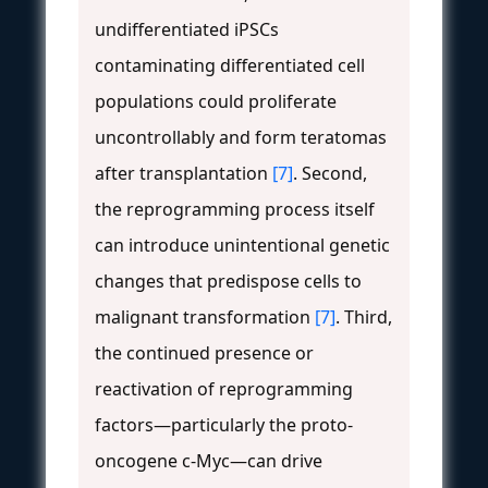
undifferentiated iPSCs
contaminating differentiated cell
populations could proliferate
uncontrollably and form teratomas
after transplantation
[7]
. Second,
the reprogramming process itself
can introduce unintentional genetic
changes that predispose cells to
malignant transformation
[7]
. Third,
the continued presence or
reactivation of reprogramming
factors—particularly the proto-
oncogene c-Myc—can drive