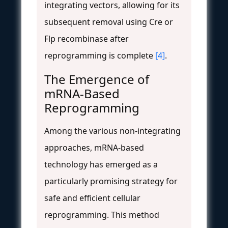
integrating vectors, allowing for its
subsequent removal using Cre or
Flp recombinase after
reprogramming is complete
[4]
.
The Emergence of
mRNA-Based
Reprogramming
Among the various non-integrating
approaches, mRNA-based
technology has emerged as a
particularly promising strategy for
safe and efficient cellular
reprogramming. This method