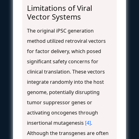
Limitations of Viral
Vector Systems
The original iPSC generation
method utilized retroviral vectors
for factor delivery, which posed
significant safety concerns for
clinical translation. These vectors
integrate randomly into the host
genome, potentially disrupting
tumor suppressor genes or
activating oncogenes through
insertional mutagenesis
[4]
.
Although the transgenes are often