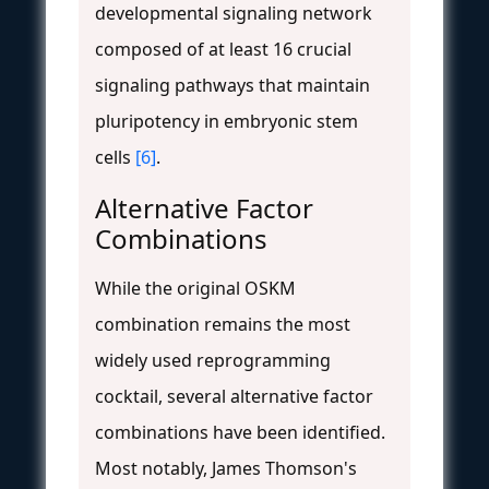
developmental signaling network
composed of at least 16 crucial
signaling pathways that maintain
pluripotency in embryonic stem
cells
[6]
.
Alternative Factor
Combinations
While the original OSKM
combination remains the most
widely used reprogramming
cocktail, several alternative factor
combinations have been identified.
Most notably, James Thomson's