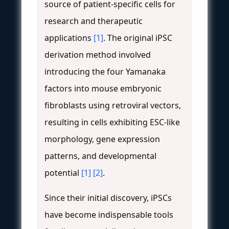
source of patient-specific cells for
research and therapeutic
applications
[1]
. The original iPSC
derivation method involved
introducing the four Yamanaka
factors into mouse embryonic
fibroblasts using retroviral vectors,
resulting in cells exhibiting ESC-like
morphology, gene expression
patterns, and developmental
potential
[1]
[2]
.
Since their initial discovery, iPSCs
have become indispensable tools