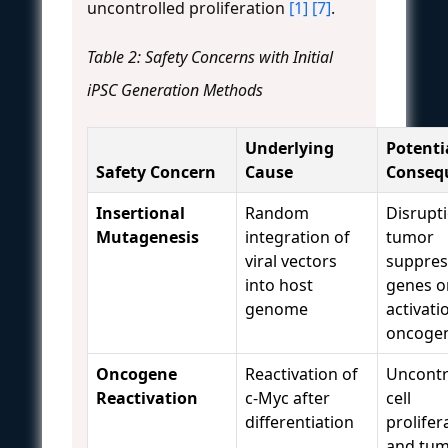
uncontrolled proliferation
[1]
[7]
.
Table 2: Safety Concerns with Initial
iPSC Generation Methods
Underlying
Potenti
Safety Concern
Cause
Conseq
Insertional
Random
Disrupt
Mutagenesis
integration of
tumor
viral vectors
suppres
into host
genes o
genome
activati
oncoge
Oncogene
Reactivation of
Uncontr
Reactivation
c-Myc after
cell
differentiation
prolifer
and tu