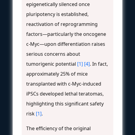
epigenetically silenced once
pluripotency is established,
reactivation of reprogramming
factors—particularly the oncogene
c-Myc—upon differentiation raises
serious concerns about
tumorigenic potential
[1]
[4]
. In fact,
approximately 25% of mice
transplanted with c-Myc-induced
iPSCs developed lethal teratomas,
highlighting this significant safety
risk
[1]
.
The efficiency of the original