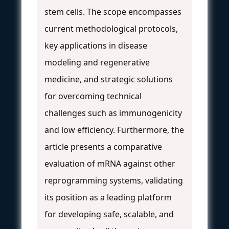
stem cells. The scope encompasses
current methodological protocols,
key applications in disease
modeling and regenerative
medicine, and strategic solutions
for overcoming technical
challenges such as immunogenicity
and low efficiency. Furthermore, the
article presents a comparative
evaluation of mRNA against other
reprogramming systems, validating
its position as a leading platform
for developing safe, scalable, and