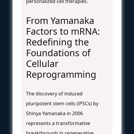
personalized cell therapies.
From Yamanaka
Factors to mRNA:
Redefining the
Foundations of
Cellular
Reprogramming
The discovery of induced
pluripotent stem cells (iPSCs) by
Shinya Yamanaka in 2006
represents a transformative
breakthrough in regenerative