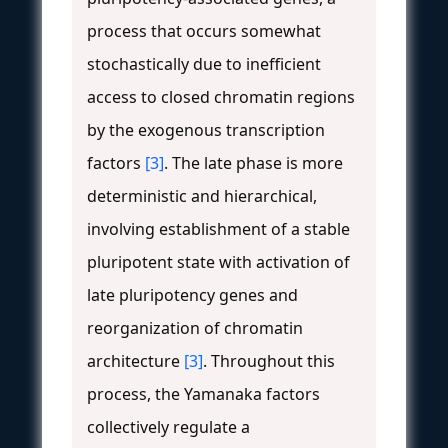
process that occurs somewhat
stochastically due to inefficient
access to closed chromatin regions
by the exogenous transcription
factors
[3]
. The late phase is more
deterministic and hierarchical,
involving establishment of a stable
pluripotent state with activation of
late pluripotency genes and
reorganization of chromatin
architecture
[3]
. Throughout this
process, the Yamanaka factors
collectively regulate a