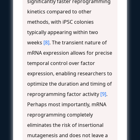
significantly faster reprogramming
kinetics compared to other
methods, with iPSC colonies
typically appearing within two
weeks
[8]
. The transient nature of
mRNA expression allows for precise
temporal control over factor
expression, enabling researchers to
optimize the duration and timing of
reprogramming factor activity
[9]
.
Perhaps most importantly, mRNA
reprogramming completely
eliminates the risk of insertional
mutagenesis and does not leave a