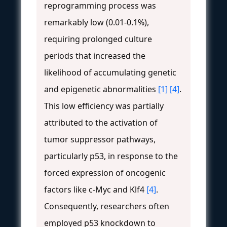
reprogramming process was
remarkably low (0.01-0.1%),
requiring prolonged culture
periods that increased the
likelihood of accumulating genetic
and epigenetic abnormalities
[1]
[4]
.
This low efficiency was partially
attributed to the activation of
tumor suppressor pathways,
particularly p53, in response to the
forced expression of oncogenic
factors like c-Myc and Klf4
[4]
.
Consequently, researchers often
employed p53 knockdown to