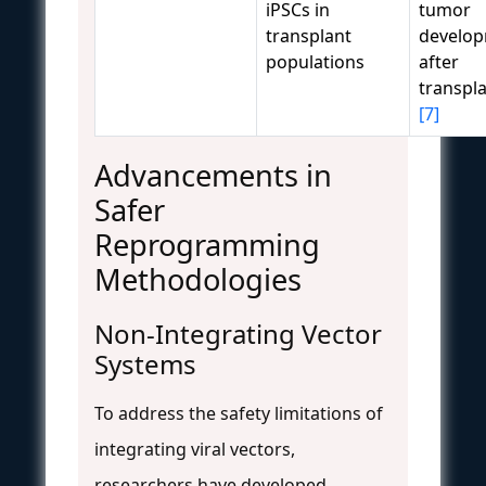
iPSCs in
tumor
transplant
develo
populations
after
transpl
[7]
Advancements in
Safer
Reprogramming
Methodologies
Non-Integrating Vector
Systems
To address the safety limitations of
integrating viral vectors,
researchers have developed