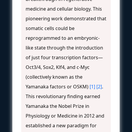
medicine and cellular biology. This
pioneering work demonstrated that
somatic cells could be
reprogrammed to an embryonic-
like state through the introduction
of just four transcription factors—
Oct3/4, Sox2, Klf4, and c-Myc
(collectively known as the
Yamanaka factors or OSKM)
[1]
[2]
.
This revolutionary finding earned
Yamanaka the Nobel Prize in
Physiology or Medicine in 2012 and
established a new paradigm for