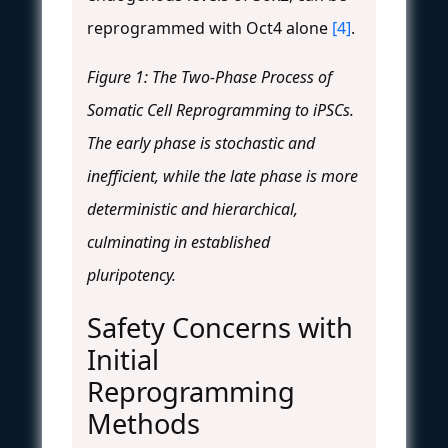
reprogrammed with Oct4 alone
[4]
.
Figure 1: The Two-Phase Process of
Somatic Cell Reprogramming to iPSCs.
The early phase is stochastic and
inefficient, while the late phase is more
deterministic and hierarchical,
culminating in established
pluripotency.
Safety Concerns with
Initial
Reprogramming
Methods