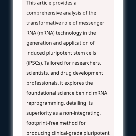
This article provides a
comprehensive analysis of the
transformative role of messenger
RNA (mRNA) technology in the
generation and application of
induced pluripotent stem cells
(iPSCs). Tailored for researchers,
scientists, and drug development
professionals, it explores the
foundational science behind mRNA
reprogramming, detailing its
superiority as a non-integrating,
footprint-free method for
producing clinical-grade pluripotent