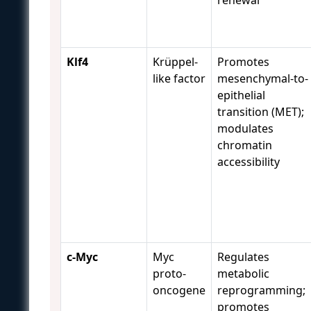
Klf4
Krüppel-
Promotes
like factor
mesenchymal-to-
epithelial
transition (MET);
modulates
chromatin
accessibility
c-Myc
Myc
Regulates
proto-
metabolic
oncogene
reprogramming;
promotes