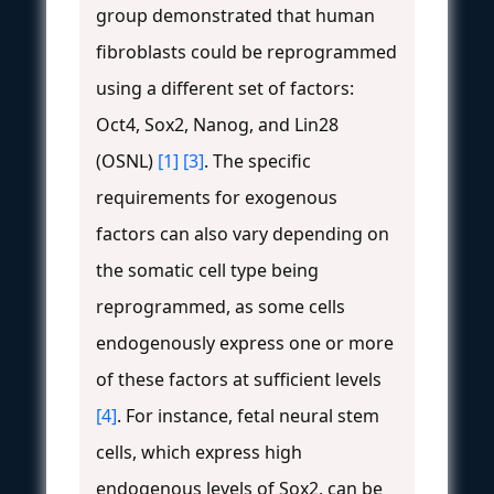
group demonstrated that human
fibroblasts could be reprogrammed
using a different set of factors:
Oct4, Sox2, Nanog, and Lin28
(OSNL)
[1]
[3]
. The specific
requirements for exogenous
factors can also vary depending on
the somatic cell type being
reprogrammed, as some cells
endogenously express one or more
of these factors at sufficient levels
[4]
. For instance, fetal neural stem
cells, which express high
endogenous levels of Sox2, can be