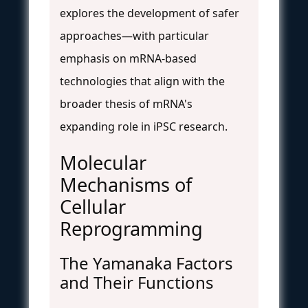
explores the development of safer
approaches—with particular
emphasis on mRNA-based
technologies that align with the
broader thesis of mRNA's
expanding role in iPSC research.
Molecular
Mechanisms of
Cellular
Reprogramming
The Yamanaka Factors
and Their Functions