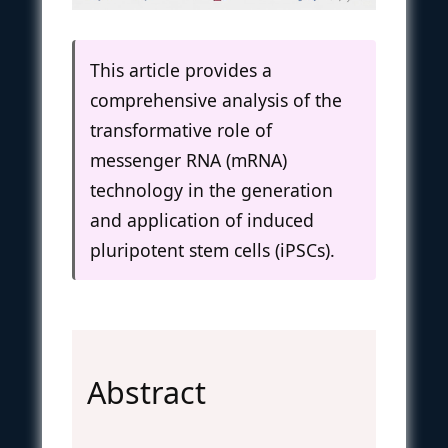
This article provides a
comprehensive analysis of the
transformative role of
messenger RNA (mRNA)
technology in the generation
and application of induced
pluripotent stem cells (iPSCs).
Abstract