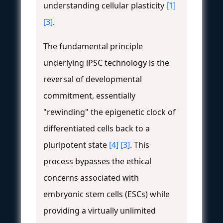
understanding cellular plasticity
[1]
[3]
.
The fundamental principle
underlying iPSC technology is the
reversal of developmental
commitment, essentially
"rewinding" the epigenetic clock of
differentiated cells back to a
pluripotent state
[4]
[3]
. This
process bypasses the ethical
concerns associated with
embryonic stem cells (ESCs) while
providing a virtually unlimited