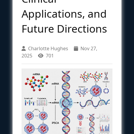
Applications, and
Future Directions
Charlotte Hughes
Nov 27,
2025
701