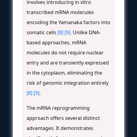
involves introducing in vitro
transcribed mRNA molecules
encoding the Yamanaka factors into
somatic cells
[8]
[9]
. Unlike DNA-
based approaches, mRNA
molecules do not require nuclear
entry and are transiently expressed
in the cytoplasm, eliminating the
risk of genomic integration entirely
[8]
[9]
.
The mRNA reprogramming
approach offers several distinct
advantages. It demonstrates