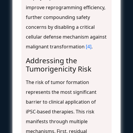
improve reprogramming efficiency,
further compounding safety
concerns by disabling a critical
cellular defense mechanism against
malignant transformation
[4]
.
Addressing the
Tumorigenicity Risk
The risk of tumor formation
represents the most significant
barrier to clinical application of
iPSC-based therapies. This risk
manifests through multiple
mechanisms. First, residual