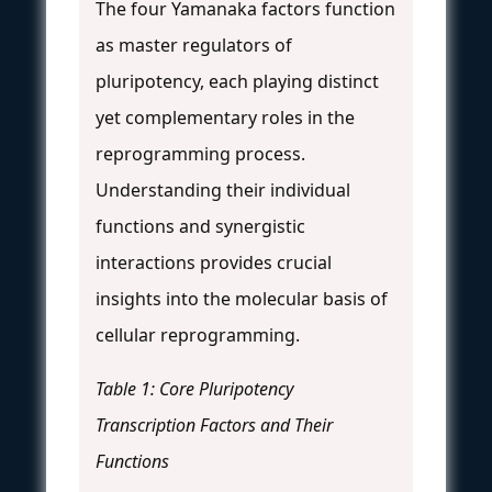
The four Yamanaka factors function
as master regulators of
pluripotency, each playing distinct
yet complementary roles in the
reprogramming process.
Understanding their individual
functions and synergistic
interactions provides crucial
insights into the molecular basis of
cellular reprogramming.
Table 1: Core Pluripotency
Transcription Factors and Their
Functions