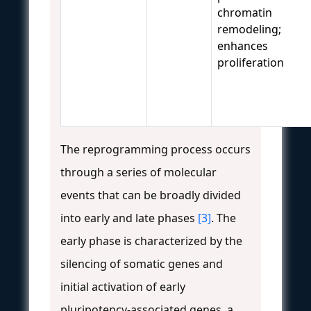
chromatin
remodeling;
enhances
proliferation
The reprogramming process occurs
through a series of molecular
events that can be broadly divided
into early and late phases
[3]
. The
early phase is characterized by the
silencing of somatic genes and
initial activation of early
pluripotency-associated genes, a