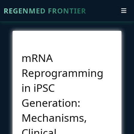
REGENMED FRONTIER
mRNA
Reprogramming
in iPSC
Generation:
Mechanisms,
Clinical