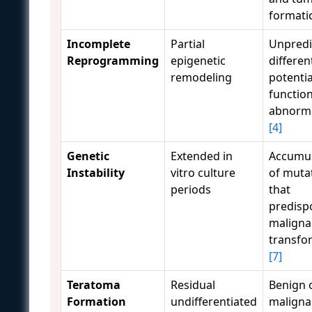
format
Incomplete
Partial
Unpredi
Reprogramming
epigenetic
differen
remodeling
potenti
function
abnorma
[4]
Genetic
Extended in
Accumul
Instability
vitro culture
of muta
periods
that
predisp
maligna
transfo
[7]
Teratoma
Residual
Benign 
Formation
undifferentiated
maligna