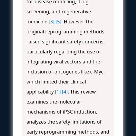
for disease modeling, drug
screening, and regenerative
medicine
[3]
[5]
. However, the
original reprogramming methods
raised significant safety concerns,
particularly regarding the use of
integrating viral vectors and the
inclusion of oncogenes like c-Myc,
which limited their clinical
applicability
[1]
[4]
. This review
examines the molecular
mechanisms of iPSC induction,
analyzes the safety limitations of
early reprogramming methods, and