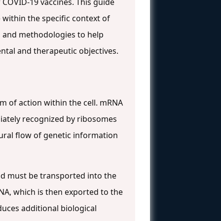
f COVID-19 vaccines. This guide
within the specific context of
 and methodologies to help
ntal and therapeutic objectives.
 of action within the cell. mRNA
diately recognized by ribosomes
ural flow of genetic information
id must be transported into the
RNA, which is then exported to the
oduces additional biological