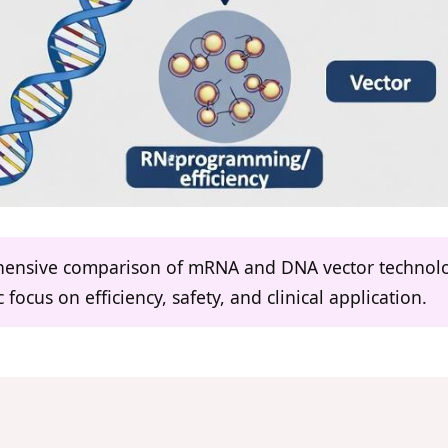
ehensive comparison of mRNA and DNA vector technolog
focus on efficiency, safety, and clinical application.