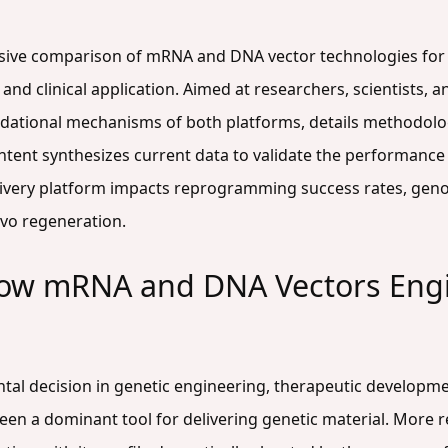
nsive comparison of mRNA and DNA vector technologies for 
y, and clinical application. Aimed at researchers, scientists
undational mechanisms of both platforms, details methodolog
ntent synthesizes current data to validate the performan
ivery platform impacts reprogramming success rates, genomic
ivo regeneration.
How mRNA and DNA Vectors Engi
ntal decision in genetic engineering, therapeutic developm
en a dominant tool for delivering genetic material. More r