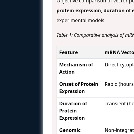
Objective comparison of vector p
protein expression
,
duration of 
experimental models.
Table 1: Comparative analysis of mRN
Feature
mRNA Vecto
Mechanism of
Direct cytop
Action
Onset of Protein
Rapid (hours
Expression
Duration of
Transient (h
Protein
Expression
Genomic
Non-integrat