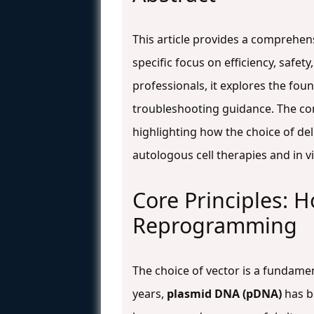
This article provides a comprehe
specific focus on efficiency, safet
professionals, it explores the fo
troubleshooting guidance. The co
highlighting how the choice of del
autologous cell therapies and in v
Core Principles: 
Reprogramming
The choice of vector is a fundame
years,
plasmid DNA (pDNA)
has be