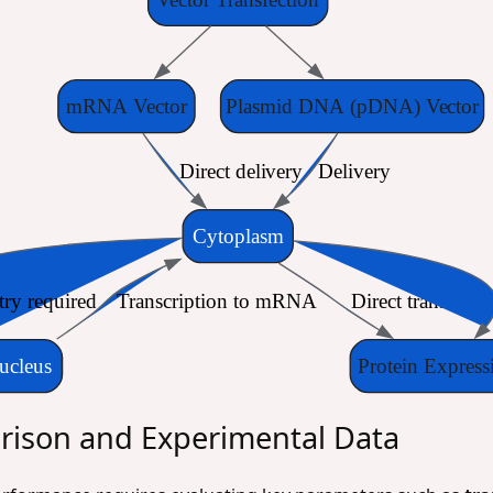
mRNA Vector
Plasmid DNA (pDNA) Vector
Direct delivery
Delivery
Cytoplasm
try required
Transcription to mRNA
Direct translatio
ucleus
Protein Express
ison and Experimental Data