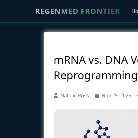
REGENMED FRONTIER
H
mRNA vs. DNA Ve
Reprogramming Ef
Natalie Ross
Nov 29, 2025