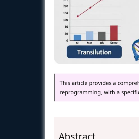
This article provides a compr
reprogramming, with a specific 
Abstract