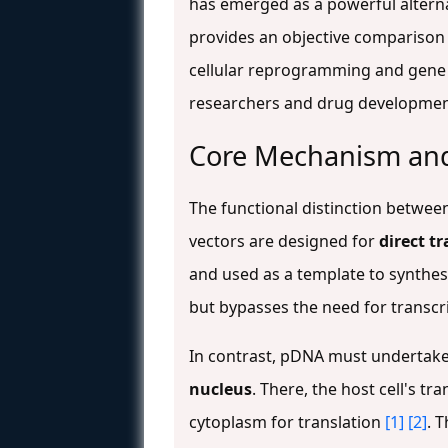
has emerged as a powerful alternat
provides an objective comparison 
cellular reprogramming and gene
researchers and drug development 
Core Mechanism and
The functional distinction betwe
vectors are designed for
direct t
and used as a template to synthe
but bypasses the need for transcr
In contrast, pDNA must undertake 
nucleus
. There, the host cell's t
cytoplasm for translation
[1]
[2]
. 