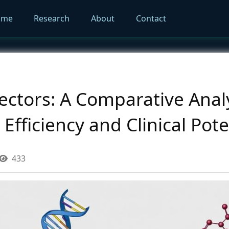
ome
Research
About
Contact
ctors: A Comparative Analy
ficiency and Clinical Pote
433