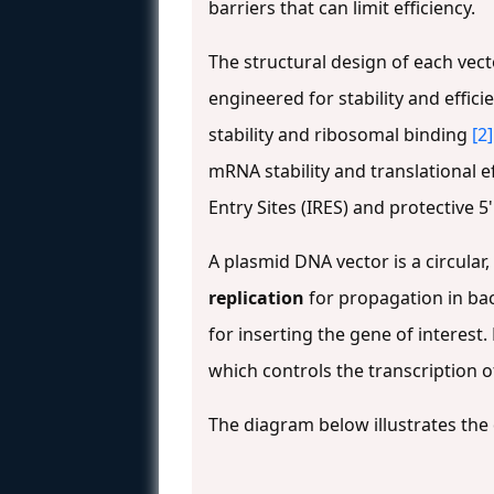
barriers that can limit efficiency.
The structural design of each vect
engineered for stability and effic
stability and ribosomal binding
[2]
mRNA stability and translational e
Entry Sites (IRES) and protective 
A plasmid DNA vector is a circula
replication
for propagation in bac
for inserting the gene of interest.
which controls the transcription 
The diagram below illustrates the