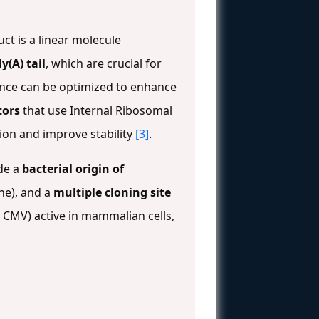
ct is a linear molecule
ly(A) tail
, which are crucial for
ence can be optimized to enhance
tors
that use Internal Ribosomal
tion and improve stability
[3]
.
de a
bacterial origin of
ene), and a
multiple cloning site
, CMV) active in mammalian cells,