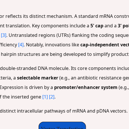
or reflects its distinct mechanism. A standard mRNA constru
ient translation. Key components include a
5' cap
and a
3' po
[3]
. Untranslated regions (UTRs) flanking the coding sequ
fficiency
[4]
. Notably, innovations like
cap-independent vec
5' hairpin structures are being developed to simplify produc
r, double-stranded DNA molecule. Its core components inclu
teria, a
selectable marker
(e.g., an antibiotic resistance g
 Expression is driven by a
promoter/enhancer system
(e.g.
of the inserted gene
[1]
[2]
.
 distinct intracellular pathways of mRNA and pDNA vectors.
Vector Transfection