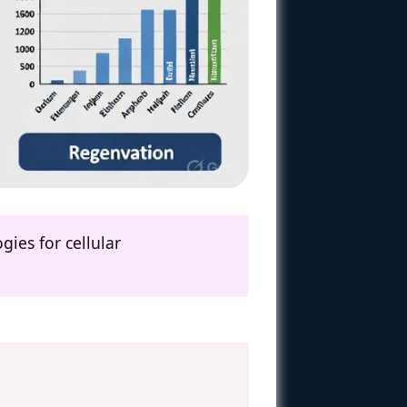
ies for cellular