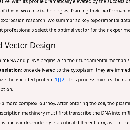
ive, with its profile dramatically elevated by the success o
of these two core technologies, framing their performance 
 expression research. We summarize key experimental data
professionals select the optimal vector for their experime
 Vector Design
en mRNA and pDNA begins with their fundamental mechanism
ranslation
; once delivered to the cytoplasm, they are imme
size the encoded protein
[1]
[2]
. This process mimics the nat
iption.
a more complex journey. After entering the cell, the plasm
ranscription machinery must first transcribe the DNA into m
This nuclear dependency is a critical differentiator, as it intr