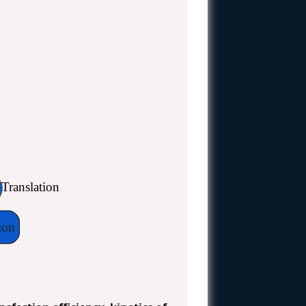
n
Translation
ion