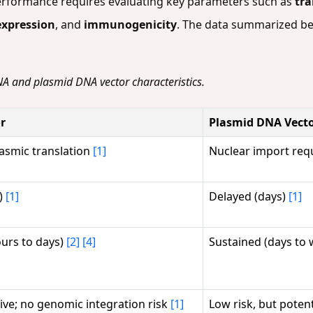
erformance requires evaluating key parameters such as
tra
expression
, and
immunogenicity
. The data summarized be
A and plasmid DNA vector characteristics.
r
Plasmid DNA Vect
lasmic translation
[1]
Nuclear import requ
)
[1]
Delayed (days)
[1]
ours to days)
[2]
[4]
Sustained (days to
ive; no genomic integration risk
[1]
Low risk, but poten