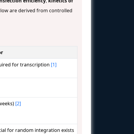
nsfection efficiency
,
kinetics of
low are derived from controlled
or
ired for transcription
[1]
 weeks)
[2]
tial for random integration exists