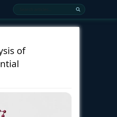
sis of
ntial