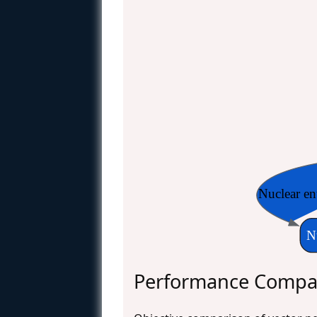
Nuclear en
N
Performance Compar