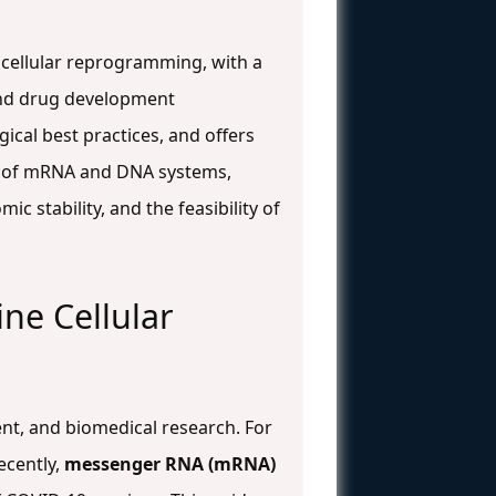
cellular reprogramming, with a
, and drug development
ical best practices, and offers
ce of mRNA and DNA systems,
 stability, and the feasibility of
ne Cellular
ent, and biomedical research. For
ecently,
messenger RNA (mRNA)