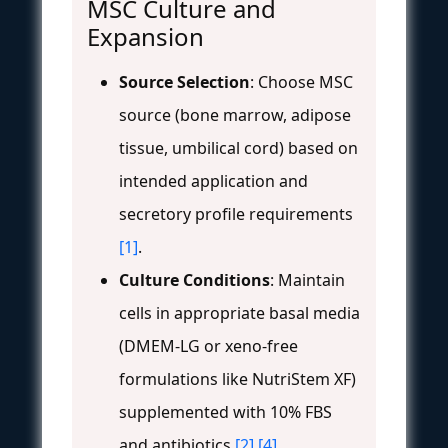
MSC Culture and
Expansion
Source Selection
: Choose MSC
source (bone marrow, adipose
tissue, umbilical cord) based on
intended application and
secretory profile requirements
[1]
.
Culture Conditions
: Maintain
cells in appropriate basal media
(DMEM-LG or xeno-free
formulations like NutriStem XF)
supplemented with 10% FBS
and antibiotics
[2]
[4]
.