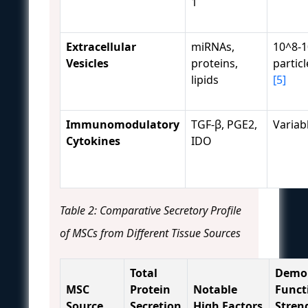
1
Extracellular
miRNAs,
10^8-
Vesicles
proteins,
partic
lipids
[5]
Immunomodulatory
TGF-β, PGE2,
Variab
Cytokines
IDO
Table 2: Comparative Secretory Profile
of MSCs from Different Tissue Sources
Total
Demo
MSC
Protein
Notable
Funct
Source
Secretion
High Factors
Stren