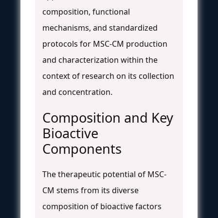
composition, functional
mechanisms, and standardized
protocols for MSC-CM production
and characterization within the
context of research on its collection
and concentration.
Composition and Key
Bioactive
Components
The therapeutic potential of MSC-
CM stems from its diverse
composition of bioactive factors