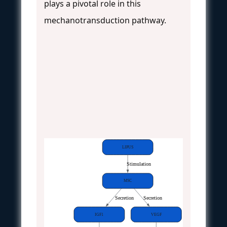
plays a pivotal role in this
mechanotransduction pathway.
LIPUS
Stimulation
MSC
Secretion
Secretion
IGF1
VEGF