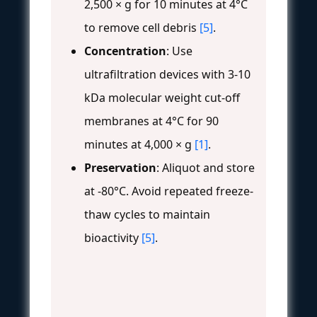
2,500 × g for 10 minutes at 4°C
to remove cell debris
[5]
.
Concentration
: Use
ultrafiltration devices with 3-10
kDa molecular weight cut-off
membranes at 4°C for 90
minutes at 4,000 × g
[1]
.
Preservation
: Aliquot and store
at -80°C. Avoid repeated freeze-
thaw cycles to maintain
bioactivity
[5]
.