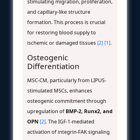
stimulating migration, proliferation,
and capillary-like structure
formation. This process is crucial
for restoring blood supply to
ischemic or damaged tissues
[2]
[1]
.
Osteogenic
Differentiation
MSC-CM, particularly from LIPUS-
stimulated MSCs, enhances
osteogenic commitment through
upregulation of
BMP-2, Runx2, and
OPN
[2]
. The IGF-1-mediated
activation of integrin-FAK signaling