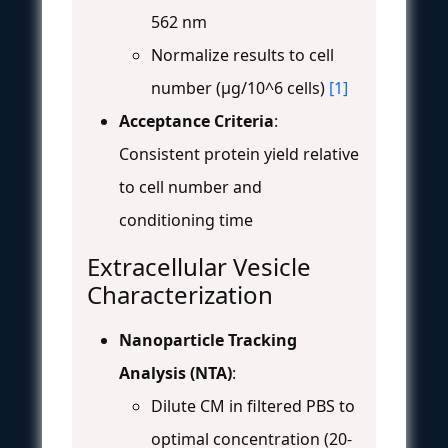
562 nm
Normalize results to cell
number (μg/10^6 cells)
[1]
Acceptance Criteria
:
Consistent protein yield relative
to cell number and
conditioning time
Extracellular Vesicle
Characterization
Nanoparticle Tracking
Analysis (NTA)
:
Dilute CM in filtered PBS to
optimal concentration (20-