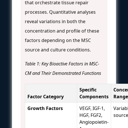
that orchestrate tissue repair
processes. Quantitative analyses
reveal variations in both the
concentration and profile of these
factors depending on the MSC
source and culture conditions.
Table 1: Key Bioactive Factors in MSC-
CM and Their Demonstrated Functions
Specific
Conce
Factor Category
Components
Range
Growth Factors
VEGF, IGF-1,
Variab
HGF, FGF2,
sourc
Angiopoietin-