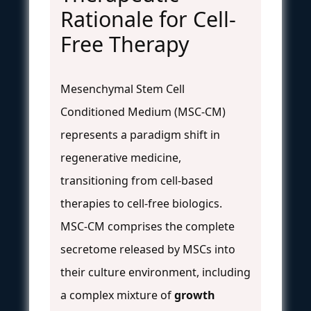
Rationale for Cell-
Free Therapy
Mesenchymal Stem Cell
Conditioned Medium (MSC-CM)
represents a paradigm shift in
regenerative medicine,
transitioning from cell-based
therapies to cell-free biologics.
MSC-CM comprises the complete
secretome released by MSCs into
their culture environment, including
a complex mixture of
growth