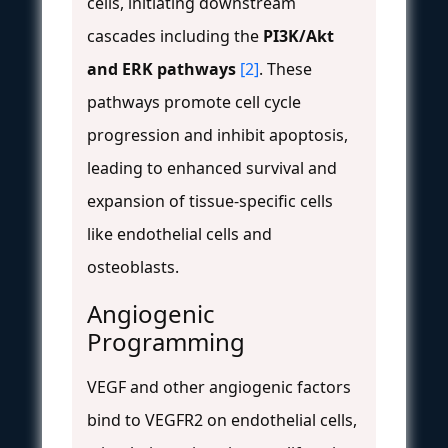
cells, initiating downstream
cascades including the
PI3K/Akt
and ERK pathways
[2]
. These
pathways promote cell cycle
progression and inhibit apoptosis,
leading to enhanced survival and
expansion of tissue-specific cells
like endothelial cells and
osteoblasts.
Angiogenic
Programming
VEGF and other angiogenic factors
bind to VEGFR2 on endothelial cells,