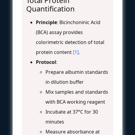
Total Protein
Quantification
Principle
: Bicinchoninic Acid
(BCA) assay provides
colorimetric detection of total
protein content
[1]
.
Protocol
:
Prepare albumin standards
in dilution buffer
Mix samples and standards
with BCA working reagent
Incubate at 37°C for 30
minutes
Measure absorbance at