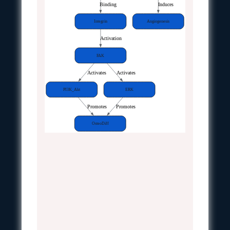
Binding
Induces
Integrin
Angiogenesis
Activation
FAK
Activates
Activates
PI3K_Akt
ERK
Promotes
Promotes
OsteoDiff