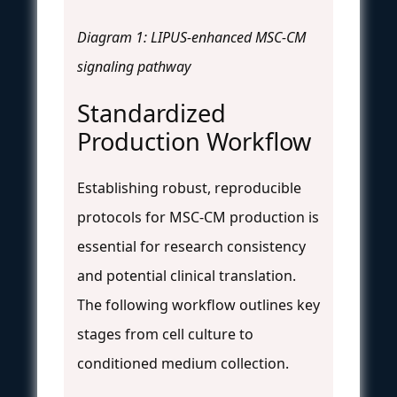
Diagram 1: LIPUS-enhanced MSC-CM
signaling pathway
Standardized
Production Workflow
Establishing robust, reproducible
protocols for MSC-CM production is
essential for research consistency
and potential clinical translation.
The following workflow outlines key
stages from cell culture to
conditioned medium collection.