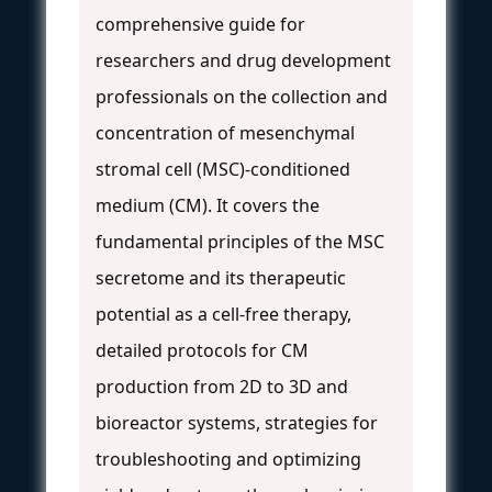
comprehensive guide for
researchers and drug development
professionals on the collection and
concentration of mesenchymal
stromal cell (MSC)-conditioned
medium (CM). It covers the
fundamental principles of the MSC
secretome and its therapeutic
potential as a cell-free therapy,
detailed protocols for CM
production from 2D to 3D and
bioreactor systems, strategies for
troubleshooting and optimizing