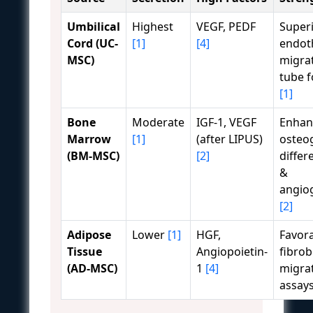
Umbilical
Highest
VEGF, PEDF
Super
Cord (UC-
[1]
[4]
endoth
MSC)
migra
tube 
[1]
Bone
Moderate
IGF-1, VEGF
Enhan
Marrow
[1]
(after LIPUS)
osteo
(BM-MSC)
[2]
differ
&
angio
[2]
Adipose
Lower
[1]
HGF,
Favora
Tissue
Angiopoietin-
fibrob
(AD-MSC)
1
[4]
migra
assay