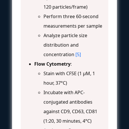
120 particles/frame)
Perform three 60-second
measurements per sample
Analyze particle size
distribution and
concentration
[5]
Flow Cytometry
:
Stain with CFSE (1 μM, 1
hour, 37°C)
Incubate with APC-
conjugated antibodies
against CD9, CD63, CD81
(1:20, 30 minutes, 4°C)