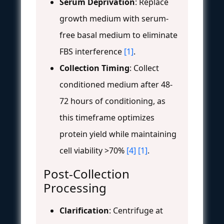
Serum Deprivation
: Replace
growth medium with serum-
free basal medium to eliminate
FBS interference
[1]
.
Collection Timing
: Collect
conditioned medium after 48-
72 hours of conditioning, as
this timeframe optimizes
protein yield while maintaining
cell viability >70%
[4]
[1]
.
Post-Collection
Processing
Clarification
: Centrifuge at