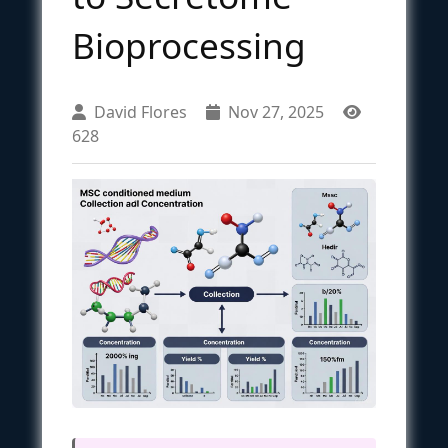
Bioprocessing
David Flores
Nov 27, 2025
628