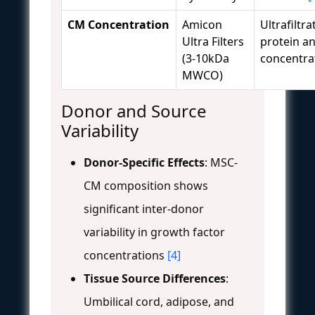
CM Concentration
Amicon
Ultrafiltra
Ultra Filters
protein an
(3-10kDa
concentra
MWCO)
Donor and Source
Variability
Donor-Specific Effects
: MSC-
CM composition shows
significant inter-donor
variability in growth factor
concentrations
[4]
Tissue Source Differences
:
Umbilical cord, adipose, and