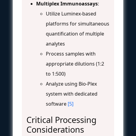
Multiplex Immunoassays
:
Utilize Luminex-based
platforms for simultaneous
quantification of multiple
analytes
Process samples with
appropriate dilutions (1:2
to 1:500)
Analyze using Bio-Plex
system with dedicated
software
[5]
Critical Processing
Considerations