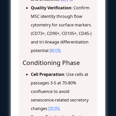
Quality Verification
: Confirm
MSC identity through flow
cytometry for surface markers
(CD73+, CD90+, CD105+, CD45-)
and tri-lineage differentiation
potential
[6]
[3]
.
Conditioning Phase
Cell Preparation
: Use cells at
passages 3-5 at 70-80%
confluence to avoid
senescence-related secretory
changes
[2]
[5]
.