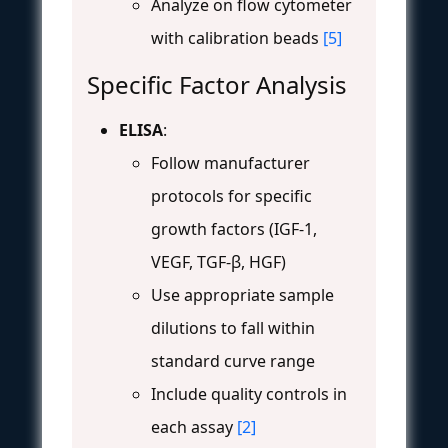
Analyze on flow cytometer
with calibration beads
[5]
Specific Factor Analysis
ELISA
:
Follow manufacturer
protocols for specific
growth factors (IGF-1,
VEGF, TGF-β, HGF)
Use appropriate sample
dilutions to fall within
standard curve range
Include quality controls in
each assay
[2]