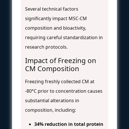
Several technical factors
significantly impact MSC-CM
composition and bioactivity,
requiring careful standardization in
research protocols.
Impact of Freezing on
CM Composition
Freezing freshly collected CM at
-80°C prior to concentration causes
substantial alterations in
composition, including:
34% reduction in total protein