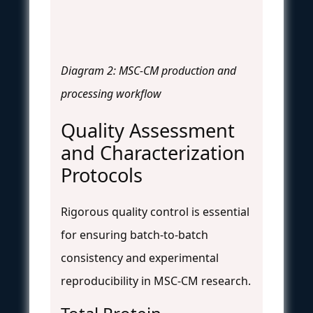
Diagram 2: MSC-CM production and
processing workflow
Quality Assessment
and Characterization
Protocols
Rigorous quality control is essential
for ensuring batch-to-batch
consistency and experimental
reproducibility in MSC-CM research.