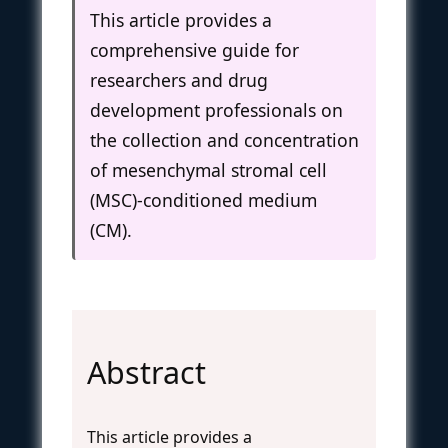
This article provides a
comprehensive guide for
researchers and drug
development professionals on
the collection and concentration
of mesenchymal stromal cell
(MSC)-conditioned medium
(CM).
Abstract
This article provides a