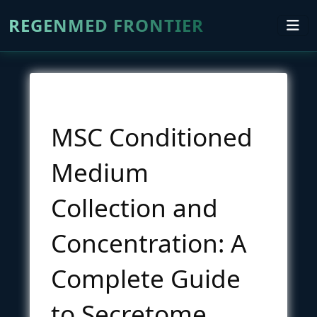
REGENMED FRONTIER
MSC Conditioned
Medium
Collection and
Concentration: A
Complete Guide
to Secretome