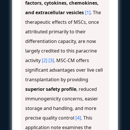
factors, cytokines, chemokines,
and extracellular vesicles
[1]
. The
therapeutic effects of MSCs, once
attributed primarily to their
differentiation capacity, are now
largely credited to this paracrine
activity
[2]
[3]
. MSC-CM offers
significant advantages over live cell
transplantation by providing
superior safety profile
, reduced
immunogenicity concerns, easier
storage and handling, and more
precise quality control
[4]
. This
application note examines the