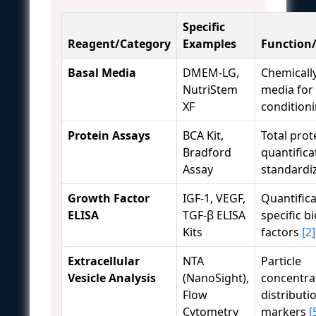
Specific
Reagent/Category
Examples
Function/
Basal Media
DMEM-LG,
Chemicall
NutriStem
media for 
XF
condition
Protein Assays
BCA Kit,
Total prot
Bradford
quantifica
Assay
standardi
Growth Factor
IGF-1, VEGF,
Quantifica
ELISA
TGF-β ELISA
specific b
Kits
factors
[2]
Extracellular
NTA
Particle
Vesicle Analysis
(NanoSight),
concentrat
Flow
distributi
Cytometry
markers
[