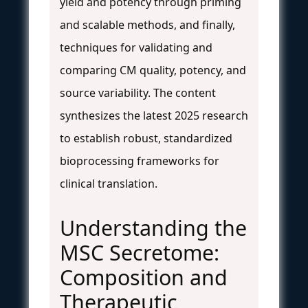
yield and potency through priming
and scalable methods, and finally,
techniques for validating and
comparing CM quality, potency, and
source variability. The content
synthesizes the latest 2025 research
to establish robust, standardized
bioprocessing frameworks for
clinical translation.
Understanding the
MSC Secretome:
Composition and
Therapeutic