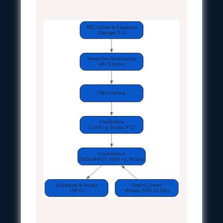
MSC Culture & Expansion
(Passages 3-5)
Serum-Free Conditioning
(48-72 hours)
CM Collection
Clarification
(2,500 × g, 10 min, 4°C)
Concentration
(3kDa MWCO, 4,000 × g, 90 min)
Aliquoting & Storage
Quality Control
(-80°C)
(Protein, NTA, ELISA)