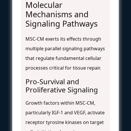
Molecular
Mechanisms and
Signaling Pathways
MSC-CM exerts its effects through
multiple parallel signaling pathways
that regulate fundamental cellular
processes critical for tissue repair.
Pro-Survival and
Proliferative Signaling
Growth factors within MSC-CM,
particularly IGF-1 and VEGF, activate
receptor tyrosine kinases on target