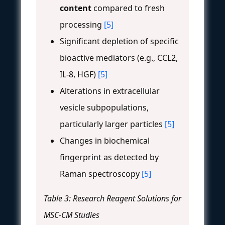
content
compared to fresh
processing
[5]
Significant depletion of specific
bioactive mediators (e.g., CCL2,
IL-8, HGF)
[5]
Alterations in extracellular
vesicle subpopulations,
particularly larger particles
[5]
Changes in biochemical
fingerprint as detected by
Raman spectroscopy
[5]
Table 3: Research Reagent Solutions for
MSC-CM Studies