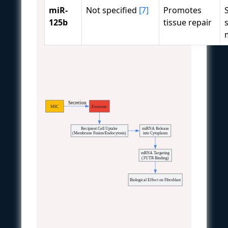
miR-
Not specified
[7]
Promotes
125b
tissue repair
  Secretion
MSC
Exosome
Recipient Cell Uptake
miRNA Release
(Membrane Fusion/Endocytosis)
into Cytoplasm
mRNA Targeting
(3'UTR Binding)
Biological Effect on Fibroblast