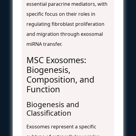
essential paracrine mediators, with
specific focus on their roles in
regulating fibroblast proliferation
and migration through exosomal
miRNA transfer.
MSC Exosomes:
Biogenesis,
Composition, and
Function
Biogenesis and
Classification
Exosomes represent a specific