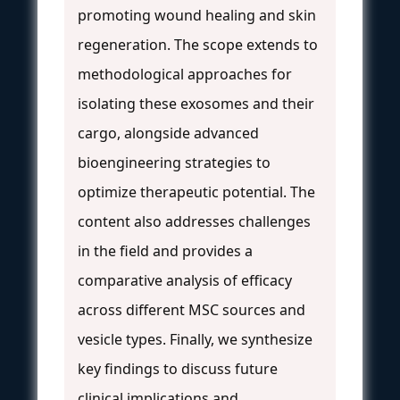
promoting wound healing and skin
regeneration. The scope extends to
methodological approaches for
isolating these exosomes and their
cargo, alongside advanced
bioengineering strategies to
optimize therapeutic potential. The
content also addresses challenges
in the field and provides a
comparative analysis of efficacy
across different MSC sources and
vesicle types. Finally, we synthesize
key findings to discuss future
clinical implications and