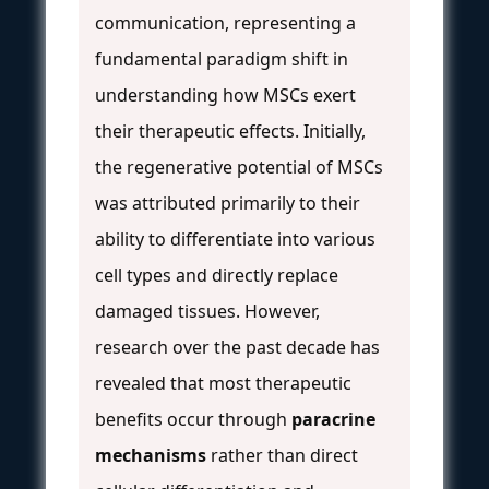
communication, representing a
fundamental paradigm shift in
understanding how MSCs exert
their therapeutic effects. Initially,
the regenerative potential of MSCs
was attributed primarily to their
ability to differentiate into various
cell types and directly replace
damaged tissues. However,
research over the past decade has
revealed that most therapeutic
benefits occur through
paracrine
mechanisms
rather than direct