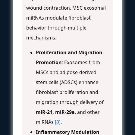
wound contraction. MSC exosomal
miRNAs modulate fibroblast
behavior through multiple
mechanisms:
Proliferation and Migration
Promotion
: Exosomes from
MSCs and adipose-derived
stem cells (ADSCs) enhance
fibroblast proliferation and
migration through delivery of
miR-21, miR-29a
, and other
miRNAs
[9]
.
Inflammatory Modulation
: