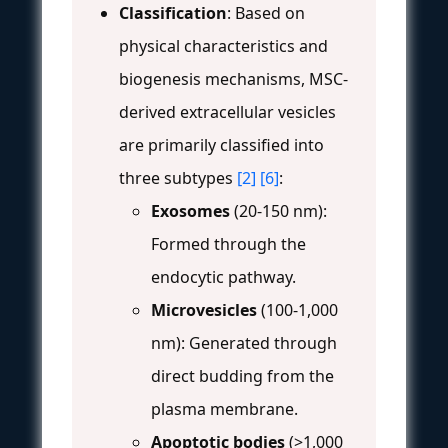
Classification
: Based on
physical characteristics and
biogenesis mechanisms, MSC-
derived extracellular vesicles
are primarily classified into
three subtypes
[2]
[6]
:
Exosomes
(20-150 nm):
Formed through the
endocytic pathway.
Microvesicles
(100-1,000
nm): Generated through
direct budding from the
plasma membrane.
Apoptotic bodies
(>1,000