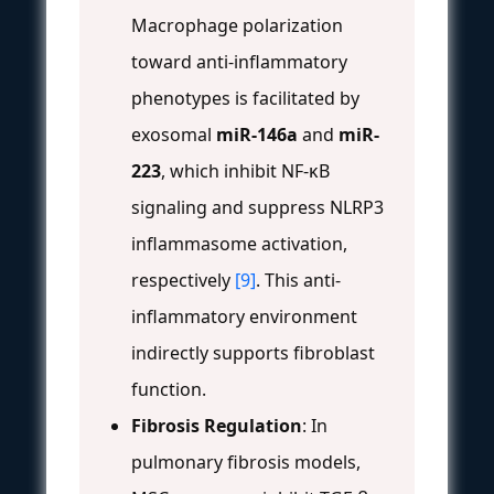
Macrophage polarization
toward anti-inflammatory
phenotypes is facilitated by
exosomal
miR-146a
and
miR-
223
, which inhibit NF-κB
signaling and suppress NLRP3
inflammasome activation,
respectively
[9]
. This anti-
inflammatory environment
indirectly supports fibroblast
function.
Fibrosis Regulation
: In
pulmonary fibrosis models,