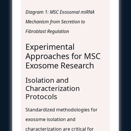
Diagram 1: MSC Exosomal miRNA
Mechanism from Secretion to
Fibroblast Regulation
Experimental
Approaches for MSC
Exosome Research
Isolation and
Characterization
Protocols
Standardized methodologies for
exosome isolation and
characterization are critical for