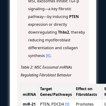
MSC exosomes inhibit TGF-β
signaling—a key fibrotic
pathway—by inducing
PTEN
expression or directly
downregulating
Thbs2
, thereby
reducing myofibroblast
differentiation and collagen
synthesis
[6]
.
Table 2: MSC Exosomal miRNAs
Regulating Fibroblast Behavior
Target
Effect on
miRNA
Genes/Pathways
Fibroblasts
miR-21
PTEN, PDCD4
[9]
Promotes