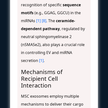
recognition of specific
sequence
motifs
(e.g., GGAG, GGCU) in the
miRNAs
[1]
[8]
. The
ceramide-
dependent pathway
, regulated by
neutral sphingomyelinase 2
(nSMASe2), also plays a crucial role
in controlling EV and miRNA
secretion
[1]
.
Mechanisms of
Recipient Cell
Interaction
MSC exosomes employ multiple
mechanisms to deliver their cargo