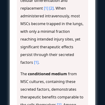
cellular differentiation and
replacement
[1]
[2]
. When
administered intravenously, most
MSCs become trapped in the lungs,
with only a minimal fraction
reaching intended injury sites, yet
significant therapeutic effects
persist through their secreted
factors
[1]
.
The
conditioned medium
from
MSC cultures, containing these
secreted factors, demonstrates
therapeutic benefits comparable to
the cells themselves
[1]
. Among