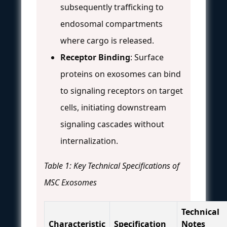
subsequently trafficking to
endosomal compartments
where cargo is released.
Receptor Binding
: Surface
proteins on exosomes can bind
to signaling receptors on target
cells, initiating downstream
signaling cascades without
internalization.
Table 1: Key Technical Specifications of
MSC Exosomes
Technical
Characteristic
Specification
Notes