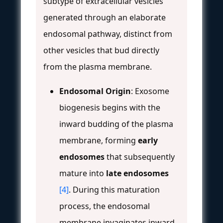
subtype of extracellular vesicles
generated through an elaborate
endosomal pathway, distinct from
other vesicles that bud directly
from the plasma membrane.
Endosomal Origin
: Exosome
biogenesis begins with the
inward budding of the plasma
membrane, forming
early
endosomes
that subsequently
mature into
late endosomes
[4]
. During this maturation
process, the endosomal
membrane invaginates inward,