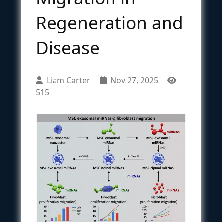
Regeneration and
Disease
Liam Carter
Nov 27, 2025
515