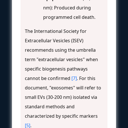
nm): Produced during
programmed cell death.
The International Society for
Extracellular Vesicles (ISEV)
recommends using the umbrella
term "extracellular vesicles" when
specific biogenesis pathways
cannot be confirmed
[7]
. For this
document, "exosomes" will refer to
small EVs (30-200 nm) isolated via
standard methods and
characterized by specific markers
[5]
.