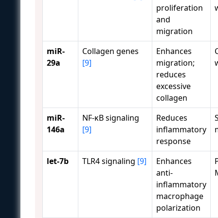
proliferation
and
migration
miR-
Collagen genes
Enhances
29a
[9]
migration;
reduces
excessive
collagen
miR-
NF-κB signaling
Reduces
146a
[9]
inflammatory
response
let-7b
TLR4 signaling
[9]
Enhances
anti-
inflammatory
macrophage
polarization