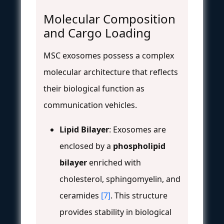
Molecular Composition
and Cargo Loading
MSC exosomes possess a complex
molecular architecture that reflects
their biological function as
communication vehicles.
Lipid Bilayer
: Exosomes are
enclosed by a
phospholipid
bilayer
enriched with
cholesterol, sphingomyelin, and
ceramides
[7]
. This structure
provides stability in biological