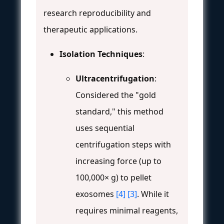
research reproducibility and
therapeutic applications.
Isolation Techniques
:
Ultracentrifugation
:
Considered the "gold
standard," this method
uses sequential
centrifugation steps with
increasing force (up to
100,000× g) to pellet
exosomes
[4]
[3]
. While it
requires minimal reagents,