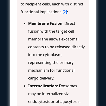
to recipient cells, each with distinct
functional implications
[2]
:
Membrane Fusion
: Direct
fusion with the target cell
membrane allows exosomal
contents to be released directly
into the cytoplasm,
representing the primary
mechanism for functional
cargo delivery.
Internalization
: Exosomes
may be internalized via
endocytosis or phagocytosis,