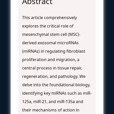
Abstract
This article comprehensively
explores the critical role of
mesenchymal stem cell (MSC)-
derived exosomal microRNAs
(miRNAs) in regulating fibroblast
proliferation and migration, a
central process in tissue repair,
regeneration, and pathology. We
delve into the foundational biology,
identifying key miRNAs such as miR-
125a, miR-21, and miR-135a and
their mechanisms of action in