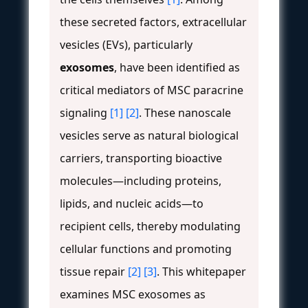
these secreted factors, extracellular
vesicles (EVs), particularly
exosomes
, have been identified as
critical mediators of MSC paracrine
signaling
[1]
[2]
. These nanoscale
vesicles serve as natural biological
carriers, transporting bioactive
molecules—including proteins,
lipids, and nucleic acids—to
recipient cells, thereby modulating
cellular functions and promoting
tissue repair
[2]
[3]
. This whitepaper
examines MSC exosomes as