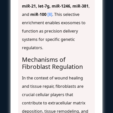
miR-21, let-7g, miR-1246, miR-381
,
and
miR-100
[8]
. This selective
enrichment enables exosomes to
function as precision delivery
systems for specific genetic
regulators.
Mechanisms of
Fibroblast Regulation
In the context of wound healing
and tissue repair, fibroblasts are
crucial cellular players that
contribute to extracellular matrix
deposition, tissue remodeling, and