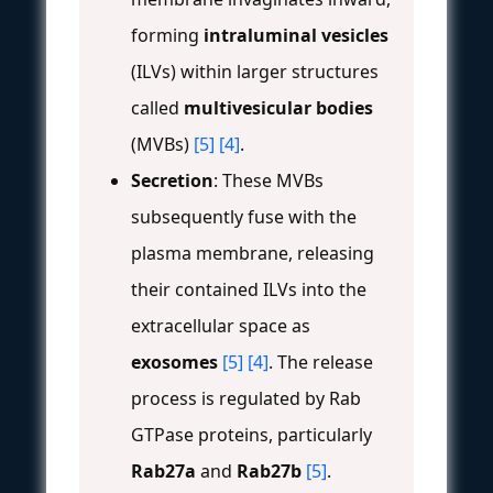
forming
intraluminal vesicles
(ILVs) within larger structures
called
multivesicular bodies
(MVBs)
[5]
[4]
.
Secretion
: These MVBs
subsequently fuse with the
plasma membrane, releasing
their contained ILVs into the
extracellular space as
exosomes
[5]
[4]
. The release
process is regulated by Rab
GTPase proteins, particularly
Rab27a
and
Rab27b
[5]
.