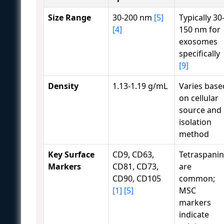
Size Range
30-200 nm
[5]
Typically 30
[4]
150 nm for
exosomes
specifically
[9]
Density
1.13-1.19 g/mL
Varies base
on cellular
source and
isolation
method
Key Surface
CD9, CD63,
Tetraspanin
Markers
CD81, CD73,
are
CD90, CD105
common;
[1]
[5]
MSC
markers
indicate