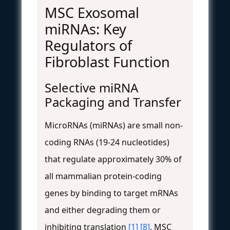
MSC Exosomal
miRNAs: Key
Regulators of
Fibroblast Function
Selective miRNA
Packaging and Transfer
MicroRNAs (miRNAs) are small non-
coding RNAs (19-24 nucleotides)
that regulate approximately 30% of
all mammalian protein-coding
genes by binding to target mRNAs
and either degrading them or
inhibiting translation
[1]
[8]
. MSC