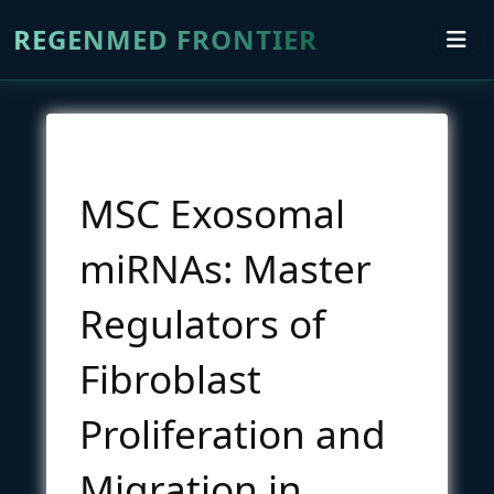
REGENMED FRONTIER
MSC Exosomal
miRNAs: Master
Regulators of
Fibroblast
Proliferation and
Migration in