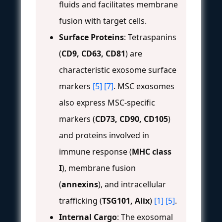
fluids and facilitates membrane
fusion with target cells.
Surface Proteins
: Tetraspanins
(
CD9, CD63, CD81
) are
characteristic exosome surface
markers
[5]
[7]
. MSC exosomes
also express MSC-specific
markers (
CD73, CD90, CD105
)
and proteins involved in
immune response (
MHC class
I
), membrane fusion
(
annexins
), and intracellular
trafficking (
TSG101, Alix
)
[1]
[5]
.
Internal Cargo
: The exosomal