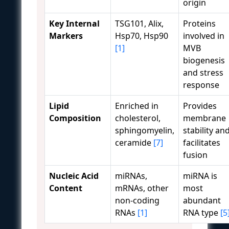
origin
Key Internal
TSG101, Alix,
Proteins
Markers
Hsp70, Hsp90
involved in
[1]
MVB
biogenesis
and stress
response
Lipid
Enriched in
Provides
Composition
cholesterol,
membrane
sphingomyelin,
stability an
ceramide
[7]
facilitates
fusion
Nucleic Acid
miRNAs,
miRNA is
Content
mRNAs, other
most
non-coding
abundant
RNAs
[1]
RNA type
[5