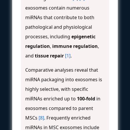
exosomes contain numerous
miRNAs that contribute to both
pathological and physiological
processes, including
epigenetic
regulation
,
immune regulation
,
and
tissue repair
[1]
.
Comparative analyses reveal that
miRNA packaging into exosomes is
highly selective, with specific
miRNAs enriched up to
100-fold
in
exosomes compared to parent
MSCs
[8]
. Frequently enriched
miRNAs in MSC exosomes include