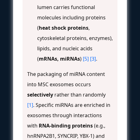
lumen carries functional
molecules including proteins
(
heat shock proteins
,
cytoskeletal proteins, enzymes),
lipids, and nucleic acids
(
mRNAs, miRNAs
)
[5]
[3]
.
The packaging of miRNA content
into MSC exosomes occurs
selectively
rather than randomly
[1]
. Specific miRNAs are enriched in
exosomes through interactions
with
RNA-binding proteins
(e.g.,
hnRNPA2B1, SYNCRIP, YBX-1) and