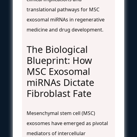
translational pathways for MSC
exosomal miRNAs in regenerative
medicine and drug development.
The Biological
Blueprint: How
MSC Exosomal
miRNAs Dictate
Fibroblast Fate
Mesenchymal stem cell (MSC)
exosomes have emerged as pivotal
mediators of intercellular