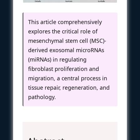
This article comprehensively
explores the critical role of
mesenchymal stem cell (MSC)-
derived exosomal microRNAs
(miRNAs) in regulating
fibroblast proliferation and
migration, a central process in
tissue repair, regeneration, and
pathology.